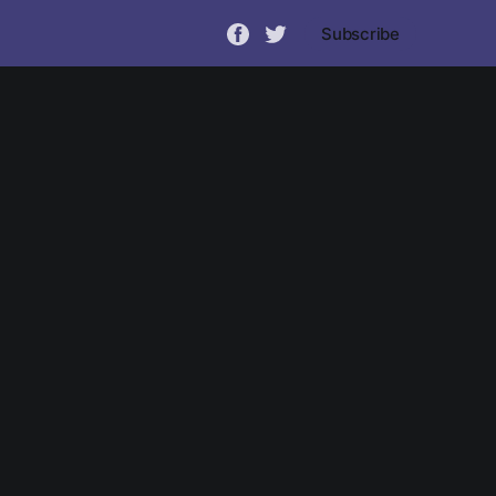
Subscribe