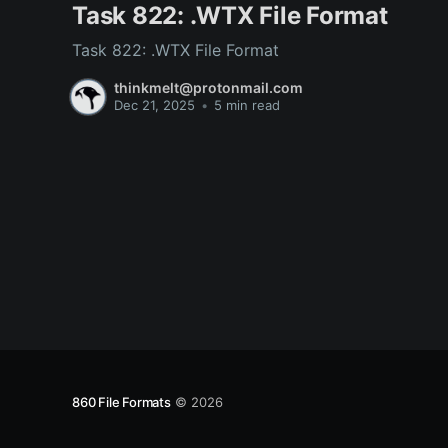
Task 822: .WTX File Format
Task 822: .WTX File Format
thinkmelt@protonmail.com
Dec 21, 2025
•
5 min read
860 File Formats
© 2026