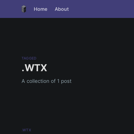
Home
About
TAGGED
.WTX
A collection of 1 post
.WTX