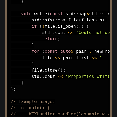
}
void
write
(
const
 std
::
map
<
std
::
strin
        std
::
ofstream 
file
(
filepath
)
;
if
(
!
file
.
is_open
(
)
)
{
            std
::
cout 
<<
"Could not open
return
;
}
for
(
const
auto
&
 pair 
:
 newPrope
            file 
<<
 pair
.
first 
<<
" = "
}
        file
.
close
(
)
;
        std
::
cout 
<<
"Properties written
}
}
;
// Example usage:
// int main() {
//     WTXHandler handler("example.wtx")