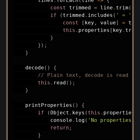
        lines
.
forEach
(
line
=>
{
const
 trimmed 
=
 line
.
trim
(
)
;
if
(
trimmed
.
includes
(
' = '
)
)
const
[
key
,
 value
]
=
 tri
this
.
properties
[
key
.
trim
}
}
)
;
}
decode
(
)
{
// Plain text, decode is read
this
.
read
(
)
;
}
printProperties
(
)
{
if
(
Object
.
keys
(
this
.
properties
)
            console
.
log
(
'No properties l
return
;
}