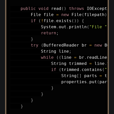
public
void
read
(
)
throws
IOExceptio
File
 file 
=
new
File
(
filepath
)
;
if
(
!
file
.
exists
(
)
)
{
System
.
out
.
println
(
"File "
+
return
;
}
try
(
BufferedReader
 br 
=
new
Buf
String
 line
;
while
(
(
line 
=
 br
.
readLine
(
)
String
 trimmed 
=
 line
.
tr
if
(
trimmed
.
contains
(
" =
String
[
]
 parts 
=
 tri
                    properties
.
put
(
parts
}
}
}
}