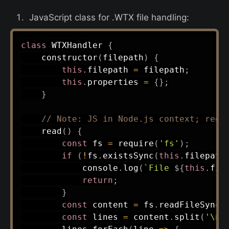
JavaScript class for .WTX file handling:
class
WTXHandler
{
constructor
(
filepath
)
{
this
.
filepath 
=
 filepath
;
this
.
properties 
=
{
}
;
}
// Note: JS in Node.js context; requ
read
(
)
{
const
 fs 
=
require
(
'fs'
)
;
if
(
!
fs
.
existsSync
(
this
.
filepath
            console
.
log
(
`
File 
${
this
.
fil
return
;
}
const
 content 
=
 fs
.
readFileSync
(
const
 lines 
=
 content
.
split
(
'\n'