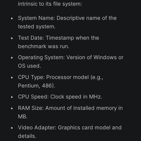
intrinsic to its file system:
System Name: Descriptive name of the
tested system.
Test Date: Timestamp when the
benchmark was run.
Operating System: Version of Windows or
OS used.
CPU Type: Processor model (e.g.,
Pentium, 486).
CPU Speed: Clock speed in MHz.
RAM Size: Amount of installed memory in
MB.
Video Adapter: Graphics card model and
details.