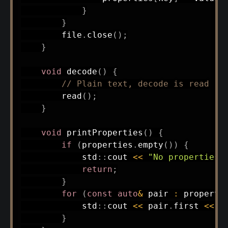
}
}
        file
.
close
(
)
;
}
void
decode
(
)
{
// Plain text, decode is read
read
(
)
;
}
void
printProperties
(
)
{
if
(
properties
.
empty
(
)
)
{
            std
::
cout 
<<
"No properties 
return
;
}
for
(
const
auto
&
 pair 
:
 properti
            std
::
cout 
<<
 pair
.
first 
<<
"
}