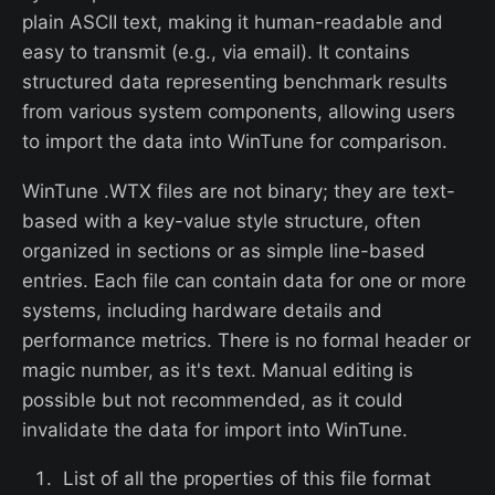
plain ASCII text, making it human-readable and
easy to transmit (e.g., via email). It contains
structured data representing benchmark results
from various system components, allowing users
to import the data into WinTune for comparison.
WinTune .WTX files are not binary; they are text-
based with a key-value style structure, often
organized in sections or as simple line-based
entries. Each file can contain data for one or more
systems, including hardware details and
performance metrics. There is no formal header or
magic number, as it's text. Manual editing is
possible but not recommended, as it could
invalidate the data for import into WinTune.
List of all the properties of this file format