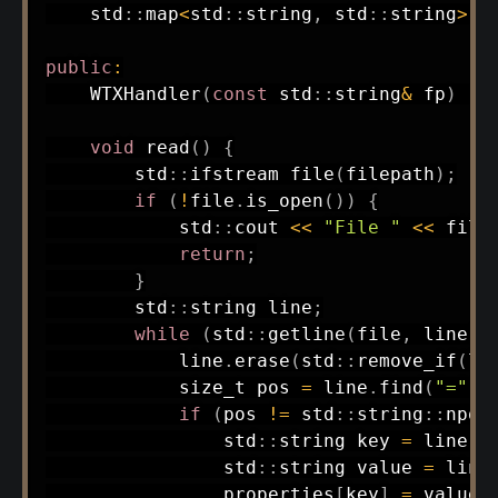
    std
::
map
<
std
::
string
,
 std
::
string
>
 p
public
:
WTXHandler
(
const
 std
::
string
&
 fp
)
:
void
read
(
)
{
        std
::
ifstream 
file
(
filepath
)
;
if
(
!
file
.
is_open
(
)
)
{
            std
::
cout 
<<
"File "
<<
 file
return
;
}
        std
::
string line
;
while
(
std
::
getline
(
file
,
 line
)
)
            line
.
erase
(
std
::
remove_if
(
li
            size_t pos 
=
 line
.
find
(
"="
)
;
if
(
pos 
!=
 std
::
string
::
npos
                std
::
string key 
=
 line
.
s
                std
::
string value 
=
 line
                properties
[
key
]
=
 value
;