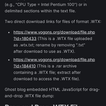
(e.g., "CPU Type = Intel Pentium 100") or in
delimited sections within the text file.
Two direct download links for files of format .WTX:
https://www.vogons.org/download/file.php
?id=180433
(This is a .WTX file uploaded
as .wtx.txt; rename by removing ".txt"
after download to use as .WTX).
https://www.vogons.org/download/file.php
?id=184410
(This is a .rar archive
containing a .WTX file; extract after
download to access the .WTX file).
Ghost blog embedded HTML JavaScript for drag-
and-drop .WTX file dump: