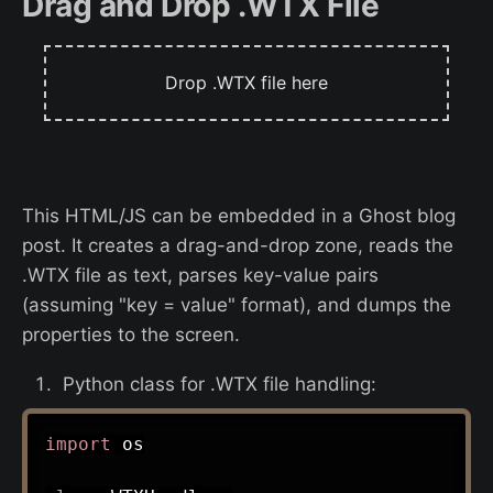
Drag and Drop .WTX File
Drop .WTX file here
This HTML/JS can be embedded in a Ghost blog
post. It creates a drag-and-drop zone, reads the
.WTX file as text, parses key-value pairs
(assuming "key = value" format), and dumps the
properties to the screen.
Python class for .WTX file handling:
import
 os
