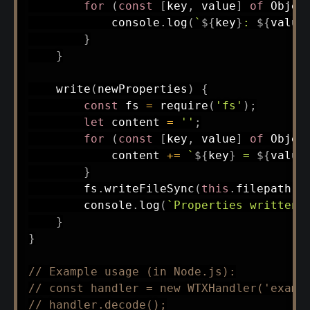
for
(
const
[
key
,
 value
]
of
 Objec
            console
.
log
(
`
${
key
}
: 
${
value
}
}
write
(
newProperties
)
{
const
 fs 
=
require
(
'fs'
)
;
let
 content 
=
''
;
for
(
const
[
key
,
 value
]
of
 Objec
            content 
+=
`
${
key
}
 = 
${
value
}
        fs
.
writeFileSync
(
this
.
filepath
,
 
        console
.
log
(
`
Properties written 
}
}
// Example usage (in Node.js):
// const handler = new WTXHandler('examp
// handler.decode();