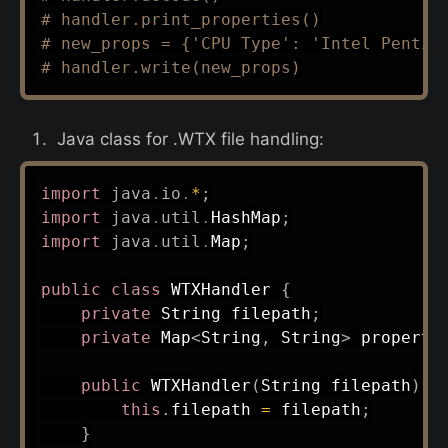
# handler.print_properties()
# new_props = {'CPU Type': 'Intel Pentiu
# handler.write(new_props)
Java class for .WTX file handling:
import
java
.
io
.
*
;
import
java
.
util
.
HashMap
;
import
java
.
util
.
Map
;
public
class
WTXHandler
{
private
String
 filepath
;
private
Map
<
String
,
String
>
 properti
public
WTXHandler
(
String
 filepath
)
{
this
.
filepath 
=
 filepath
;
}