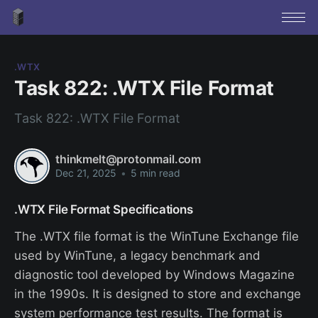
.WTX
Task 822: .WTX File Format
Task 822: .WTX File Format
thinkmelt@protonmail.com
Dec 21, 2025
•
5 min read
.WTX File Format Specifications
The .WTX file format is the WinTune Exchange file
used by WinTune, a legacy benchmark and
diagnostic tool developed by Windows Magazine
in the 1990s. It is designed to store and exchange
system performance test results. The format is