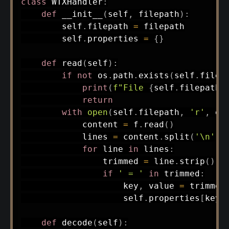
class
WTXHandler
:
def
__init__
(
self
,
 filepath
)
:
        self
.
filepath 
=
 filepath

        self
.
properties 
=
{
}
def
read
(
self
)
:
if
not
 os
.
path
.
exists
(
self
.
filep
print
(
f"File 
{
self
.
filepath
}
return
with
open
(
self
.
filepath
,
'r'
,
 en
            content 
=
 f
.
read
(
)
            lines 
=
 content
.
split
(
'\n'
)
for
 line 
in
 lines
:
                trimmed 
=
 line
.
strip
(
)
if
' = '
in
 trimmed
:
                    key
,
 value 
=
 trimmed
                    self
.
properties
[
key
.
def
decode
(
self
)
: