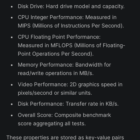
Disk Drive: Hard drive model and capacity.
CPU Integer Performance: Measured in
MIPS (Millions of Instructions Per Second).
CPU Floating Point Performance:
Measured in MFLOPS (Millions of Floating-
Point Operations Per Second).
Memory Performance: Bandwidth for
read/write operations in MB/s.
Video Performance: 2D graphics speed in
pixels/second or similar units.
Disk Performance: Transfer rate in KB/s.
Overall Score: Composite benchmark
score aggregating all tests.
These properties are stored as key-value pairs