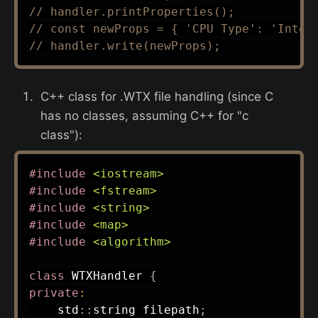
// handler.printProperties();
// const newProps = { 'CPU Type': 'Intel
// handler.write(newProps);
C++ class for .WTX file handling (since C
has no classes, assuming C++ for "c
class"):
#
include
<iostream>
#
include
<fstream>
#
include
<string>
#
include
<map>
#
include
<algorithm>
class
WTXHandler
{
private
:
    std
::
string filepath
;