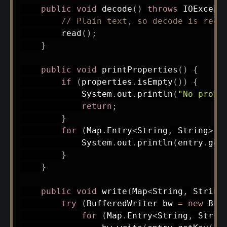
public
void
decode
(
)
throws
IOExcept
// Plain text, so decode is read
read
(
)
;
}
public
void
printProperties
(
)
{
if
(
properties
.
isEmpty
(
)
)
{
System
.
out
.
println
(
"No prope
return
;
}
for
(
Map
.
Entry
<
String
,
String
>
 e
System
.
out
.
println
(
entry
.
get
}
}
public
void
write
(
Map
<
String
,
String
try
(
BufferedWriter
 bw 
=
new
Buf
for
(
Map
.
Entry
<
String
,
Strin