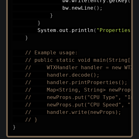
                bw
.
write
(
entry
.
getKey
(
)
                bw
.
newLine
(
)
;
}
}
System
.
out
.
println
(
"Properties w
}
// Example usage:
// public static void main(String[] 
//     WTXHandler handler = new WTXH
//     handler.decode();
//     handler.printProperties();
//     Map<String, String> newProps 
//     newProps.put("CPU Type", "Int
//     newProps.put("CPU Speed", "10
//     handler.write(newProps);
// }
}