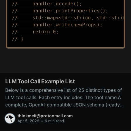
//     handler.decode();
//     handler.printProperties();
//     std::map<std::string, std::string
//     handler.write(newProps);
//     return 0;
// }
LLM Tool Call Example List
Below is a comprehensive list of 25 distinct types of
LLM tool calls. Each entry includes: The tool name.A
complete, OpenAI-compatible JSON schema (ready
for inclusion in the tools array of a
thinkmelt@protonmail.com
/v1/chat/completions request).A precise explanation
Apr 5, 2026
•
6 min read
of the tool’s purpose and typical backend