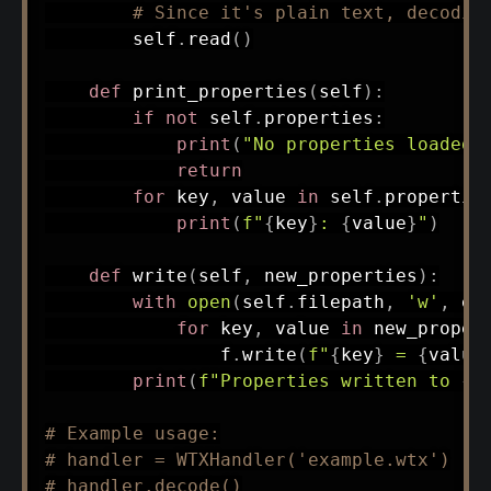
# Since it's plain text, decodin
        self
.
read
(
)
def
print_properties
(
self
)
:
if
not
 self
.
properties
:
print
(
"No properties loaded.
return
for
 key
,
 value 
in
 self
.
propertie
print
(
f"
{
key
}
: 
{
value
}
"
)
def
write
(
self
,
 new_properties
)
:
with
open
(
self
.
filepath
,
'w'
,
 en
for
 key
,
 value 
in
 new_proper
                f
.
write
(
f"
{
key
}
 = 
{
value
print
(
f"Properties written to 
{
s
# Example usage:
# handler = WTXHandler('example.wtx')
# handler.decode()