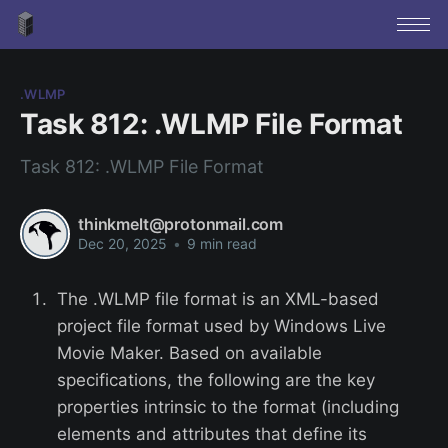
.WLMP
Task 812: .WLMP File Format
Task 812: .WLMP File Format
thinkmelt@protonmail.com
Dec 20, 2025
•
9 min read
The .WLMP file format is an XML-based
project file format used by Windows Live
Movie Maker. Based on available
specifications, the following are the key
properties intrinsic to the format (including
elements and attributes that define its