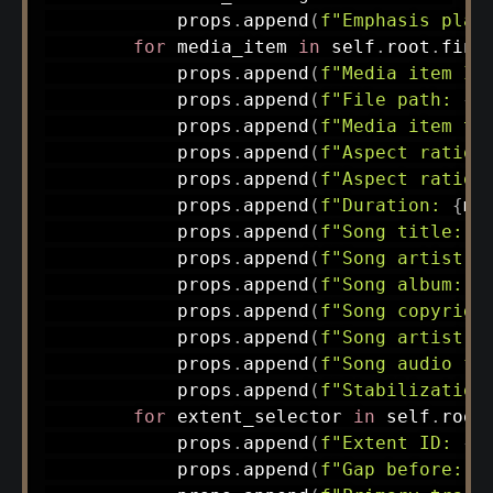
            props
.
append
(
f"Emphasis plac
for
 media_item 
in
 self
.
root
.
find
            props
.
append
(
f"Media item ID
            props
.
append
(
f"File path: 
{
m
            props
.
append
(
f"Media item ty
            props
.
append
(
f"Aspect ratio 
            props
.
append
(
f"Aspect ratio 
            props
.
append
(
f"Duration: 
{
me
            props
.
append
(
f"Song title: 
{
            props
.
append
(
f"Song artist: 
            props
.
append
(
f"Song album: 
{
            props
.
append
(
f"Song copyrigh
            props
.
append
(
f"Song artist U
            props
.
append
(
f"Song audio fi
            props
.
append
(
f"Stabilization
for
 extent_selector 
in
 self
.
root
            props
.
append
(
f"Extent ID: 
{
e
            props
.
append
(
f"Gap before: 
{