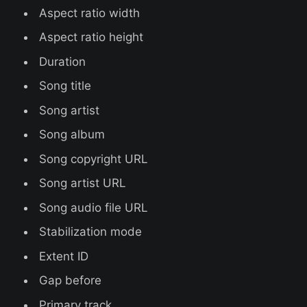
Aspect ratio width
Aspect ratio height
Duration
Song title
Song artist
Song album
Song copyright URL
Song artist URL
Song audio file URL
Stabilization mode
Extent ID
Gap before
Primary track