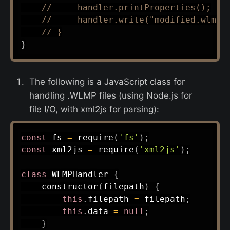
//     handler.printProperties();
//     handler.write("modified.wlmp"
// }
}
The following is a JavaScript class for
handling .WLMP files (using Node.js for
file I/O, with xml2js for parsing):
const
 fs 
=
require
(
'fs'
)
;
const
 xml2js 
=
require
(
'xml2js'
)
;
class
WLMPHandler
{
constructor
(
filepath
)
{
this
.
filepath 
=
 filepath
;
this
.
data 
=
null
;
}