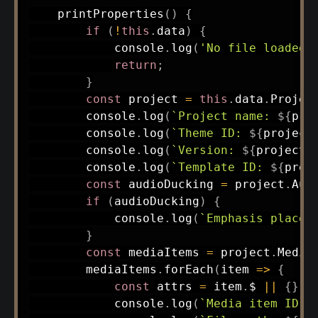
printProperties
(
)
{
if
(
!
this
.
data
)
{
            console
.
log
(
'No file loaded.
return
;
}
const
 project 
=
this
.
data
.
Projec
        console
.
log
(
`
Project name: 
${
pro
        console
.
log
(
`
Theme ID: 
${
project
        console
.
log
(
`
Version: 
${
project
.
        console
.
log
(
`
Template ID: 
${
proj
const
 audioDucking 
=
 project
.
Aud
if
(
audioDucking
)
{
            console
.
log
(
`
Emphasis placeh
}
const
 mediaItems 
=
 project
.
Media
        mediaItems
.
forEach
(
item
=>
{
const
 attrs 
=
 item
.
$ 
||
{
}
;
            console
.
log
(
`
Media item ID: 