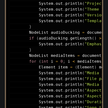
System
.
out
.
println
(
"Project 
System
.
out
.
println
(
"Theme ID
System
.
out
.
println
(
"Version:
System
.
out
.
println
(
"Template
}
NodeList
 audioDucking 
=
 document
if
(
audioDucking
.
getLength
(
)
>
0
System
.
out
.
println
(
"Emphasis
}
NodeList
 mediaItems 
=
 document
.
g
for
(
int
 i 
=
0
;
 i 
<
 mediaItems
.
g
Element
 item 
=
(
Element
)
 med
System
.
out
.
println
(
"Media it
System
.
out
.
println
(
"File pat
System
.
out
.
println
(
"Media it
System
.
out
.
println
(
"Aspect r
System
.
out
.
println
(
"Aspect r
System
.
out
.
println
(
"Duration
System
.
out
.
println
(
"Song tit