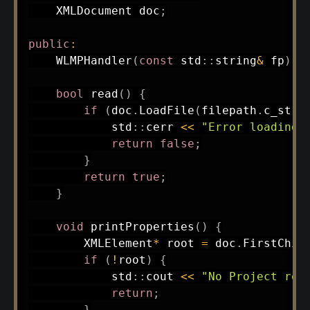
    XMLDocument doc
;
public
:
WLMPHandler
(
const
 std
::
string
&
 fp
)
:
bool
read
(
)
{
if
(
doc
.
LoadFile
(
filepath
.
c_str
(
            std
::
cerr 
<<
"Error loading 
return
false
;
}
return
true
;
}
void
printProperties
(
)
{
        XMLElement
*
 root 
=
 doc
.
FirstChil
if
(
!
root
)
{
            std
::
cout 
<<
"No Project roo
return
;
}