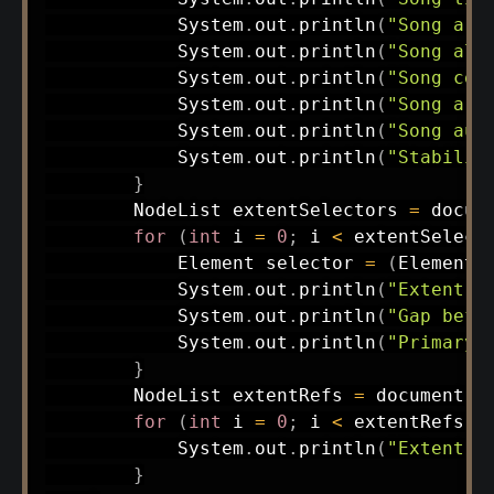
System
.
out
.
println
(
"Song art
System
.
out
.
println
(
"Song alb
System
.
out
.
println
(
"Song cop
System
.
out
.
println
(
"Song art
System
.
out
.
println
(
"Song aud
System
.
out
.
println
(
"Stabiliz
}
NodeList
 extentSelectors 
=
 docum
for
(
int
 i 
=
0
;
 i 
<
 extentSelect
Element
 selector 
=
(
Element
)
System
.
out
.
println
(
"Extent I
System
.
out
.
println
(
"Gap befo
System
.
out
.
println
(
"Primary 
}
NodeList
 extentRefs 
=
 document
.
g
for
(
int
 i 
=
0
;
 i 
<
 extentRefs
.
g
System
.
out
.
println
(
"Extent r
}