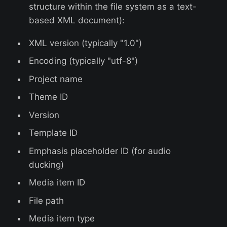
structure within the file system as a text-
based XML document):
XML version (typically "1.0")
Encoding (typically "utf-8")
Project name
Theme ID
Version
Template ID
Emphasis placeholder ID (for audio
ducking)
Media item ID
File path
Media item type