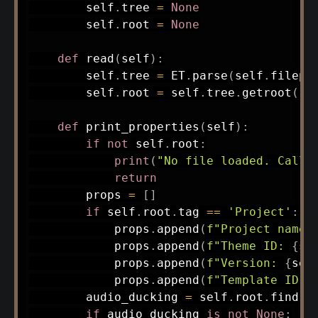
        self
.
tree 
=
None
        self
.
root 
=
None
def
read
(
self
)
:
        self
.
tree 
=
 ET
.
parse
(
self
.
filepa
        self
.
root 
=
 self
.
tree
.
getroot
(
)
def
print_properties
(
self
)
:
if
not
 self
.
root
:
print
(
"No file loaded. Call 
return
        props 
=
[
]
if
 self
.
root
.
tag 
==
'Project'
:
            props
.
append
(
f"Project name:
            props
.
append
(
f"Theme ID: 
{
se
            props
.
append
(
f"Version: 
{
sel
            props
.
append
(
f"Template ID: 
        audio_ducking 
=
 self
.
root
.
find
(
'
if
 audio_ducking 
is
not
None
: