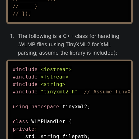
//     }
// });
The following is a C++ class for handling
.WLMP files (using TinyXML2 for XML
parsing; assume the library is included):
#
include
<iostream>
#
include
<fstream>
#
include
<string>
#
include
"tinyxml2.h"
// Assume TinyXML
using
namespace
 tinyxml2
;
class
WLMPHandler
{
private
:
    std
::
string filepath
;