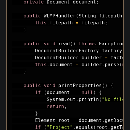
private
Document
 document
;
public
WLMPHandler
(
String
 filepath
)
this
.
filepath 
=
 filepath
;
}
public
void
read
(
)
throws
Exception
DocumentBuilderFactory
 factory 
=
DocumentBuilder
 builder 
=
 factor
this
.
document 
=
 builder
.
parse
(
ne
}
public
void
printProperties
(
)
{
if
(
document 
==
null
)
{
System
.
out
.
println
(
"No file 
return
;
}
Element
 root 
=
 document
.
getDocum
if
(
"Project"
.
equals
(
root
.
getTag