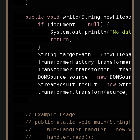
}
public
void
write
(
String
 newFilepath
if
(
document 
==
null
)
{
System
.
out
.
println
(
"No data 
return
;
}
String
 targetPath 
=
(
newFilepath
TransformerFactory
 transformerFa
Transformer
 transformer 
=
 transf
DOMSource
 source 
=
new
DOMSource
StreamResult
 result 
=
new
Stream
        transformer
.
transform
(
source
,
 re
}
// Example usage:
// public static void main(String[] 
//     WLMPHandler handler = new WLM
//     handler.read();