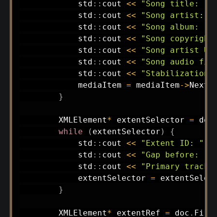
            std
::
cout 
<<
"Song title: "
            std
::
cout 
<<
"Song artist: "
            std
::
cout 
<<
"Song album: "
            std
::
cout 
<<
"Song copyright
            std
::
cout 
<<
"Song artist UR
            std
::
cout 
<<
"Song audio fil
            std
::
cout 
<<
"Stabilization 
            mediaItem 
=
 mediaItem
->
NextS
}
        XMLElement
*
 extentSelector 
=
 doc
while
(
extentSelector
)
{
            std
::
cout 
<<
"Extent ID: "
<
            std
::
cout 
<<
"Gap before: "
            std
::
cout 
<<
"Primary track:
            extentSelector 
=
 extentSelec
}
        XMLElement
*
 extentRef 
=
 doc
.
Firs