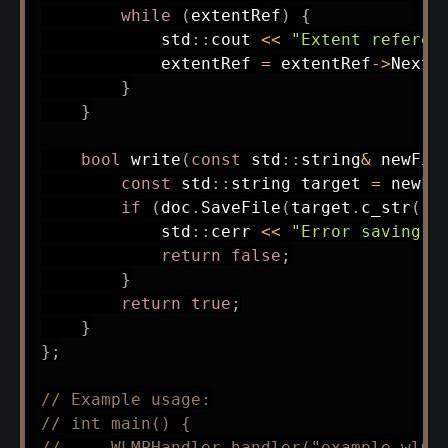
while
(
extentRef
)
{
            std
::
cout 
<<
"Extent referen
            extentRef 
=
 extentRef
->
NextS
}
}
bool
write
(
const
 std
::
string
&
 newFil
const
 std
::
string target 
=
 newFi
if
(
doc
.
SaveFile
(
target
.
c_str
(
)
)
            std
::
cerr 
<<
"Error saving f
return
false
;
}
return
true
;
}
}
;
// Example usage:
// int main() {
//     WLMPHandler handler("example.wlmp