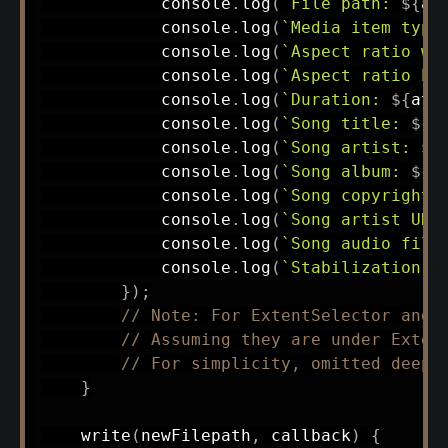
            console
.
log
(
`
File path: 
${
at
            console
.
log
(
`
Media item type
            console
.
log
(
`
Aspect ratio wi
            console
.
log
(
`
Aspect ratio he
            console
.
log
(
`
Duration: 
${
att
            console
.
log
(
`
Song title: 
${
a
            console
.
log
(
`
Song artist: 
${
            console
.
log
(
`
Song album: 
${
a
            console
.
log
(
`
Song copyright 
            console
.
log
(
`
Song artist URL
            console
.
log
(
`
Song audio file
            console
.
log
(
`
Stabilization m
}
)
;
// Note: For ExtentSelector and 
// Assuming they are under Exten
// For simplicity, omitted deep 
}
write
(
newFilepath
,
 callback
)
{