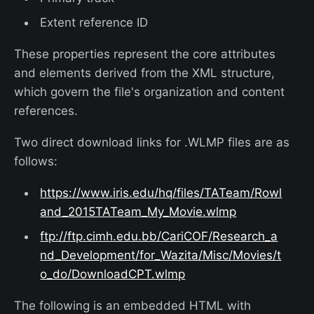
Extent reference ID
These properties represent the core attributes
and elements derived from the XML structure,
which govern the file's organization and content
references.
Two direct download links for .WLMP files are as
follows:
https://www.iris.edu/hq/files/TATeam/Rowl
and_2015TATeam_My_Movie.wlmp
ftp://ftp.cimh.edu.bb/CariCOF/Research_a
nd_Development/for_Wazita/Misc/Movies/t
o_do/DownloadCPT.wlmp
The following is an embedded HTML with