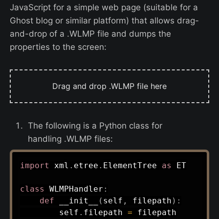
JavaScript for a simple web page (suitable for a
Ghost blog or similar platform) that allows drag-
and-drop of a .WLMP file and dumps the
properties to the screen:
Drag and drop .WLMP file here
The following is a Python class for
handling .WLMP files:
import
 xml
.
etree
.
ElementTree 
as
 ET

class
WLMPHandler
:
def
__init__
(
self
,
 filepath
)
:
        self
.
filepath 
=
 filepath
