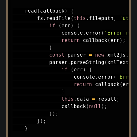
read
(
callback
)
{
        fs
.
readFile
(
this
.
filepath
,
'utf8
if
(
err
)
{
                console
.
error
(
'Error rea
return
callback
(
err
)
;
}
const
 parser 
=
new
xml2js
.
Pa
            parser
.
parseString
(
xmlText
,
if
(
err
)
{
                    console
.
error
(
'Error
return
callback
(
err
)
}
this
.
data 
=
 result
;
callback
(
null
)
;
}
)
;
}
)
;
}