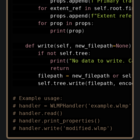
            props
.
append
(
f"Primary track
for
 extent_ref 
in
 self
.
root
.
find
            props
.
append
(
f"Extent refere
for
 prop 
in
 props
:
print
(
prop
)
def
write
(
self
,
 new_filepath
=
None
)
:
if
not
 self
.
tree
:
print
(
"No data to write. Cal
return
        filepath 
=
 new_filepath 
or
 self
.
        self
.
tree
.
write
(
filepath
,
 encodi
# Example usage:
# handler = WLMPHandler('example.wlmp')
# handler.read()
# handler.print_properties()
# handler.write('modified.wlmp')