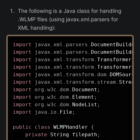
The following is a Java class for handling
.WLMP files (using javax.xml.parsers for
XML handling):
import
javax
.
xml
.
parsers
.
DocumentBuilder
import
javax
.
xml
.
parsers
.
DocumentBuilder
import
javax
.
xml
.
transform
.
Transformer
;
import
javax
.
xml
.
transform
.
TransformerFa
import
javax
.
xml
.
transform
.
dom
.
DOMSource
import
javax
.
xml
.
transform
.
stream
.
Stream
import
org
.
w3c
.
dom
.
Document
;
import
org
.
w3c
.
dom
.
Element
;
import
org
.
w3c
.
dom
.
NodeList
;
import
java
.
io
.
File
;
public
class
WLMPHandler
{
private
String
 filepath
;