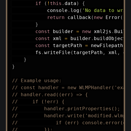
if
(
!
this
.
data
)
{
            console
.
log
(
'No data to writ
return
callback
(
new
Error
(
'N
}
const
 builder 
=
new
xml2js
.
Build
const
 xml 
=
 builder
.
buildObject
(
const
 targetPath 
=
 newFilepath 
|
        fs
.
writeFile
(
targetPath
,
 xml
,
 ca
}
}
// Example usage:
// const handler = new WLMPHandler('exam
// handler.read((err) => {
//     if (!err) {
//         handler.printProperties();
//         handler.write('modified.wlmp'
//             if (err) console.error(er
//         });