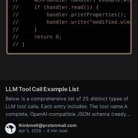
//     if (handler.read()) {
//         handler.printProperties();
//         handler.write("modified.wlmp"
//     }
//     return 0;
// }
LLM Tool Call Example List
Below is a comprehensive list of 25 distinct types of
LLM tool calls. Each entry includes: The tool name.A
complete, OpenAI-compatible JSON schema (ready
for inclusion in the tools array of a
thinkmelt@protonmail.com
/v1/chat/completions request).A precise explanation
Apr 5, 2026
•
6 min read
of the tool’s purpose and typical backend