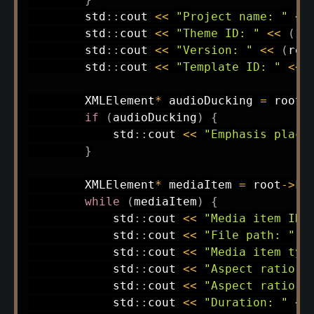
        std
::
cout 
<<
"Project name: "
<<
        std
::
cout 
<<
"Theme ID: "
<<
(
ro
        std
::
cout 
<<
"Version: "
<<
(
roo
        std
::
cout 
<<
"Template ID: "
<<
        XMLElement
*
 audioDucking 
=
 root
-
if
(
audioDucking
)
{
            std
::
cout 
<<
"Emphasis place
}
        XMLElement
*
 mediaItem 
=
 root
->
Fi
while
(
mediaItem
)
{
            std
::
cout 
<<
"Media item ID:
            std
::
cout 
<<
"File path: "
<
            std
::
cout 
<<
"Media item typ
            std
::
cout 
<<
"Aspect ratio w
            std
::
cout 
<<
"Aspect ratio h
            std
::
cout 
<<
"Duration: "
<<