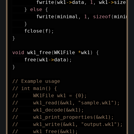
fwrite
(
wk1
->
data
,
1
,
 wk1
->
size
,
 
}
else
{
fwrite
(
minimal
,
1
,
sizeof
(
minima
}
fclose
(
f
)
;
}
void
wk1_free
(
WK1File 
*
wk1
)
{
free
(
wk1
->
data
)
;
}
// Example usage
// int main() {
//     WK1File wk1 = {0};
//     wk1_read(&wk1, "sample.wk1");
//     wk1_decode(&wk1);
//     wk1_print_properties(&wk1);
//     wk1_write(&wk1, "output.wk1");
//     wk1_free(&wk1);