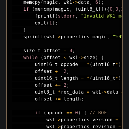
memcpy
(
magic
,
 wk1
->
data
,
6
)
;
if
(
memcmp
(
magic
,
(
uint8_t
[
]
)
{
0
,
0
,
2
,
fprintf
(
stderr
,
"Invalid WK1 mag
exit
(
1
)
;
}
sprintf
(
wk1
->
properties
.
magic
,
"%02x
size_t
 offset 
=
0
;
while
(
offset 
<
 wk1
->
size
)
{
uint16_t
 opcode 
=
*
(
uint16_t
*
)
(
w
        offset 
+=
2
;
uint16_t
 length 
=
*
(
uint16_t
*
)
(
w
        offset 
+=
2
;
uint8_t
*
rec_data 
=
 wk1
->
data 
+
 
        offset 
+=
 length
;
if
(
opcode 
==
0
)
{
// BOF
            wk1
->
properties
.
version 
=
 re
            wk1
->
properties
.
revision 
=
 r