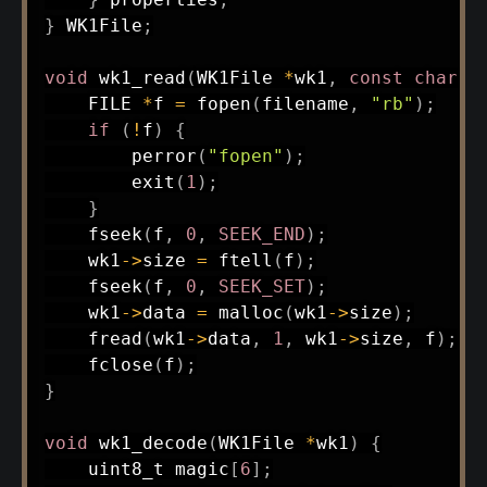
}
 WK1File
;
void
wk1_read
(
WK1File 
*
wk1
,
const
char
*
    FILE 
*
f 
=
fopen
(
filename
,
"rb"
)
;
if
(
!
f
)
{
perror
(
"fopen"
)
;
exit
(
1
)
;
}
fseek
(
f
,
0
,
SEEK_END
)
;
    wk1
->
size 
=
ftell
(
f
)
;
fseek
(
f
,
0
,
SEEK_SET
)
;
    wk1
->
data 
=
malloc
(
wk1
->
size
)
;
fread
(
wk1
->
data
,
1
,
 wk1
->
size
,
 f
)
;
fclose
(
f
)
;
}
void
wk1_decode
(
WK1File 
*
wk1
)
{
uint8_t
 magic
[
6
]
;