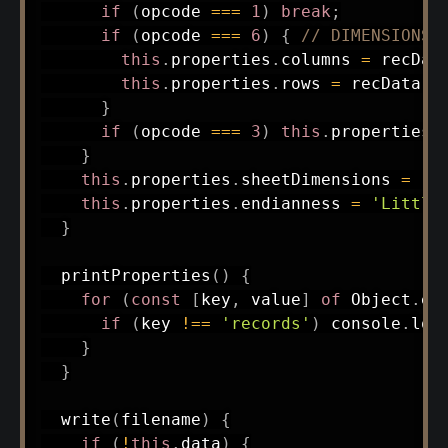
if
(
opcode 
===
1
)
break
;
if
(
opcode 
===
6
)
{
// DIMENSIONS
this
.
properties
.
columns 
=
 recDat
this
.
properties
.
rows 
=
 recData
.
r
}
if
(
opcode 
===
3
)
this
.
properties
.
}
this
.
properties
.
sheetDimensions 
=
'S
this
.
properties
.
endianness 
=
'Little
}
printProperties
(
)
{
for
(
const
[
key
,
 value
]
of
 Object
.
en
if
(
key 
!==
'records'
)
 console
.
log
}
}
write
(
filename
)
{
if
(
!
this
.
data
)
{