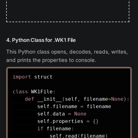
4. Python Class for .WK1 File
This Python class opens, decodes, reads, writes,
and prints the properties to console.
import
 struct

class
WK1File
:
def
__init__
(
self
,
 filename
=
None
)
:
        self
.
filename 
=
 filename

        self
.
data 
=
None
        self
.
properties 
=
{
}
if
 filename
:
            self
.
read
(
filename
)