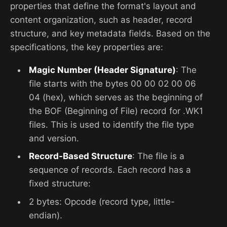
properties that define the format's layout and
content organization, such as header, record
structure, and key metadata fields. Based on the
specifications, the key properties are:
Magic Number (Header Signature)
: The
file starts with the bytes 00 00 02 00 06
04 (hex), which serves as the beginning of
the BOF (Beginning of File) record for .WK1
files. This is used to identify the file type
and version.
Record-Based Structure
: The file is a
sequence of records. Each record has a
fixed structure:
2 bytes: Opcode (record type, little-
endian).