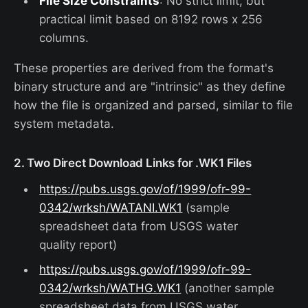
File Size Constraints
: No strict limit, but
practical limit based on 8192 rows x 256
columns.
These properties are derived from the format's
binary structure and are "intrinsic" as they define
how the file is organized and parsed, similar to file
system metadata.
2. Two Direct Download Links for .WK1 Files
https://pubs.usgs.gov/of/1999/ofr-99-
0342/wrksh/WATANI.WK1
(sample
spreadsheet data from USGS water
quality report)
https://pubs.usgs.gov/of/1999/ofr-99-
0342/wrksh/WATHG.WK1
(another sample
spreadsheet data from USGS water