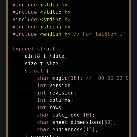
#
include
<stdio.h>
#
include
<stdlib.h>
#
include
<stdint.h>
#
include
<string.h>
#
include
<endian.h>
// For le16toh if ne
typedef
struct
{
uint8_t
*
data
;
size_t
 size
;
struct
{
char
 magic
[
18
]
;
// "00 00 02 00 
int
 version
;
int
 revision
;
int
 columns
;
int
 rows
;
char
 calc_mode
[
10
]
;
char
 sheet_dimensions
[
50
]
;
char
 endianness
[
15
]
;
}
 properties
;