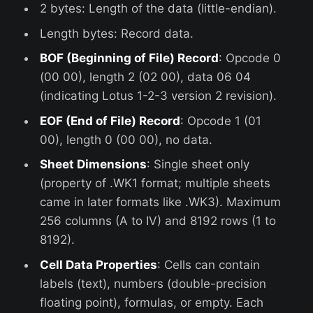
2 bytes: Length of the data (little-endian).
Length bytes: Record data.
BOF (Beginning of File) Record
: Opcode 0
(00 00), length 2 (02 00), data 06 04
(indicating Lotus 1-2-3 version 2 revision).
EOF (End of File) Record
: Opcode 1 (01
00), length 0 (00 00), no data.
Sheet Dimensions
: Single sheet only
(property of .WK1 format; multiple sheets
came in later formats like .WK3). Maximum
256 columns (A to IV) and 8192 rows (1 to
8192).
Cell Data Properties
: Cells can contain
labels (text), numbers (double-precision
floating point), formulas, or empty. Each