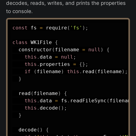
decodes, reads, writes, and prints the properties
to console.
const
 fs 
=
require
(
'fs'
)
;
class
WK1File
{
constructor
(
filename 
=
null
)
{
this
.
data 
=
null
;
this
.
properties 
=
{
}
;
if
(
filename
)
this
.
read
(
filename
)
;
}
read
(
filename
)
{
this
.
data 
=
 fs
.
readFileSync
(
filename
this
.
decode
(
)
;
}
decode
(
)
{