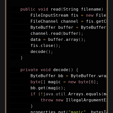
public
void
read
(
String
 filename
)
th
FileInputStream
 fis 
=
new
FileIn
FileChannel
 channel 
=
 fis
.
getCha
ByteBuffer
 buffer 
=
ByteBuffer
.
a
        channel
.
read
(
buffer
)
;
        data 
=
 buffer
.
array
(
)
;
        fis
.
close
(
)
;
decode
(
)
;
}
private
void
decode
(
)
{
ByteBuffer
 bb 
=
ByteBuffer
.
wrap
(
byte
[
]
 magic 
=
new
byte
[
6
]
;
        bb
.
get
(
magic
)
;
if
(
!
java
.
util
.
Arrays
.
equals
(
mag
throw
new
IllegalArgumentExc
}
        properties
.
put
(
"magic"
,
bytesToH