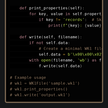
def
print_properties
(
self
)
:
for
 key
,
 value 
in
 self
.
propertie
if
 key 
!=
'records'
:
# Skip
print
(
f"
{
key
}
: 
{
value
}
"
)
def
write
(
self
,
 filename
)
:
if
not
 self
.
data
:
# Create a minimal WK1 file 
            self
.
data 
=
b'\x00\x00\x02\x
with
open
(
filename
,
'wb'
)
as
 f
:
            f
.
write
(
self
.
data
)
# Example usage
# wk1 = WK1File('sample.wk1')
# wk1.print_properties()
# wk1.write('output.wk1')