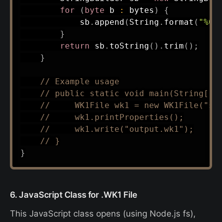
for
(
byte
 b 
:
 bytes
)
{
            sb
.
append
(
String
.
format
(
"%02
}
return
 sb
.
toString
(
)
.
trim
(
)
;
}
// Example usage
// public static void main(String[] 
//     WK1File wk1 = new WK1File("sa
//     wk1.printProperties();
//     wk1.write("output.wk1");
// }
}
6. JavaScript Class for .WK1 File
This JavaScript class opens (using Node.js fs),