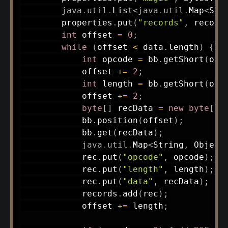
java
.
util
.
List
<
java
.
util
.
Map
<
Str
        properties
.
put
(
"records"
,
 record
int
 offset 
=
0
;
while
(
offset 
<
 data
.
length
)
{
int
 opcode 
=
 bb
.
getShort
(
off
            offset 
+=
2
;
int
 length 
=
 bb
.
getShort
(
off
            offset 
+=
2
;
byte
[
]
 recData 
=
new
byte
[
le
            bb
.
position
(
offset
)
;
            bb
.
get
(
recData
)
;
java
.
util
.
Map
<
String
,
Object
            rec
.
put
(
"opcode"
,
 opcode
)
;
            rec
.
put
(
"length"
,
 length
)
;
            rec
.
put
(
"data"
,
 recData
)
;
            records
.
add
(
rec
)
;
            offset 
+=
 length
;