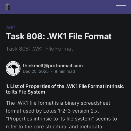
.WK1
Task 808: .WK1 File Format
Task 808: .WK1 File Format
thinkmelt@protonmail.com
Dec 20, 2025
•
8 min read
1. List of Properties of the .WK1 File Format Intrinsic
to Its File System
The .WK1 file format is a binary spreadsheet
format used by Lotus 1-2-3 version 2.x.
"Properties intrinsic to its file system" seems to
refer to the core structural and metadata