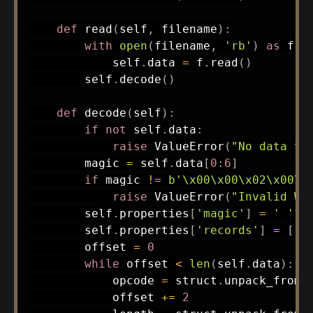
def
read
(
self
,
 filename
)
:
with
open
(
filename
,
'rb'
)
as
 f
:
            self
.
data 
=
 f
.
read
(
)
        self
.
decode
(
)
def
decode
(
self
)
:
if
not
 self
.
data
:
raise
 ValueError
(
"No data to
        magic 
=
 self
.
data
[
0
:
6
]
if
 magic 
!=
b'\x00\x00\x02\x00\x
raise
 ValueError
(
"Invalid WK
        self
.
properties
[
'magic'
]
=
' '
.
j
        self
.
properties
[
'records'
]
=
[
]
        offset 
=
0
while
 offset 
<
len
(
self
.
data
)
:
            opcode 
=
 struct
.
unpack_from
(
            offset 
+=
2