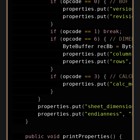
if
(
opcode 
==
0
)
{
// BOF
                properties
.
put
(
"version"
                properties
.
put
(
"revision
}
if
(
opcode 
==
1
)
break
;
if
(
opcode 
==
6
)
{
// DIMENS
ByteBuffer
 recBb 
=
ByteB
                properties
.
put
(
"columns"
                properties
.
put
(
"rows"
,
 r
}
if
(
opcode 
==
3
)
{
// CALCMO
                properties
.
put
(
"calc_mod
}
}
        properties
.
put
(
"sheet_dimensions
        properties
.
put
(
"endianness"
,
"Li
}
public
void
printProperties
(
)
{