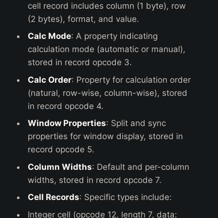
cell record includes column (1 byte), row
(2 bytes), format, and value.
Calc Mode
: A property indicating
calculation mode (automatic or manual),
stored in record opcode 3.
Calc Order
: Property for calculation order
(natural, row-wise, column-wise), stored
in record opcode 4.
Window Properties
: Split and sync
properties for window display, stored in
record opcode 5.
Column Widths
: Default and per-column
widths, stored in record opcode 7.
Cell Records
: Specific types include:
Integer cell (opcode 12, length 7, data: