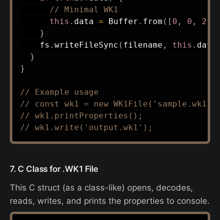
// Minimal WK1
this
.
data 
=
 Buffer
.
from
(
[
0
,
0
,
2
,
}
    fs
.
writeFileSync
(
filename
,
this
.
data
}
}
// Example usage
// const wk1 = new WK1File('sample.wk1')
// wk1.printProperties();
// wk1.write('output.wk1');
7. C Class for .WK1 File
This C struct (as a class-like) opens, decodes,
reads, writes, and prints the properties to console.