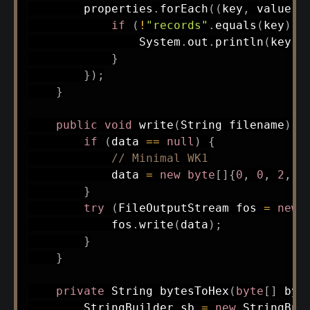
        properties
.
forEach
(
(
key
,
 value
)
if
(
!
"records"
.
equals
(
key
)
)
System
.
out
.
println
(
key 
+
}
}
)
;
}
public
void
write
(
String
 filename
)
t
if
(
data 
==
null
)
{
// Minimal WK1
            data 
=
new
byte
[
]
{
0
,
0
,
2
,
0
}
try
(
FileOutputStream
 fos 
=
new
            fos
.
write
(
data
)
;
}
}
private
String
bytesToHex
(
byte
[
]
 byt
StringBuilder
 sb 
=
new
StringBui