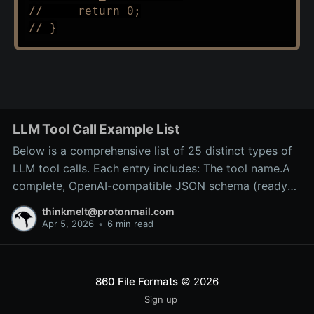
//     return 0;
// }
LLM Tool Call Example List
Below is a comprehensive list of 25 distinct types of
LLM tool calls. Each entry includes: The tool name.A
complete, OpenAI-compatible JSON schema (ready
for inclusion in the tools array of a
thinkmelt@protonmail.com
/v1/chat/completions request).A precise explanation
Apr 5, 2026
•
6 min read
of the tool’s purpose and typical backend
implementation.These
860 File Formats
© 2026
Sign up