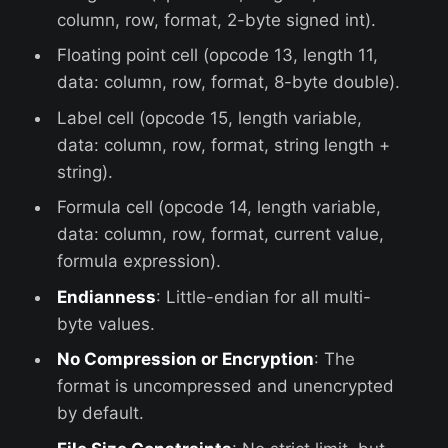
column, row, format, 2-byte signed int).
Floating point cell (opcode 13, length 11,
data: column, row, format, 8-byte double).
Label cell (opcode 15, length variable,
data: column, row, format, string length +
string).
Formula cell (opcode 14, length variable,
data: column, row, format, current value,
formula expression).
Endianness
: Little-endian for all multi-
byte values.
No Compression or Encryption
: The
format is uncompressed and unencrypted
by default.