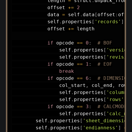
            length 
=
 struct
.
unpack_from
(
            offset 
+=
2
            data 
=
 self
.
data
[
offset
:
offs
            self
.
properties
[
'records'
]
.
a
            offset 
+=
 length

if
 opcode 
==
0
:
# BOF
                self
.
properties
[
'version
                self
.
properties
[
'revisio
if
 opcode 
==
1
:
# EOF
break
if
 opcode 
==
6
:
# DIMENSION
                col_start
,
 col_end
,
 row_
                self
.
properties
[
'columns
                self
.
properties
[
'rows'
]
if
 opcode 
==
3
:
# CALCMODE
                self
.
properties
[
'calc_mo
        self
.
properties
[
'sheet_dimension
        self
.
properties
[
'endianness'
]
=