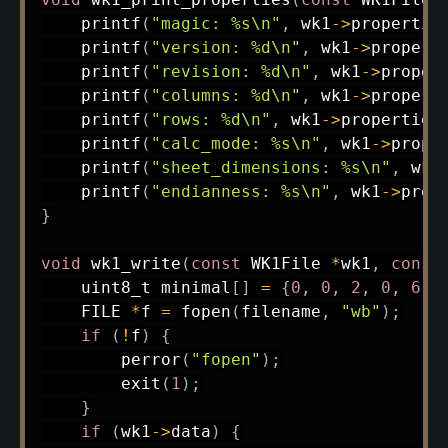
printf
(
"magic: %s\n"
,
 wk1
->
propertie
printf
(
"version: %d\n"
,
 wk1
->
propert
printf
(
"revision: %d\n"
,
 wk1
->
proper
printf
(
"columns: %d\n"
,
 wk1
->
propert
printf
(
"rows: %d\n"
,
 wk1
->
properties
printf
(
"calc_mode: %s\n"
,
 wk1
->
prope
printf
(
"sheet_dimensions: %s\n"
,
 wk1
printf
(
"endianness: %s\n"
,
 wk1
->
prop
}
void
wk1_write
(
const
 WK1File 
*
wk1
,
const
uint8_t
 minimal
[
]
=
{
0
,
0
,
2
,
0
,
6
,
    FILE 
*
f 
=
fopen
(
filename
,
"wb"
)
;
if
(
!
f
)
{
perror
(
"fopen"
)
;
exit
(
1
)
;
}
if
(
wk1
->
data
)
{