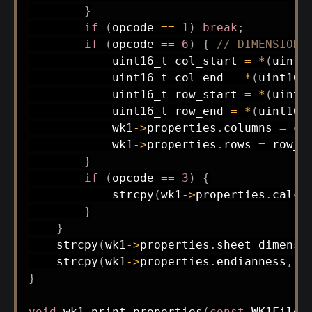
}
if
(
opcode 
==
1
)
break
;
if
(
opcode 
==
6
)
{
// DIMENSIONS
uint16_t
 col_start 
=
*
(
uint1
uint16_t
 col_end 
=
*
(
uint16_
uint16_t
 row_start 
=
*
(
uint1
uint16_t
 row_end 
=
*
(
uint16_
            wk1
->
properties
.
columns 
=
 co
            wk1
->
properties
.
rows 
=
 row_e
}
if
(
opcode 
==
3
)
{
strcpy
(
wk1
->
properties
.
calc_
}
}
strcpy
(
wk1
->
properties
.
sheet_dimensi
strcpy
(
wk1
->
properties
.
endianness
,
"
}
void
wk1_print_properties
(
const
 WK1File 