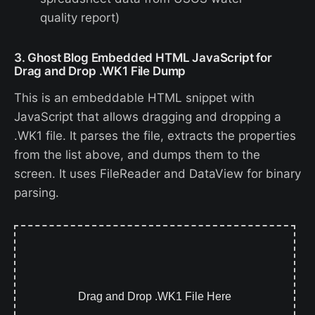
quality report)
3. Ghost Blog Embedded HTML JavaScript for
Drag and Drop .WK1 File Dump
This is an embeddable HTML snippet with
JavaScript that allows dragging and dropping a
.WK1 file. It parses the file, extracts the properties
from the list above, and dumps them to the
screen. It uses FileReader and DataView for binary
parsing.
Drag and Drop .WK1 File Here