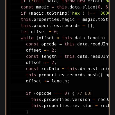
if
(
!
this
.
data
)
throw
new
Error
(
'No 
const
 magic 
=
this
.
data
.
slice
(
0
,
6
)
;
if
(
magic
.
toString
(
'hex'
)
!==
'00000
this
.
properties
.
magic 
=
 magic
.
toStri
this
.
properties
.
records 
=
[
]
;
let
 offset 
=
0
;
while
(
offset 
<
this
.
data
.
length
)
{
const
 opcode 
=
this
.
data
.
readUInt1
      offset 
+=
2
;
const
 length 
=
this
.
data
.
readUInt1
      offset 
+=
2
;
const
 recData 
=
this
.
data
.
slice
(
of
this
.
properties
.
records
.
push
(
{
 opc
      offset 
+=
 length
;
if
(
opcode 
===
0
)
{
// BOF
this
.
properties
.
version 
=
 recDat
this
.
properties
.
revision 
=
 recDa
}