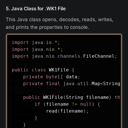
5. Java Class for .WK1 File
This Java class opens, decodes, reads, writes,
and prints the properties to console.
import
java
.
io
.
*
;
import
java
.
nio
.
*
;
import
java
.
nio
.
channels
.
FileChannel
;
public
class
WK1File
{
private
byte
[
]
 data
;
private
final
java
.
util
.
Map
<
String
,
public
WK1File
(
String
 filename
)
thro
if
(
filename 
!=
null
)
{
read
(
filename
)
;
}
}