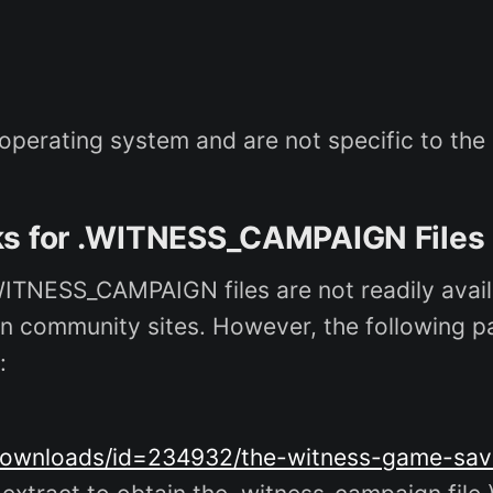
erating system and are not specific to the in
nks for .WITNESS_CAMPAIGN Files
WITNESS_CAMPAIGN files are not readily availa
s) on community sites. However, the following
:
ownloads/id=234932/the-witness-game-sav