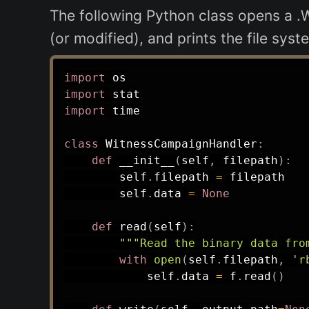
The following Python class opens a .
(or modified), and prints the file sys
import
import
import
 time

class
WitnessCampaignHandler
:
def
__init__
(
self
,
 filepath
)
:
        self
.
filepath 
=
 filepath

        self
.
data 
=
None
def
read
(
self
)
:
"""Read the binary data fro
with
open
(
self
.
filepath
,
'r
            self
.
data 
=
 f
.
read
(
)