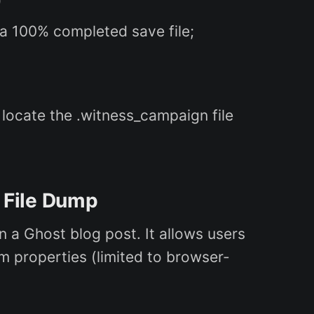
)
 a 100% completed save file;
 locate the .witness_campaign file
 File Dump
a Ghost blog post. It allows users
m properties (limited to browser-