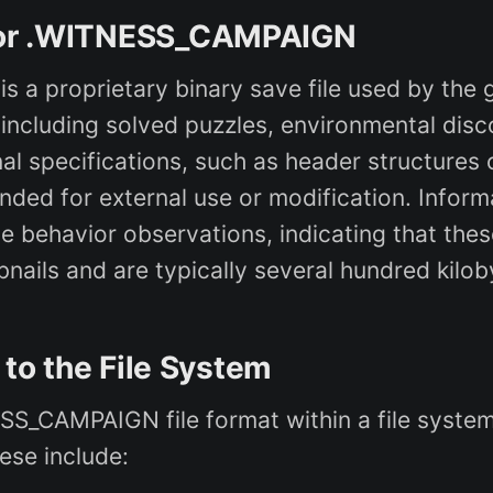
s for .WITNESS_CAMPAIGN
 a proprietary binary save file used by the
, including solved puzzles, environmental dis
al specifications, such as header structures 
nded for external use or modification. Inform
behavior observations, indicating that these
ails and are typically several hundred kilob
c to the File System
NESS_CAMPAIGN file format within a file syst
hese include: