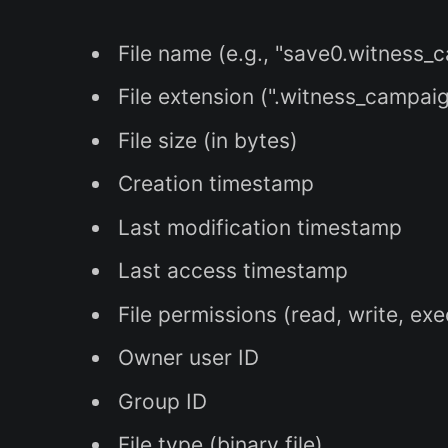
File name (e.g., "save0.witness_
File extension (".witness_campai
File size (in bytes)
Creation timestamp
Last modification timestamp
Last access timestamp
File permissions (read, write, ex
Owner user ID
Group ID
File type (binary file)