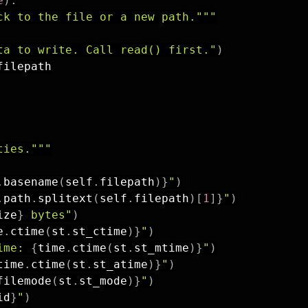
e
)
:
ck to the file or a new path."""
ta to write. Call read() first."
)
filepath

ties."""
.
basename
(
self
.
filepath
)
}
"
)
.
path
.
splitext
(
self
.
filepath
)
[
1
]
}
"
)
ize
}
 bytes"
)
e
.
ctime
(
st
.
st_ctime
)
}
"
)
ime: 
{
time
.
ctime
(
st
.
st_mtime
)
}
"
)
time
.
ctime
(
st
.
st_atime
)
}
"
)
filemode
(
st
.
st_mode
)
}
"
)
id
}
"
)