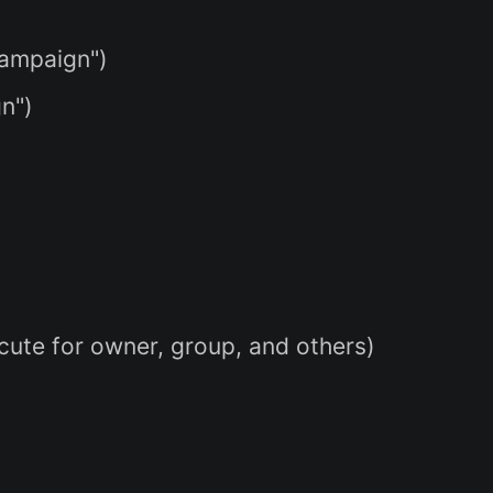
campaign")
gn")
ecute for owner, group, and others)