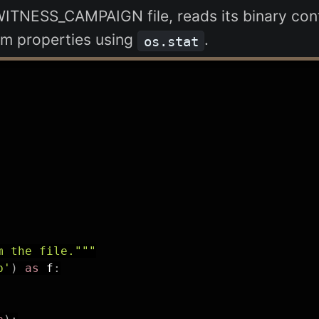
WITNESS_CAMPAIGN file, reads its binary cont
tem properties using
.
os.stat
m the file."""
b'
)
as
 f
: