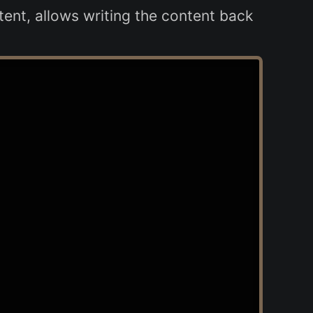
ent, allows writing the content back