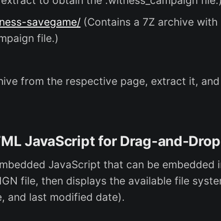
extract to obtain the .witness_campaign file.
tness-savegame/
(Contains a 7Z archive with
mpaign file.)
ive from the respective page, extract it, and
ML JavaScript for Drag-and-Drop
mbedded JavaScript that can be embedded in 
file, then displays the available file syste
, and last modified date).