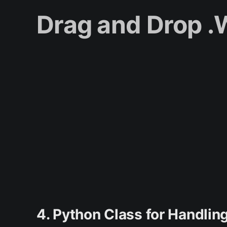
Drag and Drop 
4. Python Class for Handl