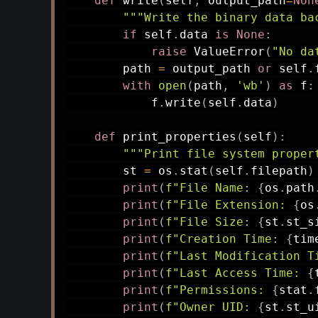
def
write
(
self
,
 output_path
=
Non
"""Write the binary data ba
if
 self
.
data 
is
None
:
raise
 ValueError
(
"No da
        path 
=
 output_path 
or
 self
.
with
open
(
path
,
'wb'
)
as
 f
:
            f
.
write
(
self
.
data
)
def
print_properties
(
self
)
:
"""Print file system proper
        st 
=
 os
.
stat
(
self
.
filepath
)
print
(
f"File Name: 
{
os
.
path
print
(
f"File Extension: 
{
os
print
(
f"File Size: 
{
st
.
st_s
print
(
f"Creation Time: 
{
tim
print
(
f"Last Modification T
print
(
f"Last Access Time: 
{
print
(
f"Permissions: 
{
stat
.
print
(
f"Owner UID: 
{
st
.
st_u