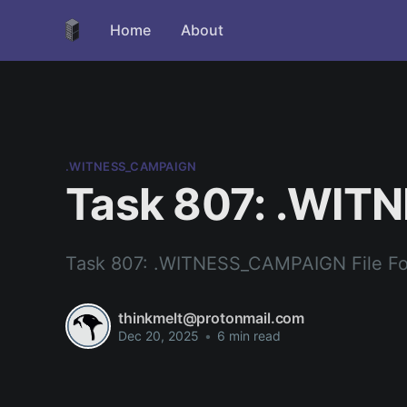
Home
About
.WITNESS_CAMPAIGN
Task 807: .WIT
Task 807: .WITNESS_CAMPAIGN File F
thinkmelt@protonmail.com
Dec 20, 2025
•
6 min read