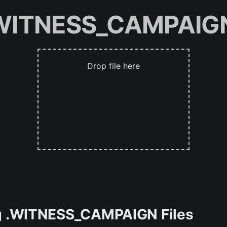
.WITNESS_CAMPAIGN
Drop file here
ing .WITNESS_CAMPAIGN Files