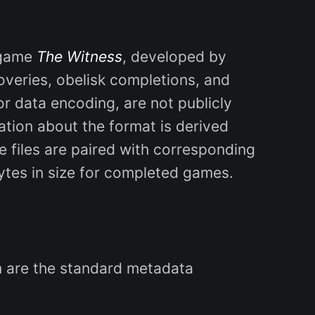
 game
The Witness
, developed by
coveries, obelisk completions, and
or data encoding, are not publicly
ation about the format is derived
 files are paired with corresponding
ytes in size for completed games.
em are the standard metadata