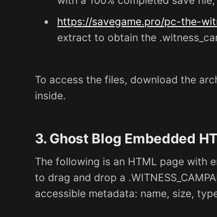
with a 100% completed save file; 
https://savegame.pro/pc-the-wi
extract to obtain the .witness_ca
To access the files, download the arch
inside.
3. Ghost Blog Embedded HT
The following is an HTML page with e
to drag and drop a .WITNESS_CAMPAIGN 
accessible metadata: name, size, type