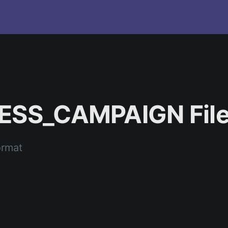
NESS_CAMPAIGN File
ormat