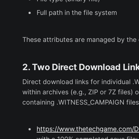
Full path in the file system
These attributes are managed by the op
2. Two Direct Download Li
Direct download links for individual .
within archives (e.g., ZIP or 7Z file
containing .WITNESS_CAMPAIGN files
https://www.thetechgame.com/D