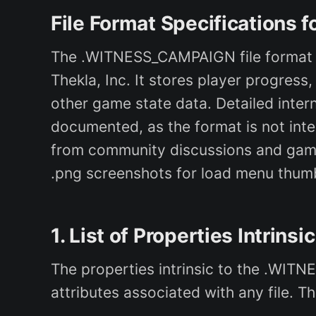
File Format Specification
The .WITNESS_CAMPAIGN file format is
Thekla, Inc. It stores player progress
other game state data. Detailed intern
documented, as the format is not inte
from community discussions and game 
.png screenshots for load menu thumbn
1. List of Properties Intrinsi
The properties intrinsic to the .WIT
attributes associated with any file. T