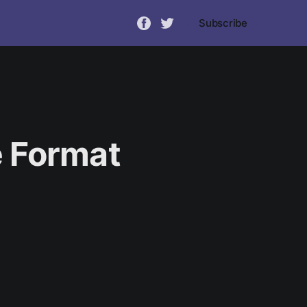
Subscribe
 Format