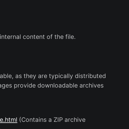
ternal content of the file.
ble, as they are typically distributed
 pages provide downloadable archives
e.html
(Contains a ZIP archive