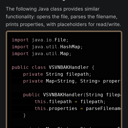
The following Java class provides similar
functionality: opens the file, parses the filename,
prints properties, with placeholders for read/write.
import
java
.
io
.
File
;
import
java
.
util
.
HashMap
;
import
java
.
util
.
Map
;
public
class
VSVNBAKHandler
{
private
String
 filepath
;
private
Map
<
String
,
String
>
 properti
public
VSVNBAKHandler
(
String
 filepat
this
.
filepath 
=
 filepath
;
this
.
properties 
=
parseFilename
(
}