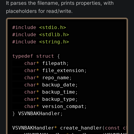
It parses the filename, prints properties, with
placeholders for read/write.
#
include
<stdio.h>
#
include
<stdlib.h>
#
include
<string.h>
typedef
struct
{
char
*
 filepath
;
char
*
 file_extension
;
char
*
 repo_name
;
char
*
 backup_date
;
char
*
 backup_time
;
char
*
 backup_type
;
char
*
 version_compat
;
}
 VSVNBAKHandler
;
VSVNBAKHandler
*
create_handler
(
const
cha