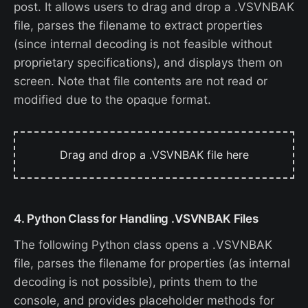
post. It allows users to drag and drop a .VSVNBAK
file, parses the filename to extract properties
(since internal decoding is not feasible without
proprietary specifications), and displays them on
screen. Note that file contents are not read or
modified due to the opaque format.
Drag and drop a .VSVNBAK file here
4. Python Class for Handling .VSVNBAK Files
The following Python class opens a .VSVNBAK
file, parses the filename for properties (as internal
decoding is not possible), prints them to the
console, and provides placeholder methods for