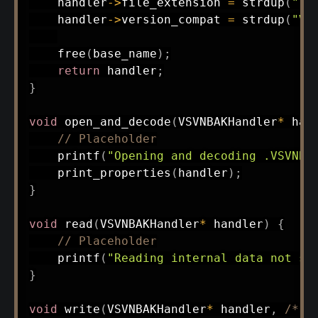
    handler
->
file_extension 
=
strdup
(
".v
    handler
->
version_compat 
=
strdup
(
"Vi
free
(
base_name
)
;
return
 handler
;
}
void
open_and_decode
(
VSVNBAKHandler
*
 han
// Placeholder
printf
(
"Opening and decoding .VSVNBA
print_properties
(
handler
)
;
}
void
read
(
VSVNBAKHandler
*
 handler
)
{
// Placeholder
printf
(
"Reading internal data not su
}
void
write
(
VSVNBAKHandler
*
 handler
,
/* n