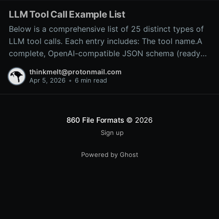
LLM Tool Call Example List
Below is a comprehensive list of 25 distinct types of
LLM tool calls. Each entry includes: The tool name.A
complete, OpenAI-compatible JSON schema (ready
for inclusion in the tools array of a
thinkmelt@protonmail.com
/v1/chat/completions request).A precise explanation
Apr 5, 2026
•
6 min read
of the tool’s purpose and typical backend
implementation.These
860 File Formats
© 2026
Sign up
Powered by Ghost