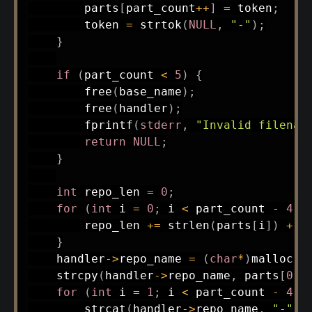
        parts
[
part_count
++
]
=
 token
;
        token 
=
strtok
(
NULL
,
"-"
)
;
}
if
(
part_count 
<
5
)
{
free
(
base_name
)
;
free
(
handler
)
;
fprintf
(
stderr
,
"Invalid filenam
return
NULL
;
}
int
 repo_len 
=
0
;
for
(
int
 i 
=
0
;
 i 
<
 part_count 
-
4
;
 
        repo_len 
+=
strlen
(
parts
[
i
]
)
+
1
}
    handler
->
repo_name 
=
(
char
*
)
malloc
(
r
strcpy
(
handler
->
repo_name
,
 parts
[
0
]
)
for
(
int
 i 
=
1
;
 i 
<
 part_count 
-
4
;
 
strcat
(
handler
->
repo_name
,
"-"
)
;