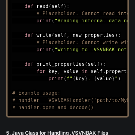
def
read
(
self
)
:
# Placeholder: Cannot read inter
print
(
"Reading internal data not
def
write
(
self
,
 new_properties
)
:
# Placeholder: Cannot write with
print
(
"Writing to .VSVNBAK not s
def
print_properties
(
self
)
:
for
 key
,
 value 
in
 self
.
propertie
print
(
f"
{
key
}
: 
{
value
}
"
)
# Example usage:
# handler = VSVNBAKHandler('path/to/MyRe
# handler.open_and_decode()
5. Java Class for Handling .VSVNBAK Files