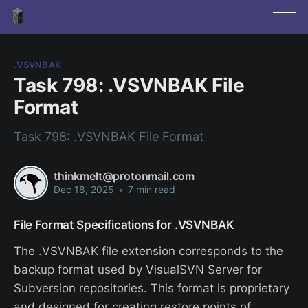
.VSVNBAK
Task 798: .VSVNBAK File
Format
Task 798: .VSVNBAK File Format
thinkmelt@protonmail.com
Dec 18, 2025
•
7 min read
File Format Specifications for .VSVNBAK
The .VSVNBAK file extension corresponds to the
backup format used by VisualSVN Server for
Subversion repositories. This format is proprietary
and designed for creating restore points of