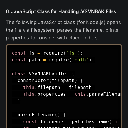
6. JavaScript Class for Handling .VSVNBAK Files
The following JavaScript class (for Node.js) opens
the file via filesystem, parses the filename, prints
properties to console, with placeholders.
const
 fs 
=
require
(
'fs'
)
;
const
 path 
=
require
(
'path'
)
;
class
VSVNBAKHandler
{
constructor
(
filepath
)
{
this
.
filepath 
=
 filepath
;
this
.
properties 
=
this
.
parseFilename
}
parseFilename
(
)
{
const
 filename 
=
 path
.
basename
(
this
.