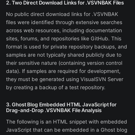
2. Two Direct Download Links for .VSVNBAK Files
No public direct download links for .VSVNBAK
files were identified through extensive searches
across web resources, including documentation
sites, forums, and repositories like GitHub. This
format is used for private repository backups, and
samples are not typically shared publicly due to
their sensitive nature (containing version control
data). If samples are required for development,
they must be generated using VisualSVN Server
by creating a backup of a test repository.
3. Ghost Blog Embedded HTML JavaScript for
Drag-and-Drop .VSVNBAK File Analysis
The following is an HTML snippet with embedded
JavaScript that can be embedded in a Ghost blog