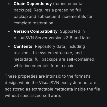
Chain Dependency
(for incremental
backups): Requires a preceding full
backup and subsequent incrementals for
complete restoration.
Version Compatibility
: Supported in
VisualSVN Server versions 3.6 and later.
Contents
: Repository data, including
revisions, file system structure, and
metadata; full backups are self-contained,
while incrementals form a chain.
These properties are intrinsic to the format's
design within the VisualSVN ecosystem but are
not stored as extractable metadata inside the file
without specialized software.