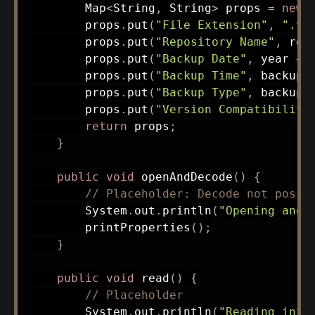
Map
<
String
,
String
>
 props 
=
new
        props
.
put
(
"File Extension"
,
".vs
        props
.
put
(
"Repository Name"
,
 rep
        props
.
put
(
"Backup Date"
,
 year 
+
        props
.
put
(
"Backup Time"
,
 backupT
        props
.
put
(
"Backup Type"
,
 backupT
        props
.
put
(
"Version Compatibility
return
 props
;
}
public
void
openAndDecode
(
)
{
// Placeholder: Decode not possi
System
.
out
.
println
(
"Opening and 
printProperties
(
)
;
}
public
void
read
(
)
{
// Placeholder
System
.
out
.
println
(
"Reading inte