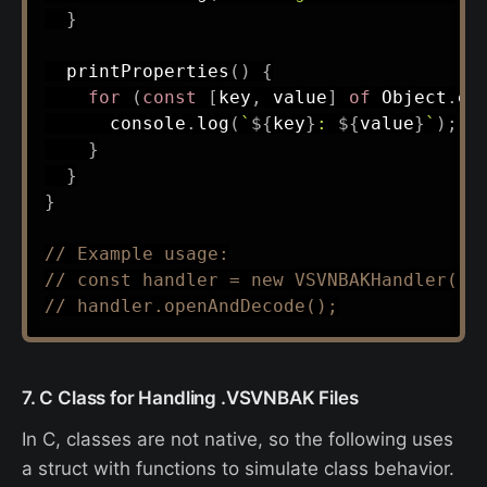
}
printProperties
(
)
{
for
(
const
[
key
,
 value
]
of
 Object
.
en
      console
.
log
(
`
${
key
}
: 
${
value
}
`
)
;
}
}
}
// Example usage:
// const handler = new VSVNBAKHandler('p
// handler.openAndDecode();
7. C Class for Handling .VSVNBAK Files
In C, classes are not native, so the following uses
a struct with functions to simulate class behavior.