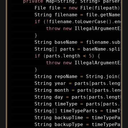
private
Map
<
String
,
String
>
parseFil
File
 file 
=
new
File
(
filepath
)
;
String
 filename 
=
 file
.
getName
(
)
if
(
!
filename
.
toLowerCase
(
)
.
ends
throw
new
IllegalArgumentExc
}
String
 baseName 
=
 filename
.
subst
String
[
]
 parts 
=
 baseName
.
split
(
if
(
parts
.
length 
<
5
)
{
throw
new
IllegalArgumentExc
}
String
 repoName 
=
String
.
join
(
"-
String
 year 
=
 parts
[
parts
.
length
String
 month 
=
 parts
[
parts
.
lengt
String
 day 
=
 parts
[
parts
.
length 
String
 timeType 
=
 parts
[
parts
.
le
String
[
]
 timeTypeParts 
=
 timeTyp
String
 backupTime 
=
 timeTypePart
String
 backupType 
=
 timeTypePart