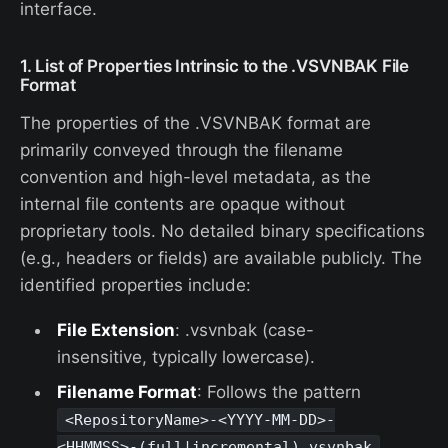
interface.
1. List of Properties Intrinsic to the .VSVNBAK File
Format
The properties of the .VSVNBAK format are
primarily conveyed through the filename
convention and high-level metadata, as the
internal file contents are opaque without
proprietary tools. No detailed binary specifications
(e.g., headers or fields) are available publicly. The
identified properties include:
File Extension
: .vsvnbak (case-
insensitive, typically lowercase).
Filename Format
: Follows the pattern
<RepositoryName>-<YYYY-MM-DD>-
,
<HHMMSS>-(full|incremental).vsvnbak