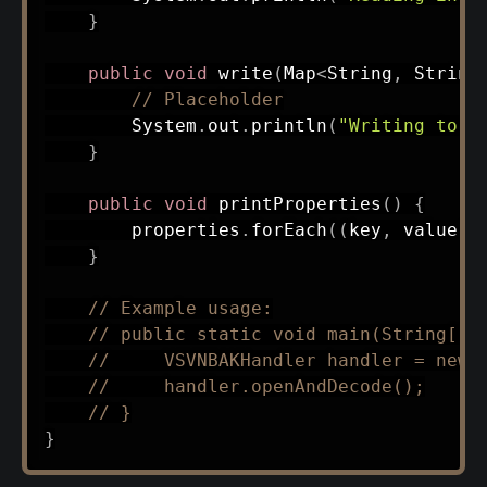
}
public
void
write
(
Map
<
String
,
String
// Placeholder
System
.
out
.
println
(
"Writing to .
}
public
void
printProperties
(
)
{
        properties
.
forEach
(
(
key
,
 value
)
}
// Example usage:
// public static void main(String[] 
//     VSVNBAKHandler handler = new 
//     handler.openAndDecode();
// }
}