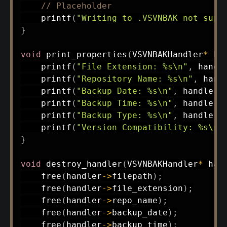
// Placeholder
printf
(
"Writing to .VSVNBAK not supp
}
void
print_properties
(
VSVNBAKHandler
*
 ha
printf
(
"File Extension: %s\n"
,
 handl
printf
(
"Repository Name: %s\n"
,
 hand
printf
(
"Backup Date: %s\n"
,
 handler
-
printf
(
"Backup Time: %s\n"
,
 handler
-
printf
(
"Backup Type: %s\n"
,
 handler
-
printf
(
"Version Compatibility: %s\n"
}
void
destroy_handler
(
VSVNBAKHandler
*
 han
free
(
handler
->
filepath
)
;
free
(
handler
->
file_extension
)
;
free
(
handler
->
repo_name
)
;
free
(
handler
->
backup_date
)
;
free
(
handler
->
backup_time
)
;