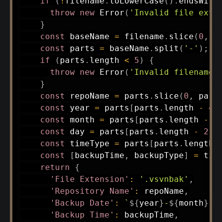
if
(
!
filename
.
toLowerCase
(
)
.
endsWith
throw
new
Error
(
'Invalid file exte
}
const
 baseName 
=
 filename
.
slice
(
0
,
-
const
 parts 
=
 baseName
.
split
(
'-'
)
;
if
(
parts
.
length 
<
5
)
{
throw
new
Error
(
'Invalid filename 
}
const
 repoName 
=
 parts
.
slice
(
0
,
 part
const
 year 
=
 parts
[
parts
.
length 
-
4
]
const
 month 
=
 parts
[
parts
.
length 
-
3
const
 day 
=
 parts
[
parts
.
length 
-
2
]
;
const
 timeType 
=
 parts
[
parts
.
length 
const
[
backupTime
,
 backupType
]
=
 tim
return
{
'File Extension'
:
'.vsvnbak'
,
'Repository Name'
:
 repoName
,
'Backup Date'
:
`
${
year
}
-
${
month
}
-
$
'Backup Time'
:
 backupTime
,