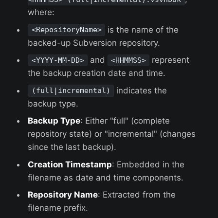
where:
is the name of the
<RepositoryName>
backed-up Subversion repository.
and
represent
<YYYY-MM-DD>
<HHMMSS>
the backup creation date and time.
indicates the
(full|incremental)
backup type.
Backup Type
: Either "full" (complete
repository state) or "incremental" (changes
since the last backup).
Creation Timestamp
: Embedded in the
filename as date and time components.
Repository Name
: Extracted from the
filename prefix.