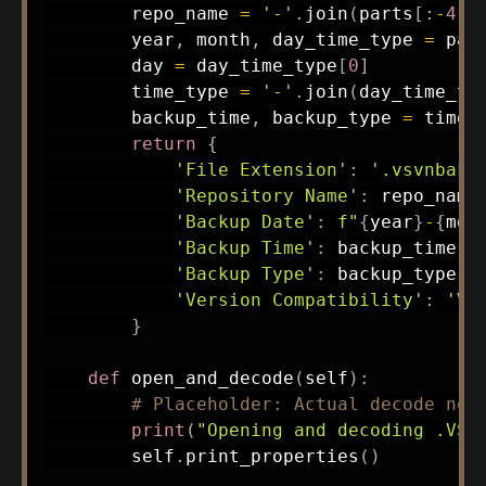
        repo_name 
=
'-'
.
join
(
parts
[
:
-
4
]
)
        year
,
 month
,
 day_time_type 
=
 par
        day 
=
 day_time_type
[
0
]
        time_type 
=
'-'
.
join
(
day_time_ty
        backup_time
,
 backup_type 
=
 time_
return
{
'File Extension'
:
'.vsvnbak'
'Repository Name'
:
 repo_name
'Backup Date'
:
f"
{
year
}
-
{
mon
'Backup Time'
:
 backup_time
,
'Backup Type'
:
 backup_type
,
'Version Compatibility'
:
'Vi
}
def
open_and_decode
(
self
)
:
# Placeholder: Actual decode not
print
(
"Opening and decoding .VSV
        self
.
print_properties
(
)