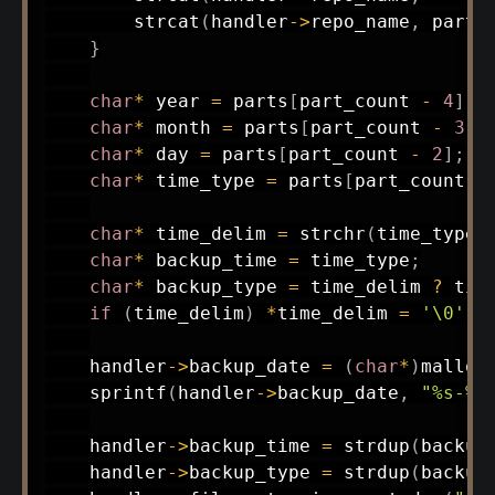
strcat
(
handler
->
repo_name
,
 parts
}
char
*
 year 
=
 parts
[
part_count 
-
4
]
;
char
*
 month 
=
 parts
[
part_count 
-
3
]
;
char
*
 day 
=
 parts
[
part_count 
-
2
]
;
char
*
 time_type 
=
 parts
[
part_count 
-
char
*
 time_delim 
=
strchr
(
time_type
,
char
*
 backup_time 
=
 time_type
;
char
*
 backup_type 
=
 time_delim 
?
 tim
if
(
time_delim
)
*
time_delim 
=
'\0'
;
    handler
->
backup_date 
=
(
char
*
)
malloc
sprintf
(
handler
->
backup_date
,
"%s-%s
    handler
->
backup_time 
=
strdup
(
backup
    handler
->
backup_type 
=
strdup
(
backup