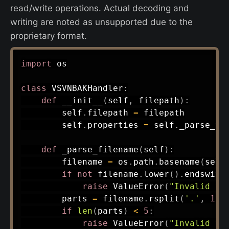
read/write operations. Actual decoding and
writing are noted as unsupported due to the
proprietary format.
import
 os

class
VSVNBAKHandler
:
def
__init__
(
self
,
 filepath
)
:
        self
.
filepath 
=
 filepath

        self
.
properties 
=
 self
.
_parse_fi
def
_parse_filename
(
self
)
:
        filename 
=
 os
.
path
.
basename
(
self
if
not
 filename
.
lower
(
)
.
endswith
raise
 ValueError
(
"Invalid fi
        parts 
=
 filename
.
rsplit
(
'.'
,
1
)
[
if
len
(
parts
)
<
5
:
raise
 ValueError
(
"Invalid fi