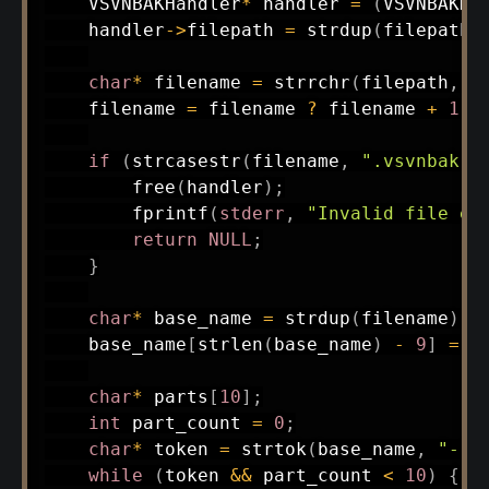
    VSVNBAKHandler
*
 handler 
=
(
VSVNBAKHa
    handler
->
filepath 
=
strdup
(
filepath
)
char
*
 filename 
=
strrchr
(
filepath
,
'
    filename 
=
 filename 
?
 filename 
+
1
:
if
(
strcasestr
(
filename
,
".vsvnbak"
)
free
(
handler
)
;
fprintf
(
stderr
,
"Invalid file ex
return
NULL
;
}
char
*
 base_name 
=
strdup
(
filename
)
;
    base_name
[
strlen
(
base_name
)
-
9
]
=
'
char
*
 parts
[
10
]
;
int
 part_count 
=
0
;
char
*
 token 
=
strtok
(
base_name
,
"-"
)
while
(
token 
&&
 part_count 
<
10
)
{