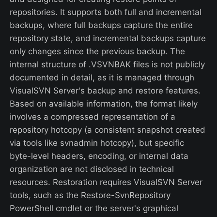
repositories. It supports both full and incremental
backups, where full backups capture the entire
repository state, and incremental backups capture
only changes since the previous backup. The
internal structure of .VSVNBAK files is not publicly
documented in detail, as it is managed through
VisualSVN Server's backup and restore features.
Based on available information, the format likely
involves a compressed representation of a
repository hotcopy (a consistent snapshot created
via tools like svnadmin hotcopy), but specific
byte-level headers, encoding, or internal data
organization are not disclosed in technical
resources. Restoration requires VisualSVN Server
tools, such as the Restore-SvnRepository
PowerShell cmdlet or the server's graphical