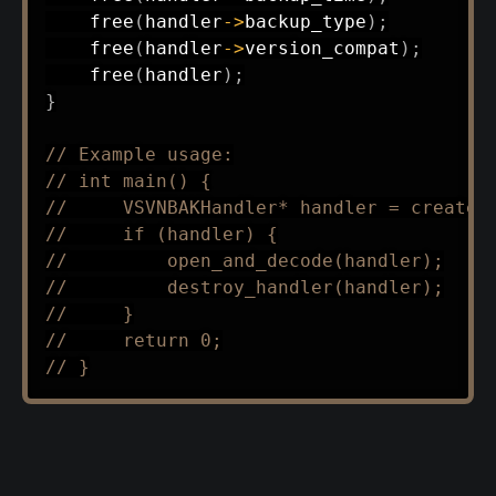
free
(
handler
->
backup_type
)
;
free
(
handler
->
version_compat
)
;
free
(
handler
)
;
}
// Example usage:
// int main() {
//     VSVNBAKHandler* handler = create_
//     if (handler) {
//         open_and_decode(handler);
//         destroy_handler(handler);
//     }
//     return 0;
// }