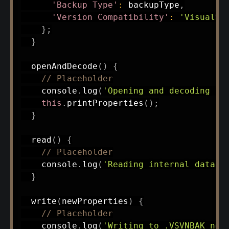
'Backup Type'
:
 backupType
,
'Version Compatibility'
:
'VisualSV
}
;
}
openAndDecode
(
)
{
// Placeholder
    console
.
log
(
'Opening and decoding .V
this
.
printProperties
(
)
;
}
read
(
)
{
// Placeholder
    console
.
log
(
'Reading internal data n
}
write
(
newProperties
)
{
// Placeholder
    console
.
log
(
'Writing to .VSVNBAK not