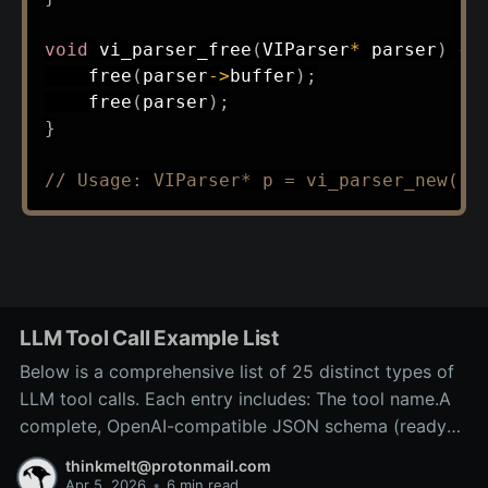
void
vi_parser_free
(
VIParser
*
 parser
)
{
free
(
parser
->
buffer
)
;
free
(
parser
)
;
}
// Usage: VIParser* p = vi_parser_new("e
LLM Tool Call Example List
Below is a comprehensive list of 25 distinct types of
LLM tool calls. Each entry includes: The tool name.A
complete, OpenAI-compatible JSON schema (ready
for inclusion in the tools array of a
thinkmelt@protonmail.com
/v1/chat/completions request).A precise explanation
Apr 5, 2026
•
6 min read