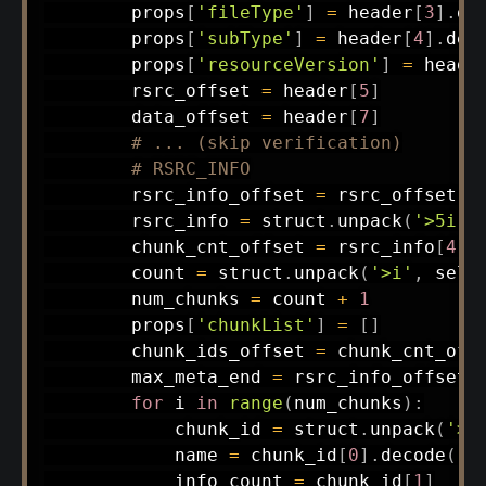
        props
[
'fileType'
]
=
 header
[
3
]
.
de
        props
[
'subType'
]
=
 header
[
4
]
.
dec
        props
[
'resourceVersion'
]
=
 heade
        rsrc_offset 
=
 header
[
5
]
        data_offset 
=
 header
[
7
]
# ... (skip verification)
# RSRC_INFO
        rsrc_info_offset 
=
 rsrc_offset 
+
        rsrc_info 
=
 struct
.
unpack
(
'>5i'
,
        chunk_cnt_offset 
=
 rsrc_info
[
4
]
        count 
=
 struct
.
unpack
(
'>i'
,
 self
        num_chunks 
=
 count 
+
1
        props
[
'chunkList'
]
=
[
]
        chunk_ids_offset 
=
 chunk_cnt_off
        max_meta_end 
=
 rsrc_info_offset 
for
 i 
in
range
(
num_chunks
)
:
            chunk_id 
=
 struct
.
unpack
(
'>4
            name 
=
 chunk_id
[
0
]
.
decode
(
)
            info_count 
=
 chunk_id
[
1
]