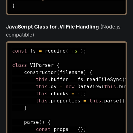
}
JavaScript Class for .VI File Handling
(Node.js
compatible)
const
 fs 
=
require
(
'fs'
)
;
class
VIParser
{
constructor
(
filename
)
{
this
.
buffer 
=
 fs
.
readFileSync
(
fi
this
.
dv 
=
new
DataView
(
this
.
buff
this
.
chunks 
=
{
}
;
this
.
properties 
=
this
.
parse
(
)
;
}
parse
(
)
{
const
 props 
=
{
}
;