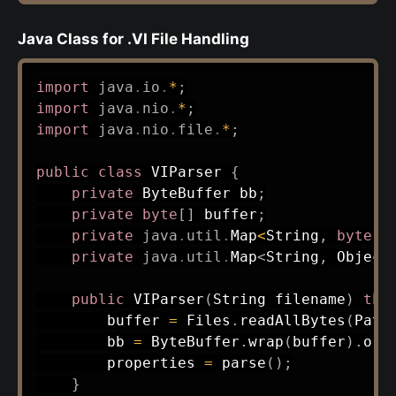
Java Class for .VI File Handling
import
java
.
io
.
*
;
import
java
.
nio
.
*
;
import
java
.
nio
.
file
.
*
;
public
class
VIParser
{
private
ByteBuffer
 bb
;
private
byte
[
]
 buffer
;
private
java
.
util
.
Map
<
String
,
byte
[
]
private
java
.
util
.
Map
<
String
,
Object
public
VIParser
(
String
 filename
)
thr
        buffer 
=
Files
.
readAllBytes
(
Path
        bb 
=
ByteBuffer
.
wrap
(
buffer
)
.
ord
        properties 
=
parse
(
)
;
}