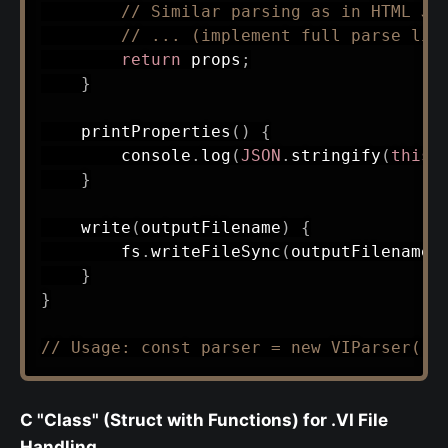
// Similar parsing as in HTML JS
// ... (implement full parse lik
return
 props
;
}
printProperties
(
)
{
        console
.
log
(
JSON
.
stringify
(
this
.
}
write
(
outputFilename
)
{
        fs
.
writeFileSync
(
outputFilename
,
}
}
// Usage: const parser = new VIParser('e
C "Class" (Struct with Functions) for .VI File
Handling