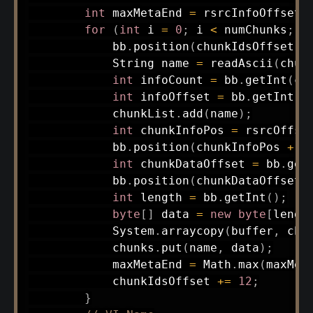
int
 maxMetaEnd 
=
 rsrcInfoOffset 
for
(
int
 i 
=
0
;
 i 
<
 numChunks
;
 i
            bb
.
position
(
chunkIdsOffset
)
;
String
 name 
=
readAscii
(
chun
int
 infoCount 
=
 bb
.
getInt
(
ch
int
 infoOffset 
=
 bb
.
getInt
(
c
            chunkList
.
add
(
name
)
;
int
 chunkInfoPos 
=
 rsrcOffse
            bb
.
position
(
chunkInfoPos 
+
1
int
 chunkDataOffset 
=
 bb
.
get
            bb
.
position
(
chunkDataOffset 
int
 length 
=
 bb
.
getInt
(
)
;
byte
[
]
 data 
=
new
byte
[
lengt
System
.
arraycopy
(
buffer
,
 chu
            chunks
.
put
(
name
,
 data
)
;
            maxMetaEnd 
=
Math
.
max
(
maxMet
            chunkIdsOffset 
+=
12
;
}