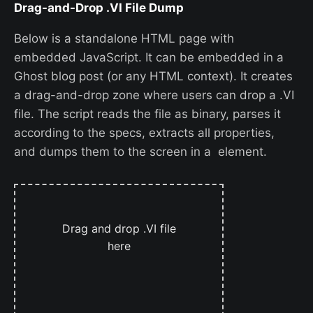
Drag-and-Drop .VI File Dump
Below is a standalone HTML page with
embedded JavaScript. It can be embedded in a
Ghost blog post (or any HTML context). It creates
a drag-and-drop zone where users can drop a .VI
file. The script reads the file as binary, parses it
according to the specs, extracts all properties,
and dumps them to the screen in a element.
Drag and drop .VI file
here