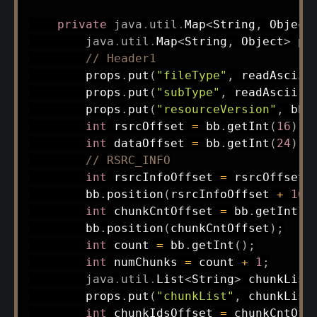
private
java
.
util
.
Map
<
String
,
Object
java
.
util
.
Map
<
String
,
Object
>
 pr
// Header1
        props
.
put
(
"fileType"
,
readAscii
(
        props
.
put
(
"subType"
,
readAscii
(
1
        props
.
put
(
"resourceVersion"
,
 bb
.
int
 rsrcOffset 
=
 bb
.
getInt
(
16
)
;
int
 dataOffset 
=
 bb
.
getInt
(
24
)
;
// RSRC_INFO
int
 rsrcInfoOffset 
=
 rsrcOffset 
        bb
.
position
(
rsrcInfoOffset 
+
16
)
int
 chunkCntOffset 
=
 bb
.
getInt
(
)
        bb
.
position
(
chunkCntOffset
)
;
int
 count 
=
 bb
.
getInt
(
)
;
int
 numChunks 
=
 count 
+
1
;
java
.
util
.
List
<
String
>
 chunkList
        props
.
put
(
"chunkList"
,
 chunkList
int
 chunkIdsOffset 
=
 chunkCntOff