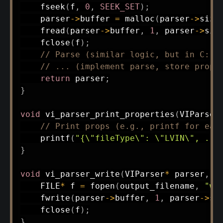
fseek
(
f
,
0
,
SEEK_SET
)
;
    parser
->
buffer 
=
malloc
(
parser
->
size
fread
(
parser
->
buffer
,
1
,
 parser
->
siz
fclose
(
f
)
;
// Parse (similar logic, but in C: u
// ... (implement parse, store props
return
 parser
;
}
void
vi_parser_print_properties
(
VIParser
// Print props (e.g., printf for eac
printf
(
"{\"fileType\": \"LVIN\", ...
}
void
vi_parser_write
(
VIParser
*
 parser
,
c
    FILE
*
 f 
=
fopen
(
output_filename
,
"wb
fwrite
(
parser
->
buffer
,
1
,
 parser
->
si
fclose
(
f
)
;
}