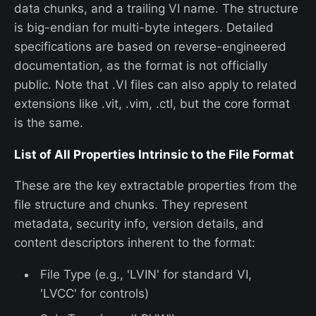
data chunks, and a trailing VI name. The structure
is big-endian for multi-byte integers. Detailed
specifications are based on reverse-engineered
documentation, as the format is not officially
public. Note that .VI files can also apply to related
extensions like .vit, .vim, .ctl, but the core format
is the same.
List of All Properties Intrinsic to the File Format
These are the key extractable properties from the
file structure and chunks. They represent
metadata, security info, version details, and
content descriptors inherent to the format:
File Type (e.g., 'LVIN' for standard VI,
'LVCC' for controls)