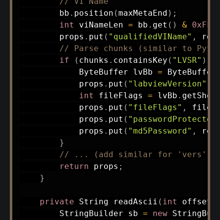
// VI Name
        bb
.
position
(
maxMetaEnd
)
;
int
 viNameLen 
=
 bb
.
get
(
)
&
0xFF
;
        props
.
put
(
"qualifiedVIName"
,
rea
// Parse chunks (similar to Pyth
if
(
chunks
.
containsKey
(
"LVSR"
)
)
ByteBuffer
 lvBb 
=
ByteBuffer
            props
.
put
(
"labviewVersion"
,
 
int
 fileFlags 
=
 lvBb
.
getShor
            props
.
put
(
"fileFlags"
,
 fileF
            props
.
put
(
"passwordProtected
            props
.
put
(
"md5Password"
,
rea
}
// ... (add similar for 'vers', 
return
 props
;
}
private
String
readAscii
(
int
 offset
,
StringBuilder
 sb 
=
new
StringBui