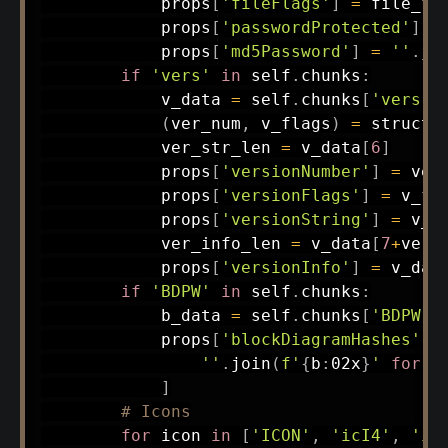
            props
[
'fileFlags'
]
=
 file_fla
            props
[
'passwordProtected'
]
=
            props
[
'md5Password'
]
=
''
.
jo
if
'vers'
in
 self
.
chunks
:
            v_data 
=
 self
.
chunks
[
'vers'
]
(
ver_num
,
 v_flags
)
=
 struct
.
            ver_str_len 
=
 v_data
[
6
]
            props
[
'versionNumber'
]
=
 ver_
            props
[
'versionFlags'
]
=
 v_fla
            props
[
'versionString'
]
=
 v_d
            ver_info_len 
=
 v_data
[
7
+
ver_
            props
[
'versionInfo'
]
=
 v_dat
if
'BDPW'
in
 self
.
chunks
:
            b_data 
=
 self
.
chunks
[
'BDPW'
]
            props
[
'blockDiagramHashes'
]
''
.
join
(
f'
{
b
:
02x
}
'
for
 b
]
# Icons
for
 icon 
in
[
'ICON'
,
'icI4'
,
'ic