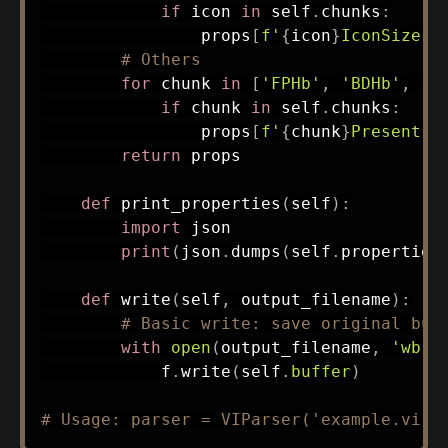
if
 icon 
in
 self
.
chunks
:
                props
[
f'
{
icon
}
IconSize'
]
# Others
for
 chunk 
in
[
'FPHb'
,
'BDHb'
,
'C
if
 chunk 
in
 self
.
chunks
:
                props
[
f'
{
chunk
}
Present'
]
return
 props

def
print_properties
(
self
)
:
import
 json

print
(
json
.
dumps
(
self
.
properties
def
write
(
self
,
 output_filename
)
:
# Basic write: save original buf
with
open
(
output_filename
,
'wb'
)
            f
.
write
(
self
.
buffer
)
# Usage: parser = VIParser('example.vi')