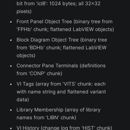
bit from 'icI8': 1024 bytes; all 32x32
pixels)
Front Panel Object Tree (binary tree from
'FPHb' chunk; flattened LabVIEW objects)
Block Diagram Object Tree (binary tree
from 'BDHb' chunk; flattened LabVIEW
objects)
Connector Pane Terminals (definitions
from 'CONP' chunk)
VI Tags (array from 'VITS' chunk: each
with name string and flattened variant
data)
Library Membership (array of library
names from 'LIBN' chunk)
VI History (change log from 'HIST' chunk)