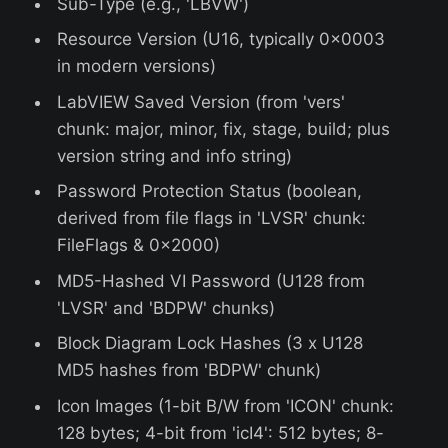
Sub-Type (e.g., 'LBVW')
Resource Version (U16, typically 0x0003
in modern versions)
LabVIEW Saved Version (from 'vers'
chunk: major, minor, fix, stage, build; plus
version string and info string)
Password Protection Status (boolean,
derived from file flags in 'LVSR' chunk:
FileFlags & 0x2000)
MD5-Hashed VI Password (U128 from
'LVSR' and 'BDPW' chunks)
Block Diagram Lock Hashes (3 x U128
MD5 hashes from 'BDPW' chunk)
Icon Images (1-bit B/W from 'ICON' chunk:
128 bytes; 4-bit from 'icI4': 512 bytes; 8-