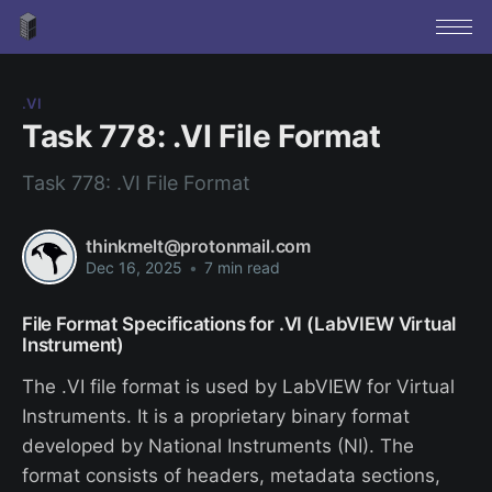
.VI
Task 778: .VI File Format
Task 778: .VI File Format
thinkmelt@protonmail.com
Dec 16, 2025
•
7 min read
File Format Specifications for .VI (LabVIEW Virtual
Instrument)
The .VI file format is used by LabVIEW for Virtual
Instruments. It is a proprietary binary format
developed by National Instruments (NI). The
format consists of headers, metadata sections,