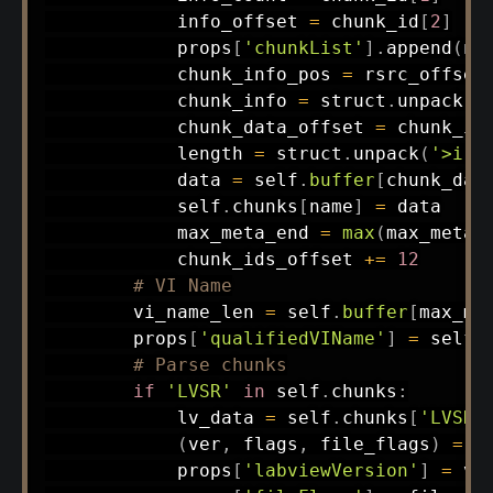
            info_offset 
=
 chunk_id
[
2
]
            props
[
'chunkList'
]
.
append
(
na
            chunk_info_pos 
=
 rsrc_offset
            chunk_info 
=
 struct
.
unpack
(
'
            chunk_data_offset 
=
 chunk_in
            length 
=
 struct
.
unpack
(
'>i'
,
            data 
=
 self
.
buffer
[
chunk_dat
            self
.
chunks
[
name
]
=
 data

            max_meta_end 
=
max
(
max_meta_
            chunk_ids_offset 
+=
12
# VI Name
        vi_name_len 
=
 self
.
buffer
[
max_me
        props
[
'qualifiedVIName'
]
=
 self
.
# Parse chunks
if
'LVSR'
in
 self
.
chunks
:
            lv_data 
=
 self
.
chunks
[
'LVSR'
(
ver
,
 flags
,
 file_flags
)
=
 s
            props
[
'labviewVersion'
]
=
 ver