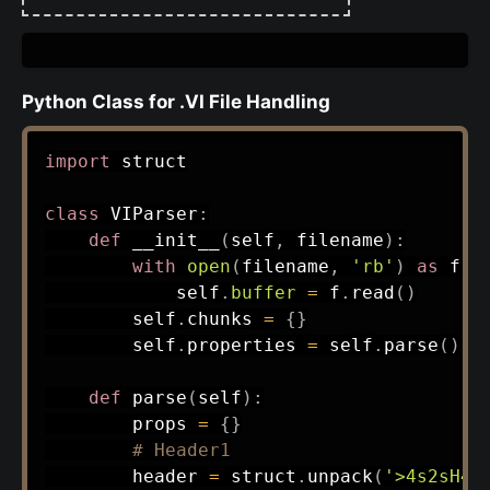
Python Class for .VI File Handling
import
 struct

class
VIParser
:
def
__init__
(
self
,
 filename
)
:
with
open
(
filename
,
'rb'
)
as
 f
:
            self
.
buffer
=
 f
.
read
(
)
        self
.
chunks 
=
{
}
        self
.
properties 
=
 self
.
parse
(
)
def
parse
(
self
)
:
        props 
=
{
}
# Header1
        header 
=
 struct
.
unpack
(
'>4s2sH4s