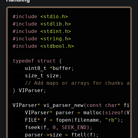
#
include
<stdio.h>
#
include
<stdlib.h>
#
include
<stdint.h>
#
include
<string.h>
#
include
<stdbool.h>
typedef
struct
{
uint8_t
*
buffer
;
size_t
 size
;
// Add maps or arrays for chunks and
}
 VIParser
;
VIParser
*
vi_parser_new
(
const
char
*
 file
    VIParser
*
 parser 
=
malloc
(
sizeof
(
VIP
    FILE
*
 f 
=
fopen
(
filename
,
"rb"
)
;
fseek
(
f
,
0
,
SEEK_END
)
;
    parser
->
size 
=
ftell
(
f
)
;