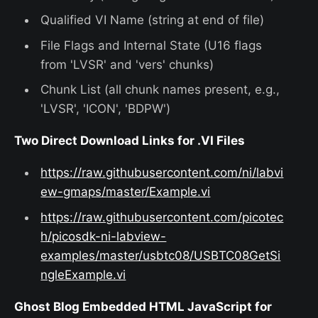
Qualified VI Name (string at end of file)
File Flags and Internal State (U16 flags
from 'LVSR' and 'vers' chunks)
Chunk List (all chunk names present, e.g.,
'LVSR', 'ICON', 'BDPW')
Two Direct Download Links for .VI Files
https://raw.githubusercontent.com/ni/labvi
ew-gmaps/master/Example.vi
https://raw.githubusercontent.com/picotec
h/picosdk-ni-labview-
examples/master/usbtc08/USBTC08GetSi
ngleExample.vi
Ghost Blog Embedded HTML JavaScript for