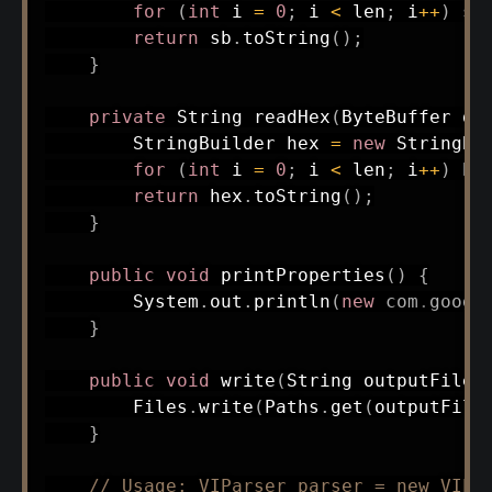
for
(
int
 i 
=
0
;
 i 
<
 len
;
 i
++
)
 sb
return
 sb
.
toString
(
)
;
}
private
String
readHex
(
ByteBuffer
 dv
StringBuilder
 hex 
=
new
StringBu
for
(
int
 i 
=
0
;
 i 
<
 len
;
 i
++
)
 he
return
 hex
.
toString
(
)
;
}
public
void
printProperties
(
)
{
System
.
out
.
println
(
new
com
.
googl
}
public
void
write
(
String
 outputFilen
Files
.
write
(
Paths
.
get
(
outputFile
}
// Usage: VIParser parser = new VIPa