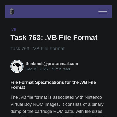
.VB
Task 763: .VB File Format
Task 763: .VB File Format
thinkmelt@protonmail.com
Dec 15, 2025
•
9 min read
File Format Specifications for the .VB File
Format
The .VB file format is associated with Nintendo
Virtual Boy ROM images. It consists of a binary
dump of the cartridge ROM data, with file sizes