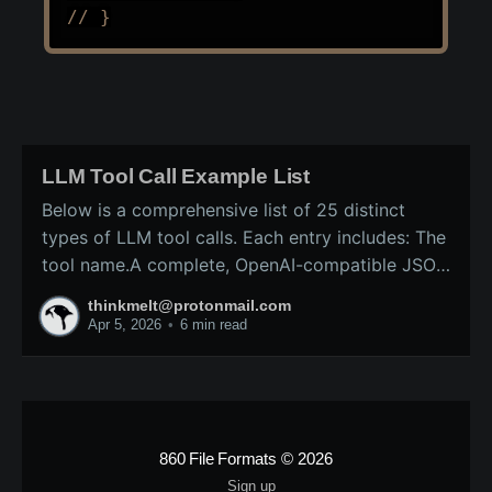
// }
LLM Tool Call Example List
Below is a comprehensive list of 25 distinct
types of LLM tool calls. Each entry includes: The
tool name.A complete, OpenAI-compatible JSON
schema (ready for inclusion in the tools array of
thinkmelt@protonmail.com
a /v1/chat/completions request).A precise
Apr 5, 2026
•
6 min read
explanation of the tool’s purpose and typical
backend implementation.These
860 File Formats
© 2026
Sign up