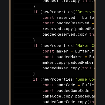
            paddedTitle
.
copy
(
this
.
data
}
if
(
newProperties
[
'Reserved'
]
)
const
 reserved 
=
 Buffer
.
fr
const
 paddedReserved 
=
 Buf
            reserved
.
copy
(
paddedReserv
            paddedReserved
.
copy
(
this
.
d
}
if
(
newProperties
[
'Maker Code'
const
 maker 
=
 Buffer
.
from
(
const
 paddedMaker 
=
 Buffer
            maker
.
copy
(
paddedMaker
)
;
            paddedMaker
.
copy
(
this
.
data
}
if
(
newProperties
[
'Game Code'
]
const
 gameCode 
=
 Buffer
.
fr
const
 paddedGameCode 
=
 Buf
            gameCode
.
copy
(
paddedGameCo
            paddedGameCode
.
copy
(
this
.
d