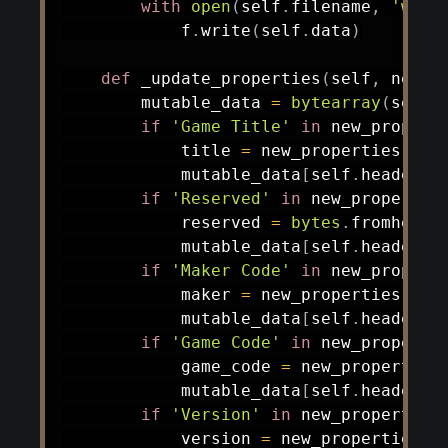
with
open
(
self
.
filename
,
'wb'
)
            f
.
write
(
self
.
data
)
def
_update_properties
(
self
,
 new_p
        mutable_data 
=
bytearray
(
self
.
if
'Game Title'
in
 new_propert
            title 
=
 new_properties
[
'Ga
            mutable_data
[
self
.
header_o
if
'Reserved'
in
 new_propertie
            reserved 
=
bytes
.
fromhex
(
n
            mutable_data
[
self
.
header_o
if
'Maker Code'
in
 new_propert
            maker 
=
 new_properties
[
'Ma
            mutable_data
[
self
.
header_o
if
'Game Code'
in
 new_properti
            game_code 
=
 new_properties
            mutable_data
[
self
.
header_o
if
'Version'
in
 new_properties
            version 
=
 new_properties
[
'