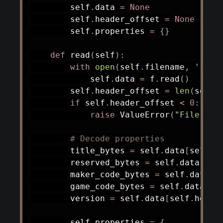
        self
.
data 
=
None
        self
.
header_offset 
=
None
        self
.
properties 
=
{
}
def
read
(
self
)
:
with
open
(
self
.
filename
,
'rb'
)
            self
.
data 
=
 f
.
read
(
)
        self
.
header_offset 
=
len
(
self
.
if
 self
.
header_offset 
<
0
:
raise
 ValueError
(
"File too
# Decode properties
        title_bytes 
=
 self
.
data
[
self
.
h
        reserved_bytes 
=
 self
.
data
[
sel
        maker_code_bytes 
=
 self
.
data
[
s
        game_code_bytes 
=
 self
.
data
[
se
        version 
=
 self
.
data
[
self
.
heade
        self
.
properties 
=
{