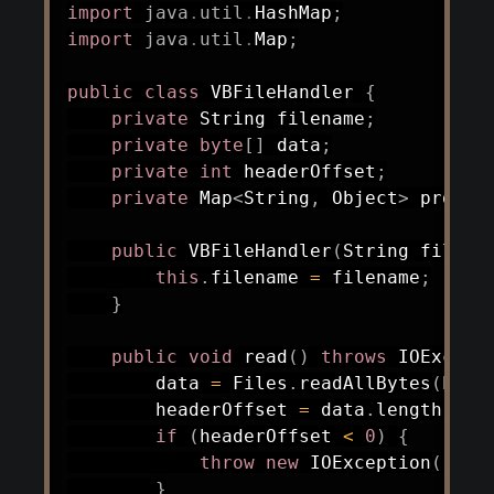
import
java
.
util
.
HashMap
;
import
java
.
util
.
Map
;
public
class
VBFileHandler
{
private
String
 filename
;
private
byte
[
]
 data
;
private
int
 headerOffset
;
private
Map
<
String
,
Object
>
 proper
public
VBFileHandler
(
String
 filena
this
.
filename 
=
 filename
;
}
public
void
read
(
)
throws
IOExcept
        data 
=
Files
.
readAllBytes
(
Path
        headerOffset 
=
 data
.
length 
-
3
if
(
headerOffset 
<
0
)
{
throw
new
IOException
(
"Fil
}