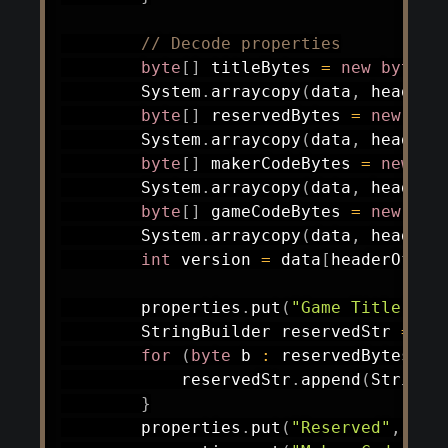
// Decode properties
byte
[
]
 titleBytes 
=
new
byte
[
2
System
.
arraycopy
(
data
,
 headerO
byte
[
]
 reservedBytes 
=
new
byt
System
.
arraycopy
(
data
,
 headerO
byte
[
]
 makerCodeBytes 
=
new
by
System
.
arraycopy
(
data
,
 headerO
byte
[
]
 gameCodeBytes 
=
new
byt
System
.
arraycopy
(
data
,
 headerO
int
 version 
=
 data
[
headerOffse
        properties
.
put
(
"Game Title"
,
n
StringBuilder
 reservedStr 
=
ne
for
(
byte
 b 
:
 reservedBytes
)
{
            reservedStr
.
append
(
String
.
}
        properties
.
put
(
"Reserved"
,
 res