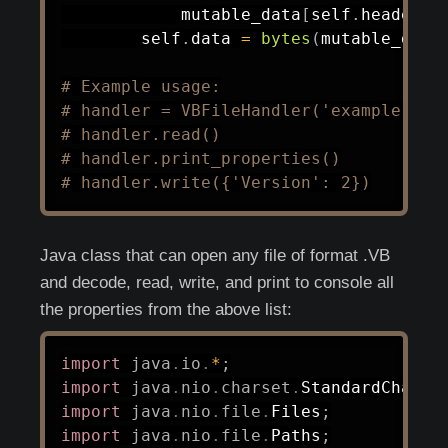
            mutable_data
[
self
.
header_o
        self
.
data 
=
bytes
(
mutable_data
# Example usage:
# handler = VBFileHandler('example.vb'
# handler.read()
# handler.print_properties()
# handler.write({'Version': 2})
Java class that can open any file of format .VB
and decode, read, write, and print to console all
the properties from the above list:
import
java
.
io
.
*
;
import
java
.
nio
.
charset
.
StandardCharse
import
java
.
nio
.
file
.
Files
;
import
java
.
nio
.
file
.
Paths
;