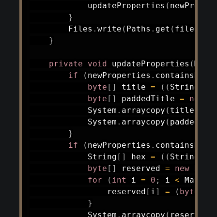
updateProperties
(
newProper
}
Files
.
write
(
Paths
.
get
(
filename
}
private
void
updateProperties
(
Map
<
if
(
newProperties
.
containsKey
(
byte
[
]
 title 
=
(
(
String
)
 n
byte
[
]
 paddedTitle 
=
new
b
System
.
arraycopy
(
title
,
0
,
System
.
arraycopy
(
paddedTit
}
if
(
newProperties
.
containsKey
(
String
[
]
 hex 
=
(
(
String
)
 n
byte
[
]
 reserved 
=
new
byte
for
(
int
 i 
=
0
;
 i 
<
Math
.
m
                reserved
[
i
]
=
(
byte
)
I
}
System
.
arraycopy
(
reserved
,