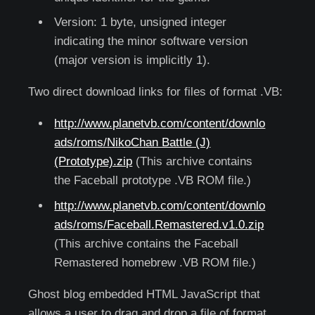
Version: 1 byte, unsigned integer
indicating the minor software version
(major version is implicitly 1).
Two direct download links for files of format .VB:
http://www.planetvb.com/content/downlo
ads/roms/NikoChan Battle (J)
(Prototype).zip
(This archive contains
the Faceball prototype .VB ROM file.)
http://www.planetvb.com/content/downlo
ads/roms/Faceball.Remastered.v1.0.zip
(This archive contains the Faceball
Remastered homebrew .VB ROM file.)
Ghost blog embedded HTML JavaScript that
allows a user to drag and drop a file of format