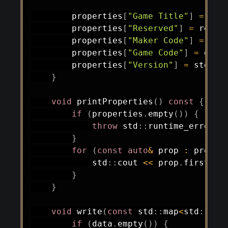
        properties
[
"Game Title"
]
=
 tit
        properties
[
"Reserved"
]
=
 reser
        properties
[
"Maker Code"
]
=
 mak
        properties
[
"Game Code"
]
=
 game
        properties
[
"Version"
]
=
 std
::
t
}
void
printProperties
(
)
const
{
if
(
properties
.
empty
(
)
)
{
throw
 std
::
runtime_error
(
"
}
for
(
const
auto
&
 prop 
:
 proper
            std
::
cout 
<<
 prop
.
first 
<<
}
}
void
write
(
const
 std
::
map
<
std
::
str
if
(
data
.
empty
(
)
)
{