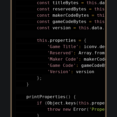
const
 titleBytes 
=
this
.
data
.
s
const
 reservedBytes 
=
this
.
dat
const
 makerCodeBytes 
=
this
.
da
const
 gameCodeBytes 
=
this
.
dat
const
 version 
=
this
.
data
.
read
this
.
properties 
=
{
'Game Title'
:
 iconv
.
decode
'Reserved'
:
 Array
.
from
(
res
'Maker Code'
:
 makerCodeByt
'Game Code'
:
 gameCodeBytes
'Version'
:
 version

}
;
}
printProperties
(
)
{
if
(
Object
.
keys
(
this
.
propertie
throw
new
Error
(
'Propertie
}