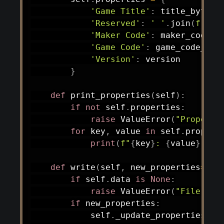
'Game Title'
:
 title_bytes
.
'Reserved'
:
' '
.
join
(
f'
{
b
:
'Maker Code'
:
 maker_code_b
'Game Code'
:
 game_code_byt
'Version'
:
 version

}
def
print_properties
(
self
)
:
if
not
 self
.
properties
:
raise
 ValueError
(
"Properti
for
 key
,
 value 
in
 self
.
propert
print
(
f"
{
key
}
: 
{
value
}
"
)
def
write
(
self
,
 new_properties
=
Non
if
 self
.
data 
is
None
:
raise
 ValueError
(
"File not
if
 new_properties
:
            self
.
_update_properties
(
ne