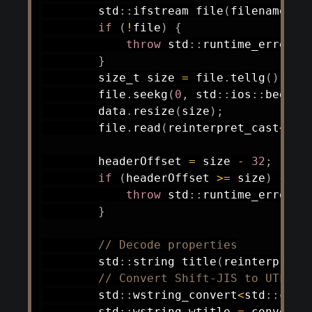
        std
::
ifstream 
file
(
filename
,
 s
if
(
!
file
)
{
throw
 std
::
runtime_error
(
"
}
        size_t size 
=
 file
.
tellg
(
)
;
        file
.
seekg
(
0
,
 std
::
ios
::
beg
)
;
        data
.
resize
(
size
)
;
        file
.
read
(
reinterpret_cast
<
cha
        headerOffset 
=
 size 
-
32
;
if
(
headerOffset 
>=
 size
)
{
throw
 std
::
runtime_error
(
"
}
// Decode properties
        std
::
string 
title
(
reinterpret_
// Convert Shift-JIS to UTF-8
        std
::
wstring_convert
<
std
::
code
        std
::
wstring wtitle 
=
 converte