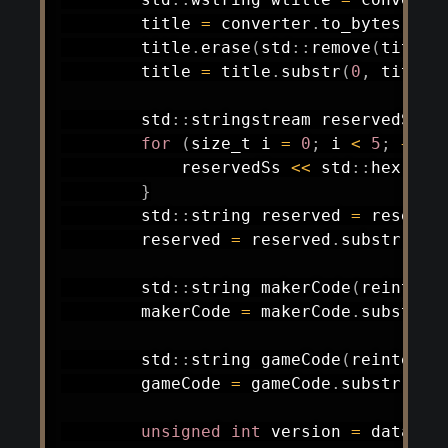
        title 
=
 converter
.
to_bytes
(
wti
        title
.
erase
(
std
::
remove
(
title
.
        title 
=
 title
.
substr
(
0
,
 title
.
        std
::
stringstream reservedSs
;
for
(
size_t i 
=
0
;
 i 
<
5
;
++
i
)
            reservedSs 
<<
 std
::
hex 
<<
 
}
        std
::
string reserved 
=
 reserve
        reserved 
=
 reserved
.
substr
(
0
,
 
        std
::
string 
makerCode
(
reinterp
        makerCode 
=
 makerCode
.
substr
(
0
        std
::
string 
gameCode
(
reinterpr
        gameCode 
=
 gameCode
.
substr
(
0
,
 
unsigned
int
 version 
=
 data
[
he