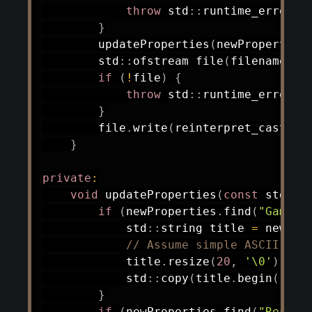
throw
 std
::
runtime_error
(
"
}
updateProperties
(
newProperties
        std
::
ofstream 
file
(
filename
,
 s
if
(
!
file
)
{
throw
 std
::
runtime_error
(
"
}
        file
.
write
(
reinterpret_cast
<
co
}
private
:
void
updateProperties
(
const
 std
::
m
if
(
newProperties
.
find
(
"Game T
            std
::
string title 
=
 newPro
// Assume simple ASCII for
            title
.
resize
(
20
,
'\0'
)
;
            std
::
copy
(
title
.
begin
(
)
,
 t
}
if
(
newProperties
.
find
(
"Reserv