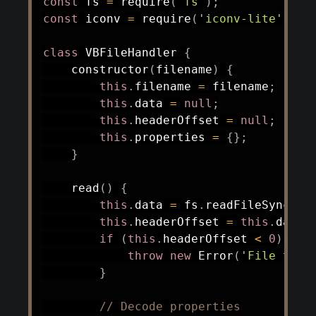
const
 fs 
=
require
(
'fs'
)
;
const
 iconv 
=
require
(
'iconv-lite'
)
;
/
class
VBFileHandler
{
constructor
(
filename
)
{
this
.
filename 
=
 filename
;
this
.
data 
=
null
;
this
.
headerOffset 
=
null
;
this
.
properties 
=
{
}
;
}
read
(
)
{
this
.
data 
=
 fs
.
readFileSync
(
th
this
.
headerOffset 
=
this
.
data
.
if
(
this
.
headerOffset 
<
0
)
{
throw
new
Error
(
'File too 
}
// Decode properties