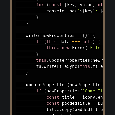
for
(
const
[
key
,
 value
]
of
 Obj
            console
.
log
(
`
${
key
}
: 
${
val
}
}
write
(
newProperties 
=
{
}
)
{
if
(
this
.
data 
===
null
)
{
throw
new
Error
(
'File not 
}
this
.
updateProperties
(
newPrope
        fs
.
writeFileSync
(
this
.
filename
}
updateProperties
(
newProperties
)
{
if
(
newProperties
[
'Game Title'
const
 title 
=
 iconv
.
encode
const
 paddedTitle 
=
 Buffer
            title
.
copy
(
paddedTitle
)
;