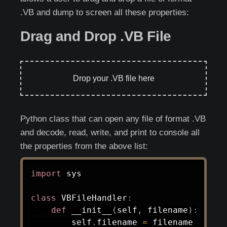
.VB and dump to screen all these properties:
Drag and Drop .VB File
Drop your .VB file here
Python class that can open any file of format .VB
and decode, read, write, and print to console all
the properties from the above list:
import
 sys

class
VBFileHandler
:
def
__init__
(
self
,
 filename
)
:
        self
.
filename 
=
 filename
