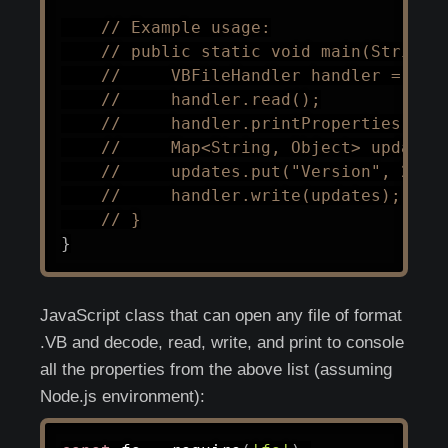
// Example usage:
// public static void main(String[
//     VBFileHandler handler = new
//     handler.read();
//     handler.printProperties();
//     Map<String, Object> updates
//     updates.put("Version", 2);
//     handler.write(updates);
// }
}
JavaScript class that can open any file of format
.VB and decode, read, write, and print to console
all the properties from the above list (assuming
Node.js environment):