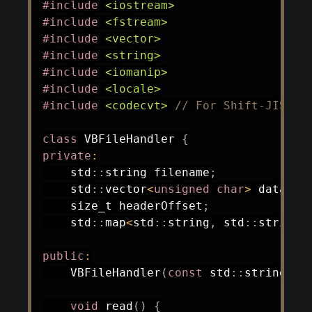
#
include
<iostream>
#
include
<fstream>
#
include
<vector>
#
include
<string>
#
include
<iomanip>
#
include
<locale>
#
include
<codecvt>
// For Shift-JIS co
class
VBFileHandler
{
private
:
    std
::
string filename
;
    std
::
vector
<
unsigned
char
>
 data
;
    size_t headerOffset
;
    std
::
map
<
std
::
string
,
 std
::
string
>
public
:
VBFileHandler
(
const
 std
::
string
&
 f
void
read
(
)
{