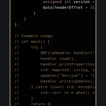
unsigned
int
 version 
=
 std
            data
[
headerOffset 
+
31
]
=
}
}
}
;
// Example usage:
// int main() {
//     try {
//         VBFileHandler handler("exam
//         handler.read();
//         handler.printProperties();
//         std::map<std::string, std::
//         updates["Version"] = "2";
//         handler.write(updates);
//     } catch (const std::exception& 
//         std::cerr << e.what() << st
//     }
//     return 0;