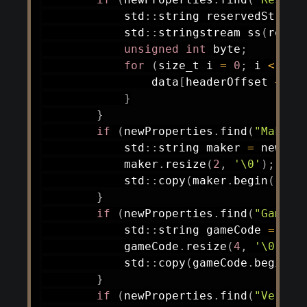
            std
::
string reservedStr 
=
 
            std
::
stringstream 
ss
(
reser
unsigned
int
 byte
;
for
(
size_t i 
=
0
;
 i 
<
5
&
                data
[
headerOffset 
+
20
}
}
if
(
newProperties
.
find
(
"Maker 
            std
::
string maker 
=
 newPro
            maker
.
resize
(
2
,
'\0'
)
;
            std
::
copy
(
maker
.
begin
(
)
,
 m
}
if
(
newProperties
.
find
(
"Game C
            std
::
string gameCode 
=
 new
            gameCode
.
resize
(
4
,
'\0'
)
;
            std
::
copy
(
gameCode
.
begin
(
)
}
if
(
newProperties
.
find
(
"Versio