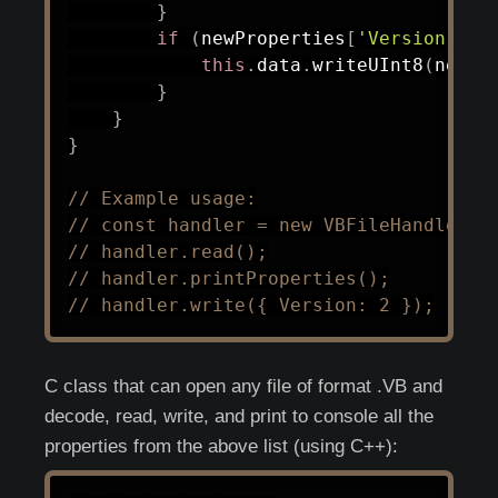
}
if
(
newProperties
[
'Version'
]
)
this
.
data
.
writeUInt8
(
newPr
}
}
}
// Example usage:
// const handler = new VBFileHandler('
// handler.read();
// handler.printProperties();
// handler.write({ Version: 2 });
C class that can open any file of format .VB and
decode, read, write, and print to console all the
properties from the above list (using C++):