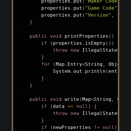
        properties
.
put
(
"Maker Code"
,
n
        properties
.
put
(
"Game Code"
,
ne
        properties
.
put
(
"Version"
,
 vers
}
public
void
printProperties
(
)
{
if
(
properties
.
isEmpty
(
)
)
{
throw
new
IllegalStateExce
}
for
(
Map
.
Entry
<
String
,
Object
>
System
.
out
.
println
(
entry
.
g
}
}
public
void
write
(
Map
<
String
,
Obje
if
(
data 
==
null
)
{
throw
new
IllegalStateExce
}
if
(
newProperties 
!=
null
)
{