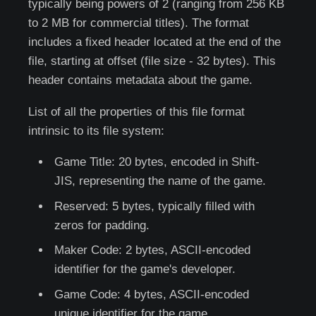
typically being powers of 2 (ranging from 256 KB
to 2 MB for commercial titles). The format
includes a fixed header located at the end of the
file, starting at offset (file size - 32 bytes). This
header contains metadata about the game.
List of all the properties of this file format
intrinsic to its file system:
Game Title: 20 bytes, encoded in Shift-
JIS, representing the name of the game.
Reserved: 5 bytes, typically filled with
zeros for padding.
Maker Code: 2 bytes, ASCII-encoded
identifier for the game's developer.
Game Code: 4 bytes, ASCII-encoded
unique identifier for the game.