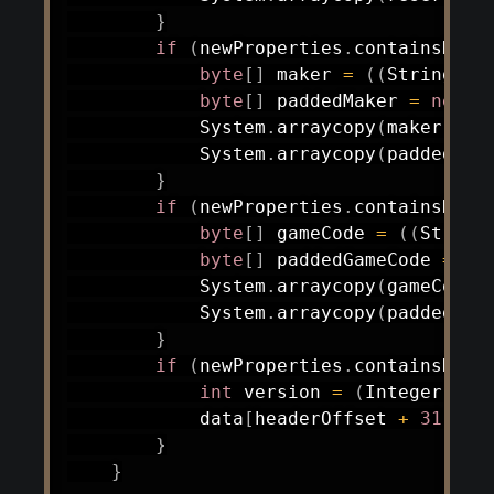
}
if
(
newProperties
.
containsKey
(
byte
[
]
 maker 
=
(
(
String
)
 n
byte
[
]
 paddedMaker 
=
new
b
System
.
arraycopy
(
maker
,
0
,
System
.
arraycopy
(
paddedMak
}
if
(
newProperties
.
containsKey
(
byte
[
]
 gameCode 
=
(
(
String
byte
[
]
 paddedGameCode 
=
ne
System
.
arraycopy
(
gameCode
,
System
.
arraycopy
(
paddedGam
}
if
(
newProperties
.
containsKey
(
int
 version 
=
(
Integer
)
 ne
            data
[
headerOffset 
+
31
]
=
}
}