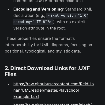
content as CDATA or direct child text.
Encoding and Versioning
: Standard XML
declaration (e.g.,
<?xml version="1.0"
), with no explicit
encoding="UTF-8"?>
version attribute in the root.
These properties ensure the format's
interoperability for UML diagrams, focusing on
positional, typological, and stylistic data.
2. Direct Download Links for .UXF
Files
https://raw.githubusercontent.com/ReidHo
nan/UMLreader/master/Playschool
Example 1.uxf
https://raw.githubusercontent.com/aleph2