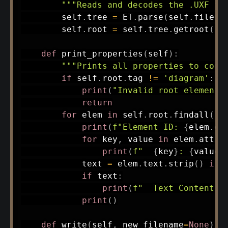
"""Reads and decodes the .UXF fi
        self
.
tree 
=
 ET
.
parse
(
self
.
filena
        self
.
root 
=
 self
.
tree
.
getroot
(
)
def
print_properties
(
self
)
:
"""Prints all properties to cons
if
 self
.
root
.
tag 
!=
'diagram'
:
print
(
"Invalid root element.
return
for
 elem 
in
 self
.
root
.
findall
(
'e
print
(
f"Element ID: 
{
elem
.
ge
for
 key
,
 value 
in
 elem
.
attri
print
(
f"  
{
key
}
: 
{
value
}
            text 
=
 elem
.
text
.
strip
(
)
if
 
if
 text
:
print
(
f"  Text Content: 
print
(
)
def
write
(
self
,
 new_filename
=
None
)
: