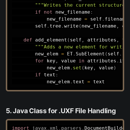
"""Writes the current structure 
if
not
 new_filename
:
            new_filename 
=
 self
.
filename

        self
.
tree
.
write
(
new_filename
,
 en
def
add_element
(
self
,
 attributes
,
 te
"""Adds a new element for writin
        new_elem 
=
 ET
.
SubElement
(
self
.
ro
for
 key
,
 value 
in
 attributes
.
ite
            new_elem
.
set
(
key
,
 value
)
if
 text
:
            new_elem
.
text 
=
5. Java Class for .UXF File Handling
import
javax
.
xml
.
parsers
.
DocumentBuilder