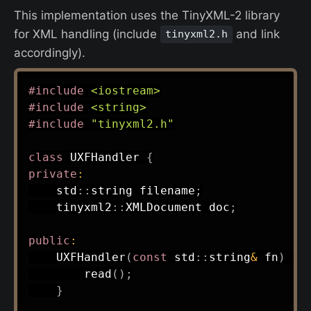
This implementation uses the TinyXML-2 library
for XML handling (include
and link
tinyxml2.h
accordingly).
#
include
<iostream>
#
include
<string>
#
include
"tinyxml2.h"
class
UXFHandler
{
private
:
    std
::
string filename
;
    tinyxml2
::
XMLDocument doc
;
public
:
UXFHandler
(
const
 std
::
string
&
 fn
)
:
read
(
)
;
}