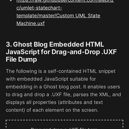
c/umlet-statechart-
template/master/Custom UML State
Machine.uxf
3. Ghost Blog Embedded HTML
JavaScript for Drag-and-Drop .UXF
File Dump
The following is a self-contained HTML snippet
with embedded JavaScript suitable for
embedding in a Ghost blog post. It enables users
to drag and drop a .UXF file, parses the XML, and
displays all properties (attributes and text
content) of each element on the screen.