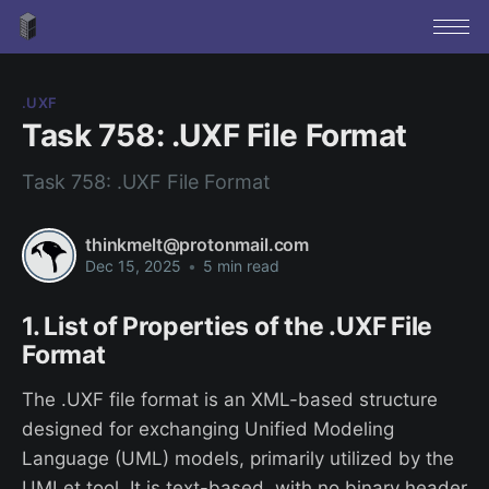
.UXF
Task 758: .UXF File Format
Task 758: .UXF File Format
thinkmelt@protonmail.com
Dec 15, 2025
•
5 min read
1. List of Properties of the .UXF File
Format
The .UXF file format is an XML-based structure
designed for exchanging Unified Modeling
Language (UML) models, primarily utilized by the
UMLet tool. It is text-based, with no binary header