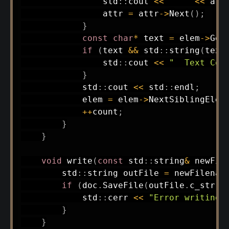
                std
::
cout 
<<
"  "
<<
 att
                attr 
=
 attr
->
Next
(
)
;
}
const
char
*
 text 
=
 elem
->
Get
if
(
text 
&&
 std
::
string
(
text
                std
::
cout 
<<
"  Text Con
}
            std
::
cout 
<<
 std
::
endl
;
            elem 
=
 elem
->
NextSiblingElem
++
count
;
}
}
void
write
(
const
 std
::
string
&
 newFil
        std
::
string outFile 
=
 newFilenam
if
(
doc
.
SaveFile
(
outFile
.
c_str
(
)
            std
::
cerr 
<<
"Error writing 
}
}