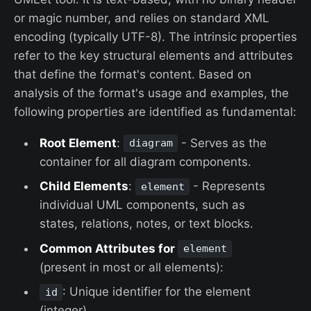
or magic number, and relies on standard XML
encoding (typically UTF-8). The intrinsic properties
refer to the key structural elements and attributes
that define the format's content. Based on
analysis of the format's usage and examples, the
following properties are identified as fundamental:
Root Element
:
- Serves as the
diagram
container for all diagram components.
Child Elements
:
- Represents
element
individual UML components, such as
states, relations, notes, or text blocks.
Common Attributes for
element
(present in most or all elements):
: Unique identifier for the element
id
(integer).