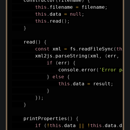
constructor
(
filename
)
{
this
.
filename 
=
 filename
;
this
.
data 
=
null
;
this
.
read
(
)
;
}
read
(
)
{
const
 xml 
=
 fs
.
readFileSync
(
this
        xml2js
.
parseString
(
xml
,
(
err
,
 re
if
(
err
)
{
                console
.
error
(
'Error par
}
else
{
this
.
data 
=
 result
;
}
}
)
;
}
printProperties
(
)
{
if
(
!
this
.
data 
||
!
this
.
data
.
dia