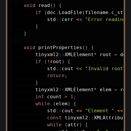
void
read
(
)
{
if
(
doc
.
LoadFile
(
filename
.
c_str
(
            std
::
cerr 
<<
"Error reading 
}
}
void
printProperties
(
)
{
        tinyxml2
::
XMLElement
*
 root 
=
 doc
if
(
!
root
)
{
            std
::
cout 
<<
"Invalid root e
return
;
}
        tinyxml2
::
XMLElement
*
 elem 
=
 roo
int
 count 
=
1
;
while
(
elem
)
{
            std
::
cout 
<<
"Element "
<<
 c
const
 tinyxml2
::
XMLAttribute
while
(
attr
)
{