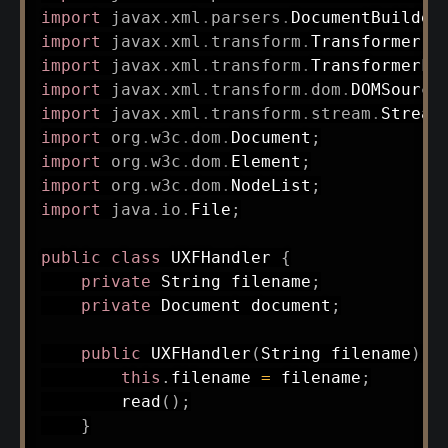
import
javax
.
xml
.
parsers
.
DocumentBuilder
import
javax
.
xml
.
transform
.
Transformer
;
import
javax
.
xml
.
transform
.
TransformerFa
import
javax
.
xml
.
transform
.
dom
.
DOMSource
import
javax
.
xml
.
transform
.
stream
.
Stream
import
org
.
w3c
.
dom
.
Document
;
import
org
.
w3c
.
dom
.
Element
;
import
org
.
w3c
.
dom
.
NodeList
;
import
java
.
io
.
File
;
public
class
UXFHandler
{
private
String
 filename
;
private
Document
 document
;
public
UXFHandler
(
String
 filename
)
{
this
.
filename 
=
 filename
;
read
(
)
;
}