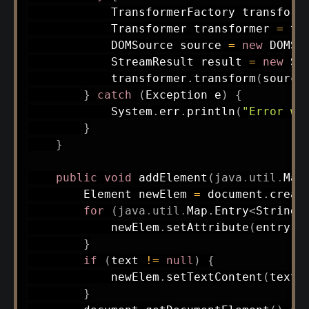
TransformerFactory
 transform
Transformer
 transformer 
=
 tr
DOMSource
 source 
=
new
DOMSo
StreamResult
 result 
=
new
St
            transformer
.
transform
(
source
}
catch
(
Exception
 e
)
{
System
.
err
.
println
(
"Error wr
}
}
public
void
addElement
(
java
.
util
.
Map
Element
 newElem 
=
 document
.
creat
for
(
java
.
util
.
Map
.
Entry
<
String
,
            newElem
.
setAttribute
(
entry
.
g
}
if
(
text 
!=
null
)
{
            newElem
.
setTextContent
(
text
)
}