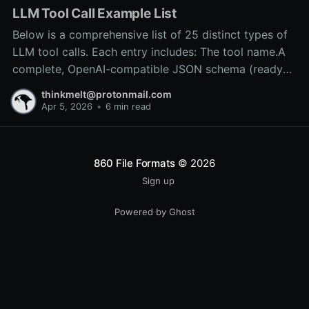
LLM Tool Call Example List
Below is a comprehensive list of 25 distinct types of
LLM tool calls. Each entry includes: The tool name.A
complete, OpenAI-compatible JSON schema (ready
for inclusion in the tools array of a
thinkmelt@protonmail.com
/v1/chat/completions request).A precise explanation
Apr 5, 2026
•
6 min read
of the tool’s purpose and typical backend
implementation.These
860 File Formats
© 2026
Sign up
Powered by Ghost