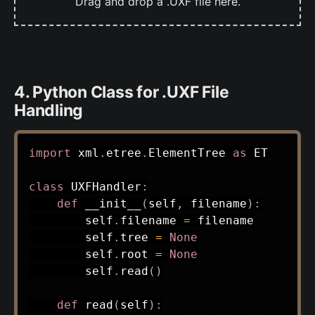
Drag and drop a .UXF file here.
4. Python Class for .UXF File
Handling
import
 xml
.
etree
.
ElementTree 
as
 ET

class
UXFHandler
:
def
__init__
(
self
,
 filename
)
:
        self
.
filename 
=
 filename

        self
.
tree 
=
None
        self
.
root 
=
None
        self
.
read
(
)
def
read
(
self
)
: