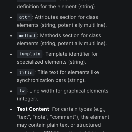
definition for the element (string).
: Attributes section for class
attr
elements (string, potentially multiline).
: Methods section for class
method
elements (string, potentially multiline).
: Template identifier for
template
specialized elements (string).
: Title text for elements like
title
synchronization bars (string).
: Line width for graphical elements
lw
(integer).
Text Content
: For certain types (e.g.,
"text", "note", "comment"), the element
may contain plain text or structured