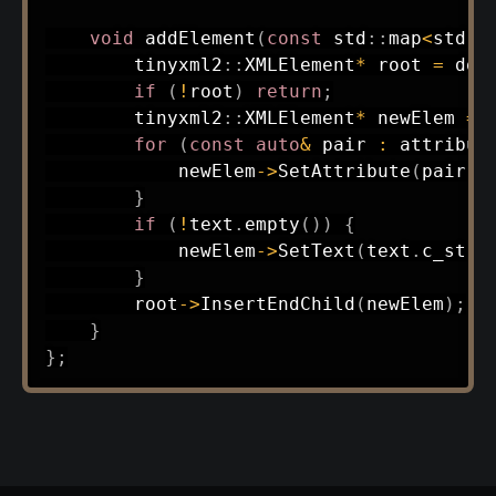
void
addElement
(
const
 std
::
map
<
std
::
        tinyxml2
::
XMLElement
*
 root 
=
 doc
if
(
!
root
)
return
;
        tinyxml2
::
XMLElement
*
 newElem 
=
 
for
(
const
auto
&
 pair 
:
 attribut
            newElem
->
SetAttribute
(
pair
.
f
}
if
(
!
text
.
empty
(
)
)
{
            newElem
->
SetText
(
text
.
c_str
(
}
        root
->
InsertEndChild
(
newElem
)
;
}
}
;