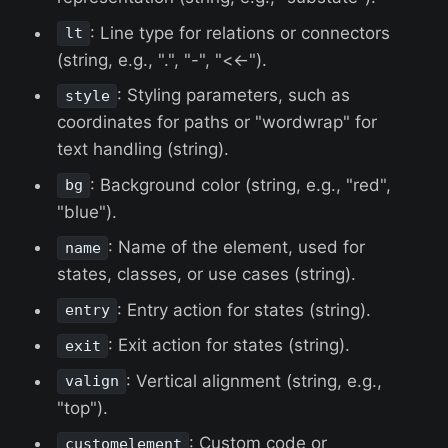
: Line type for relations or connectors
lt
(string, e.g., ".", "-", "<<-").
: Styling parameters, such as
style
coordinates for paths or "wordwrap" for
text handling (string).
: Background color (string, e.g., "red",
bg
"blue").
: Name of the element, used for
name
states, classes, or use cases (string).
: Entry action for states (string).
entry
: Exit action for states (string).
exit
: Vertical alignment (string, e.g.,
valign
"top").
: Custom code or
customelement