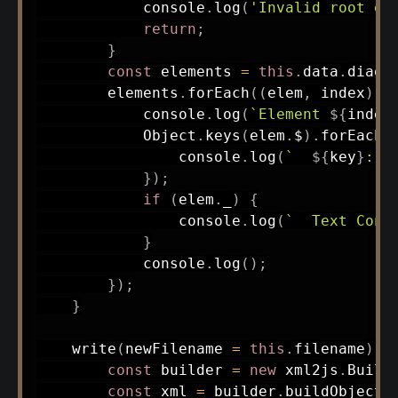
            console
.
log
(
'Invalid root el
return
;
}
const
 elements 
=
this
.
data
.
diagr
        elements
.
forEach
(
(
elem
,
 index
)
=
            console
.
log
(
`
Element 
${
index
            Object
.
keys
(
elem
.
$
)
.
forEach
(
                console
.
log
(
`
${
key
}
: 
$
}
)
;
if
(
elem
.
_
)
{
                console
.
log
(
`
  Text Cont
}
            console
.
log
(
)
;
}
)
;
}
write
(
newFilename 
=
this
.
filename
)
{
const
 builder 
=
new
xml2js
.
Build
const
 xml 
=
 builder
.
buildObject
(