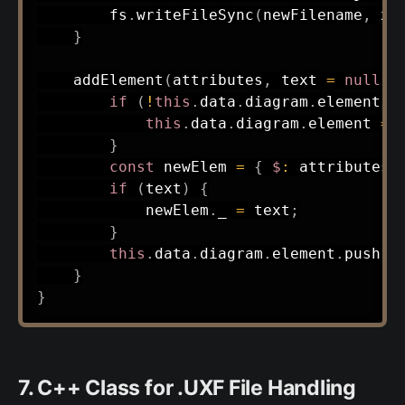
        fs
.
writeFileSync
(
newFilename
,
 xm
}
addElement
(
attributes
,
 text 
=
null
)
if
(
!
this
.
data
.
diagram
.
element
)
this
.
data
.
diagram
.
element 
=
}
const
 newElem 
=
{
$
:
 attributes 
if
(
text
)
{
            newElem
.
_ 
=
 text
;
}
this
.
data
.
diagram
.
element
.
push
(
n
}
}
7. C++ Class for .UXF File Handling