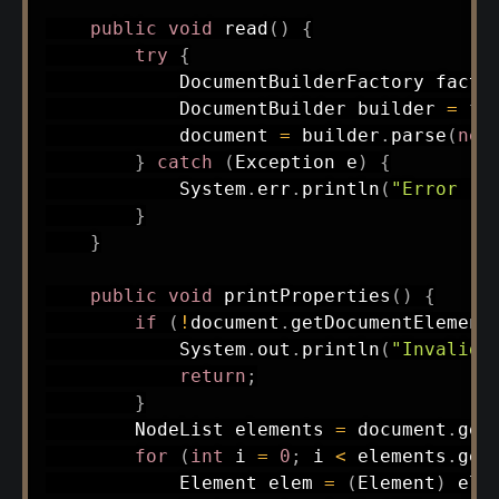
public
void
read
(
)
{
try
{
DocumentBuilderFactory
 facto
DocumentBuilder
 builder 
=
 fa
            document 
=
 builder
.
parse
(
new
}
catch
(
Exception
 e
)
{
System
.
err
.
println
(
"Error re
}
}
public
void
printProperties
(
)
{
if
(
!
document
.
getDocumentElement
System
.
out
.
println
(
"Invalid 
return
;
}
NodeList
 elements 
=
 document
.
get
for
(
int
 i 
=
0
;
 i 
<
 elements
.
get
Element
 elem 
=
(
Element
)
 ele