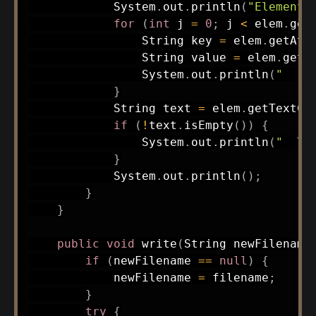
System
.
out
.
println
(
"Element 
for
(
int
 j 
=
0
;
 j 
<
 elem
.
get
String
 key 
=
 elem
.
getAtt
String
 value 
=
 elem
.
getA
System
.
out
.
println
(
"  "
}
String
 text 
=
 elem
.
getTextCo
if
(
!
text
.
isEmpty
(
)
)
{
System
.
out
.
println
(
"  Te
}
System
.
out
.
println
(
)
;
}
}
public
void
write
(
String
 newFilename
if
(
newFilename 
==
null
)
{
            newFilename 
=
 filename
;
}
try
{