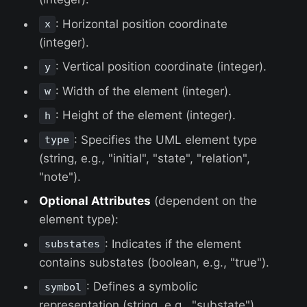
: Horizontal position coordinate
x
(integer).
: Vertical position coordinate (integer).
y
: Width of the element (integer).
w
: Height of the element (integer).
h
: Specifies the UML element type
type
(string, e.g., "initial", "state", "relation",
"note").
Optional Attributes
(dependent on the
element type):
: Indicates if the element
substates
contains substates (boolean, e.g., "true").
: Defines a symbolic
symbol
representation (string, e.g., "substate").