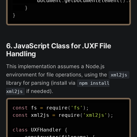
        document
.
getDocumentElement
(
)
.
ap
}
}
6. JavaScript Class for .UXF File
Handling
This implementation assumes a Node.js
environment for file operations, using the
xml2js
library for parsing (install via
npm install
if needed).
xml2js
const
 fs 
=
require
(
'fs'
)
;
const
 xml2js 
=
require
(
'xml2js'
)
;
class
UXFHandler
{