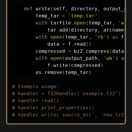
def
write
(
self
,
 directory
,
 output_pa
        temp_tar 
=
'temp.tar'
with
 tarfile
.
open
(
temp_tar
,
'w'
)
            tar
.
add
(
directory
,
 arcname
=
o
with
open
(
temp_tar
,
'rb'
)
as
 f
:
            data 
=
 f
.
read
(
)
        compressed 
=
 bz2
.
compress
(
data
)
with
open
(
output_path
,
'wb'
)
as
 
            f
.
write
(
compressed
)
        os
.
remove
(
temp_tar
)
# Example usage:
# handler = TZ2Handler('example.tz2')
# handler.read()
# handler.print_properties()
# handler.write('source_dir', 'new.tz2')