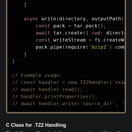
}
async
write
(
directory
,
 outputPath
)
{
const
 pack 
=
 tar
.
pack
(
)
;
await
 tar
.
create
(
{
cwd
:
 director
const
 writeStream 
=
 fs
.
createWri
        pack
.
pipe
(
require
(
'bzip2'
)
.
compr
}
}
// Example usage:
// const handler = new TZ2Handler('examp
// await handler.read();
// handler.printProperties();
// await handler.write('source_dir', 'ne
C Class for .TZ2 Handling