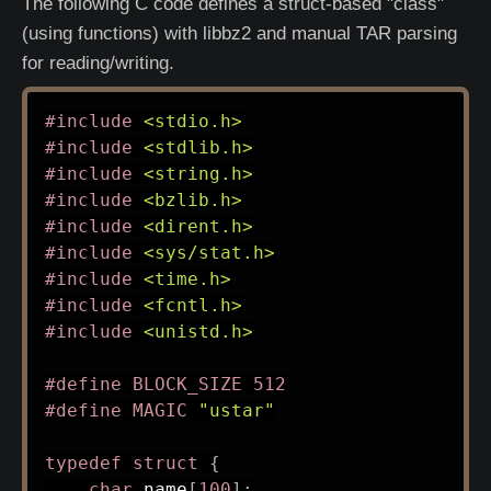
The following C code defines a struct-based "class"
(using functions) with libbz2 and manual TAR parsing
for reading/writing.
#
include
<stdio.h>
#
include
<stdlib.h>
#
include
<string.h>
#
include
<bzlib.h>
#
include
<dirent.h>
#
include
<sys/stat.h>
#
include
<time.h>
#
include
<fcntl.h>
#
include
<unistd.h>
#
define
BLOCK_SIZE
512
#
define
MAGIC
"ustar"
typedef
struct
{
char
 name
[
100
]
;