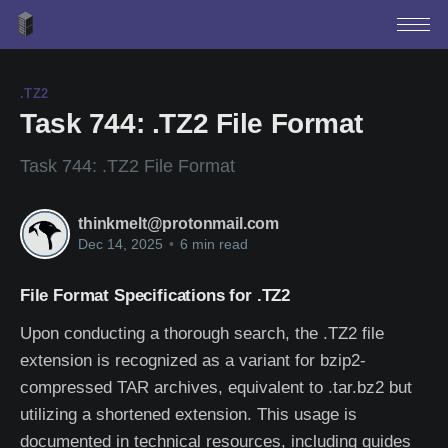
.TZ2
Task 744: .TZ2 File Format
Task 744: .TZ2 File Format
thinkmelt@protonmail.com
Dec 14, 2025
•
6 min read
File Format Specifications for .TZ2
Upon conducting a thorough search, the .TZ2 file
extension is recognized as a variant for bzip2-
compressed TAR archives, equivalent to .tar.bz2 but
utilizing a shortened extension. This usage is
documented in technical resources, including guides