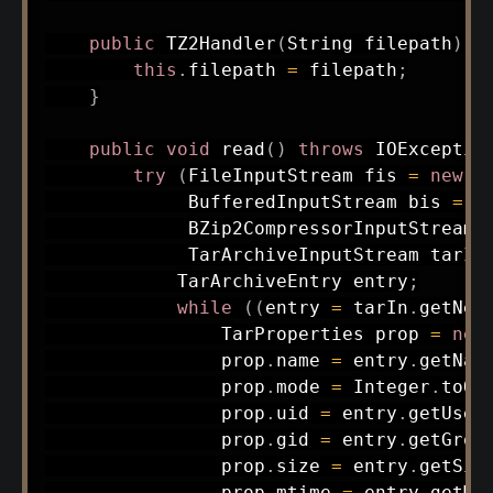
public
TZ2Handler
(
String
 filepath
)
{
this
.
filepath 
=
 filepath
;
}
public
void
read
(
)
throws
IOExceptio
try
(
FileInputStream
 fis 
=
new
F
BufferedInputStream
 bis 
=
n
BZip2CompressorInputStream
 
TarArchiveInputStream
 tarIn
TarArchiveEntry
 entry
;
while
(
(
entry 
=
 tarIn
.
getNex
TarProperties
 prop 
=
new
                prop
.
name 
=
 entry
.
getNam
                prop
.
mode 
=
Integer
.
toOc
                prop
.
uid 
=
 entry
.
getUser
                prop
.
gid 
=
 entry
.
getGrou
                prop
.
size 
=
 entry
.
getSiz
                prop
.
mtime 
=
 entry
.
getMo