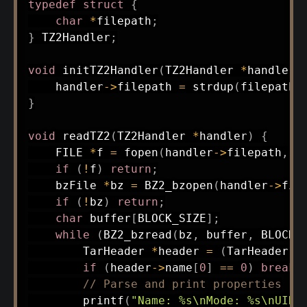
typedef
struct
{
char
*
filepath
;
}
 TZ2Handler
;
void
initTZ2Handler
(
TZ2Handler 
*
handler
,
    handler
->
filepath 
=
strdup
(
filepath
)
}
void
readTZ2
(
TZ2Handler 
*
handler
)
{
    FILE 
*
f 
=
fopen
(
handler
->
filepath
,
"
if
(
!
f
)
return
;
    bzFile 
*
bz 
=
BZ2_bzopen
(
handler
->
fil
if
(
!
bz
)
return
;
char
 buffer
[
BLOCK_SIZE
]
;
while
(
BZ2_bzread
(
bz
,
 buffer
,
 BLOCK_
        TarHeader 
*
header 
=
(
TarHeader 
*
if
(
header
->
name
[
0
]
==
0
)
break
;
// Parse and print properties
printf
(
"Name: %s\nMode: %s\nUID: