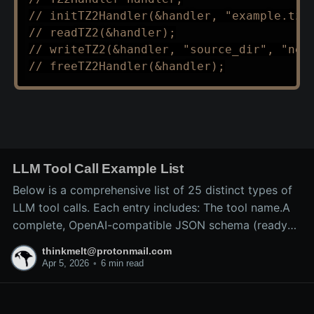
// initTZ2Handler(&handler, "example.tz2
// readTZ2(&handler);
// writeTZ2(&handler, "source_dir", "new
// freeTZ2Handler(&handler);
LLM Tool Call Example List
Below is a comprehensive list of 25 distinct types of
LLM tool calls. Each entry includes: The tool name.A
complete, OpenAI-compatible JSON schema (ready
for inclusion in the tools array of a
thinkmelt@protonmail.com
/v1/chat/completions request).A precise explanation
Apr 5, 2026
•
6 min read
of the tool’s purpose and typical backend
implementation.These