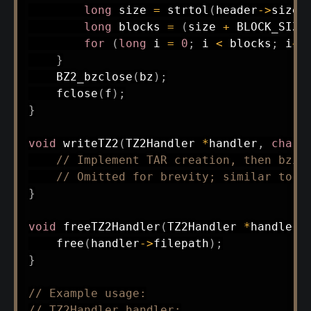
long
 size 
=
strtol
(
header
->
size
,
long
 blocks 
=
(
size 
+
 BLOCK_SIZE
for
(
long
 i 
=
0
;
 i 
<
 blocks
;
 i
++
}
BZ2_bzclose
(
bz
)
;
fclose
(
f
)
;
}
void
writeTZ2
(
TZ2Handler 
*
handler
,
char
// Implement TAR creation, then bzip
// Omitted for brevity; similar to r
}
void
freeTZ2Handler
(
TZ2Handler 
*
handler
)
free
(
handler
->
filepath
)
;
}
// Example usage:
// TZ2Handler handler;