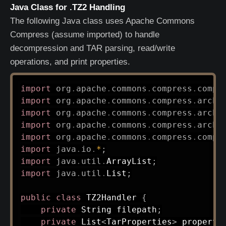
Java Class for .TZ2 Handling
The following Java class uses Apache Commons
Compress (assume imported) to handle
decompression and TAR parsing, read/write
operations, and print properties.
import
org
.
apache
.
commons
.
compress
.
compr
import
org
.
apache
.
commons
.
compress
.
archi
import
org
.
apache
.
commons
.
compress
.
archi
import
org
.
apache
.
commons
.
compress
.
archi
import
org
.
apache
.
commons
.
compress
.
compr
import
java
.
io
.
*
;
import
java
.
util
.
ArrayList
;
import
java
.
util
.
List
;
public
class
TZ2Handler
{
private
String
 filepath
;
private
List
<
TarProperties
>
 properti