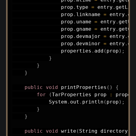
                prop
.
type 
=
 entry
.
getLin
                prop
.
linkname 
=
 entry
.
ge
                prop
.
uname 
=
 entry
.
getUs
                prop
.
gname 
=
 entry
.
getGr
                prop
.
devmajor 
=
 entry
.
ge
                prop
.
devminor 
=
 entry
.
ge
                properties
.
add
(
prop
)
;
}
}
}
public
void
printProperties
(
)
{
for
(
TarProperties
 prop 
:
 proper
System
.
out
.
println
(
prop
)
;
}
}
public
void
write
(
String
 directory
,