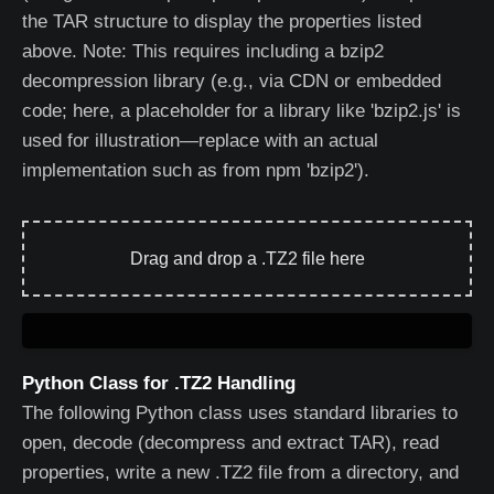
the TAR structure to display the properties listed
above. Note: This requires including a bzip2
decompression library (e.g., via CDN or embedded
code; here, a placeholder for a library like 'bzip2.js' is
used for illustration—replace with an actual
implementation such as from npm 'bzip2').
Drag and drop a .TZ2 file here
Python Class for .TZ2 Handling
The following Python class uses standard libraries to
open, decode (decompress and extract TAR), read
properties, write a new .TZ2 file from a directory, and