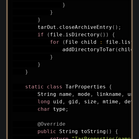
}
}
}
        tarOut
.
closeArchiveEntry
(
)
;
if
(
file
.
isDirectory
(
)
)
{
for
(
File
 child 
:
 file
.
listF
addDirectoryToTar
(
child
,
}
}
}
static
class
TarProperties
{
String
 name
,
 mode
,
 linkname
,
 una
long
 uid
,
 gid
,
 size
,
 mtime
,
 devm
char
 type
;
@Override
public
String
toString
(
)
{
return
"TarProperties{name='