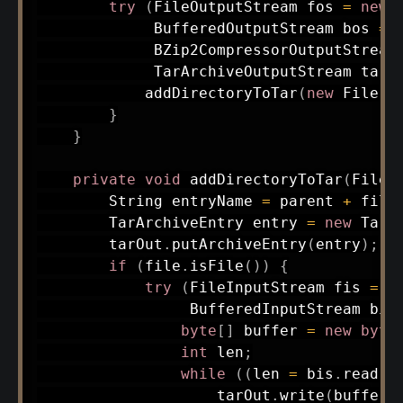
try
(
FileOutputStream
 fos 
=
new
BufferedOutputStream
 bos 
=
BZip2CompressorOutputStream
TarArchiveOutputStream
 tarO
addDirectoryToTar
(
new
File
(
d
}
}
private
void
addDirectoryToTar
(
File
 
String
 entryName 
=
 parent 
+
 file
TarArchiveEntry
 entry 
=
new
TarA
        tarOut
.
putArchiveEntry
(
entry
)
;
if
(
file
.
isFile
(
)
)
{
try
(
FileInputStream
 fis 
=
n
BufferedInputStream
 bis
byte
[
]
 buffer 
=
new
byte
int
 len
;
while
(
(
len 
=
 bis
.
read
(
b
                    tarOut
.
write
(
buffer
,