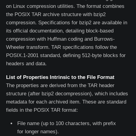
on Linux compression utilities. The format combines
the POSIX TAR archive structure with bzip2
compression. Specifications for bzip2 are available in
its official documentation, detailing block-based
compression with Huffman coding and Burrows-
Wheeler transform. TAR specifications follow the
POSIX.1-2001 standard, defining 512-byte blocks for
headers and data.
List of Properties Intrinsic to the File Format
The properties are derived from the TAR header
structure (after bzip2 decompression), which includes
metadata for each archived item. These are standard
fields in the POSIX TAR format:
File name (up to 100 characters, with prefix
for longer names).