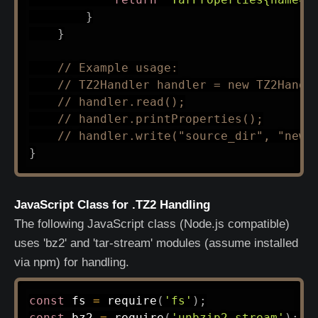
}
}
// Example usage:
// TZ2Handler handler = new TZ2Handl
// handler.read();
// handler.printProperties();
// handler.write("source_dir", "new.
}
JavaScript Class for .TZ2 Handling
The following JavaScript class (Node.js compatible)
uses 'bz2' and 'tar-stream' modules (assume installed
via npm) for handling.
const
 fs 
=
require
(
'fs'
)
;
const
 bz2 
=
require
(
'unbzip2-stream'
)
;