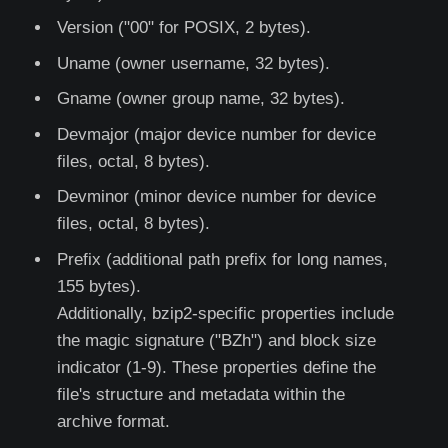
Version ("00" for POSIX, 2 bytes).
Uname (owner username, 32 bytes).
Gname (owner group name, 32 bytes).
Devmajor (major device number for device
files, octal, 8 bytes).
Devminor (minor device number for device
files, octal, 8 bytes).
Prefix (additional path prefix for long names,
155 bytes).
Additionally, bzip2-specific properties include
the magic signature ("BZh") and block size
indicator (1-9). These properties define the
file's structure and metadata within the
archive format.