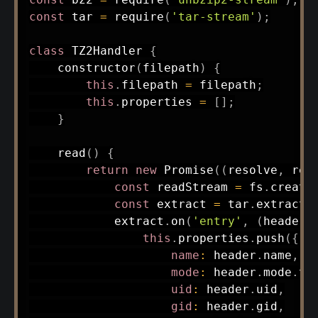
const
 tar 
=
require
(
'tar-stream'
)
;
class
TZ2Handler
{
constructor
(
filepath
)
{
this
.
filepath 
=
 filepath
;
this
.
properties 
=
[
]
;
}
read
(
)
{
return
new
Promise
(
(
resolve
,
 rej
const
 readStream 
=
 fs
.
create
const
 extract 
=
 tar
.
extract
(
            extract
.
on
(
'entry'
,
(
header
,
this
.
properties
.
push
(
{
name
:
 header
.
name
,
mode
:
 header
.
mode
.
to
uid
:
 header
.
uid
,
gid
:
 header
.
gid
,