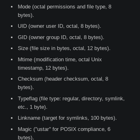
Mode (octal permissions and file type, 8
bytes).
UID (owner user ID, octal, 8 bytes).
GID (owner group ID, octal, 8 bytes).
Size (file size in bytes, octal, 12 bytes).
Mtime (modification time, octal Unix
timestamp, 12 bytes).
Checksum (header checksum, octal, 8
bytes).
Typeflag (file type: regular, directory, symlink,
etc., 1 byte).
Linkname (target for symlinks, 100 bytes).
Magic ("ustar" for POSIX compliance, 6
bytes).