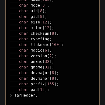
char
 mode
[
8
]
;
char
 uid
[
8
]
;
char
 gid
[
8
]
;
char
 size
[
12
]
;
char
 mtime
[
12
]
;
char
 checksum
[
8
]
;
char
 typeflag
;
char
 linkname
[
100
]
;
char
 magic
[
6
]
;
char
 version
[
2
]
;
char
 uname
[
32
]
;
char
 gname
[
32
]
;
char
 devmajor
[
8
]
;
char
 devminor
[
8
]
;
char
 prefix
[
155
]
;
char
 pad
[
12
]
;
}
 TarHeader
;