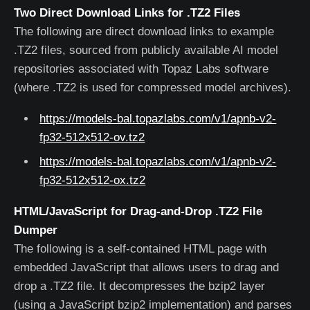
Two Direct Download Links for .TZ2 Files
The following are direct download links to example
.TZ2 files, sourced from publicly available AI model
repositories associated with Topaz Labs software
(where .TZ2 is used for compressed model archives).
https://models-bal.topazlabs.com/v1/apnb-v2-
fp32-512x512-ov.tz2
https://models-bal.topazlabs.com/v1/apnb-v2-
fp32-512x512-ox.tz2
HTML/JavaScript for Drag-and-Drop .TZ2 File
Dumper
The following is a self-contained HTML page with
embedded JavaScript that allows users to drag and
drop a .TZ2 file. It decompresses the bzip2 layer
(using a JavaScript bzip2 implementation) and parses