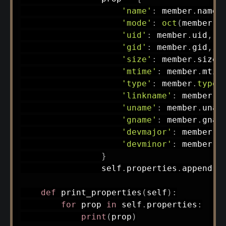
'name'
:
 member
.
name
,
'mode'
:
oct
(
member
.
m
'uid'
:
 member
.
uid
,
'gid'
:
 member
.
gid
,
'size'
:
 member
.
size
,
'mtime'
:
 member
.
mtim
'type'
:
 member
.
type
,
'linkname'
:
 member
.
l
'uname'
:
 member
.
unam
'gname'
:
 member
.
gnam
'devmajor'
:
 member
.
d
'devminor'
:
 member
.
d
}
                self
.
properties
.
append
(
p
def
print_properties
(
self
)
:
for
 prop 
in
 self
.
properties
:
print
(
prop
)