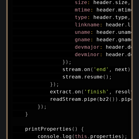
size
:
 header
.
size
,
mtime
:
 header
.
mtime
.
type
:
 header
.
type
,
linkname
:
 header
.
lin
uname
:
 header
.
uname
,
gname
:
 header
.
gname
,
devmajor
:
 header
.
dev
devminor
:
 header
.
devm
}
)
;
                stream
.
on
(
'end'
,
 next
)
;
                stream
.
resume
(
)
;
}
)
;
            extract
.
on
(
'finish'
,
 resolve
            readStream
.
pipe
(
bz2
(
)
)
.
pipe
(
}
)
;
}
printProperties
(
)
{
        console
.
log
(
this
.
properties
)
;