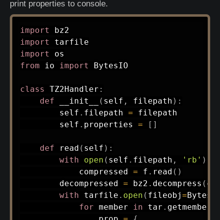
print properties to console.
import
import
import
from
 io 
import
 BytesIO

class
TZ2Handler
:
def
__init__
(
self
,
 filepath
)
:
        self
.
filepath 
=
 filepath

        self
.
properties 
=
[
]
def
read
(
self
)
:
with
open
(
self
.
filepath
,
'rb'
)
a
            compressed 
=
 f
.
read
(
)
        decompressed 
=
 bz2
.
decompress
(
co
with
 tarfile
.
open
(
fileobj
=
BytesI
for
 member 
in
 tar
.
getmembers
                prop 
=
{