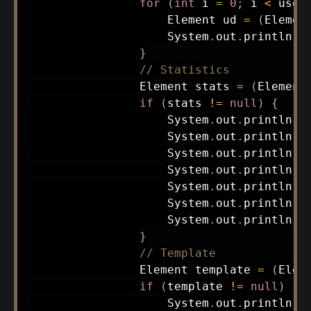
for
(
int
 i 
=
0
;
 i 
<
 user
Element
 ud 
=
(
Elemen
System
.
out
.
println
(
"
}
// Statistics
Element
 stats 
=
(
Element
if
(
stats 
!=
null
)
{
System
.
out
.
println
(
"
System
.
out
.
println
(
"
System
.
out
.
println
(
"
System
.
out
.
println
(
"
System
.
out
.
println
(
"
System
.
out
.
println
(
"
System
.
out
.
println
(
"
}
// Template
Element
 template 
=
(
Elem
if
(
template 
!=
null
)
{
System
.
out
.
println
(
"