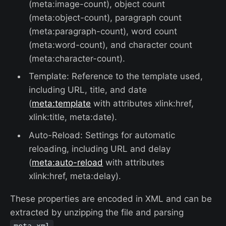
(meta:image-count), object count
(meta:object-count), paragraph count
(meta:paragraph-count), word count
(meta:word-count), and character count
(meta:character-count).
Template: Reference to the template used,
including URL, title, and date
(
meta:template
with attributes xlink:href,
xlink:title, meta:date).
Auto-Reload: Settings for automatic
reloading, including URL and delay
(
meta:auto-reload
with attributes
xlink:href, meta:delay).
These properties are encoded in XML and can be
extracted by unzipping the file and parsing
.