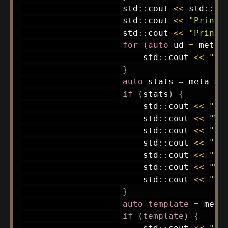
                    std
::
cout 
<<
 std
::
en
                    std
::
cout 
<<
"Printe
                    std
::
cout 
<<
"Print 
for
(
auto
 ud 
=
 meta
-
                        std
::
cout 
<<
"Us
}
auto
 stats 
=
 meta
->
F
if
(
stats
)
{
                        std
::
cout 
<<
"Pa
                        std
::
cout 
<<
"Ta
                        std
::
cout 
<<
"Im
                        std
::
cout 
<<
"Ob
                        std
::
cout 
<<
"Pa
                        std
::
cout 
<<
"Wo
                        std
::
cout 
<<
"Ch
}
auto
template
=
 meta
if
(
template
)
{