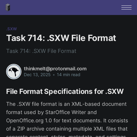
.SXW
Task 714: .SXW File Format
Task 714: .SXW File Format
thinkmelt@protonmail.com
Dec 13, 2025
•
14 min read
File Format Specifications for .SXW
The .SXW file format is an XML-based document
format used by StarOffice Writer and
OpenOffice.org 1.0 for text documents. It consists
of a ZIP archive containing multiple XML files that
separate content, styles, metadata, and settings.