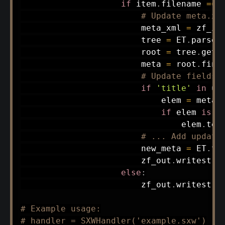
if
 item
.
filename 
==
# Update meta.xm
                        meta_xml 
=
 zf_in
                        tree 
=
 ET
.
parse
(
                        root 
=
 tree
.
getr
                        meta 
=
 root
.
find
# Update fields 
if
'title'
in
 up
                            elem 
=
 meta
.
if
 elem 
is
n
                                elem
.
tex
# ... Add update
                        new_meta 
=
 ET
.
to
                        zf_out
.
writestr
(
else
:
                        zf_out
.
writestr
(
# Example usage:
# handler = SXWHandler('example.sxw')