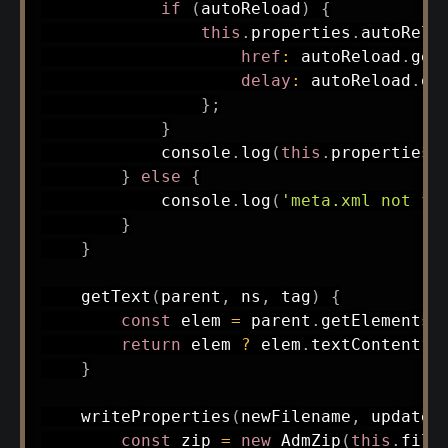
if
(
autoReload
)
{
this
.
properties
.
autoRelo
href
:
 autoReload
.
get
delay
:
 autoReload
.
ge
}
;
}
            console
.
log
(
this
.
properties
)
}
else
{
            console
.
log
(
'meta.xml not fo
}
}
getText
(
parent
,
 ns
,
 tag
)
{
const
 elem 
=
 parent
.
getElementsB
return
 elem 
?
 elem
.
textContent 
:
}
writeProperties
(
newFilename
,
 updated
const
 zip 
=
new
AdmZip
(
this
.
file