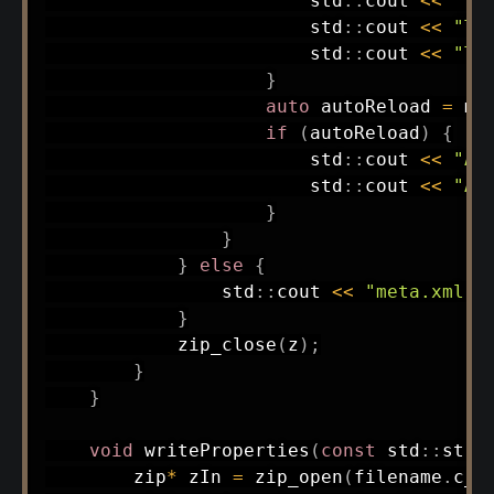
                        std
::
cout 
<<
"Te
                        std
::
cout 
<<
"Te
                        std
::
cout 
<<
"Te
}
auto
 autoReload 
=
 me
if
(
autoReload
)
{
                        std
::
cout 
<<
"Au
                        std
::
cout 
<<
"Au
}
}
}
else
{
                std
::
cout 
<<
"meta.xml n
}
zip_close
(
z
)
;
}
}
void
writeProperties
(
const
 std
::
stri
        zip
*
 zIn 
=
zip_open
(
filename
.
c_s