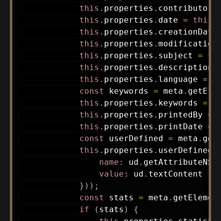
this
.
properties
.
contributor 
this
.
properties
.
date 
=
this
.
this
.
properties
.
creationDate
this
.
properties
.
modification
this
.
properties
.
subject 
=
th
this
.
properties
.
description 
this
.
properties
.
language 
=
t
const
 keywords 
=
 meta
.
getEle
this
.
properties
.
keywords 
=
 A
this
.
properties
.
printedBy 
=
this
.
properties
.
printDate 
=
const
 userDefined 
=
 meta
.
get
this
.
properties
.
userDefined 
name
:
 ud
.
getAttributeNS
(
value
:
 ud
.
textContent

}
)
)
;
const
 stats 
=
 meta
.
getElemen
if
(
stats
)
{