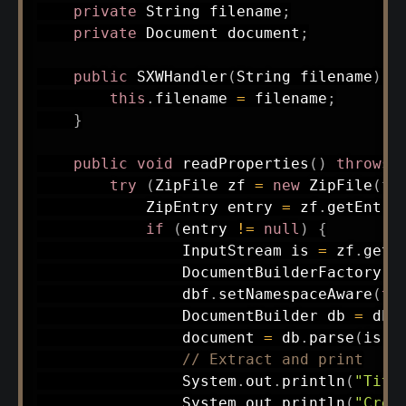
private
String
 filename
;
private
Document
 document
;
public
SXWHandler
(
String
 filename
)
{
this
.
filename 
=
 filename
;
}
public
void
readProperties
(
)
throws
try
(
ZipFile
 zf 
=
new
ZipFile
(
fi
ZipEntry
 entry 
=
 zf
.
getEntry
if
(
entry 
!=
null
)
{
InputStream
 is 
=
 zf
.
getI
DocumentBuilderFactory
 d
                dbf
.
setNamespaceAware
(
tr
DocumentBuilder
 db 
=
 dbf
                document 
=
 db
.
parse
(
is
)
;
// Extract and print
System
.
out
.
println
(
"Titl
System
.
out
.
println
(
"Crea