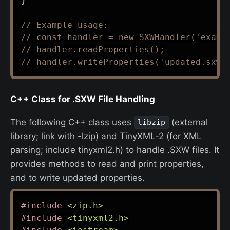
}
// Example usage:
// const handler = new SXWHandler('examp
// handler.readProperties();
// handler.writeProperties('updated.sxw'
C++ Class for .SXW File Handling
The following C++ class uses
(external
libzip
library; link with -lzip) and TinyXML-2 (for XML
parsing; include tinyxml2.h) to handle .SXW files. It
provides methods to read and print properties,
and to write updated properties.
#
include
<zip.h>
#
include
<tinyxml2.h>