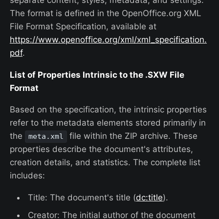
The format is defined in the OpenOffice.org XML
File Format Specification, available at
https://www.openoffice.org/xml/xml_specification.
pdf
.
List of Properties Intrinsic to the .SXW File
Format
Based on the specification, the intrinsic properties
refer to the metadata elements stored primarily in
the
file within the ZIP archive. These
meta.xml
properties describe the document's attributes,
creation details, and statistics. The complete list
includes:
Title: The document's title (
dc:title
).
Creator: The initial author of the document