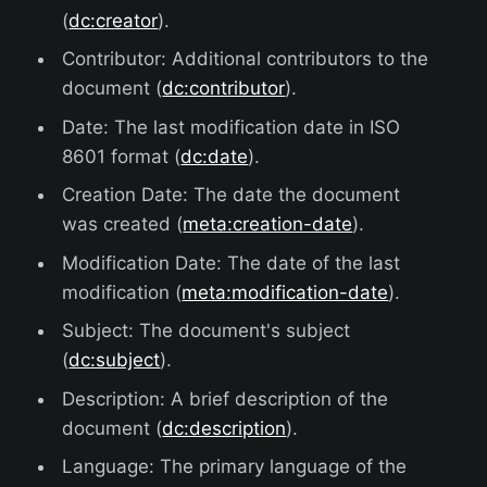
(
dc:creator
).
Contributor: Additional contributors to the
document (
dc:contributor
).
Date: The last modification date in ISO
8601 format (
dc:date
).
Creation Date: The date the document
was created (
meta:creation-date
).
Modification Date: The date of the last
modification (
meta:modification-date
).
Subject: The document's subject
(
dc:subject
).
Description: A brief description of the
document (
dc:description
).
Language: The primary language of the