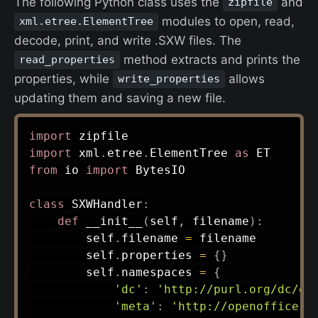
The following Python class uses the
and
zipfile
modules to open, read,
xml.etree.ElementTree
decode, print, and write .SXW files. The
method extracts and prints the
read_properties
properties, while
allows
write_properties
updating them and saving a new file.
import
import
 xml
.
etree
.
ElementTree 
as
from
 io 
import
 BytesIO

class
SXWHandler
:
def
__init__
(
self
,
 filename
)
:
        self
.
filename 
=
 filename

        self
.
properties 
=
{
}
        self
.
namespaces 
=
{
'dc'
:
'http://purl.org/dc/el
'meta'
:
'http://openoffice.o