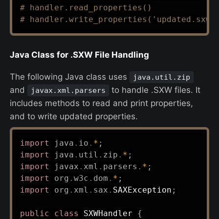
# handler.read_properties()
# handler.write_properties('updated.sxw'
Java Class for .SXW File Handling
The following Java class uses
java.util.zip
and
to handle .SXW files. It
javax.xml.parsers
includes methods to read and print properties,
and to write updated properties.
import
java
.
io
.
*
;
import
java
.
util
.
zip
.
*
;
import
javax
.
xml
.
parsers
.
*
;
import
org
.
w3c
.
dom
.
*
;
import
org
.
xml
.
sax
.
SAXException
;
public
class
SXWHandler
{