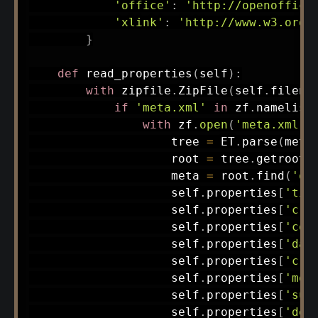
'office'
:
'http://openoffice
'xlink'
:
'http://www.w3.org/
}
def
read_properties
(
self
)
:
with
 zipfile
.
ZipFile
(
self
.
filena
if
'meta.xml'
in
 zf
.
namelist
with
 zf
.
open
(
'meta.xml'
)
                    tree 
=
 ET
.
parse
(
meta
                    root 
=
 tree
.
getroot
(
                    meta 
=
 root
.
find
(
'of
                    self
.
properties
[
'tit
                    self
.
properties
[
'cre
                    self
.
properties
[
'con
                    self
.
properties
[
'dat
                    self
.
properties
[
'cre
                    self
.
properties
[
'mod
                    self
.
properties
[
'sub
                    self
.
properties
[
'des