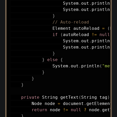
System
.
out
.
println
(
"
System
.
out
.
println
(
"
}
// Auto-reload
Element
 autoReload 
=
(
El
if
(
autoReload 
!=
null
)
System
.
out
.
println
(
"
System
.
out
.
println
(
"
}
}
else
{
System
.
out
.
println
(
"meta
}
}
}
private
String
getText
(
String
 tag
)
{
Node
 node 
=
 document
.
getElements
return
 node 
!=
null
?
 node
.
getTe
}