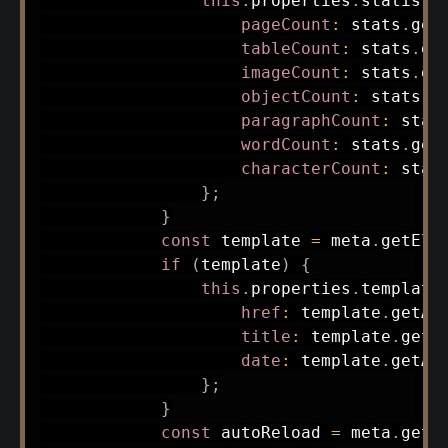
this
.
properties
.
statisti
pageCount
:
 stats
.
get
tableCount
:
 stats
.
ge
imageCount
:
 stats
.
ge
objectCount
:
 stats
.
g
paragraphCount
:
 stat
wordCount
:
 stats
.
get
characterCount
:
 stat
}
;
}
const
 template 
=
 meta
.
getEle
if
(
template
)
{
this
.
properties
.
template
href
:
 template
.
getAt
title
:
 template
.
getA
date
:
 template
.
getAt
}
;
}
const
 autoReload 
=
 meta
.
getE