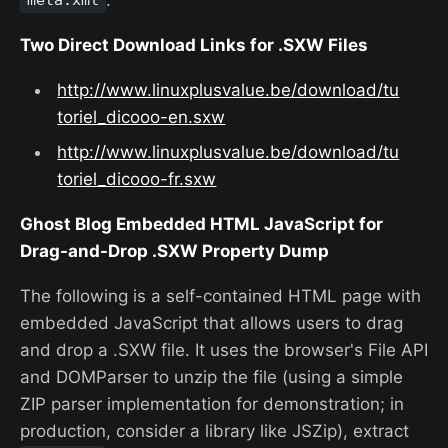
meta.xml
Two Direct Download Links for .SXW Files
http://www.linuxplusvalue.be/download/tu
toriel_dicooo-en.sxw
http://www.linuxplusvalue.be/download/tu
toriel_dicooo-fr.sxw
Ghost Blog Embedded HTML JavaScript for
Drag-and-Drop .SXW Property Dump
The following is a self-contained HTML page with
embedded JavaScript that allows users to drag
and drop a .SXW file. It uses the browser's File API
and DOMParser to unzip the file (using a simple
ZIP parser implementation for demonstration; in
production, consider a library like JSZip), extract