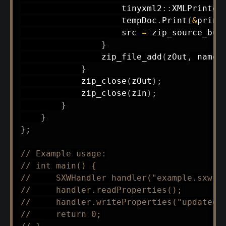
                    tinyxml2
::
XMLPrinter
                    tempDoc
.
Print
(
&
print
                    src 
=
zip_source_buf
}
zip_file_add
(
zOut
,
 name
,
}
zip_close
(
zOut
)
;
zip_close
(
zIn
)
;
}
}
}
;
// Example usage:
// int main() {
//     SXWHandler handler("example.sxw")
//     handler.readProperties();
//     handler.writeProperties("updated.
//     return 0;