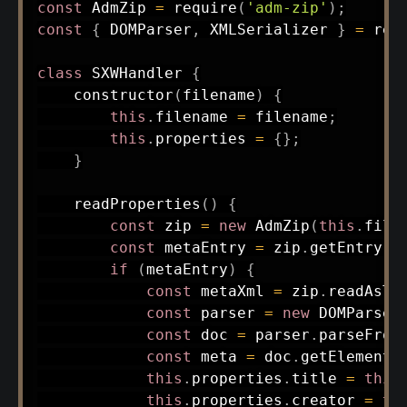
const
 AdmZip 
=
require
(
'adm-zip'
)
;
const
{
 DOMParser
,
 XMLSerializer 
}
=
req
class
SXWHandler
{
constructor
(
filename
)
{
this
.
filename 
=
 filename
;
this
.
properties 
=
{
}
;
}
readProperties
(
)
{
const
 zip 
=
new
AdmZip
(
this
.
file
const
 metaEntry 
=
 zip
.
getEntry
(
'
if
(
metaEntry
)
{
const
 metaXml 
=
 zip
.
readAsTe
const
 parser 
=
new
DOMParser
const
 doc 
=
 parser
.
parseFrom
const
 meta 
=
 doc
.
getElements
this
.
properties
.
title 
=
this
this
.
properties
.
creator 
=
th