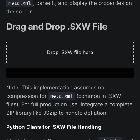
, parse it, and display the properties on
meta.xml
the screen.
Drag and Drop .SXW File
Drop .SXW file here
Note: This implementation assumes no
compression for
(common in .SXW
meta.xml
files). For full production use, integrate a complete
ZIP library like JSZip to handle deflation.
Python Class for .SXW File Handling