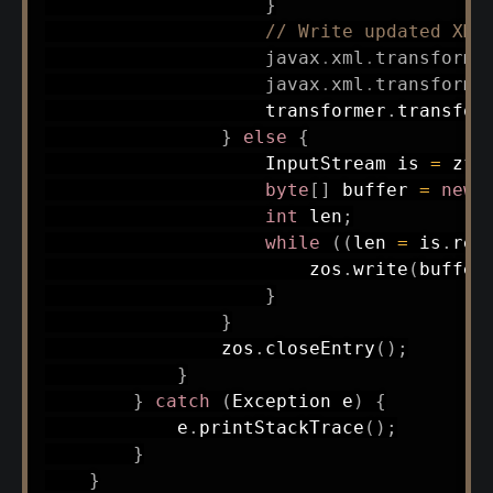
}
// Write updated XML
javax
.
xml
.
transform
.
javax
.
xml
.
transform
.
                    transformer
.
transfor
}
else
{
InputStream
 is 
=
 zfI
byte
[
]
 buffer 
=
new
int
 len
;
while
(
(
len 
=
 is
.
rea
                        zos
.
write
(
buffer
}
}
                zos
.
closeEntry
(
)
;
}
}
catch
(
Exception
 e
)
{
            e
.
printStackTrace
(
)
;
}
}