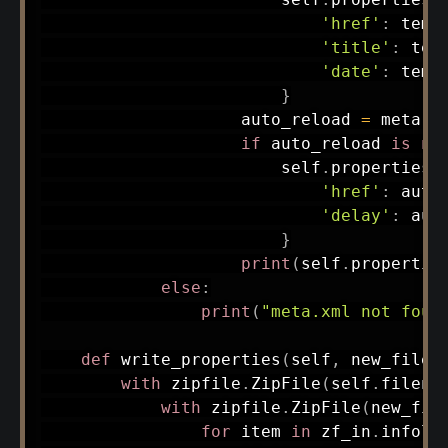
'href'
:
 temp
'title'
:
 tem
'date'
:
 temp
}
                    auto_reload 
=
 meta
.
f
if
 auto_reload 
is
no
                        self
.
properties
[
'href'
:
 auto
'delay'
:
 aut
}
print
(
self
.
propertie
else
:
print
(
"meta.xml not foun
def
write_properties
(
self
,
 new_filen
with
 zipfile
.
ZipFile
(
self
.
filena
with
 zipfile
.
ZipFile
(
new_fil
for
 item 
in
 zf_in
.
infoli