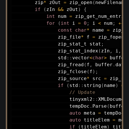
        zip
*
 zOut 
=
zip_open
(
newFilename
if
(
zIn 
&&
 zOut
)
{
int
 num 
=
zip_get_num_entrie
for
(
int
 i 
=
0
;
 i 
<
 num
;
++
i
const
char
*
 name 
=
zip_g
                zip_file
*
 f 
=
zip_fopen_
                zip_stat_t stat
;
zip_stat_index
(
zIn
,
 i
,
0
                std
::
vector
<
char
>
buffer
zip_fread
(
f
,
 buffer
.
data
zip_fclose
(
f
)
;
                zip_source
*
 src 
=
zip_so
if
(
std
::
string
(
name
)
==
// Update
                    tinyxml2
::
XMLDocumen
                    tempDoc
.
Parse
(
buffer
auto
 meta 
=
 tempDoc
.
auto
 titleElem 
=
 met
if
(
titleElem
)
 title