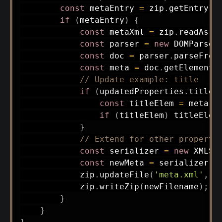
const
 metaEntry 
=
 zip
.
getEntry
(
'
if
(
metaEntry
)
{
const
 metaXml 
=
 zip
.
readAsTe
const
 parser 
=
new
DOMParser
const
 doc 
=
 parser
.
parseFrom
const
 meta 
=
 doc
.
getElements
// Update example: title
if
(
updatedProperties
.
title
)
const
 titleElem 
=
 meta
.
g
if
(
titleElem
)
 titleElem
}
// Extend for other properti
const
 serializer 
=
new
XMLSe
const
 newMeta 
=
 serializer
.
s
            zip
.
updateFile
(
'meta.xml'
,
 B
            zip
.
writeZip
(
newFilename
)
;
}
}