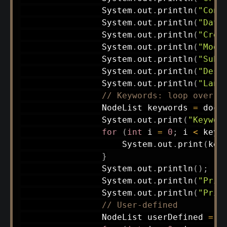
System
.
out
.
println
(
"Cont
System
.
out
.
println
(
"Date
System
.
out
.
println
(
"Crea
System
.
out
.
println
(
"Modi
System
.
out
.
println
(
"Subj
System
.
out
.
println
(
"Desc
System
.
out
.
println
(
"Lang
// Keywords: loop over m
NodeList
 keywords 
=
 docu
System
.
out
.
print
(
"Keywor
for
(
int
 i 
=
0
;
 i 
<
 keyw
System
.
out
.
print
(
key
}
System
.
out
.
println
(
)
;
System
.
out
.
println
(
"Prin
System
.
out
.
println
(
"Prin
// User-defined
NodeList
 userDefined 
=
 d