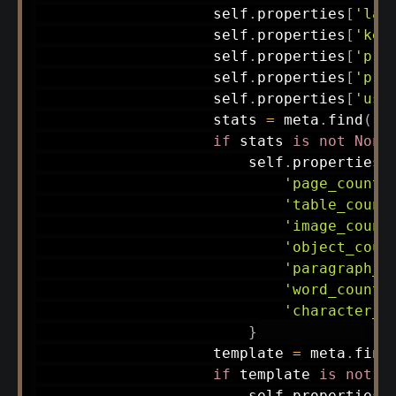
                    self
.
properties
[
'lan
                    self
.
properties
[
'key
                    self
.
properties
[
'pri
                    self
.
properties
[
'pri
                    self
.
properties
[
'use
                    stats 
=
 meta
.
find
(
'm
if
 stats 
is
not
None
                        self
.
properties
[
'page_count'
'table_count
'image_count
'object_coun
'paragraph_c
'word_count'
'character_c
}
                    template 
=
 meta
.
find
if
 template 
is
not
N
                        self
.
properties
[