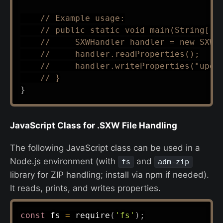
// Example usage:
// public static void main(String[] 
//     SXWHandler handler = new SXWH
//     handler.readProperties();
//     handler.writeProperties("upda
// }
}
JavaScript Class for .SXW File Handling
The following JavaScript class can be used in a
Node.js environment (with
and
fs
adm-zip
library for ZIP handling; install via npm if needed).
It reads, prints, and writes properties.
const
 fs 
=
require
(
'fs'
)
;