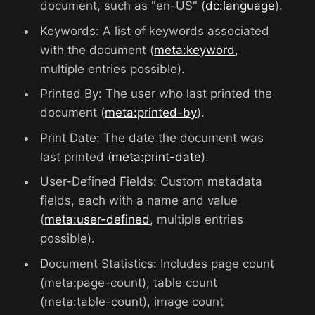
document, such as "en-US" (
dc:language
).
Keywords: A list of keywords associated
with the document (
meta:keyword
,
multiple entries possible).
Printed By: The user who last printed the
document (
meta:printed-by
).
Print Date: The date the document was
last printed (
meta:print-date
).
User-Defined Fields: Custom metadata
fields, each with a name and value
(
meta:user-defined
, multiple entries
possible).
Document Statistics: Includes page count
(meta:page-count), table count
(meta:table-count), image count