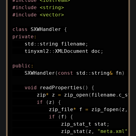
#
include
<iostream>
#
include
<string>
#
include
<vector>
class
SXWHandler
{
private
:
    std
::
string filename
;
    tinyxml2
::
XMLDocument doc
;
public
:
SXWHandler
(
const
 std
::
string
&
 fn
)
:
void
readProperties
(
)
{
        zip
*
 z 
=
zip_open
(
filename
.
c_str
if
(
z
)
{
            zip_file
*
 f 
=
zip_fopen
(
z
,
"
if
(
f
)
{
                zip_stat_t stat
;
zip_stat
(
z
,
"meta.xml"
,