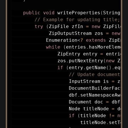
public
void
writeProperties
(
String
 n
// Example for updating title; e
try
(
ZipFile
 zfIn 
=
new
ZipFile
(
ZipOutputStream
 zos 
=
new
Z
Enumeration
<
?
extends
ZipEnt
while
(
entries
.
hasMoreElemen
ZipEntry
 entry 
=
 entries
                zos
.
putNextEntry
(
new
Zip
if
(
entry
.
getName
(
)
.
equa
// Update document
InputStream
 is 
=
 zfI
DocumentBuilderFacto
                    dbf
.
setNamespaceAwar
Document
 doc 
=
 dbf
.
n
Node
 titleNode 
=
 doc
if
(
titleNode 
!=
nul
                        titleNode
.
setTex