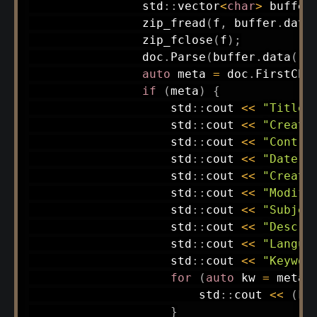
                std
::
vector
<
char
>
buffer
zip_fread
(
f
,
 buffer
.
data
zip_fclose
(
f
)
;
                doc
.
Parse
(
buffer
.
data
(
)
,
auto
 meta 
=
 doc
.
FirstChi
if
(
meta
)
{
                    std
::
cout 
<<
"Title:
                    std
::
cout 
<<
"Creato
                    std
::
cout 
<<
"Contri
                    std
::
cout 
<<
"Date: 
                    std
::
cout 
<<
"Creati
                    std
::
cout 
<<
"Modifi
                    std
::
cout 
<<
"Subjec
                    std
::
cout 
<<
"Descri
                    std
::
cout 
<<
"Langua
                    std
::
cout 
<<
"Keywor
for
(
auto
 kw 
=
 meta
-
                        std
::
cout 
<<
(
kw
}