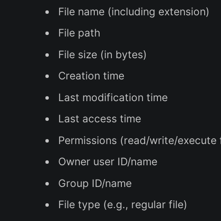
File name (including extension)
File path
File size (in bytes)
Creation time
Last modification time
Last access time
Permissions (read/write/execute
Owner user ID/name
Group ID/name
File type (e.g., regular file)