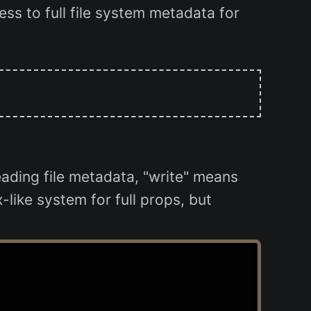
ss to full file system metadata for
ading file metadata, "write" means
like system for full props, but