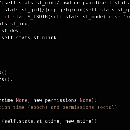
"
{
self
.
stats
.
st_uid
}
/
{
pwd
.
getpwuid
(
self
.
stats
f
.
stats
.
st_gid
}
/
{
grp
.
getgrgid
(
self
.
stats
.
st_g
'
if
 stat
.
S_ISDIR
(
self
.
stats
.
st_mode
)
else
'r
ats
.
st_ino
,
.
st_dev
,
 self
.
stats
.
st_nlink

s
(
)
ms
(
)
:
)
mtime
=
None
,
 new_permissions
=
None
)
:
tion time (epoch) and permissions (octal)
(
self
.
stats
.
st_atime
,
 new_mtime
)
)