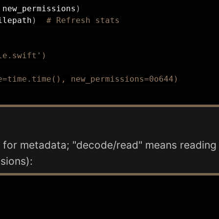
 new_permissions
)
ilepath
)
# Refresh stats
le.swift')
e=time.time(), new_permissions=0o644)
for metadata; "decode/read" means reading a
sions):