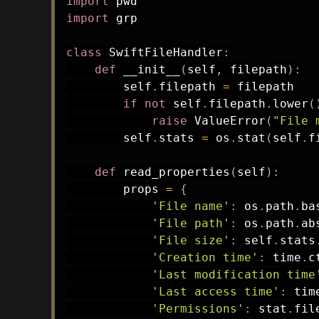
import
import
 grp

class
SwiftFileHandler
:
def
__init__
(
self
,
 filepath
)
:
        self
.
filepath 
=
 filepath

if
not
 self
.
filepath
.
lower
(
raise
 ValueError
(
"File 
        self
.
stats 
=
 os
.
stat
(
self
.
f
def
read_properties
(
self
)
:
        props 
=
{
'File name'
:
 os
.
path
.
ba
'File path'
:
 os
.
path
.
ab
'File size'
:
 self
.
stats
'Creation time'
:
 time
.
c
'Last modification time
'Last access time'
:
 tim
'Permissions'
:
 stat
.
fil