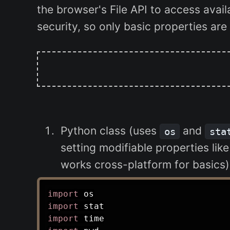
the browser's File API to access avai
security, so only basic properties ar
Python class (uses
and
os
sta
setting modifiable properties lik
works cross-platform for basics)
import
import
import