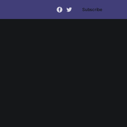
Subscribe