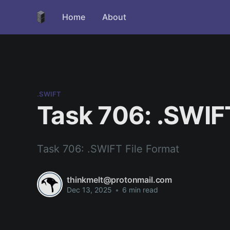
Home
About
.SWIFT
Task 706: .SWIF
Task 706: .SWIFT File Format
thinkmelt@protonmail.com
Dec 13, 2025
•
6 min read