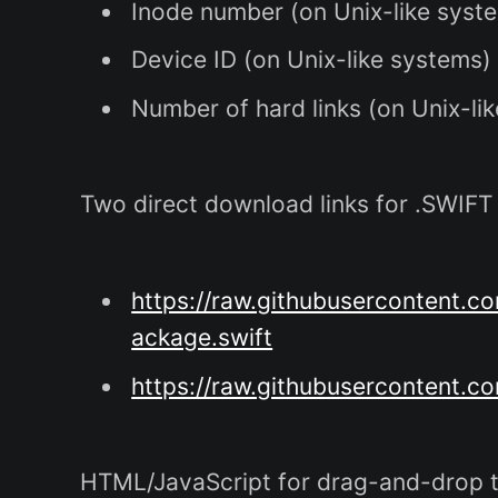
Inode number (on Unix-like syst
Device ID (on Unix-like systems)
Number of hard links (on Unix-li
Two direct download links for .SWIFT f
https://raw.githubusercontent
ackage.swift
https://raw.githubusercontent.c
HTML/JavaScript for drag-and-drop t