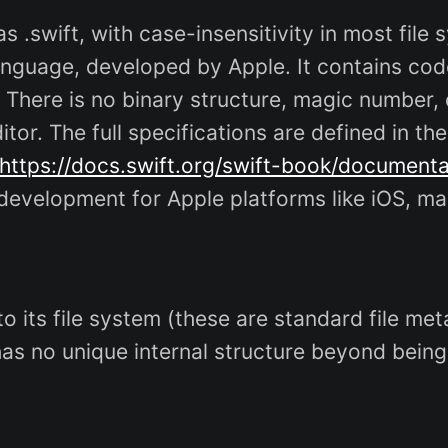
s .swift, with case-insensitivity in most file
anguage, developed by Apple. It contains cod
 There is no binary structure, magic number,
itor. The full specifications are defined in th
https://docs.swift.org/swift-book/document
p development for Apple platforms like iOS, ma
c to its file system (these are standard file 
has no unique internal structure beyond being 