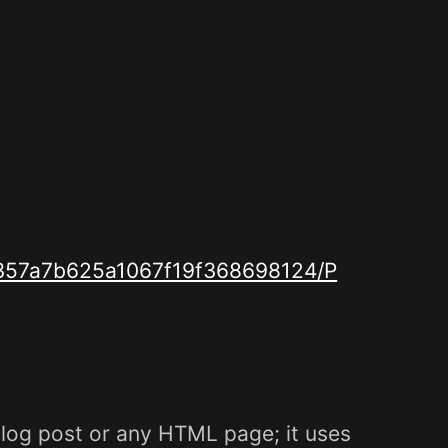
8d357a7b625a1067f19f368698124/P
log post or any HTML page; it uses