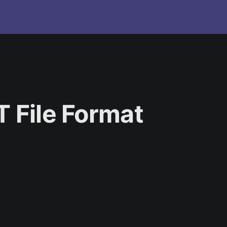
T File Format