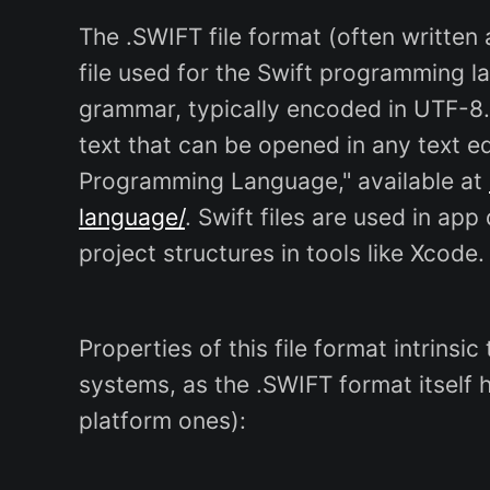
The .SWIFT file format (often written a
file used for the Swift programming l
grammar, typically encoded in UTF-8.
text that can be opened in any text ed
Programming Language," available at
language/
. Swift files are used in ap
project structures in tools like Xcode.
Properties of this file format intrinsi
systems, as the .SWIFT format itself 
platform ones):