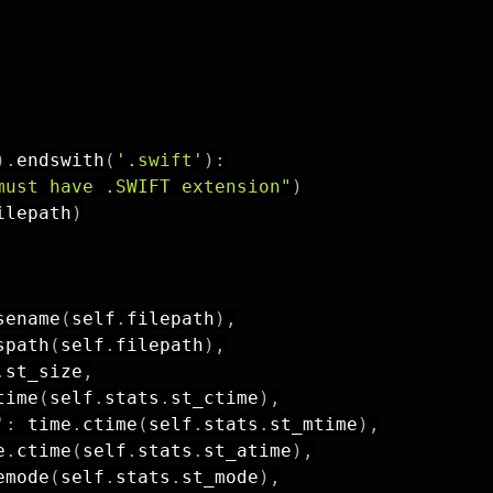
)
.
endswith
(
'.swift'
)
:
must have .SWIFT extension"
)
ilepath
)
sename
(
self
.
filepath
)
,
spath
(
self
.
filepath
)
,
.
st_size
,
time
(
self
.
stats
.
st_ctime
)
,
'
:
 time
.
ctime
(
self
.
stats
.
st_mtime
)
,
e
.
ctime
(
self
.
stats
.
st_atime
)
,
emode
(
self
.
stats
.
st_mode
)
,