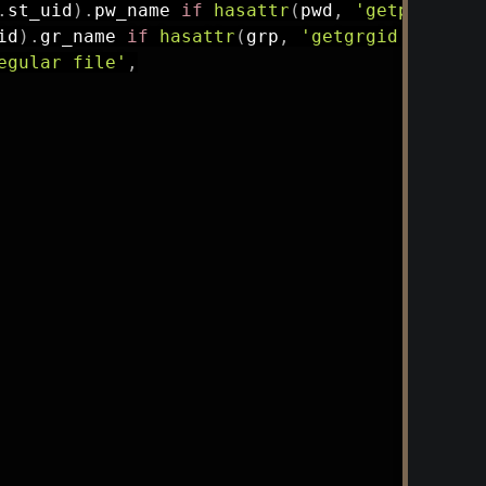
.
st_uid
)
.
pw_name 
if
hasattr
(
pwd
,
'getpwuid'
)
id
)
.
gr_name 
if
hasattr
(
grp
,
'getgrgid'
)
else
egular file'
,