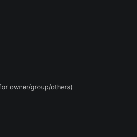
 for owner/group/others)