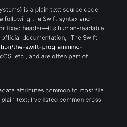
 systems) is a plain text source code
e following the Swift syntax and
 or fixed header—it's human-readable
e official documentation, "The Swift
ation/the-swift-programming-
cOS, etc., and are often part of
metadata attributes common to most file
plain text; I've listed common cross-