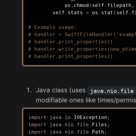
            os
.
chmod
(
self
.
filepath
,
        self
.
stats 
=
 os
.
stat
(
self
.
f
# Example usage:
# handler = SwiftFileHandler('examp
# handler.print_properties()
# handler.write_properties(new_mtim
# handler.print_properties()
Java class (uses
java.nio.file
modifiable ones like times/permis
import
java
.
io
.
IOException
;
import
java
.
nio
.
file
.
Files
;
import
java
.
nio
.
file
.
Path
;