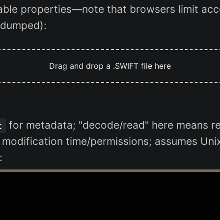
lable properties—note that browsers limit acce
e dumped):
Drag and drop a .SWIFT file here
for metadata; "decode/read" here means re
t
e modification time/permissions; assumes Unix-
: