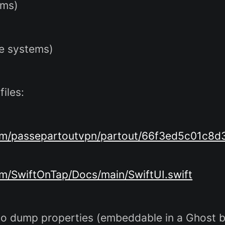
ems)
ke systems)
iles:
.com/passepartoutvpn/partout/66f3ed5c01c
om/SwiftOnTap/Docs/main/SwiftUI.swift
o dump properties (embeddable in a Ghost b