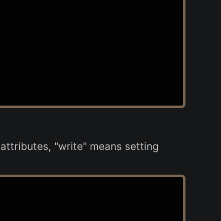
ttributes, "write" means setting