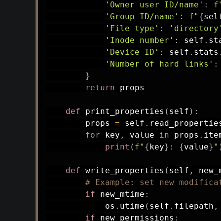
'Owner user ID/name'
:
f
'Group ID/name'
:
f"
{
sel
'File type'
:
'directory
'Inode number'
:
 self
.
st
'Device ID'
:
 self
.
stats
'Number of hard links'
:
}
return
 props

def
print_properties
(
self
)
:
        props 
=
 self
.
read_propertie
for
 key
,
 value 
in
 props
.
ite
print
(
f"
{
key
}
: 
{
value
}
"
def
write_properties
(
self
,
 new_
# Example: set new modifica
if
 new_mtime
:
            os
.
utime
(
self
.
filepath
,
if
 new_permissions
: