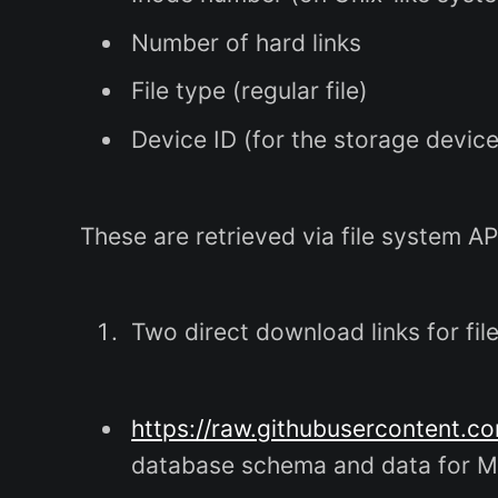
Number of hard links
File type (regular file)
Device ID (for the storage device
These are retrieved via file system AP
Two direct download links for fil
https://raw.githubusercontent.c
database schema and data for 