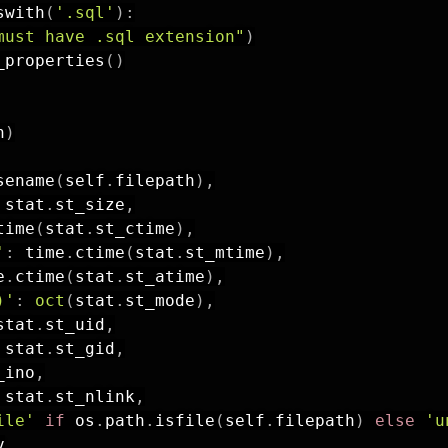
swith
(
'.sql'
)
:
must have .sql extension"
)
_properties
(
)
h
)
sename
(
self
.
filepath
)
,
 stat
.
st_size
,
time
(
stat
.
st_ctime
)
,
'
:
 time
.
ctime
(
stat
.
st_mtime
)
,
e
.
ctime
(
stat
.
st_atime
)
,
)'
:
oct
(
stat
.
st_mode
)
,
stat
.
st_uid
,
 stat
.
st_gid
,
_ino
,
 stat
.
st_nlink
,
ile'
if
 os
.
path
.
isfile
(
self
.
filepath
)
else
'u

