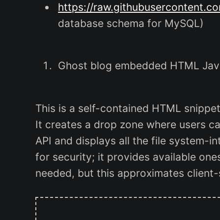
https://raw.githubusercontent.c
database schema for MySQL)
Ghost blog embedded HTML JavaS
This is a self-contained HTML snippe
It creates a drop zone where users can
API and displays all the file system-in
for security; it provides available ones
needed, but this approximates client-