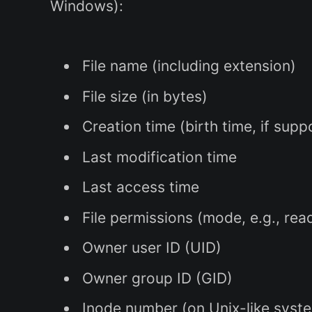
Windows):
File name (including extension)
File size (in bytes)
Creation time (birth time, if sup
Last modification time
Last access time
File permissions (mode, e.g., re
Owner user ID (UID)
Owner group ID (GID)
Inode number (on Unix-like system