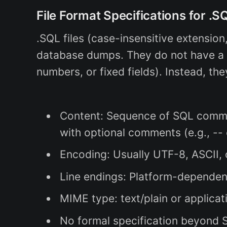
File Format Specifications for .S
.SQL files (case-insensitive extension
database dumps. They do not have a st
numbers, or fixed fields). Instead, the
Content: Sequence of SQL comman
with optional comments (e.g., -- o
Encoding: Usually UTF-8, ASCII, 
Line endings: Platform-dependen
MIME type: text/plain or applicat
No formal specification beyond SQ