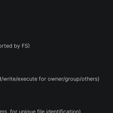
ported by FS)
ad/write/execute for owner/group/others)
s, for unique file identification)