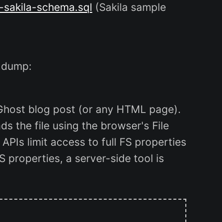
-sakila-schema.sql
(Sakila sample
 dump:
 Ghost blog post (or any HTML page).
s the file using the browser's File
 APIs limit access to full FS properties
FS properties, a server-side tool is