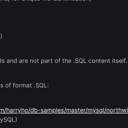
)
Is and are not part of the .SQL content itself.
es of format .SQL:
om/harryho/db-samples/master/mysql/northwi
MySQL)