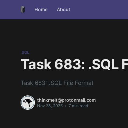
Home
About
.SQL
Task 683: .SQL F
Task 683: .SQL File Format
thinkmelt@protonmail.com
Nov 28, 2025
•
7 min read