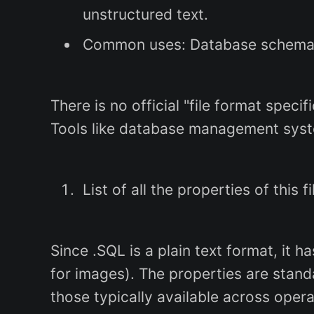
unstructured text.
Common uses: Database schema cr
There is no official "file format spec
Tools like database management syst
List of all the properties of this f
Since .SQL is a plain text format, it 
for images). The properties are stand
those typically available across opera