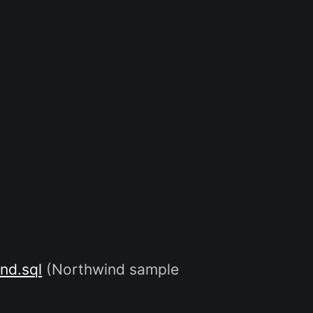
nd.sql
(Northwind sample