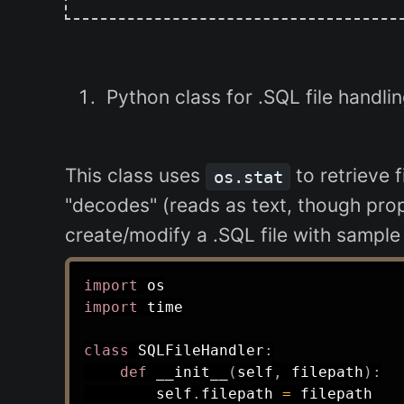
Python class for .SQL file handlin
This class uses
to retrieve f
os.stat
"decodes" (reads as text, though prop
create/modify a .SQL file with sample
import
import
 time

class
SQLFileHandler
:
def
__init__
(
self
,
 filepath
)
:
        self
.
filepath 
=
 filepath
