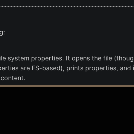
g:
ile system properties. It opens the file (thou
erties are FS-based), prints properties, and 
 content.