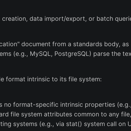
eation, data import/export, or batch queri
ification" document from a standards body, as 
ems (e.g., MySQL, PostgreSQL) parse the tex
ile format intrinsic to its file system:
has no format-specific intrinsic properties (e
ard file system attributes common to any file,
ting systems (e.g., via stat() system call on 