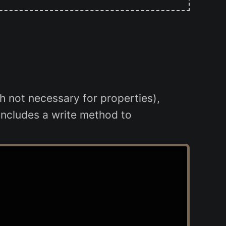
gh not necessary for properties),
includes a write method to