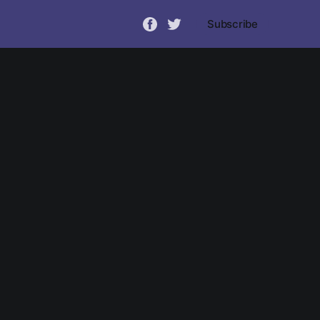
Subscribe