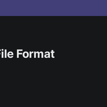
ile Format