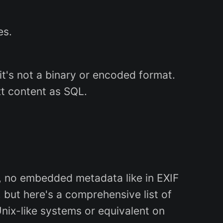
es.
it's not a binary or encoded format.
t content as SQL.
.g., no embedded metadata like in EXIF
 but here's a comprehensive list of
Unix-like systems or equivalent on