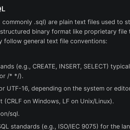
QL
, commonly .sql) are plain text files used to 
ructured binary format like proprietary file 
y follow general text file conventions:
ds (e.g., CREATE, INSERT, SELECT) typicall
r /* */).
or UTF-16, depending on the system or editor
t (CRLF on Windows, LF on Unix/Linux).
ion/sql.
L standards (e.g., ISO/IEC 9075) for the langu