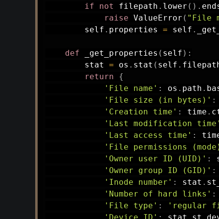
if
not
 filepath
.
lower
(
)
.
end
raise
 ValueError
(
"File 
        self
.
properties 
=
 self
.
_get
def
_get_properties
(
self
)
:
        stat 
=
 os
.
stat
(
self
.
filepat
return
{
'File name'
:
 os
.
path
.
ba
'File size (in bytes)'
:
'Creation time'
:
 time
.
c
'Last modification time
'Last access time'
:
 tim
'File permissions (mode
'Owner user ID (UID)'
:
 
'Owner group ID (GID)'
:
'Inode number'
:
 stat
.
st
'Number of hard links'
:
'File type'
:
'regular f
'Device ID'
:
 stat
.
st_dev