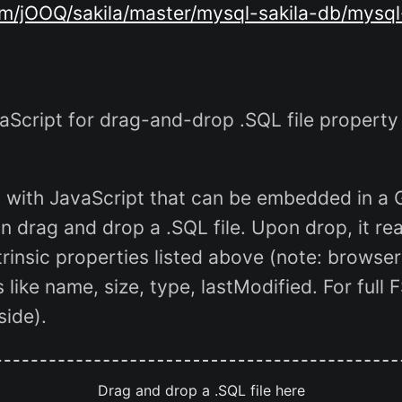
om/jOOQ/sakila/master/mysql-sakila-db/mysql
cript for drag-and-drop .SQL file property
t with JavaScript that can be embedded in a
 drag and drop a .SQL file. Upon drop, it read
trinsic properties listed above (note: browser
 like name, size, type, lastModified. For full 
side).
Drag and drop a .SQL file here