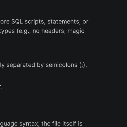
store SQL scripts, statements, or
types (e.g., no headers, magic
y separated by semicolons (;),
.
age syntax; the file itself is