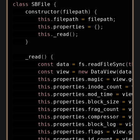
class
SBFile
{
constructor
(
filepath
)
{
this
.
filepath 
=
 filepath
;
this
.
properties 
=
{
}
;
this
.
_read
(
)
;
}
_read
(
)
{
const
 data 
=
 fs
.
readFileSync
(
thi
const
 view 
=
new
DataView
(
data
.
b
this
.
properties
.
magic 
=
 view
.
get
this
.
properties
.
inode_count 
=
 vi
this
.
properties
.
mod_time 
=
 view
.
this
.
properties
.
block_size 
=
 vie
this
.
properties
.
frag_count 
=
 vie
this
.
properties
.
compressor 
=
 vie
this
.
properties
.
block_log 
=
 view
this
.
properties
.
flags 
=
 view
.
get
this
.
properties
.
id_count 
=
 view
.