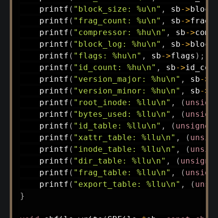
printf
(
"block_size: %u\n"
,
 sb
->
block
printf
(
"frag_count: %u\n"
,
 sb
->
frag_
printf
(
"compressor: %hu\n"
,
 sb
->
comp
printf
(
"block_log: %hu\n"
,
 sb
->
block
printf
(
"flags: %hu\n"
,
 sb
->
flags
)
;
printf
(
"id_count: %hu\n"
,
 sb
->
id_cou
printf
(
"version_major: %hu\n"
,
 sb
->
v
printf
(
"version_minor: %hu\n"
,
 sb
->
v
printf
(
"root_inode: %llu\n"
,
(
unsign
printf
(
"bytes_used: %llu\n"
,
(
unsign
printf
(
"id_table: %llu\n"
,
(
unsigned
printf
(
"xattr_table: %llu\n"
,
(
unsig
printf
(
"inode_table: %llu\n"
,
(
unsig
printf
(
"dir_table: %llu\n"
,
(
unsigne
printf
(
"frag_table: %llu\n"
,
(
unsign
printf
(
"export_table: %llu\n"
,
(
unsi
}