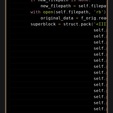
            new_filepath 
=
 self
.
filepath

with
open
(
self
.
filepath
,
'rb'
)
a
            original_data 
=
 f_orig
.
read
(
        superblock 
=
 struct
.
pack
(
'<IIIII
                                 self
.
pr
                                 self
.
pr
                                 self
.
pr
                                 self
.
pr
                                 self
.
pr
                                 self
.
pr
                                 self
.
pr
                                 self
.
pr
                                 self
.
pr
                                 self
.
pr
                                 self
.
pr
                                 self
.
pr
                                 self
.
pr
                                 self
.
pr