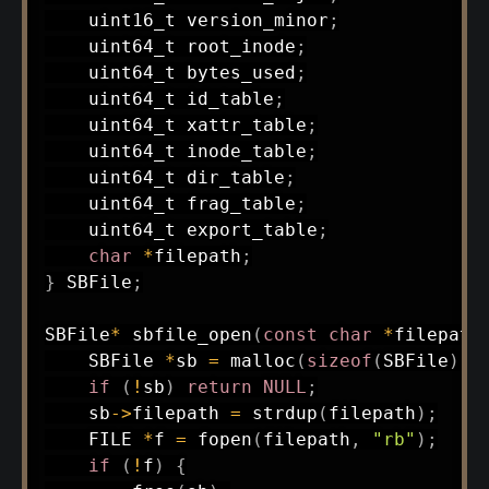
uint16_t
 version_minor
;
uint64_t
 root_inode
;
uint64_t
 bytes_used
;
uint64_t
 id_table
;
uint64_t
 xattr_table
;
uint64_t
 inode_table
;
uint64_t
 dir_table
;
uint64_t
 frag_table
;
uint64_t
 export_table
;
char
*
filepath
;
}
 SBFile
;
SBFile
*
sbfile_open
(
const
char
*
filepath
    SBFile 
*
sb 
=
malloc
(
sizeof
(
SBFile
)
)
;
if
(
!
sb
)
return
NULL
;
    sb
->
filepath 
=
strdup
(
filepath
)
;
    FILE 
*
f 
=
fopen
(
filepath
,
"rb"
)
;
if
(
!
f
)
{