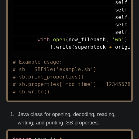
                                 self
.
pr
                                 self
.
pr
                                 self
.
pr
                                 self
.
pr
                                 self
.
pr
with
open
(
new_filepath
,
'wb'
)
as
            f
.
write
(
superblock 
+
 origina
# Example usage:
# sb = SBFile('example.sb')
# sb.print_properties()
# sb.properties['mod_time'] = 1234567890
# sb.write()
Java class for opening, decoding, reading,
writing, and printing .SB properties: