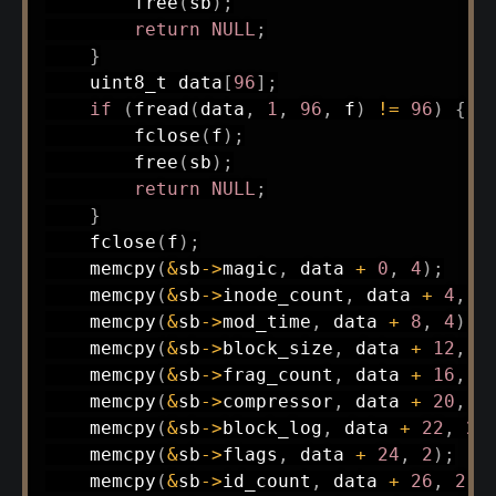
free
(
sb
)
;
return
NULL
;
}
uint8_t
 data
[
96
]
;
if
(
fread
(
data
,
1
,
96
,
 f
)
!=
96
)
{
fclose
(
f
)
;
free
(
sb
)
;
return
NULL
;
}
fclose
(
f
)
;
memcpy
(
&
sb
->
magic
,
 data 
+
0
,
4
)
;
memcpy
(
&
sb
->
inode_count
,
 data 
+
4
,
4
memcpy
(
&
sb
->
mod_time
,
 data 
+
8
,
4
)
;
memcpy
(
&
sb
->
block_size
,
 data 
+
12
,
4
memcpy
(
&
sb
->
frag_count
,
 data 
+
16
,
4
memcpy
(
&
sb
->
compressor
,
 data 
+
20
,
2
memcpy
(
&
sb
->
block_log
,
 data 
+
22
,
2
)
memcpy
(
&
sb
->
flags
,
 data 
+
24
,
2
)
;
memcpy
(
&
sb
->
id_count
,
 data 
+
26
,
2
)
;