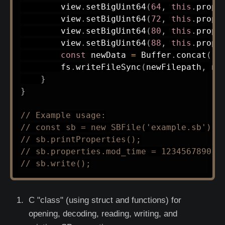
        view
.
setBigUint64
(
64
,
this
.
prope
        view
.
setBigUint64
(
72
,
this
.
prope
        view
.
setBigUint64
(
80
,
this
.
prope
        view
.
setBigUint64
(
88
,
this
.
prope
const
 newData 
=
 Buffer
.
concat
(
[
B
        fs
.
writeFileSync
(
newFilepath
,
 ne
}
}
// Example usage:
// const sb = new SBFile('example.sb');
// sb.printProperties();
// sb.properties.mod_time = 1234567890;
// sb.write();
C "class" (using struct and functions) for
opening, decoding, reading, writing, and