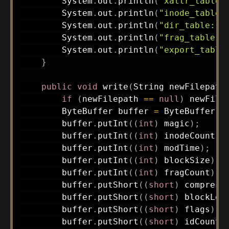
System
.
out
.
println
(
"xattr_table:
System
.
out
.
println
(
"inode_table:
System
.
out
.
println
(
"dir_table: "
System
.
out
.
println
(
"frag_table: 
System
.
out
.
println
(
"export_table
}
public
void
write
(
String
 newFilepath
if
(
newFilepath 
==
null
)
 newFile
ByteBuffer
 buffer 
=
ByteBuffer
.
a
        buffer
.
putInt
(
(
int
)
 magic
)
;
        buffer
.
putInt
(
(
int
)
 inodeCount
)
;
        buffer
.
putInt
(
(
int
)
 modTime
)
;
        buffer
.
putInt
(
(
int
)
 blockSize
)
;
        buffer
.
putInt
(
(
int
)
 fragCount
)
;
        buffer
.
putShort
(
(
short
)
 compress
        buffer
.
putShort
(
(
short
)
 blockLog
        buffer
.
putShort
(
(
short
)
 flags
)
;
        buffer
.
putShort
(
(
short
)
 idCount
)