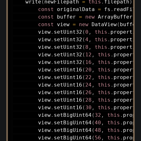
write
(
newFilepath 
=
this
.
filepath
)
{
const
 originalData 
=
 fs
.
readFile
const
 buffer 
=
new
ArrayBuffer
(
9
const
 view 
=
new
DataView
(
buffer
        view
.
setUint32
(
0
,
this
.
propertie
        view
.
setUint32
(
4
,
this
.
propertie
        view
.
setUint32
(
8
,
this
.
propertie
        view
.
setUint32
(
12
,
this
.
properti
        view
.
setUint32
(
16
,
this
.
properti
        view
.
setUint16
(
20
,
this
.
properti
        view
.
setUint16
(
22
,
this
.
properti
        view
.
setUint16
(
24
,
this
.
properti
        view
.
setUint16
(
26
,
this
.
properti
        view
.
setUint16
(
28
,
this
.
properti
        view
.
setUint16
(
30
,
this
.
properti
        view
.
setBigUint64
(
32
,
this
.
prope
        view
.
setBigUint64
(
40
,
this
.
prope
        view
.
setBigUint64
(
48
,
this
.
prope
        view
.
setBigUint64
(
56
,
this
.
prope