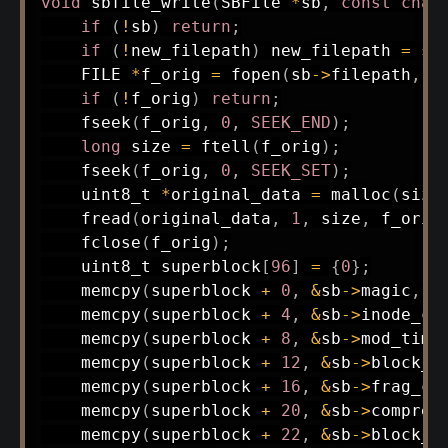
void
sbfile_write
(
SBFile 
*
sb
,
const
char
if
(
!
sb
)
return
;
if
(
!
new_filepath
)
 new_filepath 
=
 sb
    FILE 
*
f_orig 
=
fopen
(
sb
->
filepath
,
"
if
(
!
f_orig
)
return
;
fseek
(
f_orig
,
0
,
SEEK_END
)
;
long
 size 
=
ftell
(
f_orig
)
;
fseek
(
f_orig
,
0
,
SEEK_SET
)
;
uint8_t
*
original_data 
=
malloc
(
size
fread
(
original_data
,
1
,
 size
,
 f_orig
fclose
(
f_orig
)
;
uint8_t
 superblock
[
96
]
=
{
0
}
;
memcpy
(
superblock 
+
0
,
&
sb
->
magic
,
4
memcpy
(
superblock 
+
4
,
&
sb
->
inode_co
memcpy
(
superblock 
+
8
,
&
sb
->
mod_time
memcpy
(
superblock 
+
12
,
&
sb
->
block_s
memcpy
(
superblock 
+
16
,
&
sb
->
frag_co
memcpy
(
superblock 
+
20
,
&
sb
->
compres
memcpy
(
superblock 
+
22
,
&
sb
->
block_l