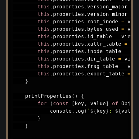
this
.
properties
.
version_major 
=
 
this
.
properties
.
version_minor 
=
 
this
.
properties
.
root_inode 
=
 vie
this
.
properties
.
bytes_used 
=
 vie
this
.
properties
.
id_table 
=
 view
.
this
.
properties
.
xattr_table 
=
 vi
this
.
properties
.
inode_table 
=
 vi
this
.
properties
.
dir_table 
=
 view
this
.
properties
.
frag_table 
=
 vie
this
.
properties
.
export_table 
=
 v
}
printProperties
(
)
{
for
(
const
[
key
,
 value
]
of
 Objec
            console
.
log
(
`
${
key
}
: 
${
value
}
}