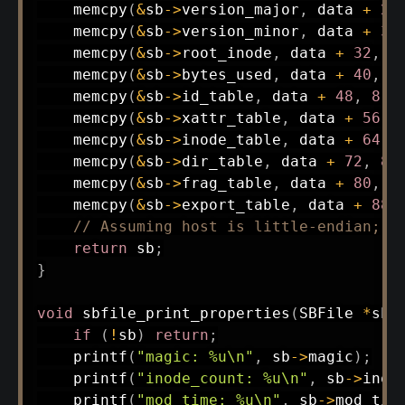
memcpy
(
&
sb
->
version_major
,
 data 
+
28
memcpy
(
&
sb
->
version_minor
,
 data 
+
30
memcpy
(
&
sb
->
root_inode
,
 data 
+
32
,
8
memcpy
(
&
sb
->
bytes_used
,
 data 
+
40
,
8
memcpy
(
&
sb
->
id_table
,
 data 
+
48
,
8
)
;
memcpy
(
&
sb
->
xattr_table
,
 data 
+
56
,
memcpy
(
&
sb
->
inode_table
,
 data 
+
64
,
memcpy
(
&
sb
->
dir_table
,
 data 
+
72
,
8
)
memcpy
(
&
sb
->
frag_table
,
 data 
+
80
,
8
memcpy
(
&
sb
->
export_table
,
 data 
+
88
,
// Assuming host is little-endian; o
return
 sb
;
}
void
sbfile_print_properties
(
SBFile 
*
sb
)
if
(
!
sb
)
return
;
printf
(
"magic: %u\n"
,
 sb
->
magic
)
;
printf
(
"inode_count: %u\n"
,
 sb
->
inod
printf
(
"mod_time: %u\n"
,
 sb
->
mod_tim