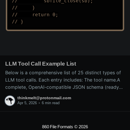
//         sbfile_close(sb);
//     }
//     return 0;
// }
LLM Tool Call Example List
Below is a comprehensive list of 25 distinct types of
LLM tool calls. Each entry includes: The tool name.A
complete, OpenAI-compatible JSON schema (ready
for inclusion in the tools array of a
thinkmelt@protonmail.com
/v1/chat/completions request).A precise explanation
Apr 5, 2026
•
6 min read
of the tool’s purpose and typical backend
implementation.These
860 File Formats
© 2026