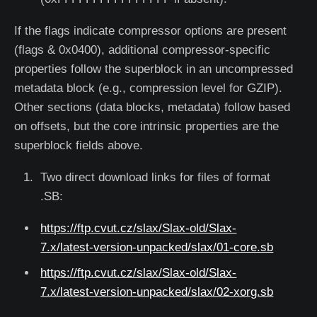
If the flags indicate compressor options are present
(flags & 0x0400), additional compressor-specific
properties follow the superblock in an uncompressed
metadata block (e.g., compression level for GZIP).
Other sections (data blocks, metadata) follow based
on offsets, but the core intrinsic properties are the
superblock fields above.
Two direct download links for files of format
.SB:
https://ftp.cvut.cz/slax/Slax-old/Slax-
7.x/latest-version-unpacked/slax/01-core.sb
https://ftp.cvut.cz/slax/Slax-old/Slax-
7.x/latest-version-unpacked/slax/02-xorg.sb