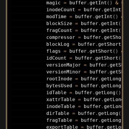
            magic 
=
 buffer
.
getInt
(
)
&
0
x
            inodeCount 
=
 buffer
.
getInt
(
)
            modTime 
=
 buffer
.
getInt
(
)
&
            blockSize 
=
 buffer
.
getInt
(
)
            fragCount 
=
 buffer
.
getInt
(
)
            compressor 
=
 buffer
.
getShort
            blockLog 
=
 buffer
.
getShort
(
)
            flags 
=
 buffer
.
getShort
(
)
&
            idCount 
=
 buffer
.
getShort
(
)
            versionMajor 
=
 buffer
.
getSho
            versionMinor 
=
 buffer
.
getSho
            rootInode 
=
 buffer
.
getLong
(
)
            bytesUsed 
=
 buffer
.
getLong
(
)
            idTable 
=
 buffer
.
getLong
(
)
;
            xattrTable 
=
 buffer
.
getLong
(
            inodeTable 
=
 buffer
.
getLong
(
            dirTable 
=
 buffer
.
getLong
(
)
;
            fragTable 
=
 buffer
.
getLong
(
)
            exportTable 
=
 buffer
.
getLong