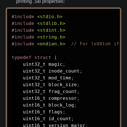
printing .SB properties:
#
include
<stdio.h>
#
include
<stdlib.h>
#
include
<stdint.h>
#
include
<string.h>
#
include
<endian.h>
// For leXXtoh if n
typedef
struct
{
uint32_t
 magic
;
uint32_t
 inode_count
;
uint32_t
 mod_time
;
uint32_t
 block_size
;
uint32_t
 frag_count
;
uint16_t
 compressor
;
uint16_t
 block_log
;
uint16_t
 flags
;
uint16_t
 id_count
;
uint16_t
 version_major
;