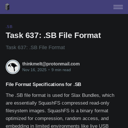
.SB
Task 637: .SB File Format
Task 637: .SB File Format
thinkmelt@protonmail.com
Nov 16, 2025
•
9 min read
File Format Specifications for .SB
The .SB file format is used for Slax Bundles, which
are essentially SquashFS compressed read-only
filesystem images. SquashFS is a binary format
optimized for compression, random access, and
embedding in limited environments like live USB