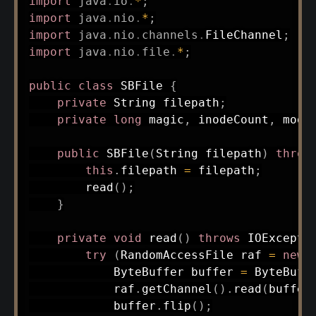
import
java
.
io
.
*
;
import
java
.
nio
.
*
;
import
java
.
nio
.
channels
.
FileChannel
;
import
java
.
nio
.
file
.
*
;
public
class
SBFile
{
private
String
 filepath
;
private
long
 magic
,
 inodeCount
,
 modT
public
SBFile
(
String
 filepath
)
throw
this
.
filepath 
=
 filepath
;
read
(
)
;
}
private
void
read
(
)
throws
IOExcepti
try
(
RandomAccessFile
 raf 
=
new
ByteBuffer
 buffer 
=
ByteBuff
            raf
.
getChannel
(
)
.
read
(
buffer
            buffer
.
flip
(
)
;