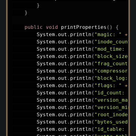
}
}
public
void
printProperties
(
)
{
System
.
out
.
println
(
"magic: "
+
 m
System
.
out
.
println
(
"inode_count:
System
.
out
.
println
(
"mod_time: "
System
.
out
.
println
(
"block_size: 
System
.
out
.
println
(
"frag_count: 
System
.
out
.
println
(
"compressor: 
System
.
out
.
println
(
"block_log: "
System
.
out
.
println
(
"flags: "
+
 f
System
.
out
.
println
(
"id_count: "
System
.
out
.
println
(
"version_majo
System
.
out
.
println
(
"version_mino
System
.
out
.
println
(
"root_inode: 
System
.
out
.
println
(
"bytes_used: 
System
.
out
.
println
(
"id_table: "