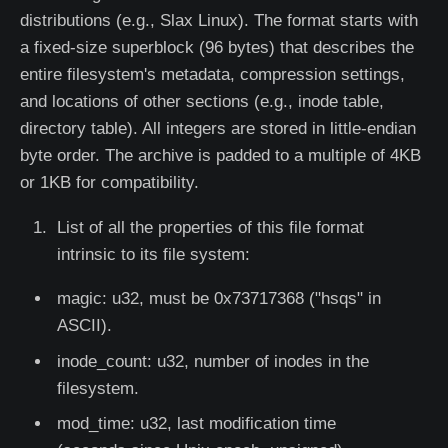
distributions (e.g., Slax Linux). The format starts with
a fixed-size superblock (96 bytes) that describes the
entire filesystem's metadata, compression settings,
and locations of other sections (e.g., inode table,
directory table). All integers are stored in little-endian
byte order. The archive is padded to a multiple of 4KB
or 1KB for compatibility.
List of all the properties of this file format
intrinsic to its file system:
magic: u32, must be 0x73717368 ("hsqs" in
ASCII).
inode_count: u32, number of inodes in the
filesystem.
mod_time: u32, last modification time