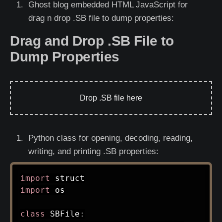
Ghost blog embedded HTML JavaScript for
drag n drop .SB file to dump properties:
Drag and Drop .SB File to
Dump Properties
Drop .SB file here
Python class for opening, decoding, reading,
writing, and printing .SB properties:
import
import
 os

class
SBFile
: