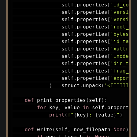
                self
.
properties
[
'id_coun
                self
.
properties
[
'version
                self
.
properties
[
'version
                self
.
properties
[
'root_in
                self
.
properties
[
'bytes_u
                self
.
properties
[
'id_tabl
                self
.
properties
[
'xattr_t
                self
.
properties
[
'inode_t
                self
.
properties
[
'dir_tab
                self
.
properties
[
'frag_ta
                self
.
properties
[
'export_
)
=
 struct
.
unpack
(
'<IIIIIIHH
def
print_properties
(
self
)
:
for
 key
,
 value 
in
 self
.
propertie
print
(
f"
{
key
}
: 
{
value
}
"
)
def
write
(
self
,
 new_filepath
=
None
)
:
if
 new_filepath 
is
None
: