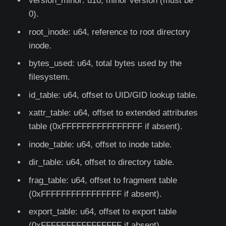
version_minor: u16, minor version (must be
0).
root_inode: u64, reference to root directory
inode.
bytes_used: u64, total bytes used by the
filesystem.
id_table: u64, offset to UID/GID lookup table.
xattr_table: u64, offset to extended attributes
table (0xFFFFFFFFFFFFFFFF if absent).
inode_table: u64, offset to inode table.
dir_table: u64, offset to directory table.
frag_table: u64, offset to fragment table
(0xFFFFFFFFFFFFFFFF if absent).
export_table: u64, offset to export table
(0xFFFFFFFFFFFFFFFF if absent).