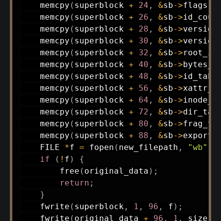
memcpy
(
superblock 
+
24
,
&
sb
->
flags
,
memcpy
(
superblock 
+
26
,
&
sb
->
id_coun
memcpy
(
superblock 
+
28
,
&
sb
->
version
memcpy
(
superblock 
+
30
,
&
sb
->
version
memcpy
(
superblock 
+
32
,
&
sb
->
root_in
memcpy
(
superblock 
+
40
,
&
sb
->
bytes_u
memcpy
(
superblock 
+
48
,
&
sb
->
id_tabl
memcpy
(
superblock 
+
56
,
&
sb
->
xattr_t
memcpy
(
superblock 
+
64
,
&
sb
->
inode_t
memcpy
(
superblock 
+
72
,
&
sb
->
dir_tab
memcpy
(
superblock 
+
80
,
&
sb
->
frag_ta
memcpy
(
superblock 
+
88
,
&
sb
->
export_
    FILE 
*
f 
=
fopen
(
new_filepath
,
"wb"
)
;
if
(
!
f
)
{
free
(
original_data
)
;
return
;
}
fwrite
(
superblock
,
1
,
96
,
 f
)
;
fwrite
(
original_data 
+
96
,
1
,
 size 
-