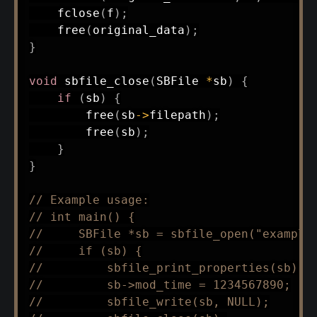
fclose
(
f
)
;
free
(
original_data
)
;
}
void
sbfile_close
(
SBFile 
*
sb
)
{
if
(
sb
)
{
free
(
sb
->
filepath
)
;
free
(
sb
)
;
}
}
// Example usage:
// int main() {
//     SBFile *sb = sbfile_open("example
//     if (sb) {
//         sbfile_print_properties(sb);
//         sb->mod_time = 1234567890;
//         sbfile_write(sb, NULL);