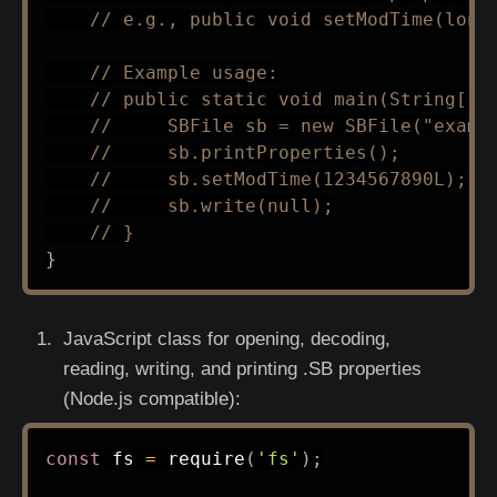
// e.g., public void setModTime(long
// Example usage:
// public static void main(String[] 
//     SBFile sb = new SBFile("examp
//     sb.printProperties();
//     sb.setModTime(1234567890L);
//     sb.write(null);
// }
}
JavaScript class for opening, decoding,
reading, writing, and printing .SB properties
(Node.js compatible):
const
 fs 
=
require
(
'fs'
)
;