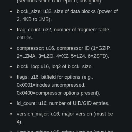
(seconds since Unix epoch, unsigned).
block_size: u32, size of data blocks (power of
2, 4KB to 1MB).
frag_count: u32, number of fragment table
entries.
compressor: u16, compressor ID (1=GZIP,
2=LZMA, 3=LZO, 4=XZ, 5=LZ4, 6=ZSTD).
block_log: u16, log2 of block_size.
flags: u16, bitfield for options (e.g.,
0x0001=inodes uncompressed,
0x0400=compressor options present).
id_count: u16, number of UID/GID entries.
version_major: u16, major version (must be
4).