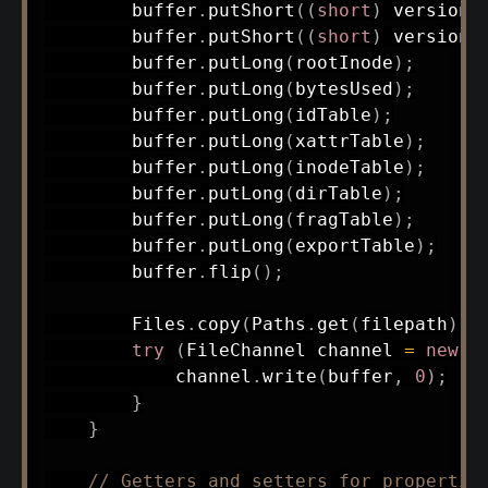
        buffer
.
putShort
(
(
short
)
 versionM
        buffer
.
putShort
(
(
short
)
 versionM
        buffer
.
putLong
(
rootInode
)
;
        buffer
.
putLong
(
bytesUsed
)
;
        buffer
.
putLong
(
idTable
)
;
        buffer
.
putLong
(
xattrTable
)
;
        buffer
.
putLong
(
inodeTable
)
;
        buffer
.
putLong
(
dirTable
)
;
        buffer
.
putLong
(
fragTable
)
;
        buffer
.
putLong
(
exportTable
)
;
        buffer
.
flip
(
)
;
Files
.
copy
(
Paths
.
get
(
filepath
)
,
try
(
FileChannel
 channel 
=
new
R
            channel
.
write
(
buffer
,
0
)
;
}
}
// Getters and setters for propertie