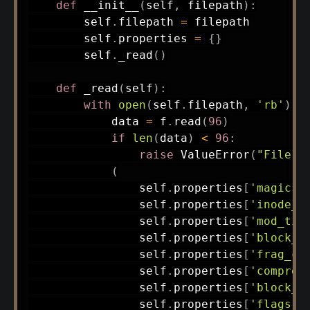
def
__init__
(
self
,
 filepath
)
:
        self
.
filepath 
=
 filepath

        self
.
properties 
=
{
}
        self
.
_read
(
)
def
_read
(
self
)
:
with
open
(
self
.
filepath
,
'rb'
)
a
            data 
=
 f
.
read
(
96
)
if
len
(
data
)
<
96
:
raise
 ValueError
(
"File t
(
                self
.
properties
[
'magic'
]
                self
.
properties
[
'inode_c
                self
.
properties
[
'mod_tim
                self
.
properties
[
'block_s
                self
.
properties
[
'frag_co
                self
.
properties
[
'compres
                self
.
properties
[
'block_l
                self
.
properties
[
'flags'
]