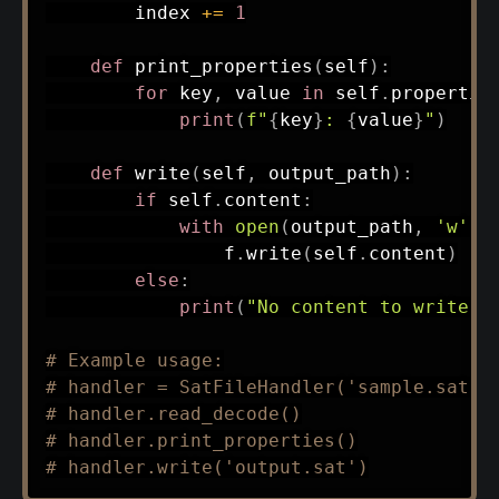
        index 
+=
1
def
print_properties
(
self
)
:
for
 key
,
 value 
in
 self
.
propertie
print
(
f"
{
key
}
: 
{
value
}
"
)
def
write
(
self
,
 output_path
)
:
if
 self
.
content
:
with
open
(
output_path
,
'w'
)
                f
.
write
(
self
.
content
)
else
:
print
(
"No content to write. 
# Example usage:
# handler = SatFileHandler('sample.sat')
# handler.read_decode()
# handler.print_properties()
# handler.write('output.sat')