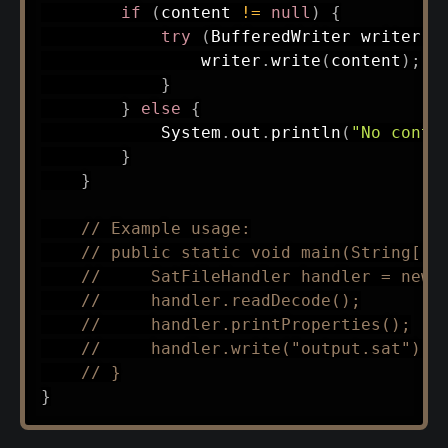
if
(
content 
!=
null
)
{
try
(
BufferedWriter
 writer 
=
                writer
.
write
(
content
)
;
}
}
else
{
System
.
out
.
println
(
"No conte
}
}
// Example usage:
// public static void main(String[] 
//     SatFileHandler handler = new 
//     handler.readDecode();
//     handler.printProperties();
//     handler.write("output.sat");
// }
}