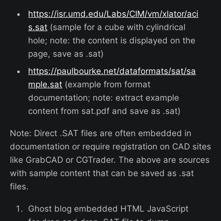
https://isr.umd.edu/Labs/CIM/vm/xlator/aci
s.sat
(sample for a cube with cylindrical
hole; note: the content is displayed on the
page, save as .sat)
https://paulbourke.net/dataformats/sat/sa
mple.sat
(example from format
documentation; note: extract example
content from sat.pdf and save as .sat)
Note: Direct .SAT files are often embedded in
documentation or require registration on CAD sites
like GrabCAD or CGTrader. The above are sources
with sample content that can be saved as .sat
files.
Ghost blog embedded HTML JavaScript