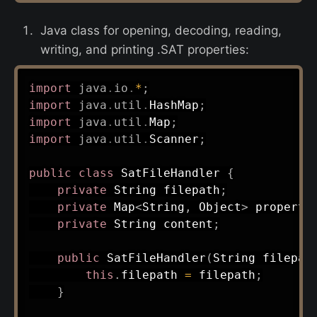
Java class for opening, decoding, reading,
writing, and printing .SAT properties:
import
java
.
io
.
*
;
import
java
.
util
.
HashMap
;
import
java
.
util
.
Map
;
import
java
.
util
.
Scanner
;
public
class
SatFileHandler
{
private
String
 filepath
;
private
Map
<
String
,
Object
>
 properti
private
String
 content
;
public
SatFileHandler
(
String
 filepat
this
.
filepath 
=
 filepath
;
}