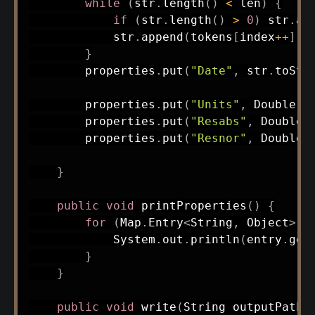
while
(
str
.
length
(
)
<
 len
)
{
if
(
str
.
length
(
)
>
0
)
 str
.
ap
            str
.
append
(
tokens
[
index
++
]
)
;
}
        properties
.
put
(
"Date"
,
 str
.
toStr
        properties
.
put
(
"Units"
,
Double
.
p
        properties
.
put
(
"Resabs"
,
Double
.
        properties
.
put
(
"Resnor"
,
Double
.
}
public
void
printProperties
(
)
{
for
(
Map
.
Entry
<
String
,
Object
>
 e
System
.
out
.
println
(
entry
.
get
}
}
public
void
write
(
String
 outputPath
)