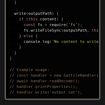
}
write
(
outputPath
)
{
if
(
this
.
content
)
{
const
 fs 
=
require
(
'fs'
)
;
      fs
.
writeFileSync
(
outputPath
,
this
.
}
else
{
      console
.
log
(
'No content to write. 
}
}
}
// Example usage:
// const handler = new SatFileHandler('s
// await handler.readDecode();
// handler.printProperties();
// handler.write('output.sat');