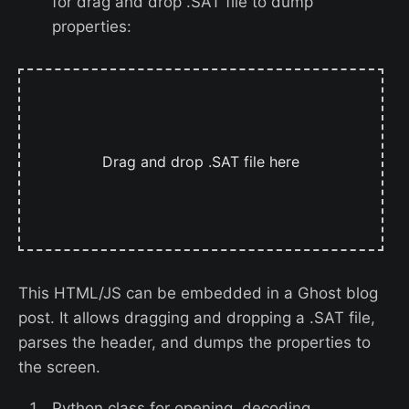
for drag and drop .SAT file to dump
properties:
Drag and drop .SAT file here
This HTML/JS can be embedded in a Ghost blog
post. It allows dragging and dropping a .SAT file,
parses the header, and dumps the properties to
the screen.
Python class for opening, decoding,