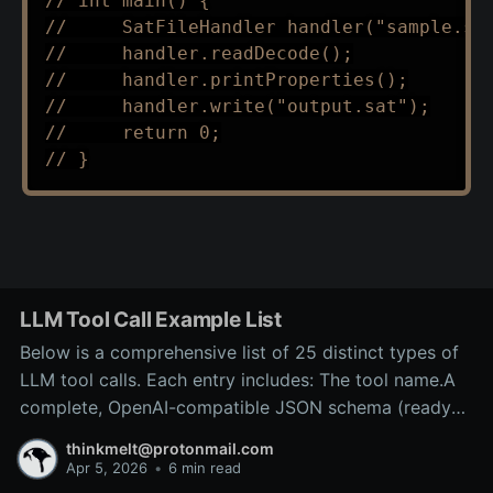
// int main() {
//     SatFileHandler handler("sample.sa
//     handler.readDecode();
//     handler.printProperties();
//     handler.write("output.sat");
//     return 0;
// }
LLM Tool Call Example List
Below is a comprehensive list of 25 distinct types of
LLM tool calls. Each entry includes: The tool name.A
complete, OpenAI-compatible JSON schema (ready
for inclusion in the tools array of a
thinkmelt@protonmail.com
/v1/chat/completions request).A precise explanation
Apr 5, 2026
•
6 min read
of the tool’s purpose and typical backend