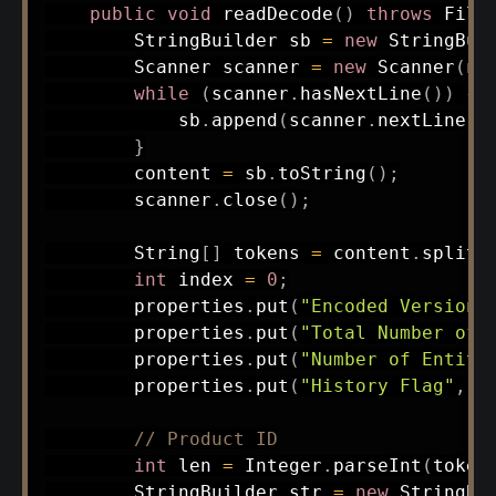
public
void
readDecode
(
)
throws
File
StringBuilder
 sb 
=
new
StringBui
Scanner
 scanner 
=
new
Scanner
(
ne
while
(
scanner
.
hasNextLine
(
)
)
{
            sb
.
append
(
scanner
.
nextLine
(
)
}
        content 
=
 sb
.
toString
(
)
;
        scanner
.
close
(
)
;
String
[
]
 tokens 
=
 content
.
split
(
int
 index 
=
0
;
        properties
.
put
(
"Encoded Version 
        properties
.
put
(
"Total Number of 
        properties
.
put
(
"Number of Entiti
        properties
.
put
(
"History Flag"
,
I
// Product ID
int
 len 
=
Integer
.
parseInt
(
token
StringBuilder
 str 
=
new
StringBu