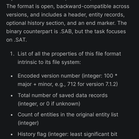
The format is open, backward-compatible across
versions, and includes a header, entity records,
optional history section, and an end marker. The
binary counterpart is .SAB, but the task focuses
on .SAT.
List of all the properties of this file format
intrinsic to its file system:
Encoded version number (integer: 100 *
major + minor, e.g., 712 for version 7.1.2)
Total number of saved data records
(integer, or 0 if unknown)
Count of entities in the original entity list
(integer)
History flag (integer: least significant bit