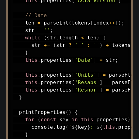
this
.
properties
[
'ACIS Version'
]
=
 st
// Date
    len 
=
parseInt
(
tokens
[
index
++
]
)
;
    str 
=
''
;
while
(
str
.
length 
<
 len
)
{
      str 
+=
(
str 
?
' '
:
''
)
+
 tokens
[
i
}
this
.
properties
[
'Date'
]
=
 str
;
this
.
properties
[
'Units'
]
=
parseFloa
this
.
properties
[
'Resabs'
]
=
parseFlo
this
.
properties
[
'Resnor'
]
=
parseFlo
}
printProperties
(
)
{
for
(
const
 key 
in
this
.
properties
)
{
      console
.
log
(
`
${
key
}
: 
${
this
.
proper
}