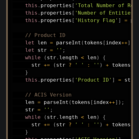
this
.
properties
[
'Total Number of Rec
this
.
properties
[
'Number of Entities'
this
.
properties
[
'History Flag'
]
=
pa
// Product ID
let
 len 
=
parseInt
(
tokens
[
index
++
]
)
;
let
 str 
=
''
;
while
(
str
.
length 
<
 len
)
{
      str 
+=
(
str 
?
' '
:
''
)
+
 tokens
[
i
}
this
.
properties
[
'Product ID'
]
=
 str
;
// ACIS Version
    len 
=
parseInt
(
tokens
[
index
++
]
)
;
    str 
=
''
;
while
(
str
.
length 
<
 len
)
{
      str 
+=
(
str 
?
' '
:
''
)
+
 tokens
[
i
}