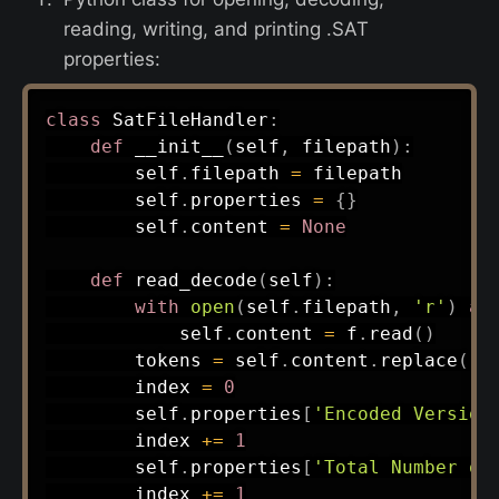
reading, writing, and printing .SAT
properties:
class
SatFileHandler
:
def
__init__
(
self
,
 filepath
)
:
        self
.
filepath 
=
 filepath

        self
.
properties 
=
{
}
        self
.
content 
=
None
def
read_decode
(
self
)
:
with
open
(
self
.
filepath
,
'r'
)
as
            self
.
content 
=
 f
.
read
(
)
        tokens 
=
 self
.
content
.
replace
(
'\
        index 
=
0
        self
.
properties
[
'Encoded Version
        index 
+=
1
        self
.
properties
[
'Total Number of
        index 
+=
1