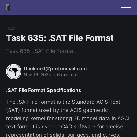
.SAT
Task 635: .SAT File Format
Task 635: .SAT File Format
thinkmelt@protonmail.com
Nov 16, 2025
•
6 min read
.SAT File Format Specifications
The .SAT file format is the Standard ACIS Text
(SAT) format used by the ACIS geometric
modeling kernel for storing 3D model data in ASCII
text form. It is used in CAD software for precise
representation of solids, surfaces, and curves.