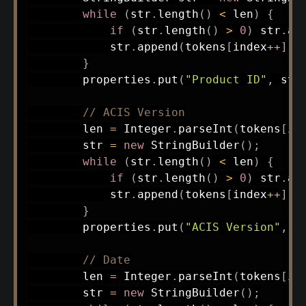
while
(
str
.
length
(
)
<
 len
)
{
if
(
str
.
length
(
)
>
0
)
 str
.
ap
            str
.
append
(
tokens
[
index
++
]
)
;
}
        properties
.
put
(
"Product ID"
,
 str
// ACIS Version
        len 
=
Integer
.
parseInt
(
tokens
[
in
        str 
=
new
StringBuilder
(
)
;
while
(
str
.
length
(
)
<
 len
)
{
if
(
str
.
length
(
)
>
0
)
 str
.
ap
            str
.
append
(
tokens
[
index
++
]
)
;
}
        properties
.
put
(
"ACIS Version"
,
 s
// Date
        len 
=
Integer
.
parseInt
(
tokens
[
in
        str 
=
new
StringBuilder
(
)
;