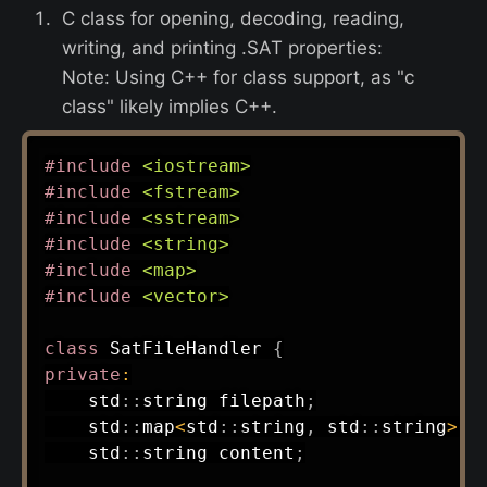
C class for opening, decoding, reading,
writing, and printing .SAT properties:
Note: Using C++ for class support, as "c
class" likely implies C++.
#
include
<iostream>
#
include
<fstream>
#
include
<sstream>
#
include
<string>
#
include
<map>
#
include
<vector>
class
SatFileHandler
{
private
:
    std
::
string filepath
;
    std
::
map
<
std
::
string
,
 std
::
string
>
 p
    std
::
string content
;