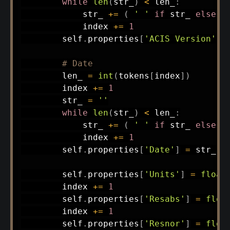
while
len
(
str_
)
<
 len_
:
            str_ 
+=
(
' '
if
 str_ 
else
'
            index 
+=
1
        self
.
properties
[
'ACIS Version'
]
# Date
        len_ 
=
int
(
tokens
[
index
]
)
        index 
+=
1
        str_ 
=
''
while
len
(
str_
)
<
 len_
:
            str_ 
+=
(
' '
if
 str_ 
else
'
            index 
+=
1
        self
.
properties
[
'Date'
]
=
 str_

        self
.
properties
[
'Units'
]
=
float
        index 
+=
1
        self
.
properties
[
'Resabs'
]
=
floa
        index 
+=
1
        self
.
properties
[
'Resnor'
]
=
floa