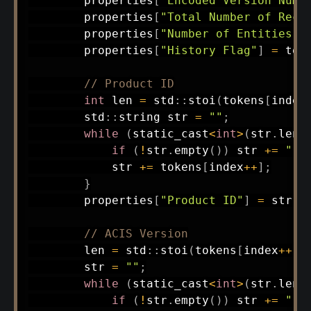
        properties
[
"Encoded Version Numb
        properties
[
"Total Number of Reco
        properties
[
"Number of Entities"
]
        properties
[
"History Flag"
]
=
 tok
// Product ID
int
 len 
=
 std
::
stoi
(
tokens
[
index
        std
::
string str 
=
""
;
while
(
static_cast
<
int
>
(
str
.
leng
if
(
!
str
.
empty
(
)
)
 str 
+=
" "
            str 
+=
 tokens
[
index
++
]
;
}
        properties
[
"Product ID"
]
=
 str
;
// ACIS Version
        len 
=
 std
::
stoi
(
tokens
[
index
++
]
)
        str 
=
""
;
while
(
static_cast
<
int
>
(
str
.
leng
if
(
!
str
.
empty
(
)
)
 str 
+=
" "