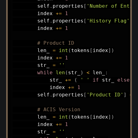
        self
.
properties
[
'Number of Entit
        index 
+=
1
        self
.
properties
[
'History Flag'
]
        index 
+=
1
# Product ID
        len_ 
=
int
(
tokens
[
index
]
)
        index 
+=
1
        str_ 
=
''
while
len
(
str_
)
<
 len_
:
            str_ 
+=
(
' '
if
 str_ 
else
'
            index 
+=
1
        self
.
properties
[
'Product ID'
]
=
 s
# ACIS Version
        len_ 
=
int
(
tokens
[
index
]
)
        index 
+=
1
        str_ 
=
''