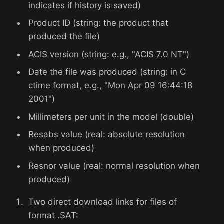
indicates if history is saved)
Product ID (string: the product that
produced the file)
ACIS version (string: e.g., "ACIS 7.0 NT")
Date the file was produced (string: in C
ctime format, e.g., "Mon Apr 09 16:44:18
2001")
Millimeters per unit in the model (double)
Resabs value (real: absolute resolution
when produced)
Resnor value (real: normal resolution when
produced)
Two direct download links for files of
format .SAT: