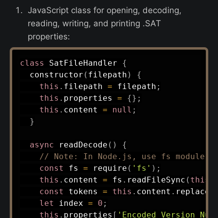
JavaScript class for opening, decoding,
reading, writing, and printing .SAT
properties:
class
SatFileHandler
{
constructor
(
filepath
)
{
this
.
filepath 
=
 filepath
;
this
.
properties 
=
{
}
;
this
.
content 
=
null
;
}
async
readDecode
(
)
{
// Note: In Node.js, use fs module
const
 fs 
=
require
(
'fs'
)
;
this
.
content 
=
 fs
.
readFileSync
(
this
.
const
 tokens 
=
this
.
content
.
replace
(
let
 index 
=
0
;
this
.
properties
[
'Encoded Version Num