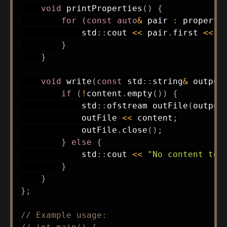
void
printProperties
(
)
{
for
(
const
auto
&
 pair 
:
 properti
            std
::
cout 
<<
 pair
.
first 
<<
"
}
}
void
write
(
const
 std
::
string
&
 output
if
(
!
content
.
empty
(
)
)
{
            std
::
ofstream 
outFile
(
output
            outFile 
<<
 content
;
            outFile
.
close
(
)
;
}
else
{
            std
::
cout 
<<
"No content to 
}
}
}
;
// Example usage: