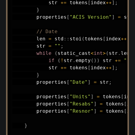
            str 
+=
 tokens
[
index
++
]
;
}
        properties
[
"ACIS Version"
]
=
 str
// Date
        len 
=
 std
::
stoi
(
tokens
[
index
++
]
)
        str 
=
""
;
while
(
static_cast
<
int
>
(
str
.
leng
if
(
!
str
.
empty
(
)
)
 str 
+=
" "
            str 
+=
 tokens
[
index
++
]
;
}
        properties
[
"Date"
]
=
 str
;
        properties
[
"Units"
]
=
 tokens
[
ind
        properties
[
"Resabs"
]
=
 tokens
[
in
        properties
[
"Resnor"
]
=
 tokens
[
in
}