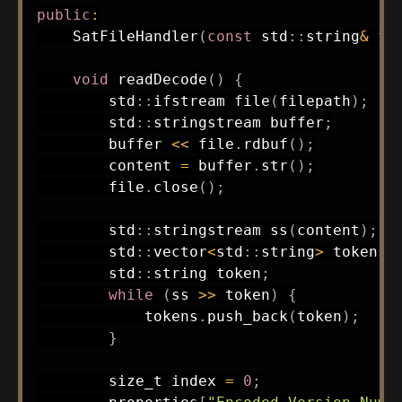
public
:
SatFileHandler
(
const
 std
::
string
&
 fp
void
readDecode
(
)
{
        std
::
ifstream 
file
(
filepath
)
;
        std
::
stringstream buffer
;
        buffer 
<<
 file
.
rdbuf
(
)
;
        content 
=
 buffer
.
str
(
)
;
        file
.
close
(
)
;
        std
::
stringstream 
ss
(
content
)
;
        std
::
vector
<
std
::
string
>
 tokens
;
        std
::
string token
;
while
(
ss 
>>
 token
)
{
            tokens
.
push_back
(
token
)
;
}
        size_t index 
=
0
;