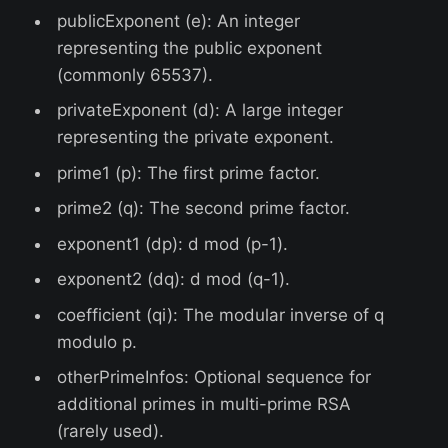
publicExponent (e): An integer
representing the public exponent
(commonly 65537).
privateExponent (d): A large integer
representing the private exponent.
prime1 (p): The first prime factor.
prime2 (q): The second prime factor.
exponent1 (dp): d mod (p-1).
exponent2 (dq): d mod (q-1).
coefficient (qi): The modular inverse of q
modulo p.
otherPrimeInfos: Optional sequence for
additional primes in multi-prime RSA
(rarely used).