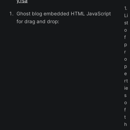
y.rsa
1.
Ghost blog embedded HTML JavaScript
Li
for drag and drop:
st
o
f
p
r
o
p
e
rt
ie
s
o
f
t
h