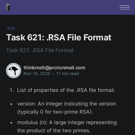
.RSA
Task 621: .RSA File Format
Task 621: .RSA File Format
thinkmelt@protonmail.com
Nov 16, 2025
•
11 min read
List of properties of the .RSA file format:
version: An integer indicating the version
(typically 0 for two-prime RSA).
modulus (n): A large integer representing
the product of the two primes.