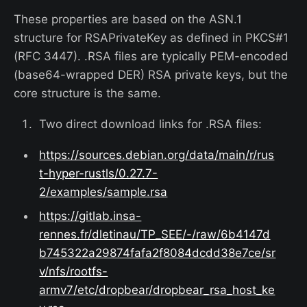
These properties are based on the ASN.1
structure for RSAPrivateKey as defined in PKCS#1
(RFC 3447). .RSA files are typically PEM-encoded
(base64-wrapped DER) RSA private keys, but the
core structure is the same.
Two direct download links for .RSA files:
https://sources.debian.org/data/main/r/rus
t-hyper-rustls/0.27.7-
2/examples/sample.rsa
https://gitlab.insa-
rennes.fr/dletinau/TP_SEE/-/raw/6b4147d
b745322a29874fafa2f8084dcdd38e7ce/sr
v/nfs/rootfs-
armv7/etc/dropbear/dropbear_rsa_host_ke