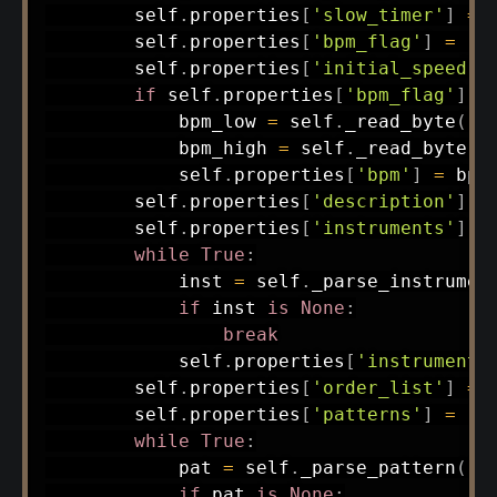
        self
.
properties
[
'slow_timer'
]
=
        self
.
properties
[
'bpm_flag'
]
=
(
f
        self
.
properties
[
'initial_speed'
]
if
 self
.
properties
[
'bpm_flag'
]
:
            bpm_low 
=
 self
.
_read_byte
(
)
            bpm_high 
=
 self
.
_read_byte
(
)
            self
.
properties
[
'bpm'
]
=
 bpm
        self
.
properties
[
'description'
]
=
        self
.
properties
[
'instruments'
]
=
while
True
:
            inst 
=
 self
.
_parse_instrumen
if
 inst 
is
None
:
break
            self
.
properties
[
'instruments
        self
.
properties
[
'order_list'
]
=
 
        self
.
properties
[
'patterns'
]
=
[
]
while
True
:
            pat 
=
 self
.
_parse_pattern
(
)
if
 pat 
is
None
: