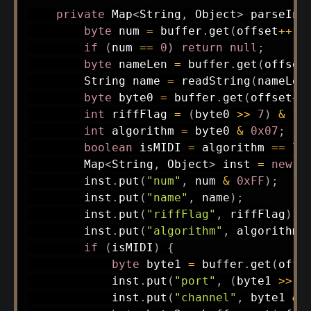
private
Map
<
String
,
Object
>
parseIns
byte
 num 
=
 buffer
.
get
(
offset
++
)
;
if
(
num 
==
0
)
return
null
;
byte
 nameLen 
=
 buffer
.
get
(
offset
String
 name 
=
readString
(
nameLen
byte
 byte0 
=
 buffer
.
get
(
offset
++
int
 riffFlag 
=
(
byte0 
>>
7
)
&
1
;
int
 algorithm 
=
 byte0 
&
0x07
;
boolean
 isMIDI 
=
 algorithm 
==
7
;
Map
<
String
,
Object
>
 inst 
=
new
H
        inst
.
put
(
"num"
,
 num 
&
0xFF
)
;
        inst
.
put
(
"name"
,
 name
)
;
        inst
.
put
(
"riffFlag"
,
 riffFlag
)
;
        inst
.
put
(
"algorithm"
,
 algorithm
)
if
(
isMIDI
)
{
byte
 byte1 
=
 buffer
.
get
(
offs
            inst
.
put
(
"port"
,
(
byte1 
>>
4
            inst
.
put
(
"channel"
,
 byte1 
&