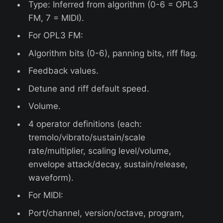
Type: Inferred from algorithm (0-6 = OPL3
FM, 7 = MIDI).
For OPL3 FM:
Algorithm bits (0-6), panning bits, riff flag.
Feedback values.
Detune and riff default speed.
Volume.
4 operator definitions (each:
tremolo/vibrato/sustain/scale
rate/multiplier, scaling level/volume,
envelope attack/decay, sustain/release,
waveform).
For MIDI:
Port/channel, version/octave, program,