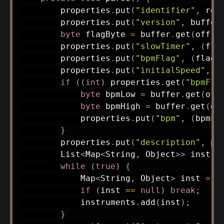
        properties
.
put
(
"identifier"
,
rea
        properties
.
put
(
"version"
,
 buffer
byte
 flagByte 
=
 buffer
.
get
(
offse
        properties
.
put
(
"slowTimer"
,
(
fla
        properties
.
put
(
"bpmFlag"
,
(
flagB
        properties
.
put
(
"initialSpeed"
,
 f
if
(
(
int
)
 properties
.
get
(
"bpmFla
byte
 bpmLow 
=
 buffer
.
get
(
off
byte
 bpmHigh 
=
 buffer
.
get
(
of
            properties
.
put
(
"bpm"
,
(
bpmLo
}
        properties
.
put
(
"description"
,
pa
List
<
Map
<
String
,
Object
>
>
 instru
while
(
true
)
{
Map
<
String
,
Object
>
 inst 
=
p
if
(
inst 
==
null
)
break
;
            instruments
.
add
(
inst
)
;
}