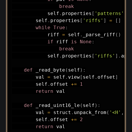
break
            self
.
properties
[
'patterns'
]
.
        self
.
properties
[
'riffs'
]
=
[
]
while
True
:
            riff 
=
 self
.
_parse_riff
(
)
if
 riff 
is
None
:
break
            self
.
properties
[
'riffs'
]
.
app
def
_read_byte
(
self
)
:
        val 
=
 self
.
view
[
self
.
offset
]
        self
.
offset 
+=
1
return
 val

def
_read_uint16_le
(
self
)
:
        val 
=
 struct
.
unpack_from
(
'<H'
,
 s
        self
.
offset 
+=
2
return
 val
