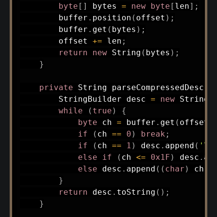
byte
[
]
 bytes 
=
new
byte
[
len
]
;
        buffer
.
position
(
offset
)
;
        buffer
.
get
(
bytes
)
;
        offset 
+=
 len
;
return
new
String
(
bytes
)
;
}
private
String
parseCompressedDescri
StringBuilder
 desc 
=
new
StringB
while
(
true
)
{
byte
 ch 
=
 buffer
.
get
(
offset
+
if
(
ch 
==
0
)
break
;
if
(
ch 
==
1
)
 desc
.
append
(
'\n
else
if
(
ch 
<=
0x1F
)
 desc
.
ap
else
 desc
.
append
(
(
char
)
 ch
)
;
}
return
 desc
.
toString
(
)
;
}