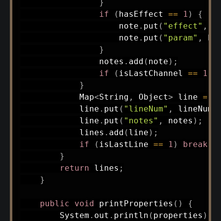
}
if
(
hasEffect 
==
1
)
{
                    note
.
put
(
"effect"
,
 b
                    note
.
put
(
"param"
,
 bu
}
                notes
.
add
(
note
)
;
if
(
isLastChannel 
==
1
)
}
Map
<
String
,
Object
>
 line 
=
n
            line
.
put
(
"lineNum"
,
 lineNum
)
            line
.
put
(
"notes"
,
 notes
)
;
            lines
.
add
(
line
)
;
if
(
isLastLine 
==
1
)
break
;
}
return
 lines
;
}
public
void
printProperties
(
)
{
System
.
out
.
println
(
properties
)
;