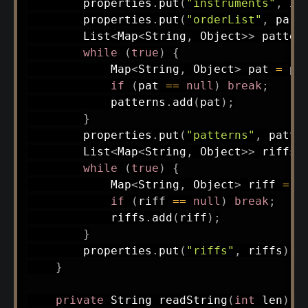
        properties
.
put
(
"instruments"
,
 in
        properties
.
put
(
"orderList"
,
pars
List
<
Map
<
String
,
Object
>
>
 patter
while
(
true
)
{
Map
<
String
,
Object
>
 pat 
=
pa
if
(
pat 
==
null
)
break
;
            patterns
.
add
(
pat
)
;
}
        properties
.
put
(
"patterns"
,
 patte
List
<
Map
<
String
,
Object
>
>
 riffs 
while
(
true
)
{
Map
<
String
,
Object
>
 riff 
=
p
if
(
riff 
==
null
)
break
;
            riffs
.
add
(
riff
)
;
}
        properties
.
put
(
"riffs"
,
 riffs
)
;
}
private
String
readString
(
int
 len
)
{