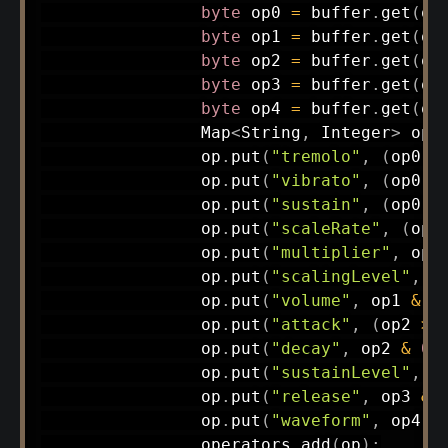
byte
 op0 
=
 buffer
.
get
(
of
byte
 op1 
=
 buffer
.
get
(
of
byte
 op2 
=
 buffer
.
get
(
of
byte
 op3 
=
 buffer
.
get
(
of
byte
 op4 
=
 buffer
.
get
(
of
Map
<
String
,
Integer
>
 op 
                op
.
put
(
"tremolo"
,
(
op0 
>
                op
.
put
(
"vibrato"
,
(
op0 
>
                op
.
put
(
"sustain"
,
(
op0 
>
                op
.
put
(
"scaleRate"
,
(
op0
                op
.
put
(
"multiplier"
,
 op0
                op
.
put
(
"scalingLevel"
,
(
                op
.
put
(
"volume"
,
 op1 
&
0
                op
.
put
(
"attack"
,
(
op2 
>>
                op
.
put
(
"decay"
,
 op2 
&
0x
                op
.
put
(
"sustainLevel"
,
(
                op
.
put
(
"release"
,
 op3 
&
                op
.
put
(
"waveform"
,
 op4 
&
                operators
.
add
(
op
)
;