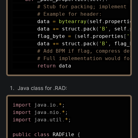
# Stub for packing; implement st
# Example for header:
        data 
=
bytearray
(
self
.
properties
        data 
+=
 struct
.
pack
(
'B'
,
 self
.
pr
        flag_byte 
=
(
self
.
properties
[
'sl
        data 
+=
 struct
.
pack
(
'B'
,
 flag_by
# Add BPM if flag, compress desc
# Full implementation would foll
return
Java class for .RAD:
import
java
.
io
.
*
;
import
java
.
nio
.
*
;
import
java
.
util
.
*
;
public
class
RADFile
{