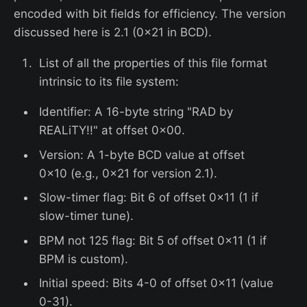
encoded with bit fields for efficiency. The version
discussed here is 2.1 (0x21 in BCD).
List of all the properties of this file format
intrinsic to its file system:
Identifier: A 16-byte string "RAD by
REALiTY!!" at offset 0x00.
Version: A 1-byte BCD value at offset
0x10 (e.g., 0x21 for version 2.1).
Slow-timer flag: Bit 6 of offset 0x11 (1 if
slow-timer tune).
BPM not 125 flag: Bit 5 of offset 0x11 (1 if
BPM is custom).
Initial speed: Bits 4-0 of offset 0x11 (value
0-31).