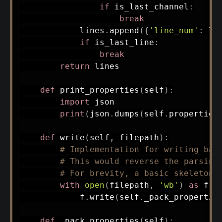
if
 is_last_channel
:
break
            lines
.
append
(
{
'line_num'
:
 li
if
 is_last_line
:
break
return
 lines

def
print_properties
(
self
)
:
import
 json

print
(
json
.
dumps
(
self
.
properties
def
write
(
self
,
 filepath
)
:
# Implementation for writing bac
# This would reverse the parsing
# For brevity, a basic skeleton 
with
open
(
filepath
,
'wb'
)
as
 f
:
            f
.
write
(
self
.
_pack_propertie
def
_pack_properties
(
self
)
: