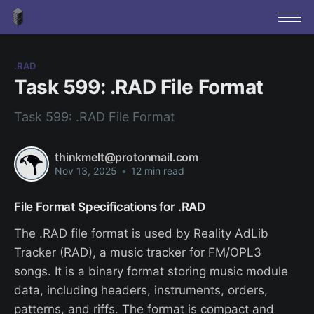
.RAD
Task 599: .RAD File Format
Task 599: .RAD File Format
thinkmelt@protonmail.com
Nov 13, 2025
•
12 min read
File Format Specifications for .RAD
The .RAD file format is used by Reality AdLib
Tracker (RAD), a music tracker for FM/OPL3
songs. It is a binary format storing music module
data, including headers, instruments, orders,
patterns, and riffs. The format is compact and