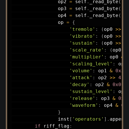
                op2 
=
 self
.
_read_byte
(
)
                op3 
=
 self
.
_read_byte
(
)
                op4 
=
 self
.
_read_byte
(
)
                op 
=
{
'tremolo'
:
(
op0 
>>
7
'vibrato'
:
(
op0 
>>
6
'sustain'
:
(
op0 
>>
5
'scale_rate'
:
(
op0 
>
'multiplier'
:
 op0 
&
'scaling_level'
:
 op1
'volume'
:
 op1 
&
0x3F
'attack'
:
 op2 
>>
4
,
'decay'
:
 op2 
&
0x0F
,
'sustain_level'
:
 op3
'release'
:
 op3 
&
0x0
'waveform'
:
 op4 
&
0x
}
                inst
[
'operators'
]
.
append
if
 riff_flag
: