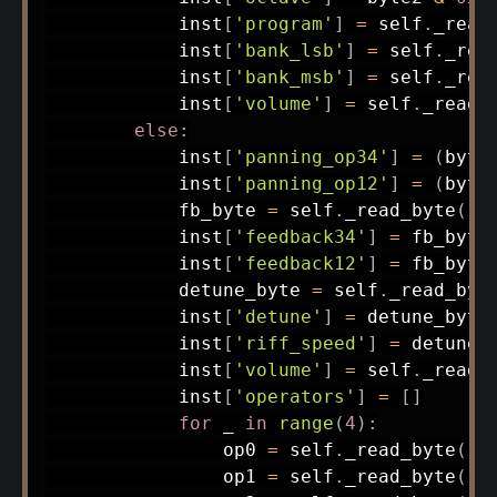
            inst
[
'program'
]
=
 self
.
_read
            inst
[
'bank_lsb'
]
=
 self
.
_rea
            inst
[
'bank_msb'
]
=
 self
.
_rea
            inst
[
'volume'
]
=
 self
.
_read_
else
:
            inst
[
'panning_op34'
]
=
(
byte
            inst
[
'panning_op12'
]
=
(
byte
            fb_byte 
=
 self
.
_read_byte
(
)
            inst
[
'feedback34'
]
=
 fb_byte
            inst
[
'feedback12'
]
=
 fb_byte
            detune_byte 
=
 self
.
_read_byt
            inst
[
'detune'
]
=
 detune_byte
            inst
[
'riff_speed'
]
=
 detune_
            inst
[
'volume'
]
=
 self
.
_read_
            inst
[
'operators'
]
=
[
]
for
 _ 
in
range
(
4
)
:
                op0 
=
 self
.
_read_byte
(
)
                op1 
=
 self
.
_read_byte
(
)