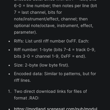
6-0 = line number; then notes per line (bit
7 = last channel, bits for
note/instrument/effect, channel; then
optional note/octave, instrument, effect,
parameter).
Riffs: List until riff number 0xFF. Each:
Riff number: 1-byte (bits 7-4 = track 0-9,
bits 3-0 = channel 1-9, 0xFF = end).
Size: 2-byte (low byte first).
Encoded data: Similar to patterns, but for
riff lines.
Two direct download links for files of
format .RAD:
https://modland.scenesat.com/pub/modul