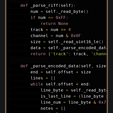
def
_parse_riff
(
self
)
:
        num 
=
 self
.
_read_byte
(
)
if
 num 
==
0xFF
:
return
None
        track 
=
 num 
>>
4
        channel 
=
 num 
&
0x0F
        size 
=
 self
.
_read_uint16_le
(
)
        data 
=
 self
.
_parse_encoded_data
(
return
{
'track'
:
 track
,
'channel
def
_parse_encoded_data
(
self
,
 size
,
 
        end 
=
 self
.
offset 
+
 size

        lines 
=
[
]
while
 self
.
offset 
<
 end
:
            line_byte 
=
 self
.
_read_byte
(
            is_last_line 
=
(
line_byte 
>>
            line_num 
=
 line_byte 
&
0x7F
            notes 
=
[
]