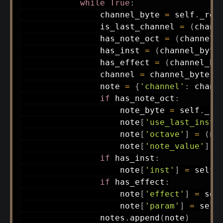
while
True
:
                channel_byte 
=
 self
.
_rea
                is_last_channel 
=
(
chann
                has_note_oct 
=
(
channel_
                has_inst 
=
(
channel_byte
                has_effect 
=
(
channel_by
                channel 
=
 channel_byte 
&
                note 
=
{
'channel'
:
 chann
if
 has_note_oct
:
                    note_byte 
=
 self
.
_re
                    note
[
'use_last_inst'
                    note
[
'octave'
]
=
(
no
                    note
[
'note_value'
]
=
if
 has_inst
:
                    note
[
'inst'
]
=
 self
.
if
 has_effect
:
                    note
[
'effect'
]
=
 sel
                    note
[
'param'
]
=
 self
                notes
.
append
(
note
)