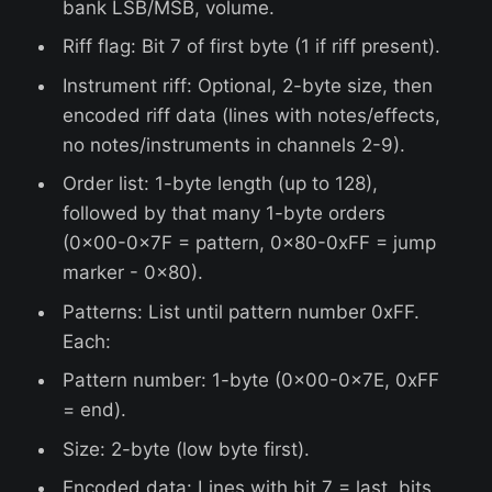
bank LSB/MSB, volume.
Riff flag: Bit 7 of first byte (1 if riff present).
Instrument riff: Optional, 2-byte size, then
encoded riff data (lines with notes/effects,
no notes/instruments in channels 2-9).
Order list: 1-byte length (up to 128),
followed by that many 1-byte orders
(0x00-0x7F = pattern, 0x80-0xFF = jump
marker - 0x80).
Patterns: List until pattern number 0xFF.
Each:
Pattern number: 1-byte (0x00-0x7E, 0xFF
= end).
Size: 2-byte (low byte first).
Encoded data: Lines with bit 7 = last, bits