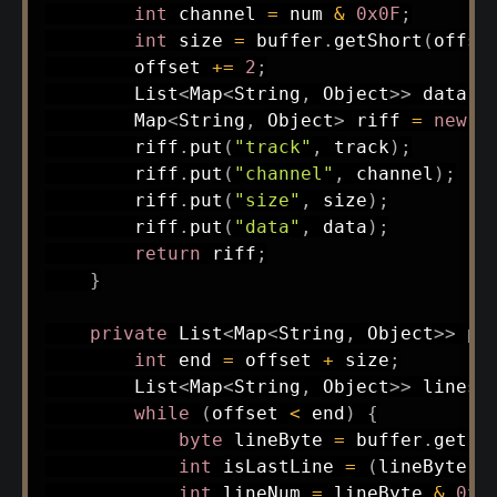
int
 channel 
=
 num 
&
0x0F
;
int
 size 
=
 buffer
.
getShort
(
offse
        offset 
+=
2
;
List
<
Map
<
String
,
Object
>
>
 data 
=
Map
<
String
,
Object
>
 riff 
=
new
H
        riff
.
put
(
"track"
,
 track
)
;
        riff
.
put
(
"channel"
,
 channel
)
;
        riff
.
put
(
"size"
,
 size
)
;
        riff
.
put
(
"data"
,
 data
)
;
return
 riff
;
}
private
List
<
Map
<
String
,
Object
>
>
pa
int
 end 
=
 offset 
+
 size
;
List
<
Map
<
String
,
Object
>
>
 lines 
while
(
offset 
<
 end
)
{
byte
 lineByte 
=
 buffer
.
get
(
o
int
 isLastLine 
=
(
lineByte 
>
int
 lineNum 
=
 lineByte 
&
0x7