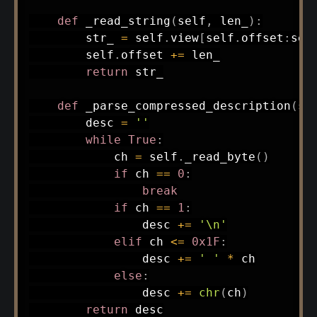
def
_read_string
(
self
,
 len_
)
:
        str_ 
=
 self
.
view
[
self
.
offset
:
sel
        self
.
offset 
+=
 len_

return
 str_

def
_parse_compressed_description
(
se
        desc 
=
''
while
True
:
            ch 
=
 self
.
_read_byte
(
)
if
 ch 
==
0
:
break
if
 ch 
==
1
:
                desc 
+=
'\n'
elif
 ch 
<=
0x1F
:
                desc 
+=
' '
*
 ch

else
:
                desc 
+=
chr
(
ch
)
return
 desc
