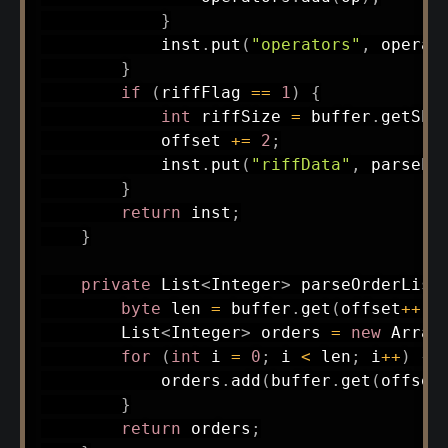
}
            inst
.
put
(
"operators"
,
 operat
}
if
(
riffFlag 
==
1
)
{
int
 riffSize 
=
 buffer
.
getSho
            offset 
+=
2
;
            inst
.
put
(
"riffData"
,
parseEn
}
return
 inst
;
}
private
List
<
Integer
>
parseOrderList
byte
 len 
=
 buffer
.
get
(
offset
++
)
;
List
<
Integer
>
 orders 
=
new
Array
for
(
int
 i 
=
0
;
 i 
<
 len
;
 i
++
)
{
            orders
.
add
(
buffer
.
get
(
offset
}
return
 orders
;