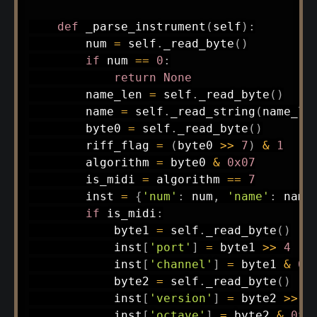
def
_parse_instrument
(
self
)
:
        num 
=
 self
.
_read_byte
(
)
if
 num 
==
0
:
return
None
        name_len 
=
 self
.
_read_byte
(
)
        name 
=
 self
.
_read_string
(
name_le
        byte0 
=
 self
.
_read_byte
(
)
        riff_flag 
=
(
byte0 
>>
7
)
&
1
        algorithm 
=
 byte0 
&
0x07
        is_midi 
=
 algorithm 
==
7
        inst 
=
{
'num'
:
 num
,
'name'
:
 name
if
 is_midi
:
            byte1 
=
 self
.
_read_byte
(
)
            inst
[
'port'
]
=
 byte1 
>>
4
            inst
[
'channel'
]
=
 byte1 
&
0x
            byte2 
=
 self
.
_read_byte
(
)
            inst
[
'version'
]
=
 byte2 
>>
4
            inst
[
'octave'
]
=
 byte2 
&
0x0