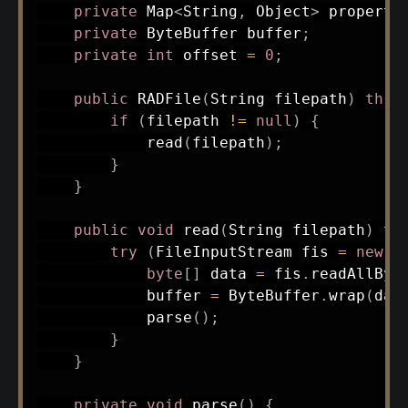
private
Map
<
String
,
Object
>
 properti
private
ByteBuffer
 buffer
;
private
int
 offset 
=
0
;
public
RADFile
(
String
 filepath
)
thro
if
(
filepath 
!=
null
)
{
read
(
filepath
)
;
}
}
public
void
read
(
String
 filepath
)
th
try
(
FileInputStream
 fis 
=
new
F
byte
[
]
 data 
=
 fis
.
readAllByt
            buffer 
=
ByteBuffer
.
wrap
(
dat
parse
(
)
;
}
}
private
void
parse
(
)
{