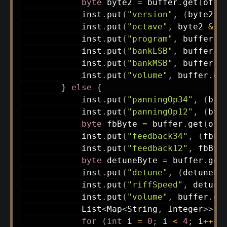
byte
 byte2 
=
 buffer
.
get
(
offs
            inst
.
put
(
"version"
,
(
byte2 
>
            inst
.
put
(
"octave"
,
 byte2 
&
0
            inst
.
put
(
"program"
,
 buffer
.
g
            inst
.
put
(
"bankLSB"
,
 buffer
.
g
            inst
.
put
(
"bankMSB"
,
 buffer
.
g
            inst
.
put
(
"volume"
,
 buffer
.
ge
}
else
{
            inst
.
put
(
"panningOp34"
,
(
byt
            inst
.
put
(
"panningOp12"
,
(
byt
byte
 fbByte 
=
 buffer
.
get
(
off
            inst
.
put
(
"feedback34"
,
(
fbBy
            inst
.
put
(
"feedback12"
,
 fbByt
byte
 detuneByte 
=
 buffer
.
get
            inst
.
put
(
"detune"
,
(
detuneBy
            inst
.
put
(
"riffSpeed"
,
 detune
            inst
.
put
(
"volume"
,
 buffer
.
ge
List
<
Map
<
String
,
Integer
>
>
 o
for
(
int
 i 
=
0
;
 i 
<
4
;
 i
++
)