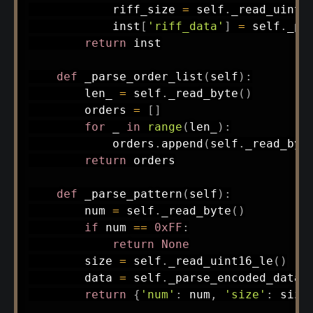
            riff_size 
=
 self
.
_read_uint1
            inst
[
'riff_data'
]
=
 self
.
_pa
return
 inst

def
_parse_order_list
(
self
)
:
        len_ 
=
 self
.
_read_byte
(
)
        orders 
=
[
]
for
 _ 
in
range
(
len_
)
:
            orders
.
append
(
self
.
_read_byt
return
 orders

def
_parse_pattern
(
self
)
:
        num 
=
 self
.
_read_byte
(
)
if
 num 
==
0xFF
:
return
None
        size 
=
 self
.
_read_uint16_le
(
)
        data 
=
 self
.
_parse_encoded_data
(
return
{
'num'
:
 num
,
'size'
:
 size