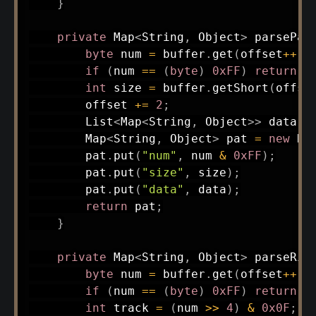
}
private
Map
<
String
,
Object
>
parsePat
byte
 num 
=
 buffer
.
get
(
offset
++
)
;
if
(
num 
==
(
byte
)
0xFF
)
return
n
int
 size 
=
 buffer
.
getShort
(
offse
        offset 
+=
2
;
List
<
Map
<
String
,
Object
>
>
 data 
=
Map
<
String
,
Object
>
 pat 
=
new
Ha
        pat
.
put
(
"num"
,
 num 
&
0xFF
)
;
        pat
.
put
(
"size"
,
 size
)
;
        pat
.
put
(
"data"
,
 data
)
;
return
 pat
;
}
private
Map
<
String
,
Object
>
parseRif
byte
 num 
=
 buffer
.
get
(
offset
++
)
;
if
(
num 
==
(
byte
)
0xFF
)
return
n
int
 track 
=
(
num 
>>
4
)
&
0x0F
;