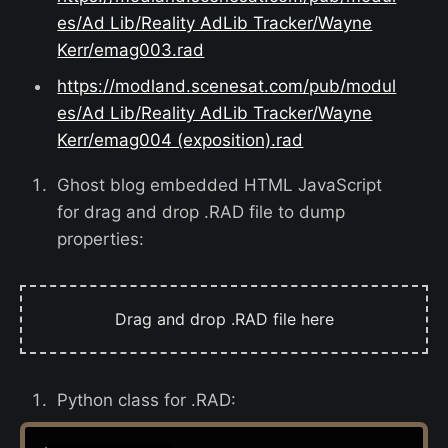
es/Ad Lib/Reality AdLib Tracker/Wayne
Kerr/emag003.rad
https://modland.scenesat.com/pub/modul
es/Ad Lib/Reality AdLib Tracker/Wayne
Kerr/emag004 (exposition).rad
Ghost blog embedded HTML JavaScript
for drag and drop .RAD file to dump
properties:
Drag and drop .RAD file here
Python class for .RAD: