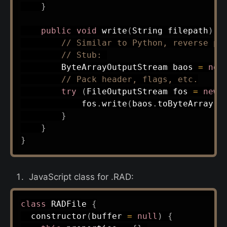
}
public
void
write
(
String
 filepath
)
t
// Similar to Python, reverse pa
// Stub: 
ByteArrayOutputStream
 baos 
=
new
// Pack header, flags, etc.
try
(
FileOutputStream
 fos 
=
new
            fos
.
write
(
baos
.
toByteArray
(
)
}
}
}
JavaScript class for .RAD:
class
RADFile
{
constructor
(
buffer 
=
null
)
{