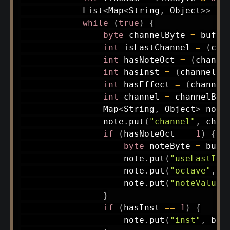
List
<
Map
<
String
,
Object
>
>
 no
while
(
true
)
{
byte
 channelByte 
=
 buffe
int
 isLastChannel 
=
(
cha
int
 hasNoteOct 
=
(
channe
int
 hasInst 
=
(
channelBy
int
 hasEffect 
=
(
channel
int
 channel 
=
 channelByt
Map
<
String
,
Object
>
 note
                note
.
put
(
"channel"
,
 chan
if
(
hasNoteOct 
==
1
)
{
byte
 noteByte 
=
 buff
                    note
.
put
(
"useLastIns
                    note
.
put
(
"octave"
,
(
                    note
.
put
(
"noteValue"
}
if
(
hasInst 
==
1
)
{
                    note
.
put
(
"inst"
,
 buf