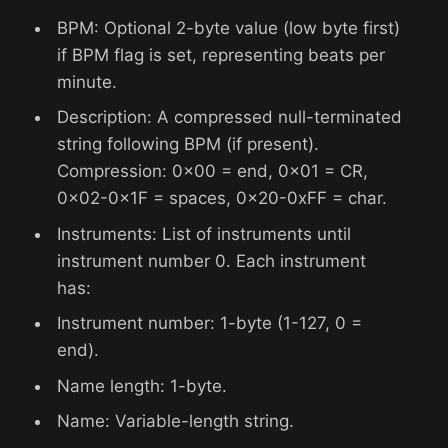
BPM: Optional 2-byte value (low byte first)
if BPM flag is set, representing beats per
minute.
Description: A compressed null-terminated
string following BPM (if present).
Compression: 0x00 = end, 0x01 = CR,
0x02-0x1F = spaces, 0x20-0xFF = char.
Instruments: List of instruments until
instrument number 0. Each instrument
has:
Instrument number: 1-byte (1-127, 0 =
end).
Name length: 1-byte.
Name: Variable-length string.