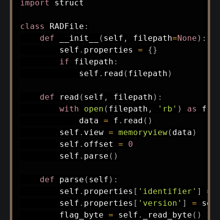
import
 struct

class
RADFile
:
def
__init__
(
self
,
 filepath
=
None
)
:
        self
.
properties 
=
{
}
if
 filepath
:
            self
.
read
(
filepath
)
def
read
(
self
,
 filepath
)
:
with
open
(
filepath
,
'rb'
)
as
 f
:
            data 
=
 f
.
read
(
)
        self
.
view 
=
memoryview
(
data
)
        self
.
offset 
=
0
        self
.
parse
(
)
def
parse
(
self
)
:
        self
.
properties
[
'identifier'
]
=
 
        self
.
properties
[
'version'
]
=
 sel
        flag_byte 
=
 self
.
_read_byte
(
)