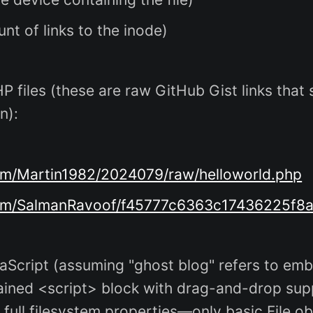
nt of links to the inode)
 files (these are raw GitHub Gist links that s
n):
com/Martin1982/2024079/raw/helloworld.php
t.com/SalmanRavoof/f45777c6363c17436225f8
cript (assuming "ghost blog" refers to emb
ained <script> block with drag-and-drop supp
full filesystem properties—only basic File obj