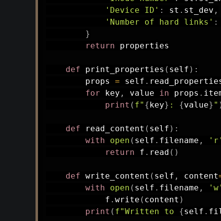
'Device ID'
:
 st
.
st_dev
,
'Number of hard links'
:
}
return
 properties

def
print_properties
(
self
)
:
        props 
=
 self
.
read_propertie
for
 key
,
 value 
in
 props
.
ite
print
(
f"
{
key
}
: 
{
value
}
"
def
read_content
(
self
)
:
with
open
(
self
.
filename
,
'r
return
 f
.
read
(
)
def
write_content
(
self
,
 content
with
open
(
self
.
filename
,
'w
            f
.
write
(
content
)
print
(
f"Written to 
{
self
.
fi