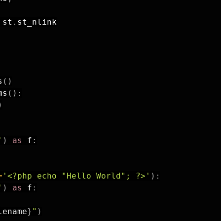
 st
.
st_nlink

s
(
)
ms
(
)
:
)
'
)
as
 f
:
=
'<?php echo "Hello World"; ?>'
)
:
'
)
as
 f
:
lename
}
"
)