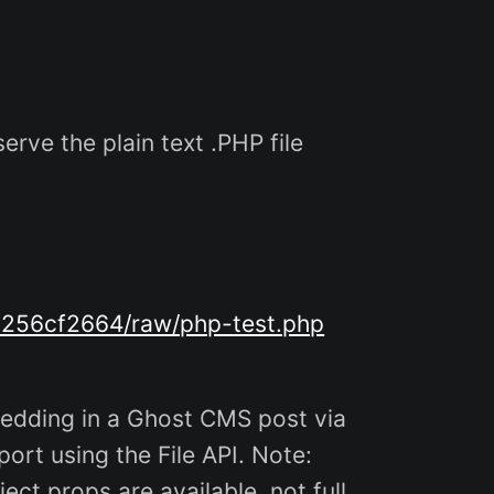
erve the plain text .PHP file
a256cf2664/raw/php-test.php
edding in a Ghost CMS post via
ort using the File API. Note:
ect props are available, not full