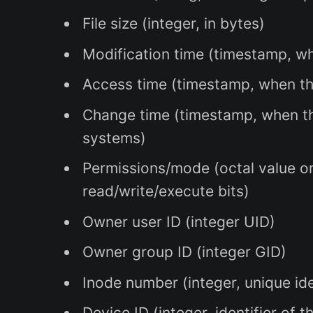
File size (integer, in bytes)
Modification time (timestamp, wh
Access time (timestamp, when the
Change time (timestamp, when th
systems)
Permissions/mode (octal value or 
read/write/execute bits)
Owner user ID (integer UID)
Owner group ID (integer GID)
Inode number (integer, unique iden
Device ID (integer, identifier of t