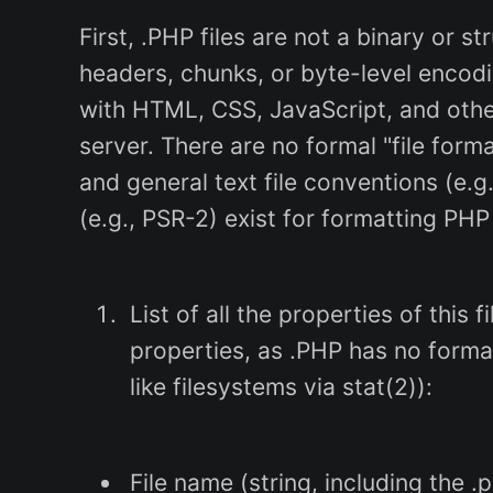
First, .PHP files are not a binary or s
headers, chunks, or byte-level encodi
with HTML, CSS, JavaScript, and othe
server. There are no formal "file for
and general text file conventions (e.
(e.g., PSR-2) exist for formatting PHP
List of all the properties of this 
properties, as .PHP has no forma
like filesystems via stat(2)):
File name (string, including the .