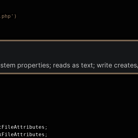
.php')
system properties; reads as text; write creates/
cFileAttributes
;
xFileAttributes
;