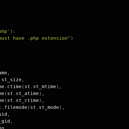
php'
)
:
must have .php extension"
)
ame
,
.
st_size
,
me
.
ctime
(
st
.
st_mtime
)
,
me
(
st
.
st_atime
)
,
me
(
st
.
st_ctime
)
,
t
.
filemode
(
st
.
st_mode
)
,
uid
,
_gid
,
no
,