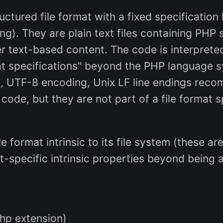
tructured file format with a fixed specification
ng). They are plain text files containing PHP
r text-based content. The code is interpret
mat specifications" beyond the PHP language 
g., UTF-8 encoding, Unix LF line endings rec
 code, but they are not part of a file format 
file format intrinsic to its file system (these
t-specific intrinsic properties beyond being 
php extension)