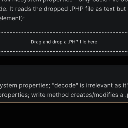
de. It reads the dropped .PHP file as text bu
element):
Drag and drop a .PHP file here
esystem properties; "decode" is irrelevant as 
 properties; write method creates/modifies a .