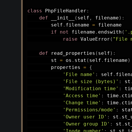
class
PhpFileHandler
:
def
__init__
(
self
,
 filename
)
:
        self
.
filename 
=
 filename

if
not
 filename
.
endswith
(
'.
raise
 ValueError
(
"File 
def
read_properties
(
self
)
:
        st 
=
 os
.
stat
(
self
.
filename
)
        properties 
=
{
'File name'
:
 self
.
filen
'File size (bytes)'
:
 st
'Modification time'
:
 ti
'Access time'
:
 time
.
cti
'Change time'
:
 time
.
cti
'Permissions/mode'
:
 sta
'Owner user ID'
:
 st
.
st_
'Owner group ID'
:
 st
.
st
'Inode number'
:
 st
.
st_i