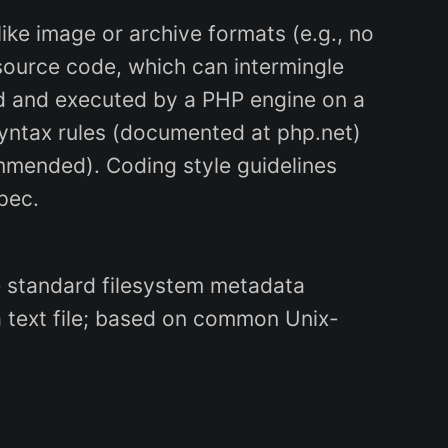
 like image or archive formats (e.g., no
 source code, which can intermingle
ed and executed by a PHP engine on a
syntax rules (documented at php.net)
ommended). Coding style guidelines
spec.
 are standard filesystem metadata
a text file; based on common Unix-