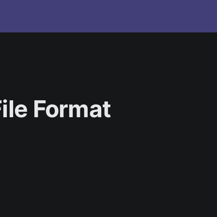
ile Format