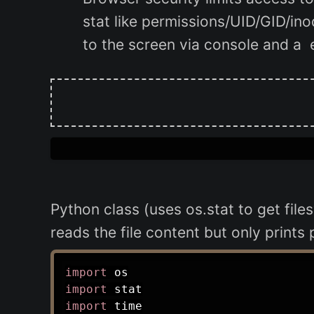
stat like permissions/UID/GID/ino
to the screen via console and a 
Python class (uses os.stat to get fil
reads the file content but only prints
import
import
import
 time
