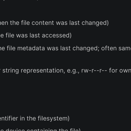
en the file content was last changed)
 file was last accessed)
e file metadata was last changed; often sam
string representation, e.g., rw-r--r-- for ow
tifier in the filesystem)
he device containing the file)