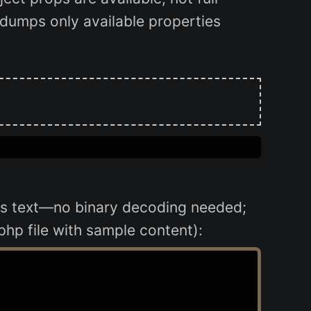
t dumps only available properties
it's text—no binary decoding needed;
php file with sample content):