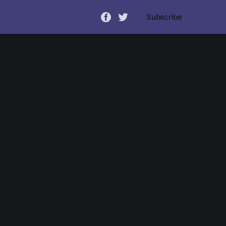
Subscribe