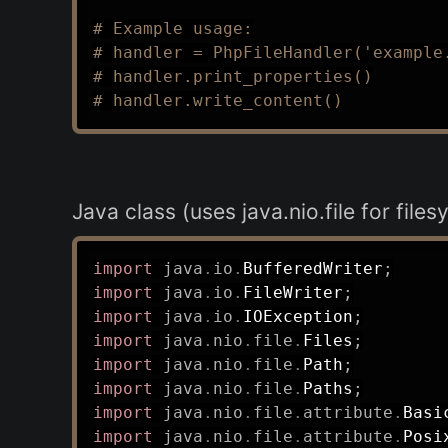
# Example usage:
# handler = PhpFileHandler('example
# handler.print_properties()
# handler.write_content()
Java class (uses java.nio.file for file
import
java
.
io
.
BufferedWriter
;
import
java
.
io
.
FileWriter
;
import
java
.
io
.
IOException
;
import
java
.
nio
.
file
.
Files
;
import
java
.
nio
.
file
.
Path
;
import
java
.
nio
.
file
.
Paths
;
import
java
.
nio
.
file
.
attribute
.
Basi
import
java
.
nio
.
file
.
attribute
.
Posi