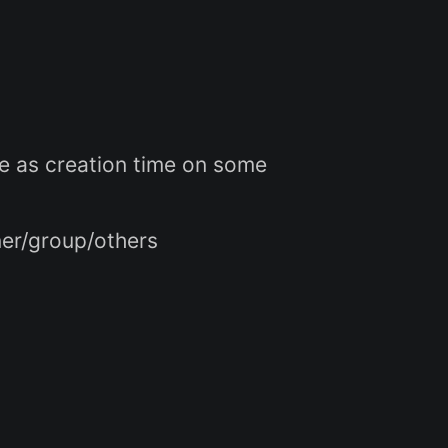
e as creation time on some
ner/group/others