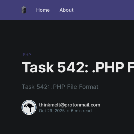
Home
About
.PHP
Task 542: .PHP F
Task 542: .PHP File Format
thinkmelt@protonmail.com
Oct 29, 2025
•
6 min read