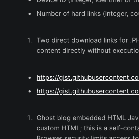
Number of hard links (integer, cou
Two direct download links for .PHP
content directly without executio
https://gist.githubusercontent.
https://gist.githubuserconten
Ghost blog embedded HTML JavaS
custom HTML; this is a self-cont
Browser security limits access to 