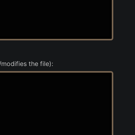
modifies the file):