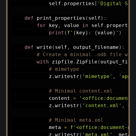
            self
.
properties
[
'Digital Sig
def
print_properties
(
self
)
:
for
 key
,
 value 
in
 self
.
propertie
print
(
f'
{
key
}
: 
{
value
}
'
)
def
write
(
self
,
 output_filename
)
:
# Create a minimal .odb file wit
with
 zipfile
.
ZipFile
(
output_file
# mimetype
            z
.
writestr
(
'mimetype'
,
'appl
# Minimal content.xml
            content 
=
'<office:document-
            z
.
writestr
(
'content.xml'
,
 co
# Minimal meta.xml
            meta 
=
f'<office:document-me
            z
.
writestr
(
'meta.xml'
,
 meta
)