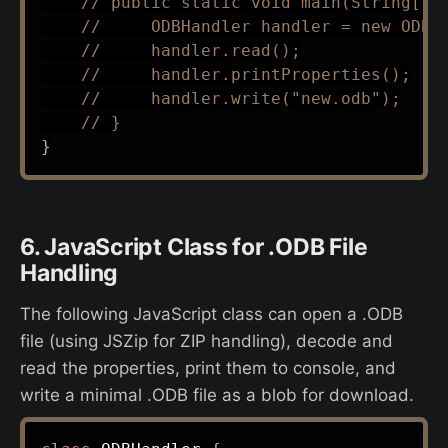
// public static void main(String[] 
//     ODBHandler handler = new ODBH
//     handler.read();
//     handler.printProperties();
//     handler.write("new.odb");
// }
}
6. JavaScript Class for .ODB File
Handling
The following JavaScript class can open a .ODB
file (using JSZip for ZIP handling), decode and
read the properties, print them to console, and
write a minimal .ODB file as a blob for download.