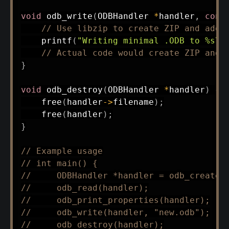
void
odb_write
(
ODBHandler 
*
handler
,
cons
// Use libzip to create ZIP and add 
printf
(
"Writing minimal .ODB to %s\n
// Actual code would create ZIP and 
}
void
odb_destroy
(
ODBHandler 
*
handler
)
{
free
(
handler
->
filename
)
;
free
(
handler
)
;
}
// Example usage
// int main() {
//     ODBHandler *handler = odb_create(
//     odb_read(handler);
//     odb_print_properties(handler);
//     odb_write(handler, "new.odb");
//     odb_destroy(handler);