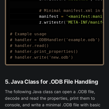
# Minimal manifest.xml in ME
            manifest 
=
'<manifest:manife
            z
.
writestr
(
'META-INF/manifes
# Example usage
# handler = ODBHandler('example.odb')
# handler.read()
# handler.print_properties()
# handler.write('new.odb')
5. Java Class for .ODB File Handling
The following Java class can open a .ODB file,
decode and read the properties, print them to
console, and write a minimal .ODB file with basic