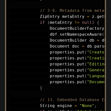
// 3-8. Metadata from meta.x
ZipEntry
 metaEntry 
=
 z
.
getEn
if
(
metaEntry 
!=
null
)
{
DocumentBuilderFactory
 d
                dbf
.
setNamespaceAware
(
tr
DocumentBuilder
 db 
=
 dbf
Document
 doc 
=
 db
.
parse
(
                properties
.
put
(
"Creator"
                properties
.
put
(
"Creation
                properties
.
put
(
"Editing 
                properties
.
put
(
"Generato
                properties
.
put
(
"Language
                properties
.
put
(
"Document
}
// 13. Embedded Database Eng
String
 engine 
=
"None"
;