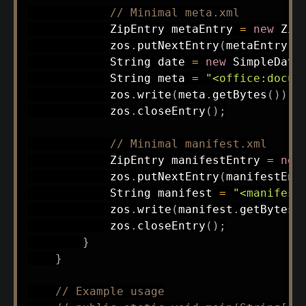
// Minimal meta.xml
ZipEntry
 metaEntry 
=
new
Zip
            zos
.
putNextEntry
(
metaEntry
)
;
String
 date 
=
new
SimpleDate
String
 meta 
=
"<office:docum
            zos
.
write
(
meta
.
getBytes
(
)
)
;
            zos
.
closeEntry
(
)
;
// Minimal manifest.xml
ZipEntry
 manifestEntry 
=
new
            zos
.
putNextEntry
(
manifestEnt
String
 manifest 
=
"<manifest
            zos
.
write
(
manifest
.
getBytes
(
            zos
.
closeEntry
(
)
;
}
}
// Example usage