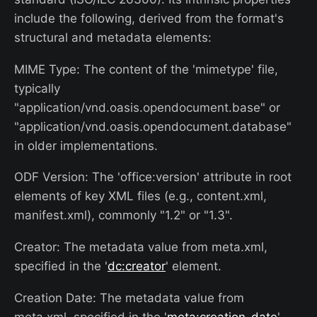
include the following, derived from the format's
structural and metadata elements:
MIME Type: The content of the 'mimetype' file,
typically
"application/vnd.oasis.opendocument.base" or
"application/vnd.oasis.opendocument.database"
in older implementations.
ODF Version: The 'office:version' attribute in root
elements of key XML files (e.g., content.xml,
manifest.xml), commonly "1.2" or "1.3".
Creator: The metadata value from meta.xml,
specified in the '
dc:creator
' element.
Creation Date: The metadata value from