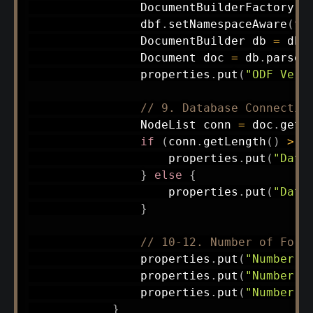
DocumentBuilderFactory
 d
                dbf
.
setNamespaceAware
(
tr
DocumentBuilder
 db 
=
 dbf
Document
 doc 
=
 db
.
parse
(
                properties
.
put
(
"ODF Vers
// 9. Database Connectio
NodeList
 conn 
=
 doc
.
getE
if
(
conn
.
getLength
(
)
>
0
                    properties
.
put
(
"Data
}
else
{
                    properties
.
put
(
"Data
}
// 10-12. Number of Form
                properties
.
put
(
"Number o
                properties
.
put
(
"Number o
                properties
.
put
(
"Number o
}