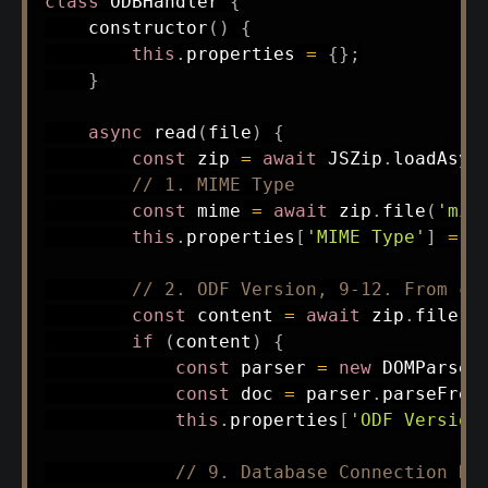
class
ODBHandler
{
constructor
(
)
{
this
.
properties 
=
{
}
;
}
async
read
(
file
)
{
const
 zip 
=
await
 JSZip
.
loadAsyn
// 1. MIME Type
const
 mime 
=
await
 zip
.
file
(
'mim
this
.
properties
[
'MIME Type'
]
=
 m
// 2. ODF Version, 9-12. From co
const
 content 
=
await
 zip
.
file
(
'
if
(
content
)
{
const
 parser 
=
new
DOMParser
const
 doc 
=
 parser
.
parseFrom
this
.
properties
[
'ODF Version
// 9. Database Connection Re