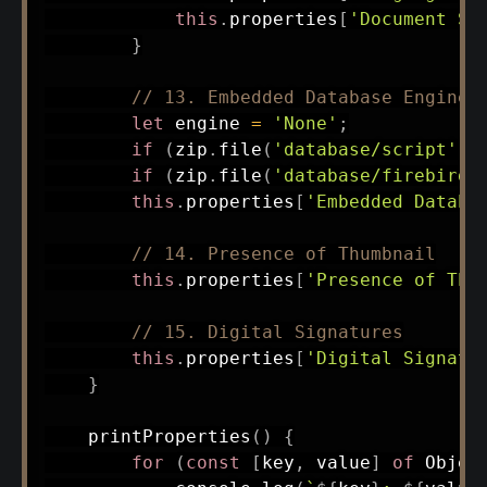
this
.
properties
[
'Document St
}
// 13. Embedded Database Engine
let
 engine 
=
'None'
;
if
(
zip
.
file
(
'database/script'
)
)
if
(
zip
.
file
(
'database/firebird.
this
.
properties
[
'Embedded Databa
// 14. Presence of Thumbnail
this
.
properties
[
'Presence of Thu
// 15. Digital Signatures
this
.
properties
[
'Digital Signatu
}
printProperties
(
)
{
for
(
const
[
key
,
 value
]
of
 Objec