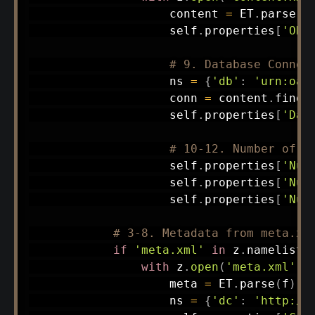
                    content 
=
 ET
.
parse
(
f
                    self
.
properties
[
'ODF
# 9. Database Connec
                    ns 
=
{
'db'
:
'urn:oas
                    conn 
=
 content
.
find
(
                    self
.
properties
[
'Dat
# 10-12. Number of F
                    self
.
properties
[
'Num
                    self
.
properties
[
'Num
                    self
.
properties
[
'Num
# 3-8. Metadata from meta.xm
if
'meta.xml'
in
 z
.
namelist
(
with
 z
.
open
(
'meta.xml'
)
                    meta 
=
 ET
.
parse
(
f
)
                    ns 
=
{
'dc'
:
'http://