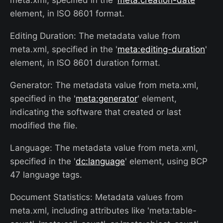
meta.xml, specified in the '
meta:creation-date
'
element, in ISO 8601 format.
Editing Duration: The metadata value from
meta.xml, specified in the '
meta:editing-duration
'
element, in ISO 8601 duration format.
Generator: The metadata value from meta.xml,
specified in the '
meta:generator
' element,
indicating the software that created or last
modified the file.
Language: The metadata value from meta.xml,
specified in the '
dc:language
' element, using BCP
47 language tags.
Document Statistics: Metadata values from
meta.xml, including attributes like 'meta:table-