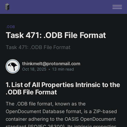
.ODB
Task 471: .ODB File Format
Task 471: .ODB File Format
thinkmelt@protonmail.com
Oct 18, 2025
•
13 min read
1. List of All Properties Intrinsic to the
.ODB File Format
The .ODB file format, known as the
OpenDocument Database format, is a ZIP-based
container adhering to the OASIS OpenDocument
standard (ISO/IEC 26300). Its intrinsic properties