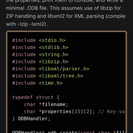
minimal .ODB file. This assumes use of libzip for
ZIP handling and libxml2 for XML parsing (compile
with -lzip -lxml2).
#
include
<stdio.h>
#
include
<stdlib.h>
#
include
<string.h>
#
include
<libzip.h>
#
include
<libxml/parser.h>
#
include
<libxml/tree.h>
#
include
<time.h>
typedef
struct
{
char
*
filename
;
char
*
properties
[
15
]
[
2
]
;
// Key-valu
}
 ODBHandler
;
ODBHandler
*
odb_create
(
const
char
*
filen