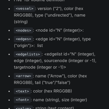
: version ("2"), color (hex
<vessel>
RRGGBB), type ("undirected"), name
(string)
: <node id="N" (integer)>:
<nodes>
: <edge id="N" (integer), type
<edges>
("origin")>: list
: <edgelist id="N" (integer),
<edgelists>
edge (integer), sourcenode (integer or -1),
targetnode (integer or -1)>
: name ("Arrow"), color (hex
<arrow>
RRGGBB), tail ("true"/"false")
: color (hex RRGGBB)
<text>
: name (string), size (integer)
<font>
: string (text content)
<value>