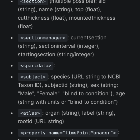
(multiple possible): sid
<section>
(string), name (string), top (float),
cutthickness (float), mountedthickness
(float)
: currentsection
<sectionmanager>
(string), sectioninterval (integer),
startingsection (string/integer)
:
<sparcdata>
: species (URL string to NCBI
<subject>
Taxon ID), subjectid (string), sex (string:
"Male", "Female", "blind to condition"), age
(string with units or "blind to condition")
: organ (string), label (string),
<atlas>
rootid (URL string)
:
<property name="TimePointManager">