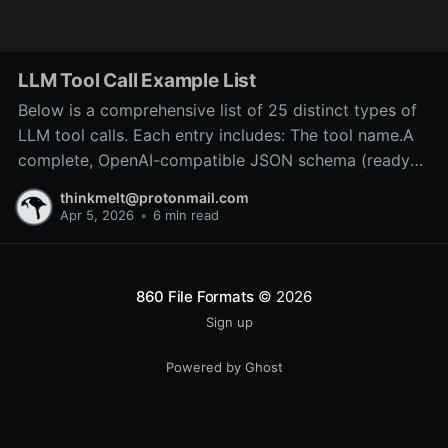
LLM Tool Call Example List
Below is a comprehensive list of 25 distinct types of
LLM tool calls. Each entry includes: The tool name.A
complete, OpenAI-compatible JSON schema (ready
for inclusion in the tools array of a
thinkmelt@protonmail.com
/v1/chat/completions request).A precise explanation
Apr 5, 2026
•
6 min read
of the tool’s purpose and typical backend
implementation.These
860 File Formats
© 2026
Sign up
Powered by Ghost