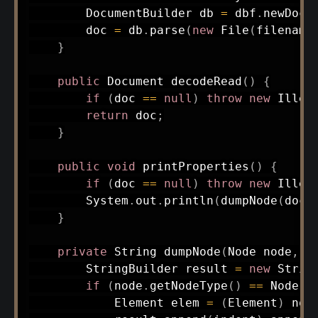
DocumentBuilder
 db 
=
 dbf
.
newDocu
        doc 
=
 db
.
parse
(
new
File
(
filename
}
public
Document
decodeRead
(
)
{
if
(
doc 
==
null
)
throw
new
Illeg
return
 doc
;
}
public
void
printProperties
(
)
{
if
(
doc 
==
null
)
throw
new
Illeg
System
.
out
.
println
(
dumpNode
(
doc
.
}
private
String
dumpNode
(
Node
 node
,
S
StringBuilder
 result 
=
new
Strin
if
(
node
.
getNodeType
(
)
==
Node
.
E
Element
 elem 
=
(
Element
)
 nod