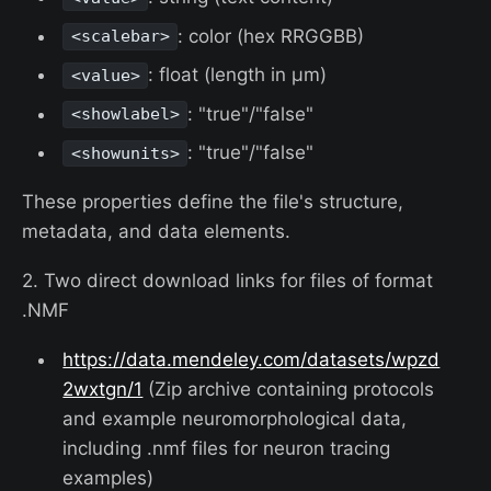
: color (hex RRGGBB)
<scalebar>
: float (length in µm)
<value>
: "true"/"false"
<showlabel>
: "true"/"false"
<showunits>
These properties define the file's structure,
metadata, and data elements.
2. Two direct download links for files of format
.NMF
https://data.mendeley.com/datasets/wpzd
2wxtgn/1
(Zip archive containing protocols
and example neuromorphological data,
including .nmf files for neuron tracing
examples)