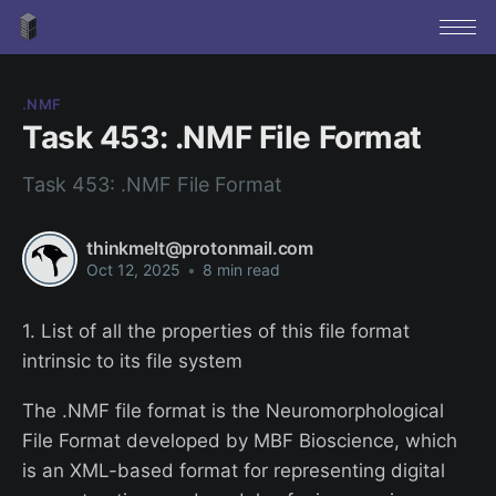
.NMF
Task 453: .NMF File Format
Task 453: .NMF File Format
thinkmelt@protonmail.com
Oct 12, 2025
•
8 min read
1. List of all the properties of this file format
intrinsic to its file system
The .NMF file format is the Neuromorphological
File Format developed by MBF Bioscience, which
is an XML-based format for representing digital