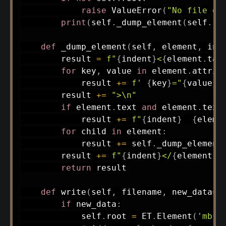
raise
 ValueError
(
"No file op
print
(
self
.
_dump_element
(
self
.
ro
def
_dump_element
(
self
,
 element
,
 ind
        result 
=
f"
{
indent
}
<
{
element
.
tag
for
 key
,
 value 
in
 element
.
attrib
            result 
+=
f' 
{
key
}
="
{
value
}
"
        result 
+=
">\n"
if
 element
.
text 
and
 element
.
text
            result 
+=
f"
{
indent
}
{
eleme
for
 child 
in
 element
:
            result 
+=
 self
.
_dump_element
        result 
+=
f"
{
indent
}
</
{
element
.
t
return
 result

def
write
(
self
,
 filename
,
 new_data
=
N
if
 new_data
:
            self
.
root 
=
 ET
.
Element
(
'mbf'