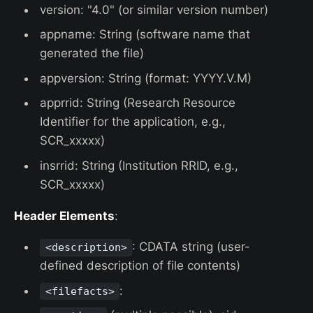
version: "4.0" (or similar version number)
appname: String (software name that
generated the file)
appversion: String (format: YYYY.V.M)
apprrid: String (Research Resource
Identifier for the application, e.g.,
SCR_xxxxx)
insrrid: String (Institution RRID, e.g.,
SCR_xxxxx)
Header Elements
:
: CDATA string (user-
<description>
defined description of file contents)
:
<filefacts>