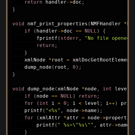
return
 handler
->
doc
;
}
void
nmf_print_properties
(
NMFHandler 
*
ha
if
(
handler
->
doc 
==
NULL
)
{
fprintf
(
stderr
,
"No file opened\
return
;
}
    xmlNode 
*
root 
=
xmlDocGetRootElement
dump_node
(
root
,
0
)
;
}
void
dump_node
(
xmlNode 
*
node
,
int
 level
)
if
(
node 
==
NULL
)
return
;
for
(
int
 i 
=
0
;
 i 
<
 level
;
 i
++
)
prin
printf
(
"<%s"
,
 node
->
name
)
;
for
(
xmlAttr 
*
attr 
=
 node
->
propertie
printf
(
" %s=\"%s\""
,
 attr
->
name
,
}