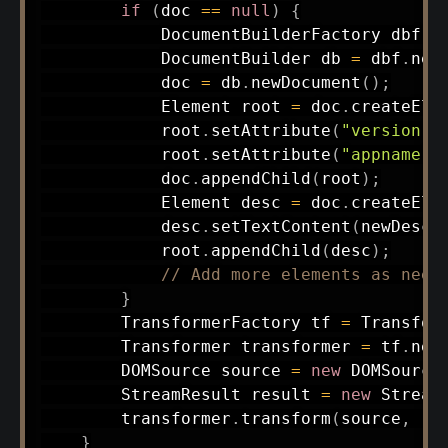
if
(
doc 
==
null
)
{
DocumentBuilderFactory
 dbf 
=
DocumentBuilder
 db 
=
 dbf
.
new
            doc 
=
 db
.
newDocument
(
)
;
Element
 root 
=
 doc
.
createEle
            root
.
setAttribute
(
"version"
,
            root
.
setAttribute
(
"appname"
,
            doc
.
appendChild
(
root
)
;
Element
 desc 
=
 doc
.
createEle
            desc
.
setTextContent
(
newDescr
            root
.
appendChild
(
desc
)
;
// Add more elements as need
}
TransformerFactory
 tf 
=
Transfor
Transformer
 transformer 
=
 tf
.
new
DOMSource
 source 
=
new
DOMSource
StreamResult
 result 
=
new
Stream
        transformer
.
transform
(
source
,
 re
}