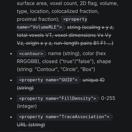
surface area, voxel count, 2D flag, volume,
type, location, colocalized fraction,
proximal fraction);
<property
:
string (scaling x y z,
name="VolumeRLE">
total voxels VT, voxel dimensions Vx Vy
Vz, origin x y z, run-length pairs B1 F1 ...)
: name (string), color (hex
<contour>
RRGGBB), closed ("true"/"false"), shape
(string: "Contour", "Circle", "Box")
:
unique ID
<property name="GUID">
(string)
: 0-255
<property name="FillDensity">
(integer)
:
<property name="TraceAssociation">
URL (string)