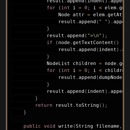
            result
.
append
(
indent
)
.
append
for
(
int
 i 
=
0
;
 i 
<
 elem
.
get
Node
 attr 
=
 elem
.
getAttr
                result
.
append
(
" "
)
.
appen
}
            result
.
append
(
">\n"
)
;
if
(
node
.
getTextContent
(
)
!=
                result
.
append
(
indent
)
.
ap
}
NodeList
 children 
=
 node
.
get
for
(
int
 i 
=
0
;
 i 
<
 children
                result
.
append
(
dumpNode
(
c
}
            result
.
append
(
indent
)
.
append
}
return
 result
.
toString
(
)
;
}
public
void
write
(
String
 filename
,
S