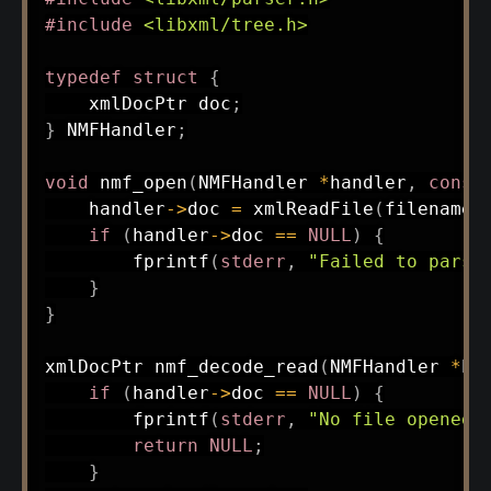
#
include
<libxml/tree.h>
typedef
struct
{
    xmlDocPtr doc
;
}
 NMFHandler
;
void
nmf_open
(
NMFHandler 
*
handler
,
const
    handler
->
doc 
=
xmlReadFile
(
filename
,
if
(
handler
->
doc 
==
NULL
)
{
fprintf
(
stderr
,
"Failed to parse
}
}
xmlDocPtr 
nmf_decode_read
(
NMFHandler 
*
ha
if
(
handler
->
doc 
==
NULL
)
{
fprintf
(
stderr
,
"No file opened\
return
NULL
;
}