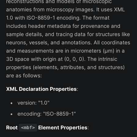
reconstructions and models of microscopic
anatomies from microscopy images. It uses XML
1.0 with ISO-8859-1 encoding. The format
includes header metadata for provenance and
sample details, and tracing data for structures like
neurons, vessels, and annotations. All coordinates
and measurements are in micrometers (µm) in a
3D space with origin at (0, 0, 0). The intrinsic
properties (elements, attributes, and structures)
are as follows:
XML Declaration Properties
:
version: "1.0"
encoding: "ISO-8859-1"
Root
Element Properties
:
<mbf>