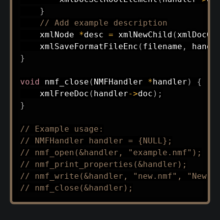
}
// Add example description
    xmlNode 
*
desc 
=
xmlNewChild
(
xmlDocGe
xmlSaveFormatFileEnc
(
filename
,
 handl
}
void
nmf_close
(
NMFHandler 
*
handler
)
{
xmlFreeDoc
(
handler
->
doc
)
;
}
// Example usage:
// NMFHandler handler = {NULL};
// nmf_open(&handler, "example.nmf");
// nmf_print_properties(&handler);
// nmf_write(&handler, "new.nmf", "New d
// nmf_close(&handler);