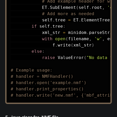
# Add example header for wri
            ET
.
SubElement
(
self
.
root
,
'de
# Add more as needed
            self
.
tree 
=
 ET
.
ElementTree
(
s
if
 self
.
tree
:
            xml_str 
=
 minidom
.
parseStrin
with
open
(
filename
,
'w'
,
 enc
                f
.
write
(
xml_str
)
else
:
raise
 ValueError
(
"No data to
# Example usage:
# handler = NMFHandler()
# handler.open('example.nmf')
# handler.print_properties()
# handler.write('new.nmf', {'mbf_attrib'