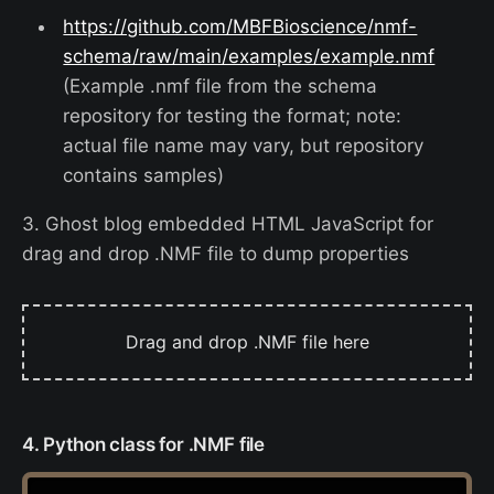
https://github.com/MBFBioscience/nmf-
schema/raw/main/examples/example.nmf
(Example .nmf file from the schema
repository for testing the format; note:
actual file name may vary, but repository
contains samples)
3. Ghost blog embedded HTML JavaScript for
drag and drop .NMF file to dump properties
Drag and drop .NMF file here
4. Python class for .NMF file