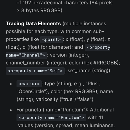
of 192 hexadecimal characters (64 pixels
× 3 bytes RRGGBB)
Tracing Data Elements
(multiple instances
possible for each type, with common sub-
properties like
: x (float), y (float), z
<point>
(float), d (float for diameter); and
<property
: version (integer),
name="Channel">
channel_number (integer), color (hex #RRGGBB);
:
set_name (string)
):
<property name="Set">
: type (string, e.g., "Plus",
<marker>
"OpenCircle"), color (hex RRGGBB), name
(string), varicosity ("true"/"false")
For puncta (name="Punctum"): Additional
with 11
<property name="Punctum">
values (version, spread, mean luminance,