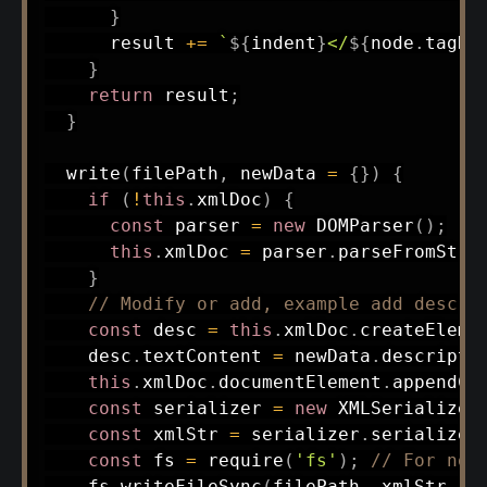
}
      result 
+=
`
${
indent
}
</
${
node
.
tagNa
}
return
 result
;
}
write
(
filePath
,
 newData 
=
{
}
)
{
if
(
!
this
.
xmlDoc
)
{
const
 parser 
=
new
DOMParser
(
)
;
this
.
xmlDoc 
=
 parser
.
parseFromStri
}
// Modify or add, example add descri
const
 desc 
=
this
.
xmlDoc
.
createEleme
    desc
.
textContent 
=
 newData
.
descripti
this
.
xmlDoc
.
documentElement
.
appendCh
const
 serializer 
=
new
XMLSerializer
const
 xmlStr 
=
 serializer
.
serializeT
const
 fs 
=
require
(
'fs'
)
;
// For nod
    fs
.
writeFileSync
(
filePath
,
 xmlStr
,
'