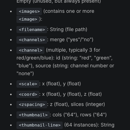
Empty (unused, but always present)
(contains one or more
<images>
):
<image>
: String (file path)
<filename>
: merge ("yes"/"no")
<channels>
(multiple, typically 3 for
<channel>
red/green/blue): id (string: "red", "green",
"blue"), source (string: channel number or
"none")
: x (float), y (float)
<scale>
: x (float), y (float), z (float)
<coord>
: z (float), slices (integer)
<zspacing>
: cols ("64"), rows ("64")
<thumbnail>
(64 instances): String
<thumbnail-line>