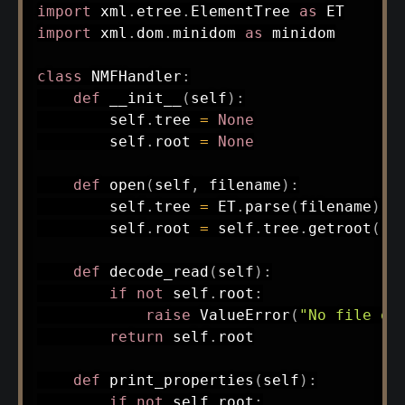
import
 xml
.
etree
.
ElementTree 
as
import
 xml
.
dom
.
minidom 
as
 minidom

class
NMFHandler
:
def
__init__
(
self
)
:
        self
.
tree 
=
None
        self
.
root 
=
None
def
open
(
self
,
 filename
)
:
        self
.
tree 
=
 ET
.
parse
(
filename
)
        self
.
root 
=
 self
.
tree
.
getroot
(
)
def
decode_read
(
self
)
:
if
not
 self
.
root
:
raise
 ValueError
(
"No file op
return
 self
.
root

def
print_properties
(
self
)
:
if
not
 self
.
root
: