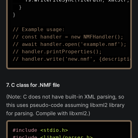
}
}
// Example usage:
// const handler = new NMFHandler();
// await handler.open('example.nmf');
// handler.printProperties();
// handler.write('new.nmf', {description
7. C class for .NMF file
(Note: C does not have built-in XML parsing, so
this uses pseudo-code assuming libxml2 library
for parsing. Compile with libxml2.)
#
include
<stdio.h>
#
include
<libxml/parser.h>