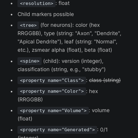
: float
<resolution>
Child markers possible
(for neurons): color (hex
<tree>
RRGGBB), type (string: "Axon", "Dendrite",
"Apical Dendrite"), leaf (string: "Normal",
etc.), zsmear alpha (float), beta (float)
(child): version (integer),
<spine>
classification (string, e.g., "stubby")
:
class (string)
<property name="Class">
: hex
<property name="Color">
(RRGGBB)
: volume
<property name="Volume">
(float)
: 0/1
<property name="Generated">
(integer)