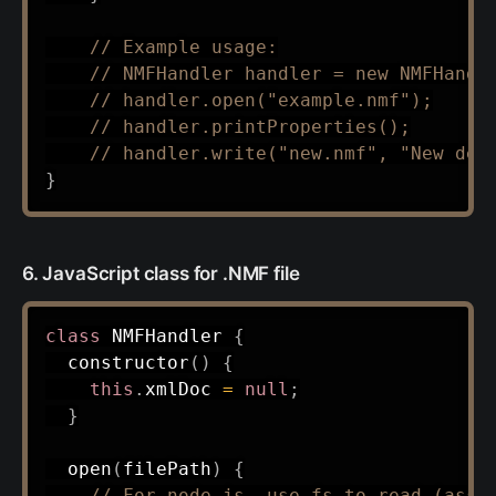
// Example usage:
// NMFHandler handler = new NMFHandl
// handler.open("example.nmf");
// handler.printProperties();
// handler.write("new.nmf", "New des
}
6. JavaScript class for .NMF file
class
NMFHandler
{
constructor
(
)
{
this
.
xmlDoc 
=
null
;
}
open
(
filePath
)
{
// For node.js, use fs to read (assu