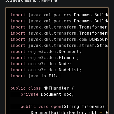
5. Java class for .NMF file
import
javax
.
xml
.
parsers
.
DocumentBuilder
import
javax
.
xml
.
parsers
.
DocumentBuilder
import
javax
.
xml
.
transform
.
Transformer
;
import
javax
.
xml
.
transform
.
TransformerFa
import
javax
.
xml
.
transform
.
dom
.
DOMSource
import
javax
.
xml
.
transform
.
stream
.
Stream
import
org
.
w3c
.
dom
.
Document
;
import
org
.
w3c
.
dom
.
Element
;
import
org
.
w3c
.
dom
.
Node
;
import
org
.
w3c
.
dom
.
NodeList
;
import
java
.
io
.
File
;
public
class
NMFHandler
{
private
Document
 doc
;
public
void
open
(
String
 filename
)
th
DocumentBuilderFactory
 dbf 
=
Doc