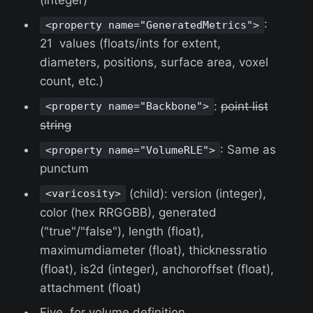
:
<property name="GeneratedMetrics">
21 values (floats/ints for extent,
diameters, positions, surface area, voxel
count, etc.)
:
point list
<property name="Backbone">
string
: Same as
<property name="VolumeRLE">
punctum
(child): version (integer),
<varicosity>
color (hex RRGGBB), generated
("true"/"false"), length (float),
maximumdiameter (float), thicknessratio
(float), is2d (integer), anchoroffset (float),
attachment (float)
Five for volume definition