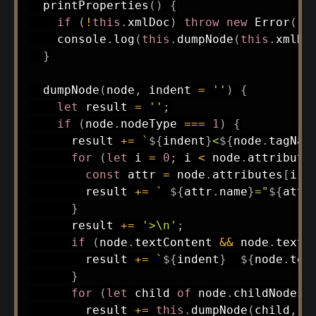
printProperties
(
)
{
if
(
!
this
.
xmlDoc
)
throw
new
Error
(
'N
    console
.
log
(
this
.
dumpNode
(
this
.
xmlDo
}
dumpNode
(
node
,
 indent 
=
''
)
{
let
 result 
=
''
;
if
(
node
.
nodeType 
===
1
)
{
      result 
+=
`
${
indent
}
<
${
node
.
tagNam
for
(
let
 i 
=
0
;
 i 
<
 node
.
attribute
const
 attr 
=
 node
.
attributes
[
i
]
;
        result 
+=
`
${
attr
.
name
}
="
${
attr
}
      result 
+=
'>\n'
;
if
(
node
.
textContent 
&&
 node
.
textC
        result 
+=
`
${
indent
}
${
node
.
tex
}
for
(
let
 child 
of
 node
.
childNodes
)
        result 
+=
this
.
dumpNode
(
child
,
 i