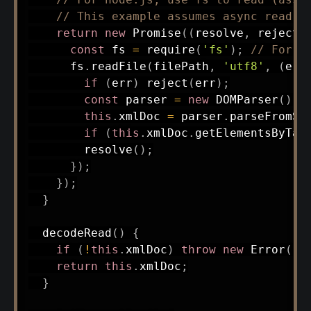
// This example assumes async read f
return
new
Promise
(
(
resolve
,
 reject
)
const
 fs 
=
require
(
'fs'
)
;
// For n
      fs
.
readFile
(
filePath
,
'utf8'
,
(
err
if
(
err
)
reject
(
err
)
;
const
 parser 
=
new
DOMParser
(
)
;
this
.
xmlDoc 
=
 parser
.
parseFromSt
if
(
this
.
xmlDoc
.
getElementsByTag
resolve
(
)
;
}
)
;
}
)
;
}
decodeRead
(
)
{
if
(
!
this
.
xmlDoc
)
throw
new
Error
(
'N
return
this
.
xmlDoc
;
}