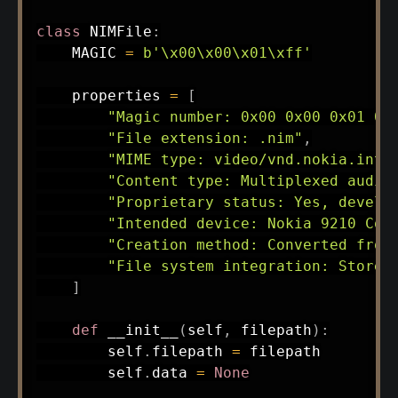
class
NIMFile
:
    MAGIC 
=
b'\x00\x00\x01\xff'
    properties 
=
[
"Magic number: 0x00 0x00 0x01 0x
"File extension: .nim"
,
"MIME type: video/vnd.nokia.inte
"Content type: Multiplexed audio
"Proprietary status: Yes, develo
"Intended device: Nokia 9210 Com
"Creation method: Converted from
"File system integration: Stored
]
def
__init__
(
self
,
 filepath
)
:
        self
.
filepath 
=
 filepath

        self
.
data 
=
None