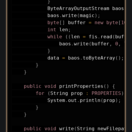
}
ByteArrayOutputStream
 baos 
=
            baos
.
write
(
magic
)
;
byte
[
]
 buffer 
=
new
byte
[
102
int
 len
;
while
(
(
len 
=
 fis
.
read
(
buffe
                baos
.
write
(
buffer
,
0
,
 le
}
            data 
=
 baos
.
toByteArray
(
)
;
}
}
public
void
printProperties
(
)
{
for
(
String
 prop 
:
PROPERTIES
)
{
System
.
out
.
println
(
prop
)
;
}
}
public
void
write
(
String
 newFilepath