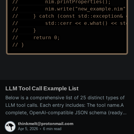
//         nim.printProperties();
//         nim.write("new_example.nim");
//     } catch (const std::exception& e)
//         std::cerr << e.what() << std:
//     }
//     return 0;
// }
LLM Tool Call Example List
Below is a comprehensive list of 25 distinct types of
LLM tool calls. Each entry includes: The tool name.A
complete, OpenAI-compatible JSON schema (ready
for inclusion in the tools array of a
thinkmelt@protonmail.com
/v1/chat/completions request).A precise explanation
Apr 5, 2026
•
6 min read