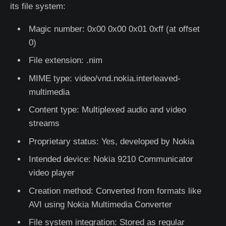
its file system:
Magic number: 0x00 0x00 0x01 0xff (at offset
0)
File extension: .nim
MIME type: video/vnd.nokia.interleaved-
multimedia
Content type: Multiplexed audio and video
streams
Proprietary status: Yes, developed by Nokia
Intended device: Nokia 9210 Communicator
video player
Creation method: Converted from formats like
AVI using Nokia Multimedia Converter
File system integration: Stored as regular