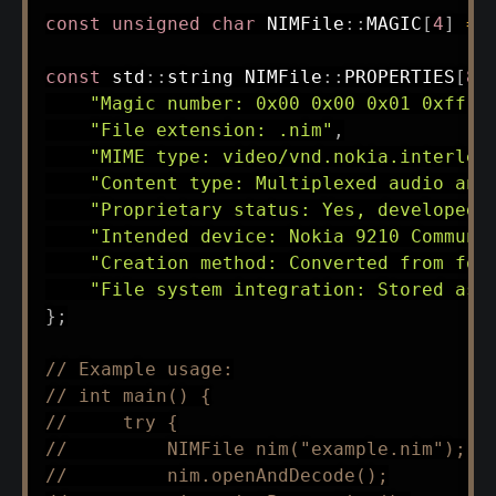
const
unsigned
char
 NIMFile
::
MAGIC
[
4
]
=
const
 std
::
string NIMFile
::
PROPERTIES
[
8
]
"Magic number: 0x00 0x00 0x01 0xff (
"File extension: .nim"
,
"MIME type: video/vnd.nokia.interlea
"Content type: Multiplexed audio and
"Proprietary status: Yes, developed 
"Intended device: Nokia 9210 Communi
"Creation method: Converted from for
"File system integration: Stored as 
}
;
// Example usage:
// int main() {
//     try {
//         NIMFile nim("example.nim");
//         nim.openAndDecode();