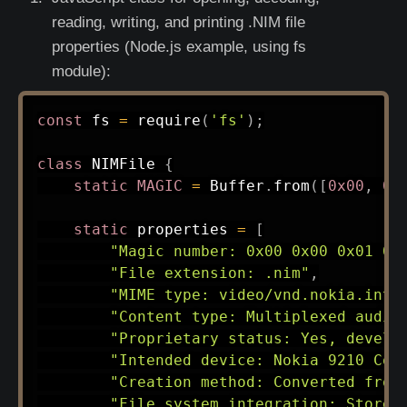
reading, writing, and printing .NIM file
properties (Node.js example, using fs
module):
const
 fs 
=
require
(
'fs'
)
;
class
NIMFile
{
static
MAGIC
=
 Buffer
.
from
(
[
0x00
,
0x
static
 properties 
=
[
"Magic number: 0x00 0x00 0x01 0x
"File extension: .nim"
,
"MIME type: video/vnd.nokia.inte
"Content type: Multiplexed audio
"Proprietary status: Yes, develo
"Intended device: Nokia 9210 Com
"Creation method: Converted from
"File system integration: Stored