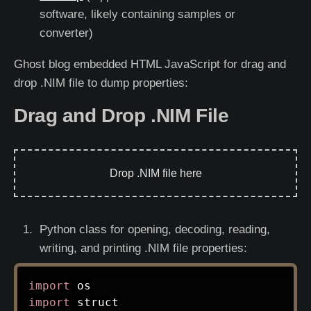
software, likely containing samples or
converter)
Ghost blog embedded HTML JavaScript for drag and
drop .NIM file to dump properties:
Drag and Drop .NIM File
Drop .NIM file here
Python class for opening, decoding, reading,
writing, and printing .NIM file properties:
import
import
 struct
