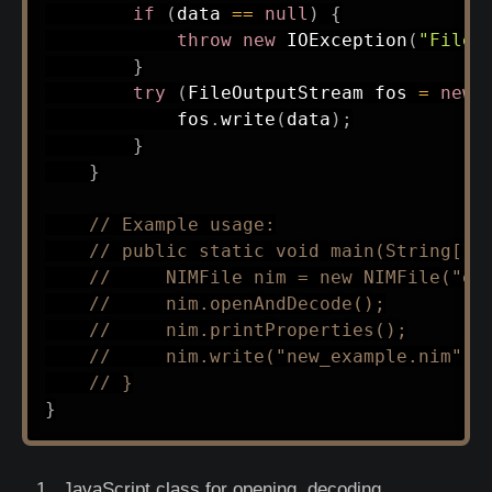
if
(
data 
==
null
)
{
throw
new
IOException
(
"File 
}
try
(
FileOutputStream
 fos 
=
new
            fos
.
write
(
data
)
;
}
}
// Example usage:
// public static void main(String[] 
//     NIMFile nim = new NIMFile("ex
//     nim.openAndDecode();
//     nim.printProperties();
//     nim.write("new_example.nim");
// }
}
JavaScript class for opening, decoding,