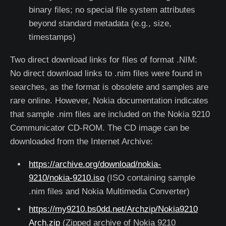
binary files; no special file system attributes
beyond standard metadata (e.g., size,
timestamps)
Two direct download links for files of format .NIM:
No direct download links to .nim files were found in
searches, as the format is obsolete and samples are
rare online. However, Nokia documentation indicates
that sample .nim files are included on the Nokia 9210
Communicator CD-ROM. The CD image can be
downloaded from the Internet Archive:
https://archive.org/download/nokia-
9210/nokia-9210.iso
(ISO containing sample
.nim files and Nokia Multimedia Converter)
https://my9210.bs0dd.net/Archzip/Nokia9210
Arch.zip
(Zipped archive of Nokia 9210