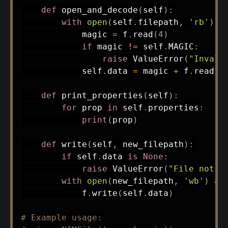
def
open_and_decode
(
self
)
:
with
open
(
self
.
filepath
,
'rb'
)
a
            magic 
=
 f
.
read
(
4
)
if
 magic 
!=
 self
.
MAGIC
:
raise
 ValueError
(
"Invali
            self
.
data 
=
 magic 
+
 f
.
read
(
)
def
print_properties
(
self
)
:
for
 prop 
in
 self
.
properties
:
print
(
prop
)
def
write
(
self
,
 new_filepath
)
:
if
 self
.
data 
is
None
:
raise
 ValueError
(
"File not o
with
open
(
new_filepath
,
'wb'
)
as
            f
.
write
(
self
.
data
)
# Example usage: