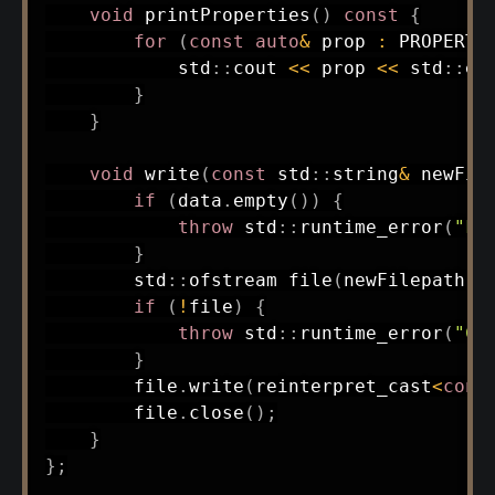
void
printProperties
(
)
const
{
for
(
const
auto
&
 prop 
:
 PROPERTI
            std
::
cout 
<<
 prop 
<<
 std
::
en
}
}
void
write
(
const
 std
::
string
&
 newFil
if
(
data
.
empty
(
)
)
{
throw
 std
::
runtime_error
(
"Fi
}
        std
::
ofstream 
file
(
newFilepath
,
 
if
(
!
file
)
{
throw
 std
::
runtime_error
(
"Co
}
        file
.
write
(
reinterpret_cast
<
cons
        file
.
close
(
)
;
}
}
;