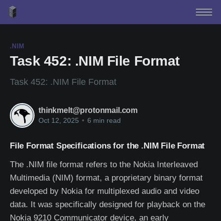
.NIM
Task 452: .NIM File Format
Task 452: .NIM File Format
thinkmelt@protonmail.com
Oct 12, 2025
•
6 min read
File Format Specifications for the .NIM File Format
The .NIM file format refers to the Nokia Interleaved
Multimedia (NIM) format, a proprietary binary format
developed by Nokia for multiplexed audio and video
data. It was specifically designed for playback on the
Nokia 9210 Communicator device, an early