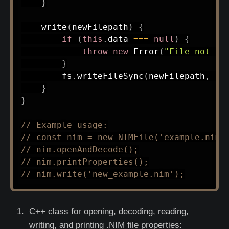
}
write
(
newFilepath
)
{
if
(
this
.
data 
===
null
)
{
throw
new
Error
(
"File not op
}
        fs
.
writeFileSync
(
newFilepath
,
th
}
}
// Example usage:
// const nim = new NIMFile('example.nim'
// nim.openAndDecode();
// nim.printProperties();
// nim.write('new_example.nim');
C++ class for opening, decoding, reading,
writing, and printing .NIM file properties: