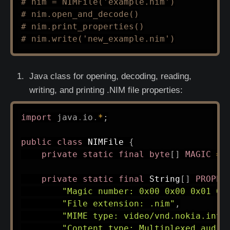
# nim = NIMFile('example.nim')
# nim.open_and_decode()
# nim.print_properties()
# nim.write('new_example.nim')
Java class for opening, decoding, reading,
writing, and printing .NIM file properties:
import
java
.
io
.
*
;
public
class
NIMFile
{
private
static
final
byte
[
]
MAGIC
=
private
static
final
String
[
]
PROPER
"Magic number: 0x00 0x00 0x01 0x
"File extension: .nim"
,
"MIME type: video/vnd.nokia.inte
"Content type: Multiplexed audio