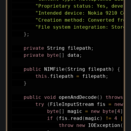
"Proprietary status: Yes, develo
"Intended device: Nokia 9210 Com
"Creation method: Converted from
"File system integration: Stored
}
;
private
String
 filepath
;
private
byte
[
]
 data
;
public
NIMFile
(
String
 filepath
)
{
this
.
filepath 
=
 filepath
;
}
public
void
openAndDecode
(
)
throws
I
try
(
FileInputStream
 fis 
=
new
F
byte
[
]
 magic 
=
new
byte
[
4
]
;
if
(
fis
.
read
(
magic
)
!=
4
||
throw
new
IOException
(
"I