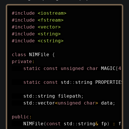
#
include
<iostream>
#
include
<fstream>
#
include
<vector>
#
include
<string>
#
include
<cstring>
class
NIMFile
{
private
:
static
const
unsigned
char
 MAGIC
[
4
]
;
static
const
 std
::
string PROPERTIES
[
    std
::
string filepath
;
    std
::
vector
<
unsigned
char
>
 data
;
public
:
NIMFile
(
const
 std
::
string
&
 fp
)
:
fil