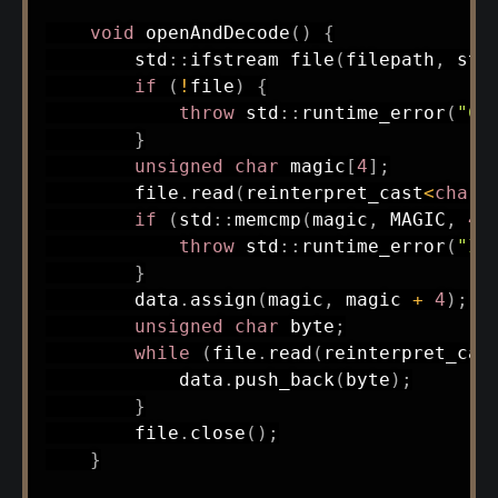
void
openAndDecode
(
)
{
        std
::
ifstream 
file
(
filepath
,
 std
if
(
!
file
)
{
throw
 std
::
runtime_error
(
"Co
}
unsigned
char
 magic
[
4
]
;
        file
.
read
(
reinterpret_cast
<
char
*
if
(
std
::
memcmp
(
magic
,
 MAGIC
,
4
)
throw
 std
::
runtime_error
(
"In
}
        data
.
assign
(
magic
,
 magic 
+
4
)
;
unsigned
char
 byte
;
while
(
file
.
read
(
reinterpret_cas
            data
.
push_back
(
byte
)
;
}
        file
.
close
(
)
;
}