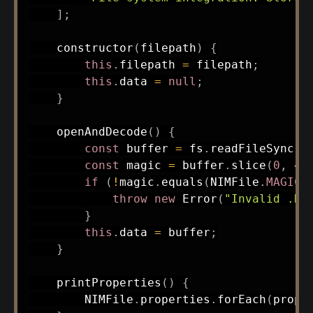
]
;
constructor
(
filepath
)
{
this
.
filepath 
=
 filepath
;
this
.
data 
=
null
;
}
openAndDecode
(
)
{
const
 buffer 
=
 fs
.
readFileSync
(
t
const
 magic 
=
 buffer
.
slice
(
0
,
4
)
if
(
!
magic
.
equals
(
NIMFile
.
MAGIC
)
throw
new
Error
(
"Invalid .NI
}
this
.
data 
=
 buffer
;
}
printProperties
(
)
{
        NIMFile
.
properties
.
forEach
(
prop