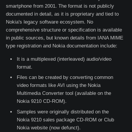
smartphone from 2001. The format is not publicly
documented in detail, as it is proprietary and tied to
Nokia's legacy software ecosystem. No
comprehensive structure or specification is available
in public sources, but known details from IANA MIME
type registration and Nokia documentation include:
It is a multiplexed (interleaved) audio/video
format.
Files can be created by converting common
video formats like AVI using the Nokia
Multimedia Converter tool (available on the
Nokia 9210 CD-ROM).
Samples were originally distributed on the
Nokia 9210 sales package CD-ROM or Club
Nokia website (now defunct).