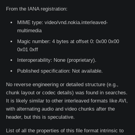
From the IANA registration:
MIME type: video/vnd.nokia.interleaved-
multimedia
Magic number: 4 bytes at offset 0: 0x00 0x00
0x01 0xff
Interoperability: None (proprietary).
Published specification: Not available.
No reverse engineering or detailed structure (e.g.,
chunk layout or codec details) was found in searches.
It is likely similar to other interleaved formats like AVI,
with alternating audio and video chunks after the
header, but this is speculative.
List of all the properties of this file format intrinsic to