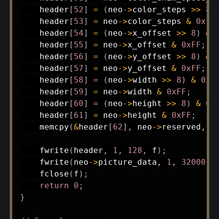
    header
[
52
]
=
(
neo
->
color_steps 
>>
8
)
    header
[
53
]
=
 neo
->
color_steps 
&
0xFF
    header
[
54
]
=
(
neo
->
x_offset 
>>
8
)
&
    header
[
55
]
=
 neo
->
x_offset 
&
0xFF
;
    header
[
56
]
=
(
neo
->
y_offset 
>>
8
)
&
    header
[
57
]
=
 neo
->
y_offset 
&
0xFF
;
    header
[
58
]
=
(
neo
->
width 
>>
8
)
&
0xF
    header
[
59
]
=
 neo
->
width 
&
0xFF
;
    header
[
60
]
=
(
neo
->
height 
>>
8
)
&
0x
    header
[
61
]
=
 neo
->
height 
&
0xFF
;
memcpy
(
&
header
[
62
]
,
 neo
->
reserved
,
6
fwrite
(
header
,
1
,
128
,
 f
)
;
fwrite
(
neo
->
picture_data
,
1
,
32000
,
 
fclose
(
f
)
;
return
0
;
}