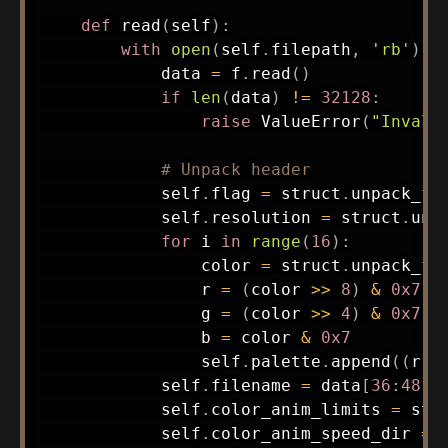
def
read
(
self
)
:
with
open
(
self
.
filepath
,
'rb'
)
a
            data 
=
 f
.
read
(
)
if
len
(
data
)
!=
32128
:
raise
 ValueError
(
"Invali
# Unpack header
            self
.
flag 
=
 struct
.
unpack_fr
            self
.
resolution 
=
 struct
.
unp
for
 i 
in
range
(
16
)
:
                color 
=
 struct
.
unpack_fr
                r 
=
(
color 
>>
8
)
&
0x7
                g 
=
(
color 
>>
4
)
&
0x7
                b 
=
 color 
&
0x7
                self
.
palette
.
append
(
(
r
,
 
            self
.
filename 
=
 data
[
36
:
48
]
.
            self
.
color_anim_limits 
=
 str
            self
.
color_anim_speed_dir 
=
 