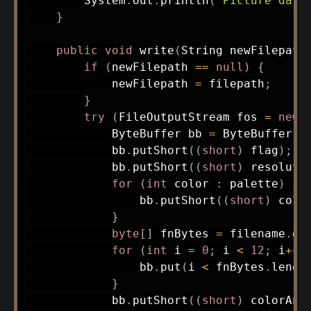
System
.
out
.
println
(
"Picture data
}
public
void
write
(
String
 newFilepath
if
(
newFilepath 
==
null
)
{
            newFilepath 
=
 filepath
;
}
try
(
FileOutputStream
 fos 
=
new
ByteBuffer
 bb 
=
ByteBuffer
.
a
            bb
.
putShort
(
(
short
)
 flag
)
;
            bb
.
putShort
(
(
short
)
 resoluti
for
(
int
 color 
:
 palette
)
{
                bb
.
putShort
(
(
short
)
 colo
}
byte
[
]
 fnBytes 
=
 filename
.
ge
for
(
int
 i 
=
0
;
 i 
<
12
;
 i
++
)
                bb
.
put
(
i 
<
 fnBytes
.
lengt
}
            bb
.
putShort
(
(
short
)
 colorAni