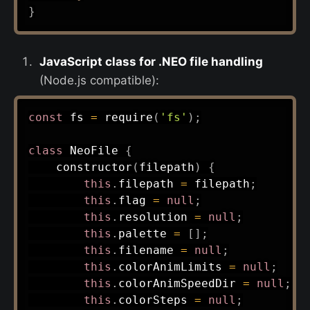
}
JavaScript class for .NEO file handling
(Node.js compatible):
const
 fs 
=
require
(
'fs'
)
;
class
NeoFile
{
constructor
(
filepath
)
{
this
.
filepath 
=
 filepath
;
this
.
flag 
=
null
;
this
.
resolution 
=
null
;
this
.
palette 
=
[
]
;
this
.
filename 
=
null
;
this
.
colorAnimLimits 
=
null
;
this
.
colorAnimSpeedDir 
=
null
;
this
.
colorSteps 
=
null
;