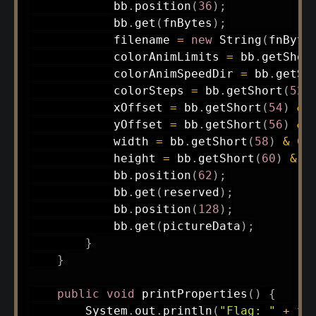
            bb
.
position
(
36
)
;
            bb
.
get
(
fnBytes
)
;
            filename 
=
new
String
(
fnByte
            colorAnimLimits 
=
 bb
.
getShor
            colorAnimSpeedDir 
=
 bb
.
getSh
            colorSteps 
=
 bb
.
getShort
(
52
)
            xOffset 
=
 bb
.
getShort
(
54
)
&
            yOffset 
=
 bb
.
getShort
(
56
)
&
            width 
=
 bb
.
getShort
(
58
)
&
0x
            height 
=
 bb
.
getShort
(
60
)
&
0
            bb
.
position
(
62
)
;
            bb
.
get
(
reserved
)
;
            bb
.
position
(
128
)
;
            bb
.
get
(
pictureData
)
;
}
}
public
void
printProperties
(
)
{
System
.
out
.
println
(
"Flag: "
+
 fl