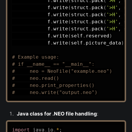
            f
.
write
(
struct
.
pack
(
'>H'
,
 se
            f
.
write
(
struct
.
pack
(
'>H'
,
 se
            f
.
write
(
struct
.
pack
(
'>H'
,
 se
            f
.
write
(
struct
.
pack
(
'>H'
,
 se
            f
.
write
(
struct
.
pack
(
'>H'
,
 se
            f
.
write
(
self
.
reserved
)
            f
.
write
(
self
.
picture_data
)
# Example usage:
# if __name__ == "__main__":
#     neo = NeoFile("example.neo")
#     neo.read()
#     neo.print_properties()
#     neo.write("output.neo")
Java class for .NEO file handling
:
import
java
.
io
.
*
;