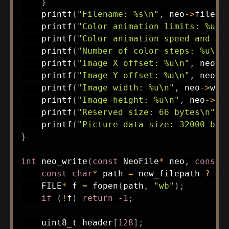
}
printf
(
"Filename: %s\n"
,
 neo
->
filena
printf
(
"Color animation limits: %u\n
printf
(
"Color animation speed and di
printf
(
"Number of color steps: %u\n"
printf
(
"Image X offset: %u\n"
,
 neo
->
printf
(
"Image Y offset: %u\n"
,
 neo
->
printf
(
"Image width: %u\n"
,
 neo
->
wid
printf
(
"Image height: %u\n"
,
 neo
->
he
printf
(
"Reserved size: 66 bytes\n"
)
;
printf
(
"Picture data size: 32000 byt
}
int
neo_write
(
const
 NeoFile
*
 neo
,
const
const
char
*
 path 
=
 new_filepath 
?
 ne
    FILE
*
 f 
=
fopen
(
path
,
"wb"
)
;
if
(
!
f
)
return
-
1
;
uint8_t
 header
[
128
]
;