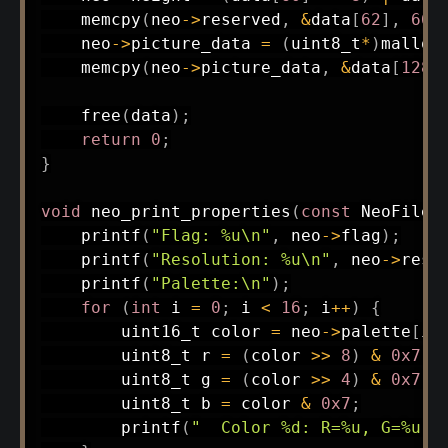
memcpy
(
neo
->
reserved
,
&
data
[
62
]
,
66
)
    neo
->
picture_data 
=
(
uint8_t
*
)
malloc
memcpy
(
neo
->
picture_data
,
&
data
[
128
]
free
(
data
)
;
return
0
;
}
void
neo_print_properties
(
const
 NeoFile
*
printf
(
"Flag: %u\n"
,
 neo
->
flag
)
;
printf
(
"Resolution: %u\n"
,
 neo
->
reso
printf
(
"Palette:\n"
)
;
for
(
int
 i 
=
0
;
 i 
<
16
;
 i
++
)
{
uint16_t
 color 
=
 neo
->
palette
[
i
]
uint8_t
 r 
=
(
color 
>>
8
)
&
0x7
;
uint8_t
 g 
=
(
color 
>>
4
)
&
0x7
;
uint8_t
 b 
=
 color 
&
0x7
;
printf
(
"  Color %d: R=%u, G=%u, 