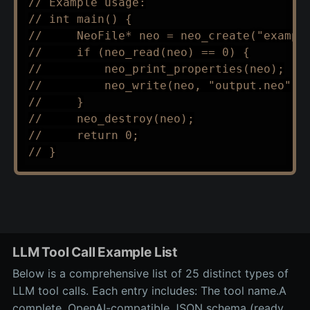
// Example usage:
// int main() {
//     NeoFile* neo = neo_create("exampl
//     if (neo_read(neo) == 0) {
//         neo_print_properties(neo);
//         neo_write(neo, "output.neo");
//     }
//     neo_destroy(neo);
//     return 0;
// }
LLM Tool Call Example List
Below is a comprehensive list of 25 distinct types of
LLM tool calls. Each entry includes: The tool name.A
complete, OpenAI-compatible JSON schema (ready