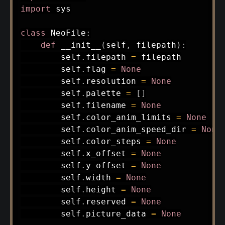
import
 sys

class
NeoFile
:
def
__init__
(
self
,
 filepath
)
:
        self
.
filepath 
=
 filepath

        self
.
flag 
=
None
        self
.
resolution 
=
None
        self
.
palette 
=
[
]
        self
.
filename 
=
None
        self
.
color_anim_limits 
=
None
        self
.
color_anim_speed_dir 
=
None
        self
.
color_steps 
=
None
        self
.
x_offset 
=
None
        self
.
y_offset 
=
None
        self
.
width 
=
None
        self
.
height 
=
None
        self
.
reserved 
=
None
        self
.
picture_data 
=
None