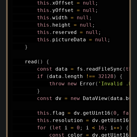
this
.
xOffset 
=
null
;
this
.
yOffset 
=
null
;
this
.
width 
=
null
;
this
.
height 
=
null
;
this
.
reserved 
=
null
;
this
.
pictureData 
=
null
;
}
read
(
)
{
const
 data 
=
 fs
.
readFileSync
(
thi
if
(
data
.
length 
!==
32128
)
{
throw
new
Error
(
'Invalid .NE
}
const
 dv 
=
new
DataView
(
data
.
buf
this
.
flag 
=
 dv
.
getUint16
(
0
,
fals
this
.
resolution 
=
 dv
.
getUint16
(
2
for
(
let
 i 
=
0
;
 i 
<
16
;
 i
++
)
{
const
 color 
=
 dv
.
getUint16
(
4