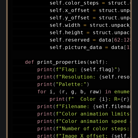
            self
.
color_steps 
=
 struct
.
un
            self
.
x_offset 
=
 struct
.
unpac
            self
.
y_offset 
=
 struct
.
unpac
            self
.
width 
=
 struct
.
unpack_f
            self
.
height 
=
 struct
.
unpack_
            self
.
reserved 
=
 data
[
62
:
128
]
            self
.
picture_data 
=
 data
[
128
def
print_properties
(
self
)
:
print
(
f"Flag: 
{
self
.
flag
}
"
)
print
(
f"Resolution: 
{
self
.
resolu
print
(
"Palette:"
)
for
 i
,
(
r
,
 g
,
 b
,
 raw
)
in
enumera
print
(
f"  Color 
{
i
}
: R=
{
r
}
, 
print
(
f"Filename: 
{
self
.
filename
print
(
f"Color animation limits: 
print
(
f"Color animation speed an
print
(
f"Number of color steps: 
{
print
(
f"Image X offset: 
{
self
.
x_