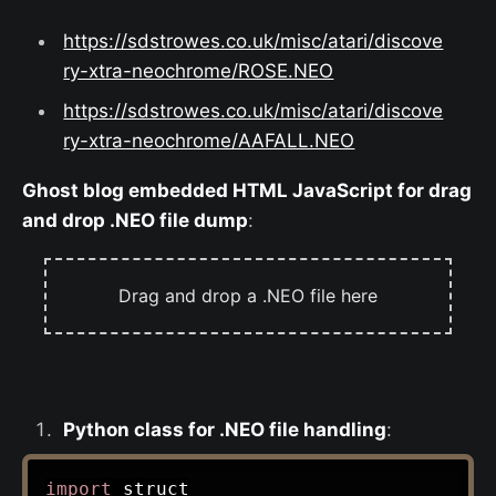
https://sdstrowes.co.uk/misc/atari/discove
ry-xtra-neochrome/ROSE.NEO
https://sdstrowes.co.uk/misc/atari/discove
ry-xtra-neochrome/AAFALL.NEO
Ghost blog embedded HTML JavaScript for drag
and drop .NEO file dump
:
Drag and drop a .NEO file here
Python class for .NEO file handling
:
import