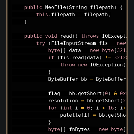
public
NeoFile
(
String
 filepath
)
{
this
.
filepath 
=
 filepath
;
}
public
void
read
(
)
throws
IOExceptio
try
(
FileInputStream
 fis 
=
new
F
byte
[
]
 data 
=
new
byte
[
32128
if
(
fis
.
read
(
data
)
!=
32128
)
throw
new
IOException
(
"I
}
ByteBuffer
 bb 
=
ByteBuffer
.
w
            flag 
=
 bb
.
getShort
(
0
)
&
0xFF
            resolution 
=
 bb
.
getShort
(
2
)
for
(
int
 i 
=
0
;
 i 
<
16
;
 i
++
)
                palette
[
i
]
=
 bb
.
getShort
}
byte
[
]
 fnBytes 
=
new
byte
[
12