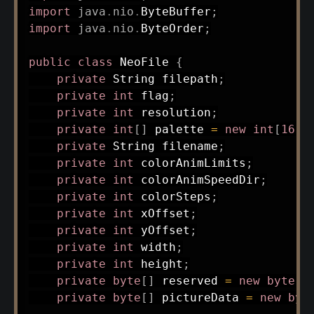
import
java
.
nio
.
ByteBuffer
;
import
java
.
nio
.
ByteOrder
;
public
class
NeoFile
{
private
String
 filepath
;
private
int
 flag
;
private
int
 resolution
;
private
int
[
]
 palette 
=
new
int
[
16
]
;
private
String
 filename
;
private
int
 colorAnimLimits
;
private
int
 colorAnimSpeedDir
;
private
int
 colorSteps
;
private
int
 xOffset
;
private
int
 yOffset
;
private
int
 width
;
private
int
 height
;
private
byte
[
]
 reserved 
=
new
byte
[
6
private
byte
[
]
 pictureData 
=
new
byt