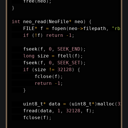
free
(
neo
)
;
}
int
neo_read
(
NeoFile
*
 neo
)
{
    FILE
*
 f 
=
fopen
(
neo
->
filepath
,
"rb"
)
if
(
!
f
)
return
-
1
;
fseek
(
f
,
0
,
SEEK_END
)
;
long
 size 
=
ftell
(
f
)
;
fseek
(
f
,
0
,
SEEK_SET
)
;
if
(
size 
!=
32128
)
{
fclose
(
f
)
;
return
-
1
;
}
uint8_t
*
 data 
=
(
uint8_t
*
)
malloc
(
321
fread
(
data
,
1
,
32128
,
 f
)
;
fclose
(
f
)
;