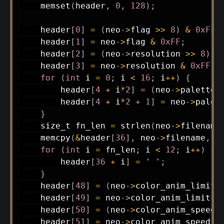
memset
(
header
,
0
,
128
)
;
    header
[
0
]
=
(
neo
->
flag 
>>
8
)
&
0xFF
;
    header
[
1
]
=
 neo
->
flag 
&
0xFF
;
    header
[
2
]
=
(
neo
->
resolution 
>>
8
)
&
    header
[
3
]
=
 neo
->
resolution 
&
0xFF
;
for
(
int
 i 
=
0
;
 i 
<
16
;
 i
++
)
{
        header
[
4
+
 i
*
2
]
=
(
neo
->
palette
[
        header
[
4
+
 i
*
2
+
1
]
=
 neo
->
palet
}
size_t
 fn_len 
=
strlen
(
neo
->
filename
memcpy
(
&
header
[
36
]
,
 neo
->
filename
,
 f
for
(
int
 i 
=
 fn_len
;
 i 
<
12
;
 i
++
)
{
        header
[
36
+
 i
]
=
' '
;
}
    header
[
48
]
=
(
neo
->
color_anim_limits
    header
[
49
]
=
 neo
->
color_anim_limits 
    header
[
50
]
=
(
neo
->
color_anim_speed_
    header
[
51
]
=
 neo
->
color_anim_speed_d