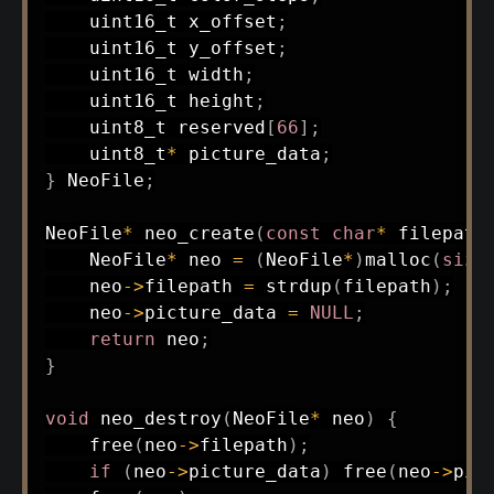
uint16_t
 x_offset
;
uint16_t
 y_offset
;
uint16_t
 width
;
uint16_t
 height
;
uint8_t
 reserved
[
66
]
;
uint8_t
*
 picture_data
;
}
 NeoFile
;
NeoFile
*
neo_create
(
const
char
*
 filepath
    NeoFile
*
 neo 
=
(
NeoFile
*
)
malloc
(
size
    neo
->
filepath 
=
strdup
(
filepath
)
;
    neo
->
picture_data 
=
NULL
;
return
 neo
;
}
void
neo_destroy
(
NeoFile
*
 neo
)
{
free
(
neo
->
filepath
)
;
if
(
neo
->
picture_data
)
free
(
neo
->
pic