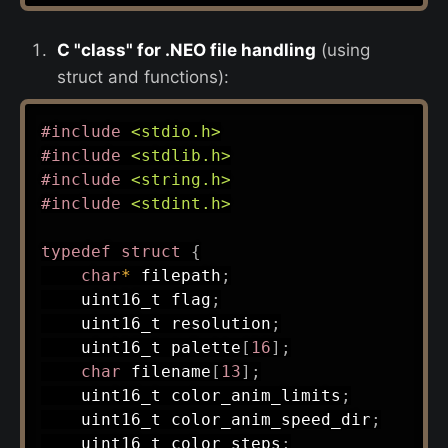
C "class" for .NEO file handling
(using
struct and functions):
#
include
<stdio.h>
#
include
<stdlib.h>
#
include
<string.h>
#
include
<stdint.h>
typedef
struct
{
char
*
 filepath
;
uint16_t
 flag
;
uint16_t
 resolution
;
uint16_t
 palette
[
16
]
;
char
 filename
[
13
]
;
uint16_t
 color_anim_limits
;
uint16_t
 color_anim_speed_dir
;
uint16_t
 color_steps
;