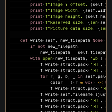
print
(
f"Image Y offset: 
{
self
.
y_
print
(
f"Image width: 
{
self
.
width
print
(
f"Image height: 
{
self
.
heig
print
(
f"Reserved size: 
{
len
(
self
print
(
f"Picture data size: 
{
len
(
def
write
(
self
,
 new_filepath
=
None
)
:
if
not
 new_filepath
:
            new_filepath 
=
 self
.
filepath

with
open
(
new_filepath
,
'wb'
)
as
            f
.
write
(
struct
.
pack
(
'>H'
,
 se
            f
.
write
(
struct
.
pack
(
'>H'
,
 se
for
 r
,
 g
,
 b
,
 _ 
in
 self
.
palet
                color 
=
(
(
r 
&
0x7
)
<<
8
)
                f
.
write
(
struct
.
pack
(
'>H'
            f
.
write
(
self
.
filename
.
ljust
(
            f
.
write
(
struct
.
pack
(
'>H'
,
 se
            f
.
write
(
struct
.
pack
(
'>H'
,
 se