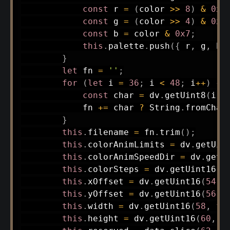
const
 r 
=
(
color 
>>
8
)
&
0x7
const
 g 
=
(
color 
>>
4
)
&
0x7
const
 b 
=
 color 
&
0x7
;
this
.
palette
.
push
(
{
 r
,
 g
,
 b
,
}
let
 fn 
=
''
;
for
(
let
 i 
=
36
;
 i 
<
48
;
 i
++
)
{
const
 char 
=
 dv
.
getUint8
(
i
)
;
            fn 
+=
 char 
?
 String
.
fromChar
}
this
.
filename 
=
 fn
.
trim
(
)
;
this
.
colorAnimLimits 
=
 dv
.
getUin
this
.
colorAnimSpeedDir 
=
 dv
.
getU
this
.
colorSteps 
=
 dv
.
getUint16
(
5
this
.
xOffset 
=
 dv
.
getUint16
(
54
,
this
.
yOffset 
=
 dv
.
getUint16
(
56
,
this
.
width 
=
 dv
.
getUint16
(
58
,
fa
this
.
height 
=
 dv
.
getUint16
(
60
,
f