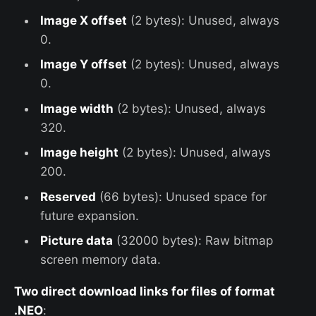
Image X offset
(2 bytes): Unused, always
0.
Image Y offset
(2 bytes): Unused, always
0.
Image width
(2 bytes): Unused, always
320.
Image height
(2 bytes): Unused, always
200.
Reserved
(66 bytes): Unused space for
future expansion.
Picture data
(32000 bytes): Raw bitmap
screen memory data.
Two direct download links for files of format
.NEO
: