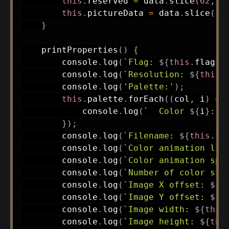
this
.
reserved 
=
 data
.
slice
(
62
,
1
this
.
pictureData 
=
 data
.
slice
(
12
}
printProperties
(
)
{
        console
.
log
(
`
Flag: 
${
this
.
flag
}
`
        console
.
log
(
`
Resolution: 
${
this
.
        console
.
log
(
'Palette:'
)
;
this
.
palette
.
forEach
(
(
col
,
 i
)
=>
            console
.
log
(
`
  Color 
${
i
}
: R
}
)
;
        console
.
log
(
`
Filename: 
${
this
.
fi
        console
.
log
(
`
Color animation lim
        console
.
log
(
`
Color animation spe
        console
.
log
(
`
Number of color ste
        console
.
log
(
`
Image X offset: 
${
t
        console
.
log
(
`
Image Y offset: 
${
t
        console
.
log
(
`
Image width: 
${
this
        console
.
log
(
`
Image height: 
${
thi