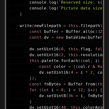
        console
.
log
(
`
Reserved size: 
${
th
        console
.
log
(
`
Picture data size: 
}
write
(
newFilepath 
=
this
.
filepath
)
{
const
 buffer 
=
 Buffer
.
alloc
(
3212
const
 dv 
=
new
DataView
(
buffer
.
b
        dv
.
setUint16
(
0
,
this
.
flag
,
false
        dv
.
setUint16
(
2
,
this
.
resolution
,
this
.
palette
.
forEach
(
(
col
,
 i
)
=>
const
 color 
=
(
(
col
.
r 
&
0x7
)
            dv
.
setUint16
(
4
+
 i 
*
2
,
 colo
}
)
;
const
 fnBytes 
=
 Buffer
.
from
(
this
for
(
let
 i 
=
0
;
 i 
<
12
;
 i
++
)
{
            dv
.
setUint8
(
36
+
 i
,
 fnBytes
[
}
        dv
.
setUint16
(
48
,
this
.
colorAnimL