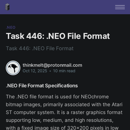
.NEO
Task 446: .NEO File Format
Task 446: .NEO File Format
thinkmelt@protonmail.com
Oct 12, 2025
•
10 min read
.NEO File Format Specifications
The .NEO file format is used for NEOchrome
bitmap images, primarily associated with the Atari
ST computer system. It is a raster graphics format
supporting low, medium, and high resolutions,
with a fixed image size of 320x200 pixels in low