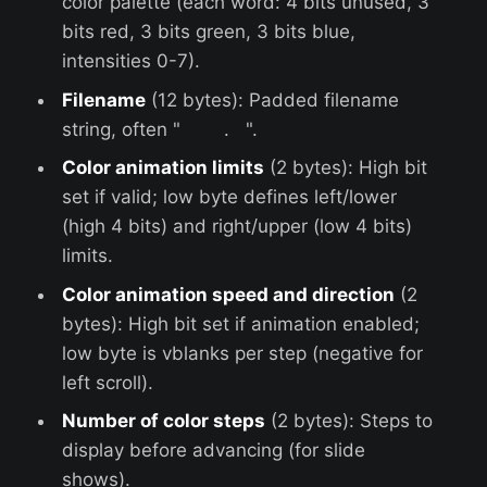
color palette (each word: 4 bits unused, 3
bits red, 3 bits green, 3 bits blue,
intensities 0-7).
Filename
(12 bytes): Padded filename
string, often " . ".
Color animation limits
(2 bytes): High bit
set if valid; low byte defines left/lower
(high 4 bits) and right/upper (low 4 bits)
limits.
Color animation speed and direction
(2
bytes): High bit set if animation enabled;
low byte is vblanks per step (negative for
left scroll).
Number of color steps
(2 bytes): Steps to
display before advancing (for slide
shows).