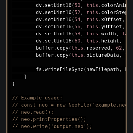
        dv
.
setUint16
(
50
,
this
.
colorAnimS
        dv
.
setUint16
(
52
,
this
.
colorSteps
        dv
.
setUint16
(
54
,
this
.
xOffset
,
f
        dv
.
setUint16
(
56
,
this
.
yOffset
,
f
        dv
.
setUint16
(
58
,
this
.
width
,
fal
        dv
.
setUint16
(
60
,
this
.
height
,
fa
        buffer
.
copy
(
this
.
reserved
,
62
,
0
        buffer
.
copy
(
this
.
pictureData
,
12
        fs
.
writeFileSync
(
newFilepath
,
 bu
}
}
// Example usage:
// const neo = new NeoFile('example.neo'
// neo.read();
// neo.printProperties();
// neo.write('output.neo');