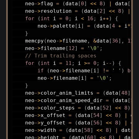
    neo
->
flag 
=
(
data
[
0
]
<<
8
)
|
 data
[
1
]
    neo
->
resolution 
=
(
data
[
2
]
<<
8
)
|
 d
for
(
int
 i 
=
0
;
 i 
<
16
;
 i
++
)
{
        neo
->
palette
[
i
]
=
(
data
[
4
+
 i
*
2
]
}
memcpy
(
neo
->
filename
,
&
data
[
36
]
,
12
)
    neo
->
filename
[
12
]
=
'\0'
;
// Trim trailing spaces
for
(
int
 i 
=
11
;
 i 
>=
0
;
 i
--
)
{
if
(
neo
->
filename
[
i
]
!=
' '
)
bre
        neo
->
filename
[
i
]
=
'\0'
;
}
    neo
->
color_anim_limits 
=
(
data
[
48
]
<
    neo
->
color_anim_speed_dir 
=
(
data
[
50
    neo
->
color_steps 
=
(
data
[
52
]
<<
8
)
|
    neo
->
x_offset 
=
(
data
[
54
]
<<
8
)
|
 da
    neo
->
y_offset 
=
(
data
[
56
]
<<
8
)
|
 da
    neo
->
width 
=
(
data
[
58
]
<<
8
)
|
 data
[
    neo
->
height 
=
(
data
[
60
]
<<
8
)
|
 data