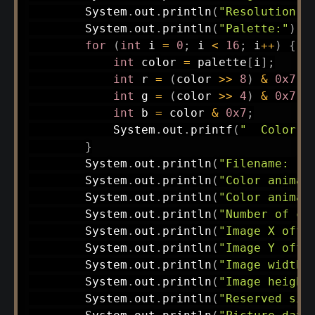
System
.
out
.
println
(
"Resolution: 
System
.
out
.
println
(
"Palette:"
)
;
for
(
int
 i 
=
0
;
 i 
<
16
;
 i
++
)
{
int
 color 
=
 palette
[
i
]
;
int
 r 
=
(
color 
>>
8
)
&
0x7
;
int
 g 
=
(
color 
>>
4
)
&
0x7
;
int
 b 
=
 color 
&
0x7
;
System
.
out
.
printf
(
"  Color %
}
System
.
out
.
println
(
"Filename: "
System
.
out
.
println
(
"Color animat
System
.
out
.
println
(
"Color animat
System
.
out
.
println
(
"Number of co
System
.
out
.
println
(
"Image X offs
System
.
out
.
println
(
"Image Y offs
System
.
out
.
println
(
"Image width:
System
.
out
.
println
(
"Image height
System
.
out
.
println
(
"Reserved siz