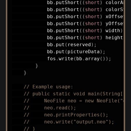
            bb
.
putShort
(
(
short
)
 colorAni
            bb
.
putShort
(
(
short
)
 colorSte
            bb
.
putShort
(
(
short
)
 xOffset
)
            bb
.
putShort
(
(
short
)
 yOffset
)
            bb
.
putShort
(
(
short
)
 width
)
;
            bb
.
putShort
(
(
short
)
 height
)
;
            bb
.
put
(
reserved
)
;
            bb
.
put
(
pictureData
)
;
            fos
.
write
(
bb
.
array
(
)
)
;
}
}
// Example usage:
// public static void main(String[] 
//     NeoFile neo = new NeoFile("ex
//     neo.read();
//     neo.printProperties();
//     neo.write("output.neo");
// }