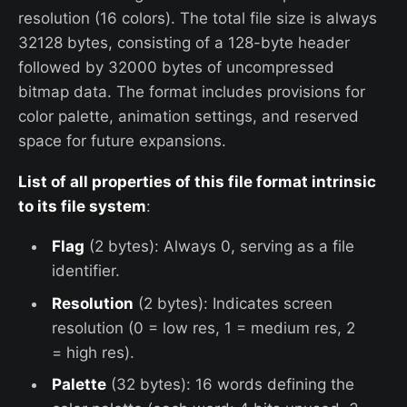
resolution (16 colors). The total file size is always
32128 bytes, consisting of a 128-byte header
followed by 32000 bytes of uncompressed
bitmap data. The format includes provisions for
color palette, animation settings, and reserved
space for future expansions.
List of all properties of this file format intrinsic
to its file system
:
Flag
(2 bytes): Always 0, serving as a file
identifier.
Resolution
(2 bytes): Indicates screen
resolution (0 = low res, 1 = medium res, 2
= high res).
Palette
(32 bytes): 16 words defining the