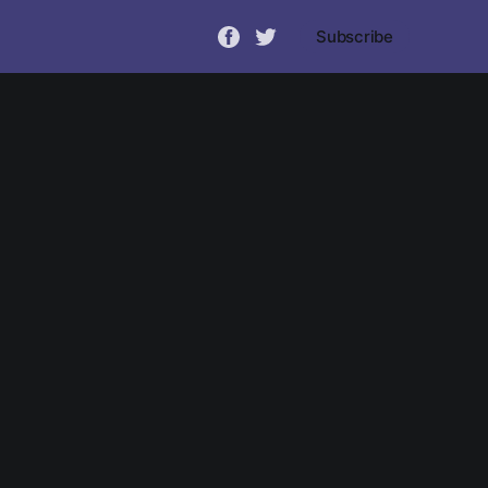
Subscribe