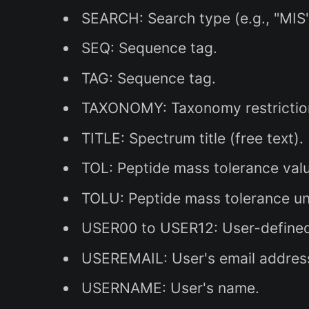
SEARCH: Search type (e.g., "MIS
SEQ: Sequence tag.
TAG: Sequence tag.
TAXONOMY: Taxonomy restrictio
TITLE: Spectrum title (free text).
TOL: Peptide mass tolerance val
TOLU: Peptide mass tolerance unit
USER00 to USER12: User-defined
USEREMAIL: User's email addres
USERNAME: User's name.