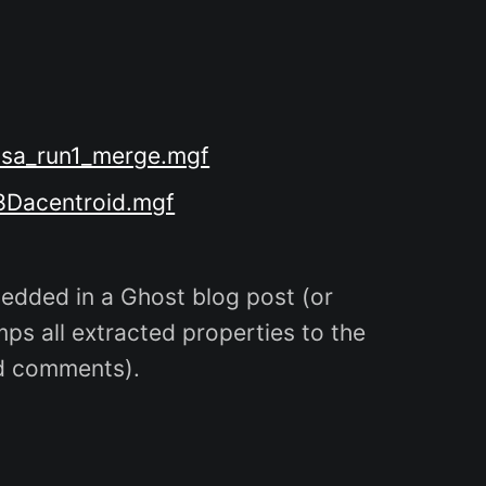
/bsa_run1_merge.mgf
58Dacentroid.mgf
dded in a Ghost blog post (or
ps all extracted properties to the
nd comments).