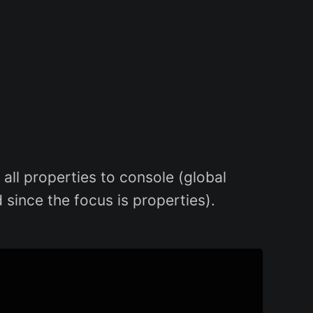
 all properties to console (global
 since the focus is properties).