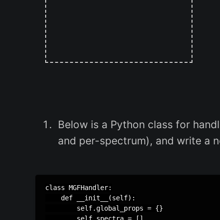
Below is a Python class for handli
and per-spectrum), and write a ne
class MGFHandler:

    def __init__(self):

        self.global_props = {}

        self.spectra = []
