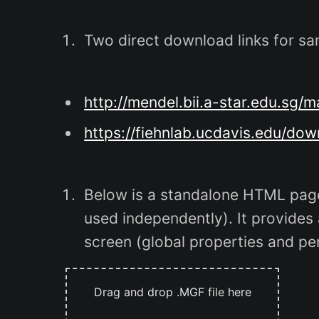
Two direct download links for sa
http://mendel.bii.a-star.edu.s
https://fiehnlab.ucdavis.edu/do
Below is a standalone HTML page
used independently). It provides
screen (global properties and pe
Drag and drop .MGF file here