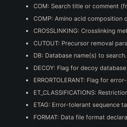
COM: Search title or comment (fr
COMP: Amino acid composition of
CROSSLINKING: Crosslinking meth
CUTOUT: Precursor removal param
DB: Database name(s) to search.
DECOY: Flag for decoy database s
ERRORTOLERANT: Flag for error-to
ET_CLASSIFICATIONS: Restrictions
ETAG: Error-tolerant sequence ta
FORMAT: Data file format declarat