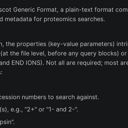
ascot Generic Format, a plain-text format c
ed metadata for proteomics searches.
, the properties (key-value parameters) intri
at the file level, before any query blocks) or
nd END IONS). Not all are required; most ar
:
ession numbers to search against.
, e.g., "2+" or "1- and 2-".
psin".