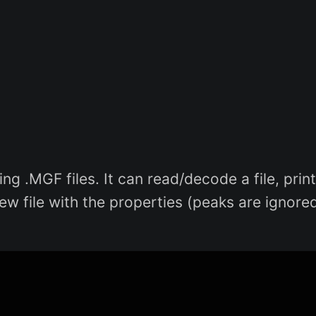
ng .MGF files. It can read/decode a file, print
w file with the properties (peaks are ignored