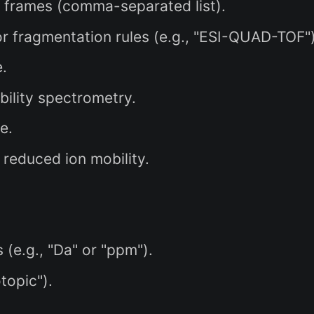
n frames (comma-separated list).
 fragmentation rules (e.g., "ESI-QUAD-TOF")
.
bility spectrometry.
e.
reduced ion mobility.
.
(e.g., "Da" or "ppm").
topic").