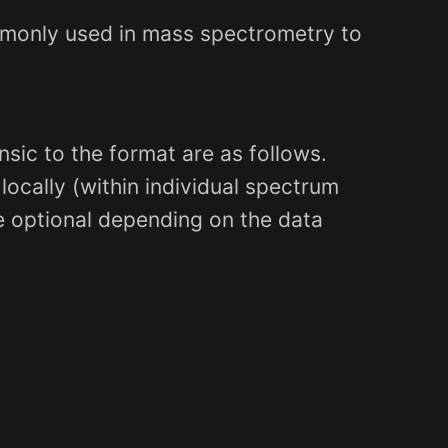
ommonly used in mass spectrometry to
nsic to the format are as follows.
 locally (within individual spectrum
e optional depending on the data