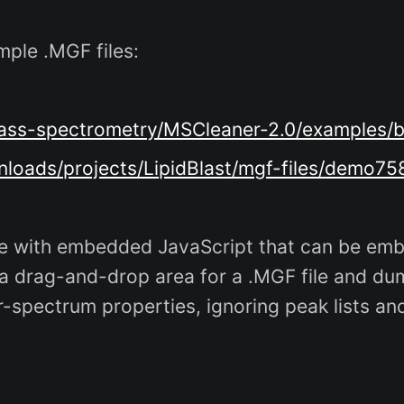
mple .MGF files:
g/mass-spectrometry/MSCleaner-2.0/examples
wnloads/projects/LipidBlast/mgf-files/demo7
 with embedded JavaScript that can be embe
 a drag-and-drop area for a .MGF file and dum
r-spectrum properties, ignoring peak lists a