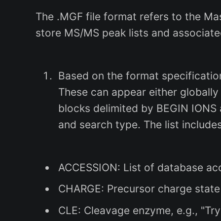
The .MGF file format refers to the M
store MS/MS peak lists and associat
Based on the format specification
These can appear either globally (
blocks delimited by BEGIN IONS a
and search type. The list includes
ACCESSION: List of database acc
CHARGE: Precursor charge state(s)
CLE: Cleavage enzyme, e.g., "Try