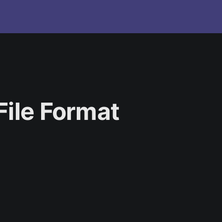
File Format