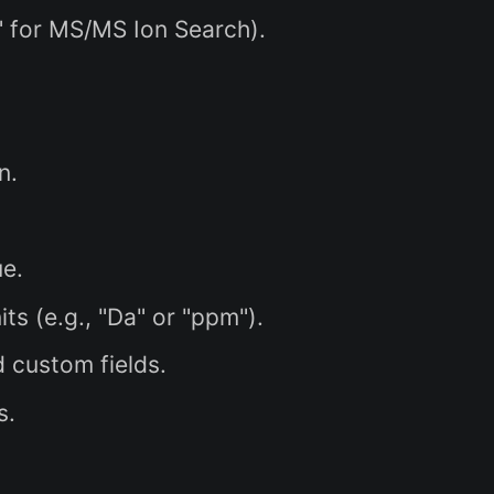
" for MS/MS Ion Search).
n.
ue.
s (e.g., "Da" or "ppm").
 custom fields.
s.