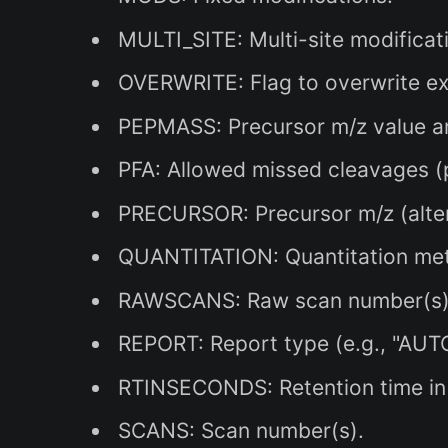
MULTI_SITE: Multi-site modificat
OVERWRITE: Flag to overwrite exis
PEPMASS: Precursor m/z value and
PFA: Allowed missed cleavages (p
PRECURSOR: Precursor m/z (alte
QUANTITATION: Quantitation me
RAWSCANS: Raw scan number(s)
REPORT: Report type (e.g., "AUTO
RTINSECONDS: Retention time in
SCANS: Scan number(s).