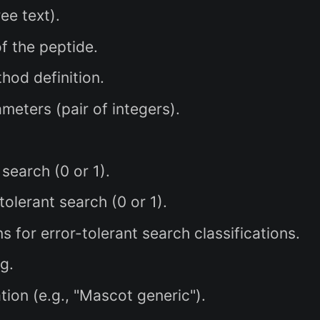
ee text).
 the peptide.
od definition.
eters (pair of integers).
earch (0 or 1).
lerant search (0 or 1).
 for error-tolerant search classifications.
g.
ion (e.g., "Mascot generic").