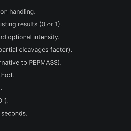
ion handling.
ting results (0 or 1).
 optional intensity.
artial cleavages factor).
rnative to PEPMASS).
thod.
.
").
 seconds.