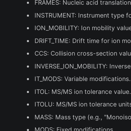
FRAMES: Nucleic acid translatio
INSTRUMENT: Instrument type for
ION_MOBILITY: Ion mobility value
DRIFT_TIME: Drift time for ion mo
CCS: Collision cross-section valu
INVERSE_ION_MOBILITY: Inverse 
IT_MODS: Variable modifications.
ITOL: MS/MS ion tolerance value
ITOLU: MS/MS ion tolerance units 
MASS: Mass type (e.g., "Monoiso
MODS: Fixed modifications.