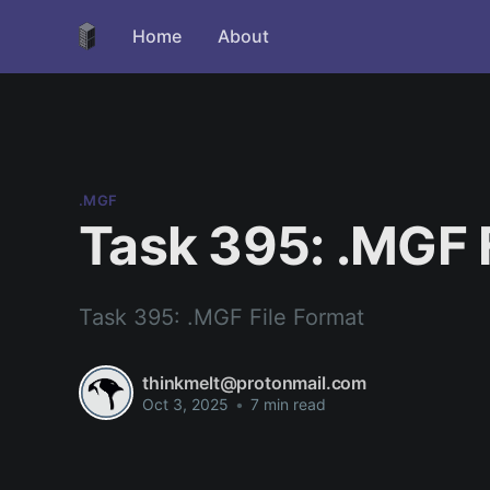
Home
About
.MGF
Task 395: .MGF 
Task 395: .MGF File Format
thinkmelt@protonmail.com
Oct 3, 2025
•
7 min read