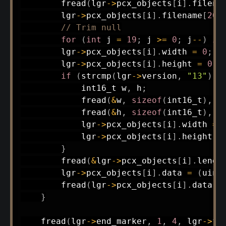
fread
(
lgr
->
pcx_objects
[
i
]
.
filena
        lgr
->
pcx_objects
[
i
]
.
filename
[
20
]
// Trim null
for
(
int
 j 
=
19
;
 j 
>=
0
;
 j
--
)
if
        lgr
->
pcx_objects
[
i
]
.
width 
=
0
;
        lgr
->
pcx_objects
[
i
]
.
height 
=
0
;
if
(
strcmp
(
lgr
->
version
,
"13"
)
=
int16_t
 w
,
 h
;
fread
(
&
w
,
sizeof
(
int16_t
)
,
1
fread
(
&
h
,
sizeof
(
int16_t
)
,
1
            lgr
->
pcx_objects
[
i
]
.
width 
=
 
            lgr
->
pcx_objects
[
i
]
.
height 
=
}
fread
(
&
lgr
->
pcx_objects
[
i
]
.
lengt
        lgr
->
pcx_objects
[
i
]
.
data 
=
(
uint
fread
(
lgr
->
pcx_objects
[
i
]
.
data
,
}
fread
(
lgr
->
end_marker
,
1
,
4
,
 lgr
->
fi