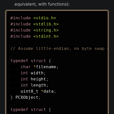
equivalent, with functions):
#
include
<stdio.h>
#
include
<stdlib.h>
#
include
<string.h>
#
include
<stdint.h>
// Assume little-endian, no byte swap ne
typedef
struct
{
char
*
filename
;
int
 width
;
int
 height
;
int
 length
;
uint8_t
*
data
;
}
 PCXObject
;
typedef
struct
{