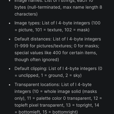
Image names: List of l strings, each 10
bytes (null-terminated, max name length 8
characters)
Image types: List of l 4-byte integers (100
= picture, 101 = texture, 102 = mask)
Default distances: List of l 4-byte integers
(1-999 for pictures/textures; 0 for masks;
special values like 400 for certain items,
though often ignored)
Default clipping: List of l 4-byte integers (0
= unclipped, 1 = ground, 2 = sky)
Transparent locations: List of l 4-byte
integers (10 = whole image solid (masks
only), 11 = palette color 0 transparent, 12 =
topleft pixel transparent, 13 = topright, 14
= bottomleft, 15 = bottomright)