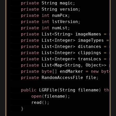
private
String
 magic
;
private
String
 version
;
private
int
 numPcx
;
private
int
 lstVersion
;
private
int
 numLst
;
private
List
<
String
>
 imageNames 
=
ne
private
List
<
Integer
>
 imageTypes 
=
n
private
List
<
Integer
>
 distances 
=
ne
private
List
<
Integer
>
 clippings 
=
ne
private
List
<
Integer
>
 transLocs 
=
ne
private
List
<
Map
<
String
,
Object
>
>
 pc
private
byte
[
]
 endMarker 
=
new
byte
[
private
RandomAccessFile
 file
;
public
LGRFile
(
String
 filename
)
thro
open
(
filename
)
;
read
(
)
;
}