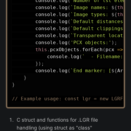
        console
.
log
(
`
Number of lst eleme
        console
.
log
(
`
Image names: 
${
this
        console
.
log
(
`
Image types: 
${
this
        console
.
log
(
`
Default distances: 
        console
.
log
(
`
Default clippings: 
        console
.
log
(
`
Transparent locatio
        console
.
log
(
'PCX objects:'
)
;
this
.
pcxObjects
.
forEach
(
pcx
=>
{
            console
.
log
(
`
  - Filename: 
$
}
)
;
        console
.
log
(
`
End marker: [
${
Arra
}
}
// Example usage: const lgr = new LGRFil
C struct and functions for .LGR file
handling (using struct as "class"