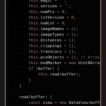
this
.
magic 
=
''
;
this
.
version 
=
''
;
this
.
numPcx 
=
0
;
this
.
lstVersion 
=
0
;
this
.
numLst 
=
0
;
this
.
imageNames 
=
[
]
;
this
.
imageTypes 
=
[
]
;
this
.
distances 
=
[
]
;
this
.
clippings 
=
[
]
;
this
.
transLocs 
=
[
]
;
this
.
pcxObjects 
=
[
]
;
// Array o
this
.
endMarker 
=
new
Uint8Array
(
if
(
buffer
)
{
this
.
read
(
buffer
)
;
}
}
read
(
buffer
)
{
const
 view 
=
new
DataView
(
buffer