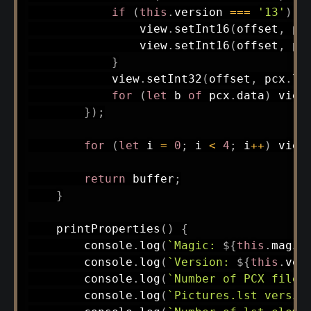
if
(
this
.
version 
===
'13'
)
{
                view
.
setInt16
(
offset
,
 pc
                view
.
setInt16
(
offset
,
 pc
}
            view
.
setInt32
(
offset
,
 pcx
.
le
for
(
let
 b 
of
 pcx
.
data
)
 view
}
)
;
for
(
let
 i 
=
0
;
 i 
<
4
;
 i
++
)
 view
return
 buffer
;
}
printProperties
(
)
{
        console
.
log
(
`
Magic: 
${
this
.
magic
        console
.
log
(
`
Version: 
${
this
.
ver
        console
.
log
(
`
Number of PCX files
        console
.
log
(
`
Pictures.lst versio