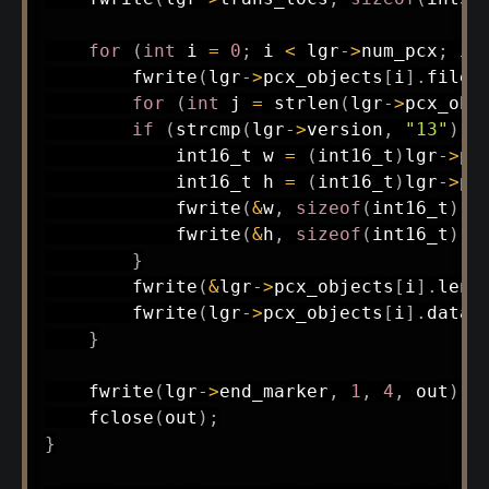
for
(
int
 i 
=
0
;
 i 
<
 lgr
->
num_pcx
;
 i
+
fwrite
(
lgr
->
pcx_objects
[
i
]
.
filen
for
(
int
 j 
=
strlen
(
lgr
->
pcx_obj
if
(
strcmp
(
lgr
->
version
,
"13"
)
=
int16_t
 w 
=
(
int16_t
)
lgr
->
pc
int16_t
 h 
=
(
int16_t
)
lgr
->
pc
fwrite
(
&
w
,
sizeof
(
int16_t
)
,
fwrite
(
&
h
,
sizeof
(
int16_t
)
,
}
fwrite
(
&
lgr
->
pcx_objects
[
i
]
.
leng
fwrite
(
lgr
->
pcx_objects
[
i
]
.
data
,
}
fwrite
(
lgr
->
end_marker
,
1
,
4
,
 out
)
;
fclose
(
out
)
;
}