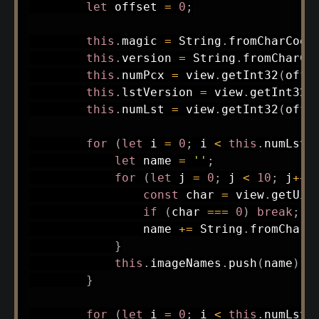
let
 offset 
=
0
;
this
.
magic 
=
 String
.
fromCharCode
this
.
version 
=
 String
.
fromCharCo
this
.
numPcx 
=
 view
.
getInt32
(
offs
this
.
lstVersion 
=
 view
.
getInt32
(
this
.
numLst 
=
 view
.
getInt32
(
offs
for
(
let
 i 
=
0
;
 i 
<
this
.
numLst
;
let
 name 
=
''
;
for
(
let
 j 
=
0
;
 j 
<
10
;
 j
++
)
const
 char 
=
 view
.
getUin
if
(
char 
===
0
)
break
;
                name 
+=
 String
.
fromCharC
}
this
.
imageNames
.
push
(
name
)
;
}
for
(
let
 i 
=
0
;
 i 
<
this
.
numLst
;