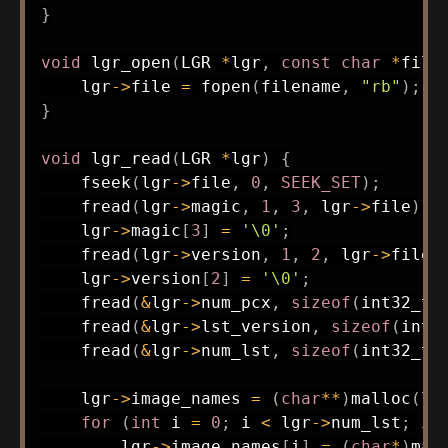
}
void
lgr_open
(
LGR 
*
lgr
,
const
char
*
file
    lgr
->
file 
=
fopen
(
filename
,
"rb"
)
;
}
void
lgr_read
(
LGR 
*
lgr
)
{
fseek
(
lgr
->
file
,
0
,
SEEK_SET
)
;
fread
(
lgr
->
magic
,
1
,
3
,
 lgr
->
file
)
;
    lgr
->
magic
[
3
]
=
'\0'
;
fread
(
lgr
->
version
,
1
,
2
,
 lgr
->
file
)
    lgr
->
version
[
2
]
=
'\0'
;
fread
(
&
lgr
->
num_pcx
,
sizeof
(
int32_t
)
fread
(
&
lgr
->
lst_version
,
sizeof
(
int3
fread
(
&
lgr
->
num_lst
,
sizeof
(
int32_t
)
    lgr
->
image_names 
=
(
char
*
*
)
malloc
(
lg
for
(
int
 i 
=
0
;
 i 
<
 lgr
->
num_lst
;
 i
+
        lgr
->
image_names
[
i
]
=
(
char
*
)
mal