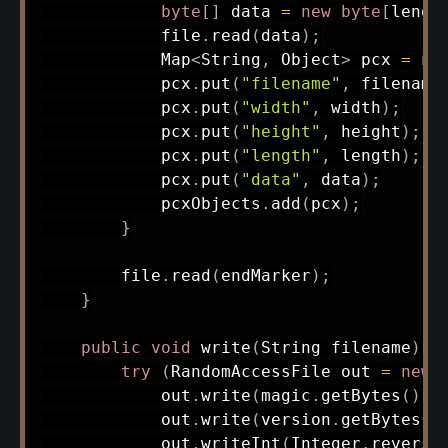
byte
[
]
 data 
=
new
byte
[
lengt
            file
.
read
(
data
)
;
Map
<
String
,
Object
>
 pcx 
=
ne
            pcx
.
put
(
"filename"
,
 filename
            pcx
.
put
(
"width"
,
 width
)
;
            pcx
.
put
(
"height"
,
 height
)
;
            pcx
.
put
(
"length"
,
 length
)
;
            pcx
.
put
(
"data"
,
 data
)
;
            pcxObjects
.
add
(
pcx
)
;
}
        file
.
read
(
endMarker
)
;
}
public
void
write
(
String
 filename
)
t
try
(
RandomAccessFile
 out 
=
new
            out
.
write
(
magic
.
getBytes
(
)
)
;
            out
.
write
(
version
.
getBytes
(
)
            out
.
writeInt
(
Integer
.
reverse