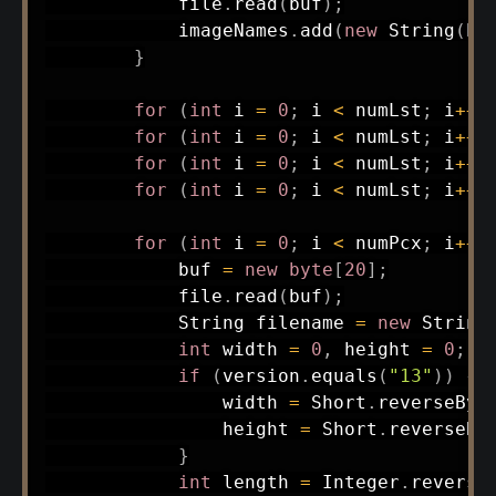
            file
.
read
(
buf
)
;
            imageNames
.
add
(
new
String
(
bu
}
for
(
int
 i 
=
0
;
 i 
<
 numLst
;
 i
++
)
for
(
int
 i 
=
0
;
 i 
<
 numLst
;
 i
++
)
for
(
int
 i 
=
0
;
 i 
<
 numLst
;
 i
++
)
for
(
int
 i 
=
0
;
 i 
<
 numLst
;
 i
++
)
for
(
int
 i 
=
0
;
 i 
<
 numPcx
;
 i
++
)
            buf 
=
new
byte
[
20
]
;
            file
.
read
(
buf
)
;
String
 filename 
=
new
String
int
 width 
=
0
,
 height 
=
0
;
if
(
version
.
equals
(
"13"
)
)
{
                width 
=
Short
.
reverseByt
                height 
=
Short
.
reverseBy
}
int
 length 
=
Integer
.
reverse