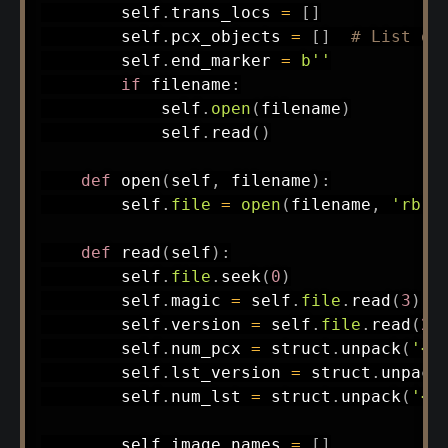
        self
.
trans_locs 
=
[
]
        self
.
pcx_objects 
=
[
]
# List of
        self
.
end_marker 
=
b''
if
 filename
:
            self
.
open
(
filename
)
            self
.
read
(
)
def
open
(
self
,
 filename
)
:
        self
.
file
=
open
(
filename
,
'rb'
)
def
read
(
self
)
:
        self
.
file
.
seek
(
0
)
        self
.
magic 
=
 self
.
file
.
read
(
3
)
        self
.
version 
=
 self
.
file
.
read
(
2
)
        self
.
num_pcx 
=
 struct
.
unpack
(
'<i
        self
.
lst_version 
=
 struct
.
unpack
        self
.
num_lst 
=
 struct
.
unpack
(
'<i
        self
.
image_names 
=
[
]