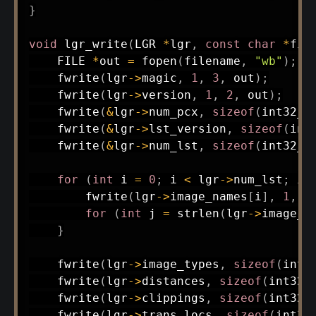
}
void
lgr_write
(
LGR 
*
lgr
,
const
char
*
fil
    FILE 
*
out 
=
fopen
(
filename
,
"wb"
)
;
fwrite
(
lgr
->
magic
,
1
,
3
,
 out
)
;
fwrite
(
lgr
->
version
,
1
,
2
,
 out
)
;
fwrite
(
&
lgr
->
num_pcx
,
sizeof
(
int32_t
fwrite
(
&
lgr
->
lst_version
,
sizeof
(
int
fwrite
(
&
lgr
->
num_lst
,
sizeof
(
int32_t
for
(
int
 i 
=
0
;
 i 
<
 lgr
->
num_lst
;
 i
+
fwrite
(
lgr
->
image_names
[
i
]
,
1
,
s
for
(
int
 j 
=
strlen
(
lgr
->
image_n
}
fwrite
(
lgr
->
image_types
,
sizeof
(
int3
fwrite
(
lgr
->
distances
,
sizeof
(
int32_
fwrite
(
lgr
->
clippings
,
sizeof
(
int32_
fwrite
(
lgr
->
trans_locs
,
sizeof
(
int32