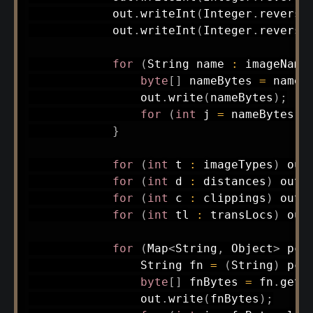
            out
.
writeInt
(
Integer
.
reverse
            out
.
writeInt
(
Integer
.
reverse
for
(
String
 name 
:
 imageName
byte
[
]
 nameBytes 
=
 name
.
                out
.
write
(
nameBytes
)
;
for
(
int
 j 
=
 nameBytes
.
l
}
for
(
int
 t 
:
 imageTypes
)
 out
for
(
int
 d 
:
 distances
)
 out
.
for
(
int
 c 
:
 clippings
)
 out
.
for
(
int
 tl 
:
 transLocs
)
 out
for
(
Map
<
String
,
Object
>
 pcx
String
 fn 
=
(
String
)
 pcx
byte
[
]
 fnBytes 
=
 fn
.
getB
                out
.
write
(
fnBytes
)
;