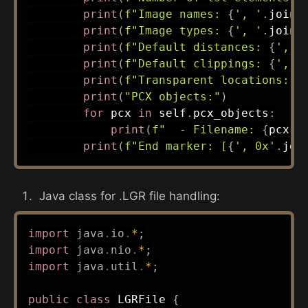
print
(
f"Image names: 
{
', '
.
join
(
print
(
f"Image types: 
{
', '
.
join
(
print
(
f"Default distances: 
{
', '
print
(
f"Default clippings: 
{
', '
print
(
f"Transparent locations: 
{
print
(
"PCX objects:"
)
for
 pcx 
in
 self
.
pcx_objects
:
print
(
f"  - Filename: 
{
pcx
[
'
print
(
f"End marker: [
{
', 0x'
.
joi
Java class for .LGR file handling:
import
java
.
io
.
*
;
import
java
.
nio
.
*
;
import
java
.
util
.
*
;
public
class
LGRFile
{