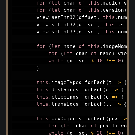
for
(
let
 char 
of
this
.
magic
)
 vie
for
(
let
 char 
of
this
.
version
)
 v
        view
.
setInt32
(
offset
,
this
.
numPc
        view
.
setInt32
(
offset
,
this
.
lstVe
        view
.
setInt32
(
offset
,
this
.
numLs
for
(
let
 name 
of
this
.
imageNames
for
(
let
 char 
of
 name
)
 view
.
while
(
offset 
%
10
!==
0
)
 vi
}
this
.
imageTypes
.
forEach
(
t
=>
{
 v
this
.
distances
.
forEach
(
d
=>
{
 vi
this
.
clippings
.
forEach
(
c
=>
{
 vi
this
.
transLocs
.
forEach
(
tl
=>
{
 v
this
.
pcxObjects
.
forEach
(
pcx
=>
{
for
(
let
 char 
of
 pcx
.
filenam
while
(
offset 
%
20
!==
0
)
 vi