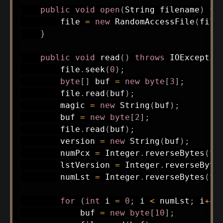
public
void
open
(
String
 filename
)
th
        file 
=
new
RandomAccessFile
(
file
}
public
void
read
(
)
throws
IOExceptio
        file
.
seek
(
0
)
;
byte
[
]
 buf 
=
new
byte
[
3
]
;
        file
.
read
(
buf
)
;
        magic 
=
new
String
(
buf
)
;
        buf 
=
new
byte
[
2
]
;
        file
.
read
(
buf
)
;
        version 
=
new
String
(
buf
)
;
        numPcx 
=
Integer
.
reverseBytes
(
fi
        lstVersion 
=
Integer
.
reverseByte
        numLst 
=
Integer
.
reverseBytes
(
fi
for
(
int
 i 
=
0
;
 i 
<
 numLst
;
 i
++
)
            buf 
=
new
byte
[
10
]
;