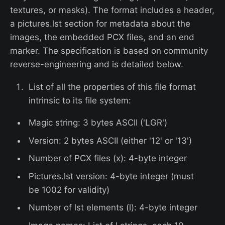
textures, or masks). The format includes a header,
a pictures.lst section for metadata about the
images, the embedded PCX files, and an end
marker. The specification is based on community
reverse-engineering and is detailed below.
List of all the properties of this file format
intrinsic to its file system:
Magic string: 3 bytes ASCII ('LGR')
Version: 2 bytes ASCII (either '12' or '13')
Number of PCX files (x): 4-byte integer
Pictures.lst version: 4-byte integer (must
be 1002 for validity)
Number of lst elements (l): 4-byte integer