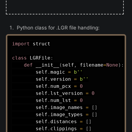
Python class for .LGR file handling:
import
 struct

class
LGRFile
:
def
__init__
(
self
,
 filename
=
None
)
:
        self
.
magic 
=
b''
        self
.
version 
=
b''
        self
.
num_pcx 
=
0
        self
.
lst_version 
=
0
        self
.
num_lst 
=
0
        self
.
image_names 
=
[
]
        self
.
image_types 
=
[
]
        self
.
distances 
=
[
]
        self
.
clippings 
=
[
]