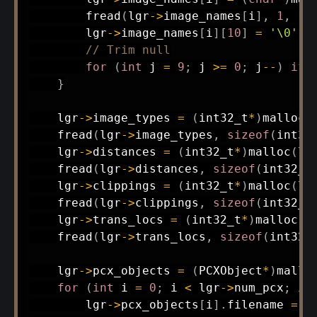
fread
(
lgr
->
image_names
[
i
]
,
1
,
10
        lgr
->
image_names
[
i
]
[
10
]
=
'\0'
;
// Trim null
for
(
int
 j 
=
9
;
 j 
>=
0
;
 j
--
)
if
}
    lgr
->
image_types 
=
(
int32_t
*
)
malloc
(
fread
(
lgr
->
image_types
,
sizeof
(
int32
    lgr
->
distances 
=
(
int32_t
*
)
malloc
(
lg
fread
(
lgr
->
distances
,
sizeof
(
int32_t
    lgr
->
clippings 
=
(
int32_t
*
)
malloc
(
lg
fread
(
lgr
->
clippings
,
sizeof
(
int32_t
    lgr
->
trans_locs 
=
(
int32_t
*
)
malloc
(
l
fread
(
lgr
->
trans_locs
,
sizeof
(
int32_
    lgr
->
pcx_objects 
=
(
PCXObject
*
)
mallo
for
(
int
 i 
=
0
;
 i 
<
 lgr
->
num_pcx
;
 i
+
        lgr
->
pcx_objects
[
i
]
.
filename 
=
(