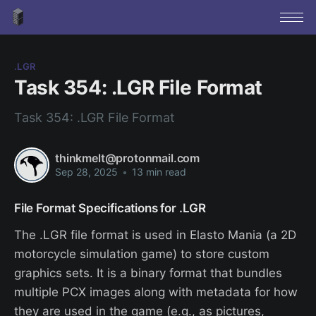
.LGR
Task 354: .LGR File Format
Task 354: .LGR File Format
thinkmelt@protonmail.com
Sep 28, 2025
•
13 min read
File Format Specifications for .LGR
The .LGR file format is used in Elasto Mania (a 2D
motorcycle simulation game) to store custom
graphics sets. It is a binary format that bundles
multiple PCX images along with metadata for how
they are used in the game (e.g., as pictures,