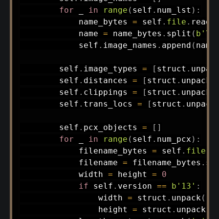
for
 _ 
in
range
(
self
.
num_lst
)
:
            name_bytes 
=
 self
.
file
.
read
(
            name 
=
 name_bytes
.
split
(
b'\x
            self
.
image_names
.
append
(
name
        self
.
image_types 
=
[
struct
.
unpac
        self
.
distances 
=
[
struct
.
unpack
(
        self
.
clippings 
=
[
struct
.
unpack
(
        self
.
trans_locs 
=
[
struct
.
unpack
        self
.
pcx_objects 
=
[
]
for
 _ 
in
range
(
self
.
num_pcx
)
:
            filename_bytes 
=
 self
.
file
.
r
            filename 
=
 filename_bytes
.
sp
            width 
=
 height 
=
0
if
 self
.
version 
==
b'13'
:
                width 
=
 struct
.
unpack
(
'<
                height 
=
 struct
.
unpack
(
'