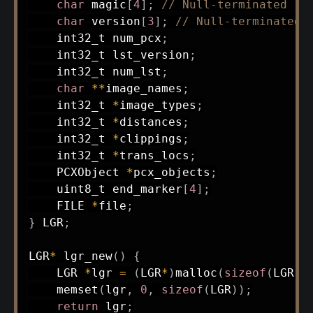
char
 magic
[
4
]
;
// Null-terminated
char
 version
[
3
]
;
// Null-terminated
int32_t
 num_pcx
;
int32_t
 lst_version
;
int32_t
 num_lst
;
char
*
*
image_names
;
int32_t
*
image_types
;
int32_t
*
distances
;
int32_t
*
clippings
;
int32_t
*
trans_locs
;
    PCXObject 
*
pcx_objects
;
uint8_t
 end_marker
[
4
]
;
    FILE 
*
file
;
}
 LGR
;
LGR
*
lgr_new
(
)
{
    LGR 
*
lgr 
=
(
LGR
*
)
malloc
(
sizeof
(
LGR
)
)
memset
(
lgr
,
0
,
sizeof
(
LGR
)
)
;
return
 lgr
;