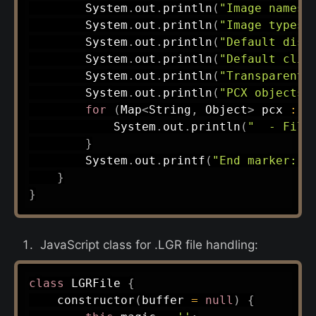
System
.
out
.
println
(
"Image names:
System
.
out
.
println
(
"Image types:
System
.
out
.
println
(
"Default dist
System
.
out
.
println
(
"Default clip
System
.
out
.
println
(
"Transparent 
System
.
out
.
println
(
"PCX objects:
for
(
Map
<
String
,
Object
>
 pcx 
:
 p
System
.
out
.
println
(
"  - File
}
System
.
out
.
printf
(
"End marker: [
}
}
JavaScript class for .LGR file handling:
class
LGRFile
{
constructor
(
buffer 
=
null
)
{