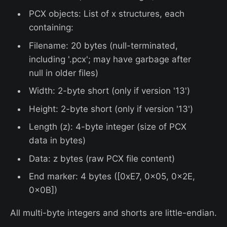
PCX objects: List of x structures, each
containing:
Filename: 20 bytes (null-terminated,
including '.pcx'; may have garbage after
null in older files)
Width: 2-byte short (only if version '13')
Height: 2-byte short (only if version '13')
Length (z): 4-byte integer (size of PCX
data in bytes)
Data: z bytes (raw PCX file content)
End marker: 4 bytes ([0xE7, 0x05, 0x2E,
0x0B])
All multi-byte integers and shorts are little-endian.