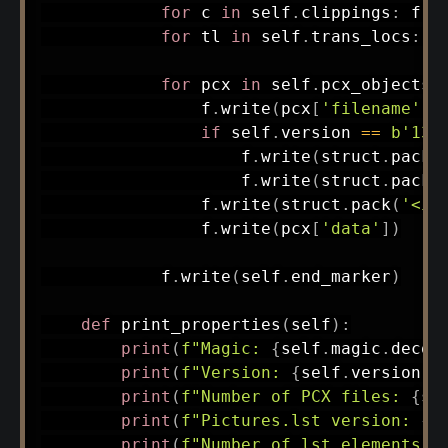
for
 c 
in
 self
.
clippings
:
 f
.
w
for
 tl 
in
 self
.
trans_locs
:
 f
for
 pcx 
in
 self
.
pcx_objects
:
                f
.
write
(
pcx
[
'filename'
]
.
if
 self
.
version 
==
b'13'
                    f
.
write
(
struct
.
pack
(
                    f
.
write
(
struct
.
pack
(
                f
.
write
(
struct
.
pack
(
'<i'
                f
.
write
(
pcx
[
'data'
]
)
            f
.
write
(
self
.
end_marker
)
def
print_properties
(
self
)
:
print
(
f"Magic: 
{
self
.
magic
.
decod
print
(
f"Version: 
{
self
.
version
.
d
print
(
f"Number of PCX files: 
{
se
print
(
f"Pictures.lst version: 
{
s
print
(
f"Number of lst elements: 