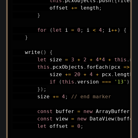
this
.
pcxObjects
.
push
(
{
filena
            offset 
+=
 length
;
}
for
(
let
 i 
=
0
;
 i 
<
4
;
 i
++
)
{
th
}
write
(
)
{
let
 size 
=
3
+
2
+
4
*
4
+
this
.
nu
this
.
pcxObjects
.
forEach
(
pcx
=>
{
            size 
+=
20
+
4
+
 pcx
.
length
;
if
(
this
.
version 
===
'13'
)
 s
}
)
;
        size 
+=
4
;
// end marker
const
 buffer 
=
new
ArrayBuffer
(
s
const
 view 
=
new
DataView
(
buffer
let
 offset 
=
0
;