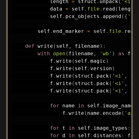
            length 
=
 struct
.
unpack
(
'<i'
,
            data 
=
 self
.
file
.
read
(
length
            self
.
pcx_objects
.
append
(
{
'fi
        self
.
end_marker 
=
 self
.
file
.
read
def
write
(
self
,
 filename
)
:
with
open
(
filename
,
'wb'
)
as
 f
:
            f
.
write
(
self
.
magic
)
            f
.
write
(
self
.
version
)
            f
.
write
(
struct
.
pack
(
'<i'
,
 se
            f
.
write
(
struct
.
pack
(
'<i'
,
 se
            f
.
write
(
struct
.
pack
(
'<i'
,
 se
for
 name 
in
 self
.
image_names
                f
.
write
(
name
.
encode
(
'asc
for
 t 
in
 self
.
image_types
:
 f
for
 d 
in
 self
.
distances
:
 f
.
w