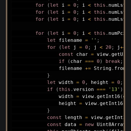
for
(
let
 i 
=
0
;
 i 
<
this
.
numLst
;
for
(
let
 i 
=
0
;
 i 
<
this
.
numLst
;
for
(
let
 i 
=
0
;
 i 
<
this
.
numLst
;
for
(
let
 i 
=
0
;
 i 
<
this
.
numPcx
;
let
 filename 
=
''
;
for
(
let
 j 
=
0
;
 j 
<
20
;
 j
++
)
const
 char 
=
 view
.
getUin
if
(
char 
===
0
)
break
;
                filename 
+=
 String
.
fromC
}
let
 width 
=
0
,
 height 
=
0
;
if
(
this
.
version 
===
'13'
)
{
                width 
=
 view
.
getInt16
(
of
                height 
=
 view
.
getInt16
(
o
}
const
 length 
=
 view
.
getInt32
const
 data 
=
new
Uint8Array
(