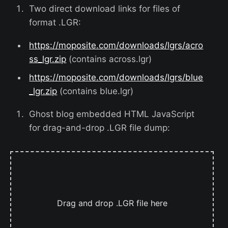
Two direct download links for files of
format .LGR:
https://moposite.com/downloads/lgrs/acro
ss_lgr.zip
(contains across.lgr)
https://moposite.com/downloads/lgrs/blue
_lgr.zip
(contains blue.lgr)
Ghost blog embedded HTML JavaScript
for drag-and-drop .LGR file dump:
Drag and drop .LGR file here