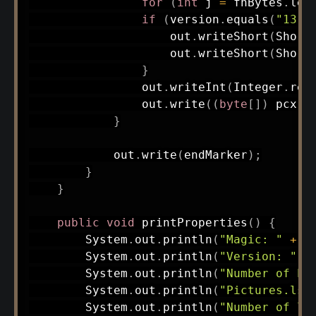
for
(
int
 j 
=
 fnBytes
.
len
if
(
version
.
equals
(
"13"
)
                    out
.
writeShort
(
Short
                    out
.
writeShort
(
Short
}
                out
.
writeInt
(
Integer
.
rev
                out
.
write
(
(
byte
[
]
)
 pcx
.
g
}
            out
.
write
(
endMarker
)
;
}
}
public
void
printProperties
(
)
{
System
.
out
.
println
(
"Magic: "
+
 m
System
.
out
.
println
(
"Version: "
+
System
.
out
.
println
(
"Number of PC
System
.
out
.
println
(
"Pictures.lst
System
.
out
.
println
(
"Number of ls