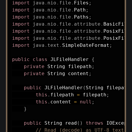
import
java
.
nio
.
file
.
Files
;
import
java
.
nio
.
file
.
Path
;
import
java
.
nio
.
file
.
Paths
;
import
java
.
nio
.
file
.
attribute
.
BasicFile
import
java
.
nio
.
file
.
attribute
.
PosixFile
import
java
.
nio
.
file
.
attribute
.
PosixFile
import
java
.
text
.
SimpleDateFormat
;
public
class
JLFileHandler
{
private
String
 filepath
;
private
String
 content
;
public
JLFileHandler
(
String
 filepath
this
.
filepath 
=
 filepath
;
this
.
content 
=
null
;
}
public
String
read
(
)
throws
IOExcept
// Read (decode) as UTF-8 text