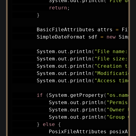
System
.
out
.
println
(
"File doe
return
;
}
BasicFileAttributes
 attrs 
=
File
SimpleDateFormat
 sdf 
=
new
Simpl
System
.
out
.
println
(
"File name: "
System
.
out
.
println
(
"File size: "
System
.
out
.
println
(
"Creation tim
System
.
out
.
println
(
"Modification
System
.
out
.
println
(
"Access time:
if
(
System
.
getProperty
(
"os.name"
System
.
out
.
println
(
"Permissi
System
.
out
.
println
(
"Owner UI
System
.
out
.
println
(
"Group GI
}
else
{
PosixFileAttributes
 posixAtt