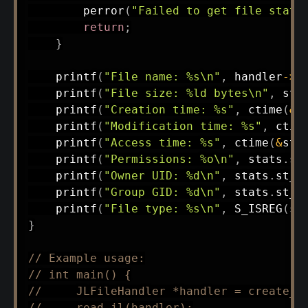
perror
(
"Failed to get file stats
return
;
}
printf
(
"File name: %s\n"
,
 handler
->
f
printf
(
"File size: %ld bytes\n"
,
 sta
printf
(
"Creation time: %s"
,
ctime
(
&
s
printf
(
"Modification time: %s"
,
ctim
printf
(
"Access time: %s"
,
ctime
(
&
sta
printf
(
"Permissions: %o\n"
,
 stats
.
st
printf
(
"Owner UID: %d\n"
,
 stats
.
st_u
printf
(
"Group GID: %d\n"
,
 stats
.
st_g
printf
(
"File type: %s\n"
,
S_ISREG
(
st
}
// Example usage:
// int main() {
//     JLFileHandler *handler = create_j
//     read_jl(handler);