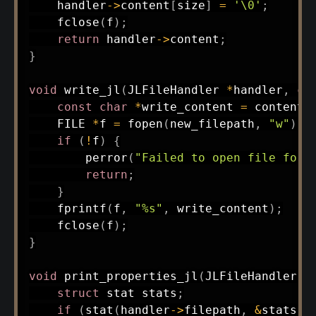
    handler
->
content
[
size
]
=
'\0'
;
fclose
(
f
)
;
return
 handler
->
content
;
}
void
write_jl
(
JLFileHandler 
*
handler
,
co
const
char
*
write_content 
=
 content 
    FILE 
*
f 
=
fopen
(
new_filepath
,
"w"
)
;
if
(
!
f
)
{
perror
(
"Failed to open file for 
return
;
}
fprintf
(
f
,
"%s"
,
 write_content
)
;
fclose
(
f
)
;
}
void
print_properties_jl
(
JLFileHandler 
*
struct
stat
 stats
;
if
(
stat
(
handler
->
filepath
,
&
stats
)