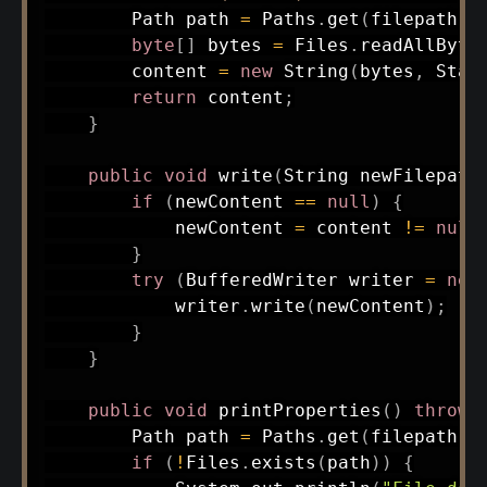
Path
 path 
=
Paths
.
get
(
filepath
)
;
byte
[
]
 bytes 
=
Files
.
readAllByte
        content 
=
new
String
(
bytes
,
Stan
return
 content
;
}
public
void
write
(
String
 newFilepath
if
(
newContent 
==
null
)
{
            newContent 
=
 content 
!=
null
}
try
(
BufferedWriter
 writer 
=
new
            writer
.
write
(
newContent
)
;
}
}
public
void
printProperties
(
)
throws
Path
 path 
=
Paths
.
get
(
filepath
)
;
if
(
!
Files
.
exists
(
path
)
)
{