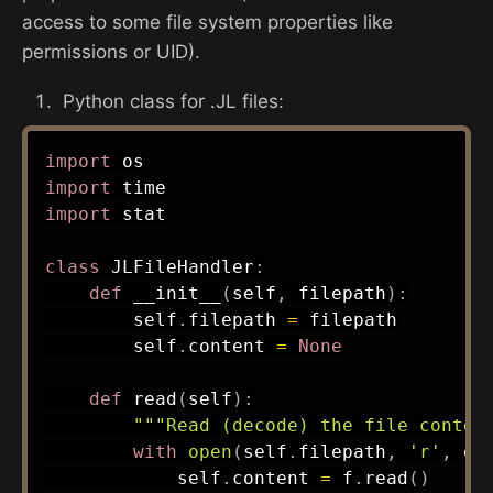
access to some file system properties like
permissions or UID).
Python class for .JL files:
import
import
import
 stat

class
JLFileHandler
:
def
__init__
(
self
,
 filepath
)
:
        self
.
filepath 
=
 filepath

        self
.
content 
=
None
def
read
(
self
)
:
"""Read (decode) the file conten
with
open
(
self
.
filepath
,
'r'
,
 en
            self
.
content 
=
 f
.
read
(
)