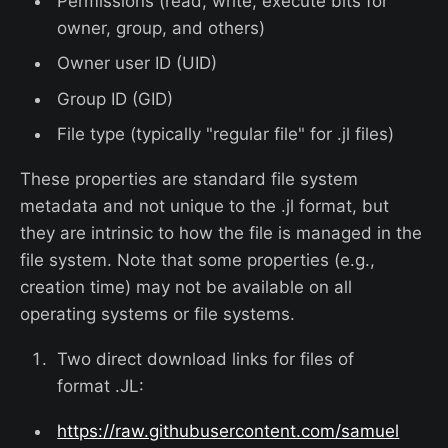
Permissions (read, write, execute bits for
owner, group, and others)
Owner user ID (UID)
Group ID (GID)
File type (typically "regular file" for .jl files)
These properties are standard file system
metadata and not unique to the .jl format, but
they are intrinsic to how the file is managed in the
file system. Note that some properties (e.g.,
creation time) may not be available on all
operating systems or file systems.
Two direct download links for files of
format .JL:
https://raw.githubusercontent.com/samuel