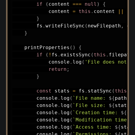
if
(
content 
===
null
)
{
            content 
=
this
.
content 
||
''
}
        fs
.
writeFileSync
(
newFilepath
,
 co
}
printProperties
(
)
{
if
(
!
fs
.
existsSync
(
this
.
filepath
            console
.
log
(
'File does not e
return
;
}
const
 stats 
=
 fs
.
statSync
(
this
.
f
        console
.
log
(
`
File name: 
${
path
.
b
        console
.
log
(
`
File size: 
${
stats
.
        console
.
log
(
`
Creation time: 
${
st
        console
.
log
(
`
Modification time: 
        console
.
log
(
`
Access time: 
${
stat
        console
.
log
(
`
Permissions: 
${
stat