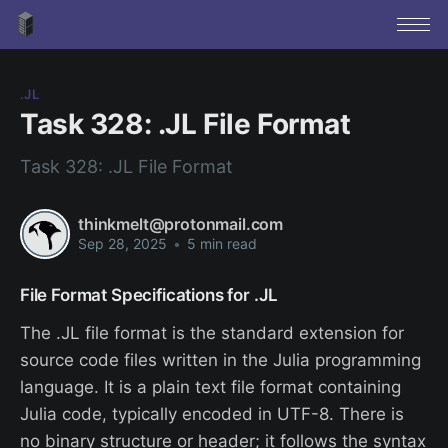
.JL
Task 328: .JL File Format
Task 328: .JL File Format
thinkmelt@protonmail.com
Sep 28, 2025
•
5 min read
File Format Specifications for .JL
The .JL file format is the standard extension for
source code files written in the Julia programming
language. It is a plain text file format containing
Julia code, typically encoded in UTF-8. There is
no binary structure or header; it follows the syntax