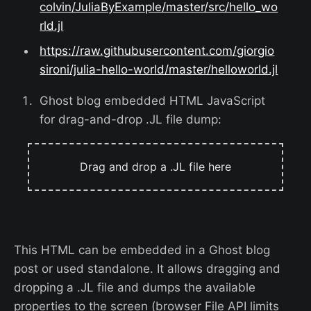
colvin/JuliaByExample/master/src/hello_wo
rld.jl
https://raw.githubusercontent.com/giorgio
sironi/julia-hello-world/master/helloworld.jl
Ghost blog embedded HTML JavaScript
for drag-and-drop .JL file dump:
Drag and drop a .JL file here
This HTML can be embedded in a Ghost blog
post or used standalone. It allows dragging and
dropping a .JL file and dumps the available
properties to the screen (browser File API limits