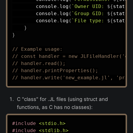
        console
.
log
(
`
Owner UID: 
${
stats
.
        console
.
log
(
`
Group GID: 
${
stats
.
        console
.
log
(
`
File type: 
${
stats
.
}
}
// Example usage:
// const handler = new JLFileHandler('ex
// handler.read();
// handler.printProperties();
// handler.write('new_example.jl', 'prin
C "class" for .JL files (using struct and
functions, as C has no classes):
#
include
<stdio.h>
#
include
<stdlib.h>