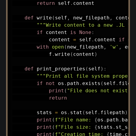
return
 self
.
content

def
write
(
self
,
 new_filepath
,
 conten
"""Write content to a new .JL fi
if
 content 
is
None
:
            content 
=
 self
.
content 
if
 se
with
open
(
new_filepath
,
'w'
,
 enc
            f
.
write
(
content
)
def
print_properties
(
self
)
:
"""Print all file system propert
if
not
 os
.
path
.
exists
(
self
.
filep
print
(
"File does not exist."
return
        stats 
=
 os
.
stat
(
self
.
filepath
)
print
(
f"File name: 
{
os
.
path
.
base
print
(
f"File size: 
{
stats
.
st_siz
print
(
f"Creation time: 
{
time
.
cti