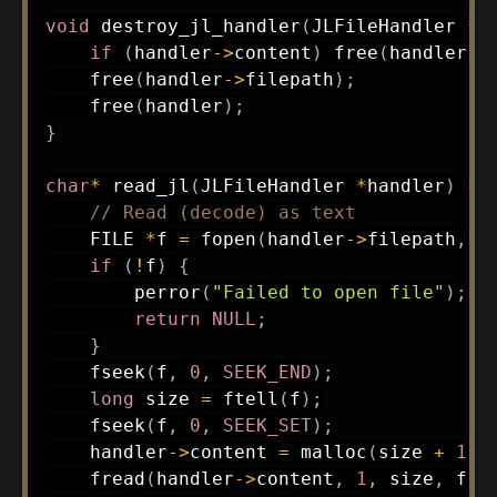
void
destroy_jl_handler
(
JLFileHandler 
*
h
if
(
handler
->
content
)
free
(
handler
->
free
(
handler
->
filepath
)
;
free
(
handler
)
;
}
char
*
read_jl
(
JLFileHandler 
*
handler
)
{
// Read (decode) as text
    FILE 
*
f 
=
fopen
(
handler
->
filepath
,
"
if
(
!
f
)
{
perror
(
"Failed to open file"
)
;
return
NULL
;
}
fseek
(
f
,
0
,
SEEK_END
)
;
long
 size 
=
ftell
(
f
)
;
fseek
(
f
,
0
,
SEEK_SET
)
;
    handler
->
content 
=
malloc
(
size 
+
1
)
;
fread
(
handler
->
content
,
1
,
 size
,
 f
)
;