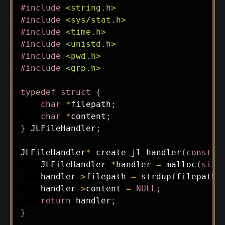
#
include
<string.h>
#
include
<sys/stat.h>
#
include
<time.h>
#
include
<unistd.h>
#
include
<pwd.h>
#
include
<grp.h>
typedef
struct
{
char
*
filepath
;
char
*
content
;
}
 JLFileHandler
;
JLFileHandler
*
create_jl_handler
(
const
c
    JLFileHandler 
*
handler 
=
malloc
(
size
    handler
->
filepath 
=
strdup
(
filepath
)
    handler
->
content 
=
NULL
;
return
 handler
;
}