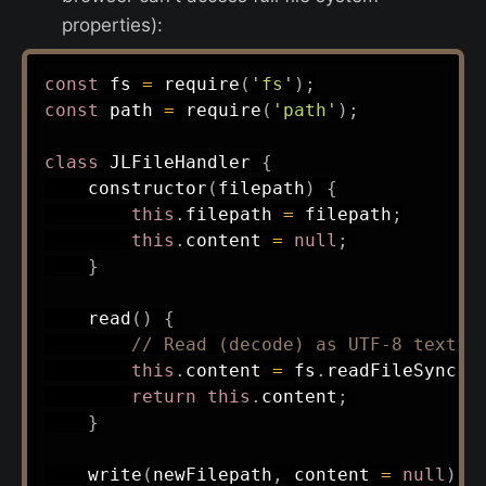
properties):
const
 fs 
=
require
(
'fs'
)
;
const
 path 
=
require
(
'path'
)
;
class
JLFileHandler
{
constructor
(
filepath
)
{
this
.
filepath 
=
 filepath
;
this
.
content 
=
null
;
}
read
(
)
{
// Read (decode) as UTF-8 text
this
.
content 
=
 fs
.
readFileSync
(
t
return
this
.
content
;
}
write
(
newFilepath
,
 content 
=
null
)
{