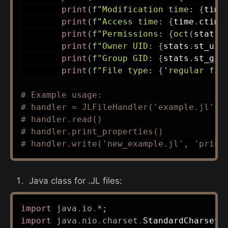
print
(
f"Modification time: 
{
time
print
(
f"Access time: 
{
time
.
ctime
print
(
f"Permissions: 
{
oct
(
stats
.
print
(
f"Owner UID: 
{
stats
.
st_uid
print
(
f"Group GID: 
{
stats
.
st_gid
print
(
f"File type: 
{
'regular fil
# Example usage:
# handler = JLFileHandler('example.jl')
# handler.read()
# handler.print_properties()
# handler.write('new_example.jl', 'print
Java class for .JL files:
import
java
.
io
.
*
;
import
java
.
nio
.
charset
.
StandardCharsets