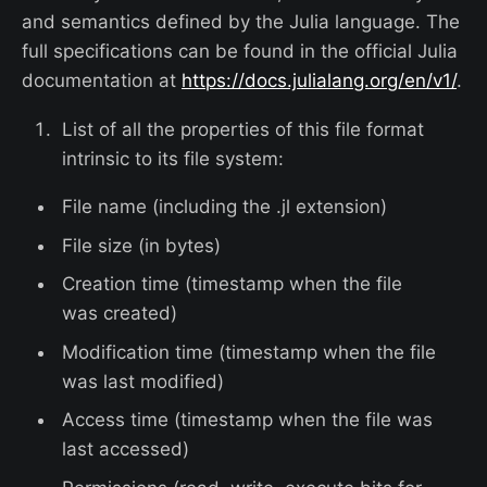
and semantics defined by the Julia language. The
full specifications can be found in the official Julia
documentation at
https://docs.julialang.org/en/v1/
.
List of all the properties of this file format
intrinsic to its file system:
File name (including the .jl extension)
File size (in bytes)
Creation time (timestamp when the file
was created)
Modification time (timestamp when the file
was last modified)
Access time (timestamp when the file was
last accessed)