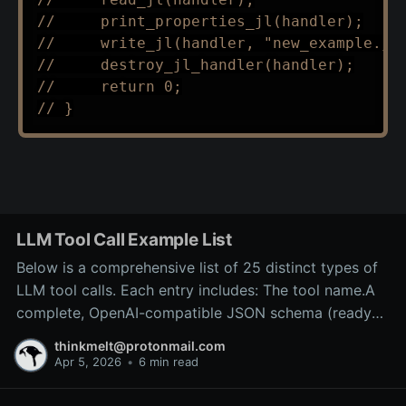
//     print_properties_jl(handler);
//     write_jl(handler, "new_example.jl
//     destroy_jl_handler(handler);
//     return 0;
// }
LLM Tool Call Example List
Below is a comprehensive list of 25 distinct types of
LLM tool calls. Each entry includes: The tool name.A
complete, OpenAI-compatible JSON schema (ready
for inclusion in the tools array of a
thinkmelt@protonmail.com
/v1/chat/completions request).A precise explanation
Apr 5, 2026
•
6 min read
of the tool’s purpose and typical backend
implementation.These