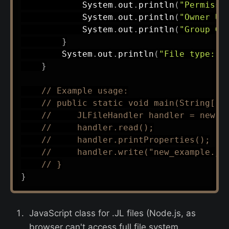
System
.
out
.
println
(
"Permissi
System
.
out
.
println
(
"Owner UI
System
.
out
.
println
(
"Group GI
}
System
.
out
.
println
(
"File type: "
}
// Example usage:
// public static void main(String[] 
//     JLFileHandler handler = new J
//     handler.read();
//     handler.printProperties();
//     handler.write("new_example.jl
// }
}
JavaScript class for .JL files (Node.js, as
browser can't access full file system