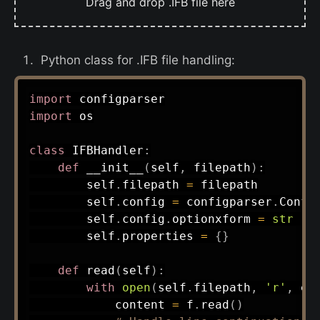
Drag and drop .IFB file here
Python class for .IFB file handling:
import
import
 os

class
IFBHandler
:
def
__init__
(
self
,
 filepath
)
:
        self
.
filepath 
=
 filepath

        self
.
config 
=
 configparser
.
Confi
        self
.
config
.
optionxform 
=
str
#
        self
.
properties 
=
{
}
def
read
(
self
)
:
with
open
(
self
.
filepath
,
'r'
,
 en
            content 
=
 f
.
read
(
)