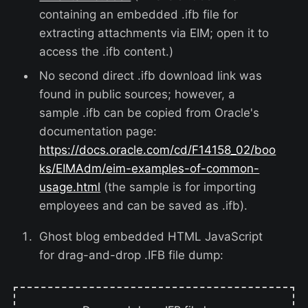
containing an embedded .ifb file for
extracting attachments via EIM; open it to
access the .ifb content.)
No second direct .ifb download link was
found in public sources; however, a
sample .ifb can be copied from Oracle's
documentation page:
https://docs.oracle.com/cd/F14158_02/boo
ks/EIMAdm/eim-examples-of-common-
usage.html
(the sample is for importing
employees and can be saved as .ifb).
Ghost blog embedded HTML JavaScript
for drag-and-drop .IFB file dump: