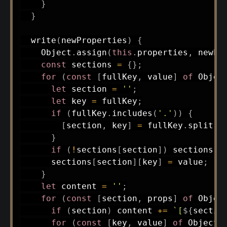
}
}
write
(
newProperties
)
{
    Object
.
assign
(
this
.
properties
,
 newPr
const
 sections 
=
{
}
;
for
(
const
[
fullKey
,
 value
]
of
 Objec
let
 section 
=
''
;
let
 key 
=
 fullKey
;
if
(
fullKey
.
includes
(
'.'
)
)
{
[
section
,
 key
]
=
 fullKey
.
split
(
'
}
if
(
!
sections
[
section
]
)
 sections
[
s
      sections
[
section
]
[
key
]
=
 value
;
}
let
 content 
=
''
;
for
(
const
[
section
,
 props
]
of
 Objec
if
(
section
)
 content 
+=
`
[
${
sectio
for
(
const
[
key
,
 value
]
of
 Object
.