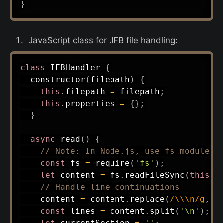
}
JavaScript class for .IFB file handling:
class
IFBHandler
{
constructor
(
filepath
)
{
this
.
filepath 
=
 filepath
;
this
.
properties 
=
{
}
;
}
async
read
(
)
{
// Note: In Node.js, use fs module
const
 fs 
=
require
(
'fs'
)
;
let
 content 
=
 fs
.
readFileSync
(
this
.
f
// Handle line continuations
    content 
=
 content
.
replace
(
/
\\\n
/
g
,
'
const
 lines 
=
 content
.
split
(
'\n'
)
;
let
 currentSection 
=
''
;