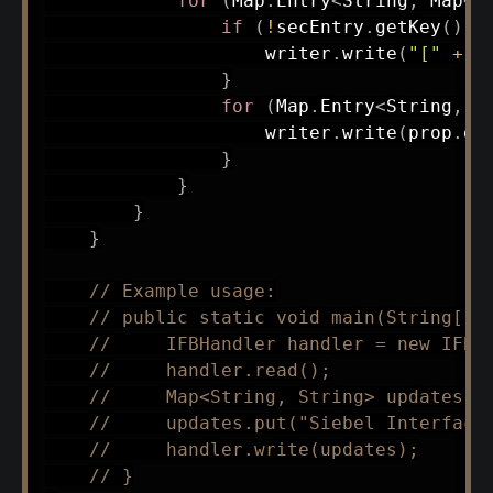
for
(
Map
.
Entry
<
String
,
Map
<
S
if
(
!
secEntry
.
getKey
(
)
.
i
                    writer
.
write
(
"["
+
 s
}
for
(
Map
.
Entry
<
String
,
S
                    writer
.
write
(
prop
.
ge
}
}
}
}
// Example usage:
// public static void main(String[] 
//     IFBHandler handler = new IFBH
//     handler.read();
//     Map<String, String> updates =
//     updates.put("Siebel Interface
//     handler.write(updates);
// }