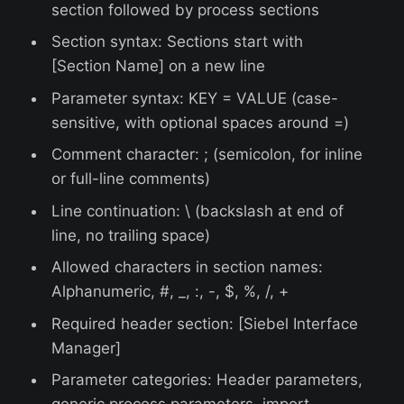
section followed by process sections
Section syntax: Sections start with
[Section Name] on a new line
Parameter syntax: KEY = VALUE (case-
sensitive, with optional spaces around =)
Comment character: ; (semicolon, for inline
or full-line comments)
Line continuation: \ (backslash at end of
line, no trailing space)
Allowed characters in section names:
Alphanumeric, #, _, :, -, $, %, /, +
Required header section: [Siebel Interface
Manager]
Parameter categories: Header parameters,