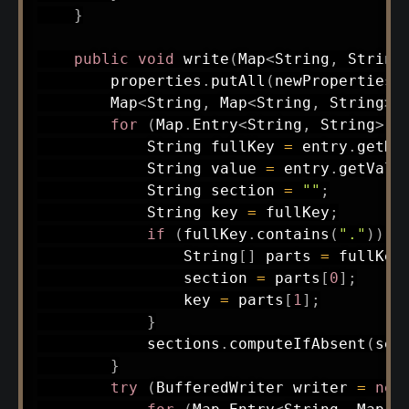
}
public
void
write
(
Map
<
String
,
String
        properties
.
putAll
(
newProperties
)
Map
<
String
,
Map
<
String
,
String
>
>
for
(
Map
.
Entry
<
String
,
String
>
 e
String
 fullKey 
=
 entry
.
getKe
String
 value 
=
 entry
.
getValu
String
 section 
=
""
;
String
 key 
=
 fullKey
;
if
(
fullKey
.
contains
(
"."
)
)
{
String
[
]
 parts 
=
 fullKey
                section 
=
 parts
[
0
]
;
                key 
=
 parts
[
1
]
;
}
            sections
.
computeIfAbsent
(
sec
}
try
(
BufferedWriter
 writer 
=
new