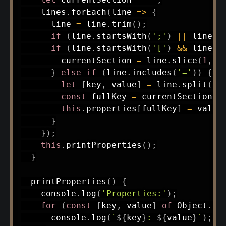
    lines
.
forEach
(
line
=>
{
      line 
=
 line
.
trim
(
)
;
if
(
line
.
startsWith
(
';'
)
||
 line 
=
if
(
line
.
startsWith
(
'['
)
&&
 line
.
e
        currentSection 
=
 line
.
slice
(
1
,
-
}
else
if
(
line
.
includes
(
'='
)
)
{
let
[
key
,
 value
]
=
 line
.
split
(
'=
const
 fullKey 
=
 currentSection 
?
this
.
properties
[
fullKey
]
=
 value
}
}
)
;
this
.
printProperties
(
)
;
}
printProperties
(
)
{
    console
.
log
(
'Properties:'
)
;
for
(
const
[
key
,
 value
]
of
 Object
.
en
      console
.
log
(
`
${
key
}
: 
${
value
}
`
)
;