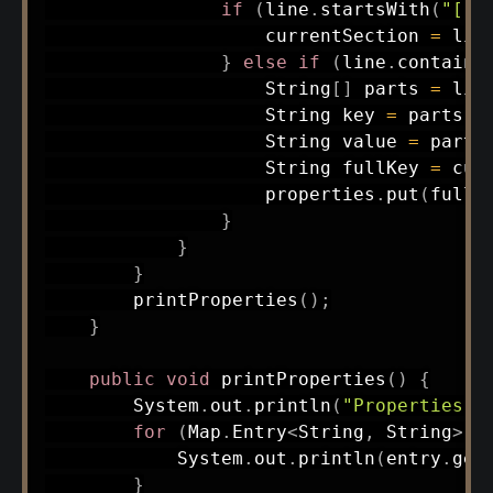
if
(
line
.
startsWith
(
"["
)
                    currentSection 
=
 lin
}
else
if
(
line
.
contains
String
[
]
 parts 
=
 lin
String
 key 
=
 parts
[
0
String
 value 
=
 parts
String
 fullKey 
=
 cur
                    properties
.
put
(
fullK
}
}
}
printProperties
(
)
;
}
public
void
printProperties
(
)
{
System
.
out
.
println
(
"Properties:"
for
(
Map
.
Entry
<
String
,
String
>
 e
System
.
out
.
println
(
entry
.
get
}