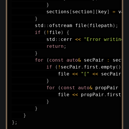
}
            sections
[
section
]
[
key
]
=
 val
}
        std
::
ofstream 
file
(
filepath
)
;
if
(
!
file
)
{
            std
::
cerr 
<<
"Error writing 
return
;
}
for
(
const
auto
&
 secPair 
:
 secti
if
(
!
secPair
.
first
.
empty
(
)
)
                file 
<<
"["
<<
 secPair
.
f
}
for
(
const
auto
&
 propPair 
:
 
                file 
<<
 propPair
.
first 
<
}
}
}
}
;