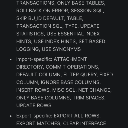
TRANSACTIONS, ONLY BASE TABLES,
ROLLBACK ON ERROR, SESSION SQL,
SKIP BU_ID DEFAULT, TABLE,
TRANSACTION SQL, TYPE, UPDATE
STATISTICS, USE ESSENTIAL INDEX
HINTS, USE INDEX HINTS, SET BASED
LOGGING, USE SYNONYMS
Import-specific: ATTACHMENT
DIRECTORY, COMMIT OPERATIONS,
DEFAULT COLUMN, FILTER QUERY, FIXED
COLUMN, IGNORE BASE COLUMNS,
INSERT ROWS, MISC SQL, NET CHANGE,
ONLY BASE COLUMNS, TRIM SPACES,
UPDATE ROWS
Export-specific: EXPORT ALL ROWS,
EXPORT MATCHES, CLEAR INTERFACE