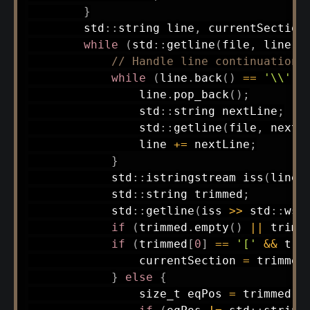
}
        std
::
string line
,
 currentSection
while
(
std
::
getline
(
file
,
 line
)
)
// Handle line continuation
while
(
line
.
back
(
)
==
'\\'
)
                line
.
pop_back
(
)
;
                std
::
string nextLine
;
                std
::
getline
(
file
,
 nextL
                line 
+=
 nextLine
;
}
            std
::
istringstream 
iss
(
line
)
            std
::
string trimmed
;
            std
::
getline
(
iss 
>>
 std
::
ws
,
if
(
trimmed
.
empty
(
)
||
 trimm
if
(
trimmed
[
0
]
==
'['
&&
 tri
                currentSection 
=
 trimmed
}
else
{
                size_t eqPos 
=
 trimmed
.
f