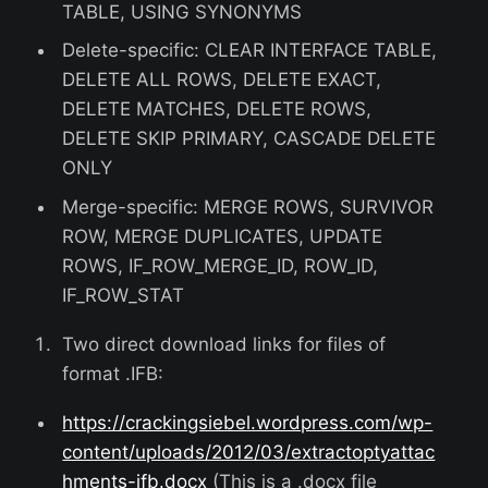
TABLE, USING SYNONYMS
Delete-specific: CLEAR INTERFACE TABLE,
DELETE ALL ROWS, DELETE EXACT,
DELETE MATCHES, DELETE ROWS,
DELETE SKIP PRIMARY, CASCADE DELETE
ONLY
Merge-specific: MERGE ROWS, SURVIVOR
ROW, MERGE DUPLICATES, UPDATE
ROWS, IF_ROW_MERGE_ID, ROW_ID,
IF_ROW_STAT
Two direct download links for files of
format .IFB:
https://crackingsiebel.wordpress.com/wp-
content/uploads/2012/03/extractoptyattac
hments-ifb.docx
(This is a .docx file