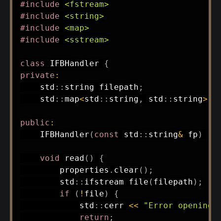
#
include
<fstream>
#
include
<string>
#
include
<map>
#
include
<sstream>
class
IFBHandler
{
private
:
    std
::
string filepath
;
    std
::
map
<
std
::
string
,
 std
::
string
>
 p
public
:
IFBHandler
(
const
 std
::
string
&
 fp
)
:
void
read
(
)
{
        properties
.
clear
(
)
;
        std
::
ifstream 
file
(
filepath
)
;
if
(
!
file
)
{
            std
::
cerr 
<<
"Error opening 
return
;