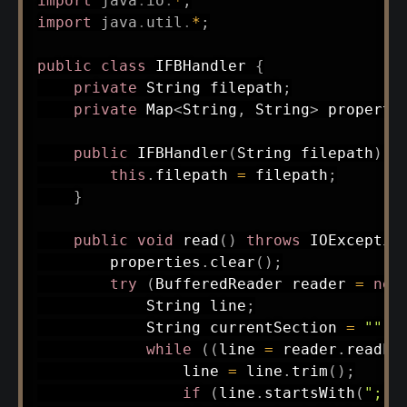
import
java
.
io
.
*
;
import
java
.
util
.
*
;
public
class
IFBHandler
{
private
String
 filepath
;
private
Map
<
String
,
String
>
 properti
public
IFBHandler
(
String
 filepath
)
{
this
.
filepath 
=
 filepath
;
}
public
void
read
(
)
throws
IOExceptio
        properties
.
clear
(
)
;
try
(
BufferedReader
 reader 
=
new
String
 line
;
String
 currentSection 
=
""
;
while
(
(
line 
=
 reader
.
readLi
                line 
=
 line
.
trim
(
)
;
if
(
line
.
startsWith
(
";"
)