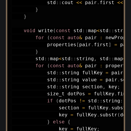
            std
::
cout 
<<
 pair
.
first 
<<
"
}
}
void
write
(
const
 std
::
map
<
std
::
strin
for
(
const
auto
&
 pair 
:
 newPrope
            properties
[
pair
.
first
]
=
 pai
}
        std
::
map
<
std
::
string
,
 std
::
map
<
s
for
(
const
auto
&
 pair 
:
 properti
            std
::
string fullKey 
=
 pair
.
f
            std
::
string value 
=
 pair
.
sec
            std
::
string section
,
 key
;
            size_t dotPos 
=
 fullKey
.
find
if
(
dotPos 
!=
 std
::
string
::
n
                section 
=
 fullKey
.
substr
                key 
=
 fullKey
.
substr
(
dot
}
else
{
                key 
=
 fullKey
;