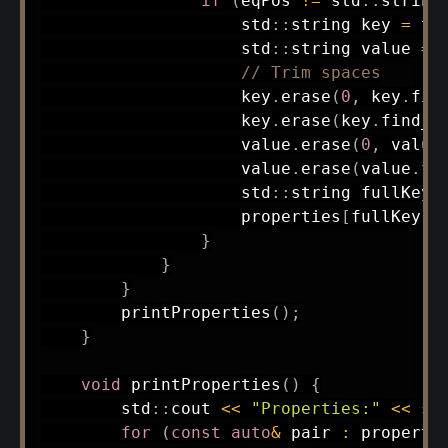
if
(
eqPos 
!=
 std
::
string
                    std
::
string key 
=
 tr
                    std
::
string value 
=
 
// Trim spaces
                    key
.
erase
(
0
,
 key
.
fin
                    key
.
erase
(
key
.
find_l
                    value
.
erase
(
0
,
 value
                    value
.
erase
(
value
.
fi
                    std
::
string fullKey 
                    properties
[
fullKey
]
}
}
}
printProperties
(
)
;
}
void
printProperties
(
)
{
        std
::
cout 
<<
"Properties:"
<<
 st
for
(
const
auto
&
 pair 
:
 properti