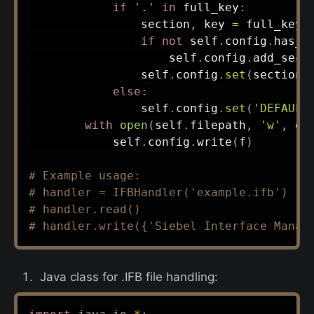
if
'.'
in
 full_key
:
                section
,
 key 
=
 full_key
.
if
not
 self
.
config
.
has_s
                    self
.
config
.
add_sect
                self
.
config
.
set
(
section
,
else
:
                self
.
config
.
set
(
'DEFAULT
with
open
(
self
.
filepath
,
'w'
,
 en
            self
.
config
.
write
(
f
)
# Example usage:
# handler = IFBHandler('example.ifb')
# handler.read()
# handler.write({'Siebel Interface Manag
Java class for .IFB file handling: