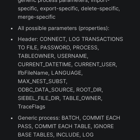
generic process parameters, import-
specific, export-specific, delete-specific,
merge-specific
All possible parameters (properties):
Header: CONNECT, LOG TRANSACTIONS
TO FILE, PASSWORD, PROCESS,
TABLEOWNER, USERNAME,
CURRENT_DATETIME, CURRENT_USER,
IfbFileName, LANGUAGE,
MAX_NEST_SUBST,
ODBC_DATA_SOURCE, ROOT_DIR,
SIEBEL_FILE_DIR, TABLE_OWNER,
TraceFlags
Generic process: BATCH, COMMIT EACH
PASS, COMMIT EACH TABLE, IGNORE
BASE TABLES, INCLUDE, LOG