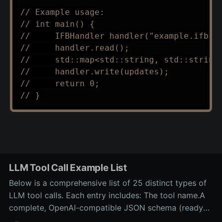
// Example usage:
// int main() {
//     IFBHandler handler("example.ifb")
//     handler.read();
//     std::map<std::string, std::string
//     handler.write(updates);
//     return 0;
// }
LLM Tool Call Example List
Below is a comprehensive list of 25 distinct types of
LLM tool calls. Each entry includes: The tool name.A
complete, OpenAI-compatible JSON schema (ready
for inclusion in the tools array of a