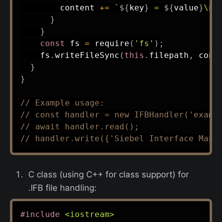
        content 
+=
`
${
key
}
 = 
${
value
}
\n
`
}
}
const
 fs 
=
require
(
'fs'
)
;
    fs
.
writeFileSync
(
this
.
filepath
,
 cont
}
}
// Example usage:
// const handler = new IFBHandler('examp
// await handler.read();
// handler.write({'Siebel Interface Mana
C class (using C++ for class support) for
.IFB file handling:
#
include
<iostream>