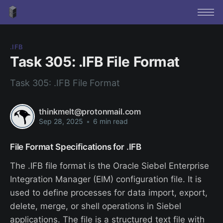
.IFB
Task 305: .IFB File Format
Task 305: .IFB File Format
thinkmelt@protonmail.com
Sep 28, 2025
•
6 min read
File Format Specifications for .IFB
The .IFB file format is the Oracle Siebel Enterprise
Integration Manager (EIM) configuration file. It is
used to define processes for data import, export,
delete, merge, or shell operations in Siebel
applications. The file is a structured text file with