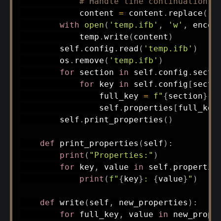
# Handle line continuations
            content 
=
 content
.
replace
(
'\
with
open
(
'temp.ifb'
,
'w'
,
 encod
            temp
.
write
(
content
)
        self
.
config
.
read
(
'temp.ifb'
)
        os
.
remove
(
'temp.ifb'
)
for
 section 
in
 self
.
config
.
secti
for
 key 
in
 self
.
config
[
secti
                full_key 
=
f"
{
section
}
.
{
                self
.
properties
[
full_key
        self
.
print_properties
(
)
def
print_properties
(
self
)
:
print
(
"Properties:"
)
for
 key
,
 value 
in
 self
.
propertie
print
(
f"
{
key
}
: 
{
value
}
"
)
def
write
(
self
,
 new_properties
)
:
for
 full_key
,
 value 
in
 new_prope