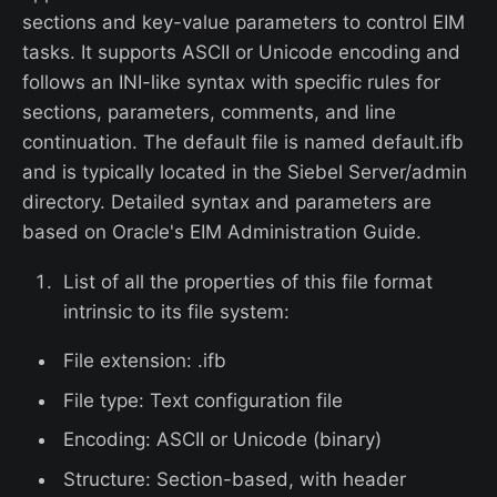
sections and key-value parameters to control EIM
tasks. It supports ASCII or Unicode encoding and
follows an INI-like syntax with specific rules for
sections, parameters, comments, and line
continuation. The default file is named default.ifb
and is typically located in the Siebel Server/admin
directory. Detailed syntax and parameters are
based on Oracle's EIM Administration Guide.
List of all the properties of this file format
intrinsic to its file system:
File extension: .ifb
File type: Text configuration file
Encoding: ASCII or Unicode (binary)
Structure: Section-based, with header