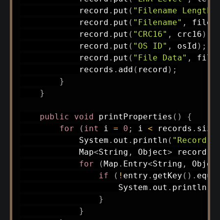
            record
.
put
(
"Filename Length"
            record
.
put
(
"Filename"
,
 filen
            record
.
put
(
"CRC16"
,
 crc16
)
;
            record
.
put
(
"OS ID"
,
 osId
)
;
            record
.
put
(
"File Data"
,
 file
            records
.
add
(
record
)
;
}
}
public
void
printProperties
(
)
{
for
(
int
 i 
=
0
;
 i 
<
 records
.
size
System
.
out
.
println
(
"Record "
Map
<
String
,
Object
>
 record 
=
for
(
Map
.
Entry
<
String
,
Objec
if
(
!
entry
.
getKey
(
)
.
equa
System
.
out
.
println
(
"
}
}