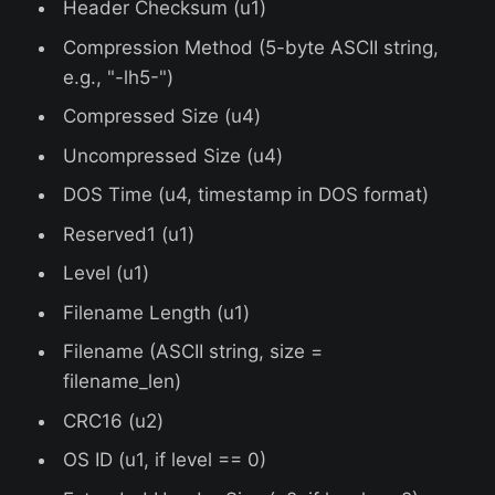
Header Checksum (u1)
Compression Method (5-byte ASCII string,
e.g., "-lh5-")
Compressed Size (u4)
Uncompressed Size (u4)
DOS Time (u4, timestamp in DOS format)
Reserved1 (u1)
Level (u1)
Filename Length (u1)
Filename (ASCII string, size =
filename_len)
CRC16 (u2)
OS ID (u1, if level == 0)