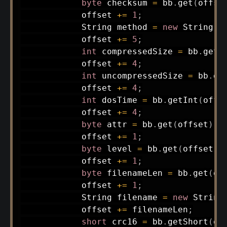
byte
 checksum 
=
 bb
.
get
(
offse
            offset 
+=
1
;
String
 method 
=
new
String
(
d
            offset 
+=
5
;
int
 compressedSize 
=
 bb
.
getI
            offset 
+=
4
;
int
 uncompressedSize 
=
 bb
.
ge
            offset 
+=
4
;
int
 dosTime 
=
 bb
.
getInt
(
offs
            offset 
+=
4
;
byte
 attr 
=
 bb
.
get
(
offset
)
;
            offset 
+=
1
;
byte
 level 
=
 bb
.
get
(
offset
)
;
            offset 
+=
1
;
byte
 filenameLen 
=
 bb
.
get
(
of
            offset 
+=
1
;
String
 filename 
=
new
String
            offset 
+=
 filenameLen
;
short
 crc16 
=
 bb
.
getShort
(
of