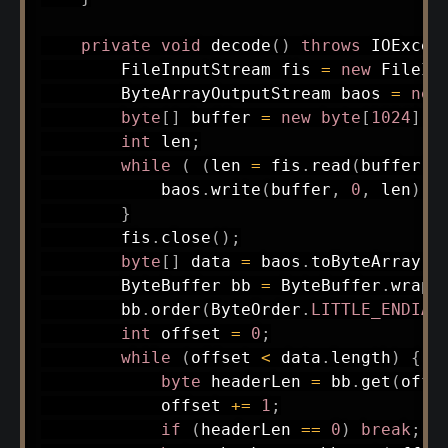
private
void
decode
(
)
throws
IOExcep
FileInputStream
 fis 
=
new
FileIn
ByteArrayOutputStream
 baos 
=
new
byte
[
]
 buffer 
=
new
byte
[
1024
]
;
int
 len
;
while
(
(
len 
=
 fis
.
read
(
buffer
)
)
            baos
.
write
(
buffer
,
0
,
 len
)
;
}
        fis
.
close
(
)
;
byte
[
]
 data 
=
 baos
.
toByteArray
(
)
ByteBuffer
 bb 
=
ByteBuffer
.
wrap
(
        bb
.
order
(
ByteOrder
.
LITTLE_ENDIAN
int
 offset 
=
0
;
while
(
offset 
<
 data
.
length
)
{
byte
 headerLen 
=
 bb
.
get
(
offs
            offset 
+=
1
;
if
(
headerLen 
==
0
)
break
;