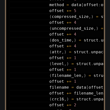
                method 
=
 data
[
offset
:
off
                offset 
+=
5
(
compressed_size
,
)
=
 str
                offset 
+=
4
(
uncompressed_size
,
)
=
 s
                offset 
+=
4
(
dos_time
,
)
=
 struct
.
unp
                offset 
+=
4
(
attr
,
)
=
 struct
.
unpack
(
                offset 
+=
1
(
level
,
)
=
 struct
.
unpack
                offset 
+=
1
(
filename_len
,
)
=
 struct
                offset 
+=
1
                filename 
=
 data
[
offset
:
o
                offset 
+=
 filename_len

(
crc16
,
)
=
 struct
.
unpack
                offset 
+=
2