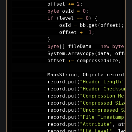
            offset 
+=
2
;
byte
 osId 
=
0
;
if
(
level 
==
0
)
{
                osId 
=
 bb
.
get
(
offset
)
;
                offset 
+=
1
;
}
byte
[
]
 fileData 
=
new
byte
[
c
System
.
arraycopy
(
data
,
 offse
            offset 
+=
 compressedSize
;
Map
<
String
,
Object
>
 record 
=
            record
.
put
(
"Header Length"
,
 
            record
.
put
(
"Header Checksum"
            record
.
put
(
"Compression Meth
            record
.
put
(
"Compressed Size"
            record
.
put
(
"Uncompressed Siz
            record
.
put
(
"File Timestamp"
,
            record
.
put
(
"Attribute"
,
 attr
            record
.
put
(
"LHA Level"
,
 leve