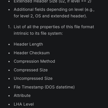
Extended Header Size (u2, if level == 2)
Additional fields depending on level (e.g.,
for level 2, OS and extended header).
List of all the properties of this file format
intrinsic to its file system:
Header Length
Header Checksum
Compression Method
Compressed Size
Uncompressed Size
File Timestamp (DOS datetime)
Attribute
LHA Level