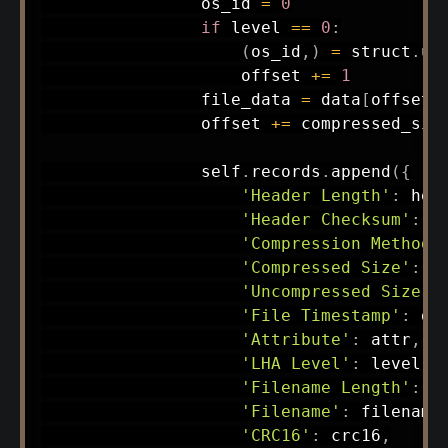
                os_id 
=
0
if
 level 
==
0
:
(
os_id
,
)
=
 struct
.
un
                    offset 
+=
1
                file_data 
=
 data
[
offset
:
                offset 
+=
 compressed_size
                self
.
records
.
append
(
{
'Header Length'
:
 hea
'Header Checksum'
:
 c
'Compression Method'
'Compressed Size'
:
 c
'Uncompressed Size'
:
'File Timestamp'
:
 do
'Attribute'
:
 attr
,
'LHA Level'
:
 level
,
'Filename Length'
:
 f
'Filename'
:
 filename
'CRC16'
:
 crc16
,