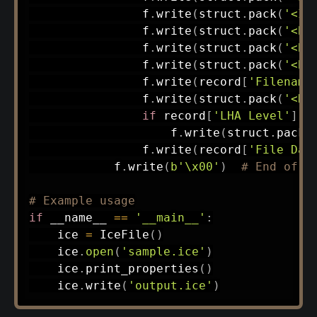
                f
.
write
(
struct
.
pack
(
'<I'
                f
.
write
(
struct
.
pack
(
'<B'
                f
.
write
(
struct
.
pack
(
'<B'
                f
.
write
(
struct
.
pack
(
'<B'
                f
.
write
(
record
[
'Filename
                f
.
write
(
struct
.
pack
(
'<H'
if
 record
[
'LHA Level'
]
=
                    f
.
write
(
struct
.
pack
(
                f
.
write
(
record
[
'File Dat
            f
.
write
(
b'\x00'
)
# End of s
# Example usage
if
 __name__ 
==
'__main__'
:
    ice 
=
 IceFile
(
)
    ice
.
open
(
'sample.ice'
)
    ice
.
print_properties
(
)
    ice
.
write
(
'output.ice'
)