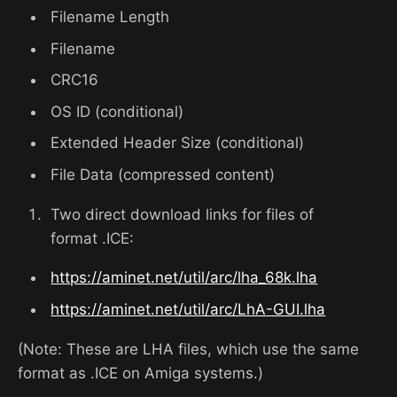
Filename Length
Filename
CRC16
OS ID (conditional)
Extended Header Size (conditional)
File Data (compressed content)
Two direct download links for files of
format .ICE:
https://aminet.net/util/arc/lha_68k.lha
https://aminet.net/util/arc/LhA-GUI.lha
(Note: These are LHA files, which use the same
format as .ICE on Amiga systems.)