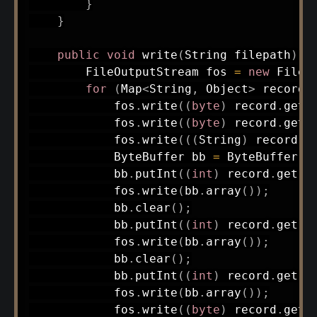
}
}
public
void
write
(
String
 filepath
)
t
FileOutputStream
 fos 
=
new
FileO
for
(
Map
<
String
,
Object
>
 record 
            fos
.
write
(
(
byte
)
 record
.
get
(
            fos
.
write
(
(
byte
)
 record
.
get
(
            fos
.
write
(
(
(
String
)
 record
.
g
ByteBuffer
 bb 
=
ByteBuffer
.
a
            bb
.
putInt
(
(
int
)
 record
.
get
(
"
            fos
.
write
(
bb
.
array
(
)
)
;
            bb
.
clear
(
)
;
            bb
.
putInt
(
(
int
)
 record
.
get
(
"
            fos
.
write
(
bb
.
array
(
)
)
;
            bb
.
clear
(
)
;
            bb
.
putInt
(
(
int
)
 record
.
get
(
"
            fos
.
write
(
bb
.
array
(
)
)
;
            fos
.
write
(
(
byte
)
 record
.
get
(