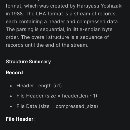
format, which was created by Haruyasu Yoshizaki
in 1988. The LHA format is a stream of records,
each containing a header and compressed data.
The parsing is sequential, in little-endian byte
order. The overall structure is a sequence of
records until the end of the stream.
Structure Summary
Record
:
Header Length (u1)
File Header (size = header_len - 1)
File Data (size = compressed_size)
File Header
: