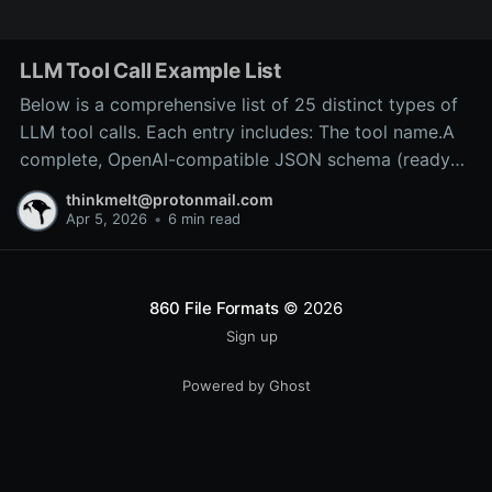
LLM Tool Call Example List
Below is a comprehensive list of 25 distinct types of
LLM tool calls. Each entry includes: The tool name.A
complete, OpenAI-compatible JSON schema (ready
for inclusion in the tools array of a
thinkmelt@protonmail.com
/v1/chat/completions request).A precise explanation
Apr 5, 2026
•
6 min read
of the tool’s purpose and typical backend
implementation.These
860 File Formats
© 2026
Sign up
Powered by Ghost