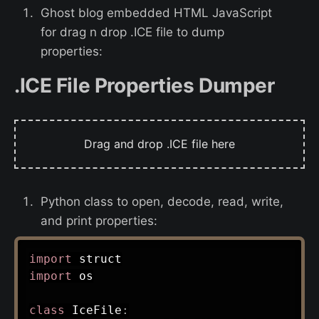
Ghost blog embedded HTML JavaScript
for drag n drop .ICE file to dump
properties:
.ICE File Properties Dumper
Drag and drop .ICE file here
Python class to open, decode, read, write,
and print properties:
import
import
 os

class
IceFile
: