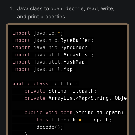
Java class to open, decode, read, write,
and print properties:
import
java
.
io
.
*
;
import
java
.
nio
.
ByteBuffer
;
import
java
.
nio
.
ByteOrder
;
import
java
.
util
.
ArrayList
;
import
java
.
util
.
HashMap
;
import
java
.
util
.
Map
;
public
class
IceFile
{
private
String
 filepath
;
private
ArrayList
<
Map
<
String
,
Object
public
void
open
(
String
 filepath
)
th
this
.
filepath 
=
 filepath
;
decode
(
)
;
}