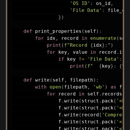
'OS ID'
:
 os_id
,
'File Data'
:
 file_da
}
)
def
print_properties
(
self
)
:
for
 idx
,
 record 
in
enumerate
(
sel
print
(
f"Record 
{
idx
}
:"
)
for
 key
,
 value 
in
 record
.
ite
if
 key 
!=
'File Data'
:
print
(
f"  
{
key
}
: 
{
va
def
write
(
self
,
 filepath
)
:
with
open
(
filepath
,
'wb'
)
as
 f
:
for
 record 
in
 self
.
records
:
                f
.
write
(
struct
.
pack
(
'<B'
                f
.
write
(
struct
.
pack
(
'<B'
                f
.
write
(
record
[
'Compress
                f
.
write
(
struct
.
pack
(
'<I'
                f
.
write
(
struct
.
pack
(
'<I'