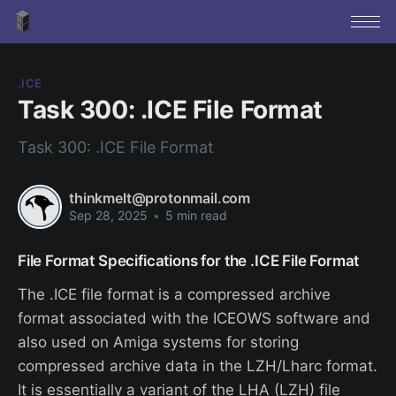
.ICE
Task 300: .ICE File Format
Task 300: .ICE File Format
thinkmelt@protonmail.com
Sep 28, 2025
•
5 min read
File Format Specifications for the .ICE File Format
The .ICE file format is a compressed archive
format associated with the ICEOWS software and
also used on Amiga systems for storing
compressed archive data in the LZH/Lharc format.
It is essentially a variant of the LHA (LZH) file