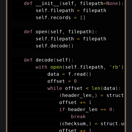
def
__init__
(
self
,
 filepath
=
None
)
:
        self
.
filepath 
=
 filepath

        self
.
records 
=
[
]
def
open
(
self
,
 filepath
)
:
        self
.
filepath 
=
 filepath

        self
.
decode
(
)
def
decode
(
self
)
:
with
open
(
self
.
filepath
,
'rb'
)
a
            data 
=
 f
.
read
(
)
            offset 
=
0
while
 offset 
<
len
(
data
)
:
(
header_len
,
)
=
 struct
.
u
                offset 
+=
1
if
 header_len 
==
0
:
break
(
checksum
,
)
=
 struct
.
unp
                offset 
+=
1