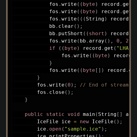
            fos
.
write
(
(
byte
)
 record
.
get
(
            fos
.
write
(
(
byte
)
 record
.
get
(
            fos
.
write
(
(
(
String
)
 record
.
g
            bb
.
clear
(
)
;
            bb
.
putShort
(
(
short
)
 record
.
g
            fos
.
write
(
bb
.
array
(
)
,
0
,
2
)
;
if
(
(
byte
)
 record
.
get
(
"LHA L
                fos
.
write
(
(
byte
)
 record
.
}
            fos
.
write
(
(
byte
[
]
)
 record
.
ge
}
        fos
.
write
(
0
)
;
// End of stream
        fos
.
close
(
)
;
}
public
static
void
main
(
String
[
]
 arg
IceFile
 ice 
=
new
IceFile
(
)
;
        ice
.
open
(
"sample.ice"
)
;
        ice
.
printProperties
(
)
;