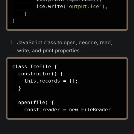
        ice
.
write
(
"output.ice"
)
;
}
}
JavaScript class to open, decode, read,
write, and print properties:
class IceFile {

  constructor() {

    this.records = [];

  }

  open(file) {
