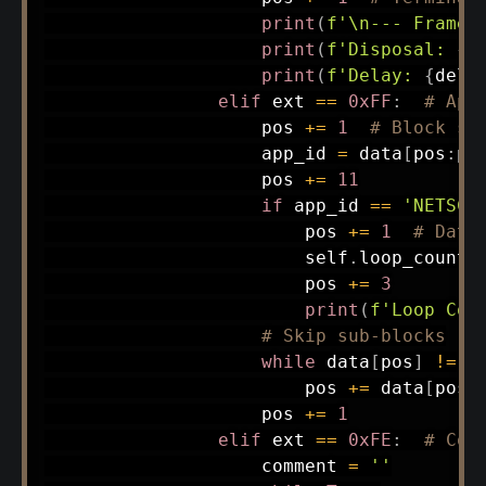
print
(
f'\n--- Frame 
print
(
f'Disposal: 
{
d
print
(
f'Delay: 
{
dela
elif
 ext 
==
0xFF
:
# App
                    pos 
+=
1
# Block si
                    app_id 
=
 data
[
pos
:
po
                    pos 
+=
11
if
 app_id 
==
'NETSCA
                        pos 
+=
1
# Data
                        self
.
loop_count 
                        pos 
+=
3
print
(
f'Loop Cou
# Skip sub-blocks
while
 data
[
pos
]
!=
0
                        pos 
+=
 data
[
pos
]
                    pos 
+=
1
elif
 ext 
==
0xFE
:
# Com
                    comment 
=
''