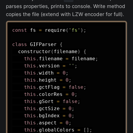
parses properties, prints to console. Write method
copies the file (extend with LZW encoder for full).
const
 fs 
=
require
(
'fs'
)
;
class
GIFParser
{
constructor
(
filename
)
{
this
.
filename 
=
 filename
;
this
.
version 
=
''
;
this
.
width 
=
0
;
this
.
height 
=
0
;
this
.
gctFlag 
=
false
;
this
.
colorRes 
=
0
;
this
.
gSort 
=
false
;
this
.
gctSize 
=
0
;
this
.
bgIndex 
=
0
;
this
.
aspect 
=
0
;
this
.
globalColors 
=
[
]
;