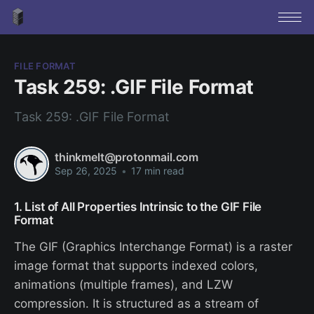
FILE FORMAT
Task 259: .GIF File Format
Task 259: .GIF File Format
thinkmelt@protonmail.com
Sep 26, 2025
•
17 min read
1. List of All Properties Intrinsic to the GIF File
Format
The GIF (Graphics Interchange Format) is a raster
image format that supports indexed colors,
animations (multiple frames), and LZW
compression. It is structured as a stream of