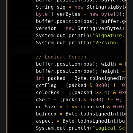
String
 sig 
=
new
String
(
sigBytes
byte
[
]
 verBytes 
=
new
byte
[
3
]
;
        buffer
.
position
(
pos
)
;
 buffer
.
get
        version 
=
new
String
(
verBytes
)
;
System
.
out
.
println
(
"Signature: "
System
.
out
.
println
(
"Version: "
+
// Logical Screen
        buffer
.
position
(
pos
)
;
 width 
=
 bu
        buffer
.
position
(
pos
)
;
 height 
=
 b
int
 packed 
=
Byte
.
toUnsignedInt
(
        gctFlag 
=
(
packed 
&
0x80
)
!=
0
;
        colorRes 
=
(
(
packed 
>>
4
)
&
0x07
        gSort 
=
(
packed 
&
0x08
)
!=
0
;
        gctSize 
=
1
<<
(
(
packed 
&
0x07
)
        bgIndex 
=
Byte
.
toUnsignedInt
(
buf
        aspect 
=
Byte
.
toUnsignedInt
(
buff
System
.
out
.
println
(
"Logical Scre