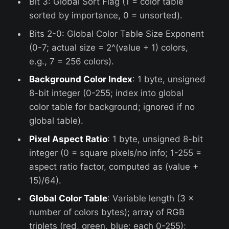
Bit 3: Global Sort Flag (1 = color table
sorted by importance, 0 = unsorted).
Bits 2-0: Global Color Table Size Exponent
(0-7; actual size = 2^(value + 1) colors,
e.g., 7 = 256 colors).
Background Color Index
: 1 byte, unsigned
8-bit integer (0-255; index into global
color table for background; ignored if no
global table).
Pixel Aspect Ratio
: 1 byte, unsigned 8-bit
integer (0 = square pixels/no info; 1-255 =
aspect ratio factor, computed as (value +
15)/64).
Global Color Table
: Variable length (3 ×
number of colors bytes); array of RGB
triplets (red, green, blue; each 0-255);