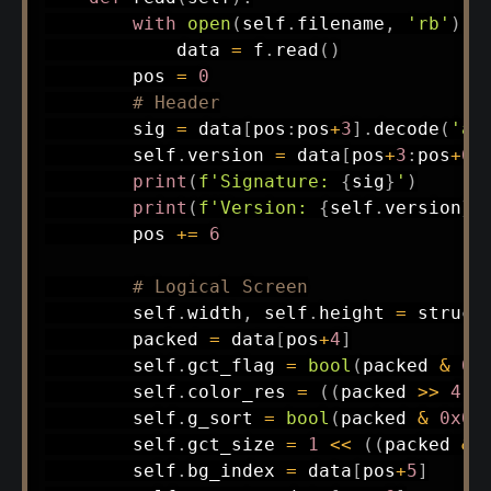
with
open
(
self
.
filename
,
'rb'
)
a
            data 
=
 f
.
read
(
)
        pos 
=
0
# Header
        sig 
=
 data
[
pos
:
pos
+
3
]
.
decode
(
'as
        self
.
version 
=
 data
[
pos
+
3
:
pos
+
6
]
print
(
f'Signature: 
{
sig
}
'
)
print
(
f'Version: 
{
self
.
version
}
'
        pos 
+=
6
# Logical Screen
        self
.
width
,
 self
.
height 
=
 struct
        packed 
=
 data
[
pos
+
4
]
        self
.
gct_flag 
=
bool
(
packed 
&
0x
        self
.
color_res 
=
(
(
packed 
>>
4
)
        self
.
g_sort 
=
bool
(
packed 
&
0x08
        self
.
gct_size 
=
1
<<
(
(
packed 
&
        self
.
bg_index 
=
 data
[
pos
+
5
]