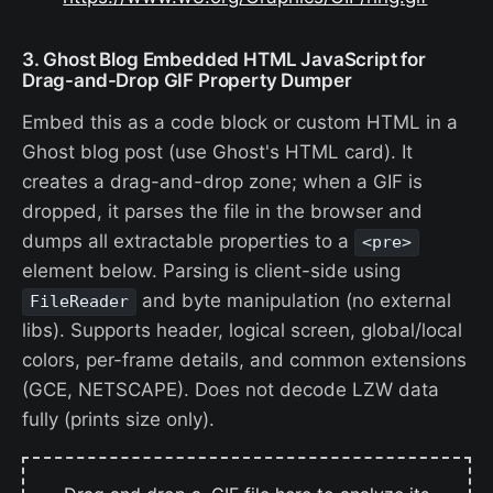
3. Ghost Blog Embedded HTML JavaScript for
Drag-and-Drop GIF Property Dumper
Embed this as a code block or custom HTML in a
Ghost blog post (use Ghost's HTML card). It
creates a drag-and-drop zone; when a GIF is
dropped, it parses the file in the browser and
dumps all extractable properties to a
<pre>
element below. Parsing is client-side using
and byte manipulation (no external
FileReader
libs). Supports header, logical screen, global/local
colors, per-frame details, and common extensions
(GCE, NETSCAPE). Does not decode LZW data
fully (prints size only).