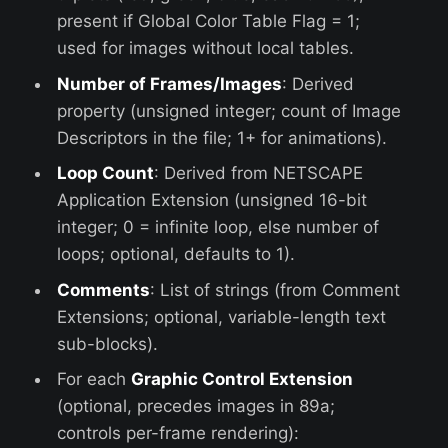
present if Global Color Table Flag = 1;
used for images without local tables.
Number of Frames/Images
: Derived
property (unsigned integer; count of Image
Descriptors in the file; 1+ for animations).
Loop Count
: Derived from NETSCAPE
Application Extension (unsigned 16-bit
integer; 0 = infinite loop, else number of
loops; optional, defaults to 1).
Comments
: List of strings (from Comment
Extensions; optional, variable-length text
sub-blocks).
For each
Graphic Control Extension
(optional, precedes images in 89a;
controls per-frame rendering):