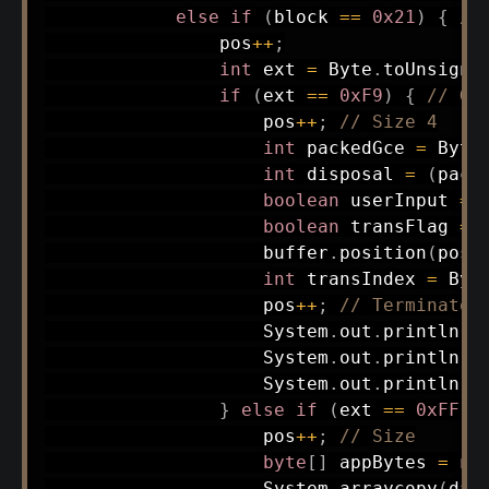
else
if
(
block 
==
0x21
)
{
//
                pos
++
;
int
 ext 
=
Byte
.
toUnsigne
if
(
ext 
==
0xF9
)
{
// GC
                    pos
++
;
// Size 4
int
 packedGce 
=
Byte
int
 disposal 
=
(
pack
boolean
 userInput 
=
boolean
 transFlag 
=
                    buffer
.
position
(
pos
)
int
 transIndex 
=
Byt
                    pos
++
;
// Terminator
System
.
out
.
println
(
"
System
.
out
.
println
(
"
System
.
out
.
println
(
"
}
else
if
(
ext 
==
0xFF
)
                    pos
++
;
// Size
byte
[
]
 appBytes 
=
ne
System
.
arraycopy
(
dat