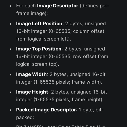
For each
Image Descriptor
(defines per-
frame image):
Image Left Position
: 2 bytes, unsigned
16-bit integer (0-65535; column offset
from logical screen left).
Image Top Position
: 2 bytes, unsigned
16-bit integer (0-65535; row offset from
logical screen top).
Image Width
: 2 bytes, unsigned 16-bit
integer (1-65535 pixels; frame width).
Image Height
: 2 bytes, unsigned 16-bit
integer (1-65535 pixels; frame height).
Packed Image Descriptor
: 1 byte, bit-
packed: