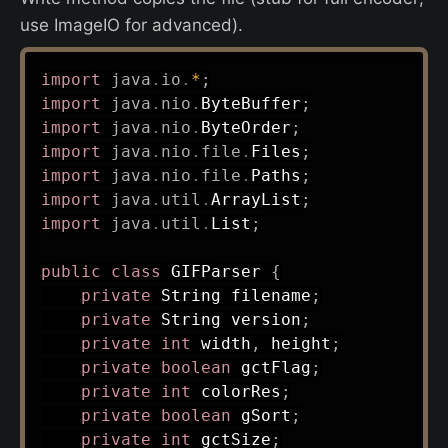
use ImageIO for advanced).
import
java
.
io
.
*
;
import
java
.
nio
.
ByteBuffer
;
import
java
.
nio
.
ByteOrder
;
import
java
.
nio
.
file
.
Files
;
import
java
.
nio
.
file
.
Paths
;
import
java
.
util
.
ArrayList
;
import
java
.
util
.
List
;
public
class
GIFParser
{
private
String
 filename
;
private
String
 version
;
private
int
 width
,
 height
;
private
boolean
 gctFlag
;
private
int
 colorRes
;
private
boolean
 gSort
;
private
int
 gctSize
;