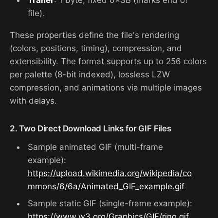
Trailer
: 1 byte, fixed 0x3B (marks end of
file).
These properties define the file's rendering
(colors, positions, timing), compression, and
extensibility. The format supports up to 256 colors
per palette (8-bit indexed), lossless LZW
compression, and animations via multiple images
with delays.
2. Two Direct Download Links for GIF Files
Sample animated GIF (multi-frame
example):
https://upload.wikimedia.org/wikipedia/co
mmons/6/6a/Animated_GIF_example.gif
Sample static GIF (single-frame example):
https://www.w3.org/Graphics/GIF/ring.gif