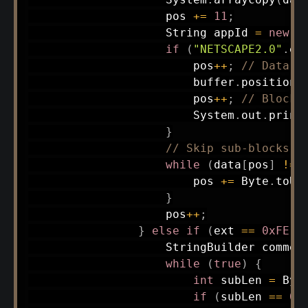
                    pos 
+=
11
;
String
 appId 
=
new
S
if
(
"NETSCAPE2.0"
.
eq
                        pos
++
;
// Data s
                        buffer
.
position
(
                        pos
++
;
// Block 
System
.
out
.
print
}
// Skip sub-blocks
while
(
data
[
pos
]
!=
                        pos 
+=
Byte
.
toUn
}
                    pos
++
;
}
else
if
(
ext 
==
0xFE
)
StringBuilder
 commen
while
(
true
)
{
int
 subLen 
=
Byt
if
(
subLen 
==
0
)