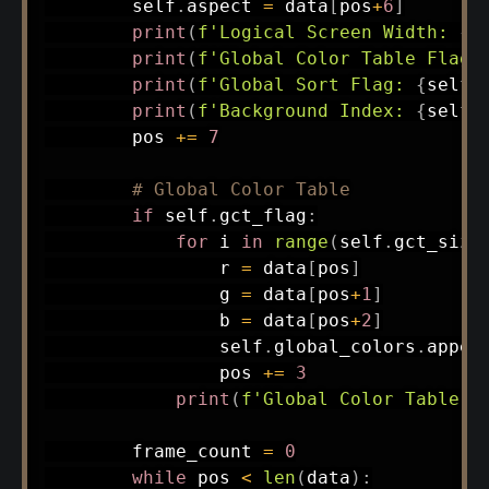
        self
.
aspect 
=
 data
[
pos
+
6
]
print
(
f'Logical Screen Width: 
{
s
print
(
f'Global Color Table Flag:
print
(
f'Global Sort Flag: 
{
self
.
print
(
f'Background Index: 
{
self
.
        pos 
+=
7
# Global Color Table
if
 self
.
gct_flag
:
for
 i 
in
range
(
self
.
gct_size
                r 
=
 data
[
pos
]
                g 
=
 data
[
pos
+
1
]
                b 
=
 data
[
pos
+
2
]
                self
.
global_colors
.
appen
                pos 
+=
3
print
(
f'Global Color Table (
        frame_count 
=
0
while
 pos 
<
len
(
data
)
: