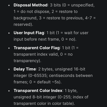
Disposal Method
: 3 bits (0 = unspecified,
1 = do not dispose, 2 = restore to
background, 3 = restore to previous, 4-7 =
reserved).
User Input Flag
: 1 bit (1 = wait for user
input before next frame, 0 = no).
Transparent Color Flag
: 1 bit (1 =
transparent index valid, 0 = no
transparency).
Delay Time
: 2 bytes, unsigned 16-bit
integer (0-65535; centiseconds between
frames; 0 = default ~5s).
Transparent Color Index
: 1 byte,
unsigned 8-bit integer (0-255; index of
transparent color in color table).