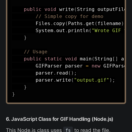
public
void
write
(
String
 outputFilen
// Simple copy for demo
Files
.
copy
(
Paths
.
get
(
filename
)
,
System
.
out
.
println
(
"Wrote GIF to
}
// Usage
public
static
void
main
(
String
[
]
 arg
GIFParser
 parser 
=
new
GIFParser
        parser
.
read
(
)
;
        parser
.
write
(
"output.gif"
)
;
}
}
6. JavaScript Class for GIF Handling (Node.js)
This Node.js class uses
to read the file,
fs