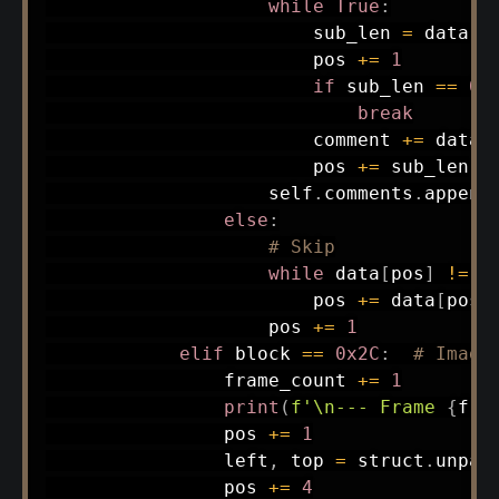
while
True
:
                        sub_len 
=
 data
[
p
                        pos 
+=
1
if
 sub_len 
==
0
:
break
                        comment 
+=
 data
[
                        pos 
+=
 sub_len

                    self
.
comments
.
append
else
:
# Skip
while
 data
[
pos
]
!=
0
                        pos 
+=
 data
[
pos
]
                    pos 
+=
1
elif
 block 
==
0x2C
:
# Image
                frame_count 
+=
1
print
(
f'\n--- Frame 
{
fra
                pos 
+=
1
                left
,
 top 
=
 struct
.
unpac
                pos 
+=
4