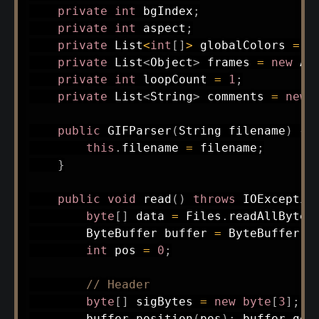
private
int
 bgIndex
;
private
int
 aspect
;
private
List
<
int
[
]
>
 globalColors 
=
n
private
List
<
Object
>
 frames 
=
new
Ar
private
int
 loopCount 
=
1
;
private
List
<
String
>
 comments 
=
new
public
GIFParser
(
String
 filename
)
{
this
.
filename 
=
 filename
;
}
public
void
read
(
)
throws
IOExceptio
byte
[
]
 data 
=
Files
.
readAllBytes
ByteBuffer
 buffer 
=
ByteBuffer
.
w
int
 pos 
=
0
;
// Header
byte
[
]
 sigBytes 
=
new
byte
[
3
]
;
        buffer
.
position
(
pos
)
;
 buffer
.
get