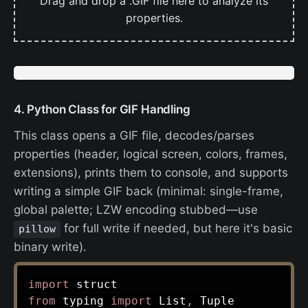
Drag and drop a .GIF file here to analyze its
properties.
4. Python Class for GIF Handling
This class opens a GIF file, decodes/parses
properties (header, logical screen, colors, frames,
extensions), prints them to console, and supports
writing a simple GIF back (minimal: single-frame,
global palette; LZW encoding stubbed—use
for full write if needed, but here it's basic
pillow
binary write).
import
from
 typing 
import
 List
,
 Tuple
