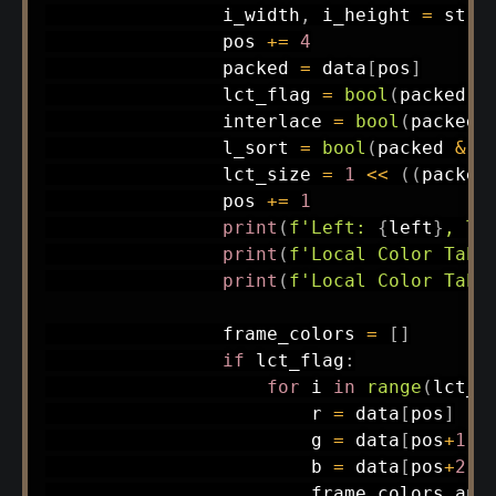
                i_width
,
 i_height 
=
 stru
                pos 
+=
4
                packed 
=
 data
[
pos
]
                lct_flag 
=
bool
(
packed 
&
                interlace 
=
bool
(
packed 
                l_sort 
=
bool
(
packed 
&
0
                lct_size 
=
1
<<
(
(
packed
                pos 
+=
1
print
(
f'Left: 
{
left
}
, To
print
(
f'Local Color Tabl
print
(
f'Local Color Tabl
                frame_colors 
=
[
]
if
 lct_flag
:
for
 i 
in
range
(
lct_s
                        r 
=
 data
[
pos
]
                        g 
=
 data
[
pos
+
1
]
                        b 
=
 data
[
pos
+
2
]
                        frame_colors
.
app