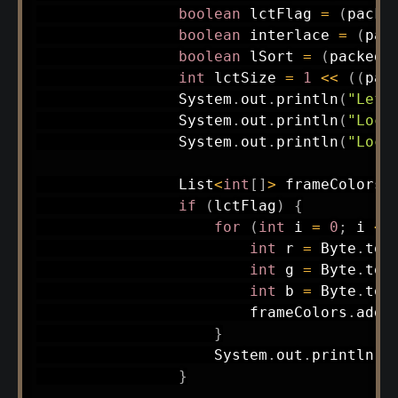
boolean
 lctFlag 
=
(
packe
boolean
 interlace 
=
(
pac
boolean
 lSort 
=
(
packedI
int
 lctSize 
=
1
<<
(
(
pac
System
.
out
.
println
(
"Left
System
.
out
.
println
(
"Loca
System
.
out
.
println
(
"Loca
List
<
int
[
]
>
 frameColors 
if
(
lctFlag
)
{
for
(
int
 i 
=
0
;
 i 
<
 
int
 r 
=
Byte
.
toU
int
 g 
=
Byte
.
toU
int
 b 
=
Byte
.
toU
                        frameColors
.
add
(
}
System
.
out
.
println
(
"
}