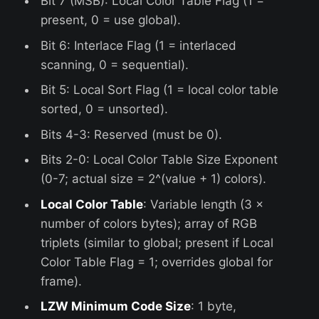
Bit 7 (MSB): Local Color Table Flag (1 =
present, 0 = use global).
Bit 6: Interlace Flag (1 = interlaced
scanning, 0 = sequential).
Bit 5: Local Sort Flag (1 = local color table
sorted, 0 = unsorted).
Bits 4-3: Reserved (must be 0).
Bits 2-0: Local Color Table Size Exponent
(0-7; actual size = 2^(value + 1) colors).
Local Color Table
: Variable length (3 ×
number of colors bytes); array of RGB
triplets (similar to global; present if Local
Color Table Flag = 1; overrides global for
frame).
LZW Minimum Code Size
: 1 byte,