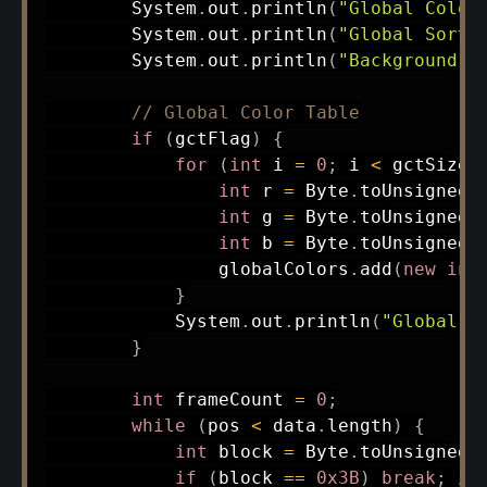
System
.
out
.
println
(
"Global Color
System
.
out
.
println
(
"Global Sort 
System
.
out
.
println
(
"Background I
// Global Color Table
if
(
gctFlag
)
{
for
(
int
 i 
=
0
;
 i 
<
 gctSize
;
int
 r 
=
Byte
.
toUnsignedI
int
 g 
=
Byte
.
toUnsignedI
int
 b 
=
Byte
.
toUnsignedI
                globalColors
.
add
(
new
int
}
System
.
out
.
println
(
"Global C
}
int
 frameCount 
=
0
;
while
(
pos 
<
 data
.
length
)
{
int
 block 
=
Byte
.
toUnsignedI
if
(
block 
==
0x3B
)
break
;
//