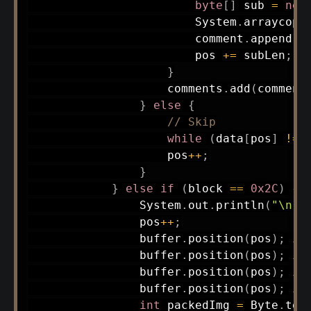
byte
[
]
 sub 
=
new
System
.
arraycopy
                        comment
.
append
(
n
                        pos 
+=
 subLen
;
}
                    comments
.
add
(
comment
}
else
{
// Skip
while
(
data
[
pos
]
!=
                    pos
++
;
}
}
else
if
(
block 
==
0x2C
)
{
System
.
out
.
println
(
"\n--
                pos
++
;
                buffer
.
position
(
pos
)
;
in
                buffer
.
position
(
pos
)
;
in
                buffer
.
position
(
pos
)
;
in
                buffer
.
position
(
pos
)
;
in
int
 packedImg 
=
Byte
.
toU