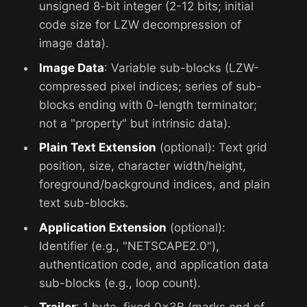
unsigned 8-bit integer (2-12 bits; initial
code size for LZW decompression of
image data).
Image Data
: Variable sub-blocks (LZW-
compressed pixel indices; series of sub-
blocks ending with 0-length terminator;
not a "property" but intrinsic data).
Plain Text Extension
(optional): Text grid
position, size, character width/height,
foreground/background indices, and plain
text sub-blocks.
Application Extension
(optional):
Identifier (e.g., "NETSCAPE2.0"),
authentication code, and application data
sub-blocks (e.g., loop count).