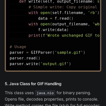
def
write
(
self
,
 output_filename
:
str
# Simple write: Copy original (n
with
open
(
self
.
filename
,
'rb'
)
a
            data 
=
 f
.
read
(
)
with
open
(
output_filename
,
'wb'
)
            f
.
write
(
data
)
print
(
f'Wrote unchanged GIF to 
{
# Usage
parser 
=
 GIFParser
(
'sample.gif'
)
parser
.
read
(
)
parser
.
write
(
'output.gif'
)
5. Java Class for GIF Handling
This class uses
for binary parsing.
java.nio
Opens file, decodes properties, prints to console.
Write method copies the file (stub for full encoder;