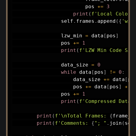
                        pos 
+=
3
print
(
f'Local Color 
                self
.
frames
.
append
(
{
'wid
                lzw_min 
=
 data
[
pos
]
                pos 
+=
1
print
(
f'LZW Min Code Siz
                data_size 
=
0
while
 data
[
pos
]
!=
0
:
                    data_size 
+=
 data
[
po
                    pos 
+=
 data
[
pos
]
+
1
                pos 
+=
1
print
(
f'Compressed Data 
print
(
f'\nTotal Frames: 
{
frame_c
print
(
f'Comments: 
{
"; "
.
join
(
sel