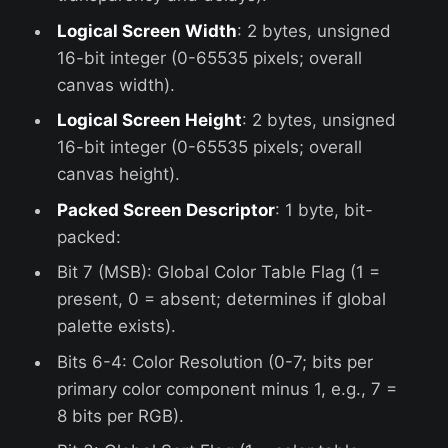
Logical Screen Width
: 2 bytes, unsigned
16-bit integer (0-65535 pixels; overall
canvas width).
Logical Screen Height
: 2 bytes, unsigned
16-bit integer (0-65535 pixels; overall
canvas height).
Packed Screen Descriptor
: 1 byte, bit-
packed:
Bit 7 (MSB): Global Color Table Flag (1 =
present, 0 = absent; determines if global
palette exists).
Bits 6-4: Color Resolution (0-7; bits per
primary color component minus 1, e.g., 7 =
8 bits per RGB).