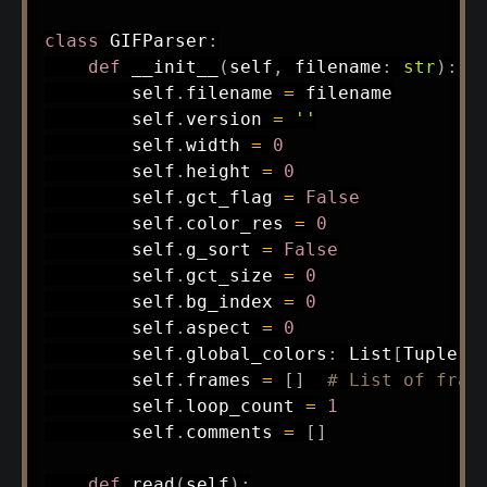
class
GIFParser
:
def
__init__
(
self
,
 filename
:
str
)
:
        self
.
filename 
=
 filename

        self
.
version 
=
''
        self
.
width 
=
0
        self
.
height 
=
0
        self
.
gct_flag 
=
False
        self
.
color_res 
=
0
        self
.
g_sort 
=
False
        self
.
gct_size 
=
0
        self
.
bg_index 
=
0
        self
.
aspect 
=
0
        self
.
global_colors
:
 List
[
Tuple
[
i
        self
.
frames 
=
[
]
# List of fram
        self
.
loop_count 
=
1
        self
.
comments 
=
[
]
def
read
(
self
)
: