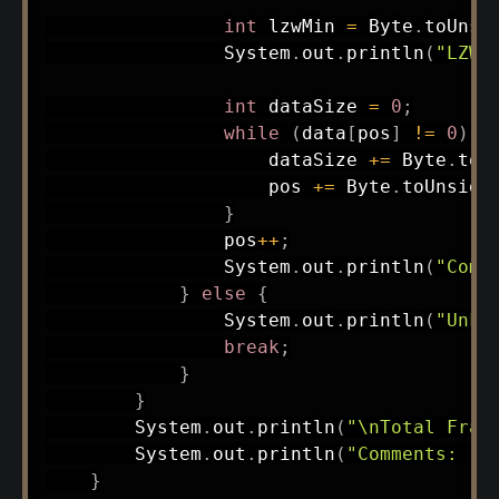
int
 lzwMin 
=
Byte
.
toUnsi
System
.
out
.
println
(
"LZW 
int
 dataSize 
=
0
;
while
(
data
[
pos
]
!=
0
)
{
                    dataSize 
+=
Byte
.
toU
                    pos 
+=
Byte
.
toUnsign
}
                pos
++
;
System
.
out
.
println
(
"Comp
}
else
{
System
.
out
.
println
(
"Unkn
break
;
}
}
System
.
out
.
println
(
"\nTotal Fram
System
.
out
.
println
(
"Comments: "
}