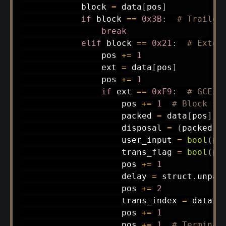
            block 
=
 data
[
pos
]
if
 block 
==
0x3B
:
# Trailer
break
elif
 block 
==
0x21
:
# Exten
                pos 
+=
1
                ext 
=
 data
[
pos
]
                pos 
+=
1
if
 ext 
==
0xF9
:
# GCE
                    pos 
+=
1
# Block si
                    packed 
=
 data
[
pos
]
                    disposal 
=
(
packed 
>
                    user_input 
=
bool
(
pa
                    trans_flag 
=
bool
(
pa
                    pos 
+=
1
                    delay 
=
 struct
.
unpac
                    pos 
+=
2
                    trans_index 
=
 data
[
p
                    pos 
+=
1
                    pos 
+=
1
# Terminat