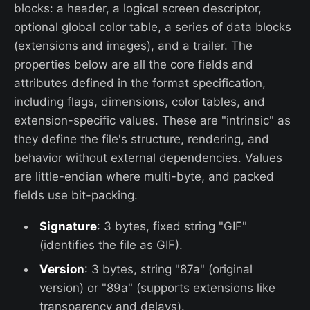
blocks: a header, a logical screen descriptor,
optional global color table, a series of data blocks
(extensions and images), and a trailer. The
properties below are all the core fields and
attributes defined in the format specification,
including flags, dimensions, color tables, and
extension-specific values. These are "intrinsic" as
they define the file's structure, rendering, and
behavior without external dependencies. Values
are little-endian where multi-byte, and packed
fields use bit-packing.
Signature
: 3 bytes, fixed string "GIF"
(identifies the file as GIF).
Version
: 3 bytes, string "87a" (original
version) or "89a" (supports extensions like
transparency and delays).