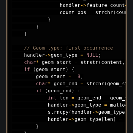
                handler
->
feature_count
++
                count_pos 
=
strchr
(
count
}
}
}
// Geom type: first occurrence
    handler
->
geom_type 
=
NULL
;
char
*
 geom_start 
=
strstr
(
content
,
"
if
(
geom_start
)
{
        geom_start 
+=
8
;
char
*
 geom_end 
=
strchr
(
geom_sta
if
(
geom_end
)
{
int
 len 
=
 geom_end 
-
 geom_st
            handler
->
geom_type 
=
malloc
(
strncpy
(
handler
->
geom_type
,
 
            handler
->
geom_type
[
len
]
=
'\
}