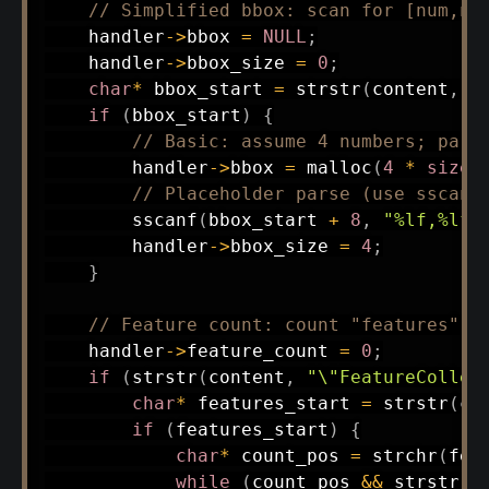
// Simplified bbox: scan for [num,nu
    handler
->
bbox 
=
NULL
;
    handler
->
bbox_size 
=
0
;
char
*
 bbox_start 
=
strstr
(
content
,
"
if
(
bbox_start
)
{
// Basic: assume 4 numbers; pars
        handler
->
bbox 
=
malloc
(
4
*
sizeo
// Placeholder parse (use sscanf
sscanf
(
bbox_start 
+
8
,
"%lf,%lf,
        handler
->
bbox_size 
=
4
;
}
// Feature count: count "features" a
    handler
->
feature_count 
=
0
;
if
(
strstr
(
content
,
"\"FeatureCollec
char
*
 features_start 
=
strstr
(
co
if
(
features_start
)
{
char
*
 count_pos 
=
strchr
(
fea
while
(
count_pos 
&&
strstr
(
c