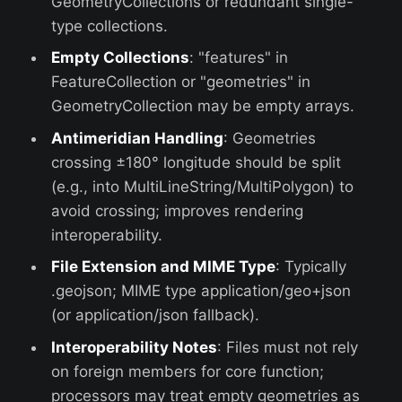
GeometryCollections or redundant single-
type collections.
Empty Collections
: "features" in
FeatureCollection or "geometries" in
GeometryCollection may be empty arrays.
Antimeridian Handling
: Geometries
crossing ±180° longitude should be split
(e.g., into MultiLineString/MultiPolygon) to
avoid crossing; improves rendering
interoperability.
File Extension and MIME Type
: Typically
.geojson; MIME type application/geo+json
(or application/json fallback).
Interoperability Notes
: Files must not rely
on foreign members for core function;
processors may treat empty geometries as