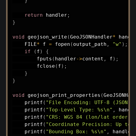
}
return
 handler
;
}
void
geojson_write
(
GeoJSONHandler
*
 handl
    FILE
*
 f 
=
fopen
(
output_path
,
"w"
)
;
if
(
f
)
{
fputs
(
handler
->
content
,
 f
)
;
fclose
(
f
)
;
}
}
void
geojson_print_properties
(
GeoJSONHan
printf
(
"File Encoding: UTF-8 (JSON-b
printf
(
"Top-Level Type: %s\n"
,
 handl
printf
(
"CRS: WGS 84 (lon/lat order)\
printf
(
"Coordinate Precision: Up to 
printf
(
"Bounding Box: %s\n"
,
 handler