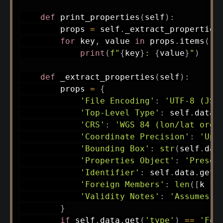
def
print_properties
(
self
)
:
        props 
=
 self
.
_extract_properties
for
 key
,
 value 
in
 props
.
items
(
)
:
print
(
f"
{
key
}
: 
{
value
}
"
)
def
_extract_properties
(
self
)
:
        props 
=
{
'File Encoding'
:
'UTF-8 (JSO
'Top-Level Type'
:
 self
.
data
.
'CRS'
:
'WGS 84 (lon/lat orde
'Coordinate Precision'
:
'Up 
'Bounding Box'
:
str
(
self
.
dat
'Properties Object'
:
'Presen
'Identifier'
:
 self
.
data
.
get
(
'Foreign Members'
:
len
(
[
k 
fo
'Validity Notes'
:
'Assumes n
}
if
 self
.
data
.
get
(
'type'
)
==
'Fea