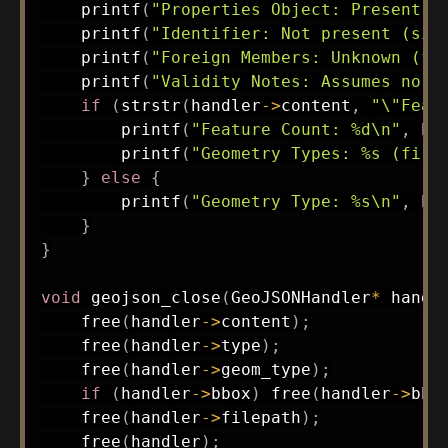
printf
(
"Properties Object: Present (
printf
(
"Identifier: Not present (sim
printf
(
"Foreign Members: Unknown (fu
printf
(
"Validity Notes: Assumes no a
if
(
strstr
(
handler
->
content
,
"\"Feat
printf
(
"Feature Count: %d\n"
,
 ha
printf
(
"Geometry Types: %s (firs
}
else
{
printf
(
"Geometry Type: %s\n"
,
 ha
}
}
void
geojson_close
(
GeoJSONHandler
*
 handl
free
(
handler
->
content
)
;
free
(
handler
->
type
)
;
free
(
handler
->
geom_type
)
;
if
(
handler
->
bbox
)
free
(
handler
->
bbo
free
(
handler
->
filepath
)
;
free
(
handler
)
;