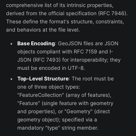
comprehensive list of its intrinsic properties,
derived from the official specification (RFC 7946).
These define the format's structure, constraints,
and behaviors at the file level.
Base Encoding
: GeoJSON files are JSON
objects compliant with RFC 7159 and I-
JSON (RFC 7493) for interoperability; they
must be encoded in UTF-8.
Top-Level Structure
: The root must be
one of three object types:
"FeatureCollection" (array of features),
"Feature" (single feature with geometry
and properties), or "Geometry" (direct
geometry object); specified via a
mandatory "type" string member.