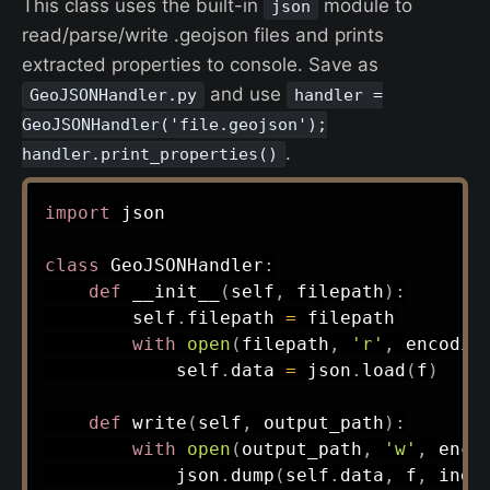
This class uses the built-in
module to
json
read/parse/write .geojson files and prints
extracted properties to console. Save as
and use
GeoJSONHandler.py
handler =
GeoJSONHandler('file.geojson');
.
handler.print_properties()
import
 json

class
GeoJSONHandler
:
def
__init__
(
self
,
 filepath
)
:
        self
.
filepath 
=
 filepath

with
open
(
filepath
,
'r'
,
 encodin
            self
.
data 
=
 json
.
load
(
f
)
def
write
(
self
,
 output_path
)
:
with
open
(
output_path
,
'w'
,
 enco
            json
.
dump
(
self
.
data
,
 f
,
 inde