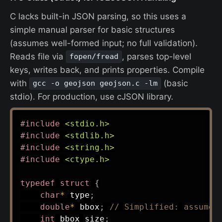
C lacks built-in JSON parsing, so this uses a
simple manual parser for basic structures
(assumes well-formed input; no full validation).
Reads file via
, parses top-level
fopen/fread
keys, writes back, and prints properties. Compile
with
(basic
gcc -o geojson geojson.c -lm
stdio). For production, use cJSON library.
#
include
<stdio.h>
#
include
<stdlib.h>
#
include
<string.h>
#
include
<ctype.h>
typedef
struct
{
char
*
 type
;
double
*
 bbox
;
// Simplified: assume 
int
 bbox_size
;