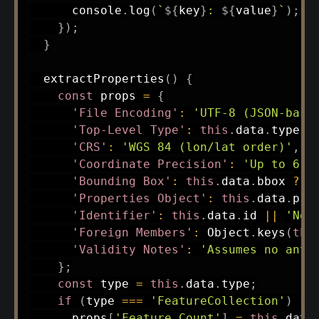
      console
.
log
(
`
${
key
}
: 
${
value
}
`
)
;
}
)
;
}
extractProperties
(
)
{
const
 props 
=
{
'File Encoding'
:
'UTF-8 (JSON-base
'Top-Level Type'
:
this
.
data
.
type
,
'CRS'
:
'WGS 84 (lon/lat order)'
,
'Coordinate Precision'
:
'Up to 6 d
'Bounding Box'
:
this
.
data
.
bbox 
?
t
'Properties Object'
:
this
.
data
.
pro
'Identifier'
:
this
.
data
.
id 
||
'Not
'Foreign Members'
:
 Object
.
keys
(
thi
'Validity Notes'
:
'Assumes no anti
}
;
const
 type 
=
this
.
data
.
type
;
if
(
type 
===
'FeatureCollection'
)
{
      props
[
'Feature Count'
]
=
this
.
data