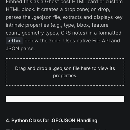
Embed this as a Ghost post HTML card or custom
HTML block. It creates a drop zone; on drop,
parses the .geojson file, extracts and displays key
intrinsic properties (e.g., type, bbox, feature
count, geometry types, CRS notes) in a formatted
below the zone. Uses native File API and
<div>
JSON.parse.
Drag and drop a .geojson file here to view its
properties.
4. Python Class for .GEOJSON Handling