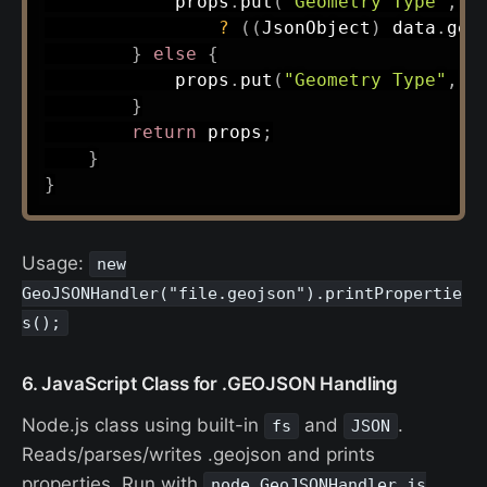
            props
.
put
(
"Geometry Type"
,
 d
?
(
(
JsonObject
)
 data
.
get
}
else
{
            props
.
put
(
"Geometry Type"
,
 t
}
return
 props
;
}
}
Usage:
new
GeoJSONHandler("file.geojson").printPropertie
s();
6. JavaScript Class for .GEOJSON Handling
Node.js class using built-in
and
.
fs
JSON
Reads/parses/writes .geojson and prints
properties. Run with
node GeoJSONHandler.js