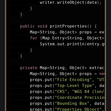
            writer
.
writeObject
(
data
)
;
}
}
public
void
printProperties
(
)
{
Map
<
String
,
Object
>
 props 
=
extr
for
(
Map
.
Entry
<
String
,
Object
>
 e
System
.
out
.
println
(
entry
.
get
}
}
private
Map
<
String
,
Object
>
extractP
Map
<
String
,
Object
>
 props 
=
new
        props
.
put
(
"File Encoding"
,
"UTF-
        props
.
put
(
"Top-Level Type"
,
 data
        props
.
put
(
"CRS"
,
"WGS 84 (lon/la
        props
.
put
(
"Coordinate Precision"
        props
.
put
(
"Bounding Box"
,
 data
.
c
        props
.
put
(
"Properties Object"
,
 d