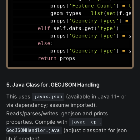
            props
[
'Feature Count'
]
=
len
            geom_types 
=
list
(
set
(
f
.
get
(
            props
[
'Geometry Types'
]
=
',
elif
 self
.
data
.
get
(
'type'
)
==
'F
            props
[
'Geometry Type'
]
=
 sel
else
:
            props
[
'Geometry Type'
]
=
 sel
return
5. Java Class for .GEOJSON Handling
This uses
(available in Java 11+ or
javax.json
via dependency; assume imported).
Reads/parses/writes .geojson and prints
properties. Compile with
javac -cp .
(adjust classpath for json
GeoJSONHandler.java
lib if needed).