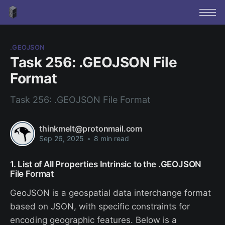
.GEOJSON
Task 256: .GEOJSON File
Format
Task 256: .GEOJSON File Format
thinkmelt@protonmail.com
Sep 26, 2025
•
8 min read
1. List of All Properties Intrinsic to the .GEOJSON
File Format
GeoJSON is a geospatial data interchange format
based on JSON, with specific constraints for
encoding geographic features. Below is a