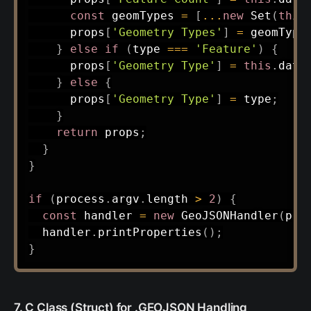
const
 geomTypes 
=
[
...
new
Set
(
this
      props
[
'Geometry Types'
]
=
 geomType
}
else
if
(
type 
===
'Feature'
)
{
      props
[
'Geometry Type'
]
=
this
.
data
}
else
{
      props
[
'Geometry Type'
]
=
 type
;
}
return
 props
;
}
}
if
(
process
.
argv
.
length 
>
2
)
{
const
 handler 
=
new
GeoJSONHandler
(
pro
  handler
.
printProperties
(
)
;
}
7. C Class (Struct) for .GEOJSON Handling