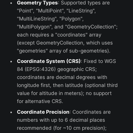
Geometry Types
: Supported types are
"Point", "MultiPoint", "LineString",
"MultiLineString", "Polygon",
"MultiPolygon", and "GeometryCollection";
each requires a "coordinates" array
(except GeometryCollection, which uses
"geometries" array of sub-geometries).
Coordinate System (CRS)
: Fixed to WGS
84 (EPSG:4326) geographic CRS;
coordinates are decimal degrees with
longitude first, then latitude (optional third
value for altitude in meters); no support
for alternative CRS.
Coordinate Precision
: Coordinates are
numbers with up to 6 decimal places
recommended (for ~10 cm precision);