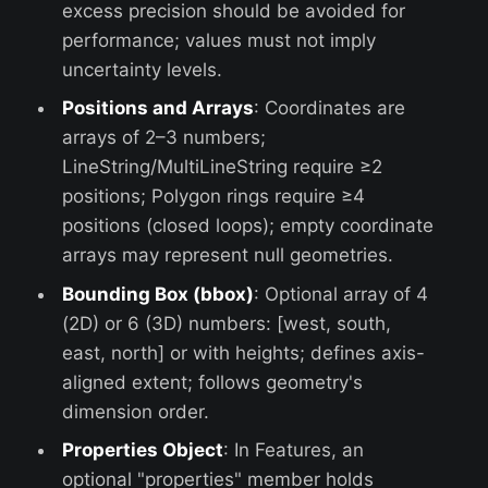
excess precision should be avoided for
performance; values must not imply
uncertainty levels.
Positions and Arrays
: Coordinates are
arrays of 2–3 numbers;
LineString/MultiLineString require ≥2
positions; Polygon rings require ≥4
positions (closed loops); empty coordinate
arrays may represent null geometries.
Bounding Box (bbox)
: Optional array of 4
(2D) or 6 (3D) numbers: [west, south,
east, north] or with heights; defines axis-
aligned extent; follows geometry's
dimension order.
Properties Object
: In Features, an
optional "properties" member holds