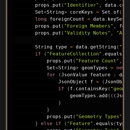
        props
.
put
(
"Identifier"
,
 data
.
con
Set
<
String
>
 coreKeys 
=
Set
.
of
(
"t
long
 foreignCount 
=
 data
.
keySet
(
        props
.
put
(
"Foreign Members"
,
 for
        props
.
put
(
"Validity Notes"
,
"Ass
String
 type 
=
 data
.
getString
(
"ty
if
(
"FeatureCollection"
.
equals
(
t
            props
.
put
(
"Feature Count"
,
 d
Set
<
String
>
 geomTypes 
=
new
for
(
JsonValue
 feature 
:
 dat
JsonObject
 f 
=
(
JsonObje
if
(
f
.
containsKey
(
"geome
                    geomTypes
.
add
(
(
(
Json
}
}
            props
.
put
(
"Geometry Types"
,
 
}
else
if
(
"Feature"
.
equals
(
type