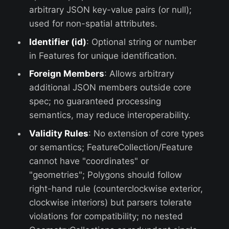
arbitrary JSON key-value pairs (or null);
used for non-spatial attributes.
Identifier (id)
: Optional string or number
in Features for unique identification.
Foreign Members
: Allows arbitrary
additional JSON members outside core
spec; no guaranteed processing
semantics, may reduce interoperability.
Validity Rules
: No extension of core types
or semantics; FeatureCollection/Feature
cannot have "coordinates" or
"geometries"; Polygons should follow
right-hand rule (counterclockwise exterior,
clockwise interiors) but parsers tolerate
violations for compatibility; no nested