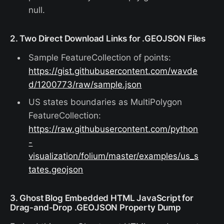
null.
2. Two Direct Download Links for .GEOJSON Files
Sample FeatureCollection of points:
https://gist.githubusercontent.com/wavde
d/1200773/raw/sample.json
US states boundaries as MultiPolygon
FeatureCollection:
https://raw.githubusercontent.com/python
-
visualization/folium/master/examples/us_s
tates.geojson
3. Ghost Blog Embedded HTML JavaScript for
Drag-and-Drop .GEOJSON Property Dump