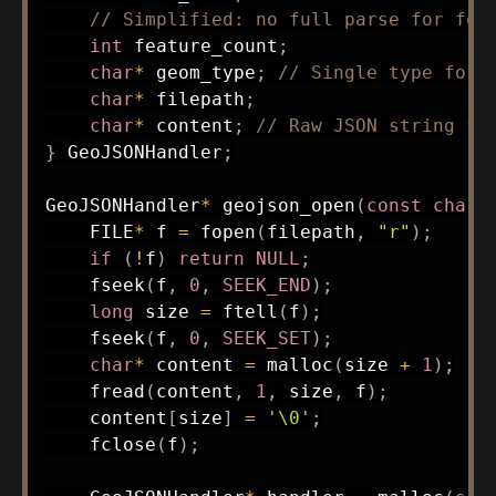
// Simplified: no full parse for fea
int
 feature_count
;
char
*
 geom_type
;
// Single type for 
char
*
 filepath
;
char
*
 content
;
// Raw JSON string fo
}
 GeoJSONHandler
;
GeoJSONHandler
*
geojson_open
(
const
char
*
    FILE
*
 f 
=
fopen
(
filepath
,
"r"
)
;
if
(
!
f
)
return
NULL
;
fseek
(
f
,
0
,
SEEK_END
)
;
long
 size 
=
ftell
(
f
)
;
fseek
(
f
,
0
,
SEEK_SET
)
;
char
*
 content 
=
malloc
(
size 
+
1
)
;
fread
(
content
,
1
,
 size
,
 f
)
;
    content
[
size
]
=
'\0'
;
fclose
(
f
)
;