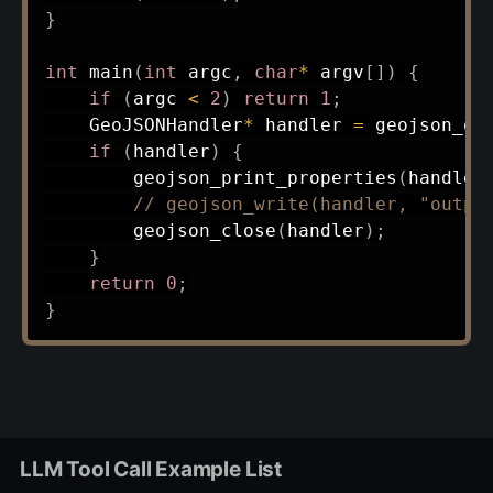
}
int
main
(
int
 argc
,
char
*
 argv
[
]
)
{
if
(
argc 
<
2
)
return
1
;
    GeoJSONHandler
*
 handler 
=
geojson_op
if
(
handler
)
{
geojson_print_properties
(
handler
// geojson_write(handler, "outpu
geojson_close
(
handler
)
;
}
return
0
;
}
LLM Tool Call Example List