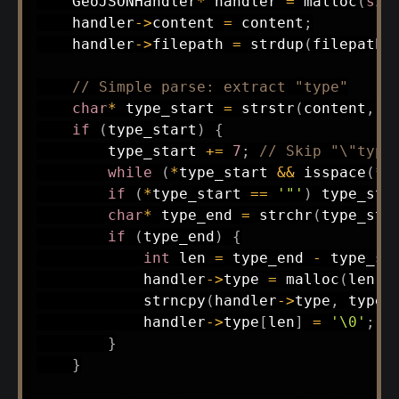
    GeoJSONHandler
*
 handler 
=
malloc
(
siz
    handler
->
content 
=
 content
;
    handler
->
filepath 
=
strdup
(
filepath
)
// Simple parse: extract "type"
char
*
 type_start 
=
strstr
(
content
,
"
if
(
type_start
)
{
        type_start 
+=
7
;
// Skip "\"type
while
(
*
type_start 
&&
isspace
(
*
t
if
(
*
type_start 
==
'"'
)
 type_sta
char
*
 type_end 
=
strchr
(
type_sta
if
(
type_end
)
{
int
 len 
=
 type_end 
-
 type_st
            handler
->
type 
=
malloc
(
len 
+
strncpy
(
handler
->
type
,
 type_
            handler
->
type
[
len
]
=
'\0'
;
}
}