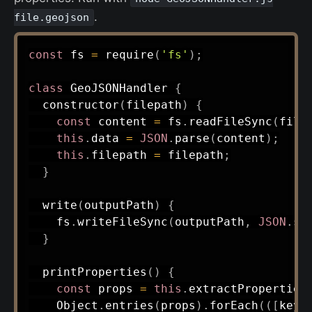
.
file.geojson
const
 fs 
=
require
(
'fs'
)
;
class
GeoJSONHandler
{
constructor
(
filepath
)
{
const
 content 
=
 fs
.
readFileSync
(
file
this
.
data 
=
JSON
.
parse
(
content
)
;
this
.
filepath 
=
 filepath
;
}
write
(
outputPath
)
{
    fs
.
writeFileSync
(
outputPath
,
JSON
.
st
}
printProperties
(
)
{
const
 props 
=
this
.
extractProperties
    Object
.
entries
(
props
)
.
forEach
(
(
[
key
,