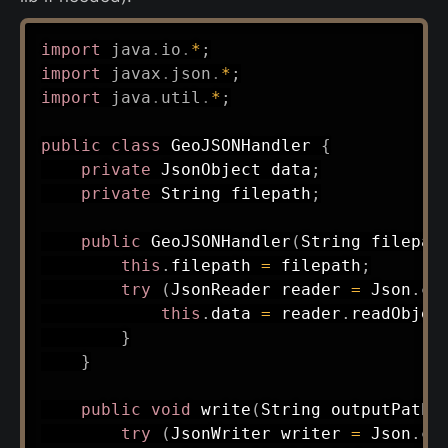
import
java
.
io
.
*
;
import
javax
.
json
.
*
;
import
java
.
util
.
*
;
public
class
GeoJSONHandler
{
private
JsonObject
 data
;
private
String
 filepath
;
public
GeoJSONHandler
(
String
 filepat
this
.
filepath 
=
 filepath
;
try
(
JsonReader
 reader 
=
Json
.
cr
this
.
data 
=
 reader
.
readObjec
}
}
public
void
write
(
String
 outputPath
)
try
(
JsonWriter
 writer 
=
Json
.
cr