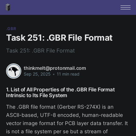
.GBR
Task 251: .GBR File Format
Task 251: .GBR File Format
thinkmelt@protonmail.com
Sep 25, 2025
•
11 min read
1. List of All Properties of the .GBR File Format
Intrinsic to Its File System
The .GBR file format (Gerber RS-274X) is an
ASCII-based, UTF-8 encoded, human-readable
vector image format for PCB layer data transfer. It
is not a file system per se but a stream of