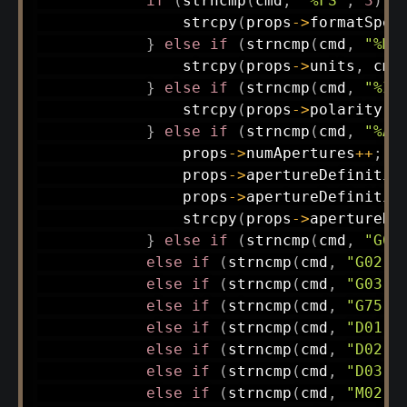
if
(
strncmp
(
cmd
,
"%FS"
,
3
)
=
strcpy
(
props
->
formatSpec
}
else
if
(
strncmp
(
cmd
,
"%MO
strcpy
(
props
->
units
,
 cmd
}
else
if
(
strncmp
(
cmd
,
"%IP
strcpy
(
props
->
polarity
,
 
}
else
if
(
strncmp
(
cmd
,
"%AD
                props
->
numApertures
++
;
                props
->
apertureDefinitio
                props
->
apertureDefinitio
strcpy
(
props
->
apertureDe
}
else
if
(
strncmp
(
cmd
,
"G01
else
if
(
strncmp
(
cmd
,
"G02"
,
else
if
(
strncmp
(
cmd
,
"G03"
,
else
if
(
strncmp
(
cmd
,
"G75"
,
else
if
(
strncmp
(
cmd
,
"D01"
,
else
if
(
strncmp
(
cmd
,
"D02"
,
else
if
(
strncmp
(
cmd
,
"D03"
,
else
if
(
strncmp
(
cmd
,
"M02"
,