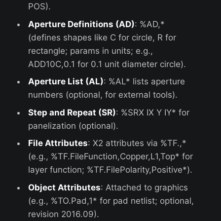
POS).
Aperture Definitions (AD)
: %AD,*
(defines shapes like C for circle, R for
rectangle; params in units; e.g.,
ADD10C,0.1 for 0.1 unit diameter circle).
Aperture List (AL)
: %AL* lists aperture
numbers (optional, for external tools).
Step and Repeat (SR)
: %SRX IX Y IY* for
panelization (optional).
File Attributes
: X2 attributes via %TF.,*
(e.g., %TF.FileFunction,Copper,L1,Top* for
layer function; %TF.FilePolarity,Positive*).
Object Attributes
: Attached to graphics
(e.g., %TO.Pad,1* for pad netlist; optional,
revision 2016.09).