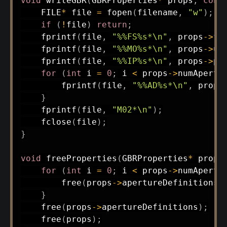
void
writeGBR
(
GBRProperties
*
 props
,
cons
    FILE
*
 file 
=
fopen
(
filename
,
"w"
)
;
if
(
!
file
)
return
;
fprintf
(
file
,
"%%FS%s*\n"
,
 props
->
fo
fprintf
(
file
,
"%%MO%s*\n"
,
 props
->
un
fprintf
(
file
,
"%%IP%s*\n"
,
 props
->
po
for
(
int
 i 
=
0
;
 i 
<
 props
->
numApertu
fprintf
(
file
,
"%%AD%s*\n"
,
 props
}
fprintf
(
file
,
"M02*\n"
)
;
fclose
(
file
)
;
}
void
freeProperties
(
GBRProperties
*
 props
for
(
int
 i 
=
0
;
 i 
<
 props
->
numApertu
free
(
props
->
apertureDefinitions
[
}
free
(
props
->
apertureDefinitions
)
;
free
(
props
)
;