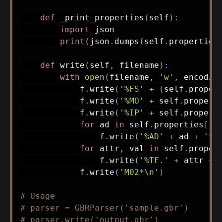
def
_print_properties
(
self
)
:
import
 json

print
(
json
.
dumps
(
self
.
properties
def
write
(
self
,
 filename
)
:
with
open
(
filename
,
'w'
,
 encodin
            f
.
write
(
'%FS'
+
(
self
.
proper
            f
.
write
(
'%MO'
+
 self
.
propert
            f
.
write
(
'%IP'
+
 self
.
propert
for
 ad 
in
 self
.
properties
[
'a
                f
.
write
(
'%AD'
+
 ad 
+
'*\
for
 attr
,
 val 
in
 self
.
proper
                f
.
write
(
'%TF.'
+
 attr 
+
            f
.
write
(
'M02*\n'
)
# Usage
# parser = GBRParser('sample.gbr')
# parser.write('output.gbr')