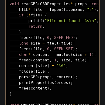
void
readGBR
(
GBRProperties
*
 props
,
const
    FILE
*
 file 
=
fopen
(
filename
,
"r"
)
;
if
(
!
file
)
{
printf
(
"File not found: %s\n"
,
 f
return
;
}
fseek
(
file
,
0
,
SEEK_END
)
;
long
 size 
=
ftell
(
file
)
;
fseek
(
file
,
0
,
SEEK_SET
)
;
char
*
 content 
=
malloc
(
size 
+
1
)
;
fread
(
content
,
1
,
 size
,
 file
)
;
    content
[
size
]
=
'\0'
;
fclose
(
file
)
;
parseGBR
(
props
,
 content
)
;
printProperties
(
props
)
;
free
(
content
)
;
}