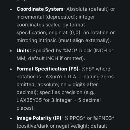
Coordinate System
: Absolute (default) or
incremental (deprecated); integer
coordinates scaled by format
specification; origin at (0,0); no rotation or
mirroring intrinsic (must align externally).
Units
: Specified by %MO* block (INCH or
MM; default INCH if omitted).
Format Specification (FS)
: %FS* where
notation is LAXnnYnn (LA = leading zeros
omitted, absolute; nn = digits after
decimal); specifies precision (e.g.,
LAX35Y35 for 3 integer + 5 decimal
places).
Image Polarity (IP)
: %IPPOS* or %IPNEG*
(positive/dark or negative/light; default