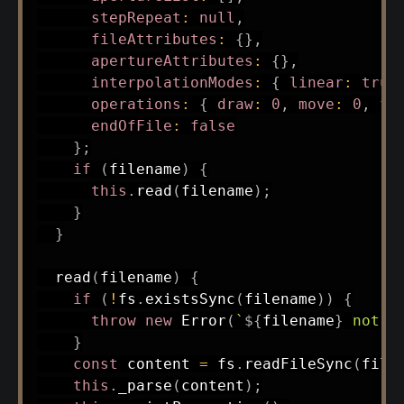
stepRepeat
:
null
,
fileAttributes
:
{
}
,
apertureAttributes
:
{
}
,
interpolationModes
:
{
linear
:
true
operations
:
{
draw
:
0
,
move
:
0
,
fl
endOfFile
:
false
}
;
if
(
filename
)
{
this
.
read
(
filename
)
;
}
}
read
(
filename
)
{
if
(
!
fs
.
existsSync
(
filename
)
)
{
throw
new
Error
(
`
${
filename
}
 not f
}
const
 content 
=
 fs
.
readFileSync
(
file
this
.
_parse
(
content
)
;