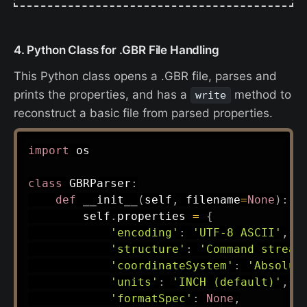
4. Python Class for .GBR File Handling
This Python class opens a .GBR file, parses and
prints the properties, and has a
method to
write
reconstruct a basic file from parsed properties.
import
 os

class
GBRParser
:
def
__init__
(
self
,
 filename
=
None
)
:
        self
.
properties 
=
{
'encoding'
:
'UTF-8 ASCII'
,
'structure'
:
'Command stream
'coordinateSystem'
:
'Absolut
'units'
:
'INCH (default)'
,
'formatSpec'
:
None
,