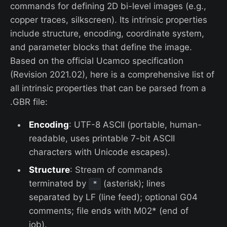
commands for defining 2D bi-level images (e.g.,
copper traces, silkscreen). Its intrinsic properties
include structure, encoding, coordinate system,
and parameter blocks that define the image.
Based on the official Ucamco specification
(Revision 2021.02), here is a comprehensive list of
all intrinsic properties that can be parsed from a
.GBR file:
Encoding
: UTF-8 ASCII (portable, human-
readable, uses printable 7-bit ASCII
characters with Unicode escapes).
Structure
: Stream of commands
terminated by
(asterisk); lines
*
separated by LF (line feed); optional G04
comments; file ends with M02* (end of
job).