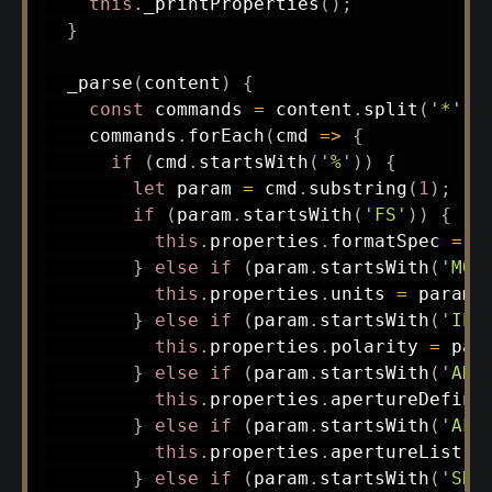
this
.
_printProperties
(
)
;
}
_parse
(
content
)
{
const
 commands 
=
 content
.
split
(
'*'
)
.
    commands
.
forEach
(
cmd
=>
{
if
(
cmd
.
startsWith
(
'%'
)
)
{
let
 param 
=
 cmd
.
substring
(
1
)
;
if
(
param
.
startsWith
(
'FS'
)
)
{
this
.
properties
.
formatSpec 
=
 p
}
else
if
(
param
.
startsWith
(
'MO'
this
.
properties
.
units 
=
 param
.
}
else
if
(
param
.
startsWith
(
'IP'
this
.
properties
.
polarity 
=
 par
}
else
if
(
param
.
startsWith
(
'AD'
this
.
properties
.
apertureDefini
}
else
if
(
param
.
startsWith
(
'AL'
this
.
properties
.
apertureList 
=
}
else
if
(
param
.
startsWith
(
'SR'