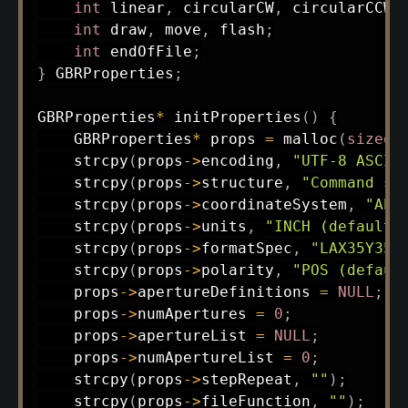
int
 linear
,
 circularCW
,
 circularCCW
,
int
 draw
,
 move
,
 flash
;
int
 endOfFile
;
}
 GBRProperties
;
GBRProperties
*
initProperties
(
)
{
    GBRProperties
*
 props 
=
malloc
(
sizeof
strcpy
(
props
->
encoding
,
"UTF-8 ASCII
strcpy
(
props
->
structure
,
"Command st
strcpy
(
props
->
coordinateSystem
,
"Abs
strcpy
(
props
->
units
,
"INCH (default)
strcpy
(
props
->
formatSpec
,
"LAX35Y35"
strcpy
(
props
->
polarity
,
"POS (defaul
    props
->
apertureDefinitions 
=
NULL
;
    props
->
numApertures 
=
0
;
    props
->
apertureList 
=
NULL
;
    props
->
numApertureList 
=
0
;
strcpy
(
props
->
stepRepeat
,
""
)
;
strcpy
(
props
->
fileFunction
,
""
)
;