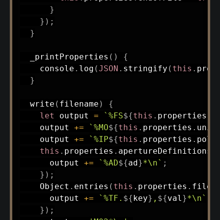
}
}
)
;
}
_printProperties
(
)
{
    console
.
log
(
JSON
.
stringify
(
this
.
prop
}
write
(
filename
)
{
let
 output 
=
`
%FS
${
this
.
properties
.
f
    output 
+=
`
%MO
${
this
.
properties
.
unit
    output 
+=
`
%IP
${
this
.
properties
.
pola
this
.
properties
.
apertureDefinitions
.
      output 
+=
`
%AD
${
ad
}
*\n
`
;
}
)
;
    Object
.
entries
(
this
.
properties
.
fileA
      output 
+=
`
%TF.
${
key
}
,
${
val
}
*\n
`
;
}
)
;