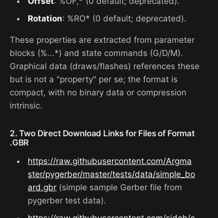
Offset
: %OF,* (0 default; deprecated).
Rotation
: %RO* (0 default; deprecated).
These properties are extracted from parameter
blocks (%...*) and state commands (G/D/M).
Graphical data (draws/flashes) references these
but is not a "property" per se; the format is
compact, with no binary data or compression
intrinsic.
2. Two Direct Download Links for Files of Format
.GBR
https://raw.githubusercontent.com/Argma
ster/pygerber/master/tests/data/simple_bo
ard.gbr
(simple sample Gerber file from
pygerber test data).
https://raw.githubusercontent.com/sidoh/e