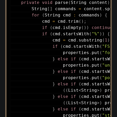
private
void
parse
(
String
 content
)
{
String
[
]
 commands 
=
 content
.
spli
for
(
String
 cmd 
:
 commands
)
{
            cmd 
=
 cmd
.
trim
(
)
;
if
(
cmd
.
isEmpty
(
)
)
continue
;
if
(
cmd
.
startsWith
(
"%"
)
)
{
                cmd 
=
 cmd
.
substring
(
1
)
;
if
(
cmd
.
startsWith
(
"FS"
)
                    properties
.
put
(
"form
}
else
if
(
cmd
.
startsWit
                    properties
.
put
(
"unit
}
else
if
(
cmd
.
startsWit
                    properties
.
put
(
"pola
}
else
if
(
cmd
.
startsWit
(
(
List
<
String
>
)
 prop
}
else
if
(
cmd
.
startsWit
(
(
List
<
String
>
)
 prop
}
else
if
(
cmd
.
startsWit
                    properties
.
put
(
"step