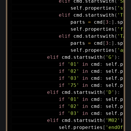
elif
 cmd
.
startswith
(
'SR'
                    self
.
properties
[
'ste
elif
 cmd
.
startswith
(
'TF.
                    parts 
=
 cmd
[
3
:
]
.
spli
                    self
.
properties
[
'fil
elif
 cmd
.
startswith
(
'TA.
                    parts 
=
 cmd
[
3
:
]
.
spli
                    self
.
properties
[
'ape
elif
 cmd
.
startswith
(
'G'
)
:
if
'01'
in
 cmd
:
 self
.
pro
if
'02'
in
 cmd
:
 self
.
pro
if
'03'
in
 cmd
:
 self
.
pro
if
'75'
in
 cmd
:
 self
.
pro
elif
 cmd
.
startswith
(
'D'
)
:
if
'01'
in
 cmd
:
 self
.
pro
if
'02'
in
 cmd
:
 self
.
pro
if
'03'
in
 cmd
:
 self
.
pro
elif
 cmd
.
startswith
(
'M02'
)
:
                self
.
properties
[
'endOfFi