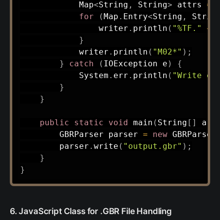
Map
<
String
,
String
>
 attrs 
=
for
(
Map
.
Entry
<
String
,
Strin
                writer
.
println
(
"%TF."
+
 
}
            writer
.
println
(
"M02*"
)
;
}
catch
(
IOException
 e
)
{
System
.
err
.
println
(
"Write er
}
}
public
static
void
main
(
String
[
]
 arg
GBRParser
 parser 
=
new
GBRParser
        parser
.
write
(
"output.gbr"
)
;
}
}
6. JavaScript Class for .GBR File Handling