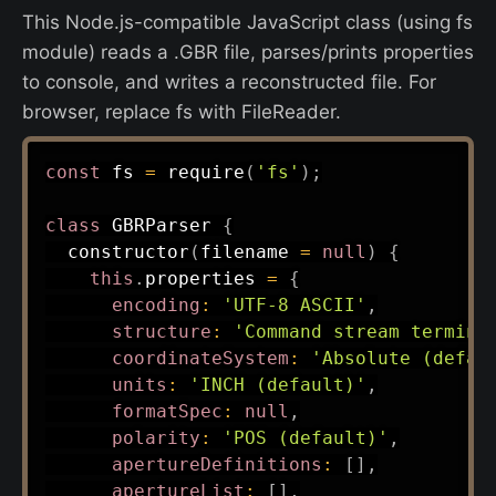
This Node.js-compatible JavaScript class (using fs
module) reads a .GBR file, parses/prints properties
to console, and writes a reconstructed file. For
browser, replace fs with FileReader.
const
 fs 
=
require
(
'fs'
)
;
class
GBRParser
{
constructor
(
filename 
=
null
)
{
this
.
properties 
=
{
encoding
:
'UTF-8 ASCII'
,
structure
:
'Command stream termina
coordinateSystem
:
'Absolute (defau
units
:
'INCH (default)'
,
formatSpec
:
null
,
polarity
:
'POS (default)'
,
apertureDefinitions
:
[
]
,
apertureList
:
[
]
,