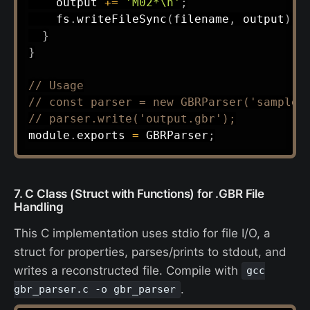
    output 
+=
'M02*\n'
;
    fs
.
writeFileSync
(
filename
,
 output
)
;
}
}
// Usage
// const parser = new GBRParser('sample.
// parser.write('output.gbr');
module
.
exports 
=
 GBRParser
;
7. C Class (Struct with Functions) for .GBR File
Handling
This C implementation uses stdio for file I/O, a
struct for properties, parses/prints to stdout, and
writes a reconstructed file. Compile with
gcc
.
gbr_parser.c -o gbr_parser