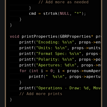
// Add more as needed
}
        cmd 
=
strtok
(
NULL
,
"*"
)
;
}
}
void
printProperties
(
GBRProperties
*
 prop
printf
(
"Encoding: %s\n"
,
 props
->
enco
printf
(
"Units: %s\n"
,
 props
->
units
)
;
printf
(
"Format Spec: %s\n"
,
 props
->
f
printf
(
"Polarity: %s\n"
,
 props
->
pola
printf
(
"Apertures: %d\n"
,
 props
->
num
for
(
int
 i 
=
0
;
 i 
<
 props
->
numApertu
printf
(
"  %s\n"
,
 props
->
aperture
}
printf
(
"Operations - Draw: %d, Move:
// Add more prints
}