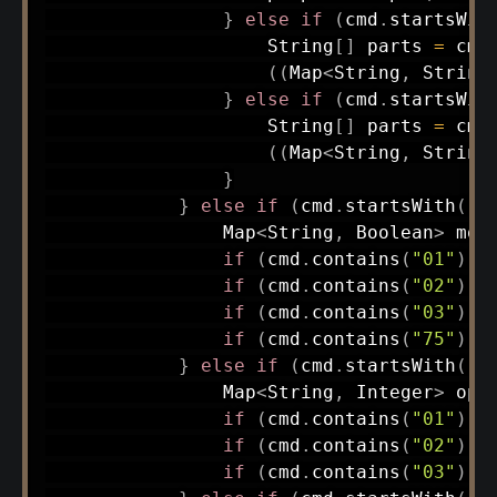
}
else
if
(
cmd
.
startsWit
String
[
]
 parts 
=
 cmd
(
(
Map
<
String
,
String
}
else
if
(
cmd
.
startsWit
String
[
]
 parts 
=
 cmd
(
(
Map
<
String
,
String
}
}
else
if
(
cmd
.
startsWith
(
"G
Map
<
String
,
Boolean
>
 mod
if
(
cmd
.
contains
(
"01"
)
)
 
if
(
cmd
.
contains
(
"02"
)
)
 
if
(
cmd
.
contains
(
"03"
)
)
 
if
(
cmd
.
contains
(
"75"
)
)
 
}
else
if
(
cmd
.
startsWith
(
"D
Map
<
String
,
Integer
>
 ops
if
(
cmd
.
contains
(
"01"
)
)
 
if
(
cmd
.
contains
(
"02"
)
)
 
if
(
cmd
.
contains
(
"03"
)
)
 