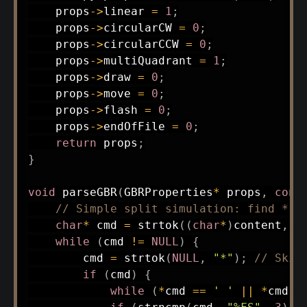
    props
->
linear 
=
1
;
    props
->
circularCW 
=
0
;
    props
->
circularCCW 
=
0
;
    props
->
multiQuadrant 
=
1
;
    props
->
draw 
=
0
;
    props
->
move 
=
0
;
    props
->
flash 
=
0
;
    props
->
endOfFile 
=
0
;
return
 props
;
}
void
parseGBR
(
GBRProperties
*
 props
,
cons
// Simple split simulation: find * a
char
*
 cmd 
=
strtok
(
(
char
*
)
content
,
"
while
(
cmd 
!=
NULL
)
{
        cmd 
=
strtok
(
NULL
,
"*"
)
;
// Skip
if
(
cmd
)
{
while
(
*
cmd 
==
' '
||
*
cmd 
=