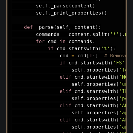
        self
.
_parse
(
content
)
        self
.
_print_properties
(
)
def
_parse
(
self
,
 content
)
:
        commands 
=
 content
.
split
(
'*'
)
.
ma
for
 cmd 
in
 commands
:
if
 cmd
.
startswith
(
'%'
)
:
                cmd 
=
 cmd
[
1
:
]
# Remove 
if
 cmd
.
startswith
(
'FS'
)
:
                    self
.
properties
[
'for
elif
 cmd
.
startswith
(
'MO'
                    self
.
properties
[
'uni
elif
 cmd
.
startswith
(
'IP'
                    self
.
properties
[
'pol
elif
 cmd
.
startswith
(
'AD'
                    self
.
properties
[
'ape
elif
 cmd
.
startswith
(
'AL'
                    self
.
properties
[
'ape