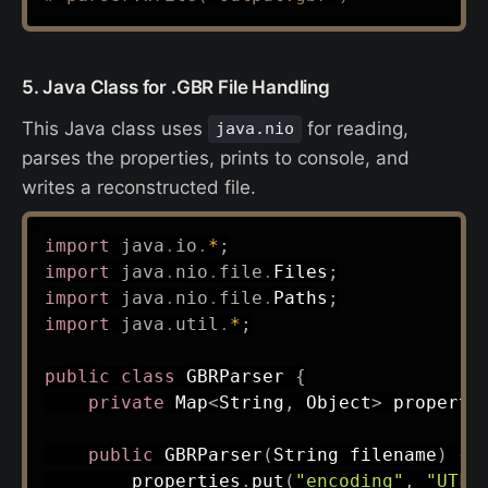
5. Java Class for .GBR File Handling
This Java class uses
for reading,
java.nio
parses the properties, prints to console, and
writes a reconstructed file.
import
java
.
io
.
*
;
import
java
.
nio
.
file
.
Files
;
import
java
.
nio
.
file
.
Paths
;
import
java
.
util
.
*
;
public
class
GBRParser
{
private
Map
<
String
,
Object
>
 properti
public
GBRParser
(
String
 filename
)
{
        properties
.
put
(
"encoding"
,
"UTF-