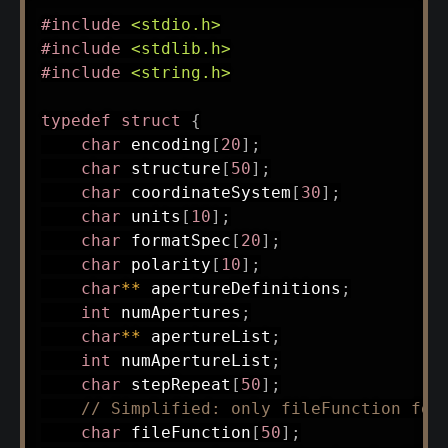
#
include
<stdio.h>
#
include
<stdlib.h>
#
include
<string.h>
typedef
struct
{
char
 encoding
[
20
]
;
char
 structure
[
50
]
;
char
 coordinateSystem
[
30
]
;
char
 units
[
10
]
;
char
 formatSpec
[
20
]
;
char
 polarity
[
10
]
;
char
*
*
 apertureDefinitions
;
int
 numApertures
;
char
*
*
 apertureList
;
int
 numApertureList
;
char
 stepRepeat
[
50
]
;
// Simplified: only fileFunction for
char
 fileFunction
[
50
]
;