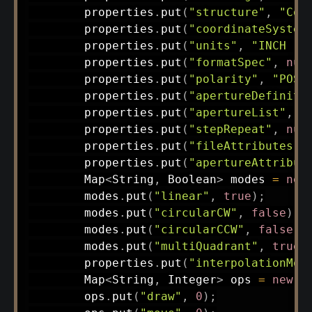
        properties
.
put
(
"structure"
,
"Com
        properties
.
put
(
"coordinateSystem
        properties
.
put
(
"units"
,
"INCH (d
        properties
.
put
(
"formatSpec"
,
nul
        properties
.
put
(
"polarity"
,
"POS 
        properties
.
put
(
"apertureDefiniti
        properties
.
put
(
"apertureList"
,
n
        properties
.
put
(
"stepRepeat"
,
nul
        properties
.
put
(
"fileAttributes"
,
        properties
.
put
(
"apertureAttribut
Map
<
String
,
Boolean
>
 modes 
=
new
        modes
.
put
(
"linear"
,
true
)
;
        modes
.
put
(
"circularCW"
,
false
)
;
        modes
.
put
(
"circularCCW"
,
false
)
;
        modes
.
put
(
"multiQuadrant"
,
true
)
        properties
.
put
(
"interpolationMod
Map
<
String
,
Integer
>
 ops 
=
new
H
        ops
.
put
(
"draw"
,
0
)
;