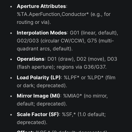
Aperture Attributes
:
%TA.AperFunction,Conductor* (e.g., for
routing or via).
Interpolation Modes
: G01 (linear, default),
G02/G03 (circular CW/CCW), G75 (multi-
quadrant arcs, default).
Operations
: D01 (draw), D02 (move), D03
(flash aperture); regions via G36/G37.
Load Polarity (LP)
: %LPF* or %LPD* (film
or dark; deprecated).
Mirror Image (MI)
: %MIA0* (no mirror,
default; deprecated).
Scale Factor (SF)
: %SF,* (1.0 default;
deprecated).