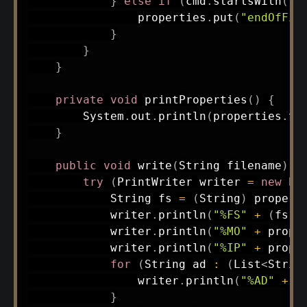
}
else
if
(
cmd
.
startsWith
(
"M
                properties
.
put
(
"endOfFil
}
}
}
private
void
printProperties
(
)
{
System
.
out
.
println
(
properties
.
to
}
public
void
write
(
String
 filename
)
{
try
(
PrintWriter
 writer 
=
new
Pr
String
 fs 
=
(
String
)
 propert
            writer
.
println
(
"%FS"
+
(
fs 
!
            writer
.
println
(
"%MO"
+
 prope
            writer
.
println
(
"%IP"
+
 prope
for
(
String
 ad 
:
(
List
<
Strin
                writer
.
println
(
"%AD"
+
 a
}