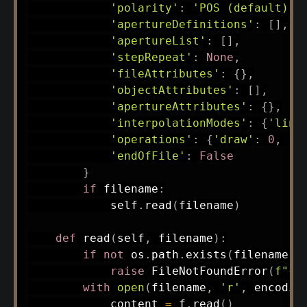
'polarity'
:
'POS (default)'
,
'apertureDefinitions'
:
[
]
,
'apertureList'
:
[
]
,
'stepRepeat'
:
None
,
'fileAttributes'
:
{
}
,
'objectAttributes'
:
[
]
,
'apertureAttributes'
:
{
}
,
'interpolationModes'
:
{
'line
'operations'
:
{
'draw'
:
0
,
'm
'endOfFile'
:
False
}
if
 filename
:
            self
.
read
(
filename
)
def
read
(
self
,
 filename
)
:
if
not
 os
.
path
.
exists
(
filename
)
:
raise
 FileNotFoundError
(
f"
{
f
with
open
(
filename
,
'r'
,
 encodin
            content 
=
 f
.
read
(
)