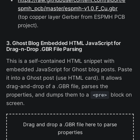
spmh_pcb/master/espmh-v1.0.F_Cu.gbr
(top copper layer Gerber from ESPMH PCB
project).
3. Ghost Blog Embedded HTML JavaScript for
Drag-n-Drop .GBR File Parsing
This is a self-contained HTML snippet with
embedded JavaScript for Ghost blog posts. Paste
it into a Ghost post (use HTML card). It allows
drag-and-drop of a .GBR file, parses the
properties, and dumps them to a
block on
<pre>
screen.
Drag and drop a .GBR file here to parse
properties