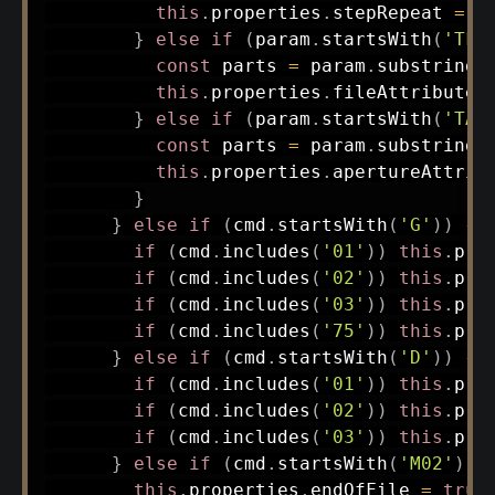
this
.
properties
.
stepRepeat 
=
 p
}
else
if
(
param
.
startsWith
(
'TF.
const
 parts 
=
 param
.
substring
(
this
.
properties
.
fileAttributes
}
else
if
(
param
.
startsWith
(
'TA.
const
 parts 
=
 param
.
substring
(
this
.
properties
.
apertureAttrib
}
}
else
if
(
cmd
.
startsWith
(
'G'
)
)
{
if
(
cmd
.
includes
(
'01'
)
)
this
.
pro
if
(
cmd
.
includes
(
'02'
)
)
this
.
pro
if
(
cmd
.
includes
(
'03'
)
)
this
.
pro
if
(
cmd
.
includes
(
'75'
)
)
this
.
pro
}
else
if
(
cmd
.
startsWith
(
'D'
)
)
{
if
(
cmd
.
includes
(
'01'
)
)
this
.
pro
if
(
cmd
.
includes
(
'02'
)
)
this
.
pro
if
(
cmd
.
includes
(
'03'
)
)
this
.
pro
}
else
if
(
cmd
.
startsWith
(
'M02'
)
)
this
.
properties
.
endOfFile 
=
true