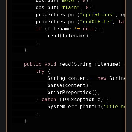
        ops
.
put
(
"move"
,
0
)
;
        ops
.
put
(
"flash"
,
0
)
;
        properties
.
put
(
"operations"
,
 ops
        properties
.
put
(
"endOfFile"
,
fals
if
(
filename 
!=
null
)
{
read
(
filename
)
;
}
}
public
void
read
(
String
 filename
)
{
try
{
String
 content 
=
new
String
(
parse
(
content
)
;
printProperties
(
)
;
}
catch
(
IOException
 e
)
{
System
.
err
.
println
(
"File not
}
}