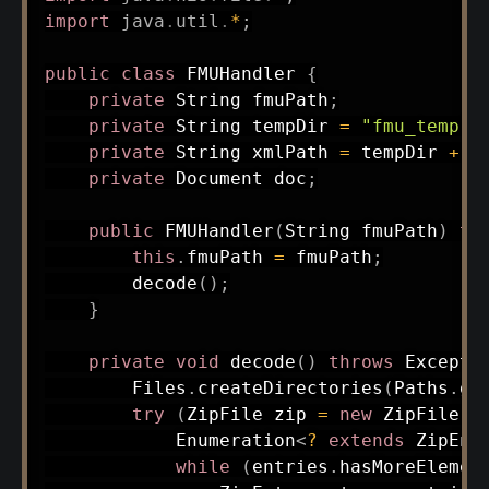
import
java
.
util
.
*
;
public
class
FMUHandler
{
private
String
 fmuPath
;
private
String
 tempDir 
=
"fmu_temp"
;
private
String
 xmlPath 
=
 tempDir 
+
"
private
Document
 doc
;
public
FMUHandler
(
String
 fmuPath
)
th
this
.
fmuPath 
=
 fmuPath
;
decode
(
)
;
}
private
void
decode
(
)
throws
Excepti
Files
.
createDirectories
(
Paths
.
ge
try
(
ZipFile
 zip 
=
new
ZipFile
(
f
Enumeration
<
?
extends
ZipEnt
while
(
entries
.
hasMoreElemen