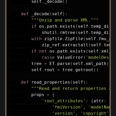
        self
.
_decode
(
)
def
_decode
(
self
)
:
"""Unzip and parse XML."""
if
 os
.
path
.
exists
(
self
.
temp_dir
)
            shutil
.
rmtree
(
self
.
temp_dir
)
with
 zipfile
.
ZipFile
(
self
.
fmu_pa
            zip_ref
.
extractall
(
self
.
temp
if
not
 os
.
path
.
exists
(
self
.
xml_p
raise
 ValueError
(
'modelDescr
        tree 
=
 ET
.
parse
(
self
.
xml_path
)
        self
.
root 
=
 tree
.
getroot
(
)
def
read_properties
(
self
)
:
"""Read and return properties as
        props 
=
{
'root_attributes'
:
{
attr
:
 se
'fmiVersion'
,
'modelName
'version'
,
'copyright'
,