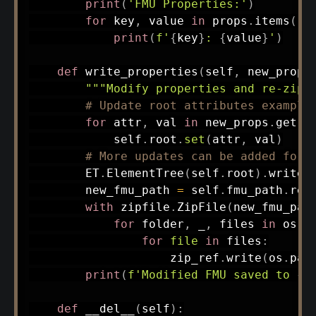
print
(
'FMU Properties:'
)
for
 key
,
 value 
in
 props
.
items
(
)
:
print
(
f'
{
key
}
: 
{
value
}
'
)
def
write_properties
(
self
,
 new_props
"""Modify properties and re-zip 
# Update root attributes example
for
 attr
,
 val 
in
 new_props
.
get
(
'
            self
.
root
.
set
(
attr
,
 val
)
# More updates can be added for 
        ET
.
ElementTree
(
self
.
root
)
.
write
(
        new_fmu_path 
=
 self
.
fmu_path
.
rep
with
 zipfile
.
ZipFile
(
new_fmu_pat
for
 folder
,
 _
,
 files 
in
 os
.
w
for
file
in
 files
:
                    zip_ref
.
write
(
os
.
pat
print
(
f'Modified FMU saved to 
{
n
def
__del__
(
self
)
: