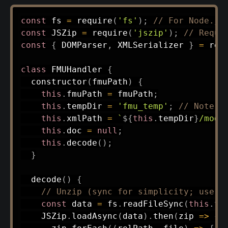
const
 fs 
=
require
(
'fs'
)
;
// For Node.js
const
 JSZip 
=
require
(
'jszip'
)
;
// Requi
const
{
 DOMParser
,
 XMLSerializer 
}
=
req
class
FMUHandler
{
constructor
(
fmuPath
)
{
this
.
fmuPath 
=
 fmuPath
;
this
.
tempDir 
=
'fmu_temp'
;
// Note: 
this
.
xmlPath 
=
`
${
this
.
tempDir
}
/mode
this
.
doc 
=
null
;
this
.
decode
(
)
;
}
decode
(
)
{
// Unzip (sync for simplicity; use a
const
 data 
=
 fs
.
readFileSync
(
this
.
fm
    JSZip
.
loadAsync
(
data
)
.
then
(
zip
=>
{