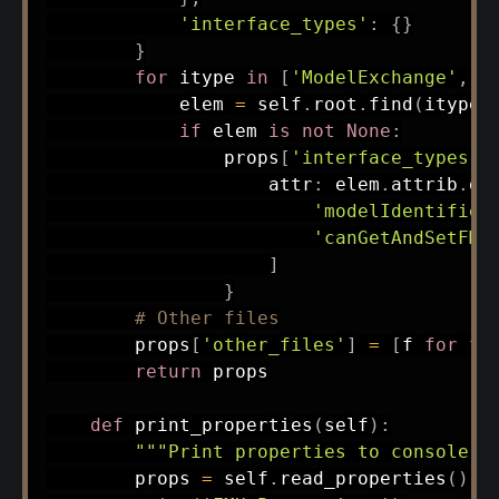
'interface_types'
:
{
}
}
for
 itype 
in
[
'ModelExchange'
,
'
            elem 
=
 self
.
root
.
find
(
itype
)
if
 elem 
is
not
None
:
                props
[
'interface_types'
]
                    attr
:
 elem
.
attrib
.
ge
'modelIdentifier
'canGetAndSetFMU
]
}
# Other files
        props
[
'other_files'
]
=
[
f 
for
 f 
return
 props

def
print_properties
(
self
)
:
"""Print properties to console."
        props 
=
 self
.
read_properties
(
)