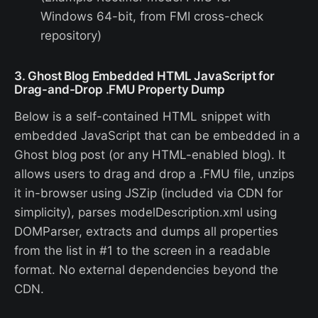
Windows 64-bit, from FMI cross-check
repository)
3. Ghost Blog Embedded HTML JavaScript for
Drag-and-Drop .FMU Property Dump
Below is a self-contained HTML snippet with
embedded JavaScript that can be embedded in a
Ghost blog post (or any HTML-enabled blog). It
allows users to drag and drop a .FMU file, unzips
it in-browser using JSZip (included via CDN for
simplicity), parses modelDescription.xml using
DOMParser, extracts and dumps all properties
from the list in #1 to the screen in a readable
format. No external dependencies beyond the
CDN.