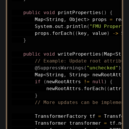
public
void
printProperties
(
)
{
Map
<
String
,
Object
>
 props 
=
read
System
.
out
.
println
(
"FMU Properti
        props
.
forEach
(
(
key
,
 value
)
->
Sy
}
public
void
writeProperties
(
Map
<
Stri
// Example: Update root attribut
@SuppressWarnings
(
"unchecked"
)
Map
<
String
,
String
>
 newRootAttrs
if
(
newRootAttrs 
!=
null
)
{
            newRootAttrs
.
forEach
(
(
attr
,
 
}
// More updates can be implement
TransformerFactory
 tf 
=
Transfor
Transformer
 transformer 
=
 tf
.
new