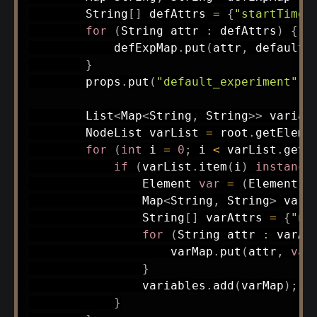
String
[
]
 defAttrs 
=
{
"startTime"
for
(
String
 attr 
:
 defAttrs
)
{
            defExpMap
.
put
(
attr
,
 defaultE
}
        props
.
put
(
"default_experiment"
,
 
List
<
Map
<
String
,
String
>
>
 variab
NodeList
 varList 
=
 root
.
getEleme
for
(
int
 i 
=
0
;
 i 
<
 varList
.
getL
if
(
varList
.
item
(
i
)
instance
Element
var
=
(
Element
)
 
Map
<
String
,
String
>
 varM
String
[
]
 varAttrs 
=
{
"na
for
(
String
 attr 
:
 varAt
                    varMap
.
put
(
attr
,
var
}
                variables
.
add
(
varMap
)
;
}