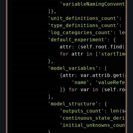
'variableNamingConventio
]
}
,
'unit_definitions_count'
:
le
'type_definitions_count'
:
le
'log_categories_count'
:
len
(
'default_experiment'
:
{
                attr
:
(
self
.
root
.
find
(
'D
for
 attr 
in
[
'startTime'
}
,
'model_variables'
:
[
{
attr
:
 var
.
attrib
.
get
(
at
'name'
,
'valueRefere
]
}
for
 var 
in
(
self
.
root
]
,
'model_structure'
:
{
'outputs_count'
:
len
(
sel
'continuous_state_deriva
'initial_unknowns_count'
}
,