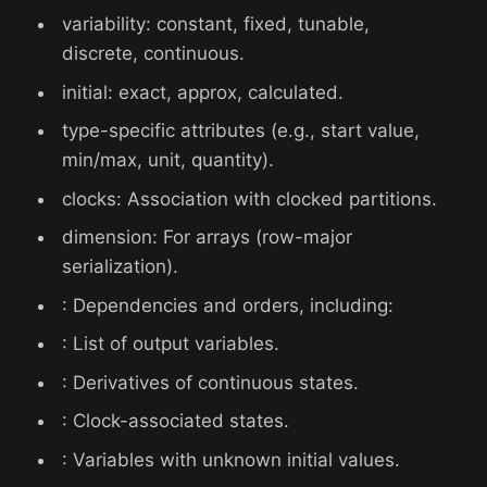
variability: constant, fixed, tunable,
discrete, continuous.
initial: exact, approx, calculated.
type-specific attributes (e.g., start value,
min/max, unit, quantity).
clocks: Association with clocked partitions.
dimension: For arrays (row-major
serialization).
: Dependencies and orders, including:
: List of output variables.
: Derivatives of continuous states.
: Clock-associated states.
: Variables with unknown initial values.