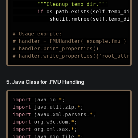
"""Cleanup temp dir."""
if
 os
.
path
.
exists
(
self
.
temp_dir
)
            shutil
.
rmtree
(
self
.
temp_dir
)
# Usage example:
# handler = FMUHandler('example.fmu')
# handler.print_properties()
# handler.write_properties({'root_attrib
5. Java Class for .FMU Handling
import
java
.
io
.
*
;
import
java
.
util
.
zip
.
*
;
import
javax
.
xml
.
parsers
.
*
;
import
org
.
w3c
.
dom
.
*
;
import
org
.
xml
.
sax
.
*
;
import
java
.
nio
.
file
.
*
;