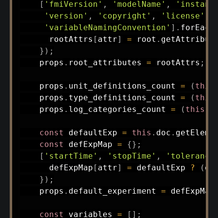
[
'fmiVersion'
,
'modelName'
,
'instant
'version'
,
'copyright'
,
'license'
,
'variableNamingConvention'
]
.
forEach
      rootAttrs
[
attr
]
=
 root
.
getAttribut
}
)
;
    props
.
root_attributes 
=
 rootAttrs
;
    props
.
unit_definitions_count 
=
(
this
    props
.
type_definitions_count 
=
(
this
    props
.
log_categories_count 
=
(
this
.
d
const
 defaultExp 
=
this
.
doc
.
getEleme
const
 defExpMap 
=
{
}
;
[
'startTime'
,
'stopTime'
,
'tolerance
      defExpMap
[
attr
]
=
 defaultExp 
?
(
de
}
)
;
    props
.
default_experiment 
=
 defExpMap
const
 variables 
=
[
]
;