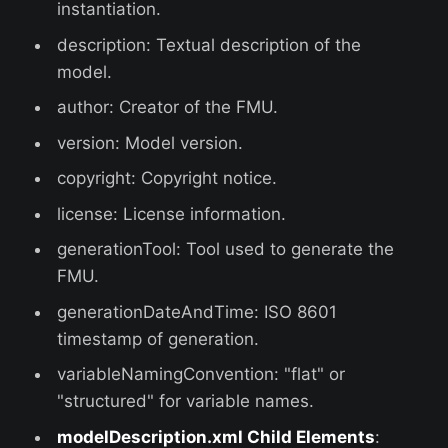
instantiation.
description: Textual description of the
model.
author: Creator of the FMU.
version: Model version.
copyright: Copyright notice.
license: License information.
generationTool: Tool used to generate the
FMU.
generationDateAndTime: ISO 8601
timestamp of generation.
variableNamingConvention: "flat" or
"structured" for variable names.
modelDescription.xml Child Elements
: