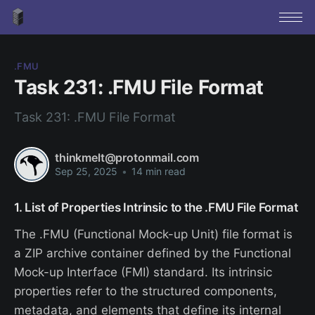
.FMU
Task 231: .FMU File Format
Task 231: .FMU File Format
thinkmelt@protonmail.com
Sep 25, 2025
•
14 min read
1. List of Properties Intrinsic to the .FMU File Format
The .FMU (Functional Mock-up Unit) file format is
a ZIP archive container defined by the Functional
Mock-up Interface (FMI) standard. Its intrinsic
properties refer to the structured components,
metadata, and elements that define its internal