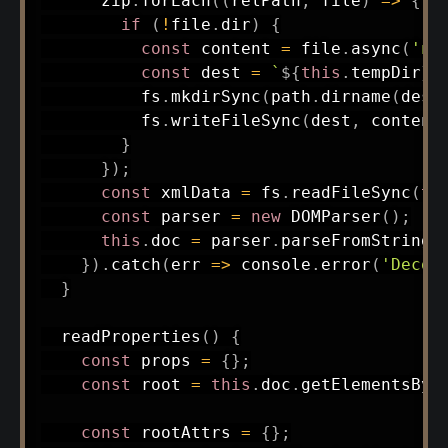
      zip
.
forEach
(
(
relPath
,
 file
)
=>
{
if
(
!
file
.
dir
)
{
const
 content 
=
 file
.
async
(
'no
const
 dest 
=
`
${
this
.
tempDir
}
/
          fs
.
mkdirSync
(
path
.
dirname
(
dest
          fs
.
writeFileSync
(
dest
,
 content
}
}
)
;
const
 xmlData 
=
 fs
.
readFileSync
(
th
const
 parser 
=
new
DOMParser
(
)
;
this
.
doc 
=
 parser
.
parseFromString
(
}
)
.
catch
(
err
=>
 console
.
error
(
'Decod
}
readProperties
(
)
{
const
 props 
=
{
}
;
const
 root 
=
this
.
doc
.
getElementsByT
const
 rootAttrs 
=
{
}
;