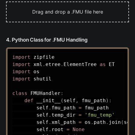
Drag and drop a .FMU file here
4. Python Class for .FMU Handling
import
import
 xml
.
etree
.
ElementTree 
as
import
import
 shutil

class
FMUHandler
:
def
__init__
(
self
,
 fmu_path
)
:
        self
.
fmu_path 
=
 fmu_path

        self
.
temp_dir 
=
'fmu_temp'
        self
.
xml_path 
=
 os
.
path
.
join
(
sel
        self
.
root 
=
None