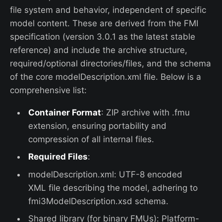
file system and behavior, independent of specific
model content. These are derived from the FMI
specification (version 3.0.1 as the latest stable
reference) and include the archive structure,
required/optional directories/files, and the schema
of the core modelDescription.xml file. Below is a
comprehensive list:
Container Format
: ZIP archive with .fmu
extension, ensuring portability and
compression of all internal files.
Required Files
:
modelDescription.xml: UTF-8 encoded
XML file describing the model, adhering to
fmi3ModelDescription.xsd schema.
Shared library (for binary FMUs): Platform-