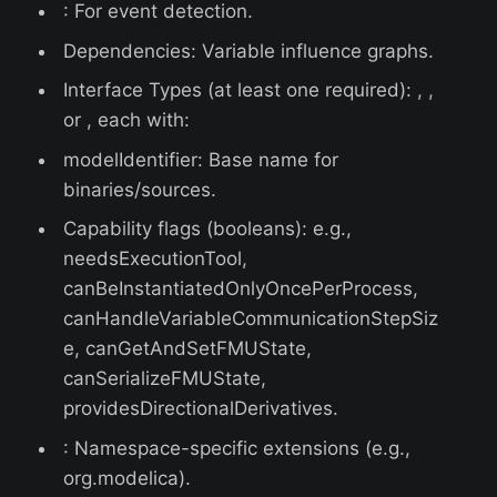
: For event detection.
Dependencies: Variable influence graphs.
Interface Types (at least one required): , ,
or , each with:
modelIdentifier: Base name for
binaries/sources.
Capability flags (booleans): e.g.,
needsExecutionTool,
canBeInstantiatedOnlyOncePerProcess,
canHandleVariableCommunicationStepSiz
e, canGetAndSetFMUState,
canSerializeFMUState,
providesDirectionalDerivatives.
: Namespace-specific extensions (e.g.,
org.modelica).