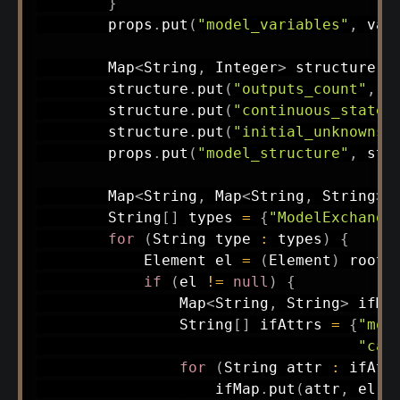
}
        props
.
put
(
"model_variables"
,
 var
Map
<
String
,
Integer
>
 structure 
=
        structure
.
put
(
"outputs_count"
,
g
        structure
.
put
(
"continuous_state_
        structure
.
put
(
"initial_unknowns_
        props
.
put
(
"model_structure"
,
 str
Map
<
String
,
Map
<
String
,
String
>
>
String
[
]
 types 
=
{
"ModelExchange
for
(
String
 type 
:
 types
)
{
Element
 el 
=
(
Element
)
 root
.
if
(
el 
!=
null
)
{
Map
<
String
,
String
>
 ifMa
String
[
]
 ifAttrs 
=
{
"mod
"can
for
(
String
 attr 
:
 ifAtt
                    ifMap
.
put
(
attr
,
 el
.
g