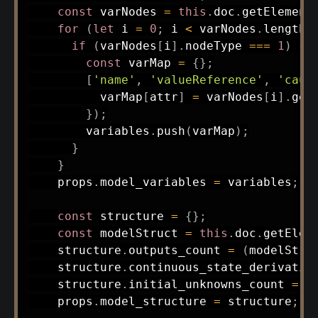
const
 varNodes 
=
this
.
doc
.
getElement
for
(
let
 i 
=
0
;
 i 
<
 varNodes
.
length
;
if
(
varNodes
[
i
]
.
nodeType 
===
1
)
{
const
 varMap 
=
{
}
;
[
'name'
,
'valueReference'
,
'caus
          varMap
[
attr
]
=
 varNodes
[
i
]
.
get
}
)
;
        variables
.
push
(
varMap
)
;
}
}
    props
.
model_variables 
=
 variables
;
const
 structure 
=
{
}
;
const
 modelStruct 
=
this
.
doc
.
getElem
    structure
.
outputs_count 
=
(
modelStru
    structure
.
continuous_state_derivativ
    structure
.
initial_unknowns_count 
=
(
    props
.
model_structure 
=
 structure
;