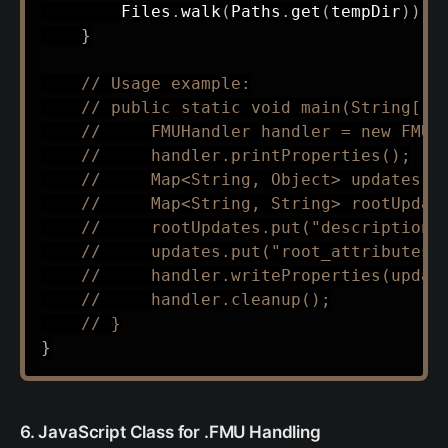
Files
.
walk
(
Paths
.
get
(
tempDir
)
)
.
s
}
// Usage example:
// public static void main(String[] 
//     FMUHandler handler = new FMUH
//     handler.printProperties();
//     Map<String, Object> updates =
//     Map<String, String> rootUpdat
//     rootUpdates.put("description"
//     updates.put("root_attributes"
//     handler.writeProperties(updat
//     handler.cleanup();
// }
}
6. JavaScript Class for .FMU Handling