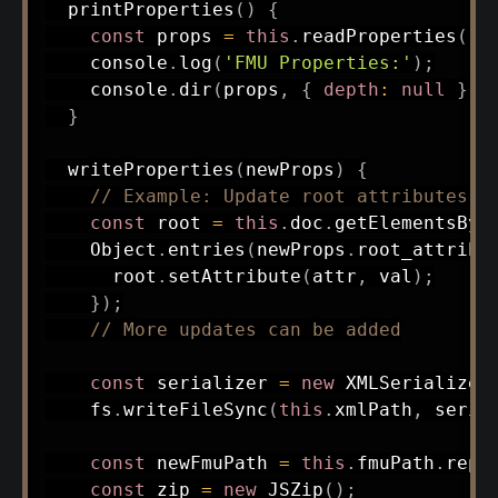
printProperties
(
)
{
const
 props 
=
this
.
readProperties
(
)
;
    console
.
log
(
'FMU Properties:'
)
;
    console
.
dir
(
props
,
{
depth
:
null
}
)
;
}
writeProperties
(
newProps
)
{
// Example: Update root attributes
const
 root 
=
this
.
doc
.
getElementsByT
    Object
.
entries
(
newProps
.
root_attribu
      root
.
setAttribute
(
attr
,
 val
)
;
}
)
;
// More updates can be added
const
 serializer 
=
new
XMLSerializer
    fs
.
writeFileSync
(
this
.
xmlPath
,
 seria
const
 newFmuPath 
=
this
.
fmuPath
.
repl
const
 zip 
=
new
JSZip
(
)
;