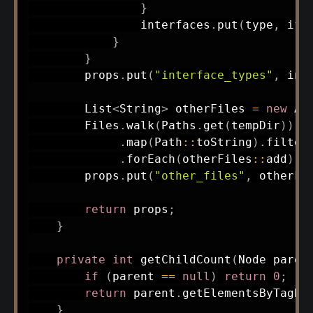
}
                interfaces
.
put
(
type
,
 ifM
}
}
        props
.
put
(
"interface_types"
,
 int
List
<
String
>
 otherFiles 
=
new
Ar
Files
.
walk
(
Paths
.
get
(
tempDir
)
)
.
f
.
map
(
Path
::
toString
)
.
filter
.
forEach
(
otherFiles
::
add
)
;
        props
.
put
(
"other_files"
,
 otherFi
return
 props
;
}
private
int
getChildCount
(
Node
 paren
if
(
parent 
==
null
)
return
0
;
return
 parent
.
getElementsByTagNa
}