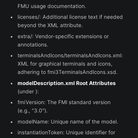
FMU usage documentation.
licenses/: Additional license text if needed
beyond the XML attribute.
extra/: Vendor-specific extensions or
annotations.
terminalsAndIcons/terminalsAndIcons.xml:
XML for graphical terminals and icons,
adhering to fmi3TerminalsAndIcons.xsd.
modelDescription.xml Root Attributes
(under ):
fmiVersion: The FMI standard version
(e.g., "3.0").
modelName: Unique name of the model.
instantiationToken: Unique identifier for