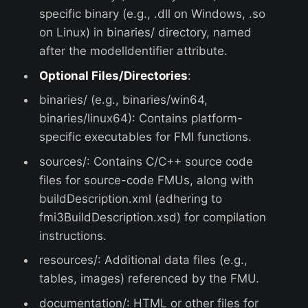
specific binary (e.g., .dll on Windows, .so
on Linux) in binaries/ directory, named
after the modelIdentifier attribute.
Optional Files/Directories
:
binaries/ (e.g., binaries/win64,
binaries/linux64): Contains platform-
specific executables for FMI functions.
sources/: Contains C/C++ source code
files for source-code FMUs, along with
buildDescription.xml (adhering to
fmi3BuildDescription.xsd) for compilation
instructions.
resources/: Additional data files (e.g.,
tables, images) referenced by the FMU.
documentation/: HTML or other files for