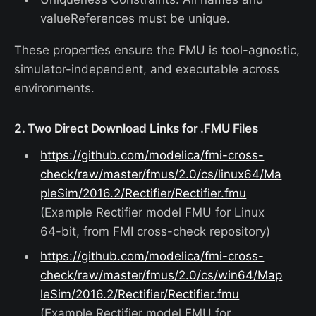
valueReferences must be unique.
These properties ensure the FMU is tool-agnostic,
simulator-independent, and executable across
environments.
2. Two Direct Download Links for .FMU Files
https://github.com/modelica/fmi-cross-
check/raw/master/fmus/2.0/cs/linux64/Ma
pleSim/2016.2/Rectifier/Rectifier.fmu
(Example Rectifier model FMU for Linux
64-bit, from FMI cross-check repository)
https://github.com/modelica/fmi-cross-
check/raw/master/fmus/2.0/cs/win64/Map
leSim/2016.2/Rectifier/Rectifier.fmu
(Example Rectifier model FMU for