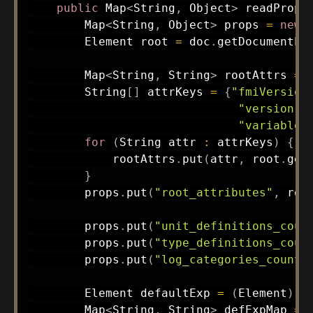
public
Map
<
String
,
Object
>
readPrope
Map
<
String
,
Object
>
 props 
=
new
Element
 root 
=
 doc
.
getDocumentEl
Map
<
String
,
String
>
 rootAttrs 
=
String
[
]
 attrKeys 
=
{
"fmiVersion
"version"
,
"variableN
for
(
String
 attr 
:
 attrKeys
)
{
            rootAttrs
.
put
(
attr
,
 root
.
get
}
        props
.
put
(
"root_attributes"
,
 roo
        props
.
put
(
"unit_definitions_coun
        props
.
put
(
"type_definitions_coun
        props
.
put
(
"log_categories_count"
Element
 defaultExp 
=
(
Element
)
 r
Map
<
String
,
String
>
 defExpMap 
=