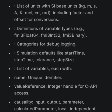
: List of units with SI base units (kg, m, s,
A, K, mol, cd, rad), including factor and
offset for conversions.
: Definitions of variable types (e.g.,
fmi3Float64, fmi3Int32, fmi3Binary).
: Categories for debug logging.
: Simulation defaults like startTime,
stopTime, tolerance, stepSize.
: List of variables, each with:
name: Unique identifier.
valueReference: Integer handle for C-API
access.
causality: input, output, parameter,
calculatedParameter, local, independent.