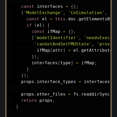
const
 interfaces 
=
{
}
;
[
'ModelExchange'
,
'CoSimulation'
,
'S
const
 el 
=
this
.
doc
.
getElementsByT
if
(
el
)
{
const
 ifMap 
=
{
}
;
[
'modelIdentifier'
,
'needsExecut
'canGetAndSetFMUState'
,
'provid
          ifMap
[
attr
]
=
 el
.
getAttribute
(
}
)
;
        interfaces
[
type
]
=
 ifMap
;
}
}
)
;
    props
.
interface_types 
=
 interfaces
;
    props
.
other_files 
=
 fs
.
readdirSync
(
t
return
 props
;
}