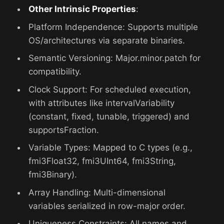
Other Intrinsic Properties
:
Platform Independence: Supports multiple
OS/architectures via separate binaries.
Semantic Versioning: Major.minor.patch for
compatibility.
Clock Support: For scheduled execution,
with attributes like intervalVariability
(constant, fixed, tunable, triggered) and
supportsFraction.
Variable Types: Mapped to C types (e.g.,
fmi3Float32, fmi3UInt64, fmi3String,
fmi3Binary).
Array Handling: Multi-dimensional
variables serialized in row-major order.
Uniqueness Constraints: All names and