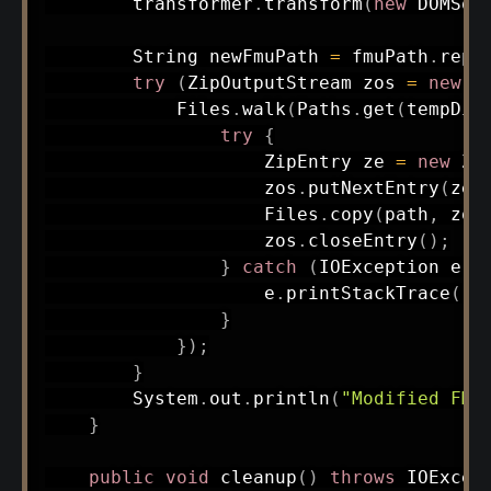
        transformer
.
transform
(
new
DOMSou
String
 newFmuPath 
=
 fmuPath
.
repl
try
(
ZipOutputStream
 zos 
=
new
Z
Files
.
walk
(
Paths
.
get
(
tempDir
try
{
ZipEntry
 ze 
=
new
Zi
                    zos
.
putNextEntry
(
ze
)
Files
.
copy
(
path
,
 zos
                    zos
.
closeEntry
(
)
;
}
catch
(
IOException
 e
)
                    e
.
printStackTrace
(
)
;
}
}
)
;
}
System
.
out
.
println
(
"Modified FMU
}
public
void
cleanup
(
)
throws
IOExcep