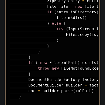
ZipEntry
 entry 
=
 entries
File
 file 
=
new
File
(
tem
if
(
entry
.
isDirectory
(
)
)
                    file
.
mkdirs
(
)
;
}
else
{
try
(
InputStream
 is 
Files
.
copy
(
is
,
 f
}
}
}
}
if
(
!
new
File
(
xmlPath
)
.
exists
(
)
)
throw
new
FileNotFoundExcept
}
DocumentBuilderFactory
 factory 
=
DocumentBuilder
 builder 
=
 factor
        doc 
=
 builder
.
parse
(
xmlPath
)
;
}