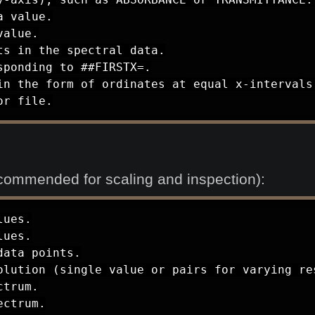
 value.

alue.

s in the spectral data.

ponding to ##FIRSTX=.

in the form of ordinates at equal x-intervals 
or file.
commended for scaling and inspection):
ues.

ues.

ata points.

olution (single value or pairs for varying res
trum.

ctrum.
