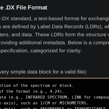
the .DX File Format
-DX standard, a text-based format for exchangi
ies are defined by Label Data Records (LDRs), wh
ers, and data. These LDRs form the structure of
roviding additional metadata. Below is a compre
ification, categorized for clarity:
y simple data block for a valid file):
tion of the spectrum or block.

f the format (e.g., 4.24).

ata (e.g., INFRARED SPECTRUM, LINK for compoun
-axis), such as 1/CM or MICROMETERS.

y-axis), such as ABSORBANCE or TRANSMITTANCE.
