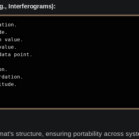
g., Interferograms):
tion.

e.

 value.

alue.

ata point.

n.

dation.

tude.

rmat's structure, ensuring portability across sy