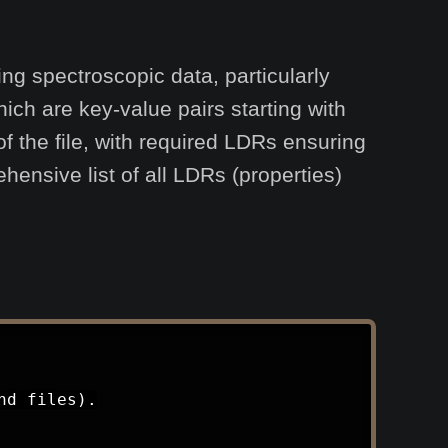
ng spectroscopic data, particularly
ich are key-value pairs starting with
 the file, with required LDRs ensuring
hensive list of all LDRs (properties)
d files).
