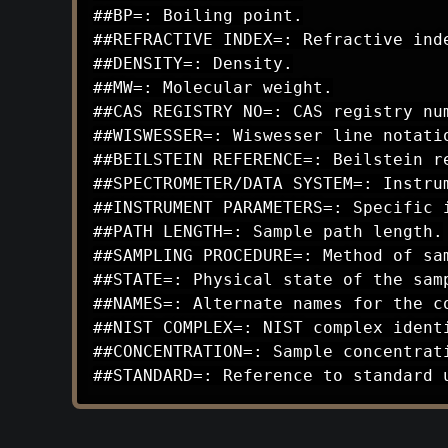
##BP=: Boiling point.

##REFRACTIVE INDEX=: Refractive inde
##DENSITY=: Density.

##MW=: Molecular weight.

##CAS REGISTRY NO=: CAS registry num
##WISWESSER=: Wiswesser line notatio
##BEILSTEIN REFERENCE=: Beilstein re
##SPECTROMETER/DATA SYSTEM=: Instrum
##INSTRUMENT PARAMETERS=: Specific i
##PATH LENGTH=: Sample path length.

##SAMPLING PROCEDURE=: Method of sam
##STATE=: Physical state of the samp
##NAMES=: Alternate names for the co
##NIST COMPLEX=: NIST complex identi
##CONCENTRATION=: Sample concentrati
##STANDARD=: Reference to standard 