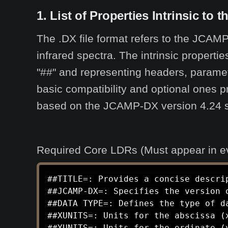
1. List of Properties Intrinsic to 
The .DX file format refers to the JCAMP
infrared spectra. The intrinsic propert
"##" and representing headers, paramet
basic compatibility and optional ones p
based on the JCAMP-DX version 4.24 spec
Required Core LDRs (Must appear in ever
##TITLE=: Provides a concise descrip
##JCAMP-DX=: Specifies the version o
##DATA TYPE=: Defines the type of d
##XUNITS=: Units for the abscissa (x
##YUNITS=: Units for the ordinate (