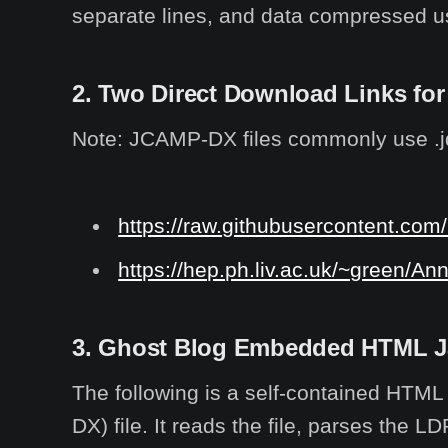
separate lines, and data compressed us
2. Two Direct Download Links for
Note: JCAMP-DX files commonly use .jdx 
https://raw.githubusercontent.com/
https://hep.ph.liv.ac.uk/~green/An
3. Ghost Blog Embedded HTML Jav
The following is a self-contained HTM
DX) file. It reads the file, parses the L