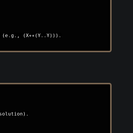
(e.g., (X++(Y..Y))).

olution).
