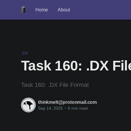
Home
About
.DX
Task 160: .DX Fi
Task 160: .DX File Format
thinkmelt@protonmail.com
Sep 14, 2025
•
6 min read