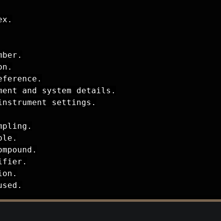
x.

ber.

n.

ference.

ent and system details.

nstrument settings.

pling.

le.

mpound.

fier.

on.

used.