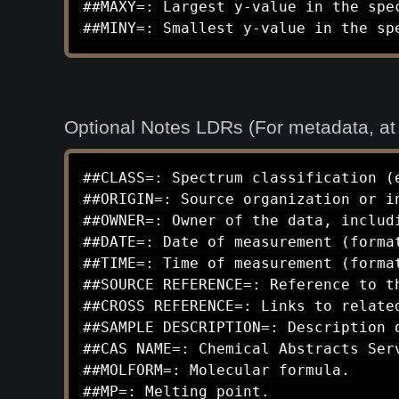
##MAXY=: Largest y-value in the spec
##MINY=: Smallest y-value in the sp
Optional Notes LDRs (For metadata, a
##CLASS=: Spectrum classification (e
##ORIGIN=: Source organization or in
##OWNER=: Owner of the data, includi
##DATE=: Date of measurement (format
##TIME=: Time of measurement (format
##SOURCE REFERENCE=: Reference to th
##CROSS REFERENCE=: Links to related
##SAMPLE DESCRIPTION=: Description 
##CAS NAME=: Chemical Abstracts Serv
##MOLFORM=: Molecular formula.

##MP=: Melting point.
