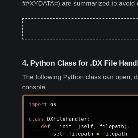
##XYDATA=) are summarized to avoid 
4. Python Class for .DX File Hand
The following Python class can open, de
console.
import
 os

class
DXFileHandler
:
def
__init__
(
self
,
 filepath
)
:
        self
.
filepath 
=
 filepath
