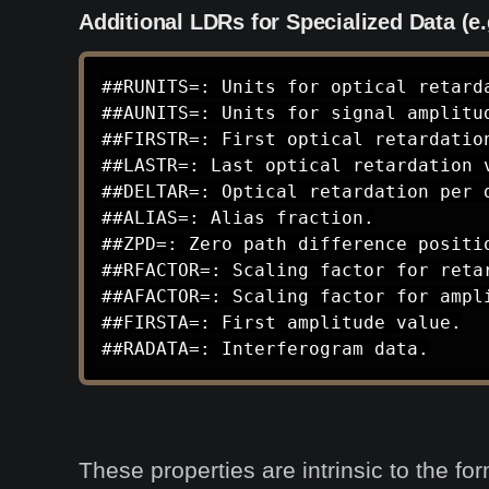
Additional LDRs for Specialized Data (e.
##RUNITS=: Units for optical retarda
##AUNITS=: Units for signal amplitud
##FIRSTR=: First optical retardation
##LASTR=: Last optical retardation v
##DELTAR=: Optical retardation per d
##ALIAS=: Alias fraction.

##ZPD=: Zero path difference positio
##RFACTOR=: Scaling factor for retar
##AFACTOR=: Scaling factor for ampli
##FIRSTA=: First amplitude value.

##RADATA=: Interferogram data.
These properties are intrinsic to the fo