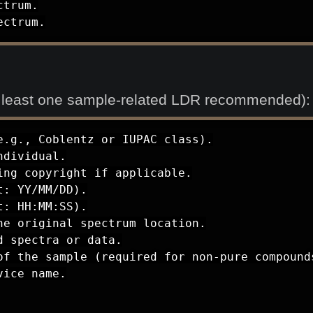
trum.

ectrum.
t least one sample-related LDR recommended):
.g., Coblentz or IUPAC class).

dividual.

ng copyright if applicable.

: YY/MM/DD).

: HH:MM:SS).

e original spectrum location.

 spectra or data.

of the sample (required for non-pure compounds
ice name.
