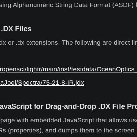
ing Alphanumeric String Data Format (ASDF) fo
 .DX Files
or .dx extensions. The following are direct lin
ropensci/lightr/main/inst/testdata/OceanOptics
naJoel/Spectra/75-21-8-IR.jdx
aScript for Drag-and-Drop .DX File Pr
L page with embedded JavaScript that allows u
DRs (properties), and dumps them to the screen in