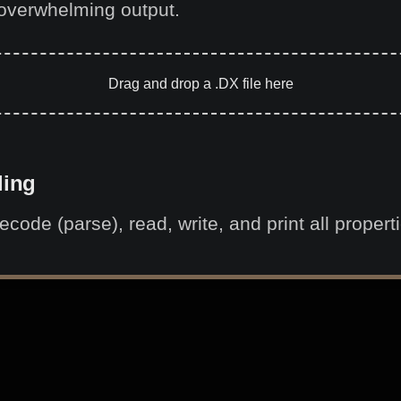
overwhelming output.
Drag and drop a .DX file here
ling
code (parse), read, write, and print all proper