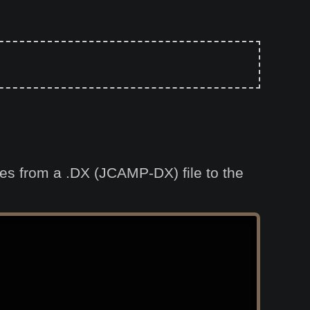
ties from a .DX (JCAMP-DX) file to the