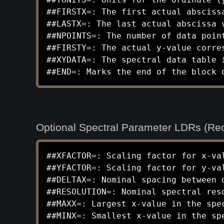
##FIRSTX=: The first actual abscissa
##LASTX=: The last actual abscissa v
##NPOINTS=: The number of data point
##FIRSTY=: The actual y-value corres
##XYDATA=: The spectral data table 
##END=: Marks the end of the block 
Optional Spectral Parameter LDRs (Re
##XFACTOR=: Scaling factor for x-val
##YFACTOR=: Scaling factor for y-val
##DELTAX=: Nominal spacing between d
##RESOLUTION=: Nominal spectral res
##MAXX=: Largest x-value in the spec
##MINX=: Smallest x-value in the spe