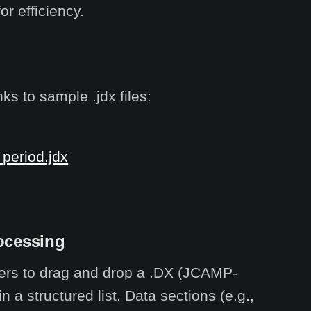
r efficiency.
ks to sample .jdx files:
_period.jdx
ocessing
sers to drag and drop a .DX (JCAMP-
 a structured list. Data sections (e.g.,