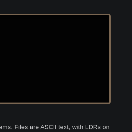
stems. Files are ASCII text, with LDRs on