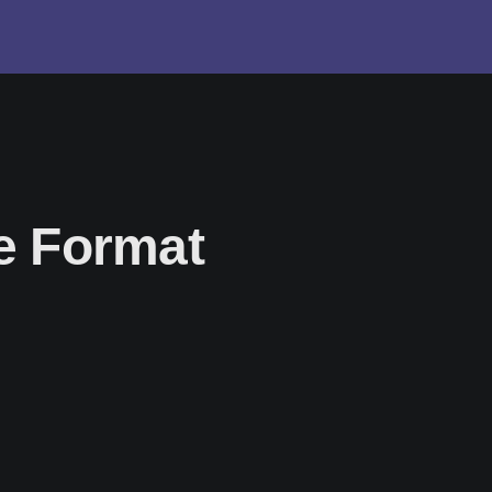
le Format