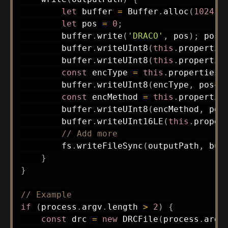
let
 buffer 
=
 Buffer
.
alloc
(
1024
)
;
let
 pos 
=
0
;
        buffer
.
write
(
'DRACO'
,
 pos
)
;
 pos 
        buffer
.
writeUInt8
(
this
.
propertie
        buffer
.
writeUInt8
(
this
.
propertie
const
 encType 
=
this
.
properties
.
        buffer
.
writeUInt8
(
encType
,
 pos
++
const
 encMethod 
=
this
.
propertie
        buffer
.
writeUInt8
(
encMethod
,
 pos
        buffer
.
writeUInt16LE
(
this
.
proper
// Add more
        fs
.
writeFileSync
(
outputPath
,
 buf
}
}
// Example
if
(
process
.
argv
.
length 
>
2
)
{
const
 drc 
=
new
DRCFile
(
process
.
argv