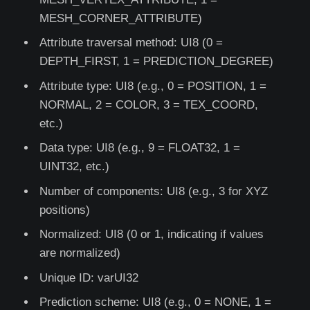
MESH_CORNER_ATTRIBUTE)
Attribute traversal method: UI8 (0 =
DEPTH_FIRST, 1 = PREDICTION_DEGREE)
Attribute type: UI8 (e.g., 0 = POSITION, 1 =
NORMAL, 2 = COLOR, 3 = TEX_COORD,
etc.)
Data type: UI8 (e.g., 9 = FLOAT32, 1 =
UINT32, etc.)
Number of components: UI8 (e.g., 3 for XYZ
positions)
Normalized: UI8 (0 or 1, indicating if values
are normalized)
Unique ID: varUI32
Prediction scheme: UI8 (e.g., 0 = NONE, 1 =