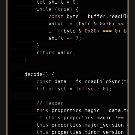
let
 shift 
=
0
;
while
(
true
)
{
const
 byte 
=
 buffer
.
readUInt
            value 
|=
(
byte 
&
0x7F
)
<<
 sh
if
(
(
byte 
&
0x80
)
===
0
)
bre
            shift 
+=
7
;
}
return
 value
;
}
decode
(
)
{
const
 data 
=
 fs
.
readFileSync
(
thi
let
 offset 
=
{
offset
:
0
}
;
// Header
this
.
properties
.
magic 
=
 data
.
toS
if
(
this
.
properties
.
magic 
!==
'D
this
.
properties
.
major_version 
=
 
this
.
properties
.
minor_version 
=
 