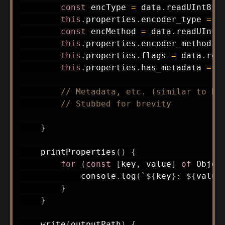
const
 encType 
=
 data
.
readUInt8
(
o
this
.
properties
.
encoder_type 
=
 e
const
 encMethod 
=
 data
.
readUInt8
this
.
properties
.
encoder_method 
=
this
.
properties
.
flags 
=
 data
.
rea
this
.
properties
.
has_metadata 
=
!
// Metadata, etc. (similar to HT
// Stubbed for brevity
}
printProperties
(
)
{
for
(
const
[
key
,
 value
]
of
 Objec
            console
.
log
(
`
${
key
}
: 
${
value
}
}
write
(
outputPath
)
{