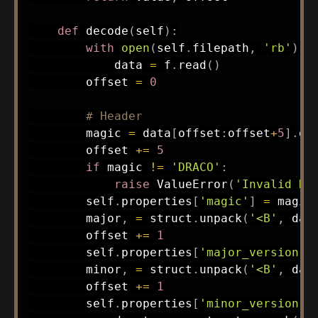
def
decode
(
self
)
:
with
open
(
self
.
filepath
,
'rb'
)
a
            data 
=
 f
.
read
(
)
        offset 
=
0
# Header
        magic 
=
 data
[
offset
:
offset
+
5
]
.
de
        offset 
+=
5
if
 magic 
!=
'DRACO'
:
raise
 ValueError
(
'Invalid DR
        self
.
properties
[
'magic'
]
=
 magic

        major
,
=
 struct
.
unpack
(
'<B'
,
 dat
        offset 
+=
1
        self
.
properties
[
'major_version'
]
        minor
,
=
 struct
.
unpack
(
'<B'
,
 dat
        offset 
+=
1
        self
.
properties
[
'minor_version'
]