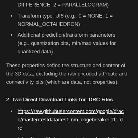
DIFFERENCE, 2 = PARALLELOGRAM)
Transform type: UI8 (e.g., 0 = NONE, 1 =
NORMAL_OCTAHEDRON)
Additional prediction/transform parameters
(e.g., quantization bits, min/max values for
quantized data)
These properties define the structure and content of
the 3D data, excluding the raw encoded attribute and
connectivity bits (which are data, not properties).
2. Two Direct Download Links for .DRC Files
https://raw.githubusercontent.com/google/drac
o/master/testdata/test_nm_edgebreaker.111.d
rc