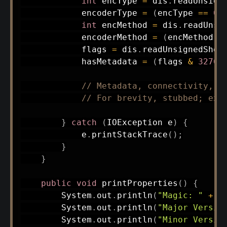
int
 encType 
=
 dis
.
readUnsign
            encoderType 
=
(
encType 
==
0
)
int
 encMethod 
=
 dis
.
readUnsi
            encoderMethod 
=
(
encMethod 
=
            flags 
=
 dis
.
readUnsignedShor
            hasMetadata 
=
(
flags 
&
32768
// Metadata, connectivity, a
// For brevity, stubbed; ext
}
catch
(
IOException
 e
)
{
            e
.
printStackTrace
(
)
;
}
}
public
void
printProperties
(
)
{
System
.
out
.
println
(
"Magic: "
+
 m
System
.
out
.
println
(
"Major Versio
System
.
out
.
println
(
"Minor Versio