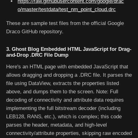
https://raw.githubusercontent.com/google/drac
o/master/testdata/test_nm_point_cloud.drc
These are sample test files from the official Google
Draco GitHub repository.
3. Ghost Blog Embedded HTML JavaScript for Drag-
and-Drop .DRC File Dump
Here's an HTML page with embedded JavaScript that
allows dragging and dropping a .DRC file. It parses the
file using DataView, extracts the properties listed
above, and dumps them to the screen. Note: Full
decoding of connectivity and attribute data requires
implementing the full bitstream decoder (including
LEB128, RANS, etc.), which is complex; this code
parses the header, metadata, and high-level
connectivity/attribute properties, skipping raw encoded