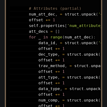
# Attributes (partial)
        num_att_dec
,
=
 struct
.
unpack
(
'<B
        offset 
+=
1
        self
.
properties
[
'num_attribute_d
        att_decs 
=
[
]
for
 _ 
in
range
(
num_att_dec
)
:
            data_id
,
=
 struct
.
unpack
(
'<B
            offset 
+=
1
            dec_type
,
=
 struct
.
unpack
(
'<
            offset 
+=
1
            trav_method
,
=
 struct
.
unpack
            offset 
+=
1
            att_type
,
=
 struct
.
unpack
(
'<
            offset 
+=
1
            data_type
,
=
 struct
.
unpack
(
'
            offset 
+=
1
            num_comp
,
=
 struct
.
unpack
(
'<
            offset 
+=
1