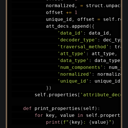
            normalized
,
=
 struct
.
unpack
(
            offset 
+=
1
            unique_id
,
 offset 
=
 self
.
rea
            att_decs
.
append
(
{
'data_id'
:
 data_id
,
'decoder_type'
:
 dec_type
'traversal_method'
:
 trav
'att_type'
:
 att_type
,
'data_type'
:
 data_type
,
'num_components'
:
 num_co
'normalized'
:
 normalized
'unique_id'
:
 unique_id

}
)
        self
.
properties
[
'attribute_decod
def
print_properties
(
self
)
:
for
 key
,
 value 
in
 self
.
propertie
print
(
f"
{
key
}
: 
{
value
}
"
)