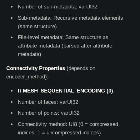
Number of sub-metadata: varUI32
Sub-metadata: Recursive metadata elements
(same structure)
File-level metadata: Same structure as
attribute metadata (parsed after attribute
metadata)
Connectivity Properties
(depends on
encoder_method):
If MESH_SEQUENTIAL_ENCODING (0)
:
Number of faces: varUI32
Number of points: varUI32
Connectivity method: UI8 (0 = compressed
indices, 1 = uncompressed indices)