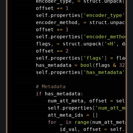
        encoder_type
,
=
 struct
.
unpack
(
'<
        offset 
+=
1
        self
.
properties
[
'encoder_type'
]
        encoder_method
,
=
 struct
.
unpack
(
        offset 
+=
1
        self
.
properties
[
'encoder_method'
        flags
,
=
 struct
.
unpack
(
'<H'
,
 dat
        offset 
+=
2
        self
.
properties
[
'flags'
]
=
 flags

        has_metadata 
=
bool
(
flags 
&
3276
        self
.
properties
[
'has_metadata'
]
# Metadata
if
 has_metadata
:
            num_att_meta
,
 offset 
=
 self
.
            self
.
properties
[
'num_att_met
            att_meta_ids 
=
[
]
for
 _ 
in
range
(
num_att_meta
)
                id_val
,
 offset 
=
 self
.
re