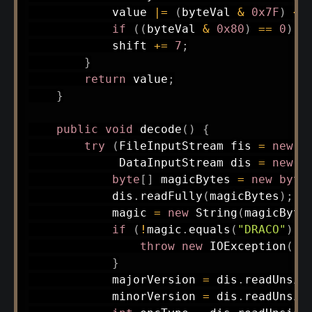
            value 
|=
(
byteVal 
&
0x7F
)
<<
if
(
(
byteVal 
&
0x80
)
==
0
)
b
            shift 
+=
7
;
}
return
 value
;
}
public
void
decode
(
)
{
try
(
FileInputStream
 fis 
=
new
F
DataInputStream
 dis 
=
new
D
byte
[
]
 magicBytes 
=
new
byte
            dis
.
readFully
(
magicBytes
)
;
            magic 
=
new
String
(
magicByte
if
(
!
magic
.
equals
(
"DRACO"
)
)
throw
new
IOException
(
"I
}
            majorVersion 
=
 dis
.
readUnsig
            minorVersion 
=
 dis
.
readUnsig