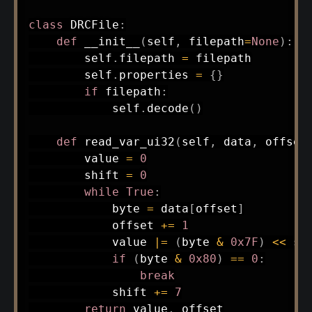
class
DRCFile
:
def
__init__
(
self
,
 filepath
=
None
)
:
        self
.
filepath 
=
 filepath

        self
.
properties 
=
{
}
if
 filepath
:
            self
.
decode
(
)
def
read_var_ui32
(
self
,
 data
,
 offset
        value 
=
0
        shift 
=
0
while
True
:
            byte 
=
 data
[
offset
]
            offset 
+=
1
            value 
|
=
(
byte 
&
0x7F
)
<<
 shi
if
(
byte 
&
0x80
)
==
0
:
break
            shift 
+=
7
return
 value
,
 offset
