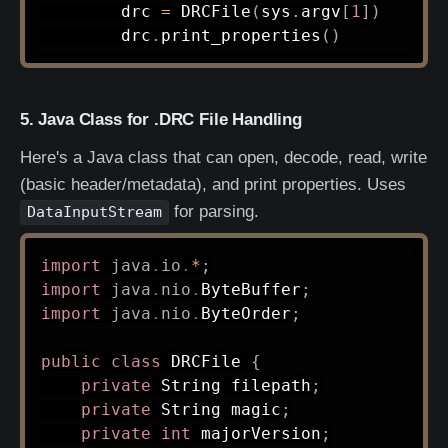
        drc 
=
 DRCFile
(
sys
.
argv
[
1
]
)
        drc
.
print_properties
(
)
5. Java Class for .DRC File Handling
Here's a Java class that can open, decode, read, write
(basic header/metadata), and print properties. Uses
for parsing.
DataInputStream
import
java
.
io
.
*
;
import
java
.
nio
.
ByteBuffer
;
import
java
.
nio
.
ByteOrder
;
public
class
DRCFile
{
private
String
 filepath
;
private
String
 magic
;
private
int
 majorVersion
;