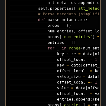
                att_meta_ids
.
append
(
id_v
            self
.
properties
[
'att_metadat
# Parse metadata (simplified
def
parse_metadata
(
)
:
                props 
=
{
}
                num_entries
,
 offset_loca
                props
[
'num_entries'
]
=
 n
                entries 
=
[
]
for
 _ 
in
range
(
num_entri
                    key_size 
=
 data
[
offs
                    offset_local 
+=
1
                    key 
=
 data
[
offset_lo
                    offset_local 
+=
 key_s
                    value_size 
=
 data
[
of
                    offset_local 
+=
1
                    value 
=
 data
[
offset_
                    offset_local 
+=
 value
                    entries
.
append
(
(
key
,
                props
[
'entries'
]
=
 entrie