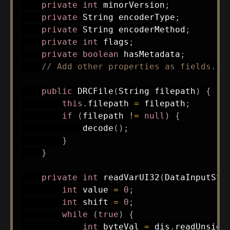
private
int
 minorVersion
;
private
String
 encoderType
;
private
String
 encoderMethod
;
private
int
 flags
;
private
boolean
 hasMetadata
;
// Add other properties as fields...
public
DRCFile
(
String
 filepath
)
{
this
.
filepath 
=
 filepath
;
if
(
filepath 
!=
null
)
{
decode
(
)
;
}
}
private
int
readVarUI32
(
DataInputStr
int
 value 
=
0
;
int
 shift 
=
0
;
while
(
true
)
{
int
 byteVal 
=
 dis
.
readUnsign