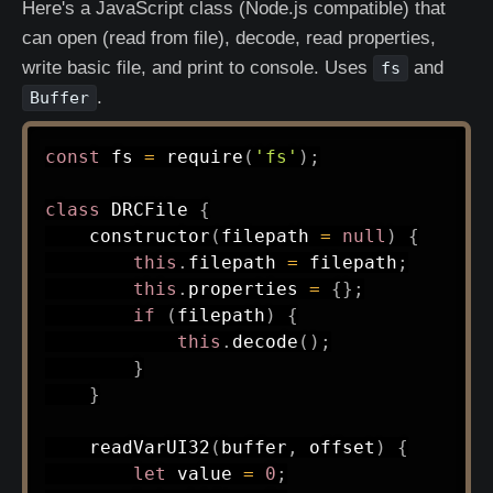
Here's a JavaScript class (Node.js compatible) that
can open (read from file), decode, read properties,
write basic file, and print to console. Uses
and
fs
.
Buffer
const
 fs 
=
require
(
'fs'
)
;
class
DRCFile
{
constructor
(
filepath 
=
null
)
{
this
.
filepath 
=
 filepath
;
this
.
properties 
=
{
}
;
if
(
filepath
)
{
this
.
decode
(
)
;
}
}
readVarUI32
(
buffer
,
 offset
)
{
let
 value 
=
0
;