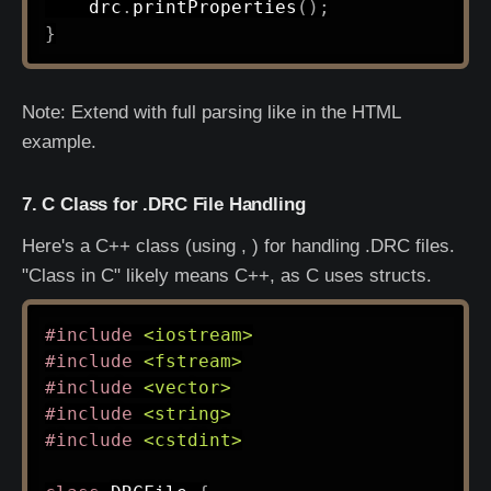
    drc
.
printProperties
(
)
;
}
Note: Extend with full parsing like in the HTML
example.
7. C Class for .DRC File Handling
Here's a C++ class (using , ) for handling .DRC files.
"Class in C" likely means C++, as C uses structs.
#
include
<iostream>
#
include
<fstream>
#
include
<vector>
#
include
<string>
#
include
<cstdint>