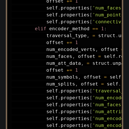
            offset 
+=
1
            self
.
properties
[
'num_faces'
]
            self
.
properties
[
'num_points'
            self
.
properties
[
'connectivit
elif
 encoder_method 
==
1
:
            traversal_type
,
=
 struct
.
unp
            offset 
+=
1
            num_encoded_verts
,
 offset 
=
 
            num_faces
,
 offset 
=
 self
.
rea
            num_att_data
,
=
 struct
.
unpac
            offset 
+=
1
            num_symbols
,
 offset 
=
 self
.
r
            num_splits
,
 offset 
=
 self
.
re
            self
.
properties
[
'traversal_t
            self
.
properties
[
'num_encoded
            self
.
properties
[
'num_faces'
]
            self
.
properties
[
'num_attribu
            self
.
properties
[
'num_encoded
            self
.
properties
[
'num_encoded