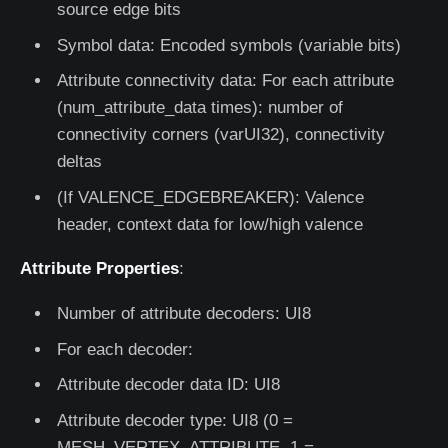
source edge bits
Symbol data: Encoded symbols (variable bits)
Attribute connectivity data: For each attribute
(num_attribute_data times): number of
connectivity corners (varUI32), connectivity
deltas
(If VALENCE_EDGEBREAKER): Valence
header, context data for low/high valence
Attribute Properties
:
Number of attribute decoders: UI8
For each decoder:
Attribute decoder data ID: UI8
Attribute decoder type: UI8 (0 =
MESH_VERTEX_ATTRIBUTE, 1 =