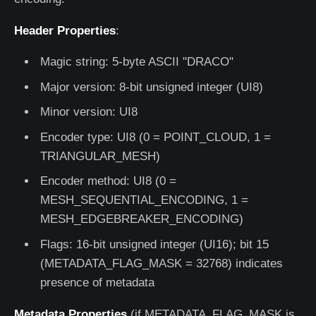
Header Properties
:
Magic string: 5-byte ASCII "DRACO"
Major version: 8-bit unsigned integer (UI8)
Minor version: UI8
Encoder type: UI8 (0 = POINT_CLOUD, 1 =
TRIANGULAR_MESH)
Encoder method: UI8 (0 =
MESH_SEQUENTIAL_ENCODING, 1 =
MESH_EDGEBREAKER_ENCODING)
Flags: 16-bit unsigned integer (UI16); bit 15
(METADATA_FLAG_MASK = 32768) indicates
presence of metadata
Metadata Properties
(if METADATA_FLAG_MASK is