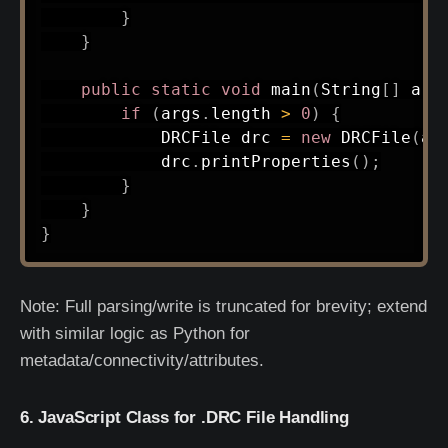
}
}
public
static
void
main
(
String
[
]
 arg
if
(
args
.
length 
>
0
)
{
DRCFile
 drc 
=
new
DRCFile
(
ar
            drc
.
printProperties
(
)
;
}
}
}
Note: Full parsing/write is truncated for brevity; extend
with similar logic as Python for
metadata/connectivity/attributes.
6. JavaScript Class for .DRC File Handling