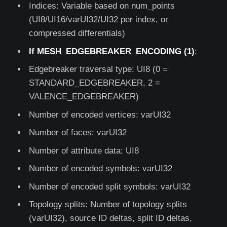
Indices: Variable based on num_points
(UI8/UI16/varUI32/UI32 per index, or
compressed differentials)
If MESH_EDGEBREAKER_ENCODING (1)
:
Edgebreaker traversal type: UI8 (0 =
STANDARD_EDGEBREAKER, 2 =
VALENCE_EDGEBREAKER)
Number of encoded vertices: varUI32
Number of faces: varUI32
Number of attribute data: UI8
Number of encoded symbols: varUI32
Number of encoded split symbols: varUI32
Topology splits: Number of topology splits
(varUI32), source ID deltas, split ID deltas,