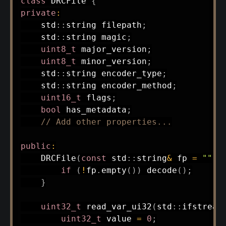
class
DRCFile
{
private
:
    std
::
string filepath
;
    std
::
string magic
;
uint8_t
 major_version
;
uint8_t
 minor_version
;
    std
::
string encoder_type
;
    std
::
string encoder_method
;
uint16_t
 flags
;
bool
 has_metadata
;
// Add other properties...
public
:
DRCFile
(
const
 std
::
string
&
 fp 
=
""
)
if
(
!
fp
.
empty
(
)
)
decode
(
)
;
}
uint32_t
read_var_ui32
(
std
::
ifstream
uint32_t
 value 
=
0
;