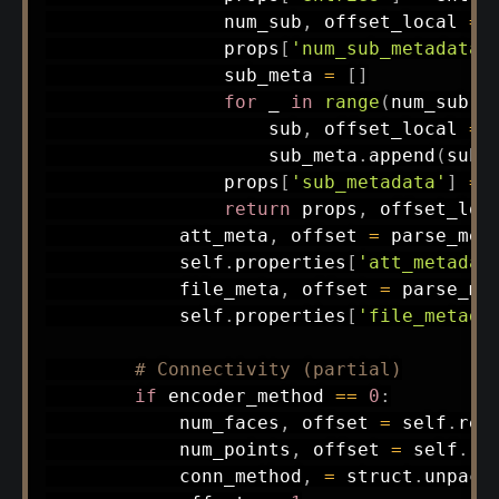
                num_sub
,
 offset_local 
=
 
                props
[
'num_sub_metadata'
                sub_meta 
=
[
]
for
 _ 
in
range
(
num_sub
)
:
                    sub
,
 offset_local 
=
 
                    sub_meta
.
append
(
sub
)
                props
[
'sub_metadata'
]
=
 
return
 props
,
 offset_loca
            att_meta
,
 offset 
=
 parse_met
            self
.
properties
[
'att_metadat
            file_meta
,
 offset 
=
 parse_me
            self
.
properties
[
'file_metada
# Connectivity (partial)
if
 encoder_method 
==
0
:
            num_faces
,
 offset 
=
 self
.
rea
            num_points
,
 offset 
=
 self
.
re
            conn_method
,
=
 struct
.
unpack