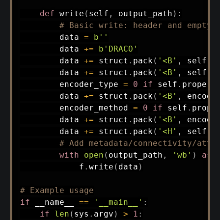
def
write
(
self
,
 output_path
)
:
# Basic write: header and empty 
        data 
=
b''
        data 
+=
b'DRACO'
        data 
+=
 struct
.
pack
(
'<B'
,
 self
.
p
        data 
+=
 struct
.
pack
(
'<B'
,
 self
.
p
        encoder_type 
=
0
if
 self
.
propert
        data 
+=
 struct
.
pack
(
'<B'
,
 encode
        encoder_method 
=
0
if
 self
.
prope
        data 
+=
 struct
.
pack
(
'<B'
,
 encode
        data 
+=
 struct
.
pack
(
'<H'
,
 self
.
p
# Add metadata/connectivity/attr
with
open
(
output_path
,
'wb'
)
as
 
            f
.
write
(
data
)
# Example usage
if
 __name__ 
==
'__main__'
:
if
len
(
sys
.
argv
)
>
1
: