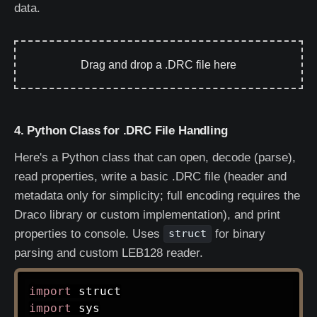
data.
Drag and drop a .DRC file here
4. Python Class for .DRC File Handling
Here's a Python class that can open, decode (parse),
read properties, write a basic .DRC file (header and
metadata only for simplicity; full encoding requires the
Draco library or custom implementation), and print
properties to console. Uses
for binary
struct
parsing and custom LEB128 reader.
import
import
 sys
