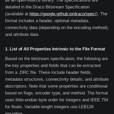
as an open-source library. The specifications are
detailed in the Draco Bitstream Specification
(available at
https://google.github.io/draco/spec/
). The
format includes a header, optional metadata,
connectivity data (depending on the encoding method),
and attribute data.
1. List of All Properties Intrinsic to the File Format
Based on the bitstream specification, the following are
the key properties and fields that can be extracted
from a .DRC file. These include header fields,
metadata structures, connectivity details, and attribute
descriptors. Note that some properties are conditional
based on flags, encoder type, and method. The format
uses little-endian byte order for integers and IEEE 754
for floats. Variable-length integers use LEB128
encoding.