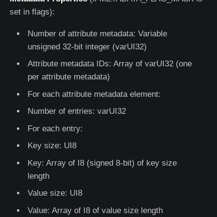
set in flags):
Number of attribute metadata: Variable
unsigned 32-bit integer (varUI32)
Attribute metadata IDs: Array of varUI32 (one
per attribute metadata)
For each attribute metadata element:
Number of entries: varUI32
For each entry:
Key size: UI8
Key: Array of I8 (signed 8-bit) of key size
length
Value size: UI8
Value: Array of I8 of value size length