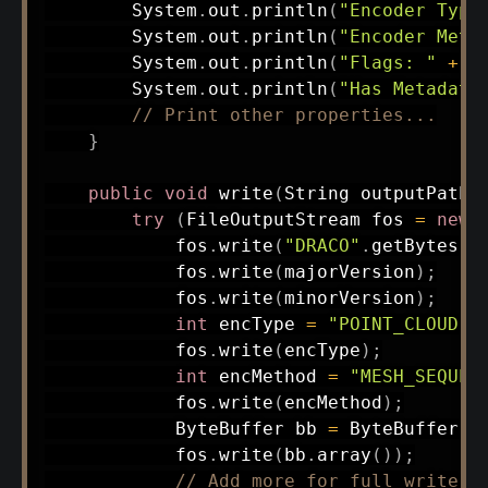
System
.
out
.
println
(
"Encoder Type
System
.
out
.
println
(
"Encoder Meth
System
.
out
.
println
(
"Flags: "
+
 f
System
.
out
.
println
(
"Has Metadata
// Print other properties...
}
public
void
write
(
String
 outputPath
)
try
(
FileOutputStream
 fos 
=
new
            fos
.
write
(
"DRACO"
.
getBytes
(
)
            fos
.
write
(
majorVersion
)
;
            fos
.
write
(
minorVersion
)
;
int
 encType 
=
"POINT_CLOUD"
.
            fos
.
write
(
encType
)
;
int
 encMethod 
=
"MESH_SEQUEN
            fos
.
write
(
encMethod
)
;
ByteBuffer
 bb 
=
ByteBuffer
.
a
            fos
.
write
(
bb
.
array
(
)
)
;
// Add more for full write