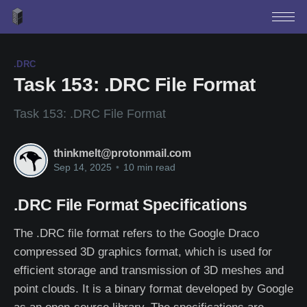
.DRC
Task 153: .DRC File Format
Task 153: .DRC File Format
thinkmelt@protonmail.com
Sep 14, 2025
•
10 min read
.DRC File Format Specifications
The .DRC file format refers to the Google Draco
compressed 3D graphics format, which is used for
efficient storage and transmission of 3D meshes and
point clouds. It is a binary format developed by Google