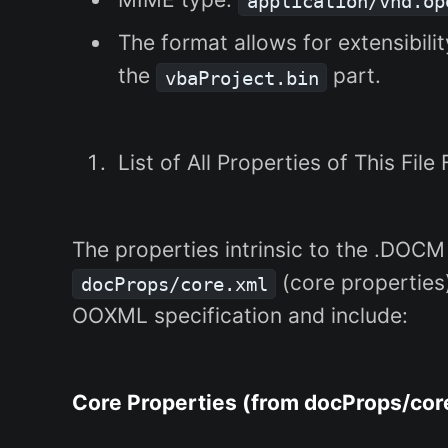
application/vnd.op
The format allows for extensibili
the
part.
vbaProject.bin
List of All Properties of This File
The properties intrinsic to the .DOCM
(core propertie
docProps/core.xml
OOXML specification and include:
Core Properties (from docProps/cor