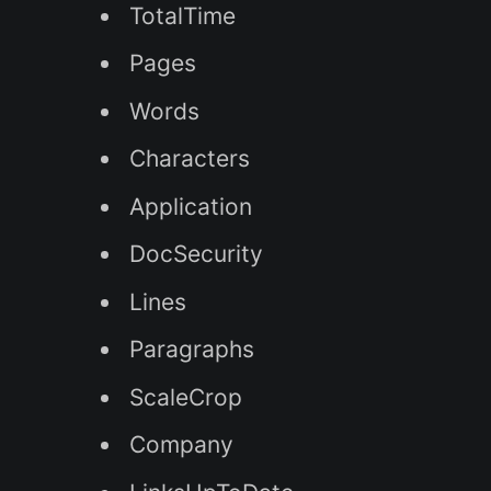
TotalTime
Pages
Words
Characters
Application
DocSecurity
Lines
Paragraphs
ScaleCrop
Company