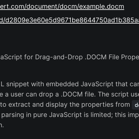
onvert.com/document/docm/example.docm
load/d2809e3e60e5d9671be8644750ad1b385a
Script for Drag-and-Drop .DOCM File Prop
ML snippet with embedded JavaScript that can
 a user can drop a .DOCM file. The script use
) to extract and display the properties from
d
IP parsing in pure JavaScript is limited; this
n.