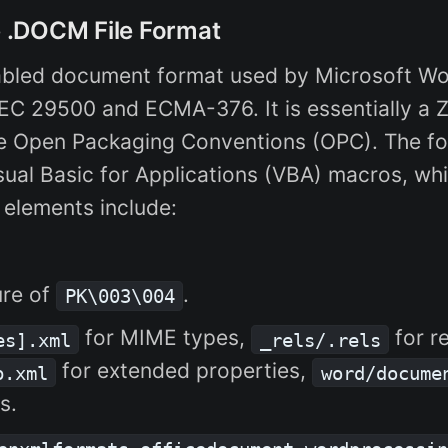
he .DOCM File Format
abled document format used by Microsoft Wo
EC 29500 and ECMA-376. It is essentially a Z
he Open Packaging Conventions (OPC). The f
al Basic for Applications (VBA) macros, whi
 elements include:
ure of
.
PK\003\004
for MIME types,
for r
es].xml
_rels/.rels
for extended properties,
p.xml
word/docume
s.