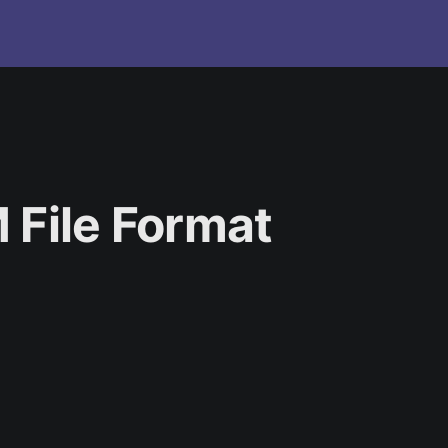
 File Format