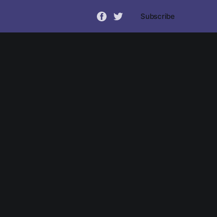
Subscribe