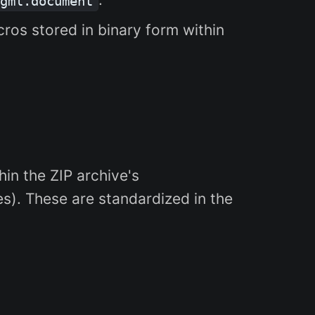
gml.document
cros stored in binary form within
in the ZIP archive's
s). These are standardized in the