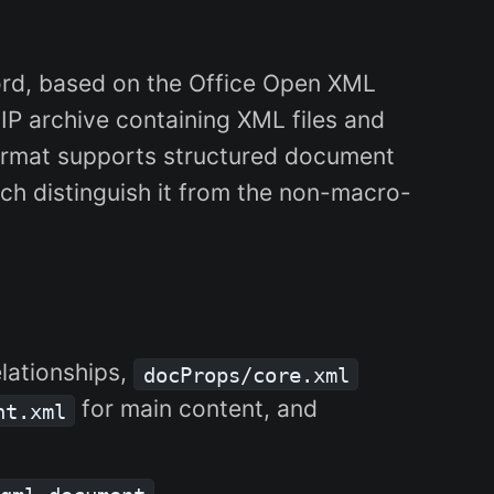
rd, based on the Office Open XML
IP archive containing XML files and
ormat supports structured document
ch distinguish it from the non-macro-
elationships,
docProps/core.xml
for main content, and
nt.xml
.