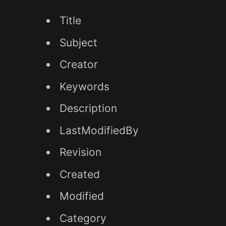
Title
Subject
Creator
Keywords
Description
LastModifiedBy
Revision
Created
Modified
Category