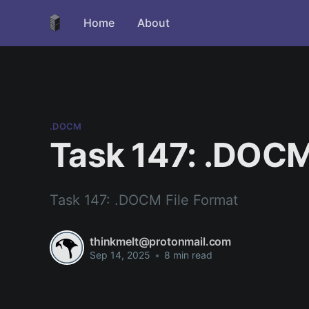
Home
About
.DOCM
Task 147: .DOCM
Task 147: .DOCM File Format
thinkmelt@protonmail.com
Sep 14, 2025
•
8 min read