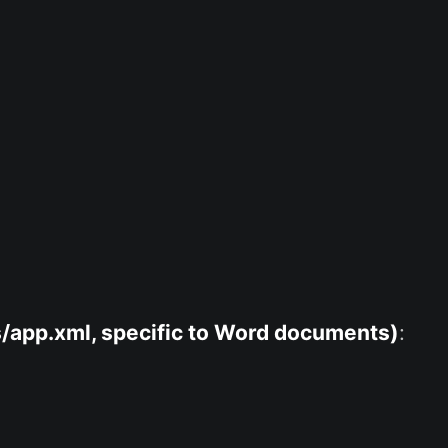
/app.xml, specific to Word documents)
: