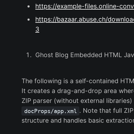
https://example-files.online-c
https://bazaar.abuse.ch/down
3
Ghost Blog Embedded HTML Java
The following is a self-contained HT
It creates a drag-and-drop area where
ZIP parser (without external libraries
. Note that full Z
docProps/app.xml
structure and handles basic extractio