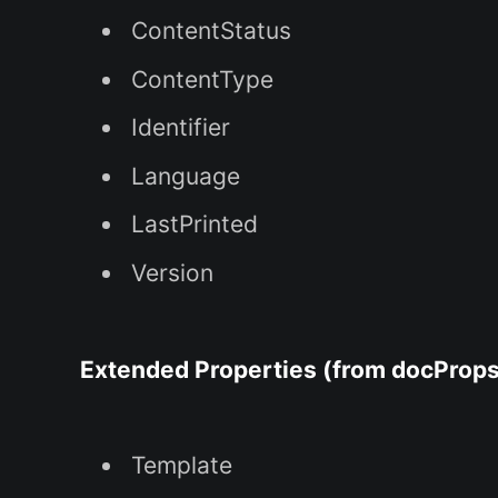
ContentStatus
ContentType
Identifier
Language
LastPrinted
Version
Extended Properties (from docProps
Template