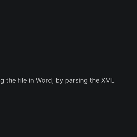
 the file in Word, by parsing the XML