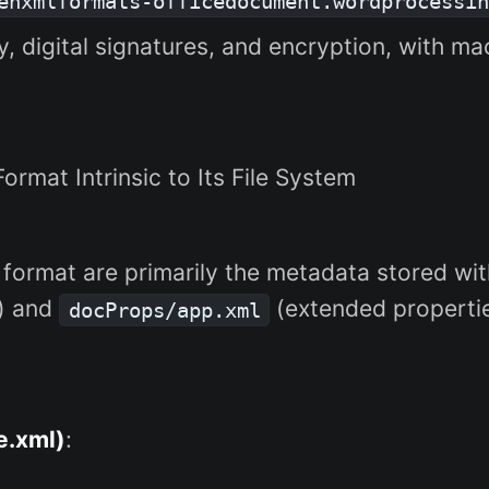
enxmlformats-officedocument.wordprocessin
ty, digital signatures, and encryption, with ma
 Format Intrinsic to Its File System
 format are primarily the metadata stored with
s) and
(extended propertie
docProps/app.xml
e.xml)
: