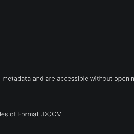
metadata and are accessible without opening
iles of Format .DOCM