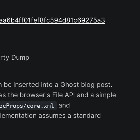
aa6b4ff01fef8fc594d81c69275a3
erty Dump
 be inserted into a Ghost blog post.
s the browser's File API and a simple
and
ocProps/core.xml
 implementation assumes a standard