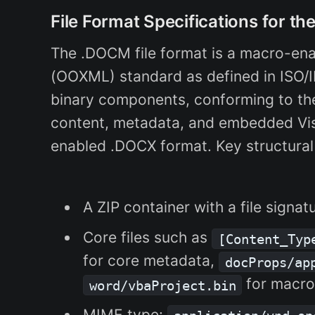
File Format Specifications for t
The .DOCM file format is a macro-en
(OOXML) standard as defined in ISO/I
binary components, conforming to t
content, metadata, and embedded Visu
enabled .DOCX format. Key structural
A ZIP container with a file signat
Core files such as
[Content_Typ
for core metadata,
docProps/ap
for macro
word/vbaProject.bin
MIME type: