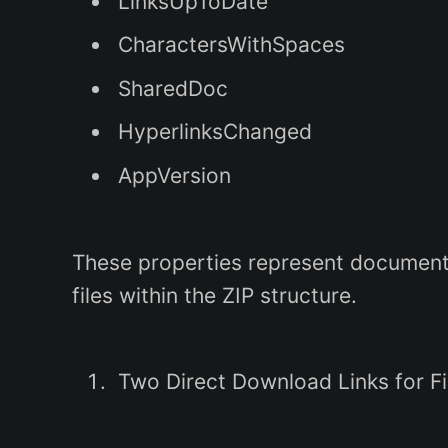
LinksUpToDate
CharactersWithSpaces
SharedDoc
HyperlinksChanged
AppVersion
These properties represent document 
files within the ZIP structure.
Two Direct Download Links for F