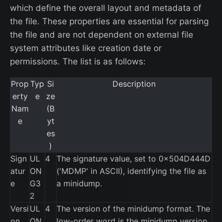
which define the overall layout and metadata of
the file. These properties are essential for parsing
the file and are not dependent on external file
system attributes like creation date or
permissions. The list is as follows:
Prop
Typ
Si
Description
erty
e
ze
Nam
(B
e
yt
es
)
Sign
UL
4
The signature value, set to 0x504D444D
atur
ON
('MDMP' in ASCII), identifying the file as
e
G3
a minidump.
2
Versi
UL
4
The version of the minidump format. The
on
ON
low-order word is the minidump version