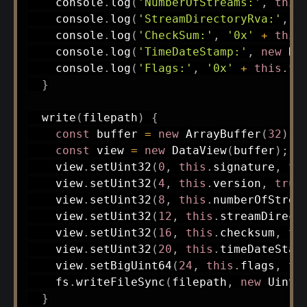
    console
.
log
(
'NumberOfStreams:'
,
this
    console
.
log
(
'StreamDirectoryRva:'
,
'
    console
.
log
(
'CheckSum:'
,
'0x'
+
this
    console
.
log
(
'TimeDateStamp:'
,
new
Da
    console
.
log
(
'Flags:'
,
'0x'
+
this
.
fl
}
write
(
filepath
)
{
const
 buffer 
=
new
ArrayBuffer
(
32
)
;
const
 view 
=
new
DataView
(
buffer
)
;
    view
.
setUint32
(
0
,
this
.
signature
,
tr
    view
.
setUint32
(
4
,
this
.
version
,
true
    view
.
setUint32
(
8
,
this
.
numberOfStrea
    view
.
setUint32
(
12
,
this
.
streamDirect
    view
.
setUint32
(
16
,
this
.
checksum
,
tr
    view
.
setUint32
(
20
,
this
.
timeDateStam
    view
.
setBigUint64
(
24
,
this
.
flags
,
tr
    fs
.
writeFileSync
(
filepath
,
new
Uint8
}