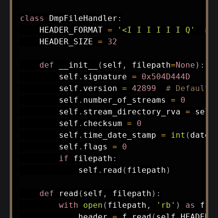
class
DmpFileHandler
:
    HEADER_FORMAT 
=
'<I I I I I I Q'
# 
    HEADER_SIZE 
=
32
def
__init__
(
self
,
 filepath
=
None
)
:
        self
.
signature 
=
0x504D444D
        self
.
version 
=
42899
# Default 
        self
.
number_of_streams 
=
0
        self
.
stream_directory_rva 
=
 self
        self
.
checksum 
=
0
        self
.
time_date_stamp 
=
int
(
datet
        self
.
flags 
=
0
if
 filepath
:
            self
.
read
(
filepath
)
def
read
(
self
,
 filepath
)
:
with
open
(
filepath
,
'rb'
)
as
 f
:
            header 
=
 f
.
read
(
self
.
HEADER_