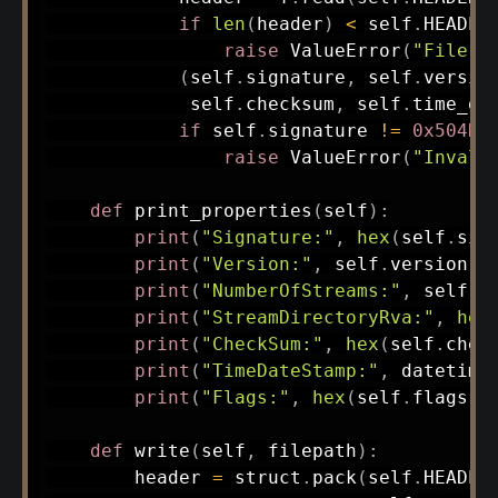
if
len
(
header
)
<
 self
.
HEADER
raise
 ValueError
(
"File t
(
self
.
signature
,
 self
.
versio
             self
.
checksum
,
 self
.
time_da
if
 self
.
signature 
!=
0x504D4
raise
 ValueError
(
"Invali
def
print_properties
(
self
)
:
print
(
"Signature:"
,
hex
(
self
.
sig
print
(
"Version:"
,
 self
.
version
)
print
(
"NumberOfStreams:"
,
 self
.
n
print
(
"StreamDirectoryRva:"
,
hex
print
(
"CheckSum:"
,
hex
(
self
.
chec
print
(
"TimeDateStamp:"
,
 datetime
print
(
"Flags:"
,
hex
(
self
.
flags
)
)
def
write
(
self
,
 filepath
)
:
        header 
=
 struct
.
pack
(
self
.
HEADER