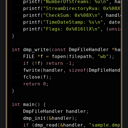
printf
(
"NumberOfStreams: %u\n"
,
 hand
printf
(
"StreamDirectoryRva: 0x%08X\n
printf
(
"CheckSum: 0x%08X\n"
,
 handler
printf
(
"TimeDateStamp: %s\n"
,
 date
)
;
printf
(
"Flags: 0x%016llX\n"
,
(
unsign
}
int
dmp_write
(
const
 DmpFileHandler 
*
hand
    FILE 
*
f 
=
fopen
(
filepath
,
"wb"
)
;
if
(
!
f
)
return
-
1
;
fwrite
(
handler
,
sizeof
(
DmpFileHandle
fclose
(
f
)
;
return
0
;
}
int
main
(
)
{
    DmpFileHandler handler
;
dmp_init
(
&
handler
)
;
if
(
dmp_read
(
&
handler
,
"sample.dmp"
)