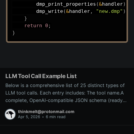
dmp_print_properties
(
&
handler
)
;
dmp_write
(
&
handler
,
"new.dmp"
)
;
}
return
0
;
}
LLM Tool Call Example List
Below is a comprehensive list of 25 distinct types of
LLM tool calls. Each entry includes: The tool name.A
complete, OpenAI-compatible JSON schema (ready
for inclusion in the tools array of a
thinkmelt@protonmail.com
/v1/chat/completions request).A precise explanation
Apr 5, 2026
•
6 min read
of the tool’s purpose and typical backend
implementation.These