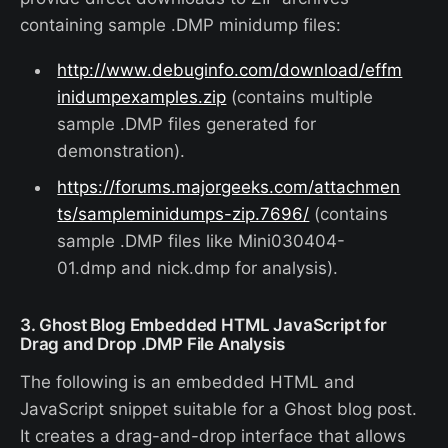
containing sample .DMP minidump files:
http://www.debuginfo.com/download/effm
inidumpexamples.zip
(contains multiple
sample .DMP files generated for
demonstration).
https://forums.majorgeeks.com/attachmen
ts/sampleminidumps-zip.7696/
(contains
sample .DMP files like Mini030404-
01.dmp and nick.dmp for analysis).
3. Ghost Blog Embedded HTML JavaScript for
Drag and Drop .DMP File Analysis
The following is an embedded HTML and
JavaScript snippet suitable for a Ghost blog post.
It creates a drag-and-drop interface that allows