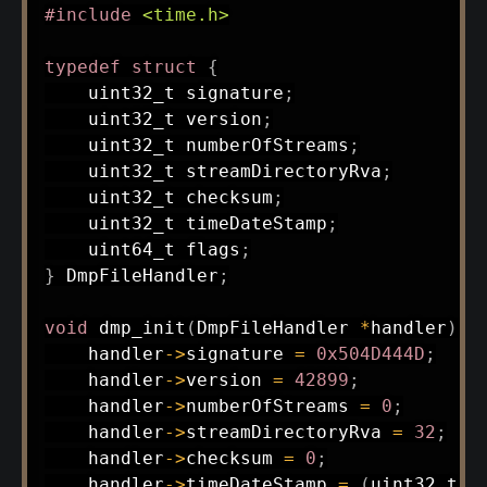
#
include
<time.h>
typedef
struct
{
uint32_t
 signature
;
uint32_t
 version
;
uint32_t
 numberOfStreams
;
uint32_t
 streamDirectoryRva
;
uint32_t
 checksum
;
uint32_t
 timeDateStamp
;
uint64_t
 flags
;
}
 DmpFileHandler
;
void
dmp_init
(
DmpFileHandler 
*
handler
)
{
    handler
->
signature 
=
0x504D444D
;
    handler
->
version 
=
42899
;
    handler
->
numberOfStreams 
=
0
;
    handler
->
streamDirectoryRva 
=
32
;
    handler
->
checksum 
=
0
;
    handler
->
timeDateStamp 
=
(
uint32_t
)
t