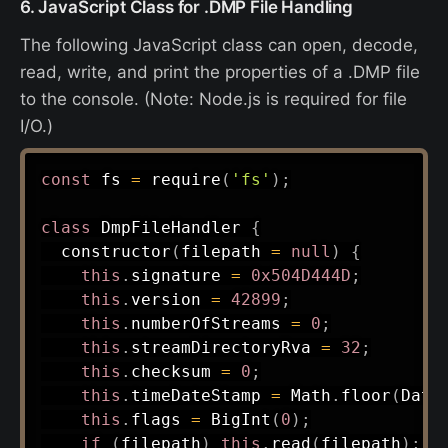
6. JavaScript Class for .DMP File Handling
The following JavaScript class can open, decode,
read, write, and print the properties of a .DMP file
to the console. (Note: Node.js is required for file
I/O.)
const
 fs 
=
require
(
'fs'
)
;
class
DmpFileHandler
{
constructor
(
filepath 
=
null
)
{
this
.
signature 
=
0x504D444D
;
this
.
version 
=
42899
;
this
.
numberOfStreams 
=
0
;
this
.
streamDirectoryRva 
=
32
;
this
.
checksum 
=
0
;
this
.
timeDateStamp 
=
 Math
.
floor
(
Date
this
.
flags 
=
BigInt
(
0
)
;
if
(
filepath
)
this
.
read
(
filepath
)
;