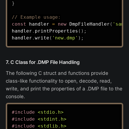
}
// Example usage:
const
 handler 
=
new
DmpFileHandler
(
'samp
handler
.
printProperties
(
)
;
handler
.
write
(
'new.dmp'
)
;
7. C Class for .DMP File Handling
The following C struct and functions provide
class-like functionality to open, decode, read,
write, and print the properties of a .DMP file to the
console.
#
include
<stdio.h>
#
include
<stdint.h>
#
include
<stdlib.h>