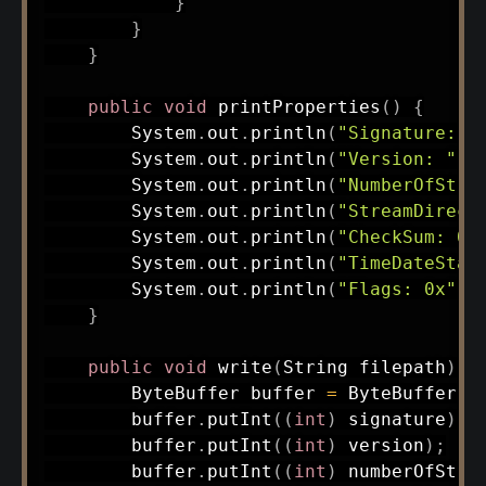
}
}
}
public
void
printProperties
(
)
{
System
.
out
.
println
(
"Signature: 0
System
.
out
.
println
(
"Version: "
+
System
.
out
.
println
(
"NumberOfStre
System
.
out
.
println
(
"StreamDirect
System
.
out
.
println
(
"CheckSum: 0x
System
.
out
.
println
(
"TimeDateStam
System
.
out
.
println
(
"Flags: 0x"
+
}
public
void
write
(
String
 filepath
)
t
ByteBuffer
 buffer 
=
ByteBuffer
.
a
        buffer
.
putInt
(
(
int
)
 signature
)
;
        buffer
.
putInt
(
(
int
)
 version
)
;
        buffer
.
putInt
(
(
int
)
 numberOfStre