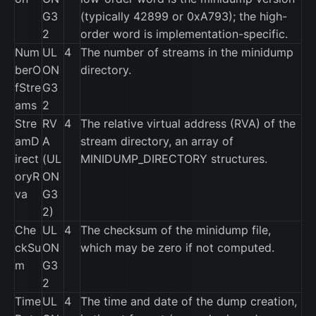
G3
(typically 42899 or 0xA793); the high-
2
order word is implementation-specific.
Num
UL
4
The number of streams in the minidump
berO
ON
directory.
fStre
G3
ams
2
Stre
RV
4
The relative virtual address (RVA) of the
amD
A
stream directory, an array of
irect
(UL
MINIDUMP_DIRECTORY structures.
oryR
ON
va
G3
2)
Che
UL
4
The checksum of the minidump file,
ckSu
ON
which may be zero if not computed.
m
G3
2
Time
UL
4
The time and date of the dump creation,