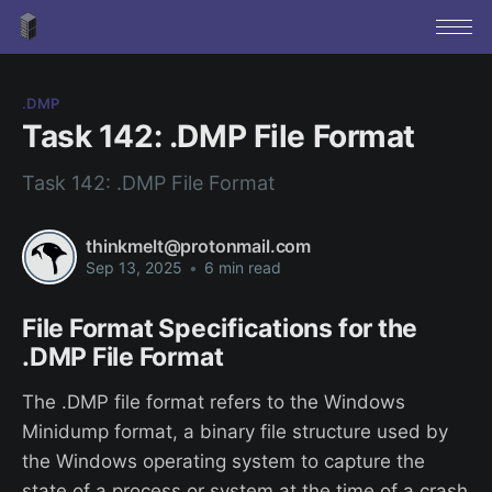
.DMP
Task 142: .DMP File Format
Task 142: .DMP File Format
thinkmelt@protonmail.com
Sep 13, 2025
•
6 min read
File Format Specifications for the
.DMP File Format
The .DMP file format refers to the Windows
Minidump format, a binary file structure used by
the Windows operating system to capture the
state of a process or system at the time of a crash