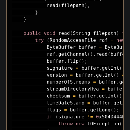
read
(
filepath
)
;
}
}
public
void
read
(
String
 filepath
)
th
try
(
RandomAccessFile
 raf 
=
new
ByteBuffer
 buffer 
=
ByteBuff
            raf
.
getChannel
(
)
.
read
(
buffer
            buffer
.
flip
(
)
;
            signature 
=
 buffer
.
getInt
(
)
            version 
=
 buffer
.
getInt
(
)
&
            numberOfStreams 
=
 buffer
.
get
            streamDirectoryRva 
=
 buffer
.
            checksum 
=
 buffer
.
getInt
(
)
&
            timeDateStamp 
=
 buffer
.
getIn
            flags 
=
 buffer
.
getLong
(
)
;
if
(
signature 
!=
0
x504D444DL
throw
new
IOException
(
"I