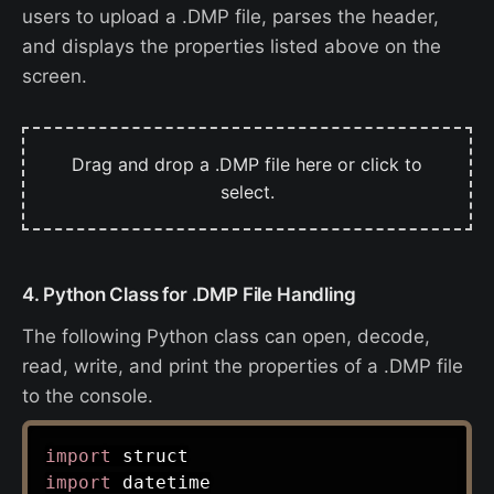
users to upload a .DMP file, parses the header,
and displays the properties listed above on the
screen.
Drag and drop a .DMP file here or click to
select.
4. Python Class for .DMP File Handling
The following Python class can open, decode,
read, write, and print the properties of a .DMP file
to the console.
import
import
 datetime
