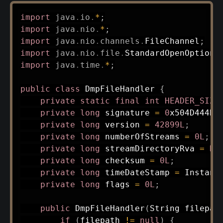
import
java
.
io
.
*
;
import
java
.
nio
.
*
;
import
java
.
nio
.
channels
.
FileChannel
;
import
java
.
nio
.
file
.
StandardOpenOption
;
import
java
.
time
.
*
;
public
class
DmpFileHandler
{
private
static
final
int
HEADER_SIZE
private
long
 signature 
=
0
x504D444DL
private
long
 version 
=
42899L
;
private
long
 numberOfStreams 
=
0L
;
private
long
 streamDirectoryRva 
=
HE
private
long
 checksum 
=
0L
;
private
long
 timeDateStamp 
=
Instant
private
long
 flags 
=
0L
;
public
DmpFileHandler
(
String
 filepat
if
(
filepath 
!=
null
)
{