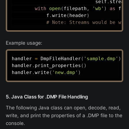
                             self
.
stream
with
open
(
filepath
,
'wb'
)
as
 f
:
            f
.
write
(
header
)
# Note: Streams would be wri
Example usage:
handler 
=
 DmpFileHandler
(
'sample.dmp'
)
handler
.
print_properties
(
)
handler
.
write
(
'new.dmp'
)
5. Java Class for .DMP File Handling
The following Java class can open, decode, read,
write, and print the properties of a .DMP file to the
console.