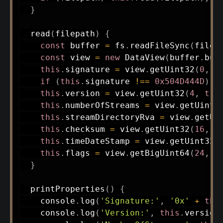
}
read
(
filepath
)
{
const
 buffer 
=
 fs
.
readFileSync
(
filep
const
 view 
=
new
DataView
(
buffer
.
buf
this
.
signature 
=
 view
.
getUint32
(
0
,
t
if
(
this
.
signature 
!==
0x504D444D
)
t
this
.
version 
=
 view
.
getUint32
(
4
,
tru
this
.
numberOfStreams 
=
 view
.
getUint3
this
.
streamDirectoryRva 
=
 view
.
getUi
this
.
checksum 
=
 view
.
getUint32
(
16
,
t
this
.
timeDateStamp 
=
 view
.
getUint32
(
this
.
flags 
=
 view
.
getBigUint64
(
24
,
t
}
printProperties
(
)
{
    console
.
log
(
'Signature:'
,
'0x'
+
thi
    console
.
log
(
'Version:'
,
this
.
version