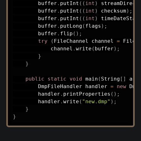
        buffer
.
putInt
(
(
int
)
 streamDirect
        buffer
.
putInt
(
(
int
)
 checksum
)
;
        buffer
.
putInt
(
(
int
)
 timeDateStam
        buffer
.
putLong
(
flags
)
;
        buffer
.
flip
(
)
;
try
(
FileChannel
 channel 
=
FileC
            channel
.
write
(
buffer
)
;
}
}
public
static
void
main
(
String
[
]
 arg
DmpFileHandler
 handler 
=
new
Dmp
        handler
.
printProperties
(
)
;
        handler
.
write
(
"new.dmp"
)
;
}
}