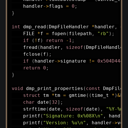
    handler
->
flags 
=
0
;
}
int
dmp_read
(
DmpFileHandler 
*
handler
,
co
    FILE 
*
f 
=
fopen
(
filepath
,
"rb"
)
;
if
(
!
f
)
return
-
1
;
fread
(
handler
,
sizeof
(
DmpFileHandler
fclose
(
f
)
;
if
(
handler
->
signature 
!=
0x504D444D
return
0
;
}
void
dmp_print_properties
(
const
 DmpFileH
struct
tm
*
tm 
=
gmtime
(
(
time_t
*
)
&
ha
char
 date
[
32
]
;
strftime
(
date
,
sizeof
(
date
)
,
"%Y-%m-
printf
(
"Signature: 0x%08X\n"
,
 handle
printf
(
"Version: %u\n"
,
 handler
->
ver