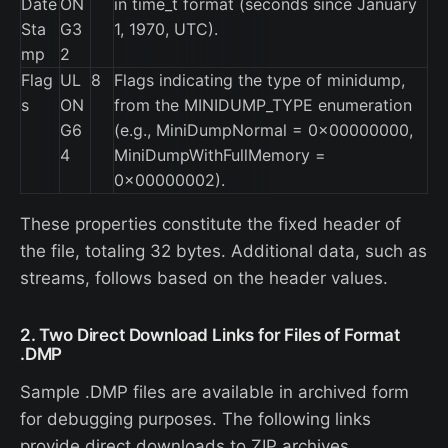
Date
ON
in time_t format (seconds since January
Sta
G3
1, 1970, UTC).
mp
2
Flag
UL
8
Flags indicating the type of minidump,
s
ON
from the MINIDUMP_TYPE enumeration
G6
(e.g., MiniDumpNormal = 0x00000000,
4
MiniDumpWithFullMemory =
0x00000002).
These properties constitute the fixed header of
the file, totaling 32 bytes. Additional data, such as
streams, follows based on the header values.
2. Two Direct Download Links for Files of Format
.DMP
Sample .DMP files are available in archived form
for debugging purposes. The following links
provide direct downloads to ZIP archives