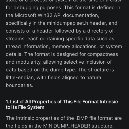
for debugging purposes. This format is defined in
the Microsoft Win32 API documentation,
specifically in the minidumpapiset.h header, and
consists of a header followed by a directory of
streams, each containing specific data such as
thread information, memory allocations, or system
details. The format is designed for compactness
and modularity, allowing selective inclusion of
data based on the dump type. The structure is
little-endian, with fields aligned to natural
boundaries.
1. List of All Properties of This File Format Intrinsic
to Its File System
The intrinsic properties of the .DMP file format are
the fields in the MINIDUMP_HEADER structure,