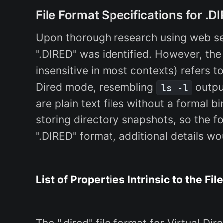
File Format Specifications for .D
Upon thorough research using web se
".DIRED" was identified. However, the
insensitive in most contexts) refers to
Dired mode, resembling
output
ls -l
are plain text files without a formal bi
storing directory snapshots, so the fo
".DIRED" format, additional details wo
List of Properties Intrinsic to the Fil
The ".dired" file format for Virtual D