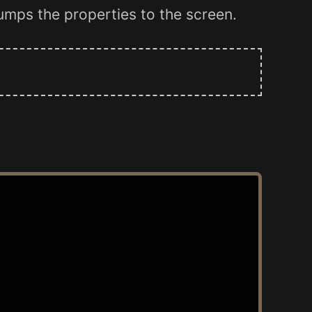
dumps the properties to the screen.