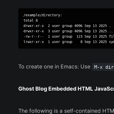
/example/directory:

total 8

drwxr-xr-x  2 user group 4096 Sep 13 2025 .

drwxr-xr-x  3 user group 4096 Sep 13 2025 ..

-rw-r--r--  1 user group  123 Sep 13 2025 fil
To create one in Emacs: Use
M-x dir
Ghost Blog Embedded HTML JavaScri
The following is a self-contained H