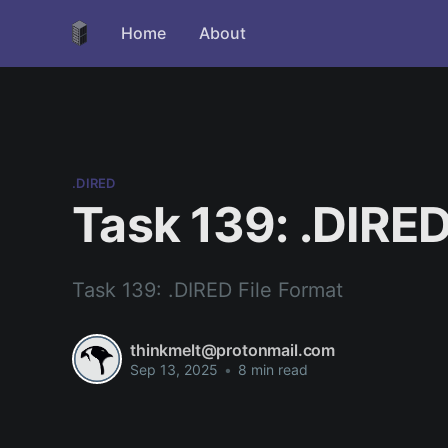
Home
About
.DIRED
Task 139: .DIRED
Task 139: .DIRED File Format
thinkmelt@protonmail.com
Sep 13, 2025
•
8 min read