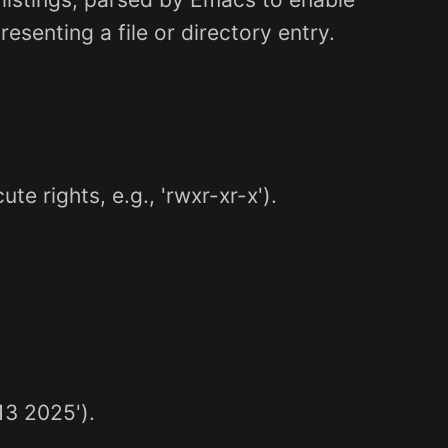
resenting a file or directory entry.
e rights, e.g., 'rwxr-xr-x').
13 2025').