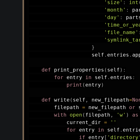
'size'
:
int
'month'
:
 pa
'day'
:
 part
'time_or_ye
'file_name'
'symlink_ta
}
                    self
.
entries
.
ap
def
print_properties
(
self
)
:
for
 entry 
in
 self
.
entries
:
print
(
entry
)
def
write
(
self
,
 new_filepath
=
No
        filepath 
=
 new_filepath 
or
 
with
open
(
filepath
,
'w'
)
as
            current_dir 
=
''
for
 entry 
in
 self
.
entri
if
 entry
[
'directory