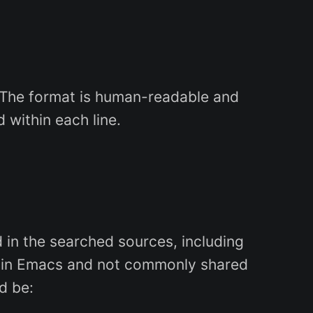
s. The format is human-readable and
 within each line.
d in the searched sources, including
lly in Emacs and not commonly shared
ld be: