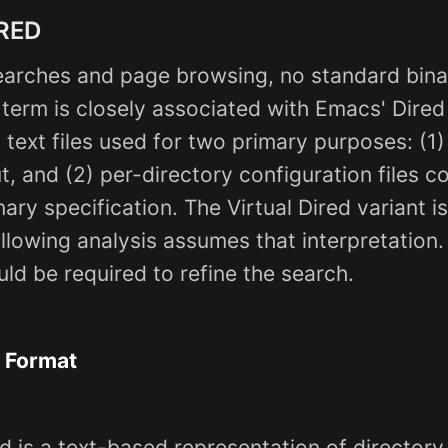
IRED
arches and page browsing, no standard binar
 term is closely associated with Emacs' Dired
 text files used for two primary purposes: (1) 
, and (2) per-directory configuration files c
nary specification. The Virtual Dired variant is
llowing analysis assumes that interpretation.
uld be required to refine the search.
e Format
ired is a text-based representation of director