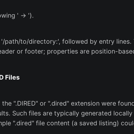
wing ' -> ').
 '/path/to/directory:', followed by entry line
ader or footer; properties are position-based
D Files
h the ".DIRED" or ".dired" extension were foun
lts. Such files are typically generated loca
mple ".dired" file content (a saved listing) cou