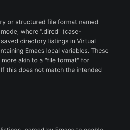
y or structured file format named
 mode, where ".dired" (case-
saved directory listings in Virtual
ontaining Emacs local variables. These
 more akin to a "file format" for
 If this does not match the intended
y listings, parsed by Emacs to enable