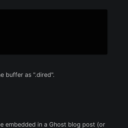
 buffer as ".dired".
be embedded in a Ghost blog post (or