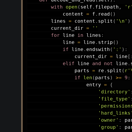
with
open
(
self
.
filepath
,
'r
            content 
=
 f
.
read
(
)
        lines 
=
 content
.
split
(
'\n'
)
        current_dir 
=
''
for
 line 
in
 lines
:
            line 
=
 line
.
strip
(
)
if
 line
.
endswith
(
':'
)
:
                current_dir 
=
 line
[
elif
 line 
and
not
 line
.
                parts 
=
 re
.
split
(
r'
if
len
(
parts
)
>=
9
:
                    entry 
=
{
'directory'
'file_type'
'permission
'hard_links
'owner'
:
 pa
'group'
:
 pa