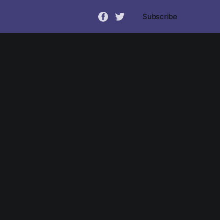
Subscribe