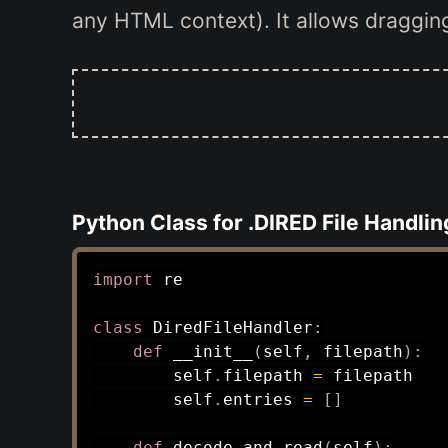
any HTML context). It allows dragging 
Python Class for .DIRED File Handlin
import
 re

class
DiredFileHandler
:
def
__init__
(
self
,
 filepath
)
:
        self
.
filepath 
=
 filepath

        self
.
entries 
=
[
]
def
decode_and_read
(
self
)
: