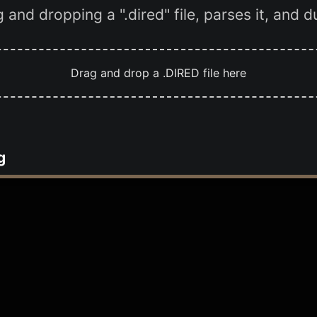
and dropping a ".dired" file, parses it, and 
Drag and drop a .DIRED file here
g