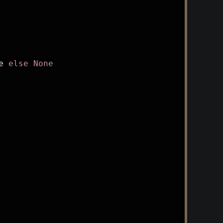
e 
else
None