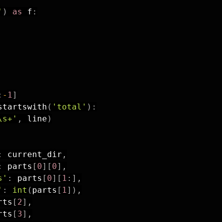
'
)
as
 f
:
:
-
1
]
startswith
(
'total'
)
:
\s+'
,
 line
)
:
 current_dir
,
:
 parts
[
0
]
[
0
]
,
s'
:
 parts
[
0
]
[
1
:
]
,
'
:
int
(
parts
[
1
]
)
,
rts
[
2
]
,
rts
[
3
]
,