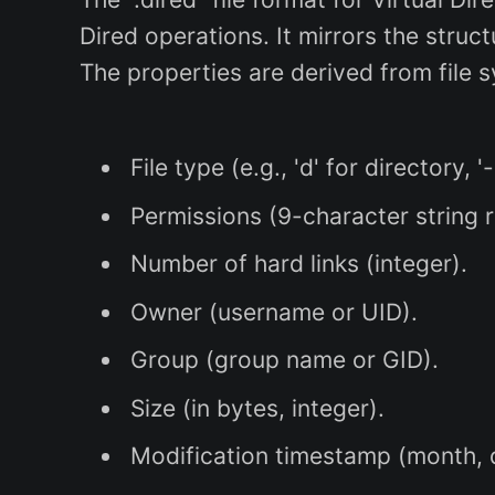
Dired operations. It mirrors the struc
The properties are derived from file s
File type (e.g., 'd' for directory, '-
Permissions (9-character string r
Number of hard links (integer).
Owner (username or UID).
Group (group name or GID).
Size (in bytes, integer).
Modification timestamp (month, da