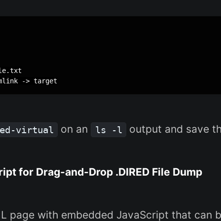
e.txt

on an
output and save the
ed-virtual
ls -l
pt for Drag-and-Drop .DIRED File Dump
TML page with embedded JavaScript that can 