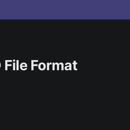
 File Format