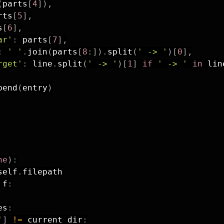
(
parts
[
4
]
)
,
rts
[
5
]
,
s
[
6
]
,
ar'
:
 parts
[
7
]
,
:
' '
.
join
(
parts
[
8
:
]
)
.
split
(
' -> '
)
[
0
]
,
rget'
:
 line
.
split
(
' -> '
)
[
1
]
if
' -> '
in
 lin
pend
(
entry
)
ne
)
:
self
.
filepath

 f
:
es
:
'
]
!=
 current_dir
: