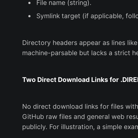
File name (string).
Symlink target (if applicable, follo
Directory headers appear as lines like
machine-parsable but lacks a strict he
Two Direct Download Links for .DIRE
No direct download links for files wit
GitHub raw files and general web resu
publicly. For illustration, a simple exa