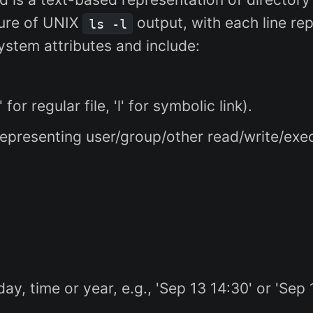
ture of UNIX
output, with each line rep
ls -l
ystem attributes and include:
' for regular file, 'l' for symbolic link).
epresenting user/group/other read/write/execut
y, time or year, e.g., 'Sep 13 14:30' or 'Sep 