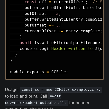
const
 off 
=
 currentOffset
;
// Seq
      buffer
.
writeUIntLE
(
off
,
 bufOffset
,
      bufOffset 
+=
3
;
      buffer
.
writeUIntLE
(
entry
.
compSize
,
      bufOffset 
+=
3
;
      currentOffset 
+=
 entry
.
compSize
;
}
await
 fs
.
writeFile
(
outputFilename
,
 b
    console
.
log
(
`
Header written to 
${
out
}
}
module
.
exports 
=
 CCFile
;
Usage:
const cc = new CCFile('example.cc');
to load and print. Call
await
for header
cc.writeHeader('output.cc');