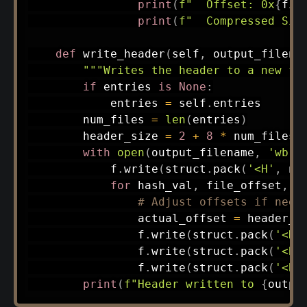
print
(
f"  Offset: 0x
{
fil
print
(
f"  Compressed Siz
def
write_header
(
self
,
 output_filena
"""Writes the header to a new fi
if
 entries 
is
None
:
            entries 
=
 self
.
entries

        num_files 
=
len
(
entries
)
        header_size 
=
2
+
8
*
 num_files

with
open
(
output_filename
,
'wb'
)
            f
.
write
(
struct
.
pack
(
'<H'
,
 nu
for
 hash_val
,
 file_offset
,
 c
# Adjust offsets if need
                actual_offset 
=
 header_s
                f
.
write
(
struct
.
pack
(
'<H'
                f
.
write
(
struct
.
pack
(
'<BB
                f
.
write
(
struct
.
pack
(
'<BB
print
(
f"Header written to 
{
outpu