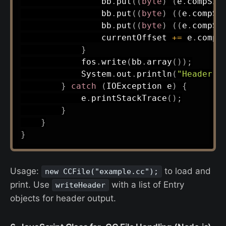
                bb
.
put
(
(
byte
)
(
e
.
compSiz
                bb
.
put
(
(
byte
)
(
(
e
.
compSi
                bb
.
put
(
(
byte
)
(
(
e
.
compSi
                currentOffset 
+=
 e
.
compS
}
            fos
.
write
(
bb
.
array
(
)
)
;
System
.
out
.
println
(
"Header w
}
catch
(
IOException
 e
)
{
            e
.
printStackTrace
(
)
;
}
}
}
Usage:
to load and
new CCFile("example.cc");
print. Use
with a list of Entry
writeHeader
objects for header output.