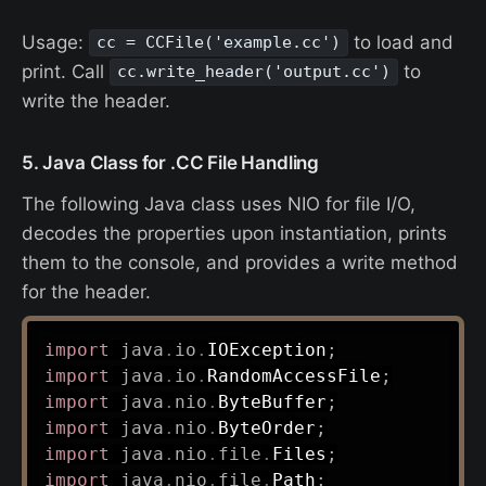
Usage:
to load and
cc = CCFile('example.cc')
print. Call
to
cc.write_header('output.cc')
write the header.
5. Java Class for .CC File Handling
The following Java class uses NIO for file I/O,
decodes the properties upon instantiation, prints
them to the console, and provides a write method
for the header.
import
java
.
io
.
IOException
;
import
java
.
io
.
RandomAccessFile
;
import
java
.
nio
.
ByteBuffer
;
import
java
.
nio
.
ByteOrder
;
import
java
.
nio
.
file
.
Files
;
import
java
.
nio
.
file
.
Path
;