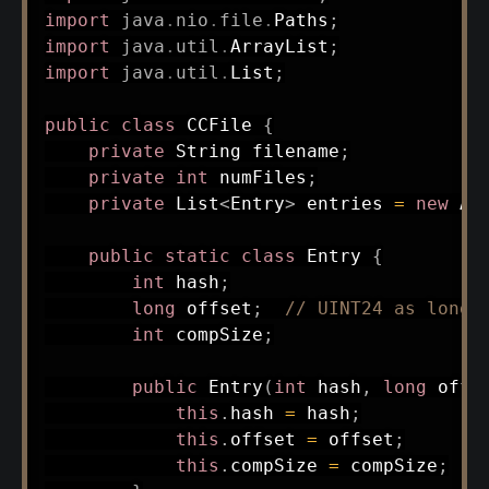
import
java
.
nio
.
file
.
Paths
;
import
java
.
util
.
ArrayList
;
import
java
.
util
.
List
;
public
class
CCFile
{
private
String
 filename
;
private
int
 numFiles
;
private
List
<
Entry
>
 entries 
=
new
Ar
public
static
class
Entry
{
int
 hash
;
long
 offset
;
// UINT24 as long
int
 compSize
;
public
Entry
(
int
 hash
,
long
 offs
this
.
hash 
=
 hash
;
this
.
offset 
=
 offset
;
this
.
compSize 
=
 compSize
;