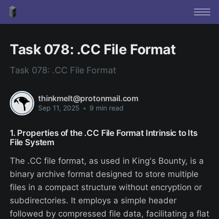
Task 078: .CC File Format
Task 078: .CC File Format
thinkmelt@protonmail.com
Sep 11, 2025
•
9 min read
1. Properties of the .CC File Format Intrinsic to Its
File System
The .CC file format, as used in King's Bounty, is a
binary archive format designed to store multiple
files in a compact structure without encryption or
subdirectories. It employs a simple header
followed by compressed file data, facilitating a flat