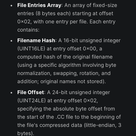
File Entries Array
: An array of fixed-size
entries (8 bytes each) starting at offset
0x02, with one entry per file. Each entry
contains:
Filename Hash
: A 16-bit unsigned integer
(UINT16LE) at entry offset 0x00, a
computed hash of the original filename
(using a specific algorithm involving byte
normalization, swapping, rotation, and
addition; original names not stored).
File Offset
: A 24-bit unsigned integer
(UINT24LE) at entry offset 0x02,
specifying the absolute byte offset from
the start of the .CC file to the beginning of
the file's compressed data (little-endian, 3
bytes).