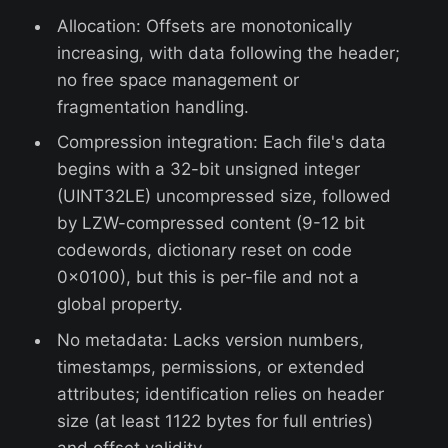
Allocation: Offsets are monotonically
increasing, with data following the header;
no free space management or
fragmentation handling.
Compression integration: Each file's data
begins with a 32-bit unsigned integer
(UINT32LE) uncompressed size, followed
by LZW-compressed content (9-12 bit
codewords, dictionary reset on code
0x0100), but this is per-file and not a
global property.
No metadata: Lacks version numbers,
timestamps, permissions, or extended
attributes; identification relies on header
size (at least 1122 bytes for full entries)
and offset validity.