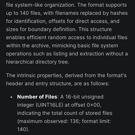
file system-like organization. The format supports
up to 140 files, with filenames replaced by hashes
for identification, offsets for direct access, and
sizes for boundary definition. This structure
enables efficient random access to individual files
within the archive, mimicking basic file system
operations such as listing and extraction without a
hierarchical directory tree.
The intrinsic properties, derived from the format's
header and entry structure, are as follows:
Number of Files
: A 16-bit unsigned
integer (UINT16LE) at offset 0x00,
indicating the total count of stored files
(maximum observed: 136; format limit:
140).