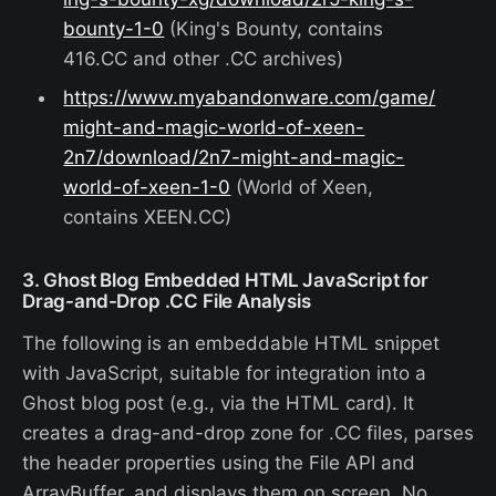
bounty-1-0
(King's Bounty, contains
416.CC and other .CC archives)
https://www.myabandonware.com/game/
might-and-magic-world-of-xeen-
2n7/download/2n7-might-and-magic-
world-of-xeen-1-0
(World of Xeen,
contains XEEN.CC)
3. Ghost Blog Embedded HTML JavaScript for
Drag-and-Drop .CC File Analysis
The following is an embeddable HTML snippet
with JavaScript, suitable for integration into a
Ghost blog post (e.g., via the HTML card). It
creates a drag-and-drop zone for .CC files, parses
the header properties using the File API and
ArrayBuffer, and displays them on screen. No