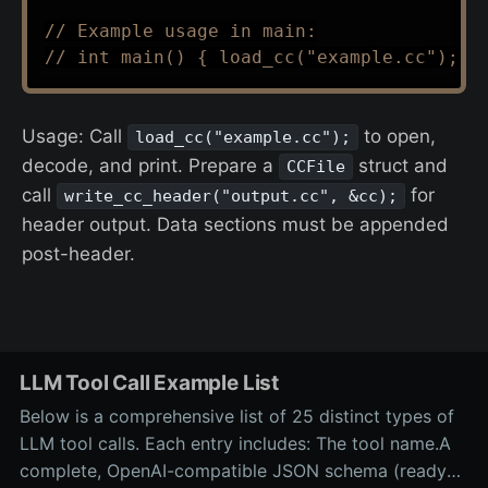
// Example usage in main:
// int main() { load_cc("example.cc"); r
Usage: Call
to open,
load_cc("example.cc");
decode, and print. Prepare a
struct and
CCFile
call
for
write_cc_header("output.cc", &cc);
header output. Data sections must be appended
post-header.
LLM Tool Call Example List
Below is a comprehensive list of 25 distinct types of
LLM tool calls. Each entry includes: The tool name.A
complete, OpenAI-compatible JSON schema (ready