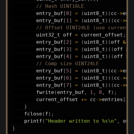
// Hash UINT16LE
        entry_buf
[
0
]
=
(
uint8_t
)
(
cc
->
ent
        entry_buf
[
1
]
=
(
uint8_t
)
(
(
cc
->
en
// Offset UINT24LE (use current_
uint32_t
 off 
=
 current_offset
;
        entry_buf
[
2
]
=
(
uint8_t
)
(
off 
&
0
        entry_buf
[
3
]
=
(
uint8_t
)
(
(
off 
>>
        entry_buf
[
4
]
=
(
uint8_t
)
(
(
off 
>>
// Comp size UINT24LE
        entry_buf
[
5
]
=
(
uint8_t
)
(
cc
->
ent
        entry_buf
[
6
]
=
(
uint8_t
)
(
(
cc
->
en
        entry_buf
[
7
]
=
(
uint8_t
)
(
(
cc
->
en
fwrite
(
entry_buf
,
1
,
8
,
 f
)
;
        current_offset 
+=
 cc
->
entries
[
i
]
}
fclose
(
f
)
;
printf
(
"Header written to %s\n"
,
 out
}