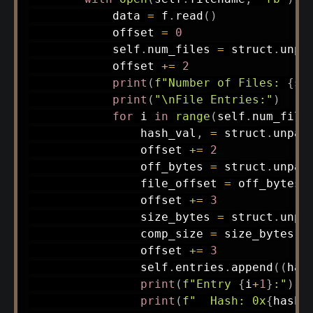
            data 
=
 f
.
read
(
)
            offset 
=
0
            self
.
num_files 
=
 struct
.
unpa
            offset 
+=
2
print
(
f"Number of Files: 
{
se
print
(
"\nFile Entries:"
)
for
 i 
in
range
(
self
.
num_file
                hash_val
,
=
 struct
.
unpac
                offset 
+=
2
                off_bytes 
=
 struct
.
unpac
                file_offset 
=
 off_bytes
[
                offset 
+=
3
                size_bytes 
=
 struct
.
unpa
                comp_size 
=
 size_bytes
[
0
                offset 
+=
3
                self
.
entries
.
append
(
(
has
print
(
f"Entry 
{
i
+
1
}
:"
)
print
(
f"  Hash: 0x
{
hash_