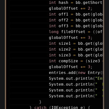
int
 hash 
=
 bb
.
getShort
(
g
                globalOffset 
+=
2
;
int
 off1 
=
 bb
.
get
(
global
int
 off2 
=
 bb
.
get
(
global
int
 off3 
=
 bb
.
get
(
global
long
 fileOffset 
=
(
(
off3
                globalOffset 
+=
3
;
int
 size1 
=
 bb
.
get
(
globa
int
 size2 
=
 bb
.
get
(
globa
int
 size3 
=
 bb
.
get
(
globa
int
 compSize 
=
(
size3 
<<
                globalOffset 
+=
3
;
                entries
.
add
(
new
Entry
(
ha
System
.
out
.
println
(
"Entr
System
.
out
.
println
(
"  Ha
System
.
out
.
println
(
"  Of
System
.
out
.
println
(
"  Co
}
}
catch
(
IOException
 e
)
{