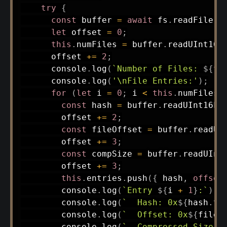
try
{
const
 buffer 
=
await
 fs
.
readFile
(
t
let
 offset 
=
0
;
this
.
numFiles 
=
 buffer
.
readUInt16L
      offset 
+=
2
;
      console
.
log
(
`
Number of Files: 
${
th
      console
.
log
(
'\nFile Entries:'
)
;
for
(
let
 i 
=
0
;
 i 
<
this
.
numFiles
;
const
 hash 
=
 buffer
.
readUInt16LE
        offset 
+=
2
;
const
 fileOffset 
=
 buffer
.
readUI
        offset 
+=
3
;
const
 compSize 
=
 buffer
.
readUInt
        offset 
+=
3
;
this
.
entries
.
push
(
{
 hash
,
offset
        console
.
log
(
`
Entry 
${
i 
+
1
}
:
`
)
;
        console
.
log
(
`
  Hash: 0x
${
hash
.
to
        console
.
log
(
`
  Offset: 0x
${
fileO
        console
.
log
(
`
  Compressed Size: 