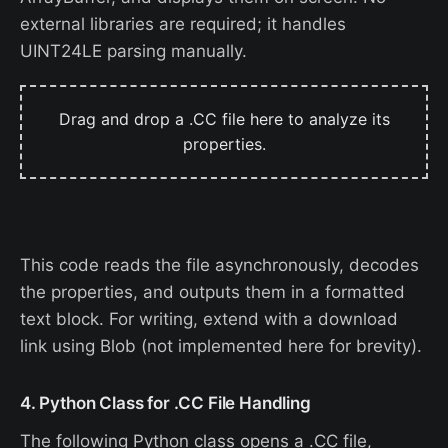
external libraries are required; it handles
UINT24LE parsing manually.
Drag and drop a .CC file here to analyze its
properties.
This code reads the file asynchronously, decodes
the properties, and outputs them in a formatted
text block. For writing, extend with a download
link using Blob (not implemented here for brevity).
4. Python Class for .CC File Handling
The following Python class opens a .CC file,