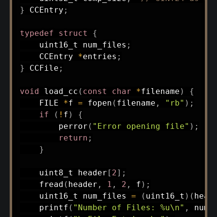
}
 CCEntry
;
typedef
struct
{
uint16_t
 num_files
;
    CCEntry 
*
entries
;
}
 CCFile
;
void
load_cc
(
const
char
*
filename
)
{
    FILE 
*
f 
=
fopen
(
filename
,
"rb"
)
;
if
(
!
f
)
{
perror
(
"Error opening file"
)
;
return
;
}
uint8_t
 header
[
2
]
;
fread
(
header
,
1
,
2
,
 f
)
;
uint16_t
 num_files 
=
(
uint16_t
)
(
head
printf
(
"Number of Files: %u\n"
,
 num_