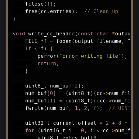
fclose
(
f
)
;
free
(
cc
.
entries
)
;
// Clean up
}
void
write_cc_header
(
const
char
*
output_
    FILE 
*
f 
=
fopen
(
output_filename
,
"wb
if
(
!
f
)
{
perror
(
"Error writing file"
)
;
return
;
}
uint8_t
 num_buf
[
2
]
;
    num_buf
[
0
]
=
(
uint8_t
)
(
cc
->
num_files
    num_buf
[
1
]
=
(
uint8_t
)
(
(
cc
->
num_file
fwrite
(
num_buf
,
1
,
2
,
 f
)
;
// UINT16
uint32_t
 current_offset 
=
2
+
8
*
 cc
for
(
uint16_t
 i 
=
0
;
 i 
<
 cc
->
num_fil
uint8_t
 entry_buf
[
8
]
;