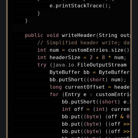
            e
.
printStackTrace
(
)
;
}
}
public
void
writeHeader
(
String
 outpu
// Simplified header write; data
int
 num 
=
 customEntries
.
size
(
)
;
int
 headerSize 
=
2
+
8
*
 num
;
try
(
java
.
io
.
FileOutputStream
 fo
ByteBuffer
 bb 
=
ByteBuffer
.
a
            bb
.
putShort
(
(
short
)
 num
)
;
/
long
 currentOffset 
=
 headerS
for
(
Entry
 e 
:
 customEntries
                bb
.
putShort
(
(
short
)
 e
.
ha
int
 off 
=
(
int
)
 currentO
                bb
.
put
(
(
byte
)
(
off 
&
0xF
                bb
.
put
(
(
byte
)
(
(
off 
>>
8
                bb
.
put
(
(
byte
)
(
(
off 
>>
1