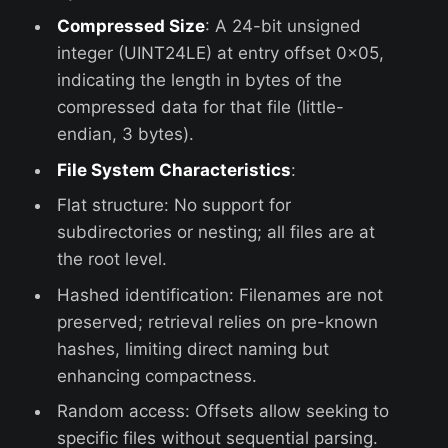
Compressed Size
: A 24-bit unsigned
integer (UINT24LE) at entry offset 0x05,
indicating the length in bytes of the
compressed data for that file (little-
endian, 3 bytes).
File System Characteristics
:
Flat structure: No support for
subdirectories or nesting; all files are at
the root level.
Hashed identification: Filenames are not
preserved; retrieval relies on pre-known
hashes, limiting direct naming but
enhancing compactness.
Random access: Offsets allow seeking to
specific files without sequential parsing.