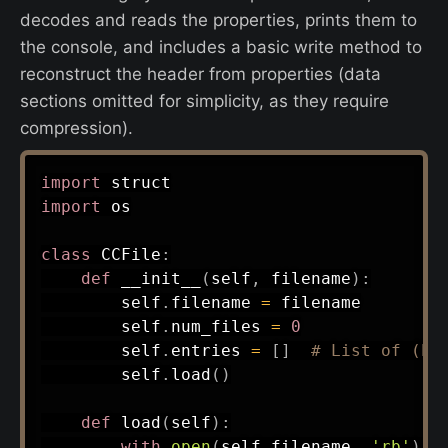
decodes and reads the properties, prints them to
the console, and includes a basic write method to
reconstruct the header from properties (data
sections omitted for simplicity, as they require
compression).
import
import
 os

class
CCFile
:
def
__init__
(
self
,
 filename
)
:
        self
.
filename 
=
 filename

        self
.
num_files 
=
0
        self
.
entries 
=
[
]
# List of (ha
        self
.
load
(
)
def
load
(
self
)
:
with
open
(
self
.
filename
,
'rb'
)
a