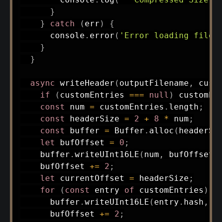
}
}
catch
(
err
)
{
      console
.
error
(
'Error loading file:
}
}
async
writeHeader
(
outputFilename
,
 cust
if
(
customEntries 
===
null
)
 customEn
const
 num 
=
 customEntries
.
length
;
const
 headerSize 
=
2
+
8
*
 num
;
const
 buffer 
=
 Buffer
.
alloc
(
headerSi
let
 bufOffset 
=
0
;
    buffer
.
writeUInt16LE
(
num
,
 bufOffset
)
    bufOffset 
+=
2
;
let
 currentOffset 
=
 headerSize
;
for
(
const
 entry 
of
 customEntries
)
{
      buffer
.
writeUInt16LE
(
entry
.
hash
,
 b
      bufOffset 
+=
2
;