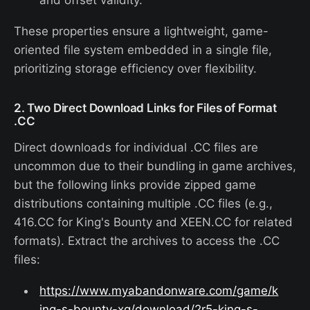
These properties ensure a lightweight, game-
oriented file system embedded in a single file,
prioritizing storage efficiency over flexibility.
2. Two Direct Download Links for Files of Format
.CC
Direct downloads for individual .CC files are
uncommon due to their bundling in game archives,
but the following links provide zipped game
distributions containing multiple .CC files (e.g.,
416.CC for King's Bounty and XEEN.CC for related
formats). Extract the archives to access the .CC
files:
https://www.myabandonware.com/game/k
ing-s-bounty-xg/download/2r5-king-s-