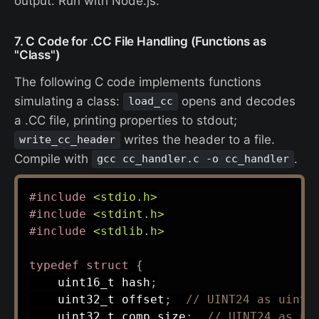
output. Run with Node.js.
7. C Code for .CC File Handling (Functions as
"Class")
The following C code implements functions
simulating a class:
opens and decodes
load_cc
a .CC file, printing properties to stdout;
writes the header to a file.
write_cc_header
Compile with
.
gcc cc_handler.c -o cc_handler
#
include
<stdio.h>
#
include
<stdint.h>
#
include
<stdlib.h>
typedef
struct
{
uint16_t
 hash
;
uint32_t
 offset
;
// UINT24 as uint3
uint32_t
 comp_size
;
// UINT24 as ui