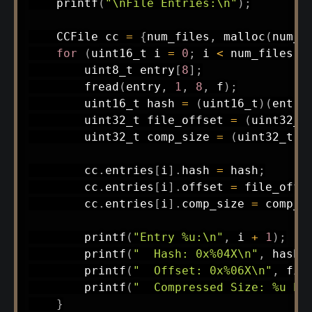
printf
(
"\nFile Entries:\n"
)
;
    CCFile cc 
=
{
num_files
,
malloc
(
num_f
for
(
uint16_t
 i 
=
0
;
 i 
<
 num_files
;
 
uint8_t
 entry
[
8
]
;
fread
(
entry
,
1
,
8
,
 f
)
;
uint16_t
 hash 
=
(
uint16_t
)
(
entry
uint32_t
 file_offset 
=
(
uint32_t
uint32_t
 comp_size 
=
(
uint32_t
)
(
        cc
.
entries
[
i
]
.
hash 
=
 hash
;
        cc
.
entries
[
i
]
.
offset 
=
 file_offs
        cc
.
entries
[
i
]
.
comp_size 
=
 comp_s
printf
(
"Entry %u:\n"
,
 i 
+
1
)
;
printf
(
"  Hash: 0x%04X\n"
,
 hash
)
printf
(
"  Offset: 0x%06X\n"
,
 fil
printf
(
"  Compressed Size: %u by
}