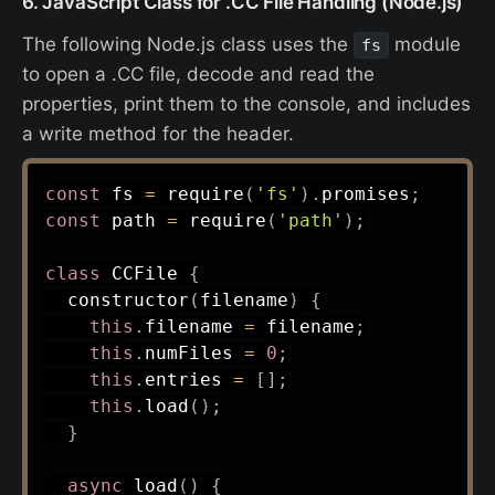
6. JavaScript Class for .CC File Handling (Node.js)
The following Node.js class uses the
module
fs
to open a .CC file, decode and read the
properties, print them to the console, and includes
a write method for the header.
const
 fs 
=
require
(
'fs'
)
.
promises
;
const
 path 
=
require
(
'path'
)
;
class
CCFile
{
constructor
(
filename
)
{
this
.
filename 
=
 filename
;
this
.
numFiles 
=
0
;
this
.
entries 
=
[
]
;
this
.
load
(
)
;
}
async
load
(
)
{