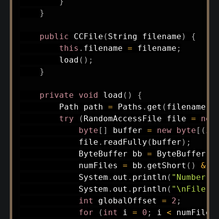
}
}
public
CCFile
(
String
 filename
)
{
this
.
filename 
=
 filename
;
load
(
)
;
}
private
void
load
(
)
{
Path
 path 
=
Paths
.
get
(
filename
)
;
try
(
RandomAccessFile
 file 
=
new
byte
[
]
 buffer 
=
new
byte
[
(
in
            file
.
readFully
(
buffer
)
;
ByteBuffer
 bb 
=
ByteBuffer
.
w
            numFiles 
=
 bb
.
getShort
(
)
&
0
System
.
out
.
println
(
"Number o
System
.
out
.
println
(
"\nFile E
int
 globalOffset 
=
2
;
for
(
int
 i 
=
0
;
 i 
<
 numFiles