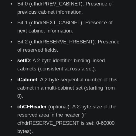
Bit 0 (cfhdrPREV_CABINET): Presence of
previous cabinet information.
Bit 1 (cfhdrNEXT_CABINET): Presence of
next cabinet information.
Bit 2 (cfhdrRESERVE_PRESENT): Presence
of reserved fields.
setID
: A 2-byte identifier binding linked
cabinets (consistent across a set).
iCabinet
: A 2-byte sequential number of this
cabinet in a multi-cabinet set (starting from
0).
cbCFHeader
(optional): A 2-byte size of the
reserved area in the header (if
cfhdrRESERVE_PRESENT is set; 0-60000
bytes).