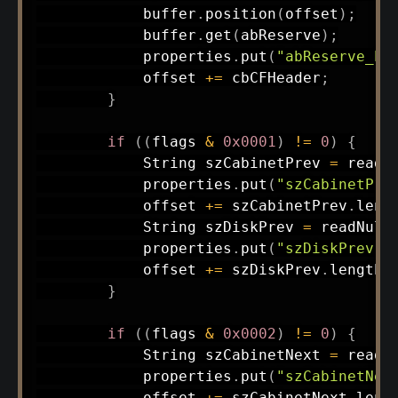
            buffer
.
position
(
offset
)
;
            buffer
.
get
(
abReserve
)
;
            properties
.
put
(
"abReserve_he
            offset 
+=
 cbCFHeader
;
}
if
(
(
flags 
&
0x0001
)
!=
0
)
{
String
 szCabinetPrev 
=
readN
            properties
.
put
(
"szCabinetPre
            offset 
+=
 szCabinetPrev
.
leng
String
 szDiskPrev 
=
readNull
            properties
.
put
(
"szDiskPrev"
,
            offset 
+=
 szDiskPrev
.
length
(
}
if
(
(
flags 
&
0x0002
)
!=
0
)
{
String
 szCabinetNext 
=
readN
            properties
.
put
(
"szCabinetNex
            offset 
+=
 szCabinetNext
.
leng