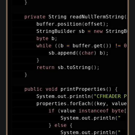
}
private
String
readNullTermString
(
in
        buffer
.
position
(
offset
)
;
StringBuilder
 sb 
=
new
StringBui
byte
 b
;
while
(
(
b 
=
 buffer
.
get
(
)
)
!=
0
)
            sb
.
append
(
(
char
)
 b
)
;
}
return
 sb
.
toString
(
)
;
}
public
void
printProperties
(
)
{
System
.
out
.
println
(
"CFHEADER Pro
        properties
.
forEach
(
(
key
,
 value
)
if
(
value 
instanceof
byte
[
]
)
System
.
out
.
println
(
"  "
}
else
{
System
.
out
.
println
(
"  "