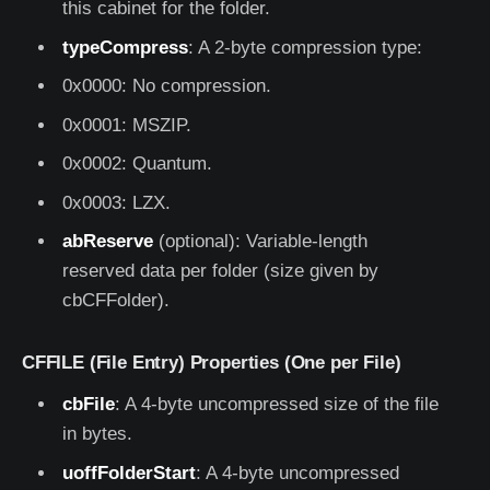
this cabinet for the folder.
typeCompress
: A 2-byte compression type:
0x0000: No compression.
0x0001: MSZIP.
0x0002: Quantum.
0x0003: LZX.
abReserve
(optional): Variable-length
reserved data per folder (size given by
cbCFFolder).
CFFILE (File Entry) Properties (One per File)
cbFile
: A 4-byte uncompressed size of the file
in bytes.
uoffFolderStart
: A 4-byte uncompressed