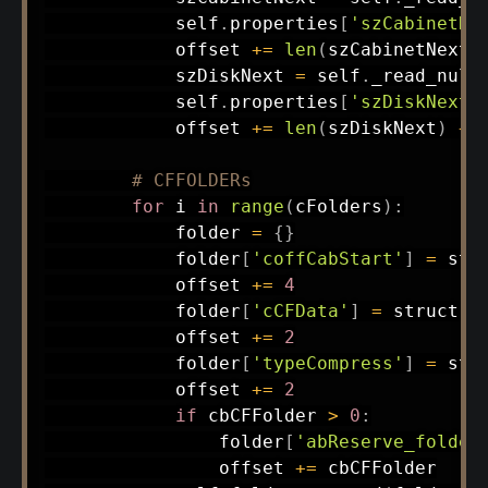
            self
.
properties
[
'szCabinetNe
            offset 
+=
len
(
szCabinetNext
)
            szDiskNext 
=
 self
.
_read_null
            self
.
properties
[
'szDiskNext'
            offset 
+=
len
(
szDiskNext
)
+
# CFFOLDERs
for
 i 
in
range
(
cFolders
)
:
            folder 
=
{
}
            folder
[
'coffCabStart'
]
=
 str
            offset 
+=
4
            folder
[
'cCFData'
]
=
 struct
.
u
            offset 
+=
2
            folder
[
'typeCompress'
]
=
 str
            offset 
+=
2
if
 cbCFFolder 
>
0
:
                folder
[
'abReserve_folder
                offset 
+=
 cbCFFolder
