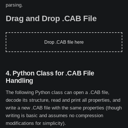
parsing.
Drag and Drop .CAB File
Drop .CAB file here
4. Python Class for .CAB File
Handling
The following Python class can open a .CAB file,
decode its structure, read and print all properties, and
write a new .CAB file with the same properties (though
writing is basic and assumes no compression
modifications for simplicity).