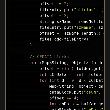
            offset 
+=
2
;
            fileEntry
.
put
(
"attribs"
,
(
in
            offset 
+=
2
;
String
 szName 
=
readNullTerm
            fileEntry
.
put
(
"szName"
,
 szNa
            offset 
+=
 szName
.
length
(
)
+
            files
.
add
(
fileEntry
)
;
}
// CFDATA blocks
for
(
Map
<
String
,
Object
>
 folder 
            offset 
=
(
int
)
 folder
.
get
(
"c
int
 cCFData 
=
(
int
)
 folder
.
g
for
(
int
 d 
=
0
;
 d 
<
 cCFData
;
Map
<
String
,
Object
>
 data
                dataBlock
.
put
(
"csum"
,
 bu
                offset 
+=
4
;
int
 cbData 
=
 buffer
.
getS
                dataBlock
.
put
(
"cbData"
,
 