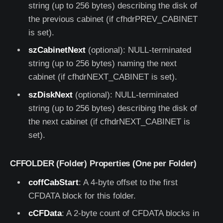
string (up to 256 bytes) describing the disk of
the previous cabinet (if cfhdrPREV_CABINET
is set).
szCabinetNext
(optional): NULL-terminated
string (up to 256 bytes) naming the next
cabinet (if cfhdrNEXT_CABINET is set).
szDiskNext
(optional): NULL-terminated
string (up to 256 bytes) describing the disk of
the next cabinet (if cfhdrNEXT_CABINET is
set).
CFFOLDER (Folder) Properties (One per Folder)
coffCabStart
: A 4-byte offset to the first
CFDATA block for this folder.
cCFData
: A 2-byte count of CFDATA blocks in