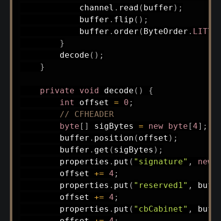
            channel
.
read
(
buffer
)
;
            buffer
.
flip
(
)
;
            buffer
.
order
(
ByteOrder
.
LITTL
}
decode
(
)
;
}
private
void
decode
(
)
{
int
 offset 
=
0
;
// CFHEADER
byte
[
]
 sigBytes 
=
new
byte
[
4
]
;
        buffer
.
position
(
offset
)
;
        buffer
.
get
(
sigBytes
)
;
        properties
.
put
(
"signature"
,
new
        offset 
+=
4
;
        properties
.
put
(
"reserved1"
,
 buff
        offset 
+=
4
;
        properties
.
put
(
"cbCabinet"
,
 buff
        offset 
+=
4
;