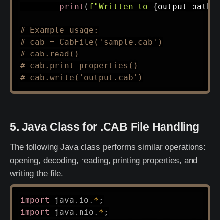
print
(
f"Written to 
{
output_path
}
# Example usage:
# cab = CabFile('sample.cab')
# cab.read()
# cab.print_properties()
# cab.write('output.cab')
5. Java Class for .CAB File Handling
The following Java class performs similar operations:
opening, decoding, reading, printing properties, and
writing the file.
import
java
.
io
.
*
;
import
java
.
nio
.
*
;