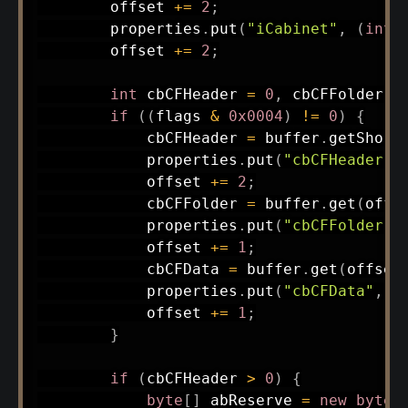
        offset 
+=
2
;
        properties
.
put
(
"iCabinet"
,
(
int
)
        offset 
+=
2
;
int
 cbCFHeader 
=
0
,
 cbCFFolder 
=
if
(
(
flags 
&
0x0004
)
!=
0
)
{
            cbCFHeader 
=
 buffer
.
getShort
            properties
.
put
(
"cbCFHeader"
,
            offset 
+=
2
;
            cbCFFolder 
=
 buffer
.
get
(
offs
            properties
.
put
(
"cbCFFolder"
,
            offset 
+=
1
;
            cbCFData 
=
 buffer
.
get
(
offset
            properties
.
put
(
"cbCFData"
,
 c
            offset 
+=
1
;
}
if
(
cbCFHeader 
>
0
)
{
byte
[
]
 abReserve 
=
new
byte
[