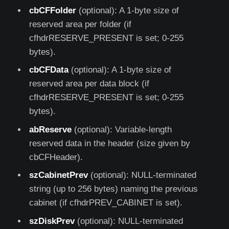
cbCFFolder
(optional): A 1-byte size of
reserved area per folder (if
cfhdrRESERVE_PRESENT is set; 0-255
bytes).
cbCFData
(optional): A 1-byte size of
reserved area per data block (if
cfhdrRESERVE_PRESENT is set; 0-255
bytes).
abReserve
(optional): Variable-length
reserved data in the header (size given by
cbCFHeader).
szCabinetPrev
(optional): NULL-terminated
string (up to 256 bytes) naming the previous
cabinet (if cfhdrPREV_CABINET is set).
szDiskPrev
(optional): NULL-terminated