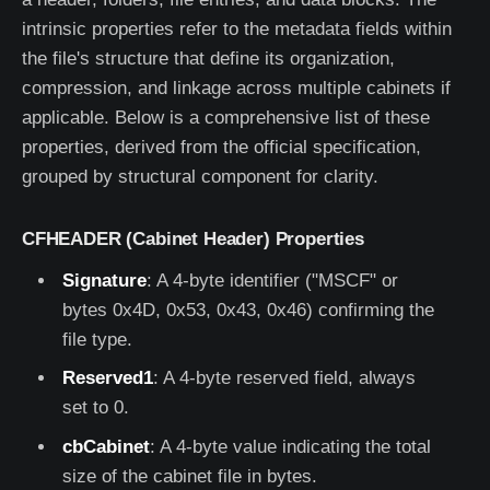
intrinsic properties refer to the metadata fields within
the file's structure that define its organization,
compression, and linkage across multiple cabinets if
applicable. Below is a comprehensive list of these
properties, derived from the official specification,
grouped by structural component for clarity.
CFHEADER (Cabinet Header) Properties
Signature
: A 4-byte identifier ("MSCF" or
bytes 0x4D, 0x53, 0x43, 0x46) confirming the
file type.
Reserved1
: A 4-byte reserved field, always
set to 0.
cbCabinet
: A 4-byte value indicating the total
size of the cabinet file in bytes.