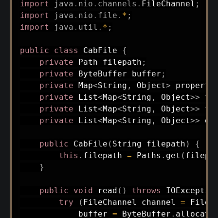
import
java
.
nio
.
channels
.
FileChannel
;
import
java
.
nio
.
file
.
*
;
import
java
.
util
.
*
;
public
class
CabFile
{
private
Path
 filepath
;
private
ByteBuffer
 buffer
;
private
Map
<
String
,
Object
>
 properti
private
List
<
Map
<
String
,
Object
>
>
 fo
private
List
<
Map
<
String
,
Object
>
>
 fi
private
List
<
Map
<
String
,
Object
>
>
 da
public
CabFile
(
String
 filepath
)
{
this
.
filepath 
=
Paths
.
get
(
filepa
}
public
void
read
(
)
throws
IOExceptio
try
(
FileChannel
 channel 
=
FileC
            buffer 
=
ByteBuffer
.
allocate