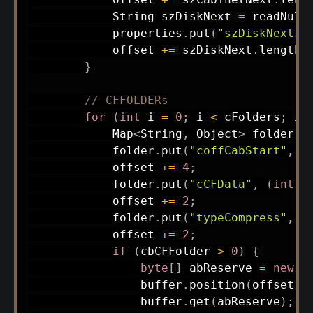
String
 szDiskNext 
=
readNull
            properties
.
put
(
"szDiskNext"
,
            offset 
+=
 szDiskNext
.
length
(
}
// CFFOLDERs
for
(
int
 i 
=
0
;
 i 
<
 cFolders
;
 i
+
Map
<
String
,
Object
>
 folder 
=
            folder
.
put
(
"coffCabStart"
,
 b
            offset 
+=
4
;
            folder
.
put
(
"cCFData"
,
(
int
)
 
            offset 
+=
2
;
            folder
.
put
(
"typeCompress"
,
(
            offset 
+=
2
;
if
(
cbCFFolder 
>
0
)
{
byte
[
]
 abReserve 
=
new
b
                buffer
.
position
(
offset
)
;
                buffer
.
get
(
abReserve
)
;