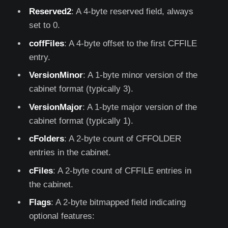
Reserved2
: A 4-byte reserved field, always
set to 0.
coffFiles
: A 4-byte offset to the first CFFILE
entry.
VersionMinor
: A 1-byte minor version of the
cabinet format (typically 3).
VersionMajor
: A 1-byte major version of the
cabinet format (typically 1).
cFolders
: A 2-byte count of CFFOLDER
entries in the cabinet.
cFiles
: A 2-byte count of CFFILE entries in
the cabinet.
Flags
: A 2-byte bitmapped field indicating
optional features: