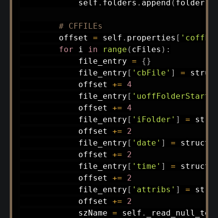
            self
.
folders
.
append
(
folder
)
# CFFILEs
        offset 
=
 self
.
properties
[
'coffFi
for
 i 
in
range
(
cFiles
)
:
            file_entry 
=
{
}
            file_entry
[
'cbFile'
]
=
 struc
            offset 
+=
4
            file_entry
[
'uoffFolderStart'
            offset 
+=
4
            file_entry
[
'iFolder'
]
=
 stru
            offset 
+=
2
            file_entry
[
'date'
]
=
 struct
.
            offset 
+=
2
            file_entry
[
'time'
]
=
 struct
.
            offset 
+=
2
            file_entry
[
'attribs'
]
=
 stru
            offset 
+=
2
            szName 
=
 self
.
_read_null_ter