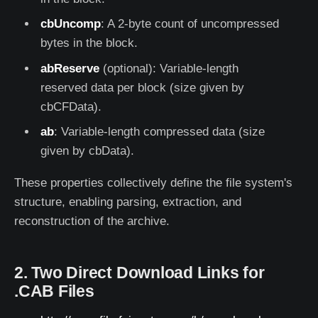
cbUncomp
: A 2-byte count of uncompressed
bytes in the block.
abReserve
(optional): Variable-length
reserved data per block (size given by
cbCFData).
ab
: Variable-length compressed data (size
given by cbData).
These properties collectively define the file system's
structure, enabling parsing, extraction, and
reconstruction of the archive.
2. Two Direct Download Links for
.CAB Files