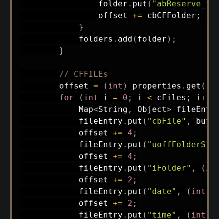
                folder
.
put
(
"abReserve_fo
                offset 
+=
 cbCFFolder
;
}
            folders
.
add
(
folder
)
;
}
// CFFILEs
        offset 
=
(
int
)
 properties
.
get
(
"c
for
(
int
 i 
=
0
;
 i 
<
 cFiles
;
 i
++
)
Map
<
String
,
Object
>
 fileEntr
            fileEntry
.
put
(
"cbFile"
,
 buff
            offset 
+=
4
;
            fileEntry
.
put
(
"uoffFolderSta
            offset 
+=
4
;
            fileEntry
.
put
(
"iFolder"
,
(
in
            offset 
+=
2
;
            fileEntry
.
put
(
"date"
,
(
int
)
 
            offset 
+=
2
;
            fileEntry
.
put
(
"time"
,
(
int
)
 