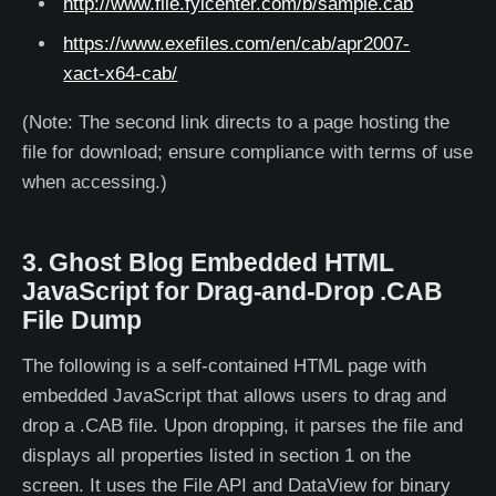
http://www.file.fyicenter.com/b/sample.cab
https://www.exefiles.com/en/cab/apr2007-
xact-x64-cab/
(Note: The second link directs to a page hosting the
file for download; ensure compliance with terms of use
when accessing.)
3. Ghost Blog Embedded HTML
JavaScript for Drag-and-Drop .CAB
File Dump
The following is a self-contained HTML page with
embedded JavaScript that allows users to drag and
drop a .CAB file. Upon dropping, it parses the file and
displays all properties listed in section 1 on the
screen. It uses the File API and DataView for binary