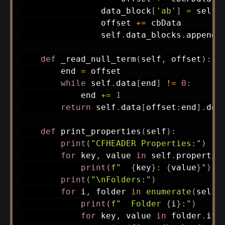
                data_block
[
'ab'
]
=
 self
.
                offset 
+=
 cbData

                self
.
data_blocks
.
append
(
def
_read_null_term
(
self
,
 offset
)
:
        end 
=
 offset

while
 self
.
data
[
end
]
!=
0
:
            end 
+=
1
return
 self
.
data
[
offset
:
end
]
.
dec
def
print_properties
(
self
)
:
print
(
"CFHEADER Properties:"
)
for
 key
,
 value 
in
 self
.
propertie
print
(
f"  
{
key
}
: 
{
value
}
"
)
print
(
"\nFolders:"
)
for
 i
,
 folder 
in
enumerate
(
self
.
print
(
f"  Folder 
{
i
}
:"
)
for
 key
,
 value 
in
 folder
.
ite