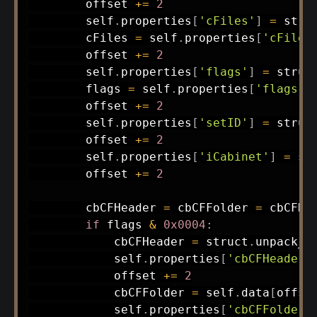
        offset 
+=
2
        self
.
properties
[
'cFiles'
]
=
 stru
        cFiles 
=
 self
.
properties
[
'cFiles
        offset 
+=
2
        self
.
properties
[
'flags'
]
=
 struc
        flags 
=
 self
.
properties
[
'flags'
]
        offset 
+=
2
        self
.
properties
[
'setID'
]
=
 struc
        offset 
+=
2
        self
.
properties
[
'iCabinet'
]
=
 st
        offset 
+=
2
        cbCFHeader 
=
 cbCFFolder 
=
 cbCFDa
if
 flags 
&
0x0004
:
            cbCFHeader 
=
 struct
.
unpack_f
            self
.
properties
[
'cbCFHeader'
            offset 
+=
2
            cbCFFolder 
=
 self
.
data
[
offse
            self
.
properties
[
'cbCFFolder'