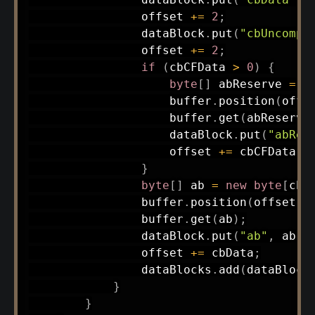
                offset 
+=
2
;
                dataBlock
.
put
(
"cbUncomp"
                offset 
+=
2
;
if
(
cbCFData 
>
0
)
{
byte
[
]
 abReserve 
=
n
                    buffer
.
position
(
offs
                    buffer
.
get
(
abReserve
                    dataBlock
.
put
(
"abRes
                    offset 
+=
 cbCFData
;
}
byte
[
]
 ab 
=
new
byte
[
cbD
                buffer
.
position
(
offset
)
;
                buffer
.
get
(
ab
)
;
                dataBlock
.
put
(
"ab"
,
 ab
)
;
                offset 
+=
 cbData
;
                dataBlocks
.
add
(
dataBlock
}
}