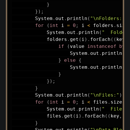
}
}
)
;
System
.
out
.
println
(
"\nFolders:"
)
for
(
int
 i 
=
0
;
 i 
<
 folders
.
size
System
.
out
.
println
(
"  Folder
            folders
.
get
(
i
)
.
forEach
(
(
key
,
if
(
value 
instanceof
byt
System
.
out
.
println
(
"
}
else
{
System
.
out
.
println
(
"
}
}
)
;
}
System
.
out
.
println
(
"\nFiles:"
)
;
for
(
int
 i 
=
0
;
 i 
<
 files
.
size
(
)
System
.
out
.
println
(
"  File "
            files
.
get
(
i
)
.
forEach
(
(
key
,
 v
}
System
.
out
.
println
(
"\nData Block