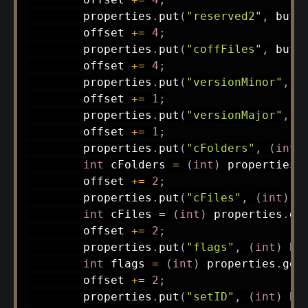
        properties
.
put
(
"reserved2"
,
 buff
        offset 
+=
4
;
        properties
.
put
(
"coffFiles"
,
 buff
        offset 
+=
4
;
        properties
.
put
(
"versionMinor"
,
(
        offset 
+=
1
;
        properties
.
put
(
"versionMajor"
,
(
        offset 
+=
1
;
        properties
.
put
(
"cFolders"
,
(
int
)
int
 cFolders 
=
(
int
)
 properties
.
        offset 
+=
2
;
        properties
.
put
(
"cFiles"
,
(
int
)
 b
int
 cFiles 
=
(
int
)
 properties
.
ge
        offset 
+=
2
;
        properties
.
put
(
"flags"
,
(
int
)
 bu
int
 flags 
=
(
int
)
 properties
.
get
        offset 
+=
2
;
        properties
.
put
(
"setID"
,
(
int
)
 bu