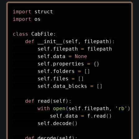
import
import
 os

class
CabFile
:
def
__init__
(
self
,
 filepath
)
:
        self
.
filepath 
=
 filepath

        self
.
data 
=
None
        self
.
properties 
=
{
}
        self
.
folders 
=
[
]
        self
.
files 
=
[
]
        self
.
data_blocks 
=
[
]
def
read
(
self
)
:
with
open
(
self
.
filepath
,
'rb'
)
a
            self
.
data 
=
 f
.
read
(
)
        self
.
decode
(
)
def
decode
(
self
)
: