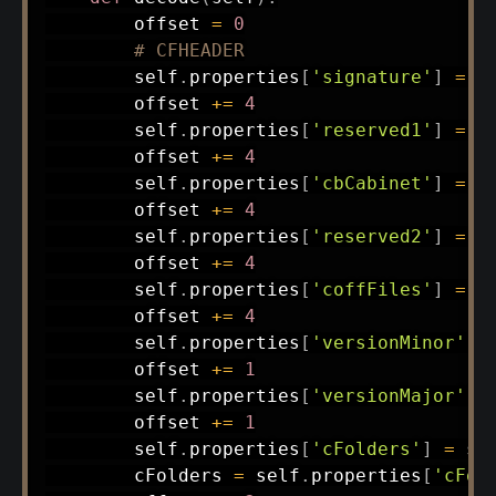
        offset 
=
0
# CFHEADER
        self
.
properties
[
'signature'
]
=
 s
        offset 
+=
4
        self
.
properties
[
'reserved1'
]
=
 s
        offset 
+=
4
        self
.
properties
[
'cbCabinet'
]
=
 s
        offset 
+=
4
        self
.
properties
[
'reserved2'
]
=
 s
        offset 
+=
4
        self
.
properties
[
'coffFiles'
]
=
 s
        offset 
+=
4
        self
.
properties
[
'versionMinor'
]
        offset 
+=
1
        self
.
properties
[
'versionMajor'
]
        offset 
+=
1
        self
.
properties
[
'cFolders'
]
=
 st
        cFolders 
=
 self
.
properties
[
'cFol