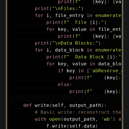
print
(
f"    
{
key
}
: 
{
valu
print
(
"\nFiles:"
)
for
 i
,
 file_entry 
in
enumerate
(
s
print
(
f"  File 
{
i
}
:"
)
for
 key
,
 value 
in
 file_entry
print
(
f"    
{
key
}
: 
{
valu
print
(
"\nData Blocks:"
)
for
 i
,
 data_block 
in
enumerate
(
s
print
(
f"  Data Block 
{
i
}
:"
)
for
 key
,
 value 
in
 data_block
if
 key 
in
[
'abReserve_da
print
(
f"    
{
key
}
: [
else
:
print
(
f"    
{
key
}
: 
{
def
write
(
self
,
 output_path
)
:
# Basic write: reconstruct the d
with
open
(
output_path
,
'wb'
)
as
 
            f
.
write
(
self
.
data
)