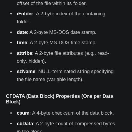
offset of the file within its folder.
iFolder
: A 2-byte index of the containing
folder.
date
: A 2-byte MS-DOS date stamp.
time
: A 2-byte MS-DOS time stamp.
attribs
: A 2-byte file attributes (e.g., read-
only, hidden).
szName
: NULL-terminated string specifying
the file name (variable length).
CFDATA (Data Block) Properties (One per Data
Block)
csum
: A 4-byte checksum of the data block.
cbData
: A 2-byte count of compressed bytes
in the block.