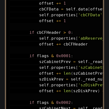
            offset 
+=
1
            cbCFData 
=
 self
.
data
[
offset
]
            self
.
properties
[
'cbCFData'
]
            offset 
+=
1
if
 cbCFHeader 
>
0
:
            self
.
properties
[
'abReserve_h
            offset 
+=
 cbCFHeader

if
 flags 
&
0x0001
:
            szCabinetPrev 
=
 self
.
_read_n
            self
.
properties
[
'szCabinetPr
            offset 
+=
len
(
szCabinetPrev
)
            szDiskPrev 
=
 self
.
_read_null
            self
.
properties
[
'szDiskPrev'
            offset 
+=
len
(
szDiskPrev
)
+
if
 flags 
&
0x0002
:
            szCabinetNext 
=
 self
.
_read_n