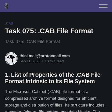
.CAB
Task 075: .CAB File Format
Task 075: .CAB File Format
thinkmelt@protonmail.com
Sep 11, 2025
•
18 min read
1. List of Properties of the .CAB File
Format Intrinsic to Its File System
The Microsoft Cabinet (.CAB) file format is a
compressed archive format designed for efficient
storage and distribution of files. Its structure includes
a header, folders, file entries, and data blocks. The