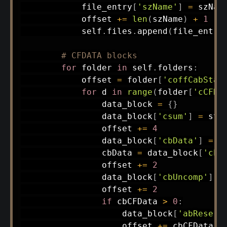
            file_entry
[
'szName'
]
=
 szName
            offset 
+=
len
(
szName
)
+
1
            self
.
files
.
append
(
file_entry
# CFDATA blocks
for
 folder 
in
 self
.
folders
:
            offset 
=
 folder
[
'coffCabStar
for
 d 
in
range
(
folder
[
'cCFDa
                data_block 
=
{
}
                data_block
[
'csum'
]
=
 str
                offset 
+=
4
                data_block
[
'cbData'
]
=
 s
                cbData 
=
 data_block
[
'cbD
                offset 
+=
2
                data_block
[
'cbUncomp'
]
=
                offset 
+=
2
if
 cbCFData 
>
0
:
                    data_block
[
'abReserv
                    offset 
+=
 cbCFData
