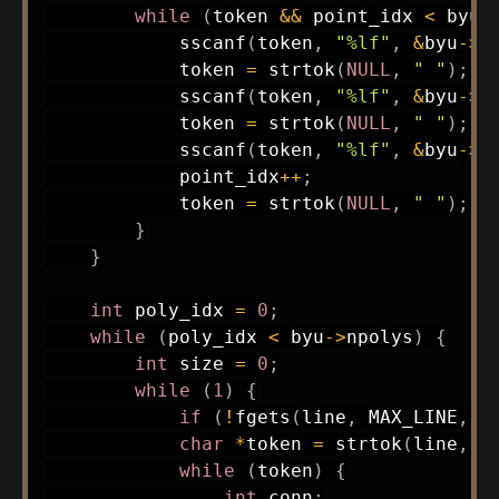
while
(
token 
&&
 point_idx 
<
 byu
-
sscanf
(
token
,
"%lf"
,
&
byu
->
p
            token 
=
strtok
(
NULL
,
" "
)
;
sscanf
(
token
,
"%lf"
,
&
byu
->
p
            token 
=
strtok
(
NULL
,
" "
)
;
sscanf
(
token
,
"%lf"
,
&
byu
->
p
            point_idx
++
;
            token 
=
strtok
(
NULL
,
" "
)
;
}
}
int
 poly_idx 
=
0
;
while
(
poly_idx 
<
 byu
->
npolys
)
{
int
 size 
=
0
;
while
(
1
)
{
if
(
!
fgets
(
line
,
 MAX_LINE
,
 f
char
*
token 
=
strtok
(
line
,
"
while
(
token
)
{
int
 conn
;