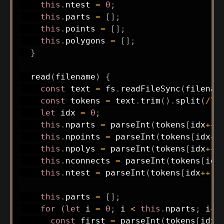
this
.
ntest 
=
0
;
this
.
parts 
=
[
]
;
this
.
points 
=
[
]
;
this
.
polygons 
=
[
]
;
}
read
(
filename
)
{
const
 text 
=
 fs
.
readFileSync
(
filenam
const
 tokens 
=
 text
.
trim
(
)
.
split
(
/
\s
let
 idx 
=
0
;
this
.
nparts 
=
parseInt
(
tokens
[
idx
++
]
this
.
npoints 
=
parseInt
(
tokens
[
idx
++
this
.
npolys 
=
parseInt
(
tokens
[
idx
++
]
this
.
nconnects 
=
parseInt
(
tokens
[
idx
this
.
ntest 
=
parseInt
(
tokens
[
idx
++
]
)
this
.
parts 
=
[
]
;
for
(
let
 i 
=
0
;
 i 
<
this
.
nparts
;
 i
++
const
 first 
=
parseInt
(
tokens
[
idx
+