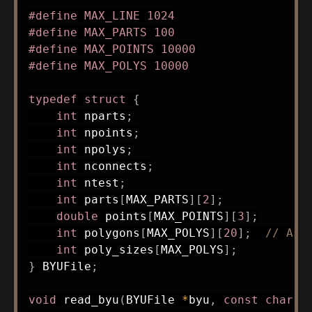
#
define
MAX_LINE
1024
#
define
MAX_PARTS
100
#
define
MAX_POINTS
10000
#
define
MAX_POLYS
10000
typedef
struct
{
int
 nparts
;
int
 npoints
;
int
 npolys
;
int
 nconnects
;
int
 ntest
;
int
 parts
[
MAX_PARTS
]
[
2
]
;
double
 points
[
MAX_POINTS
]
[
3
]
;
int
 polygons
[
MAX_POLYS
]
[
20
]
;
// Ass
int
 poly_sizes
[
MAX_POLYS
]
;
}
 BYUFile
;
void
read_byu
(
BYUFile 
*
byu
,
const
char
*