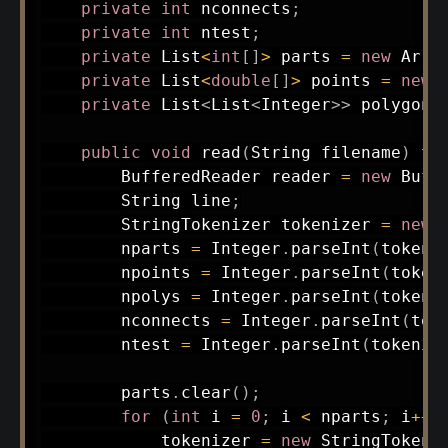
private
int
 nconnects
;
private
int
 ntest
;
private
List
<
int
[
]
>
 parts 
=
new
Arra
private
List
<
double
[
]
>
 points 
=
new
private
List
<
List
<
Integer
>
>
 polygons
public
void
read
(
String
 filename
)
th
BufferedReader
 reader 
=
new
Buff
String
 line
;
StringTokenizer
 tokenizer 
=
new
        nparts 
=
Integer
.
parseInt
(
tokeni
        npoints 
=
Integer
.
parseInt
(
token
        npolys 
=
Integer
.
parseInt
(
tokeni
        nconnects 
=
Integer
.
parseInt
(
tok
        ntest 
=
Integer
.
parseInt
(
tokeniz
        parts
.
clear
(
)
;
for
(
int
 i 
=
0
;
 i 
<
 nparts
;
 i
++
)
            tokenizer 
=
new
StringTokeni