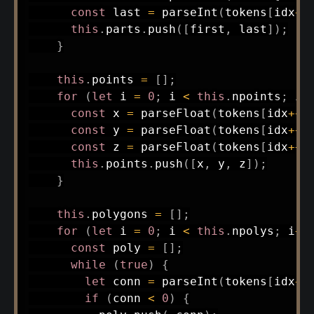
const
 last 
=
parseInt
(
tokens
[
idx
++
this
.
parts
.
push
(
[
first
,
 last
]
)
;
}
this
.
points 
=
[
]
;
for
(
let
 i 
=
0
;
 i 
<
this
.
npoints
;
 i
+
const
 x 
=
parseFloat
(
tokens
[
idx
++
]
const
 y 
=
parseFloat
(
tokens
[
idx
++
]
const
 z 
=
parseFloat
(
tokens
[
idx
++
]
this
.
points
.
push
(
[
x
,
 y
,
 z
]
)
;
}
this
.
polygons 
=
[
]
;
for
(
let
 i 
=
0
;
 i 
<
this
.
npolys
;
 i
++
const
 poly 
=
[
]
;
while
(
true
)
{
let
 conn 
=
parseInt
(
tokens
[
idx
++
if
(
conn 
<
0
)
{