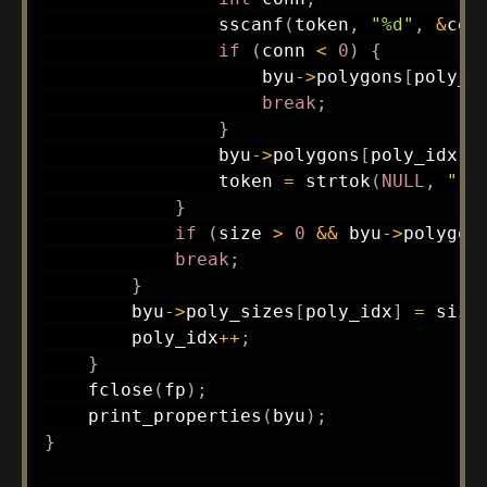
sscanf
(
token
,
"%d"
,
&
con
if
(
conn 
<
0
)
{
                    byu
->
polygons
[
poly_i
break
;
}
                byu
->
polygons
[
poly_idx
]
[
                token 
=
strtok
(
NULL
,
" "
}
if
(
size 
>
0
&&
 byu
->
polygon
break
;
}
        byu
->
poly_sizes
[
poly_idx
]
=
 size
        poly_idx
++
;
}
fclose
(
fp
)
;
print_properties
(
byu
)
;
}