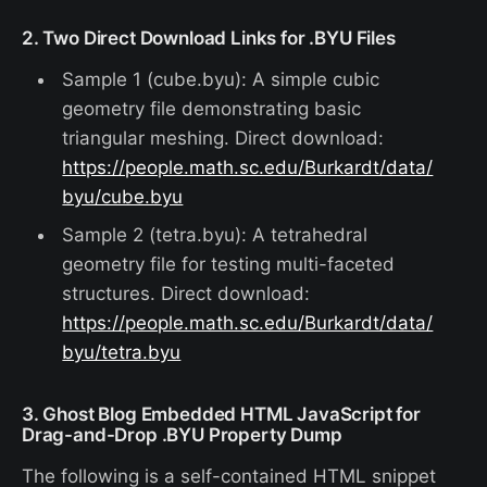
2. Two Direct Download Links for .BYU Files
Sample 1 (cube.byu): A simple cubic
geometry file demonstrating basic
triangular meshing. Direct download:
https://people.math.sc.edu/Burkardt/data/
byu/cube.byu
Sample 2 (tetra.byu): A tetrahedral
geometry file for testing multi-faceted
structures. Direct download:
https://people.math.sc.edu/Burkardt/data/
byu/tetra.byu
3. Ghost Blog Embedded HTML JavaScript for
Drag-and-Drop .BYU Property Dump
The following is a self-contained HTML snippet