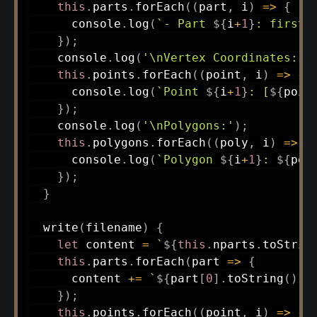
this
.
parts
.
forEach
(
(
part
,
 i
)
=>
{
      console
.
log
(
`
- Part 
${
i
+
1
}
: first=
}
)
;
    console
.
log
(
'\nVertex Coordinates:'
)
this
.
points
.
forEach
(
(
point
,
 i
)
=>
{
      console
.
log
(
`
Point 
${
i
+
1
}
: [
${
poin
}
)
;
    console
.
log
(
'\nPolygons:'
)
;
this
.
polygons
.
forEach
(
(
poly
,
 i
)
=>
{
      console
.
log
(
`
Polygon 
${
i
+
1
}
: 
${
pol
}
)
;
}
write
(
filename
)
{
let
 content 
=
`
${
this
.
nparts
.
toStrin
this
.
parts
.
forEach
(
part
=>
{
      content 
+=
`
${
part
[
0
]
.
toString
(
)
.
p
}
)
;
this
.
points
.
forEach
(
(
point
,
 i
)
=>
{