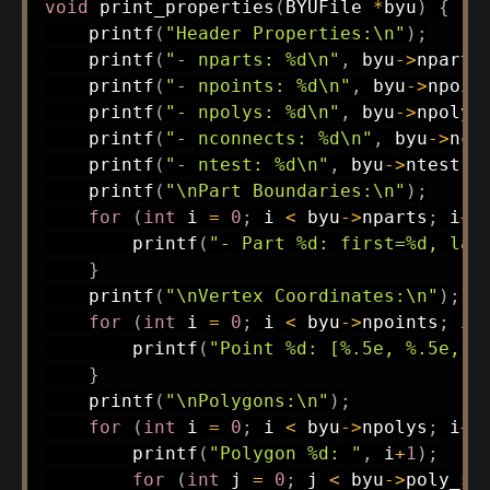
void
print_properties
(
BYUFile 
*
byu
)
{
printf
(
"Header Properties:\n"
)
;
printf
(
"- nparts: %d\n"
,
 byu
->
nparts
printf
(
"- npoints: %d\n"
,
 byu
->
npoin
printf
(
"- npolys: %d\n"
,
 byu
->
npolys
printf
(
"- nconnects: %d\n"
,
 byu
->
nco
printf
(
"- ntest: %d\n"
,
 byu
->
ntest
)
;
printf
(
"\nPart Boundaries:\n"
)
;
for
(
int
 i 
=
0
;
 i 
<
 byu
->
nparts
;
 i
++
printf
(
"- Part %d: first=%d, las
}
printf
(
"\nVertex Coordinates:\n"
)
;
for
(
int
 i 
=
0
;
 i 
<
 byu
->
npoints
;
 i
+
printf
(
"Point %d: [%.5e, %.5e, %
}
printf
(
"\nPolygons:\n"
)
;
for
(
int
 i 
=
0
;
 i 
<
 byu
->
npolys
;
 i
++
printf
(
"Polygon %d: "
,
 i
+
1
)
;
for
(
int
 j 
=
0
;
 j 
<
 byu
->
poly_si