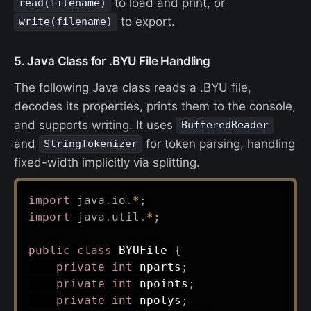
to load and print, or
read(filename)
to export.
write(filename)
5. Java Class for .BYU File Handling
The following Java class reads a .BYU file,
decodes its properties, prints them to the console,
and supports writing. It uses
BufferedReader
and
for token parsing, handling
StringTokenizer
fixed-width implicitly via splitting.
import
java
.
io
.
*
;
import
java
.
util
.
*
;
public
class
BYUFile
{
private
int
 nparts
;
private
int
 npoints
;
private
int
 npolys
;