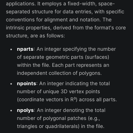
applications. It employs a fixed-width, space-
separated structure for data entries, with specific
conventions for alignment and notation. The
intrinsic properties, derived from the format's core
structure, are as follows:
nparts
: An integer specifying the number
of separate geometric parts (surfaces)
within the file. Each part represents an
independent collection of polygons.
npoints
: An integer indicating the total
number of unique 3D vertex points
(coordinate vectors in R³) across all parts.
npolys
: An integer denoting the total
number of polygonal patches (e.g.,
triangles or quadrilaterals) in the file.