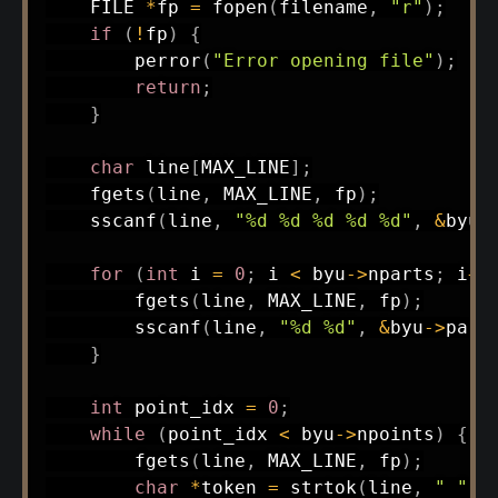
    FILE 
*
fp 
=
fopen
(
filename
,
"r"
)
;
if
(
!
fp
)
{
perror
(
"Error opening file"
)
;
return
;
}
char
 line
[
MAX_LINE
]
;
fgets
(
line
,
 MAX_LINE
,
 fp
)
;
sscanf
(
line
,
"%d %d %d %d %d"
,
&
byu
-
for
(
int
 i 
=
0
;
 i 
<
 byu
->
nparts
;
 i
++
fgets
(
line
,
 MAX_LINE
,
 fp
)
;
sscanf
(
line
,
"%d %d"
,
&
byu
->
part
}
int
 point_idx 
=
0
;
while
(
point_idx 
<
 byu
->
npoints
)
{
fgets
(
line
,
 MAX_LINE
,
 fp
)
;
char
*
token 
=
strtok
(
line
,
" "
)
;