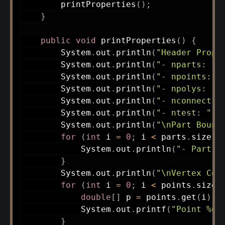
printProperties
(
)
;
}
public
void
printProperties
(
)
{
System
.
out
.
println
(
"Header Prope
System
.
out
.
println
(
"- nparts: "
System
.
out
.
println
(
"- npoints: "
System
.
out
.
println
(
"- npolys: "
System
.
out
.
println
(
"- nconnects:
System
.
out
.
println
(
"- ntest: "
+
System
.
out
.
println
(
"\nPart Bound
for
(
int
 i 
=
0
;
 i 
<
 parts
.
size
(
)
System
.
out
.
println
(
"- Part "
}
System
.
out
.
println
(
"\nVertex Coo
for
(
int
 i 
=
0
;
 i 
<
 points
.
size
(
double
[
]
 p 
=
 points
.
get
(
i
)
;
System
.
out
.
printf
(
"Point %d:
}