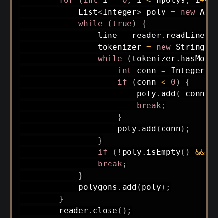
for
(
int
 i 
=
0
;
 i 
<
 npolys
;
 i
++
)
List
<
Integer
>
 poly 
=
new
Arr
while
(
true
)
{
                line 
=
 reader
.
readLine
(
)
                tokenizer 
=
new
StringTo
while
(
tokenizer
.
hasMore
int
 conn 
=
Integer
.
p
if
(
conn 
<
0
)
{
                        poly
.
add
(
-
conn
)
;
break
;
}
                    poly
.
add
(
conn
)
;
}
if
(
!
poly
.
isEmpty
(
)
&&
 p
break
;
}
            polygons
.
add
(
poly
)
;
}
        reader
.
close
(
)
;