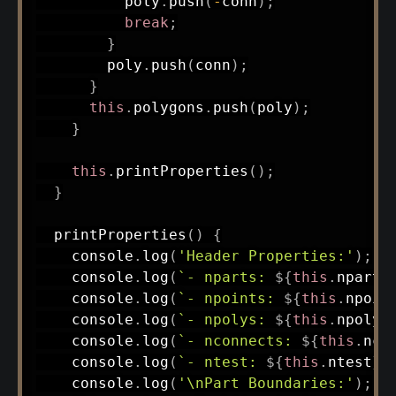
          poly
.
push
(
-
conn
)
;
break
;
}
        poly
.
push
(
conn
)
;
}
this
.
polygons
.
push
(
poly
)
;
}
this
.
printProperties
(
)
;
}
printProperties
(
)
{
    console
.
log
(
'Header Properties:'
)
;
    console
.
log
(
`
- nparts: 
${
this
.
nparts
    console
.
log
(
`
- npoints: 
${
this
.
npoin
    console
.
log
(
`
- npolys: 
${
this
.
npolys
    console
.
log
(
`
- nconnects: 
${
this
.
nco
    console
.
log
(
`
- ntest: 
${
this
.
ntest
}
`
    console
.
log
(
'\nPart Boundaries:'
)
;