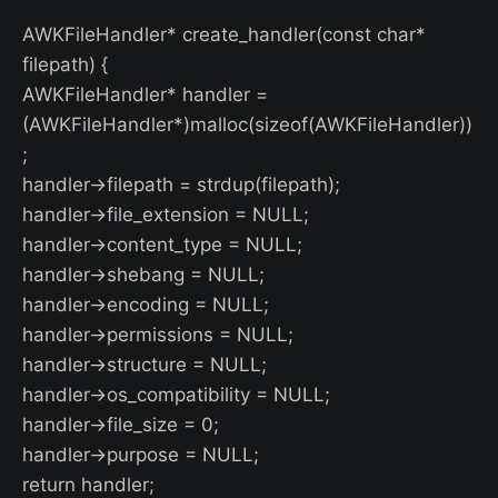
AWKFileHandler* create_handler(const char*
filepath) {
AWKFileHandler* handler =
(AWKFileHandler*)malloc(sizeof(AWKFileHandler))
;
handler->filepath = strdup(filepath);
handler->file_extension = NULL;
handler->content_type = NULL;
handler->shebang = NULL;
handler->encoding = NULL;
handler->permissions = NULL;
handler->structure = NULL;
handler->os_compatibility = NULL;
handler->file_size = 0;
handler->purpose = NULL;
return handler;