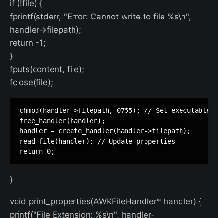
if (!file) {
fprintf(stderr, "Error: Cannot write to file %s\n",
handler->filepath);
return -1;
}
fputs(content, file);
fclose(file);
chmod(handler->filepath, 0755); // Set executable p
free_handler(handler);

handler = create_handler(handler->filepath);

read_file(handler); // Update properties

}
void print_properties(AWKFileHandler* handler) {
printf("File Extension: %s\n", handler-