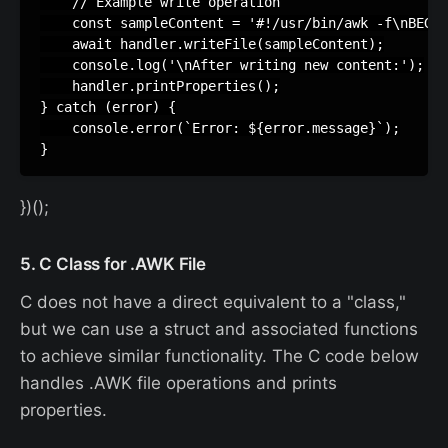
    // Example write operation

    const sampleContent = '#!/usr/bin/awk -f\nBEGIN
    await handler.writeFile(sampleContent);

    console.log('\nAfter writing new content:');

    handler.printProperties();

} catch (error) {

    console.error(`Error: ${error.message}`);

})();
5. C Class for .AWK File
C does not have a direct equivalent to a "class,"
but we can use a struct and associated functions
to achieve similar functionality. The C code below
handles .AWK file operations and prints
properties.