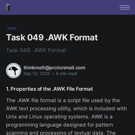
.AWK
Task 049 .AWK Format
Task 049: .AWK Format
thinkmelt@protonmail.com
Sep 10, 2025
•
6 min read
1. Properties of the .AWK File Format
The .AWK file format is a script file used by the
AWK text processing utility, which is included with
Unix and Linux operating systems. AWK is a
programming language designed for pattern
scanning and processing of textual data. The