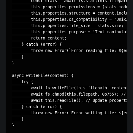
        const stats = await fs.stat(this.filepath);

        this.properties.permissions = (stats.mode &
        this.properties.structure = content.include
        this.properties.os_compatibility = 'Unix/Li
        this.properties.file_size = stats.size;

        this.properties.purpose = 'Text manipulatio
        return content;

    } catch (error) {

        throw new Error(`Error reading file: ${erro
    }

}

async writeFile(content) {

    try {

        await fs.writeFile(this.filepath, content, 
        await fs.chmod(this.filepath, 0o755); // Se
        await this.readFile(); // Update properties
    } catch (error) {

        throw new Error(`Error writing file: ${erro
    }

}
