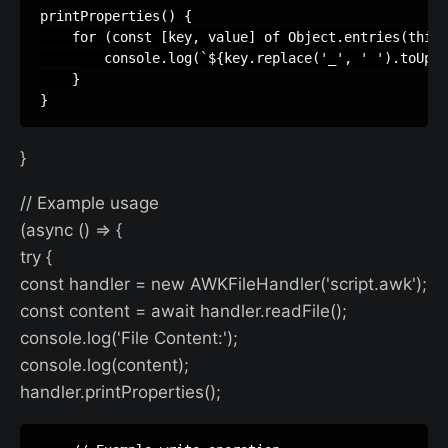
printProperties() {

    for (const [key, value] of Object.entries(this.
        console.log(`${key.replace('_', ' ').toUppe
    }

}
// Example usage
(async () => {
try {
const handler = new AWKFileHandler('script.awk');
const content = await handler.readFile();
console.log('File Content:');
console.log(content);
handler.printProperties();