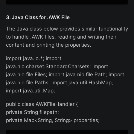
3. Java Class for .AWK File
The Java class below provides similar functionality
to handle .AWK files, reading and writing their
content and printing the properties.
import java.io.*; import
java.nio.charset.StandardCharsets; import
java.nio.file.Files; import java.nio.file.Path; import
java.nio.file.Paths; import java.util.HashMap;
import java.util.Map;
public class AWKFileHandler {
private String filepath;
private Map<String, String> properties;