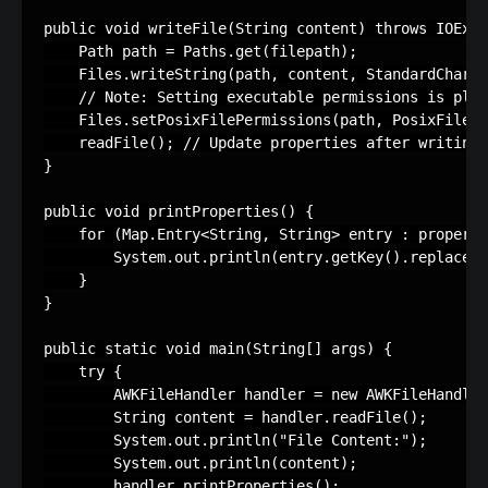
public void writeFile(String content) throws IOExce
    Path path = Paths.get(filepath);

    Files.writeString(path, content, StandardCharse
    // Note: Setting executable permissions is plat
    Files.setPosixFilePermissions(path, PosixFilePe
    readFile(); // Update properties after writing

}

public void printProperties() {

    for (Map.Entry<String, String> entry : properti
        System.out.println(entry.getKey().replace("
    }

}

public static void main(String[] args) {

    try {

        AWKFileHandler handler = new AWKFileHandler
        String content = handler.readFile();

        System.out.println("File Content:");

        System.out.println(content);

        handler.printProperties();
