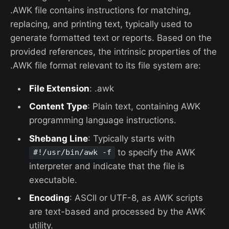
.AWK file contains instructions for matching,
replacing, and printing text, typically used to
generate formatted text or reports. Based on the
provided references, the intrinsic properties of the
.AWK file format relevant to its file system are:
File Extension
: .awk
Content Type
: Plain text, containing AWK
programming language instructions.
Shebang Line
: Typically starts with
to specify the AWK
#!/usr/bin/awk -f
interpreter and indicate that the file is
executable.
Encoding
: ASCII or UTF-8, as AWK scripts
are text-based and processed by the AWK
utility.