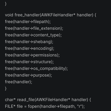
}
void free_handler(AWKFileHandler* handler) {
free(handler->filepath);
free(handler->file_extension);
free(handler->content_type);
free(handler->shebang);
free(handler->encoding);
free(handler->permissions);
free(handler->structure);
free(handler->os_compatibility);
free(handler->purpose);
free(handler);
}
char* read_file(AWKFileHandler* handler) {
FILE* file = fopen(handler->filepath, "r");