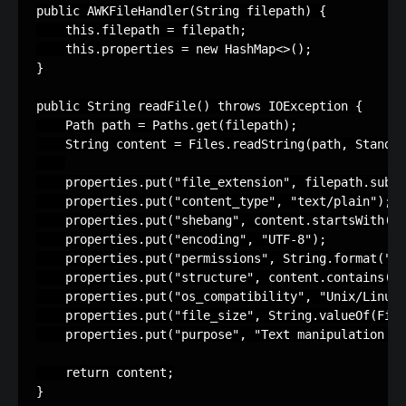
public AWKFileHandler(String filepath) {

    this.filepath = filepath;

    this.properties = new HashMap<>();

}

public String readFile() throws IOException {

    Path path = Paths.get(filepath);

    String content = Files.readString(path, Standar
    properties.put("file_extension", filepath.subst
    properties.put("content_type", "text/plain");

    properties.put("shebang", content.startsWith("#
    properties.put("encoding", "UTF-8");

    properties.put("permissions", String.format("0%
    properties.put("structure", content.contains("{
    properties.put("os_compatibility", "Unix/Linux"
    properties.put("file_size", String.valueOf(File
    properties.put("purpose", "Text manipulation an
    return content;

}
