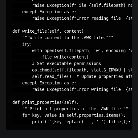
        raise Exception(f"File {self.filepath} not 
    except Exception as e:

        raise Exception(f"Error reading file: {str(
def write_file(self, content):

    """Write content to the .AWK file."""

    try:

        with open(self.filepath, 'w', encoding='utf
            file.write(content)

        # Set executable permissions

        os.chmod(self.filepath, stat.S_IRWXU | stat
        self.read_file()  # Update properties after
    except Exception as e:

        raise Exception(f"Error writing file: {str(
def print_properties(self):

    """Print all properties of the .AWK file."""

    for key, value in self.properties.items():
