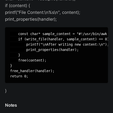
if (content) {
printf("File Content:\n%s\n", content);
print_properties(handler);
    const char* sample_content = "#!/usr/bin/awk -f
    if (write_file(handler, sample_content) == 0) {

        printf("\nAfter writing new content:\n");

        print_properties(handler);

    }

    free(content);

}

free_handler(handler);

}
Notes