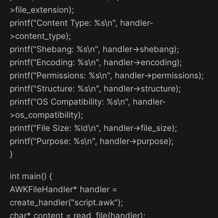
>file_extension);
printf("Content Type: %s\n", handler-
>content_type);
printf("Shebang: %s\n", handler->shebang);
printf("Encoding: %s\n", handler->encoding);
printf("Permissions: %s\n", handler->permissions);
printf("Structure: %s\n", handler->structure);
printf("OS Compatibility: %s\n", handler-
>os_compatibility);
printf("File Size: %ld\n", handler->file_size);
printf("Purpose: %s\n", handler->purpose);
}
int main() {
AWKFileHandler* handler =
create_handler("script.awk");
char* content = read_file(handler);