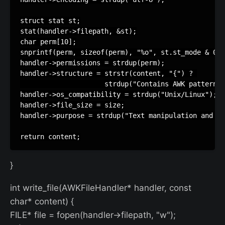
struct stat st;

stat(handler->filepath, &st);

char perm[10];

snprintf(perm, sizeof(perm), "%o", st.st_mode & 077
handler->permissions = strdup(perm);

handler->structure = strstr(content, "{") ? 

                     strdup("Contains AWK patterns 
handler->os_compatibility = strdup("Unix/Linux");

handler->file_size = size;

handler->purpose = strdup("Text manipulation and re
}
int write_file(AWKFileHandler* handler, const
char* content) {
FILE* file = fopen(handler->filepath, "w");