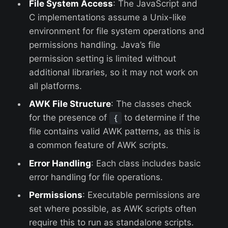
File System Access
: The JavaScript and
C implementations assume a Unix-like
environment for file system operations and
permissions handling. Java’s file
permission setting is limited without
additional libraries, so it may not work on
all platforms.
AWK File Structure
: The classes check
for the presence of
to determine if the
{
file contains valid AWK patterns, as this is
a common feature of AWK scripts.
Error Handling
: Each class includes basic
error handling for file operations.
Permissions
: Executable permissions are
set where possible, as AWK scripts often
require this to run as standalone scripts.