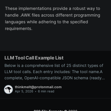
These implementations provide a robust way to
handle .AWK files across different programming
languages while adhering to the specified
requirements.
LLM Tool Call Example List
Below is a comprehensive list of 25 distinct types of
LLM tool calls. Each entry includes: The tool name.A
complete, OpenAI-compatible JSON schema (ready
for inclusion in the tools array of a
thinkmelt@protonmail.com
/v1/chat/completions request).A precise explanation
Apr 5, 2026
•
6 min read
of the tool’s purpose and typical backend
implementation.These