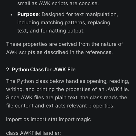
small as AWK scripts are concise.
Purpose
: Designed for text manipulation,
including matching patterns, replacing
text, and formatting output.
These properties are derived from the nature of
AWK scripts as described in the references.
2. Python Class for .AWK File
The Python class below handles opening, reading,
writing, and printing the properties of an .AWK file.
Since AWK files are plain text, the class reads the
file content and extracts relevant properties.
import os import stat import magic
class AWKFileHandler: