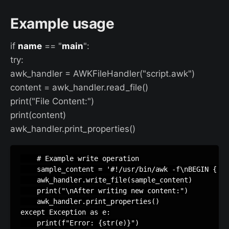
Example usage
if
name
== "
main
":
try:
awk_handler = AWKFileHandler("script.awk")
content = awk_handler.read_file()
print("File Content:")
print(content)
awk_handler.print_properties()
    # Example write operation

    sample_content = '#!/usr/bin/awk -f\nBEGIN { pr
    awk_handler.write_file(sample_content)

    print("\nAfter writing new content:")

    awk_handler.print_properties()

except Exception as e:
