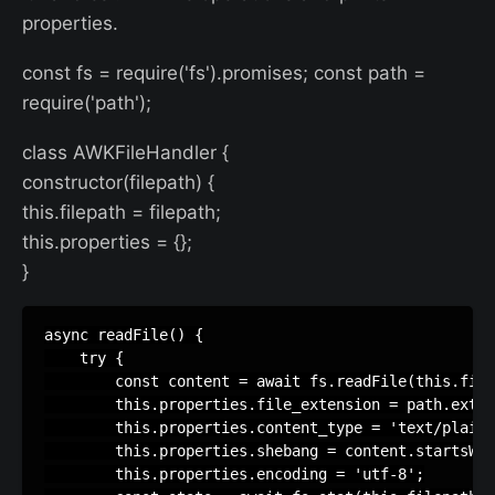
properties.
const fs = require('fs').promises; const path =
require('path');
class AWKFileHandler {
constructor(filepath) {
this.filepath = filepath;
this.properties = {};
}
async readFile() {

    try {

        const content = await fs.readFile(this.file
        this.properties.file_extension = path.extna
        this.properties.content_type = 'text/plain'
        this.properties.shebang = content.startsWit
        this.properties.encoding = 'utf-8';
