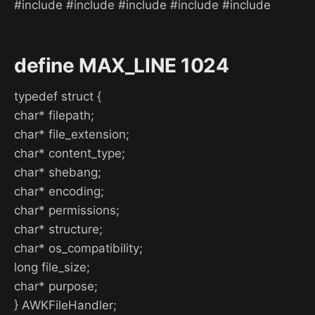
#include #include #include #include #include
define MAX_LINE 1024
typedef struct {
char* filepath;
char* file_extension;
char* content_type;
char* shebang;
char* encoding;
char* permissions;
char* structure;
char* os_compatibility;
long file_size;
char* purpose;
} AWKFileHandler;