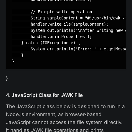
        // Example write operation

        String sampleContent = "#!/usr/bin/awk -f\n
        handler.writeFile(sampleContent);

        System.out.println("\nAfter writing new con
        handler.printProperties();

    } catch (IOException e) {

        System.err.println("Error: " + e.getMessage
    }

}
4. JavaScript Class for .AWK File
The JavaScript class below is designed to run in a
Node.js environment, as browser-based
JavaScript cannot access the file system directly.
It handles .AWK file operations and prints