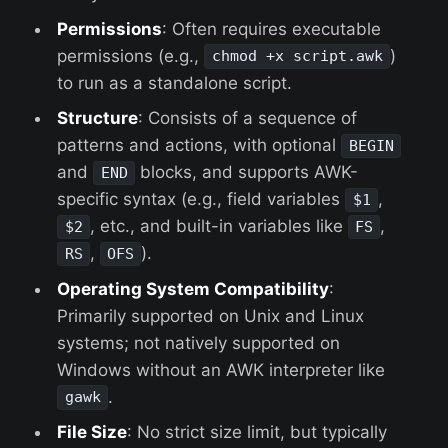
Permissions
: Often requires executable
permissions (e.g.,
)
chmod +x script.awk
to run as a standalone script.
Structure
: Consists of a sequence of
patterns and actions, with optional
BEGIN
and
blocks, and supports AWK-
END
specific syntax (e.g., field variables
,
$1
, etc., and built-in variables like
,
$2
FS
,
).
RS
OFS
Operating System Compatibility
:
Primarily supported on Unix and Linux
systems; not natively supported on
Windows without an AWK interpreter like
.
gawk
File Size
: No strict size limit, but typically