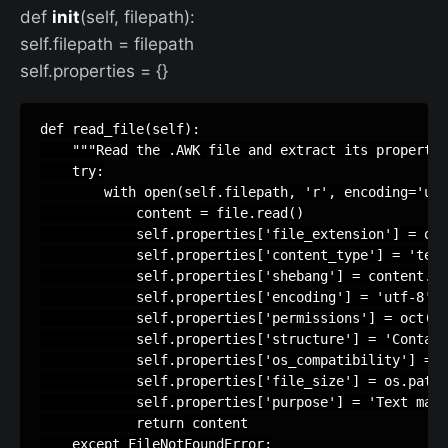
def
init
(self, filepath):
self.filepath = filepath
self.properties = {}
def read_file(self):

    """Read the .AWK file and extract its propertie
    try:

        with open(self.filepath, 'r', encoding='utf
            content = file.read()

            self.properties['file_extension'] = os.
            self.properties['content_type'] = 'text
            self.properties['shebang'] = content.sp
            self.properties['encoding'] = 'utf-8'  
            self.properties['permissions'] = oct(st
            self.properties['structure'] = 'Contain
            self.properties['os_compatibility'] = '
            self.properties['file_size'] = os.path.
            self.properties['purpose'] = 'Text mani
            return content

    except FileNotFoundError:
