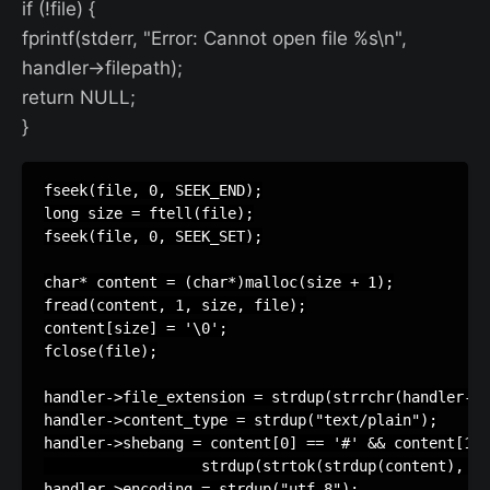
if (!file) {
fprintf(stderr, "Error: Cannot open file %s\n",
handler->filepath);
return NULL;
}
fseek(file, 0, SEEK_END);

long size = ftell(file);

fseek(file, 0, SEEK_SET);

char* content = (char*)malloc(size + 1);

fread(content, 1, size, file);

content[size] = '\0';

fclose(file);

handler->file_extension = strdup(strrchr(handler->f
handler->content_type = strdup("text/plain");

handler->shebang = content[0] == '#' && content[1] 
                  strdup(strtok(strdup(content), "\
handler->encoding = strdup("utf-8");
