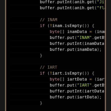
            buffer
.
putInt
(
anih
.
get
(
"JifR
            buffer
.
putInt
(
anih
.
get
(
"flag
// INAM
if
(
!
inam
.
isEmpty
(
)
)
{
byte
[
]
 inamData 
=
(
inam 
                buffer
.
put
(
"INAM"
.
getByt
                buffer
.
putInt
(
inamData
.
l
                buffer
.
put
(
inamData
)
;
}
// IART
if
(
!
iart
.
isEmpty
(
)
)
{
byte
[
]
 iartData 
=
(
iart 
                buffer
.
put
(
"IART"
.
getByt
                buffer
.
putInt
(
iartData
.
l
                buffer
.
put
(
iartData
)
;
}