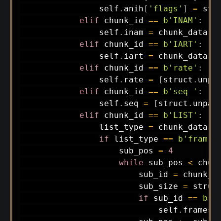
                self
.
anih
[
'flags'
]
=
 str
elif
 chunk_id 
==
b'INAM'
:
                self
.
inam 
=
 chunk_data
.
d
elif
 chunk_id 
==
b'IART'
:
                self
.
iart 
=
 chunk_data
.
d
elif
 chunk_id 
==
b'rate'
:
                self
.
rate 
=
[
struct
.
unpa
elif
 chunk_id 
==
b'seq '
:
                self
.
seq 
=
[
struct
.
unpac
elif
 chunk_id 
==
b'LIST'
:
                list_type 
=
 chunk_data
[
0
if
 list_type 
==
b'fram'
:
                    sub_pos 
=
4
while
 sub_pos 
<
 chun
                        sub_id 
=
 chunk_d
                        sub_size 
=
 struc
if
 sub_id 
==
b'i
                            self
.
frames
.