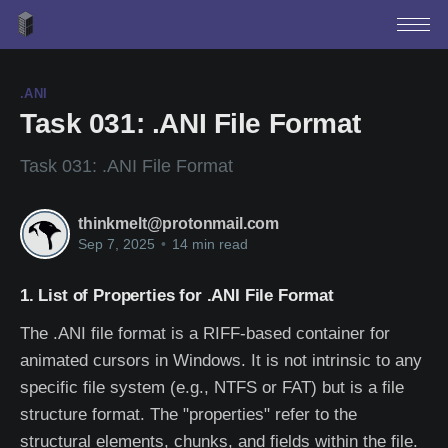
.ANI
Task 031: .ANI File Format
Task 031: .ANI File Format
thinkmelt@protonmail.com
Sep 7, 2025
•
14 min read
1. List of Properties for .ANI File Format
The .ANI file format is a RIFF-based container for
animated cursors in Windows. It is not intrinsic to any
specific file system (e.g., NTFS or FAT) but is a file
structure format. The "properties" refer to the
structural elements, chunks, and fields within the file.