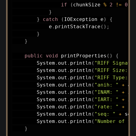
if
(
chunkSize 
%
2
!=
0
)
 
}
}
catch
(
IOException
 e
)
{
            e
.
printStackTrace
(
)
;
}
}
public
void
printProperties
(
)
{
System
.
out
.
println
(
"RIFF Signatu
System
.
out
.
println
(
"RIFF Size: "
System
.
out
.
println
(
"RIFF Type: "
System
.
out
.
println
(
"anih: "
+
 an
System
.
out
.
println
(
"INAM: "
+
 in
System
.
out
.
println
(
"IART: "
+
 ia
System
.
out
.
println
(
"rate: "
+
 ra
System
.
out
.
println
(
"seq: "
+
 seq
System
.
out
.
println
(
"Number of fr
}