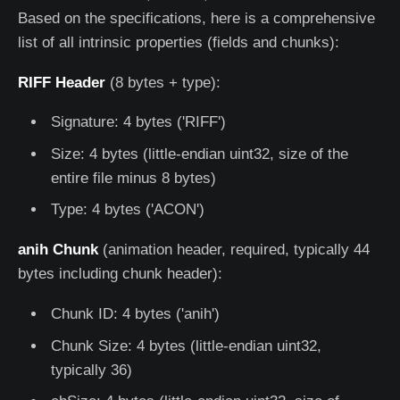
Based on the specifications, here is a comprehensive
list of all intrinsic properties (fields and chunks):
RIFF Header
(8 bytes + type):
Signature: 4 bytes ('RIFF')
Size: 4 bytes (little-endian uint32, size of the
entire file minus 8 bytes)
Type: 4 bytes ('ACON')
anih Chunk
(animation header, required, typically 44
bytes including chunk header):
Chunk ID: 4 bytes ('anih')
Chunk Size: 4 bytes (little-endian uint32,
typically 36)