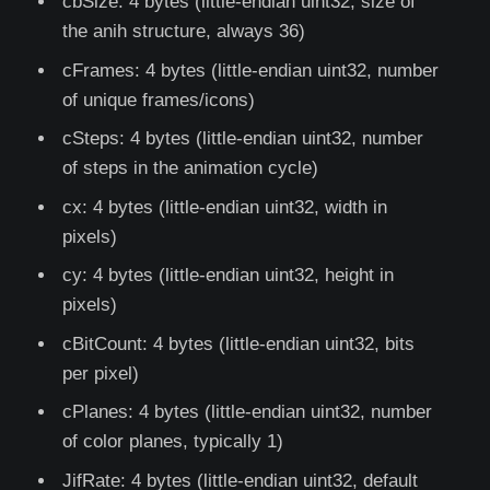
cbSize: 4 bytes (little-endian uint32, size of
the anih structure, always 36)
cFrames: 4 bytes (little-endian uint32, number
of unique frames/icons)
cSteps: 4 bytes (little-endian uint32, number
of steps in the animation cycle)
cx: 4 bytes (little-endian uint32, width in
pixels)
cy: 4 bytes (little-endian uint32, height in
pixels)
cBitCount: 4 bytes (little-endian uint32, bits
per pixel)
cPlanes: 4 bytes (little-endian uint32, number
of color planes, typically 1)
JifRate: 4 bytes (little-endian uint32, default