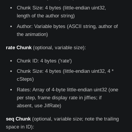
Chunk Size: 4 bytes (little-endian uint32,
length of the author string)
Author: Variable bytes (ASCII string, author of
the animation)
rate Chunk
(optional, variable size):
Chunk ID: 4 bytes ('rate')
Chunk Size: 4 bytes (little-endian uint32, 4 *
cSteps)
Rates: Array of 4-byte little-endian uint32 (one
per step, frame display rate in jiffies; if
absent, use JifRate)
seq Chunk
(optional, variable size; note the trailing
space in ID):