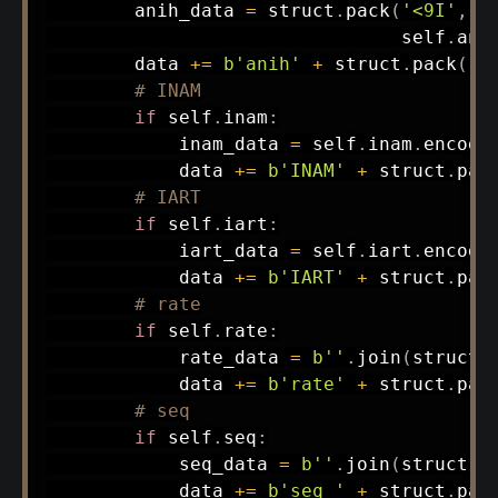
        anih_data 
=
 struct
.
pack
(
'<9I'
,
 s
                                self
.
ani
        data 
+=
b'anih'
+
 struct
.
pack
(
'<
# INAM
if
 self
.
inam
:
            inam_data 
=
 self
.
inam
.
encode
            data 
+=
b'INAM'
+
 struct
.
pac
# IART
if
 self
.
iart
:
            iart_data 
=
 self
.
iart
.
encode
            data 
+=
b'IART'
+
 struct
.
pac
# rate
if
 self
.
rate
:
            rate_data 
=
b''
.
join
(
struct
.
            data 
+=
b'rate'
+
 struct
.
pac
# seq
if
 self
.
seq
:
            seq_data 
=
b''
.
join
(
struct
.
p
            data 
+=
b'seq '
+
 struct
.
pac