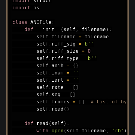
import
import
 os

class
ANIFile
:
def
__init__
(
self
,
 filename
)
:
        self
.
filename 
=
 filename

        self
.
riff_sig 
=
b''
        self
.
riff_size 
=
0
        self
.
riff_type 
=
b''
        self
.
anih 
=
{
}
        self
.
inam 
=
''
        self
.
iart 
=
''
        self
.
rate 
=
[
]
        self
.
seq 
=
[
]
        self
.
frames 
=
[
]
# List of byte
        self
.
read
(
)
def
read
(
self
)
:
with
open
(
self
.
filename
,
'rb'
)
a