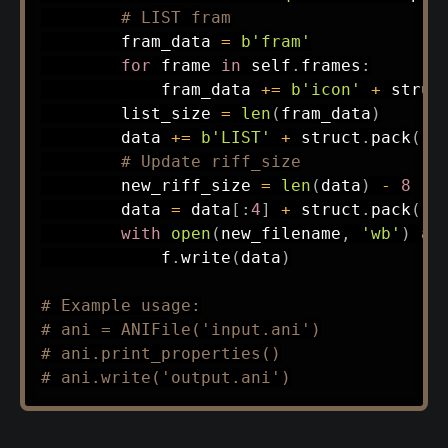
# LIST fram
        fram_data 
=
b'fram'
for
 frame 
in
 self
.
frames
:
            fram_data 
+=
b'icon'
+
 struc
        list_size 
=
len
(
fram_data
)
        data 
+=
b'LIST'
+
 struct
.
pack
(
'<
# Update riff_size
        new_riff_size 
=
len
(
data
)
-
8
        data 
=
 data
[
:
4
]
+
 struct
.
pack
(
'<
with
open
(
new_filename
,
'wb'
)
as
            f
.
write
(
data
)
# Example usage:
# ani = ANIFile('input.ani')
# ani.print_properties()
# ani.write('output.ani')