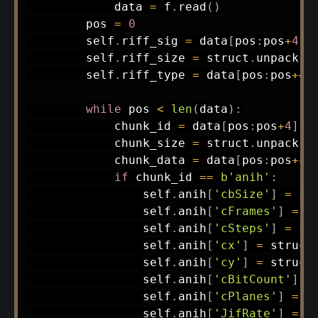
            data 
=
 f
.
read
(
)
        pos 
=
0
        self
.
riff_sig 
=
 data
[
pos
:
pos
+
4
]
;
        self
.
riff_size 
=
 struct
.
unpack
(
'
        self
.
riff_type 
=
 data
[
pos
:
pos
+
4
]
while
 pos 
<
len
(
data
)
:
            chunk_id 
=
 data
[
pos
:
pos
+
4
]
;
 
            chunk_size 
=
 struct
.
unpack
(
'
            chunk_data 
=
 data
[
pos
:
pos
+
ch
if
 chunk_id 
==
b'anih'
:
                self
.
anih
[
'cbSize'
]
=
 st
                self
.
anih
[
'cFrames'
]
=
 s
                self
.
anih
[
'cSteps'
]
=
 st
                self
.
anih
[
'cx'
]
=
 struct
                self
.
anih
[
'cy'
]
=
 struct
                self
.
anih
[
'cBitCount'
]
=
                self
.
anih
[
'cPlanes'
]
=
 s
                self
.
anih
[
'JifRate'
]
=
 s