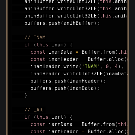
    anihBuffer
.
writeUInt32LE
(
this
.
anih
.
c
    anihBuffer
.
writeUInt32LE
(
this
.
anih
.
J
    anihBuffer
.
writeUInt32LE
(
this
.
anih
.
f
    buffers
.
push
(
anihBuffer
)
;
// INAM
if
(
this
.
inam
)
{
const
 inamData 
=
 Buffer
.
from
(
this
.
const
 inamHeader 
=
 Buffer
.
alloc
(
8
)
      inamHeader
.
write
(
'INAM'
,
0
,
4
)
;
      inamHeader
.
writeUInt32LE
(
inamData
.
      buffers
.
push
(
inamHeader
)
;
      buffers
.
push
(
inamData
)
;
}
// IART
if
(
this
.
iart
)
{
const
 iartData 
=
 Buffer
.
from
(
this
.
const
 iartHeader 
=
 Buffer
.
alloc
(
8
)