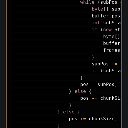
while
(
subPos 
<
 
byte
[
]
 subId
                            buffer
.
posit
int
 subSize 
if
(
new
Stri
byte
[
]
 f
                                buffer
.
p
                                frames
.
a
}
                            subPos 
+=
 su
if
(
subSize 
}
                        pos 
=
 subPos
;
}
else
{
                        pos 
+=
 chunkSize
}
}
else
{
                    pos 
+=
 chunkSize
;
}