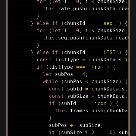
for
(
let
 i 
=
0
;
 i 
<
 chunkSize
;
 i
this
.
rate
.
push
(
chunkData
.
readU
}
}
else
if
(
chunkId 
===
'seq '
)
{
for
(
let
 i 
=
0
;
 i 
<
 chunkSize
;
 i
this
.
seq
.
push
(
chunkData
.
readUI
}
}
else
if
(
chunkId 
===
'LIST'
)
{
const
 listType 
=
 chunkData
.
slice
if
(
listType 
===
'fram'
)
{
let
 subPos 
=
4
;
while
(
subPos 
<
 chunkSize
)
{
const
 subId 
=
 chunkData
.
slic
const
 subSize 
=
 chunkData
.
re
if
(
subId 
===
'icon'
)
{
this
.
frames
.
push
(
chunkData
}
            subPos 
+=
 subSize
;
if
(
subSize 
%
2
!==
0
)
 subPo