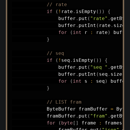
// rate
if
(
!
rate
.
isEmpty
(
)
)
{
                buffer
.
put
(
"rate"
.
getByt
                buffer
.
putInt
(
rate
.
size
(
for
(
int
 r 
:
 rate
)
 buffe
}
// seq
if
(
!
seq
.
isEmpty
(
)
)
{
                buffer
.
put
(
"seq "
.
getByt
                buffer
.
putInt
(
seq
.
size
(
)
for
(
int
 s 
:
 seq
)
 buffer
}
// LIST fram
ByteBuffer
 framBuffer 
=
Byte
            framBuffer
.
put
(
"fram"
.
getByt
for
(
byte
[
]
 frame 
:
 frames
)
                framBuffer
.
put
(
"icon"
.
ge