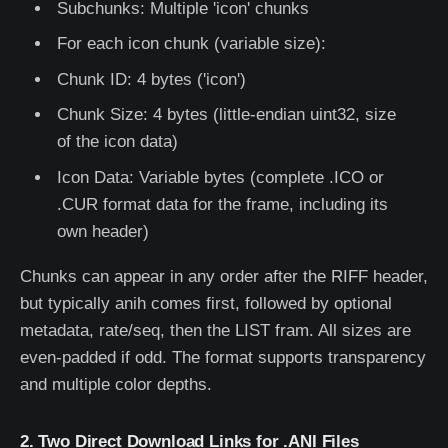
Subchunks: Multiple 'icon' chunks
For each icon chunk (variable size):
Chunk ID: 4 bytes ('icon')
Chunk Size: 4 bytes (little-endian uint32, size
of the icon data)
Icon Data: Variable bytes (complete .ICO or
.CUR format data for the frame, including its
own header)
Chunks can appear in any order after the RIFF header,
but typically anih comes first, followed by optional
metadata, rate/seq, then the LIST fram. All sizes are
even-padded if odd. The format supports transparency
and multiple color depths.
2. Two Direct Download Links for .ANI Files