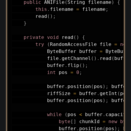
public
ANIFile
(
String
 filename
)
{
this
.
filename 
=
 filename
;
read
(
)
;
}
private
void
read
(
)
{
try
(
RandomAccessFile
 file 
=
new
ByteBuffer
 buffer 
=
ByteBuff
            file
.
getChannel
(
)
.
read
(
buffe
            buffer
.
flip
(
)
;
int
 pos 
=
0
;
            buffer
.
position
(
pos
)
;
 buffer
            riffSize 
=
 buffer
.
getInt
(
pos
            buffer
.
position
(
pos
)
;
 buffer
while
(
pos 
<
 buffer
.
capacity
byte
[
]
 chunkId 
=
new
byt
                buffer
.
position
(
pos
)
;
 bu