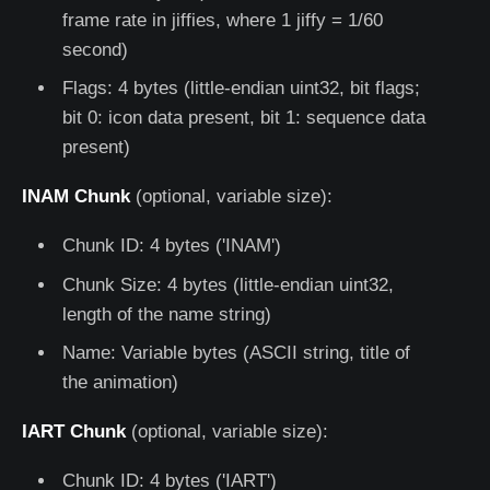
frame rate in jiffies, where 1 jiffy = 1/60
second)
Flags: 4 bytes (little-endian uint32, bit flags;
bit 0: icon data present, bit 1: sequence data
present)
INAM Chunk
(optional, variable size):
Chunk ID: 4 bytes ('INAM')
Chunk Size: 4 bytes (little-endian uint32,
length of the name string)
Name: Variable bytes (ASCII string, title of
the animation)
IART Chunk
(optional, variable size):
Chunk ID: 4 bytes ('IART')