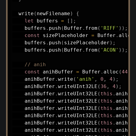
write
(
newFilename
)
{
let
 buffers 
=
[
]
;
    buffers
.
push
(
Buffer
.
from
(
'RIFF'
)
)
;
const
 sizePlaceholder 
=
 Buffer
.
alloc
    buffers
.
push
(
sizePlaceholder
)
;
    buffers
.
push
(
Buffer
.
from
(
'ACON'
)
)
;
// anih
const
 anihBuffer 
=
 Buffer
.
alloc
(
44
)
;
    anihBuffer
.
write
(
'anih'
,
0
,
4
)
;
    anihBuffer
.
writeUInt32LE
(
36
,
4
)
;
    anihBuffer
.
writeUInt32LE
(
this
.
anih
.
c
    anihBuffer
.
writeUInt32LE
(
this
.
anih
.
c
    anihBuffer
.
writeUInt32LE
(
this
.
anih
.
c
    anihBuffer
.
writeUInt32LE
(
this
.
anih
.
c
    anihBuffer
.
writeUInt32LE
(
this
.
anih
.
c
    anihBuffer
.
writeUInt32LE
(
this
.
anih
.
c