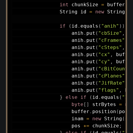
int
 chunkSize 
=
 buffer
.
g
String
 id 
=
new
String
(
c
if
(
id
.
equals
(
"anih"
)
)
{
                    anih
.
put
(
"cbSize"
,
 b
                    anih
.
put
(
"cFrames"
,
 
                    anih
.
put
(
"cSteps"
,
 b
                    anih
.
put
(
"cx"
,
 buffe
                    anih
.
put
(
"cy"
,
 buffe
                    anih
.
put
(
"cBitCount"
                    anih
.
put
(
"cPlanes"
,
 
                    anih
.
put
(
"JifRate"
,
 
                    anih
.
put
(
"flags"
,
 bu
}
else
if
(
id
.
equals
(
"IN
byte
[
]
 strBytes 
=
ne
                    buffer
.
position
(
pos
)
                    inam 
=
new
String
(
st
                    pos 
+=
 chunkSize
;
}
else
if
(
id
.
equals
(
"IA