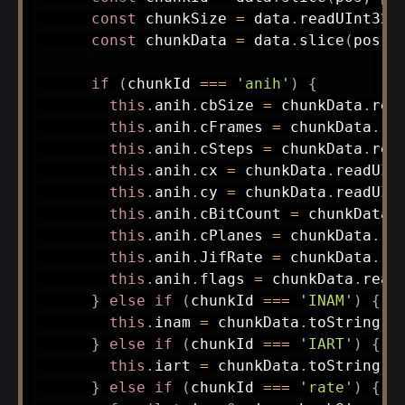
const
 chunkSize 
=
 data
.
readUInt32L
const
 chunkData 
=
 data
.
slice
(
pos
,
 
if
(
chunkId 
===
'anih'
)
{
this
.
anih
.
cbSize 
=
 chunkData
.
rea
this
.
anih
.
cFrames 
=
 chunkData
.
re
this
.
anih
.
cSteps 
=
 chunkData
.
rea
this
.
anih
.
cx 
=
 chunkData
.
readUIn
this
.
anih
.
cy 
=
 chunkData
.
readUIn
this
.
anih
.
cBitCount 
=
 chunkData
.
this
.
anih
.
cPlanes 
=
 chunkData
.
re
this
.
anih
.
JifRate 
=
 chunkData
.
re
this
.
anih
.
flags 
=
 chunkData
.
read
}
else
if
(
chunkId 
===
'INAM'
)
{
this
.
inam 
=
 chunkData
.
toString
(
'
}
else
if
(
chunkId 
===
'IART'
)
{
this
.
iart 
=
 chunkData
.
toString
(
'
}
else
if
(
chunkId 
===
'rate'
)
{