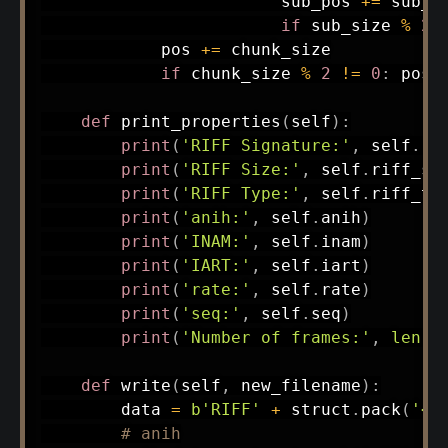
                        sub_pos 
+=
 sub_si
if
 sub_size 
%
2
            pos 
+=
 chunk_size

if
 chunk_size 
%
2
!=
0
:
 pos 
def
print_properties
(
self
)
:
print
(
'RIFF Signature:'
,
 self
.
ri
print
(
'RIFF Size:'
,
 self
.
riff_si
print
(
'RIFF Type:'
,
 self
.
riff_ty
print
(
'anih:'
,
 self
.
anih
)
print
(
'INAM:'
,
 self
.
inam
)
print
(
'IART:'
,
 self
.
iart
)
print
(
'rate:'
,
 self
.
rate
)
print
(
'seq:'
,
 self
.
seq
)
print
(
'Number of frames:'
,
len
(
s
def
write
(
self
,
 new_filename
)
:
        data 
=
b'RIFF'
+
 struct
.
pack
(
'<I
# anih