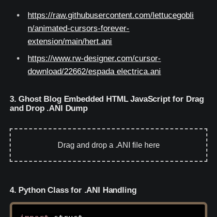
https://raw.githubusercontent.com/lettucegobli
n/animated-cursors-forever-
extension/main/hert.ani
https://www.rw-designer.com/cursor-
download/22662/espada electrica.ani
3. Ghost Blog Embedded HTML JavaScript for Drag
and Drop .ANI Dump
Drag and drop a .ANI file here
4. Python Class for .ANI Handling