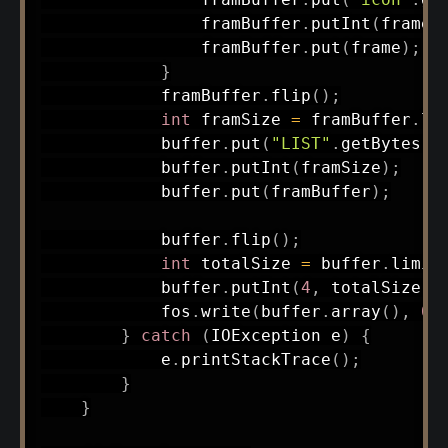
                framBuffer
.
putInt
(
frame
.
                framBuffer
.
put
(
frame
)
;
}
            framBuffer
.
flip
(
)
;
int
 framSize 
=
 framBuffer
.
li
            buffer
.
put
(
"LIST"
.
getBytes
(
)
            buffer
.
putInt
(
framSize
)
;
            buffer
.
put
(
framBuffer
)
;
            buffer
.
flip
(
)
;
int
 totalSize 
=
 buffer
.
limit
            buffer
.
putInt
(
4
,
 totalSize 
-
            fos
.
write
(
buffer
.
array
(
)
,
0
,
}
catch
(
IOException
 e
)
{
            e
.
printStackTrace
(
)
;
}
}