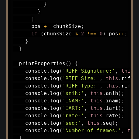
}
}
}
      pos 
+=
 chunkSize
;
if
(
chunkSize 
%
2
!==
0
)
 pos
++
;
}
}
printProperties
(
)
{
    console
.
log
(
'RIFF Signature:'
,
this
.
    console
.
log
(
'RIFF Size:'
,
this
.
riffS
    console
.
log
(
'RIFF Type:'
,
this
.
riffT
    console
.
log
(
'anih:'
,
this
.
anih
)
;
    console
.
log
(
'INAM:'
,
this
.
inam
)
;
    console
.
log
(
'IART:'
,
this
.
iart
)
;
    console
.
log
(
'rate:'
,
this
.
rate
)
;
    console
.
log
(
'seq:'
,
this
.
seq
)
;
    console
.
log
(
'Number of frames:'
,
thi
}