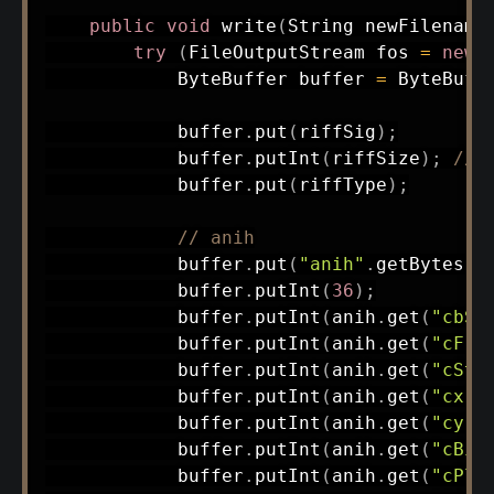
public
void
write
(
String
 newFilename
try
(
FileOutputStream
 fos 
=
new
ByteBuffer
 buffer 
=
ByteBuff
            buffer
.
put
(
riffSig
)
;
            buffer
.
putInt
(
riffSize
)
;
// 
            buffer
.
put
(
riffType
)
;
// anih
            buffer
.
put
(
"anih"
.
getBytes
(
)
            buffer
.
putInt
(
36
)
;
            buffer
.
putInt
(
anih
.
get
(
"cbSi
            buffer
.
putInt
(
anih
.
get
(
"cFra
            buffer
.
putInt
(
anih
.
get
(
"cSte
            buffer
.
putInt
(
anih
.
get
(
"cx"
)
            buffer
.
putInt
(
anih
.
get
(
"cy"
)
            buffer
.
putInt
(
anih
.
get
(
"cBit
            buffer
.
putInt
(
anih
.
get
(
"cPla