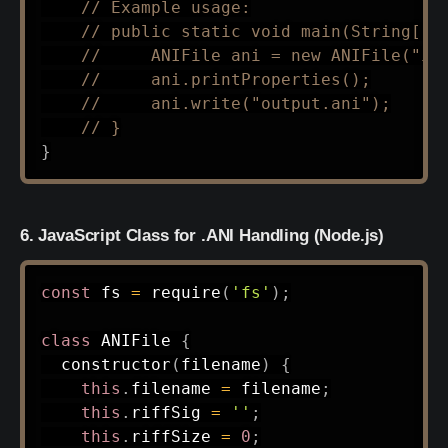
// Example usage:
// public static void main(String[] 
//     ANIFile ani = new ANIFile("in
//     ani.printProperties();
//     ani.write("output.ani");
// }
}
6. JavaScript Class for .ANI Handling (Node.js)
const
 fs 
=
require
(
'fs'
)
;
class
ANIFile
{
constructor
(
filename
)
{
this
.
filename 
=
 filename
;
this
.
riffSig 
=
''
;
this
.
riffSize 
=
0
;