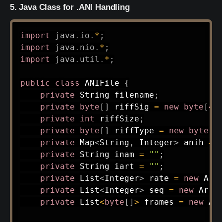
5. Java Class for .ANI Handling
import
java
.
io
.
*
;
import
java
.
nio
.
*
;
import
java
.
util
.
*
;
public
class
ANIFile
{
private
String
 filename
;
private
byte
[
]
 riffSig 
=
new
byte
[
4
]
private
int
 riffSize
;
private
byte
[
]
 riffType 
=
new
byte
[
4
private
Map
<
String
,
Integer
>
 anih 
=
private
String
 inam 
=
""
;
private
String
 iart 
=
""
;
private
List
<
Integer
>
 rate 
=
new
Arr
private
List
<
Integer
>
 seq 
=
new
Arra
private
List
<
byte
[
]
>
 frames 
=
new
Ar