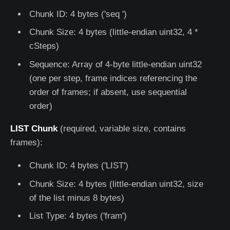
Chunk ID: 4 bytes ('seq ')
Chunk Size: 4 bytes (little-endian uint32, 4 *
cSteps)
Sequence: Array of 4-byte little-endian uint32
(one per step, frame indices referencing the
order of frames; if absent, use sequential
order)
LIST Chunk
(required, variable size, contains
frames):
Chunk ID: 4 bytes ('LIST')
Chunk Size: 4 bytes (little-endian uint32, size
of the list minus 8 bytes)
List Type: 4 bytes ('fram')