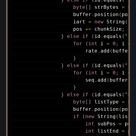
byte
[
]
 strBytes 
=
ne
                    buffer
.
position
(
pos
)
                    iart 
=
new
String
(
st
                    pos 
+=
 chunkSize
;
}
else
if
(
id
.
equals
(
"ra
for
(
int
 i 
=
0
;
 i 
<
 
                        rate
.
add
(
buffer
.
}
}
else
if
(
id
.
equals
(
"se
for
(
int
 i 
=
0
;
 i 
<
 
                        seq
.
add
(
buffer
.
g
}
}
else
if
(
id
.
equals
(
"LI
byte
[
]
 listType 
=
ne
                    buffer
.
position
(
pos
)
if
(
new
String
(
listT
int
 subPos 
=
 pos
int
 listEnd 
=
 po