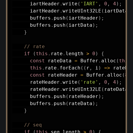
      iartHeader
.
write
(
'IART'
,
0
,
4
)
;
      iartHeader
.
writeUInt32LE
(
iartData
.
      buffers
.
push
(
iartHeader
)
;
      buffers
.
push
(
iartData
)
;
}
// rate
if
(
this
.
rate
.
length 
>
0
)
{
const
 rateData 
=
 Buffer
.
alloc
(
this
this
.
rate
.
forEach
(
(
r
,
 i
)
=>
 rateDa
const
 rateHeader 
=
 Buffer
.
alloc
(
8
)
      rateHeader
.
write
(
'rate'
,
0
,
4
)
;
      rateHeader
.
writeUInt32LE
(
rateData
.
      buffers
.
push
(
rateHeader
)
;
      buffers
.
push
(
rateData
)
;
}
// seq
if
(
this
.
seq
.
length 
>
0
)
{