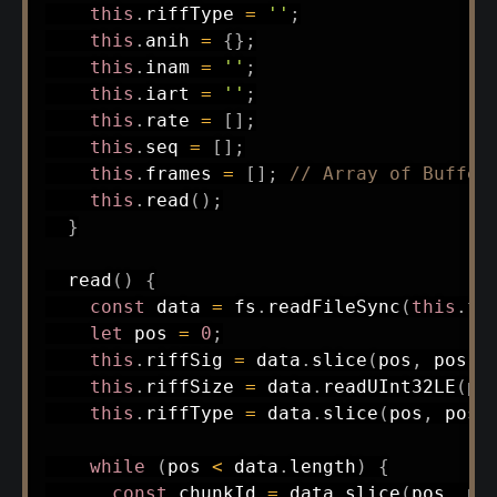
this
.
riffType 
=
''
;
this
.
anih 
=
{
}
;
this
.
inam 
=
''
;
this
.
iart 
=
''
;
this
.
rate 
=
[
]
;
this
.
seq 
=
[
]
;
this
.
frames 
=
[
]
;
// Array of Buffer
this
.
read
(
)
;
}
read
(
)
{
const
 data 
=
 fs
.
readFileSync
(
this
.
fi
let
 pos 
=
0
;
this
.
riffSig 
=
 data
.
slice
(
pos
,
 pos 
+
this
.
riffSize 
=
 data
.
readUInt32LE
(
po
this
.
riffType 
=
 data
.
slice
(
pos
,
 pos 
while
(
pos 
<
 data
.
length
)
{
const
 chunkId 
=
 data
.
slice
(
pos
,
 po