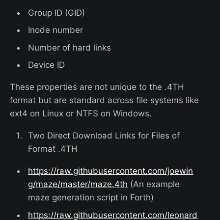
Group ID (GID)
Inode number
Number of hard links
Device ID
These properties are not unique to the .4TH
format but are standard across file systems like
ext4 on Linux or NTFS on Windows.
Two Direct Download Links for Files of
Format .4TH
https://raw.githubusercontent.com/joewin
g/maze/master/maze.4th
(An example
maze generation script in Forth)
https://raw.githubusercontent.com/leonard