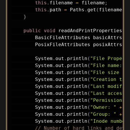
this
.
filename 
=
 filename
;
this
.
path 
=
Paths
.
get
(
filename
)
;
}
public
void
readAndPrintProperties
(
)
BasicFileAttributes
 basicAttrs 
=
PosixFileAttributes
 posixAttrs 
=
System
.
out
.
println
(
"File Propert
System
.
out
.
println
(
"File name: "
System
.
out
.
println
(
"File size (i
System
.
out
.
println
(
"Creation tim
System
.
out
.
println
(
"Last modific
System
.
out
.
println
(
"Last access 
System
.
out
.
println
(
"Permissions 
System
.
out
.
println
(
"Owner: "
+
 p
System
.
out
.
println
(
"Group: "
+
 p
System
.
out
.
println
(
"Inode number
// Number of hard links and devi