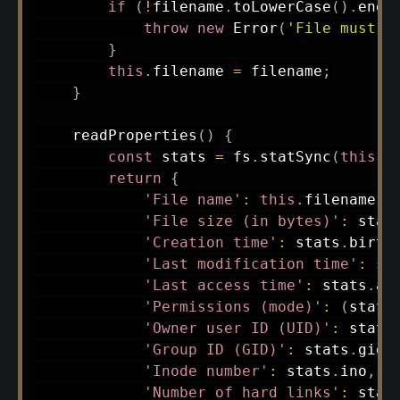
if
(
!
filename
.
toLowerCase
(
)
.
ends
throw
new
Error
(
'File must h
}
this
.
filename 
=
 filename
;
}
readProperties
(
)
{
const
 stats 
=
 fs
.
statSync
(
this
.
f
return
{
'File name'
:
this
.
filename
,
'File size (in bytes)'
:
 stat
'Creation time'
:
 stats
.
birth
'Last modification time'
:
 st
'Last access time'
:
 stats
.
at
'Permissions (mode)'
:
(
stats
'Owner user ID (UID)'
:
 stats
'Group ID (GID)'
:
 stats
.
gid
,
'Inode number'
:
 stats
.
ino
,
'Number of hard links'
:
 stat