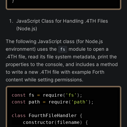
}
JavaScript Class for Handling .4TH Files
(Node.js)
The following JavaScript class (for Node.js
environment) uses the
module to open a
fs
.4TH file, read its file system metadata, print the
properties to the console, and includes a method
to write a new .4TH file with example Forth
content while setting permissions.
const
 fs 
=
require
(
'fs'
)
;
const
 path 
=
require
(
'path'
)
;
class
FourthFileHandler
{
constructor
(
filename
)
{