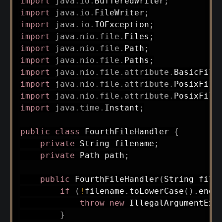
import
java
.
io
.
BufferedWriter
;
import
java
.
io
.
FileWriter
;
import
java
.
io
.
IOException
;
import
java
.
nio
.
file
.
Files
;
import
java
.
nio
.
file
.
Path
;
import
java
.
nio
.
file
.
Paths
;
import
java
.
nio
.
file
.
attribute
.
BasicFile
import
java
.
nio
.
file
.
attribute
.
PosixFile
import
java
.
nio
.
file
.
attribute
.
PosixFile
import
java
.
time
.
Instant
;
public
class
FourthFileHandler
{
private
String
 filename
;
private
Path
 path
;
public
FourthFileHandler
(
String
 file
if
(
!
filename
.
toLowerCase
(
)
.
ends
throw
new
IllegalArgumentExc
}