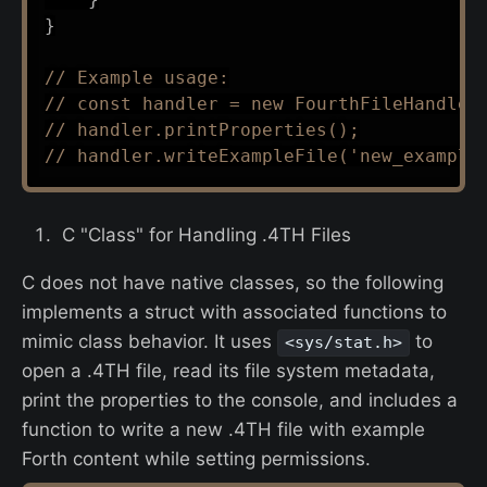
}
// Example usage:
// const handler = new FourthFileHandler
// handler.printProperties();
// handler.writeExampleFile('new_example
C "Class" for Handling .4TH Files
C does not have native classes, so the following
implements a struct with associated functions to
mimic class behavior. It uses
to
<sys/stat.h>
open a .4TH file, read its file system metadata,
print the properties to the console, and includes a
function to write a new .4TH file with example
Forth content while setting permissions.