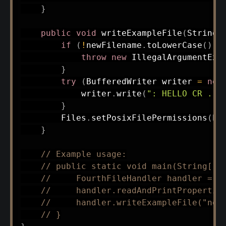
}
public
void
writeExampleFile
(
String
 
if
(
!
newFilename
.
toLowerCase
(
)
.
e
throw
new
IllegalArgumentExc
}
try
(
BufferedWriter
 writer 
=
new
            writer
.
write
(
": HELLO CR ."
}
Files
.
setPosixFilePermissions
(
Pa
}
// Example usage:
// public static void main(String[] 
//     FourthFileHandler handler = n
//     handler.readAndPrintPropertie
//     handler.writeExampleFile("new
// }