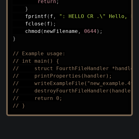
return
;
}
fprintf
(
f
,
": HELLO CR .\" Hello, Fo
fclose
(
f
)
;
chmod
(
newFilename
,
0644
)
;
}
// Example usage:
// int main() {
//     struct FourthFileHandler *handler
//     printProperties(handler);
//     writeExampleFile("new_example.4th
//     destroyFourthFileHandler(handler)
//     return 0;
// }