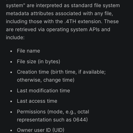
system" are interpreted as standard file system
metadata attributes associated with any file,
including those with the .4TH extension. These
are retrieved via operating system APIs and
include:
File name
File size (in bytes)
Creation time (birth time, if available;
otherwise, change time)
Last modification time
Last access time
Permissions (mode, e.g., octal
representation such as 0644)
Owner user ID (UID)