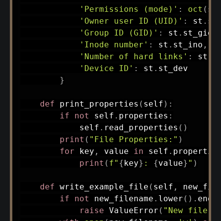
'Permissions (mode)'
:
oct
(
st
'Owner user ID (UID)'
:
 st
.
st
'Group ID (GID)'
:
 st
.
st_gid
,
'Inode number'
:
 st
.
st_ino
,
'Number of hard links'
:
 st
.
s
'Device ID'
:
 st
.
st_dev

}
def
print_properties
(
self
)
:
if
not
 self
.
properties
:
            self
.
read_properties
(
)
print
(
"File Properties:"
)
for
 key
,
 value 
in
 self
.
propertie
print
(
f"
{
key
}
: 
{
value
}
"
)
def
write_example_file
(
self
,
 new_fil
if
not
 new_filename
.
lower
(
)
.
ends
raise
 ValueError
(
"New file m