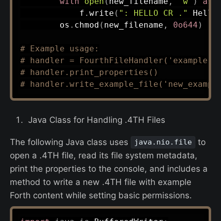
with
open
(
new_filename
,
'w'
)
as
 
            f
.
write
(
": HELLO CR ."
 Hello
        os
.
chmod
(
new_filename
,
0o644
)
#
# Example usage:
# handler = FourthFileHandler('example.4
# handler.print_properties()
# handler.write_example_file('new_exampl
Java Class for Handling .4TH Files
The following Java class uses
to
java.nio.file
open a .4TH file, read its file system metadata,
print the properties to the console, and includes a
method to write a new .4TH file with example
Forth content while setting basic permissions.