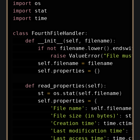
import
import
import
 time

class
FourthFileHandler
:
def
__init__
(
self
,
 filename
)
:
if
not
 filename
.
lower
(
)
.
endswith
raise
 ValueError
(
"File must 
        self
.
filename 
=
 filename

        self
.
properties 
=
{
}
def
read_properties
(
self
)
:
        st 
=
 os
.
stat
(
self
.
filename
)
        self
.
properties 
=
{
'File name'
:
 self
.
filename
,
'File size (in bytes)'
:
 st
.
s
'Creation time'
:
 time
.
ctime
(
'Last modification time'
:
 ti
'Last access time'
:
 time
.
cti