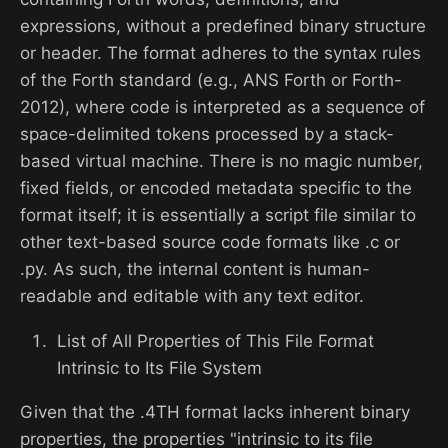
expressions, without a predefined binary structure
or header. The format adheres to the syntax rules
of the Forth standard (e.g., ANS Forth or Forth-
2012), where code is interpreted as a sequence of
space-delimited tokens processed by a stack-
based virtual machine. There is no magic number,
fixed fields, or encoded metadata specific to the
format itself; it is essentially a script file similar to
other text-based source code formats like .c or
.py. As such, the internal content is human-
readable and editable with any text editor.
List of All Properties of This File Format
Intrinsic to Its File System
Given that the .4TH format lacks inherent binary
properties, the properties "intrinsic to its file