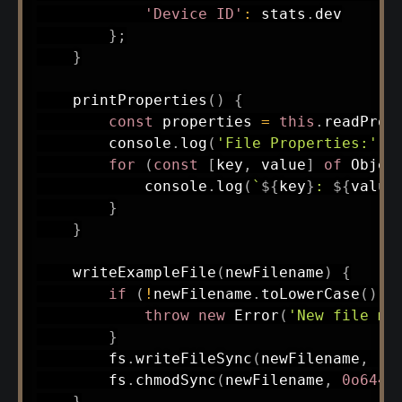
'Device ID'
:
 stats
.
dev

}
;
}
printProperties
(
)
{
const
 properties 
=
this
.
readProp
        console
.
log
(
'File Properties:'
)
;
for
(
const
[
key
,
 value
]
of
 Objec
            console
.
log
(
`
${
key
}
: 
${
value
}
}
writeExampleFile
(
newFilename
)
{
if
(
!
newFilename
.
toLowerCase
(
)
.
e
throw
new
Error
(
'New file mu
}
        fs
.
writeFileSync
(
newFilename
,
':
        fs
.
chmodSync
(
newFilename
,
0o644
)
}