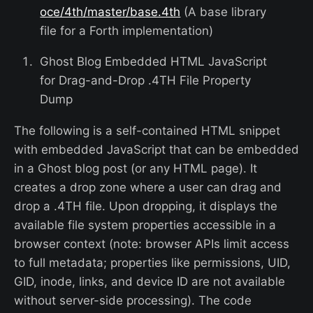
oce/4th/master/base.4th
(A base library
file for a Forth implementation)
Ghost Blog Embedded HTML JavaScript
for Drag-and-Drop .4TH File Property
Dump
The following is a self-contained HTML snippet
with embedded JavaScript that can be embedded
in a Ghost blog post (or any HTML page). It
creates a drop zone where a user can drag and
drop a .4TH file. Upon dropping, it displays the
available file system properties accessible in a
browser context (note: browser APIs limit access
to full metadata; properties like permissions, UID,
GID, inode, links, and device ID are not available
without server-side processing). The code