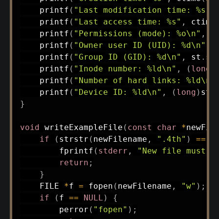
printf
(
"Last modification time: %s"
,
printf
(
"Last access time: %s"
,
ctime
printf
(
"Permissions (mode): %o\n"
,
 s
printf
(
"Owner user ID (UID): %d\n"
,
 
printf
(
"Group ID (GID): %d\n"
,
 st
.
st
printf
(
"Inode number: %ld\n"
,
(
long
)
printf
(
"Number of hard links: %ld\n"
printf
(
"Device ID: %ld\n"
,
(
long
)
st
.
}
void
writeExampleFile
(
const
char
*
newFil
if
(
strstr
(
newFilename
,
".4th"
)
==
N
fprintf
(
stderr
,
"New file must h
return
;
}
    FILE 
*
f 
=
fopen
(
newFilename
,
"w"
)
;
if
(
f 
==
NULL
)
{
perror
(
"fopen"
)
;