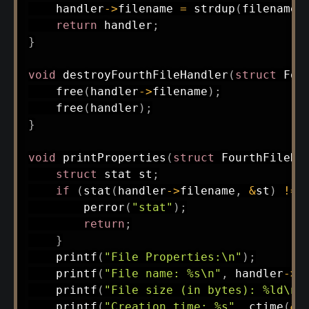
    handler
->
filename 
=
strdup
(
filename
)
return
 handler
;
}
void
destroyFourthFileHandler
(
struct
Fou
free
(
handler
->
filename
)
;
free
(
handler
)
;
}
void
printProperties
(
struct
FourthFileHa
struct
stat
 st
;
if
(
stat
(
handler
->
filename
,
&
st
)
!=
perror
(
"stat"
)
;
return
;
}
printf
(
"File Properties:\n"
)
;
printf
(
"File name: %s\n"
,
 handler
->
f
printf
(
"File size (in bytes): %ld\n"
printf
(
"Creation time: %s"
,
ctime
(
&
s