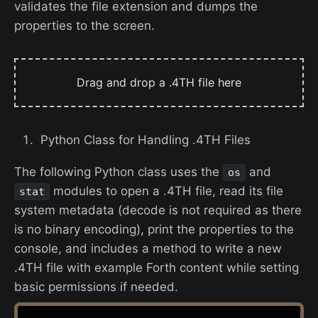
validates the file extension and dumps the
properties to the screen.
Drag and drop a .4TH file here
Python Class for Handling .4TH Files
The following Python class uses the
and
os
modules to open a .4TH file, read its file
stat
system metadata (decode is not required as there
is no binary encoding), print the properties to the
console, and includes a method to write a new
.4TH file with example Forth content while setting
basic permissions if needed.