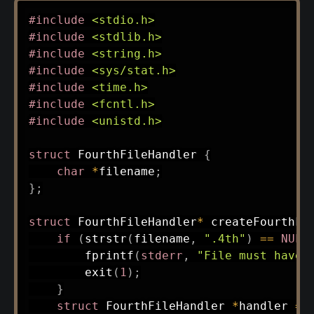
#
include
<stdio.h>
#
include
<stdlib.h>
#
include
<string.h>
#
include
<sys/stat.h>
#
include
<time.h>
#
include
<fcntl.h>
#
include
<unistd.h>
struct
FourthFileHandler
{
char
*
filename
;
}
;
struct
FourthFileHandler
*
createFourthFi
if
(
strstr
(
filename
,
".4th"
)
==
NULL
fprintf
(
stderr
,
"File must have 
exit
(
1
)
;
}
struct
FourthFileHandler
*
handler 
=