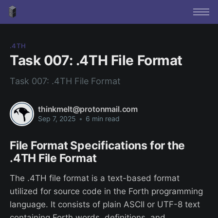
.4TH
Task 007: .4TH File Format
Task 007: .4TH File Format
thinkmelt@protonmail.com
Sep 7, 2025
•
6 min read
File Format Specifications for the
.4TH File Format
The .4TH file format is a text-based format
utilized for source code in the Forth programming
language. It consists of plain ASCII or UTF-8 text
containing Forth words, definitions, and