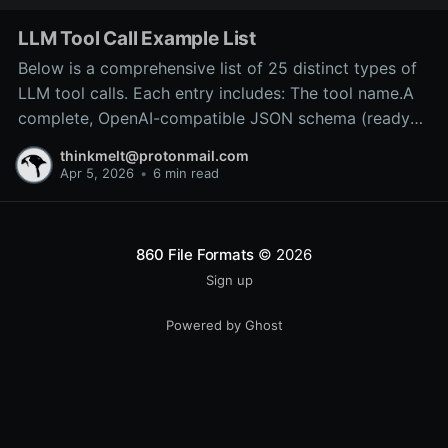
LLM Tool Call Example List
Below is a comprehensive list of 25 distinct types of
LLM tool calls. Each entry includes: The tool name.A
complete, OpenAI-compatible JSON schema (ready
for inclusion in the tools array of a
thinkmelt@protonmail.com
/v1/chat/completions request).A precise explanation
Apr 5, 2026
•
6 min read
of the tool’s purpose and typical backend
implementation.These
860 File Formats
© 2026
Sign up
Powered by Ghost