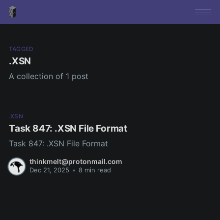
TAGGED
.XSN
A collection of 1 post
.XSN
Task 847: .XSN File Format
Task 847: .XSN File Format
thinkmelt@protonmail.com
Dec 21, 2025
•
8 min read