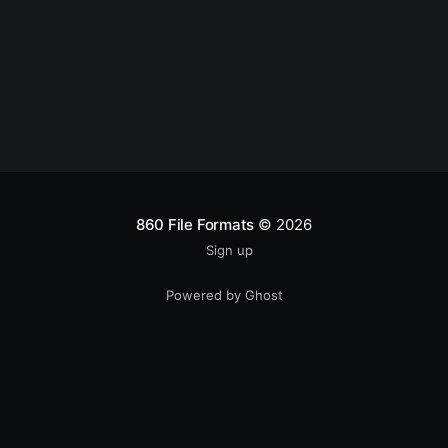
860 File Formats
© 2026
Sign up
Powered by Ghost