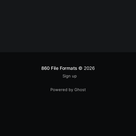
860 File Formats
© 2026
Sign up
Powered by Ghost