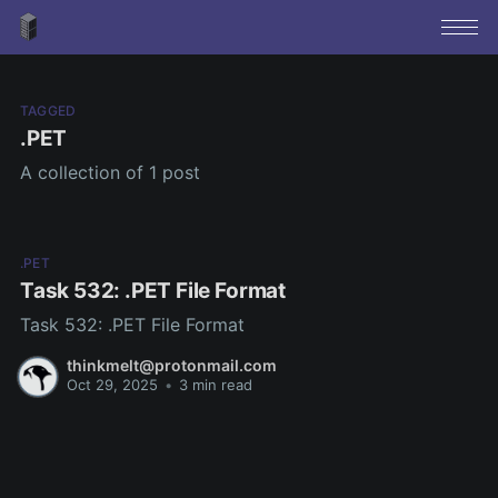
TAGGED
.PET
A collection of 1 post
.PET
Task 532: .PET File Format
Task 532: .PET File Format
thinkmelt@protonmail.com
Oct 29, 2025
•
3 min read