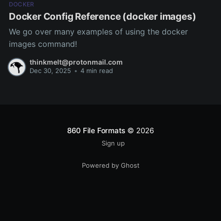
DOCKER
Docker Config Reference (docker images)
We go over many examples of using the docker
images command!
thinkmelt@protonmail.com
Dec 30, 2025
•
4 min read
860 File Formats
© 2026
Sign up
Powered by Ghost