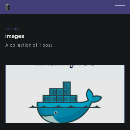
TAGGED
images
A collection of 1 post