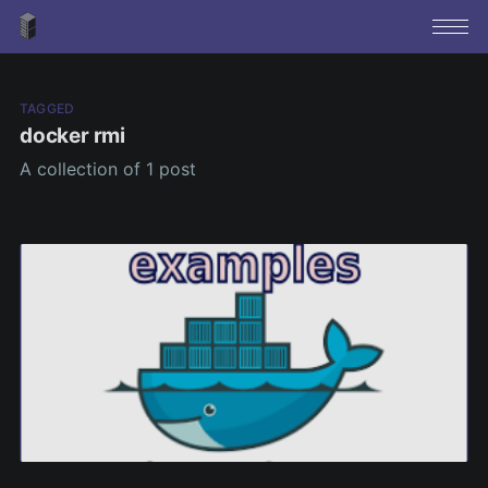
TAGGED
docker rmi
A collection of 1 post