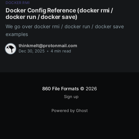
DOCKER RMI
Docker Config Reference (docker rmi /
docker run / docker save)
We go over docker rmi / docker run / docker save
examples
thinkmelt@protonmail.com
Dec 30, 2025
•
4 min read
860 File Formats
© 2026
Sign up
Powered by Ghost