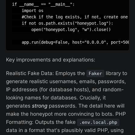
if
__name__
==
"__main__"
:
import
os
#Check if the log exists, if not, create one
if
not
os
.
path
.
exists
(
"honeypot.log"
):
open
(
"honeypot.log"
,
"w"
)
.
close
()
app
.
run
(
debug
=
False
,
host
=
"0.0.0.0"
,
port
=
5000
)
Key improvements and explanations:
Realistic Fake Data: Employs the
library to
Faker
generate realistic usernames, emails, passwords,
IP addresses (for database hosts), and random-
looking names for databases. Crucially, it
generates
strong
passwords. The detail here will
make the honeypot more convincing to bots. PHP
Formatting: Outputs the fake
.env.local.php
data in a format that's plausibly valid PHP, using