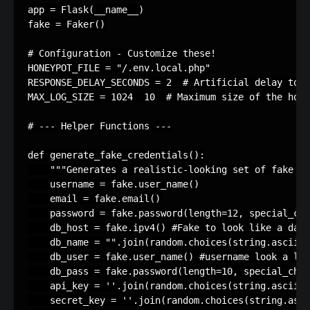
app
=
Flask
(
__name__
)
fake
=
Faker
()
# Configuration - Customize these!
HONEYPOT_FILE
=
"/.env.local.php"
RESPONSE_DELAY_SECONDS
=
2
# Artificial delay to s
MAX_LOG_SIZE
=
1024
10
# Maximum size of the hone
# --- Helper Functions ---
def
generate_fake_credentials
():
"""Generates a realistic-looking set of fake cr
username
=
fake
.
user_name
()
email
=
fake
.
email
()
password
=
fake
.
password
(
length
=
12
,
special_cha
db_host
=
fake
.
ipv4
()
#Fake to look like a data
db_name
=
""
.
join
(
random
.
choices
(
string
.
ascii_l
db_user
=
fake
.
user_name
()
#username look a lik
db_pass
=
fake
.
password
(
length
=
10
,
special_char
api_key
=
''
.
join
(
random
.
choices
(
string
.
ascii_l
secret_key
=
''
.
join
(
random
.
choices
(
string
.
asci