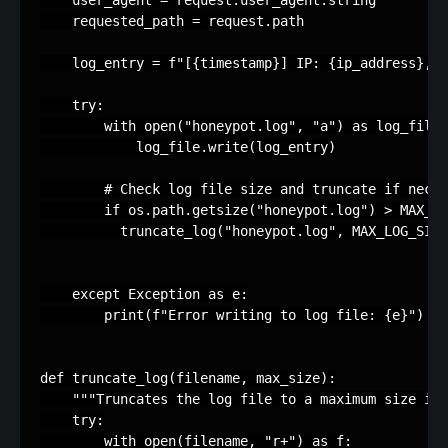
user_agent
=
request
.
user_agent
.
string
requested_path
=
request
.
path
log_entry
=
f
"[
{
timestamp
}
] IP: 
{
ip_address
}
, U
try
:
with
open
(
"honeypot.log"
,
"a"
)
as
log_file
:
log_file
.
write
(
log_entry
)
# Check log file size and truncate if neces
if
os
.
path
.
getsize
(
"honeypot.log"
)
>
MAX_LO
truncate_log
(
"honeypot.log"
,
MAX_LOG_SIZE
except
Exception
as
e
:
print
(
f
"Error writing to log file: 
{
e
}
"
)
def
truncate_log
(
filename
,
max_size
):
"""Truncates the log file to a maximum size in 
try
:
with
open
(
filename
,
"r+"
)
as
f
: