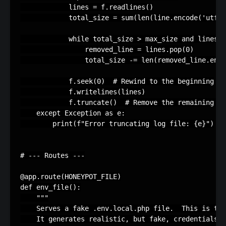
lines
=
f
.
readlines
()
total_size
=
sum
(
len
(
line
.
encode
(
'utf-8
while
total_size
>
max_size
and
lines
:
removed_line
=
lines
.
pop
(
0
)
total_size
-=
len
(
removed_line
.
enco
f
.
seek
(
0
)
# Rewind to the beginning
f
.
writelines
(
lines
)
f
.
truncate
()
# Remove the remaining pa
except
Exception
as
e
:
print
(
f
"Error truncating log file: 
{
e
}
"
)
# --- Routes ---
@app
.
route
(
HONEYPOT_FILE
)
def
env_file
():
"""
    Serves a fake .env.local.php file.  This is the
    It generates realistic, but fake, credentials a