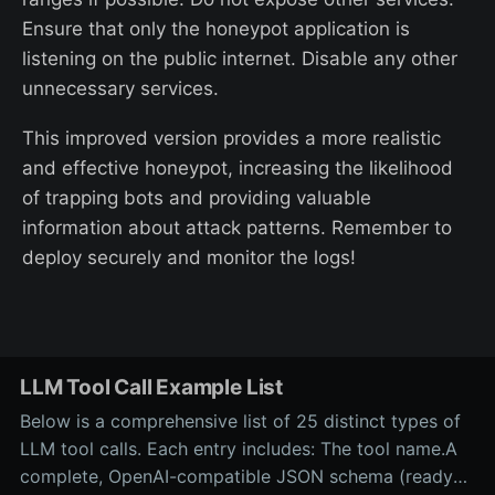
Ensure that only the honeypot application is
listening on the public internet. Disable any other
unnecessary services.
This improved version provides a more realistic
and effective honeypot, increasing the likelihood
of trapping bots and providing valuable
information about attack patterns. Remember to
deploy securely and monitor the logs!
LLM Tool Call Example List
Below is a comprehensive list of 25 distinct types of
LLM tool calls. Each entry includes: The tool name.A
complete, OpenAI-compatible JSON schema (ready