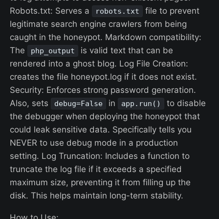
Robots.txt: Serves a
file to prevent
robots.txt
legitimate search engine crawlers from being
caught in the honeypot. Markdown compatibility:
The
is valid text that can be
php_output
rendered into a ghost blog. Log File Creation:
creates the file honeypot.log if it does not exist.
Security: Enforces strong password generation.
Also, sets
in
to disable
debug=False
app.run()
the debugger when deploying the honeypot that
could leak sensitive data. Specifically tells you
NEVER to use debug mode in a production
setting. Log Truncation: Includes a function to
truncate the log file if it exceeds a specified
maximum size, preventing it from filling up the
disk. This helps maintain long-term stability.
How to Use: