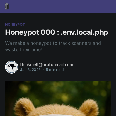
HONEYPOT
Honeypot 000 : .env.local.php
We make a honeypot to track scanners and
waste their time!
thinkmelt@protonmail.com
Jan 6, 2026
•
5 min read