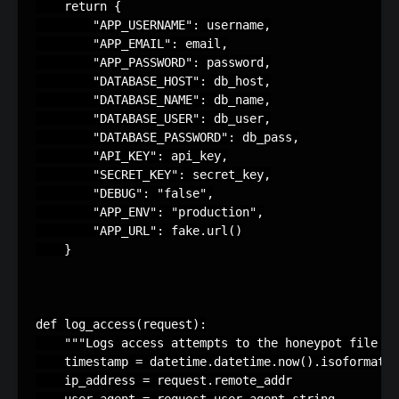
return
{
"APP_USERNAME"
:
username
,
"APP_EMAIL"
:
email
,
"APP_PASSWORD"
:
password
,
"DATABASE_HOST"
:
db_host
,
"DATABASE_NAME"
:
db_name
,
"DATABASE_USER"
:
db_user
,
"DATABASE_PASSWORD"
:
db_pass
,
"API_KEY"
:
api_key
,
"SECRET_KEY"
:
secret_key
,
"DEBUG"
:
"false"
,
"APP_ENV"
:
"production"
,
"APP_URL"
:
fake
.
url
()
}
def
log_access
(
request
):
"""Logs access attempts to the honeypot file w
timestamp
=
datetime
.
datetime
.
now
()
.
isoformat
()
ip_address
=
request
.
remote_addr