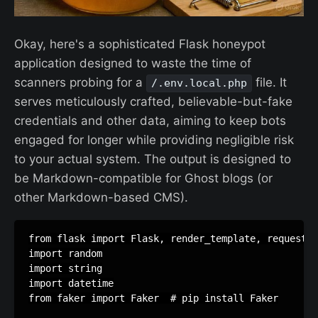
Okay, here's a sophisticated Flask honeypot
application designed to waste the time of
scanners probing for a
file. It
/.env.local.php
serves meticulously crafted, believable-but-fake
credentials and other data, aiming to keep bots
engaged for longer while providing negligible risk
to your actual system. The output is designed to
be Markdown-compatible for Ghost blogs (or
other Markdown-based CMS).
from
flask
import
Flask
,
render_template
,
request
,
import
random
import
string
import
datetime
from
faker
import
Faker
# pip install Faker