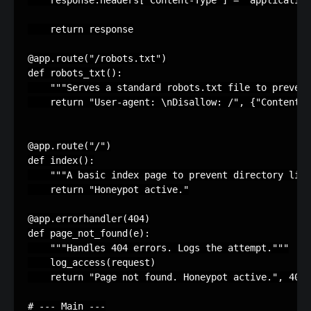
response
.
headers
[
'Content-Type'
]
=
'application
return
response
@app
.
route
(
"/robots.txt"
)
def
robots_txt
():
"""Serves a standard robots.txt file to prevent
return
"User-agent: 
\n
Disallow: /"
,
{
"Content-T
@app
.
route
(
"/"
)
def
index
():
"""A basic index page to prevent directory list
return
"Honeypot active."
@app
.
errorhandler
(
404
)
def
page_not_found
(
e
):
"""Handles 404 errors. Logs the attempt."""
log_access
(
request
)
return
"Page not found. Honeypot active."
,
404
# --- Main ---