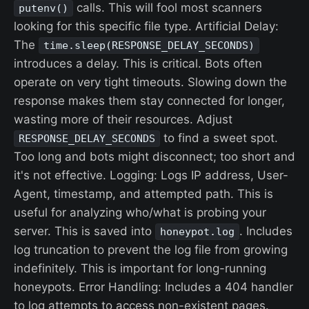
calls. This will fool most scanners
putenv()
looking for this specific file type. Artificial Delay:
The
time.sleep(RESPONSE_DELAY_SECONDS)
introduces a delay. This is critical. Bots often
operate on very tight timeouts. Slowing down the
response makes them stay connected for longer,
wasting more of their resources. Adjust
to find a sweet spot.
RESPONSE_DELAY_SECONDS
Too long and bots might disconnect; too short and
it's not effective. Logging: Logs IP address, User-
Agent, timestamp, and attempted path. This is
useful for analyzing who/what is probing your
server. This is saved into
. Includes
honeypot.log
log truncation to prevent the log file from growing
indefinitely. This is important for long-running
honeypots. Error Handling: Includes a 404 handler
to log attempts to access non-existent pages.