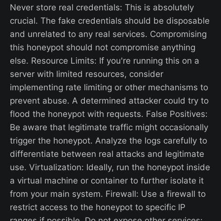
Never store real credentials: This is absolutely
crucial. The fake credentials should be disposable
and unrelated to any real services. Compromising
this honeypot should not compromise anything
else. Resource Limits: If you're running this on a
server with limited resources, consider
implementing rate limiting or other mechanisms to
prevent abuse. A determined attacker could try to
flood the honeypot with requests. False Positives:
Be aware that legitimate traffic might occasionally
trigger the honeypot. Analyze the logs carefully to
differentiate between real attacks and legitimate
use. Virtualization: Ideally, run the honeypot inside
a virtual machine or container to further isolate it
from your main system. Firewall: Use a firewall to
restrict access to the honeypot to specific IP
ranges if possible. Do not expose other services: