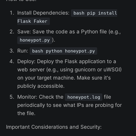
Install Dependencies:
bash pip install
Flask Faker
Save: Save the code as a Python file (e.g.,
).
honeypot.py
Run:
bash python honeypot.py
Deploy: Deploy the Flask application to a
web server (e.g., using gunicorn or uWSGI)
on your target machine. Make sure it's
publicly accessible.
Monitor: Check the
file
honeypot.log
periodically to see what IPs are probing for
the file.
Important Considerations and Security: