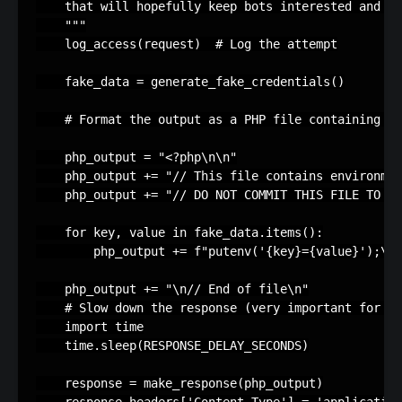
    that will hopefully keep bots interested and en
    """
log_access
(
request
)
# Log the attempt
fake_data
=
generate_fake_credentials
()
# Format the output as a PHP file containing en
php_output
=
"<?php
\n\n
"
php_output
+=
"// This file contains environmen
php_output
+=
"// DO NOT COMMIT THIS FILE TO VE
for
key
,
value
in
fake_data
.
items
():
php_output
+=
f
"putenv('
{
key
}
=
{
value
}
');
\n
"
php_output
+=
"
\n
// End of file
\n
"
# Slow down the response (very important for ho
import
time
time
.
sleep
(
RESPONSE_DELAY_SECONDS
)
response
=
make_response
(
php_output
)