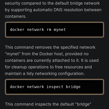
security compared to the default bridge network
by supporting automatic DNS resolution between
containers.
This command removes the specified network
"mynet" from the Docker host, provided no
containers are currently attached to it. It is used
for cleanup operations to free resources and
maintain a tidy networking configuration.
This command inspects the default "bridge"