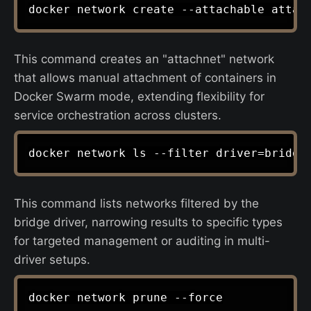
This command creates an "attachnet" network
that allows manual attachment of containers in
Docker Swarm mode, extending flexibility for
service orchestration across clusters.
This command lists networks filtered by the
bridge driver, narrowing results to specific types
for targeted management or auditing in multi-
driver setups.