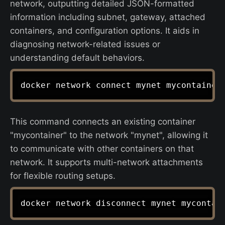
network, outputting detailed JSON-formatted
information including subnet, gateway, attached
containers, and configuration options. It aids in
diagnosing network-related issues or
understanding default behaviors.
This command connects an existing container
"mycontainer" to the network "mynet", allowing it
to communicate with other containers on that
network. It supports multi-network attachments
for flexible routing setups.