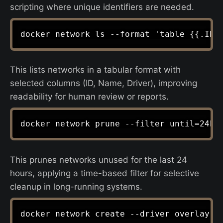
scripting where unique identifiers are needed.
This lists networks in a tabular format with
selected columns (ID, Name, Driver), improving
readability for human review or reports.
This prunes networks unused for the last 24
hours, applying a time-based filter for selective
cleanup in long-running systems.