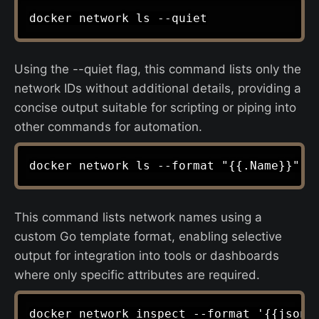
Using the --quiet flag, this command lists only the
network IDs without additional details, providing a
concise output suitable for scripting or piping into
other commands for automation.
This command lists network names using a
custom Go template format, enabling selective
output for integration into tools or dashboards
where only specific attributes are required.