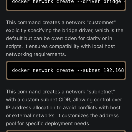
This command creates a network "customnet"
explicitly specifying the bridge driver, which is the
default but can be overridden for clarity or in
scripts. It ensures compatibility with local host
networking requirements.
This command creates a network "subnetnet"
with a custom subnet CIDR, allowing control over
IP address allocation to avoid conflicts with host
or external networks. It customizes the address
pool for specific deployment needs.