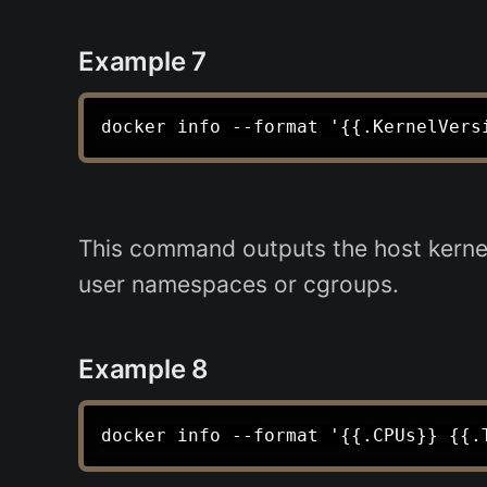
Example 7
This command outputs the host kernel 
user namespaces or cgroups.
Example 8