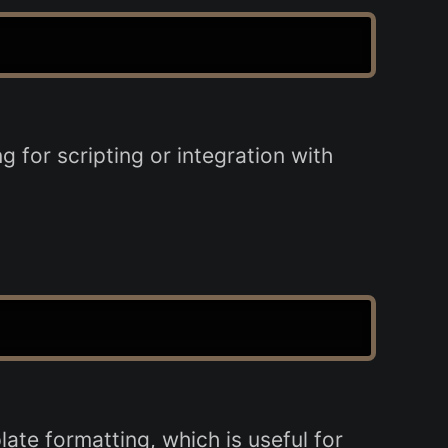
 for scripting or integration with
te formatting, which is useful for