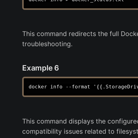
This command redirects the full Docker
troubleshooting.
Example 6
This command displays the configured 
compatibility issues related to filesys