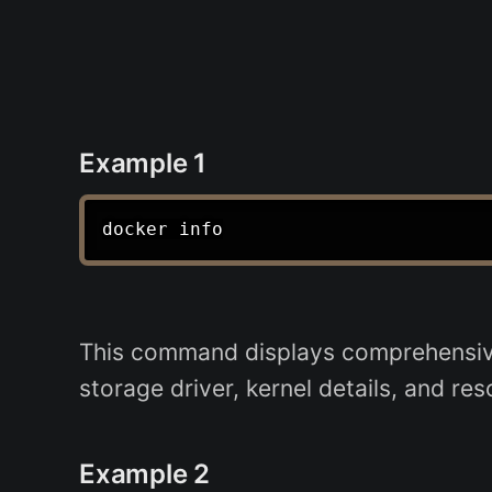
Example 1
This command displays comprehensive 
storage driver, kernel details, and re
Example 2