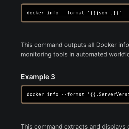
This command outputs all Docker infor
monitoring tools in automated workfl
Example 3
This command extracts and displays on