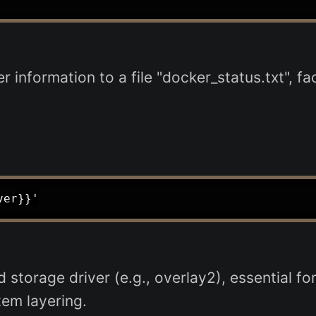
 information to a file "docker_status.txt", fac
storage driver (e.g., overlay2), essential f
tem layering.