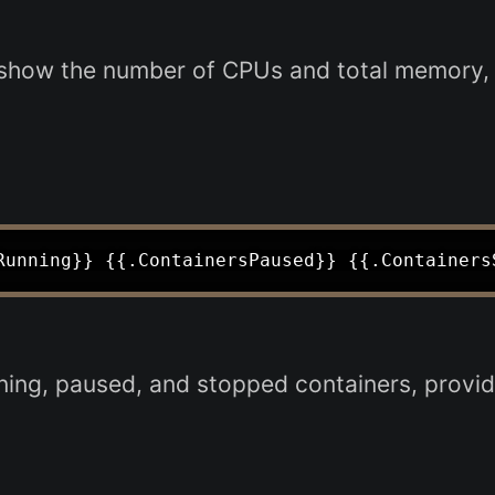
show the number of CPUs and total memory, 
ing, paused, and stopped containers, providi