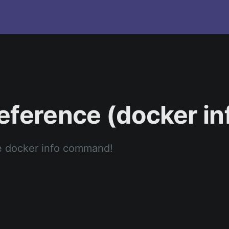
eference (docker in
e docker info command!