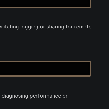
ilitating logging or sharing for remote
or diagnosing performance or