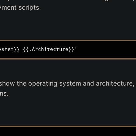
yment scripts.
ow the operating system and architecture, ai
ns.