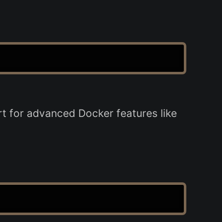
rt for advanced Docker features like