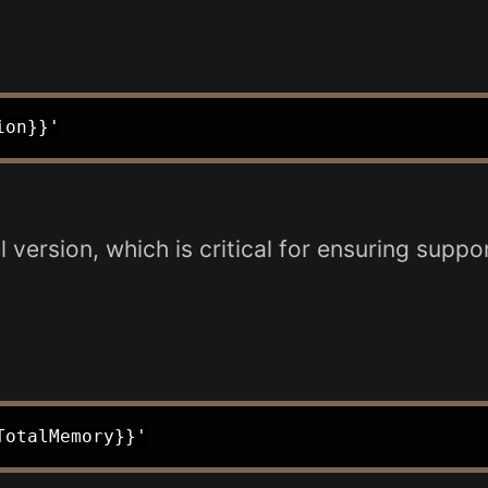
version, which is critical for ensuring suppo