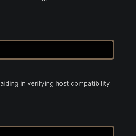
ding in verifying host compatibility