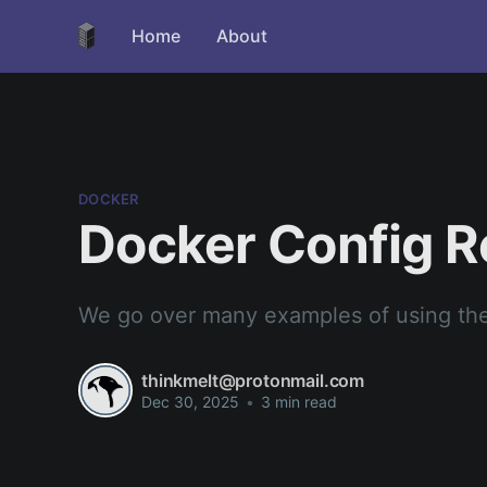
Home
About
DOCKER
Docker Config R
We go over many examples of using th
thinkmelt@protonmail.com
Dec 30, 2025
•
3 min read