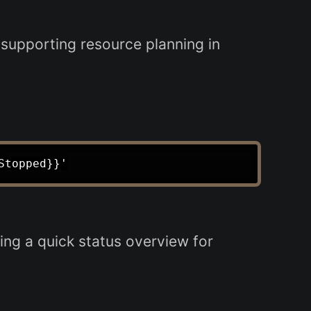
supporting resource planning in
ng a quick status overview for