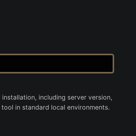
tallation, including server version,
 tool in standard local environments.