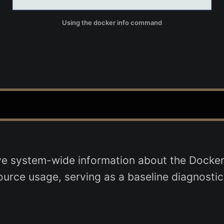
Using the docker info command
system-wide information about the Docker ins
source usage, serving as a baseline diagnostic