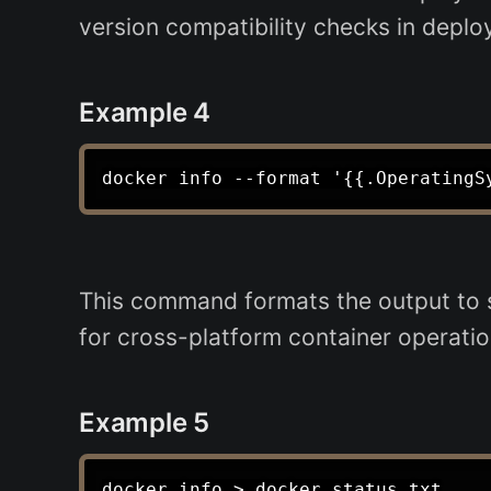
version compatibility checks in deplo
Example 4
This command formats the output to sh
for cross-platform container operatio
Example 5