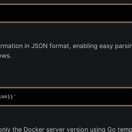
mation in JSON format, enabling easy parsing
ows.
ly the Docker server version using Go templa