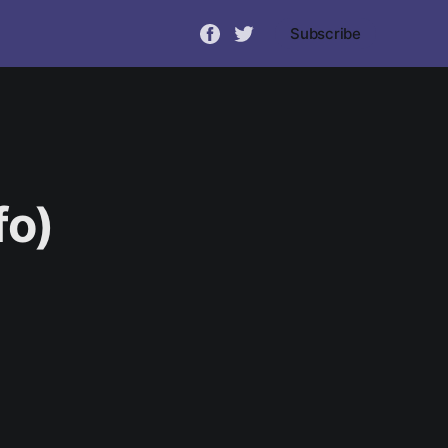
Subscribe
fo)