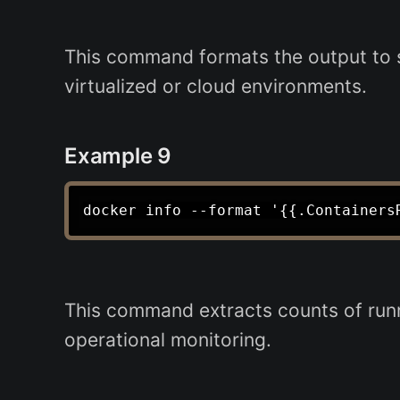
This command formats the output to 
virtualized or cloud environments.
Example 9
This command extracts counts of runn
operational monitoring.