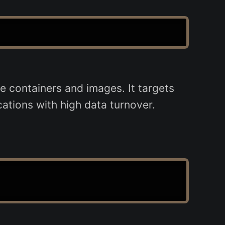
e containers and images. It targets
cations with high data turnover.