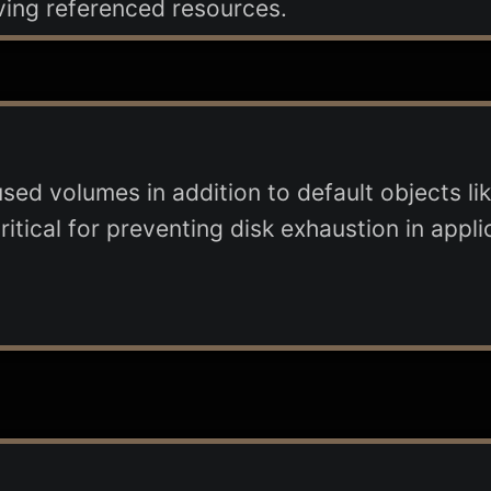
ving referenced resources.
ed volumes in addition to default objects lik
ritical for preventing disk exhaustion in appli