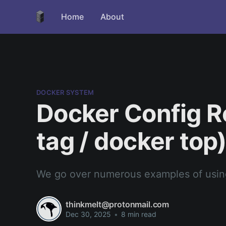
Home
About
DOCKER SYSTEM
Docker Config R
tag / docker top
We go over numerous examples of using
thinkmelt@protonmail.com
Dec 30, 2025
•
8 min read