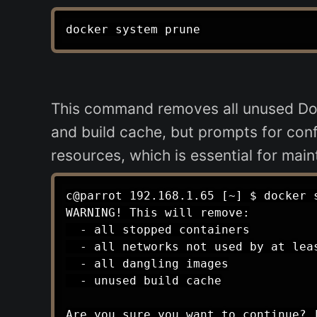
This command removes all unused Doc
and build cache, but prompts for confi
resources, which is essential for ma
c@parrot 192.168.1.65 [~] $ docker s
WARNING! This will remove:

  - all stopped containers

  - all networks not used by at leas
  - all dangling images

  - unused build cache

Are you sure you want to continue? [