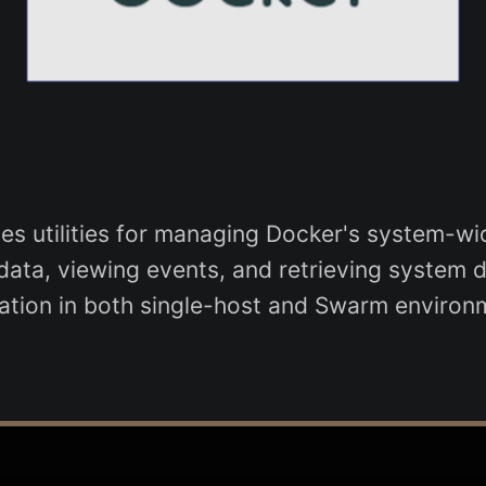
 utilities for managing Docker's system-wid
ta, viewing events, and retrieving system deta
ation in both single-host and Swarm environ