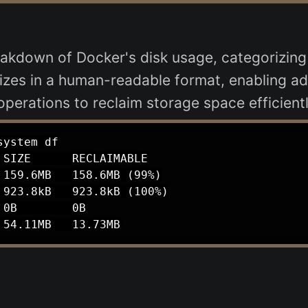
akdown of Docker's disk usage, categorizing
sizes in a human-readable format, enabling ad
erations to reclaim storage space efficientl
ystem df

SIZE      RECLAIMABLE

159.6MB   158.6MB (99%)

923.8kB   923.8kB (100%)

0B        0B
