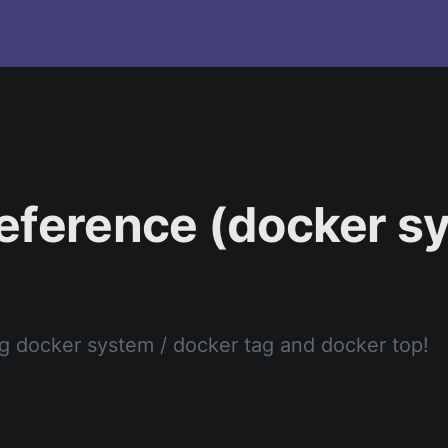
eference (docker s
)
 docker system / docker tag and docker top!