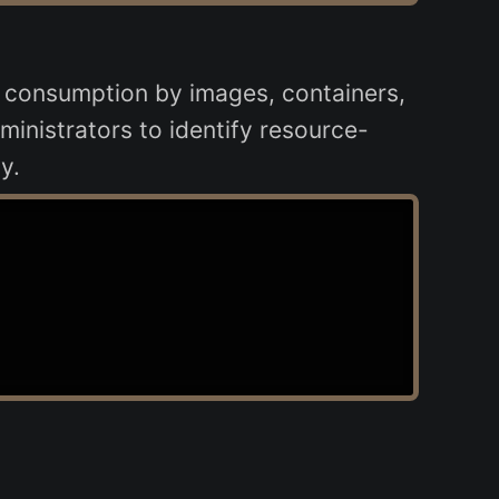
 consumption by images, containers,
ministrators to identify resource-
y.