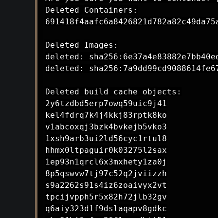
Deleted Containers:

691418f4aafc6a8426821d782a82c49da75a
Deleted Images:

deleted: sha256:6e37a4e83882e7bb40e
deleted: sha256:7a9dd99cd9088614fe6
Deleted build cache objects:

2y6tzdbd5erp7owq59uic9j41

kel4fdrq7k4j4kkj83rptk8ko

v1abcoxqj3bzk4bvkejb5vko3

1xsh9arb3ui2ld56cyc1rtul8

hhmx0ltpaguir0k03275l2sax

1ep93n1qrcl6x3mxhety1za0j

8p5qswvw7tj97c52q2jviizzh

s9a2262s91s4iz6zoaivyx2vt

tpcijvpph5r5x82h72jlb32gv

q6aiy323d1f9dslaqapv8gdkc
