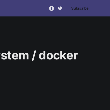
Subscribe
ystem / docker