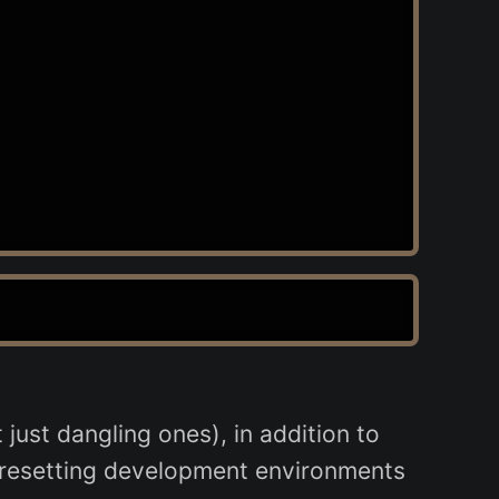
just dangling ones), in addition to
r resetting development environments