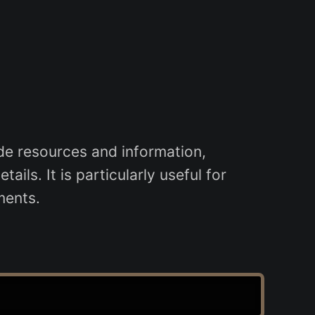
e resources and information,
ils. It is particularly useful for
ments.