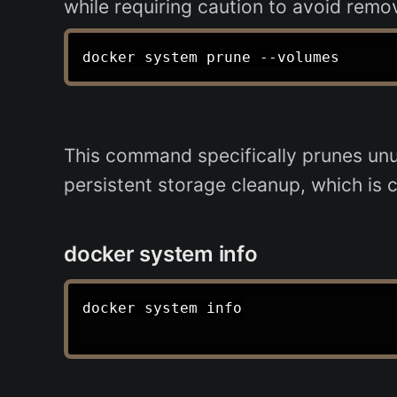
while requiring caution to avoid remo
This command specifically prunes unus
persistent storage cleanup, which is c
docker system info
docker system info
