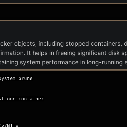
ker objects, including stopped containers, 
rmation. It helps in freeing significant disk
intaining system performance in long-running 
ystem prune

t one container

y/N] y
