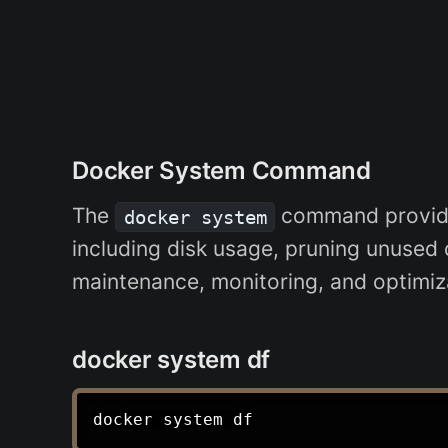
Docker System Command
The
command provides
docker system
including disk usage, pruning unused da
maintenance, monitoring, and optimiz
docker system df