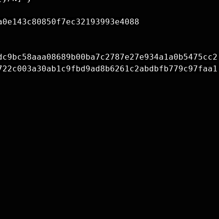
0e143c80850f7ec32193993e4088

dc9bc58aaa08689b00ba7c2787e27e934a1a0b5475cc2

722c003a30ab1c9fbd9ad8b6261c2abdbfb779c97faa1
