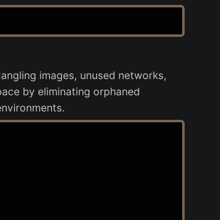
dangling images, unused networks,
 space by eliminating orphaned
environments.