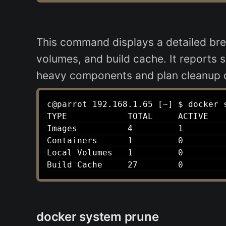
This command displays a detailed bre
volumes, and build cache. It reports 
heavy components and plan cleanup op
c@parrot 192.168.1.65 [~] $ docker s
TYPE            TOTAL     ACTIVE    
Images          4         1         
Containers      1         0         
Local Volumes   1         0         
docker system prune