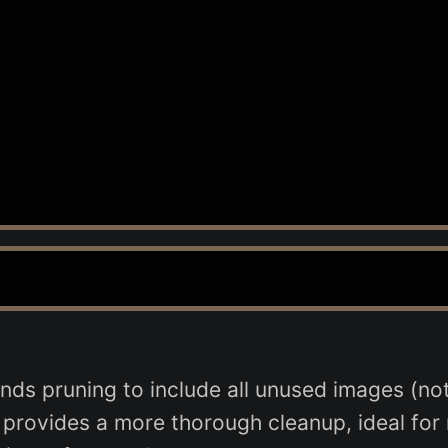
nds pruning to include all unused images (not 
t provides a more thorough cleanup, ideal fo