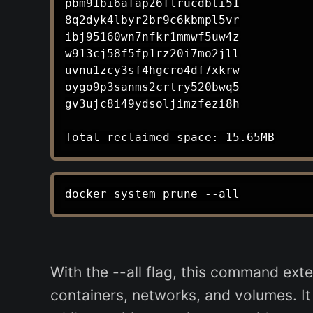
pbm91bi6afap26flrucdbti51

8q2dyk4lbyr2br9c6kbmpl5vr

ibj95160wn7nfkr1mmwf5uw4z

w913cj58f5fp1rz20i7mo2jll

uvnu1zcy3sf4hgcro4df7xkrw

oygo9p3sanms2crtry520bwq5

gv3ujc8i49ydsoljimzfezi8h

With the --all flag, this command exte
containers, networks, and volumes. I